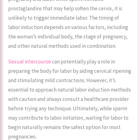
prostaglandins that may help soften the cervix, it is
unlikely to trigger immediate labor. The timing of
labor induction depends on various factors, including
the woman’s individual body, the stage of pregnancy,
and other natural methods used in combination.
Sexual intercourse
can potentially play a role in
preparing the body for labor by aiding cervical ripening
and stimulating mild contractions. However, it’s
essential to approach natural labor induction methods
with caution and always consult a healthcare provider
before trying any technique. Ultimately, while sperm
may contribute to labor initiation, waiting for labor to
begin naturally remains the safest option for most
pregnancies.