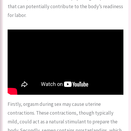
that can potentially contribute to the body’s readiness
for labor.
Firstly, orgasm during sex may cause uterine
contractions. These contractions, though typically
mild, could act as a natural stimulant to prepare the
body. Secondly, semen contains prostaglandins, which