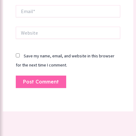
Email*
Website
Save my name, email, and website in this browser
for the next time I comment.