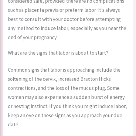
considered safe, provided there are no complications
such as placenta previa or preterm labor. It’s always
best to consult with your doctor before attempting
any method to induce labor, especially as you near the
end of your pregnancy.
What are the signs that labor is about to start?
Common signs that labor is approaching include the
softening of the cervix, increased Braxton Hicks
contractions, and the loss of the mucus plug. Some
women may also experience a sudden burst of energy
or nesting instinct. If you think you might induce labor,
keep an eye on these signs as you approach your due
date.