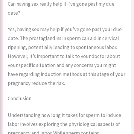
Can having sex really help if I’ve gone past my due
date?
Yes, having sex may help if you’ve gone past your due
date. The prostaglandins in sperm can aid in cervical
ripening, potentially leading to spontaneous labor.
However, it’s important to talk to your doctor about
your specific situation and any concerns you might
have regarding induction methods at this stage of your
pregnancy reduce the risk.
Conclusion
Understanding how long it takes for sperm to induce
labor involves exploring the physiological aspects of
pregnancy and labor. While sperm contains