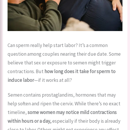
Can sperm really help start labor? It’s a common
question among couples nearing their due date. Some
believe that sex or exposure to semen might trigger
contractions. But
how long does it take for sperm to
induce labor
—if it works at all?
Semen contains prostaglandins, hormones that may
help soften and ripen the cervix. While there’s no exact
timeline,
some women may notice mild contractions
within hours or a day,
especially if their body is already
close to labor. Others might not experience any effect