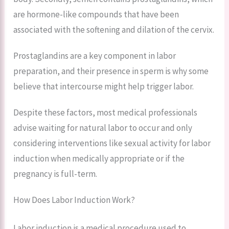
are hormone-like compounds that have been
associated with the softening and dilation of the cervix.
Prostaglandins are a key component in labor
preparation, and their presence in sperm is why some
believe that intercourse might help trigger labor.
Despite these factors, most medical professionals
advise waiting for natural labor to occur and only
considering interventions like sexual activity for labor
induction when medically appropriate or if the
pregnancy is full-term.
How Does Labor Induction Work?
Labor induction is a medical procedure used to