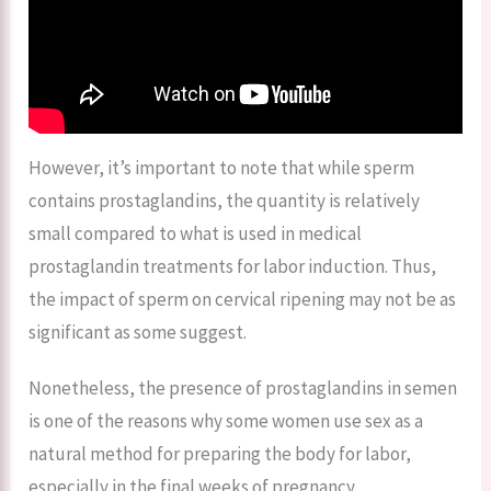
However, it’s important to note that while sperm
contains prostaglandins, the quantity is relatively
small compared to what is used in medical
prostaglandin treatments for labor induction. Thus,
the impact of sperm on cervical ripening may not be as
significant as some suggest.
Nonetheless, the presence of prostaglandins in semen
is one of the reasons why some women use sex as a
natural method for preparing the body for labor,
especially in the final weeks of pregnancy.