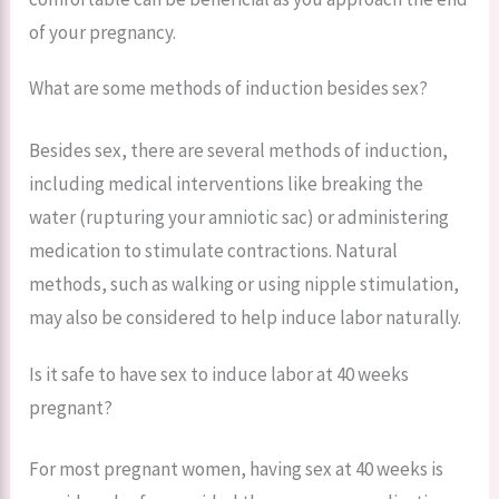
of your pregnancy.
What are some methods of induction besides sex?
Besides sex, there are several methods of induction,
including medical interventions like breaking the
water (rupturing your amniotic sac) or administering
medication to stimulate contractions. Natural
methods, such as walking or using nipple stimulation,
may also be considered to help induce labor naturally.
Is it safe to have sex to induce labor at 40 weeks
pregnant?
For most pregnant women, having sex at 40 weeks is