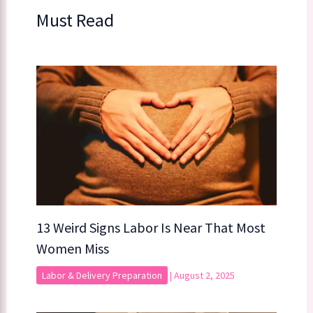
Must Read
13 Weird Signs Labor Is Near That Most
Women Miss
Labor & Delivery Preparation
|
August 2, 2025