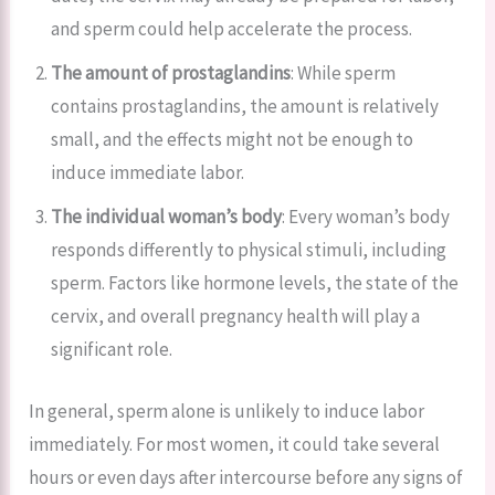
and sperm could help accelerate the process.
The amount of prostaglandins
: While sperm
contains prostaglandins, the amount is relatively
small, and the effects might not be enough to
induce immediate labor.
The individual woman’s body
: Every woman’s body
responds differently to physical stimuli, including
sperm. Factors like hormone levels, the state of the
cervix, and overall pregnancy health will play a
significant role.
In general, sperm alone is unlikely to induce labor
immediately. For most women, it could take several
hours or even days after intercourse before any signs of