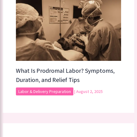
What Is Prodromal Labor? Symptoms,
Duration, and Relief Tips
Labor & Delivery Preparation
|
August 2, 2025