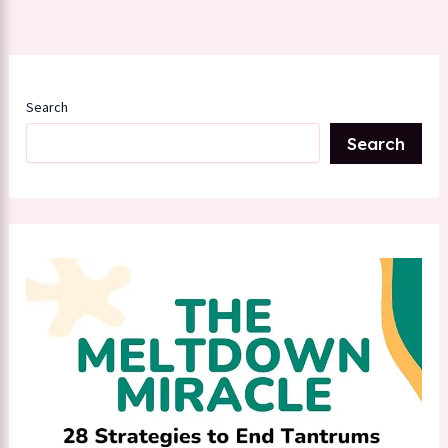
Search
Search