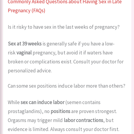
Commonly Asked Questions about Having Sex in Late
Pregnancy (FAQs)
Is it risky to have sex in the last weeks of pregnancy?
Sex at 39 weeks
is generally safe if you have a low-
risk
vaginal
pregnancy, but avoid it if waters have
broken or complications exist. Consult your doctor for
personalized advice.
Can some sex positions induce labor more than others?
While
sex can induce labor
(semen contains
prostaglandins), no
positions
are proven strongest.
Orgasms may trigger mild
labor contractions
, but
evidence is limited. Always consult your doctor first.