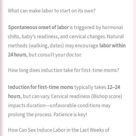
What can make labor to start on its own?
Spontaneous onset of labor
is triggered by hormonal
shifts, baby’s readiness, and cervical changes. Natural
methods (walking, dates) may encourage
labor within
24 hours
, but consult your doctor.
How long does induction take for first-time moms?
Induction for first-time moms
typically takes
12–24
hours
, but can vary. Cervical readiness (Bishop score)
impacts duration—unfavorable conditions may
prolong the process. Patience is key!
How Can Sex Induce Labor in the Last Weeks of