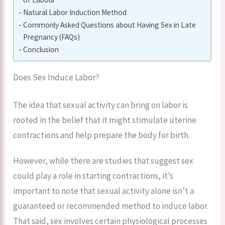
Natural Labor Induction Method
Commonly Asked Questions about Having Sex in Late
Pregnancy (FAQs)
Conclusion
Does Sex Induce Labor?
The idea that sexual activity can bring on labor is
rooted in the belief that it might stimulate uterine
contractions and help prepare the body for birth.
However, while there are studies that suggest sex
could play a role in starting contractions, it’s
important to note that sexual activity alone isn’t a
guaranteed or recommended method to induce labor.
That said, sex involves certain physiological processes