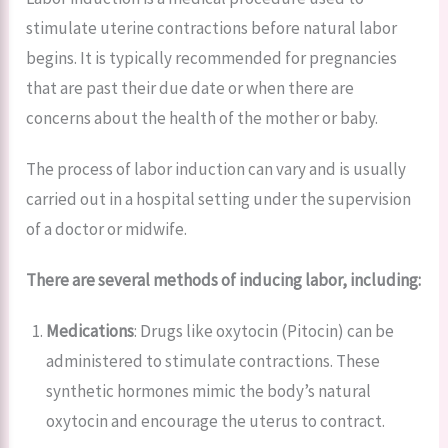
stimulate uterine contractions before natural labor
begins. It is typically recommended for pregnancies
that are past their due date or when there are
concerns about the health of the mother or baby.
The process of labor induction can vary and is usually
carried out in a hospital setting under the supervision
of a doctor or midwife.
There are several methods of inducing labor, including:
Medications
: Drugs like oxytocin (Pitocin) can be
administered to stimulate contractions. These
synthetic hormones mimic the body’s natural
oxytocin and encourage the uterus to contract.