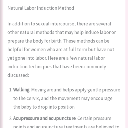
Natural Labor Induction Method
In addition to sexual intercourse, there are several
other natural methods that may help induce labor or
prepare the body for birth. These methods can be
helpful for women who are at full term but have not
yet gone into labor. Here are a few natural labor
induction techniques that have been commonly
discussed:
Walking
: Moving around helps apply gentle pressure
to the cervix, and the movement may encourage
the baby to drop into position.
Acupressure and acupuncture
: Certain pressure
points and acupuncture treatments are believed to