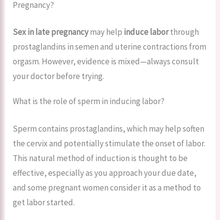
Pregnancy?
Sex in late pregnancy
may help
induce labor
through
prostaglandins in semen and uterine contractions from
orgasm. However, evidence is mixed—always consult
your doctor before trying.
What is the role of sperm in inducing labor?
Sperm contains prostaglandins, which may help soften
the cervix and potentially stimulate the onset of labor.
This natural method of induction is thought to be
effective, especially as you approach your due date,
and some pregnant women consider it as a method to
get labor started.