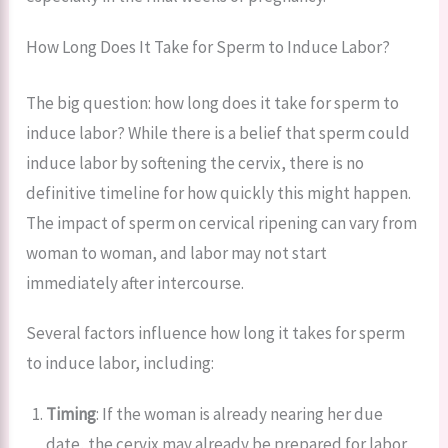
How Long Does It Take for Sperm to Induce Labor?
The big question: how long does it take for sperm to
induce labor? While there is a belief that sperm could
induce labor by softening the cervix, there is no
definitive timeline for how quickly this might happen.
The impact of sperm on cervical ripening can vary from
woman to woman, and labor may not start
immediately after intercourse.
Several factors influence how long it takes for sperm
to induce labor, including:
Timing
: If the woman is already nearing her due
date, the cervix may already be prepared for labor,