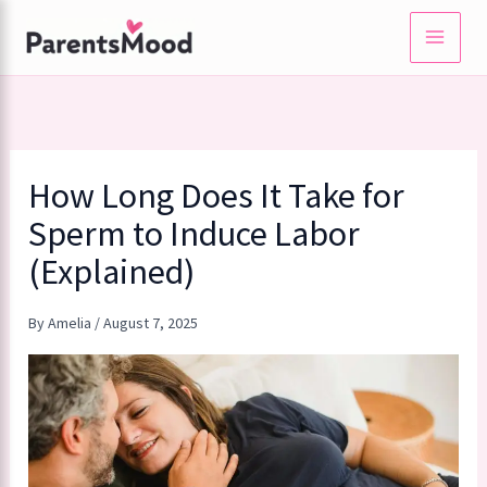
Skip
to
content
How Long Does It Take for
Sperm to Induce Labor
(Explained)
By
Amelia
/
August 7, 2025