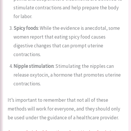
stimulate contractions and help prepare the body
for labor.
Spicy foods
: While the evidence is anecdotal, some
women report that eating spicy food causes
digestive changes that can prompt uterine
contractions.
Nipple stimulation
: Stimulating the nipples can
release oxytocin, a hormone that promotes uterine
contractions.
It’s important to remember that not all of these
methods will work for everyone, and they should only
be used under the guidance of a healthcare provider.