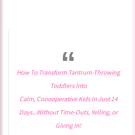
How To Transform Tantrum-Throwing
Toddlers Into
Calm, Cooooperative Kids In Just 14
Days...Without Time-Outs, Yelling, or
Giving In!