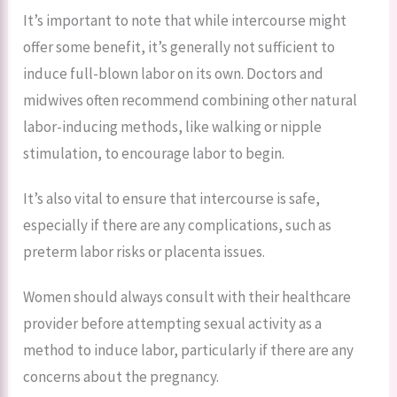
It’s important to note that while intercourse might
offer some benefit, it’s generally not sufficient to
induce full-blown labor on its own. Doctors and
midwives often recommend combining other natural
labor-inducing methods, like walking or nipple
stimulation, to encourage labor to begin.
It’s also vital to ensure that intercourse is safe,
especially if there are any complications, such as
preterm labor risks or placenta issues.
Women should always consult with their healthcare
provider before attempting sexual activity as a
method to induce labor, particularly if there are any
concerns about the pregnancy.