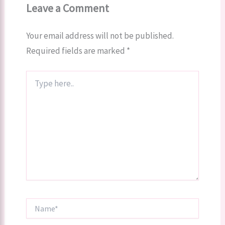
Leave a Comment
Your email address will not be published.
Required fields are marked
*
Type
here..
Name*