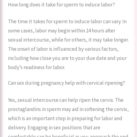
How long does it take for sperm to induce labor?
The time it takes for sperm to induce labor can vary. In
some cases, labor may begin within 24 hours after
sexual intercourse, while for others, it may take longer.
The onset of labor is influenced by various factors,
including how close you are to your due date and your
body’s readiness for labor.
Can sex during pregnancy help with cervical ripening?
Yes, sexual intercourse can help ripen the cervix. The
prostaglandins in sperm may aid in softening the cervix,
which is an important step in preparing for labor and
delivery. Engaging in sex positions that are
comfortable can be beneficial as you approach the end