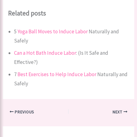
Related posts
5
Yoga Ball Moves to Induce Labor
Naturally and
Safely
Can a Hot Bath Induce Labor
: (Is It Safe and
Effective?)
7
Best Exercises to Help Induce Labor
Naturally and
Safely
PREVIOUS
NEXT