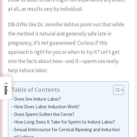
at all, as results vary by individual.
OB-GYNs like Dr. Jennifer Ashton point out that while
the method is natural and generally safe late in
pregnancy, it’s not guaranteed. Curious if this
approach is right for you or when to try it? Let’s get
into the facts about how—and if—sperm can really
help induce labor.
→
Table of Contents
Index
Does Sex Induce Labor?
How Does Labor Induction Work?
Does Sperm Soften the Cervix?
How Long Does It Take for Sperm to Induce Labor?
Sexual Intercourse for Cervical Ripening and Induction
of Labour