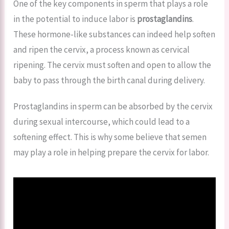
One of the key components in sperm that plays a role
in the potential to induce labor is
prostaglandins
.
These hormone-like substances can indeed help soften
and ripen the cervix, a process known as cervical
ripening. The cervix must soften and open to allow the
baby to pass through the birth canal during delivery.
Prostaglandins in sperm can be absorbed by the cervix
during sexual intercourse, which could lead to a
softening effect. This is why some believe that semen
may play a role in helping prepare the cervix for labor.