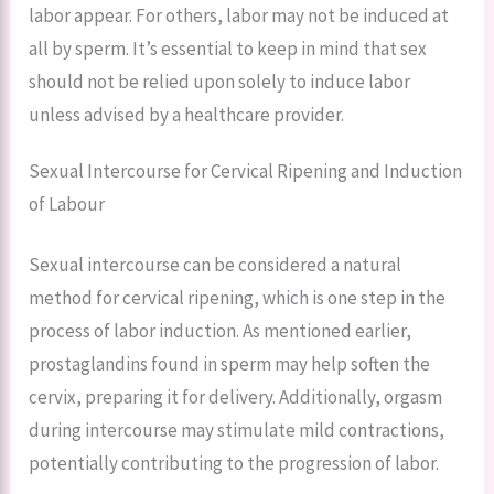
labor appear. For others, labor may not be induced at
all by sperm. It’s essential to keep in mind that sex
should not be relied upon solely to induce labor
unless advised by a healthcare provider.
Sexual Intercourse for Cervical Ripening and Induction
of Labour
Sexual intercourse can be considered a natural
method for cervical ripening, which is one step in the
process of labor induction. As mentioned earlier,
prostaglandins found in sperm may help soften the
cervix, preparing it for delivery. Additionally, orgasm
during intercourse may stimulate mild contractions,
potentially contributing to the progression of labor.