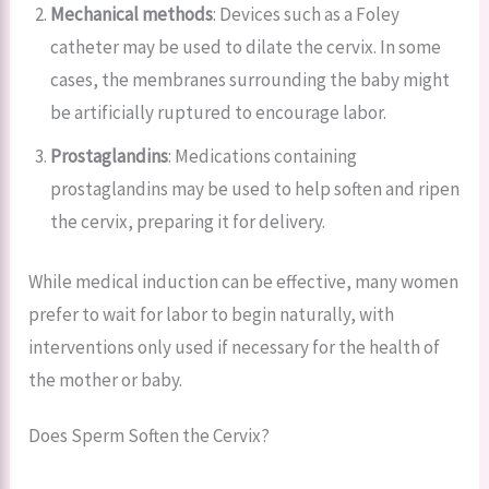
Mechanical methods
: Devices such as a Foley
catheter may be used to dilate the cervix. In some
cases, the membranes surrounding the baby might
be artificially ruptured to encourage labor.
Prostaglandins
: Medications containing
prostaglandins may be used to help soften and ripen
the cervix, preparing it for delivery.
While medical induction can be effective, many women
prefer to wait for labor to begin naturally, with
interventions only used if necessary for the health of
the mother or baby.
Does Sperm Soften the Cervix?