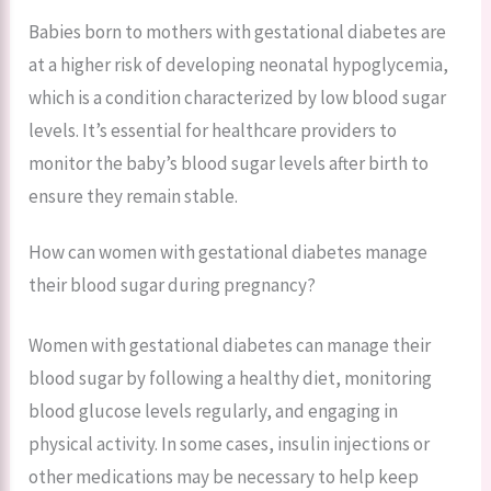
Babies born to mothers with gestational diabetes are
at a higher risk of developing neonatal hypoglycemia,
which is a condition characterized by low blood sugar
levels. It’s essential for healthcare providers to
monitor the baby’s blood sugar levels after birth to
ensure they remain stable.
How can women with gestational diabetes manage
their blood sugar during pregnancy?
Women with gestational diabetes can manage their
blood sugar by following a healthy diet, monitoring
blood glucose levels regularly, and engaging in
physical activity. In some cases, insulin injections or
other medications may be necessary to help keep