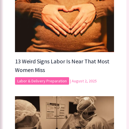
13 Weird Signs Labor Is Near That Most
Women Miss
Labor & Delivery Preparation
|
August 2, 2025