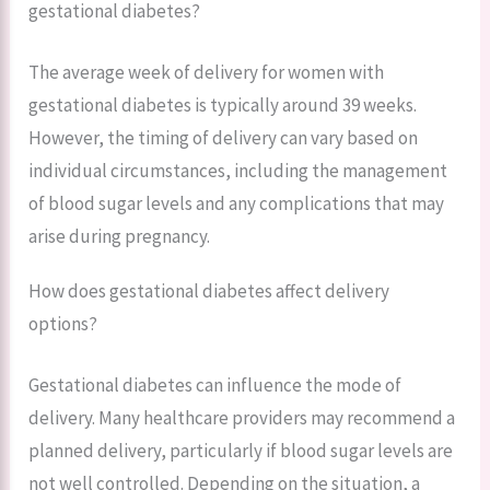
gestational diabetes?
The average week of delivery for women with
gestational diabetes is typically around 39 weeks.
However, the timing of delivery can vary based on
individual circumstances, including the management
of blood sugar levels and any complications that may
arise during pregnancy.
How does gestational diabetes affect delivery
options?
Gestational diabetes can influence the mode of
delivery. Many healthcare providers may recommend a
planned delivery, particularly if blood sugar levels are
not well controlled. Depending on the situation, a