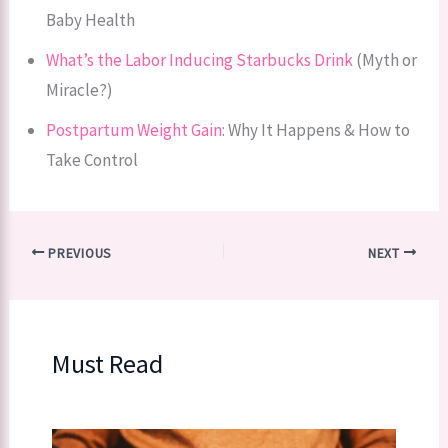
Baby Health
What’s the Labor Inducing Starbucks Drink
(Myth or
Miracle?)
Postpartum Weight Gain
: Why It Happens & How to
Take Control
PREVIOUS
NEXT
Must Read