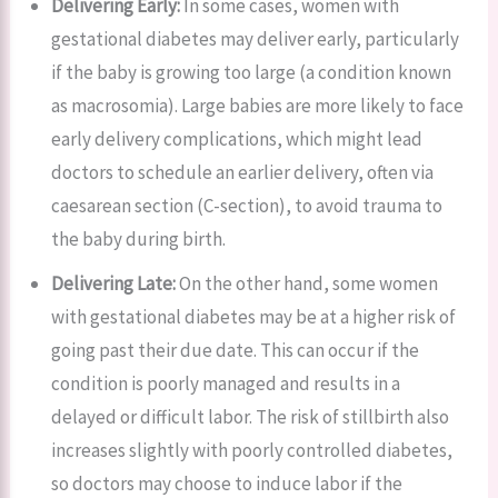
Delivering Early:
In some cases, women with
gestational diabetes may deliver early, particularly
if the baby is growing too large (a condition known
as macrosomia). Large babies are more likely to face
early delivery complications, which might lead
doctors to schedule an earlier delivery, often via
caesarean section (C-section), to avoid trauma to
the baby during birth.
Delivering Late:
On the other hand, some women
with gestational diabetes may be at a higher risk of
going past their due date. This can occur if the
condition is poorly managed and results in a
delayed or difficult labor. The risk of stillbirth also
increases slightly with poorly controlled diabetes,
so doctors may choose to induce labor if the