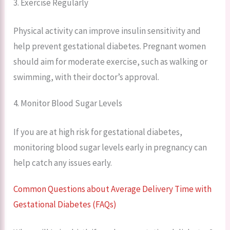
3. Exercise Regularly
Physical activity can improve insulin sensitivity and
help prevent gestational diabetes. Pregnant women
should aim for moderate exercise, such as walking or
swimming, with their doctor’s approval.
4. Monitor Blood Sugar Levels
If you are at high risk for gestational diabetes,
monitoring blood sugar levels early in pregnancy can
help catch any issues early.
Common Questions about Average Delivery Time with
Gestational Diabetes (FAQs)