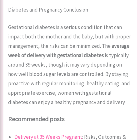
Diabetes and Pregnancy Conclusion
Gestational diabetes is a serious condition that can
impact both the mother and the baby, but with proper
management, the risks can be minimized. The
average
week of delivery with gestational diabetes
is typically
around 39 weeks, though it may vary depending on
how well blood sugar levels are controlled. By staying
proactive with regular monitoring, healthy eating, and
appropriate exercise, women with gestational
diabetes can enjoy a healthy pregnancy and delivery.
Recommended posts
Delivery at 35 Weeks Pregnant
: Risks, Outcomes &