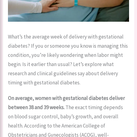
What’s the average week of delivery with gestational
diabetes? If you or someone you know is managing this
condition, you’re likely wondering when labor might
begin. Is it earlier than usual? Let’s explore what
research and clinical guidelines say about delivery
timing with gestational diabetes.
On average, women with gestational diabetes deliver
between 38 and 39 weeks.
The exact timing depends
on blood sugar control, baby’s growth, and overall
health. According to the American College of
Obstetricians and Gynecologists (ACOG), well-