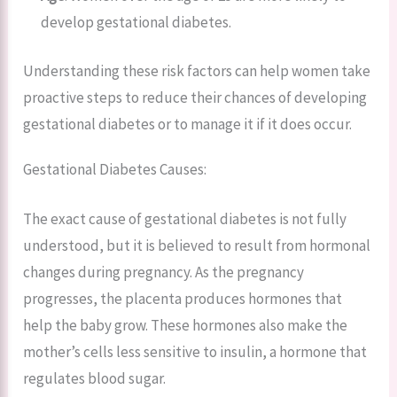
develop gestational diabetes.
Understanding these risk factors can help women take
proactive steps to reduce their chances of developing
gestational diabetes or to manage it if it does occur.
Gestational Diabetes Causes:
The exact cause of gestational diabetes is not fully
understood, but it is believed to result from hormonal
changes during pregnancy. As the pregnancy
progresses, the placenta produces hormones that
help the baby grow. These hormones also make the
mother’s cells less sensitive to insulin, a hormone that
regulates blood sugar.