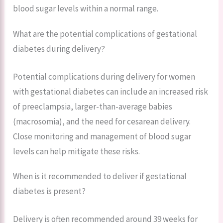
blood sugar levels within a normal range.
What are the potential complications of gestational
diabetes during delivery?
Potential complications during delivery for women
with gestational diabetes can include an increased risk
of preeclampsia, larger-than-average babies
(macrosomia), and the need for cesarean delivery.
Close monitoring and management of blood sugar
levels can help mitigate these risks.
When is it recommended to deliver if gestational
diabetes is present?
Delivery is often recommended around 39 weeks for