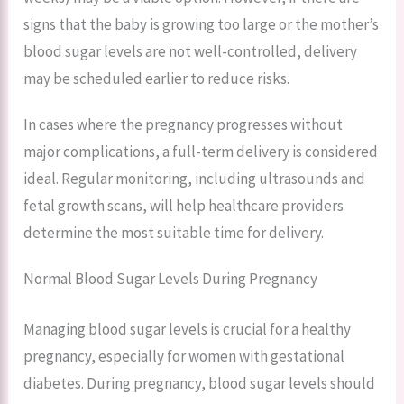
signs that the baby is growing too large or the mother’s
blood sugar levels are not well-controlled, delivery
may be scheduled earlier to reduce risks.
In cases where the pregnancy progresses without
major complications, a full-term delivery is considered
ideal. Regular monitoring, including ultrasounds and
fetal growth scans, will help healthcare providers
determine the most suitable time for delivery.
Normal Blood Sugar Levels During Pregnancy
Managing blood sugar levels is crucial for a healthy
pregnancy, especially for women with gestational
diabetes. During pregnancy, blood sugar levels should