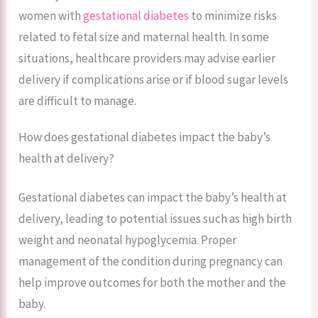
women with
gestational diabetes
to minimize risks
related to fetal size and maternal health. In some
situations, healthcare providers may advise earlier
delivery if complications arise or if blood sugar levels
are difficult to manage.
How does gestational diabetes impact the baby’s
health at delivery?
Gestational diabetes can impact the baby’s health at
delivery, leading to potential issues such as high birth
weight and neonatal hypoglycemia. Proper
management of the condition during pregnancy can
help improve outcomes for both the mother and the
baby.