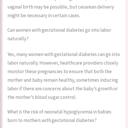
vaginal birth may be possible, but cesarean delivery
might be necessary in certain cases.
Can women with gestational diabetes go into labor
naturally?
Yes, many women with gestational diabetes can go into
labor naturally. However, healthcare providers closely
monitor these pregnancies to ensure that both the
mother and baby remain healthy, sometimes inducing
labor if there are concerns about the baby’s growth or
the mother’s blood sugar control.
What is the risk of neonatal hypoglycemia in babies
born to mothers with gestational diabetes?