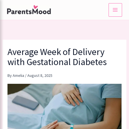
Skip
to
content
Average Week of Delivery
with Gestational Diabetes
By
Amelia
/
August 8, 2025