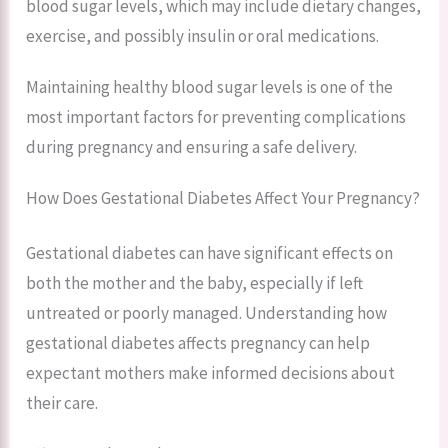
blood sugar levels, which may include dietary changes,
exercise, and possibly insulin or oral medications.
Maintaining healthy blood sugar levels is one of the
most important factors for preventing complications
during pregnancy and ensuring a safe delivery.
How Does Gestational Diabetes Affect Your Pregnancy?
Gestational diabetes can have significant effects on
both the mother and the baby, especially if left
untreated or poorly managed. Understanding how
gestational diabetes affects pregnancy can help
expectant mothers make informed decisions about
their care.