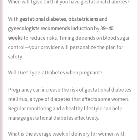
When will I give birth if you have gestational diabetes?
With
gestational diabetes
,
obstetricians and
gynecologists recommends
induction
by
39–40
weeks
to reduce risks. Timing depends on blood sugar
control—your provider will personalize the plan for
safety.
Will I Get Type 2 Diabetes when pregnant?
Pregnancy can increase the risk of gestational diabetes
mellitus, a type of diabetes that affects some women.
Regular monitoring and a healthy lifestyle can help
manage gestational diabetes effectively.
What is the average week of delivery for women with