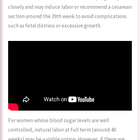
closely and may induce labor or recommend a cesarean
section around the 39th week to avoid complications
such as fetal distress or excessive growth.
For women whose blood sugar levels are well
controlled, natural labor at full term (around 40
weeks) may be a viable option. However, if there are