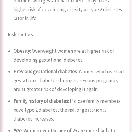
mothers with gestational diabetes may have a
higher risk of developing obesity or type 2 diabetes
later in life.
Risk Factors:
Obesity
: Overweight women are at higher risk of
developing gestational diabetes.
Previous gestational diabetes
: Women who have had
gestational diabetes during a previous pregnancy
are at greater risk of developing it again.
Family history of diabetes
: If close family members
have type 2 diabetes, the risk of gestational
diabetes increases.
Age
: Women over the age of 25 are more likely to