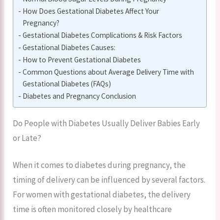
How Does Gestational Diabetes Affect Your
Pregnancy?
Gestational Diabetes Complications & Risk Factors
Gestational Diabetes Causes:
How to Prevent Gestational Diabetes
Common Questions about Average Delivery Time with
Gestational Diabetes (FAQs)
Diabetes and Pregnancy Conclusion
Do People with Diabetes Usually Deliver Babies Early
or Late?
When it comes to diabetes during pregnancy, the
timing of delivery can be influenced by several factors.
For women with gestational diabetes, the delivery
time is often monitored closely by healthcare