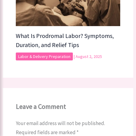
What Is Prodromal Labor? Symptoms,
Duration, and Relief Tips
Labor & Delivery Preparation
|
August 2, 2025
Leave a Comment
Your email address will not be published.
Required fields are marked
*