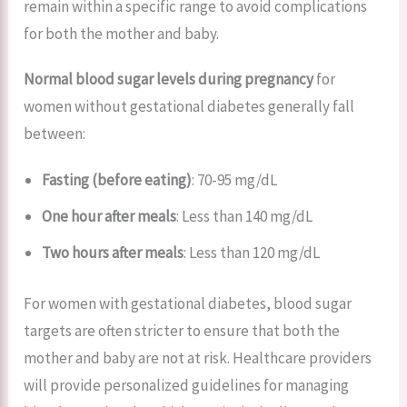
remain within a specific range to avoid complications
for both the mother and baby.
Normal blood sugar levels during pregnancy
for
women without gestational diabetes generally fall
between:
Fasting (before eating)
: 70-95 mg/dL
One hour after meals
: Less than 140 mg/dL
Two hours after meals
: Less than 120 mg/dL
For women with gestational diabetes, blood sugar
targets are often stricter to ensure that both the
mother and baby are not at risk. Healthcare providers
will provide personalized guidelines for managing