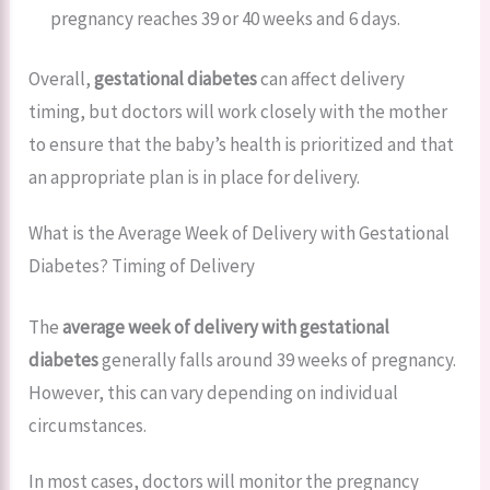
pregnancy reaches 39 or 40 weeks and 6 days.
Overall,
gestational diabetes
can affect delivery
timing, but doctors will work closely with the mother
to ensure that the baby’s health is prioritized and that
an appropriate plan is in place for delivery.
What is the Average Week of Delivery with Gestational
Diabetes? Timing of Delivery
The
average week of delivery with gestational
diabetes
generally falls around 39 weeks of pregnancy.
However, this can vary depending on individual
circumstances.
In most cases, doctors will monitor the pregnancy