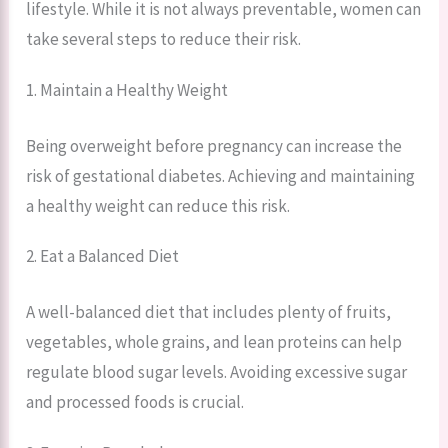
lifestyle. While it is not always preventable, women can
take several steps to reduce their risk.
1. Maintain a Healthy Weight
Being overweight before pregnancy can increase the
risk of gestational diabetes. Achieving and maintaining
a healthy weight can reduce this risk.
2. Eat a Balanced Diet
A well-balanced diet that includes plenty of fruits,
vegetables, whole grains, and lean proteins can help
regulate blood sugar levels. Avoiding excessive sugar
and processed foods is crucial.