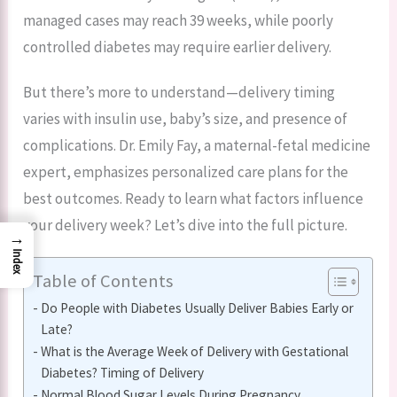
managed cases may reach 39 weeks, while poorly
controlled diabetes may require earlier delivery.
But there’s more to understand—delivery timing
varies with insulin use, baby’s size, and presence of
complications. Dr. Emily Fay, a maternal-fetal medicine
expert, emphasizes personalized care plans for the
best outcomes. Ready to learn what factors influence
your delivery week? Let’s dive into the full picture.
→
Index
Table of Contents
Do People with Diabetes Usually Deliver Babies Early or
Late?
What is the Average Week of Delivery with Gestational
Diabetes? Timing of Delivery
Normal Blood Sugar Levels During Pregnancy