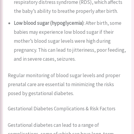
respiratory distress syndrome (RDS), which affects
the baby’s ability to breathe properly after birth.
Low blood sugar (hypoglycemia)
: After birth, some
babies may experience low blood sugar if their
mother’s blood sugar levels were high during
pregnancy. This can lead to jitteriness, poor feeding,
and in severe cases, seizures.
Regular monitoring of blood sugar levels and proper
prenatal care are essential to minimizing the risks
posed by gestational diabetes.
Gestational Diabetes Complications & Risk Factors
Gestational diabetes can lead to a range of