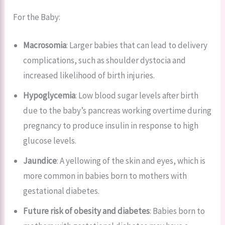
For the Baby:
Macrosomia
: Larger babies that can lead to delivery
complications, such as shoulder dystocia and
increased likelihood of birth injuries.
Hypoglycemia
: Low blood sugar levels after birth
due to the baby’s pancreas working overtime during
pregnancy to produce insulin in response to high
glucose levels.
Jaundice
: A yellowing of the skin and eyes, which is
more common in babies born to mothers with
gestational diabetes.
Future risk of obesity and diabetes
: Babies born to