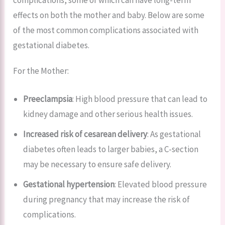
complications, some of which can have long-term
effects on both the mother and baby. Below are some
of the most common complications associated with
gestational diabetes.
For the Mother:
Preeclampsia
: High blood pressure that can lead to
kidney damage and other serious health issues.
Increased risk of cesarean delivery
: As gestational
diabetes often leads to larger babies, a C-section
may be necessary to ensure safe delivery.
Gestational hypertension
: Elevated blood pressure
during pregnancy that may increase the risk of
complications.