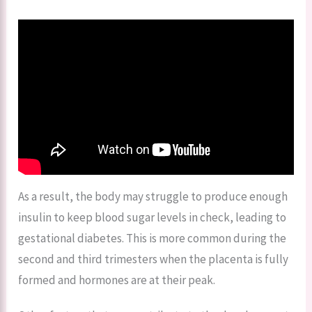
As a result, the body may struggle to produce enough
insulin to keep blood sugar levels in check, leading to
gestational diabetes. This is more common during the
second and third trimesters when the placenta is fully
formed and hormones are at their peak.