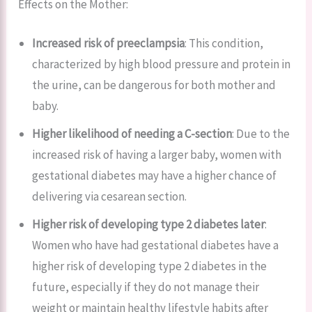
Effects on the Mother:
Increased risk of preeclampsia
: This condition,
characterized by high blood pressure and protein in
the urine, can be dangerous for both mother and
baby.
Higher likelihood of needing a C-section
: Due to the
increased risk of having a larger baby, women with
gestational diabetes may have a higher chance of
delivering via cesarean section.
Higher risk of developing type 2 diabetes later
:
Women who have had gestational diabetes have a
higher risk of developing type 2 diabetes in the
future, especially if they do not manage their
weight or maintain healthy lifestyle habits after