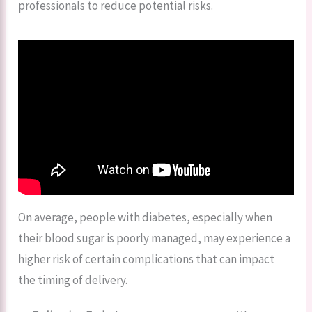
professionals to reduce potential risks.
On average, people with diabetes, especially when
their blood sugar is poorly managed, may experience a
higher risk of certain complications that can impact
the timing of delivery.