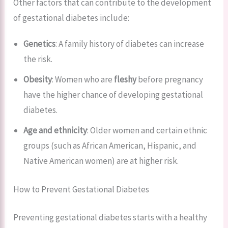
Other factors that can contribute to the development
of gestational diabetes include:
Genetics
: A family history of diabetes can increase
the risk.
Obesity
: Women who are
fleshy
before pregnancy
have the higher chance of developing gestational
diabetes.
Age and ethnicity
: Older women and certain ethnic
groups (such as African American, Hispanic, and
Native American women) are at higher risk.
How to Prevent Gestational Diabetes
Preventing gestational diabetes starts with a healthy