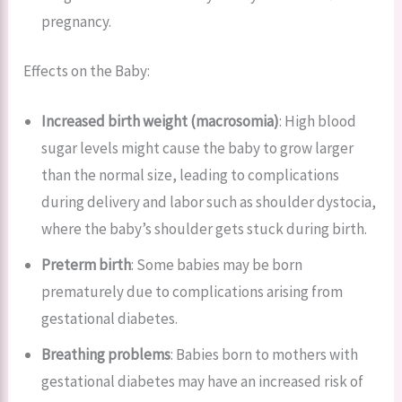
pregnancy.
Effects on the Baby:
Increased birth weight (macrosomia)
: High blood
sugar levels might cause the baby to grow larger
than the normal size, leading to complications
during delivery and labor such as shoulder dystocia,
where the baby’s shoulder gets stuck during birth.
Preterm birth
: Some babies may be born
prematurely due to complications arising from
gestational diabetes.
Breathing problems
: Babies born to mothers with
gestational diabetes may have an increased risk of