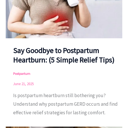
Say Goodbye to Postpartum
Heartburn: (5 Simple Relief Tips)
Postpartum
June 21, 2025
Is postpartum heartburn still bothering you?
Understand why postpartum GERD occurs and find
effective relief strategies for lasting comfort.