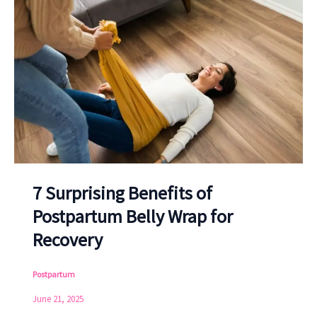
7 Surprising Benefits of
Postpartum Belly Wrap for
Recovery
Postpartum
June 21, 2025