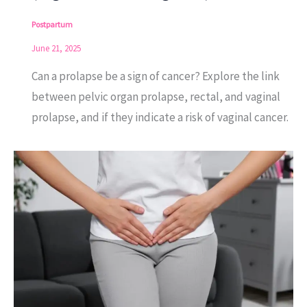
Postpartum
June 21, 2025
Can a prolapse be a sign of cancer? Explore the link
between pelvic organ prolapse, rectal, and vaginal
prolapse, and if they indicate a risk of vaginal cancer.