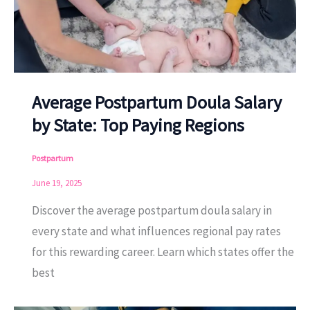
Average Postpartum Doula Salary
by State: Top Paying Regions
Postpartum
June 19, 2025
Discover the average postpartum doula salary in
every state and what influences regional pay rates
for this rewarding career. Learn which states offer the
best