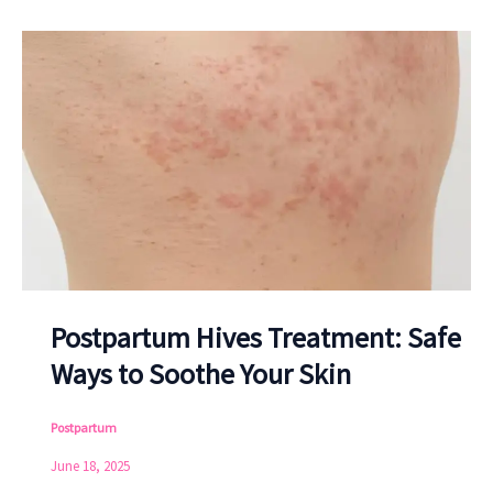
Postpartum Hives Treatment: Safe
Ways to Soothe Your Skin
Postpartum
June 18, 2025