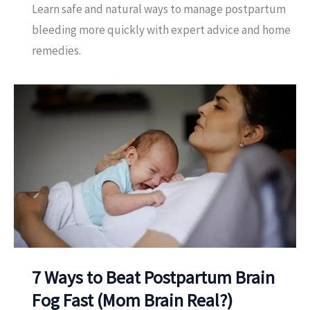
Learn safe and natural ways to manage postpartum
bleeding more quickly with expert advice and home
remedies.
7 Ways to Beat Postpartum Brain
Fog Fast (Mom Brain Real?)