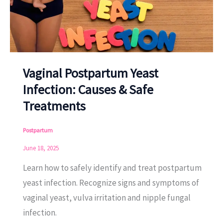
Vaginal Postpartum Yeast
Infection: Causes & Safe
Treatments
Postpartum
June 18, 2025
Learn how to safely identify and treat postpartum
yeast infection. Recognize signs and symptoms of
vaginal yeast, vulva irritation and nipple fungal
infection.