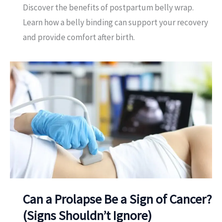
Discover the benefits of postpartum belly wrap.
Learn how a belly binding can support your recovery
and provide comfort after birth.
Can a Prolapse Be a Sign of Cancer?
(Signs Shouldn’t Ignore)