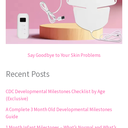
Say Goodbye to Your Skin Problems
Recent Posts
CDC Developmental Milestones Checklist by Age
(Exclusive)
A Complete 3 Month Old Developmental Milestones
Guide
1 Month Infant Milestones – What’s Normal and What’s