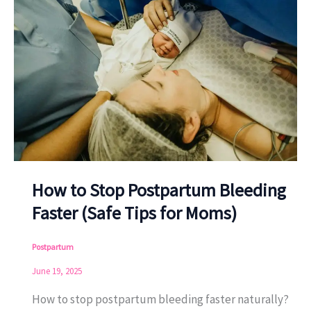
How to Stop Postpartum Bleeding
Faster (Safe Tips for Moms)
Postpartum
June 19, 2025
How to stop postpartum bleeding faster naturally?