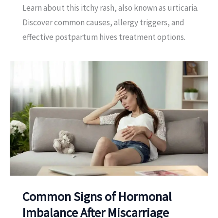
Learn about this itchy rash, also known as urticaria.
Discover common causes, allergy triggers, and
effective postpartum hives treatment options.
Common Signs of Hormonal
Imbalance After Miscarriage