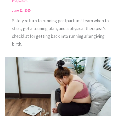
Postpartum
June 21, 2025
Safely return to running postpartum! Learn when to
start, get a training plan, and a physical therapist’s
checklist for getting back into running after giving
birth.