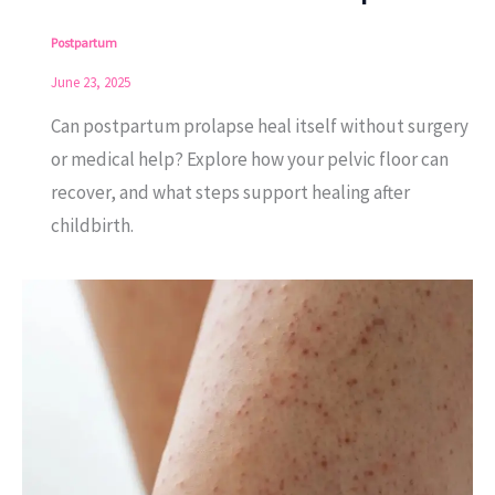
Postpartum
June 23, 2025
Can postpartum prolapse heal itself without surgery
or medical help? Explore how your pelvic floor can
recover, and what steps support healing after
childbirth.