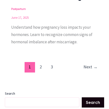
Postpartum
June 17, 2025
Understand how pregnancy loss impacts your
hormones. Learn to recognize common signs of
hormonal imbalance after miscarriage.
1
2
3
Next
→
Search
Search