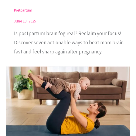
Postpartum
June 19, 2025
Is postpartum brain fog real? Reclaim your focus!
Discover seven actionable ways to beat mom brain
fast and feel sharp again after pregnancy.