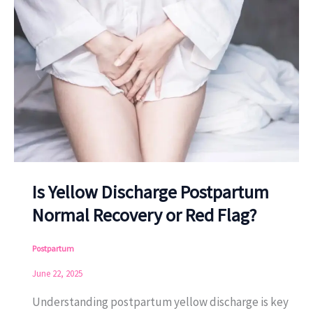
Is Yellow Discharge Postpartum
Normal Recovery or Red Flag?
Postpartum
June 22, 2025
Understanding postpartum yellow discharge is key