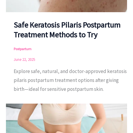
Safe Keratosis Pilaris Postpartum
Treatment Methods to Try
Postpartum
June 22, 2025
Explore safe, natural, and doctor-approved keratosis
pilaris postpartum treatment options after giving
birth—ideal for sensitive postpartum skin.