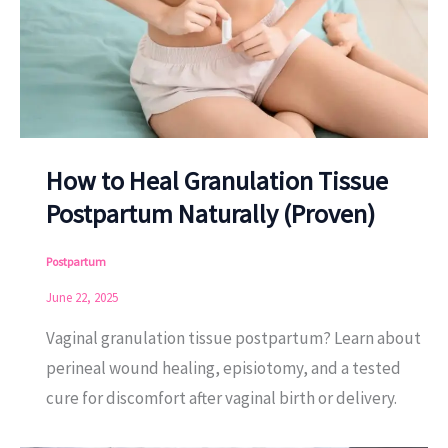
How to Heal Granulation Tissue
Postpartum Naturally (Proven)
Postpartum
June 22, 2025
Vaginal granulation tissue postpartum? Learn about
perineal wound healing, episiotomy, and a tested
cure for discomfort after vaginal birth or delivery.