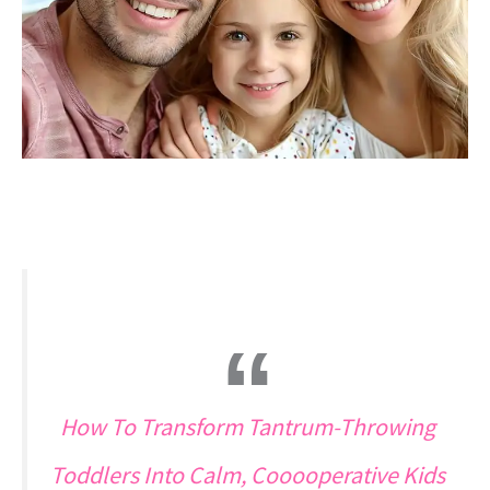
How To Transform Tantrum-Throwing
Toddlers Into Calm, Cooooperative Kids