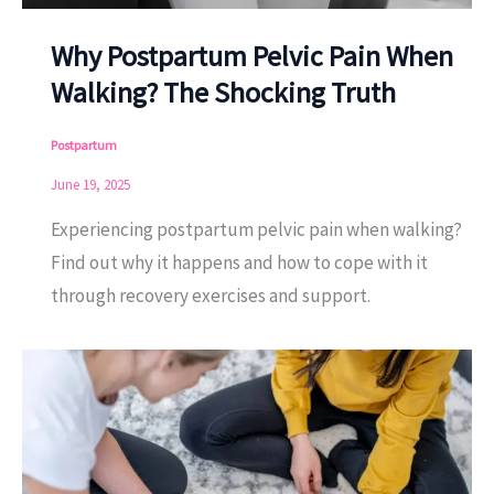
Why Postpartum Pelvic Pain When
Walking? The Shocking Truth
Postpartum
June 19, 2025
Experiencing postpartum pelvic pain when walking?
Find out why it happens and how to cope with it
through recovery exercises and support.