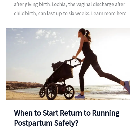
after giving birth. Lochia, the vaginal discharge after
childbirth, can last up to six weeks. Learn more here.
When to Start Return to Running
Postpartum Safely?