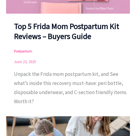
Top 5 Frida Mom Postpartum Kit
Reviews – Buyers Guide
Postpartum
June 23, 2025
Unpack the Frida mom postpartum kit, and See
what’s inside this recovery must-have: peri bottle,
disposable underwear, and C-section friendly items.
Worth it?