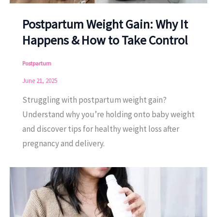
Postpartum Weight Gain: Why It
Happens & How to Take Control
Postpartum
June 21, 2025
Struggling with postpartum weight gain?
Understand why you’re holding onto baby weight
and discover tips for healthy weight loss after
pregnancy and delivery.