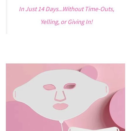
In Just 14 Days...Without Time-Outs,
Yelling, or Giving In!