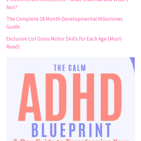
Not?
The Complete 18 Month Developmental Milestones
Guide
Exclusive List Gross Motor Skills for Each Age (Must-
Read)