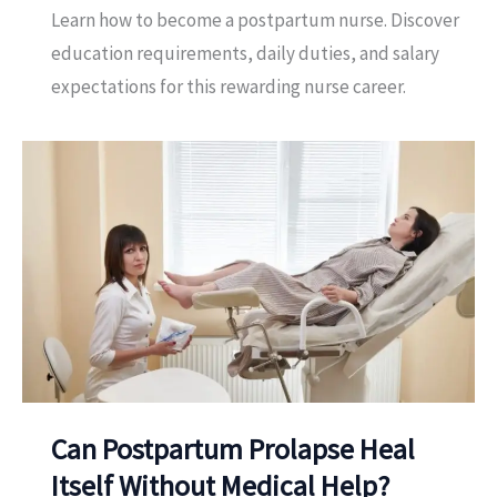
Learn how to become a postpartum nurse. Discover
education requirements, daily duties, and salary
expectations for this rewarding nurse career.
Can Postpartum Prolapse Heal
Itself Without Medical Help?