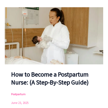
How to Become a Postpartum
Nurse: (A Step-By-Step Guide)
Postpartum
June 23, 2025