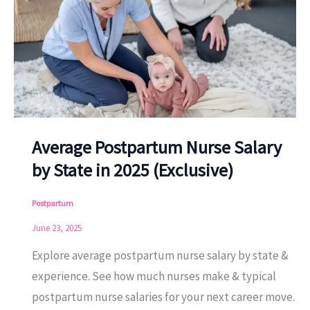
Average Postpartum Nurse Salary
by State in 2025 (Exclusive)
Postpartum
June 23, 2025
Explore average postpartum nurse salary by state &
experience. See how much nurses make & typical
postpartum nurse salaries for your next career move.