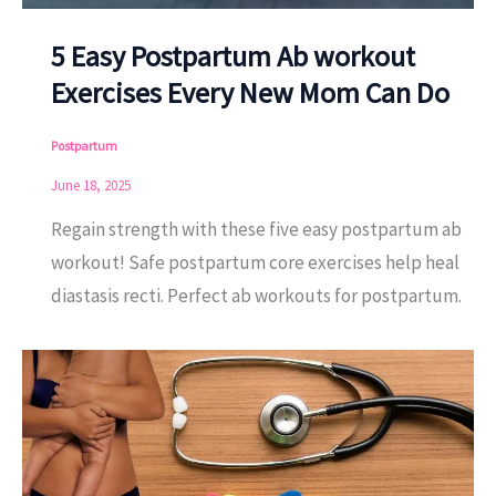
5 Easy Postpartum Ab workout
Exercises Every New Mom Can Do
Postpartum
June 18, 2025
Regain strength with these five easy postpartum ab
workout! Safe postpartum core exercises help heal
diastasis recti. Perfect ab workouts for postpartum.