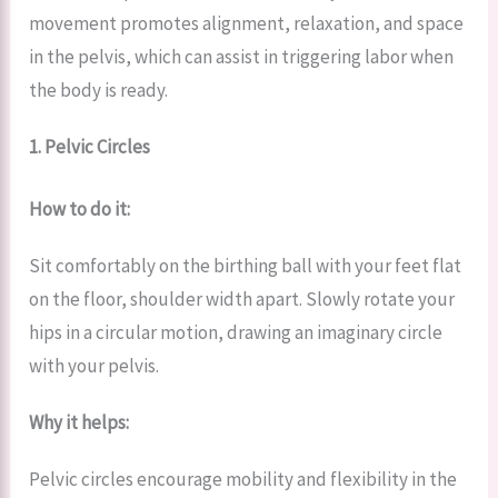
movement promotes alignment, relaxation, and space
in the pelvis, which can assist in triggering labor when
the body is ready.
1. Pelvic Circles
How to do it:
Sit comfortably on the birthing ball with your feet flat
on the floor, shoulder width apart. Slowly rotate your
hips in a circular motion, drawing an imaginary circle
with your pelvis.
Why it helps:
Pelvic circles encourage mobility and flexibility in the