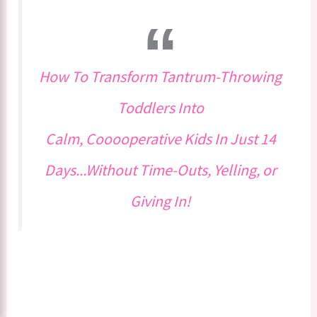
How To Transform Tantrum-Throwing
Toddlers Into
Calm, Cooooperative Kids In Just 14
Days...Without Time-Outs, Yelling, or
Giving In!