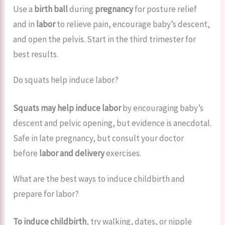
Use a
birth ball
during
pregnancy
for posture relief
and in
labor
to relieve pain, encourage baby’s descent,
and open the pelvis. Start in the third trimester for
best results.
Do squats help induce labor?
Squats may help induce labor
by encouraging baby’s
descent and pelvic opening, but evidence is anecdotal.
Safe in late pregnancy, but consult your doctor
before
labor and delivery
exercises.
What are the best ways to induce childbirth and
prepare for labor?
To induce childbirth
, try walking, dates, or nipple