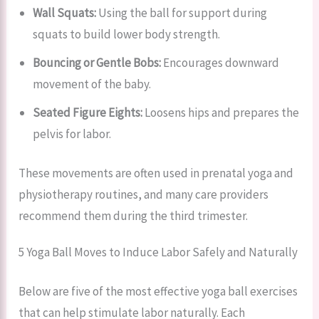
Wall Squats:
Using the ball for support during
squats to build lower body strength.
Bouncing or Gentle Bobs:
Encourages downward
movement of the baby.
Seated Figure Eights:
Loosens hips and prepares the
pelvis for labor.
These movements are often used in prenatal yoga and
physiotherapy routines, and many care providers
recommend them during the third trimester.
5 Yoga Ball Moves to Induce Labor Safely and Naturally
Below are five of the most effective yoga ball exercises
that can help stimulate labor naturally. Each