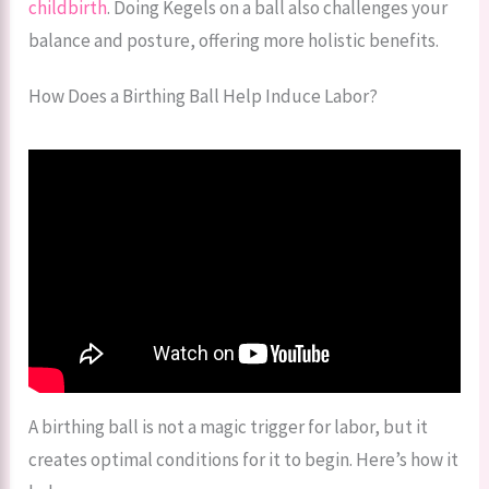
childbirth
. Doing Kegels on a ball also challenges your
balance and posture, offering more holistic benefits.
How Does a Birthing Ball Help Induce Labor?
A birthing ball is not a magic trigger for labor, but it
creates optimal conditions for it to begin. Here’s how it