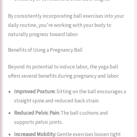
By consistently incorporating ball exercises into your
daily routine, you’re working with your body to
naturally progress toward labor.
Benefits of Using a Pregnancy Ball
Beyond its potential to induce labor, the yoga ball
offers several benefits during pregnancy and labor:
Improved Posture:
Sitting on the ball encourages a
straight spine and reduced back strain.
Reduced Pelvic Pain:
The ball cushions and
supports pelvic joints.
Increased Mobility:
Gentle exercises loosen tight