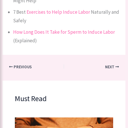
Might Help
7 Best
Exercises to Help Induce Labor
Naturally and
Safely
How Long Does It Take for Sperm to Induce Labor
(Explained)
PREVIOUS
NEXT
Must Read