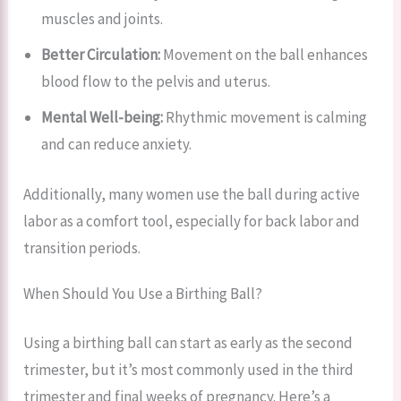
muscles and joints.
Better Circulation:
Movement on the ball enhances
blood flow to the pelvis and uterus.
Mental Well-being:
Rhythmic movement is calming
and can reduce anxiety.
Additionally, many women use the ball during active
labor as a comfort tool, especially for back labor and
transition periods.
When Should You Use a Birthing Ball?
Using a birthing ball can start as early as the second
trimester, but it’s most commonly used in the third
trimester and final weeks of pregnancy. Here’s a