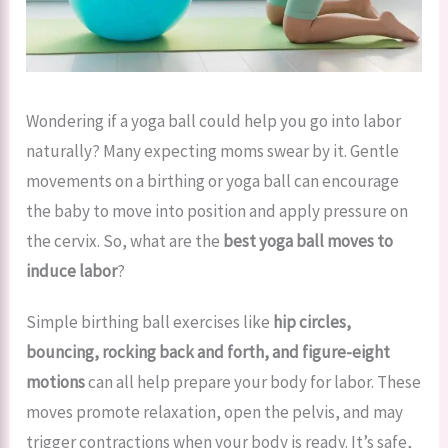
Wondering if a yoga ball could help you go into labor
naturally? Many expecting moms swear by it. Gentle
movements on a birthing or yoga ball can encourage
the baby to move into position and apply pressure on
the cervix. So, what are the
best yoga ball moves to
induce labor
?
Simple birthing ball exercises like
hip circles,
bouncing, rocking back and forth, and figure-eight
motions
can all help prepare your body for labor. These
moves promote relaxation, open the pelvis, and may
trigger contractions when your body is ready. It’s safe,