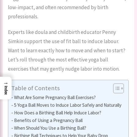
low-impact, and often recommended by birth
professionals.
Experts like doula and childbirth educator Penny
Simkin support the use of fit ball to induce labour.
Want to learn exactly how to move and when to start?
Let’s roll through the most effective yoga ball
exercises that may gently nudge labor into motion.
→
Table of Contents
Index
What Are Some Pregnancy Ball Exercises?
5 Yoga Ball Moves to Induce Labor Safely and Naturally
How Does a Birthing Ball Help Induce Labor?
Benefits of Using a Pregnancy Ball
When Should You Use a Birthing Ball?
Birthing Ball Techniques to Help Your Baby Drop