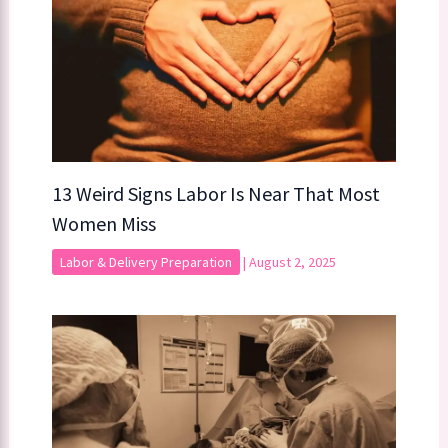
13 Weird Signs Labor Is Near That Most
Women Miss
Labor & Delivery Preparation
|
August 2, 2025