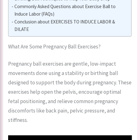
Commonly Asked Questions about Exercise Ball to
Induce Labor (FAQs)
Conclusion about EXERCISES TO INDUCE LABOR &
DILATE
What Are Some Pregnancy Ball Exercises?
Pregnancy ball exercises are gentle, low-impact
movements done using a stability or birthing ball
designed to support the body during pregnancy. These
exercises help open the pelvis, encourage optimal
fetal positioning, and relieve common pregnancy
discomforts like back pain, pelvic pressure, and
stiffness.