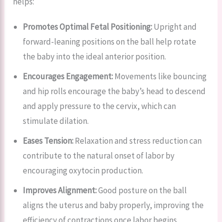
helps:
Promotes Optimal Fetal Positioning:
Upright and
forward-leaning positions on the ball help rotate
the baby into the ideal anterior position.
Encourages Engagement:
Movements like bouncing
and hip rolls encourage the baby’s head to descend
and apply pressure to the cervix, which can
stimulate dilation.
Eases Tension:
Relaxation and stress reduction can
contribute to the natural onset of labor by
encouraging oxytocin production.
Improves Alignment:
Good posture on the ball
aligns the uterus and baby properly, improving the
efficiency of contractions once labor begins.