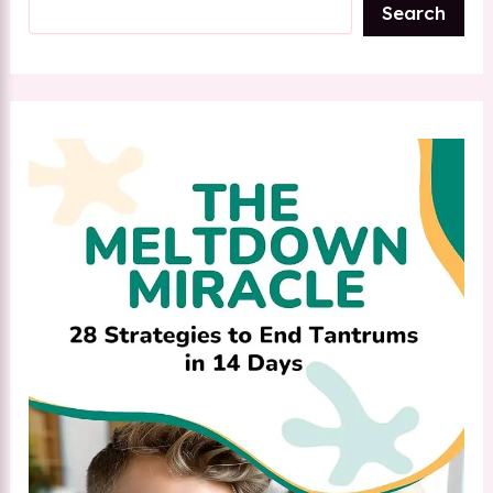
Search