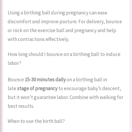
Using a birthing ball during pregnancy can ease
discomfort and improve posture. For delivery, bounce
or rock on the exercise ball and pregnancy and help
with contractions effectively.
How long should I bounce on a birthing ball to induce
labor?
Bounce
15-30 minutes daily
on a birthing ball in
late
stage of pregnancy
to encourage baby’s descent,
but it won’t guarantee labor. Combine with walking for
best results.
When to use the birth ball?