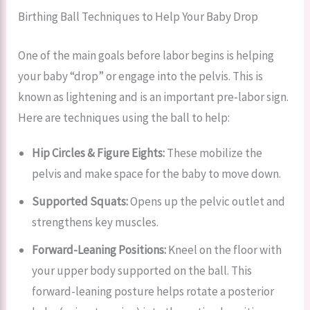
Birthing Ball Techniques to Help Your Baby Drop
One of the main goals before labor begins is helping
your baby “drop” or engage into the pelvis. This is
known as lightening and is an important pre-labor sign.
Here are techniques using the ball to help:
Hip Circles & Figure Eights:
These mobilize the
pelvis and make space for the baby to move down.
Supported Squats:
Opens up the pelvic outlet and
strengthens key muscles.
Forward-Leaning Positions:
Kneel on the floor with
your upper body supported on the ball. This
forward-leaning posture helps rotate a posterior