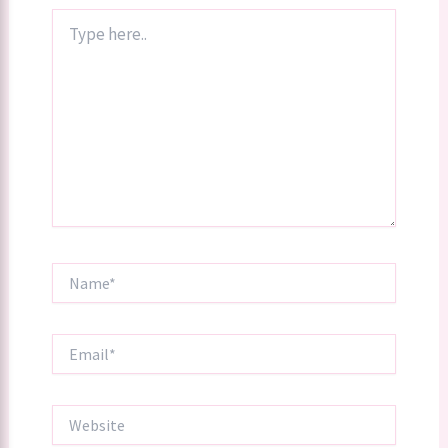
Type
here..
Name*
Email*
Website