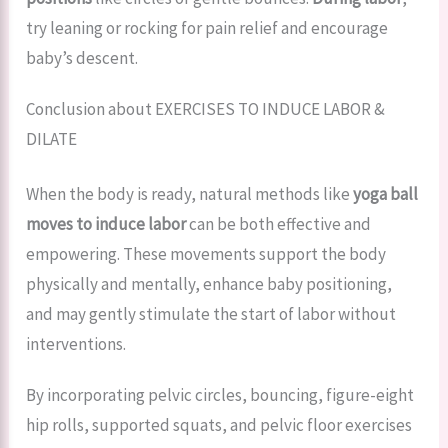
try leaning or rocking for pain relief and encourage
baby’s descent.
Conclusion about EXERCISES TO INDUCE LABOR &
DILATE
When the body is ready, natural methods like
yoga ball
moves to induce labor
can be both effective and
empowering. These movements support the body
physically and mentally, enhance baby positioning,
and may gently stimulate the start of labor without
interventions.
By incorporating pelvic circles, bouncing, figure-eight
hip rolls, supported squats, and pelvic floor exercises