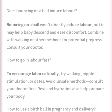
Does bouncing on a ball induce labour?
Bouncing on a ball
won’t directly
induce labour
, but it
may help baby descend and ease discomfort. Combine
with walking or other methods for potential progress.
Consult your doctor.
How to go in labour fast?
To encourage labor naturally
, try walking, nipple
stimulation, or dates. Avoid unsafe methods—consult
your doctor first. Rest and hydration also help prepare
your body.
How to use a birth ball in pregnancy and delivery?