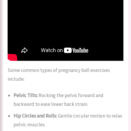
Some common types of pregnancy ball exercises
include:
Pelvic Tilts:
Rocking the pelvis forward and
backward to ease lower back strain.
Hip Circles and Rolls:
Gentle circular motion to relax
pelvic muscles.