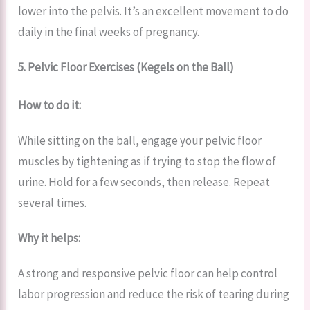
lower into the pelvis. It’s an excellent movement to do
daily in the final weeks of pregnancy.
5. Pelvic Floor Exercises (Kegels on the Ball)
How to do it:
While sitting on the ball, engage your pelvic floor
muscles by tightening as if trying to stop the flow of
urine. Hold for a few seconds, then release. Repeat
several times.
Why it helps:
A strong and responsive pelvic floor can help control
labor progression and reduce the risk of tearing during