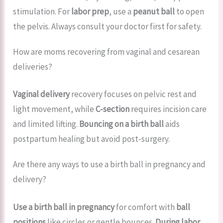
stimulation. For
labor prep
, use a
peanut ball
to open
the pelvis. Always consult your doctor first for safety.
How are moms recovering from vaginal and cesarean
deliveries?
Vaginal delivery
recovery focuses on pelvic rest and
light movement, while
C-section
requires incision care
and limited lifting.
Bouncing on a birth ball
aids
postpartum healing but avoid post-surgery.
Are there any ways to use a birth ball in pregnancy and
delivery?
Use a birth ball in pregnancy
for comfort with
ball
positions
like circles or gentle bounces.
During labor
,