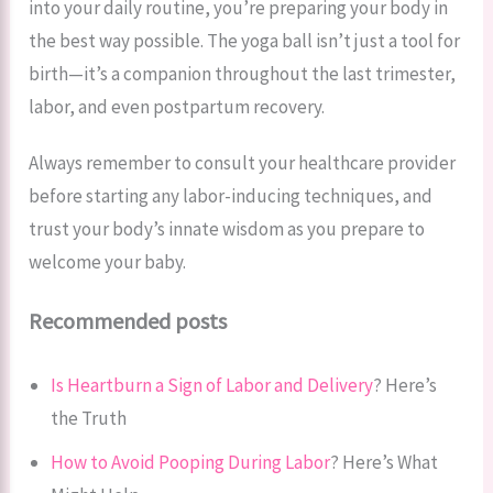
into your daily routine, you’re preparing your body in
the best way possible. The yoga ball isn’t just a tool for
birth—it’s a companion throughout the last trimester,
labor, and even postpartum recovery.
Always remember to consult your healthcare provider
before starting any labor-inducing techniques, and
trust your body’s innate wisdom as you prepare to
welcome your baby.
Recommended posts
Is Heartburn a Sign of Labor and Delivery
? Here’s
the Truth
How to Avoid Pooping During Labor
? Here’s What