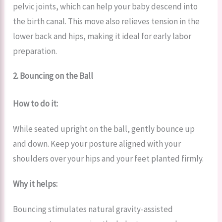
pelvic joints, which can help your baby descend into
the birth canal. This move also relieves tension in the
lower back and hips, making it ideal for early labor
preparation.
2. Bouncing on the Ball
How to do it:
While seated upright on the ball, gently bounce up
and down. Keep your posture aligned with your
shoulders over your hips and your feet planted firmly.
Why it helps:
Bouncing stimulates natural gravity-assisted