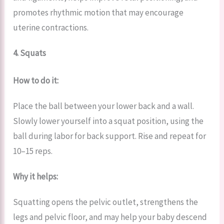
promotes rhythmic motion that may encourage
uterine contractions.
4. Squats
How to do it:
Place the ball between your lower back and a wall.
Slowly lower yourself into a squat position, using the
ball during labor for back support. Rise and repeat for
10–15 reps.
Why it helps:
Squatting opens the pelvic outlet, strengthens the
legs and pelvic floor, and may help your baby descend