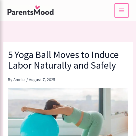
Skip
to
content
5 Yoga Ball Moves to Induce
Labor Naturally and Safely
By
Amelia
/
August 7, 2025