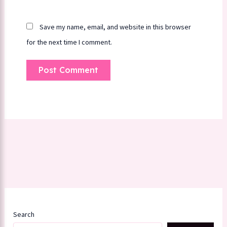
Save my name, email, and website in this browser
for the next time I comment.
Search