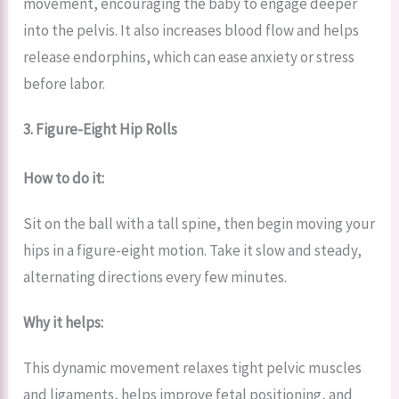
movement, encouraging the baby to engage deeper
into the pelvis. It also increases blood flow and helps
release endorphins, which can ease anxiety or stress
before labor.
3. Figure-Eight Hip Rolls
How to do it:
Sit on the ball with a tall spine, then begin moving your
hips in a figure-eight motion. Take it slow and steady,
alternating directions every few minutes.
Why it helps:
This dynamic movement relaxes tight pelvic muscles
and ligaments, helps improve fetal positioning, and