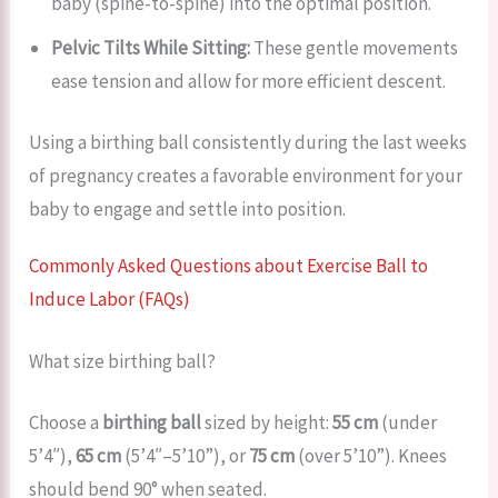
baby (spine-to-spine) into the optimal position.
Pelvic Tilts While Sitting:
These gentle movements
ease tension and allow for more efficient descent.
Using a birthing ball consistently during the last weeks
of pregnancy creates a favorable environment for your
baby to engage and settle into position.
Commonly Asked Questions about Exercise Ball to
Induce Labor (FAQs)
What size birthing ball?
Choose a
birthing ball
sized by height:
55 cm
(under
5’4″),
65 cm
(5’4″–5’10”), or
75 cm
(over 5’10”). Knees
should bend 90° when seated.