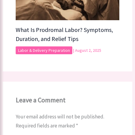
What Is Prodromal Labor? Symptoms,
Duration, and Relief Tips
Labor & Delivery Preparation
|
August 2, 2025
Leave a Comment
Your email address will not be published.
Required fields are marked
*