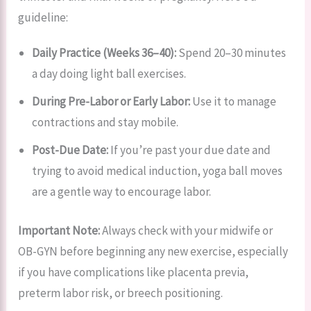
guideline:
Daily Practice (Weeks 36–40):
Spend 20–30 minutes
a day doing light ball exercises.
During Pre-Labor or Early Labor:
Use it to manage
contractions and stay mobile.
Post-Due Date:
If you’re past your due date and
trying to avoid medical induction, yoga ball moves
are a gentle way to encourage labor.
Important Note:
Always check with your midwife or
OB-GYN before beginning any new exercise, especially
if you have complications like placenta previa,
preterm labor risk, or breech positioning.