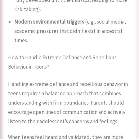
risk-taking).
Modern environmental triggers
(e.g., social media,
academic pressure) that didn’t exist in ancestral
times.
How to Handle Extreme Defiance and Rebellious
Behavior in Teens?
Handling extreme defiance and rebellious behavior in
teens requires a balanced approach that combines
understanding with firm boundaries. Parents should
encourage open lines of communication and actively
listen to their adolescent’s concerns and feelings.
When teens feel heard and validated, they are more