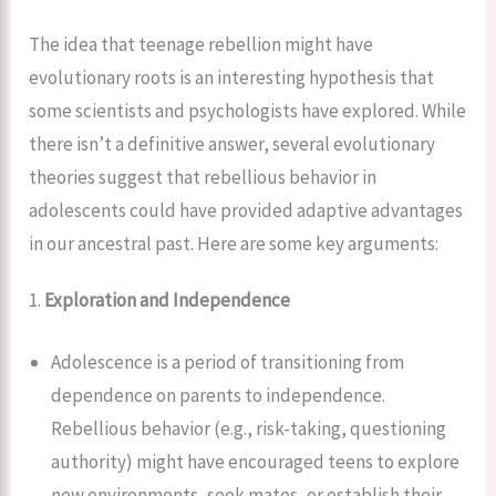
The idea that teenage rebellion might have
evolutionary roots is an interesting hypothesis that
some scientists and psychologists have explored. While
there isn’t a definitive answer, several evolutionary
theories suggest that rebellious behavior in
adolescents could have provided adaptive advantages
in our ancestral past. Here are some key arguments:
1.
Exploration and Independence
Adolescence is a period of transitioning from
dependence on parents to independence.
Rebellious behavior (e.g., risk-taking, questioning
authority) might have encouraged teens to explore
new environments, seek mates, or establish their