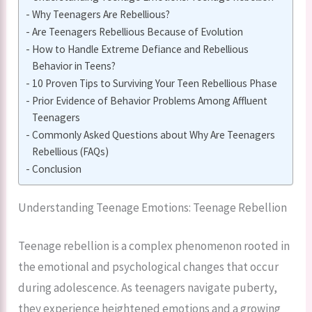
Why Teenagers Are Rebellious?
Are Teenagers Rebellious Because of Evolution
How to Handle Extreme Defiance and Rebellious
Behavior in Teens?
10 Proven Tips to Surviving Your Teen Rebellious Phase
Prior Evidence of Behavior Problems Among Affluent
Teenagers
Commonly Asked Questions about Why Are Teenagers
Rebellious (FAQs)
Conclusion
Understanding Teenage Emotions: Teenage Rebellion
Teenage rebellion is a complex phenomenon rooted in
the emotional and psychological changes that occur
during adolescence. As teenagers navigate puberty,
they experience heightened emotions and a growing