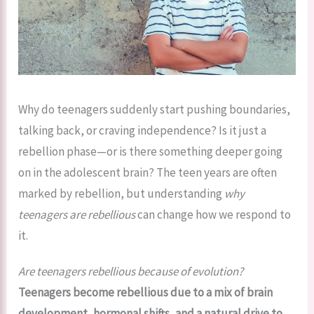
Why do teenagers suddenly start pushing boundaries,
talking back, or craving independence? Is it just a
rebellion phase—or is there something deeper going
on in the adolescent brain? The teen years are often
marked by rebellion, but understanding
why
teenagers are rebellious
can change how we respond to
it.
Are teenagers rebellious because of evolution?
Teenagers become rebellious due to a mix of brain
development, hormonal shifts, and a natural drive to