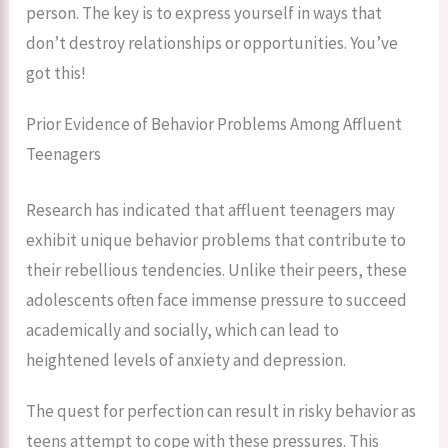
person. The key is to express yourself in ways that
don’t destroy relationships or opportunities. You’ve
got this!
Prior Evidence of Behavior Problems Among Affluent
Teenagers
Research has indicated that affluent teenagers may
exhibit unique behavior problems that contribute to
their rebellious tendencies. Unlike their peers, these
adolescents often face immense pressure to succeed
academically and socially, which can lead to
heightened levels of anxiety and depression.
The quest for perfection can result in risky behavior as
teens attempt to cope with these pressures. This