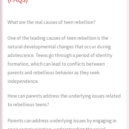
What are the real causes of teen rebellion?
One of the leading causes of teen rebellion is the
natural developmental changes that occur during
adolescence. Teens go through a period of identity
formation, which can lead to conflicts between
parents and rebellious behavior as they seek
independence.
How can parents address the underlying issues related
to rebellious teens?
Parents can address underlying issues by engaging in