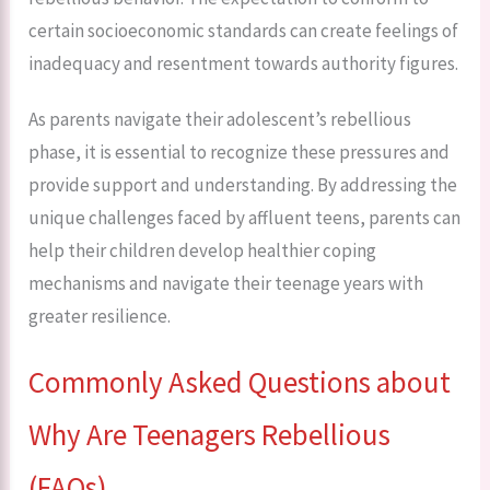
certain socioeconomic standards can create feelings of
inadequacy and resentment towards authority figures.
As parents navigate their adolescent’s rebellious
phase, it is essential to recognize these pressures and
provide support and understanding. By addressing the
unique challenges faced by affluent teens, parents can
help their children develop healthier coping
mechanisms and navigate their teenage years with
greater resilience.
Commonly Asked Questions about
Why Are Teenagers Rebellious
(FAQs)