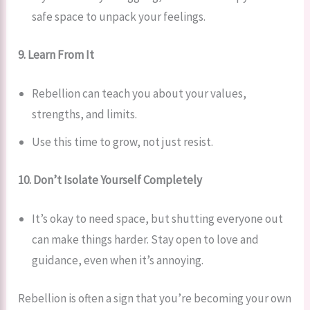
safe space to unpack your feelings.
9. Learn From It
Rebellion can teach you about your values,
strengths, and limits.
Use this time to grow, not just resist.
10. Don’t Isolate Yourself Completely
It’s okay to need space, but shutting everyone out
can make things harder. Stay open to love and
guidance, even when it’s annoying.
Rebellion is often a sign that you’re becoming your own