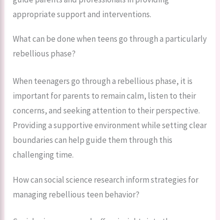
appropriate support and interventions.
What can be done when teens go through a particularly
rebellious phase?
When teenagers go through a rebellious phase, it is
important for parents to remain calm, listen to their
concerns, and seeking attention to their perspective.
Providing a supportive environment while setting clear
boundaries can help guide them through this
challenging time.
How can social science research inform strategies for
managing rebellious teen behavior?