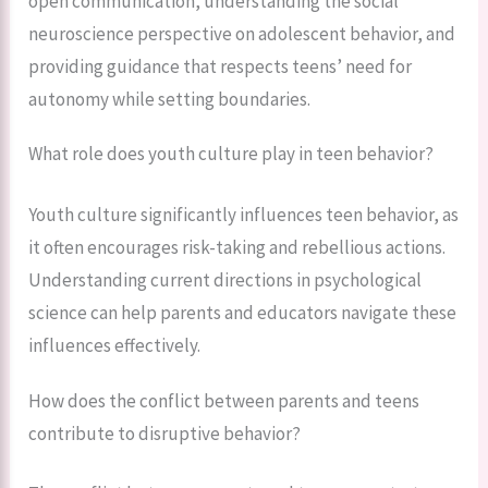
open communication, understanding the social
neuroscience perspective on adolescent behavior, and
providing guidance that respects teens’ need for
autonomy while setting boundaries.
What role does youth culture play in teen behavior?
Youth culture significantly influences teen behavior, as
it often encourages risk-taking and rebellious actions.
Understanding current directions in psychological
science can help parents and educators navigate these
influences effectively.
How does the conflict between parents and teens
contribute to disruptive behavior?