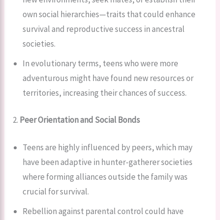
own social hierarchies—traits that could enhance
survival and reproductive success in ancestral
societies.
In evolutionary terms, teens who were more
adventurous might have found new resources or
territories, increasing their chances of success.
2.
Peer Orientation and Social Bonds
Teens are highly influenced by peers, which may
have been adaptive in hunter-gatherer societies
where forming alliances outside the family was
crucial for survival.
Rebellion against parental control could have