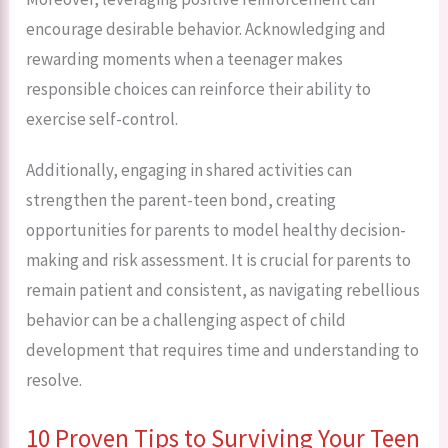
encourage desirable behavior. Acknowledging and
rewarding moments when a teenager makes
responsible choices can reinforce their ability to
exercise self-control.
Additionally, engaging in shared activities can
strengthen the parent-teen bond, creating
opportunities for parents to model healthy decision-
making and risk assessment. It is crucial for parents to
remain patient and consistent, as navigating rebellious
behavior can be a challenging aspect of child
development that requires time and understanding to
resolve.
10 Proven Tips to Surviving Your Teen