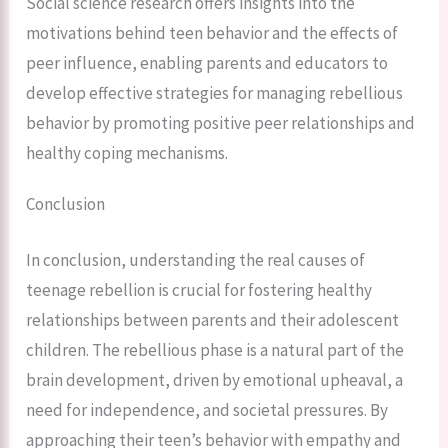
Social science research offers insights into the
motivations behind teen behavior and the effects of
peer influence, enabling parents and educators to
develop effective strategies for managing rebellious
behavior by promoting positive peer relationships and
healthy coping mechanisms.
Conclusion
In conclusion, understanding the real causes of
teenage rebellion is crucial for fostering healthy
relationships between parents and their adolescent
children. The rebellious phase is a natural part of the
brain development, driven by emotional upheaval, a
need for independence, and societal pressures. By
approaching their teen’s behavior with empathy and