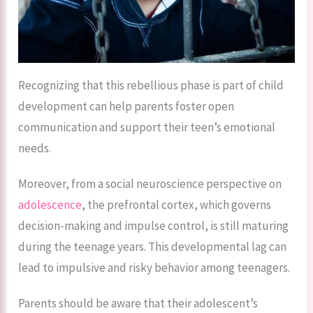
Recognizing that this rebellious phase is part of child
development can help parents foster open
communication and support their teen’s emotional
needs.
Moreover, from a social neuroscience perspective on
adolescence
, the prefrontal cortex, which governs
decision-making and impulse control, is still maturing
during the teenage years. This developmental lag can
lead to impulsive and risky behavior among teenagers.
Parents should be aware that their adolescent’s