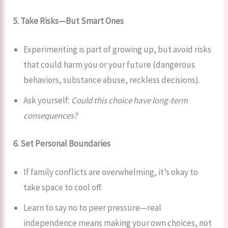
5. Take Risks—But Smart Ones
Experimenting is part of growing up, but avoid risks
that could harm you or your future (dangerous
behaviors, substance abuse, reckless decisions).
Ask yourself:
Could this choice have long-term
consequences?
6. Set Personal Boundaries
If family conflicts are overwhelming, it’s okay to
take space to cool off.
Learn to say no to peer pressure—real
independence means making your own choices, not