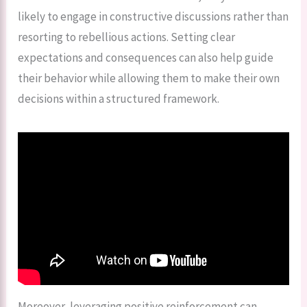
likely to engage in constructive discussions rather than
resorting to rebellious actions. Setting clear
expectations and consequences can also help guide
their behavior while allowing them to make their own
decisions within a structured framework.
Moreover, leveraging positive reinforcement can