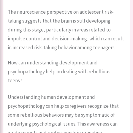
The neuroscience perspective on adolescent risk-
taking suggests that the brain is still developing
during this stage, particularly in areas related to
impulse control and decision-making, which can result
in increased risk-taking behavior among teenagers.
How can understanding development and
psychopathology help in dealing with rebellious
teens?
Understanding human development and
psychopathology can help caregivers recognize that
some rebellious behaviors may be symptomatic of
underlying psychological issues. This awareness can
guide parents and professionals in providing