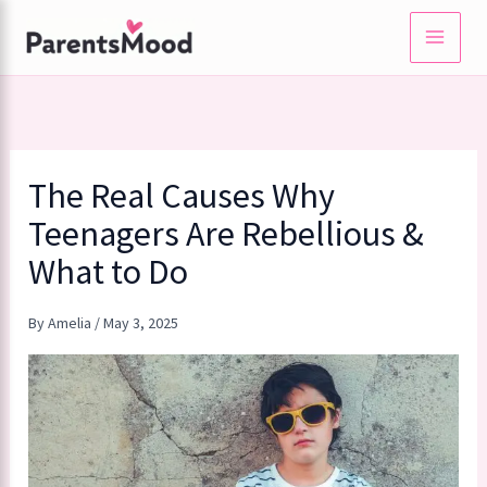
Skip
to
content
The Real Causes Why
Teenagers Are Rebellious &
What to Do
By
Amelia
/
May 3, 2025