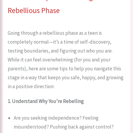
Rebellious Phase
Going through a rebellious phase as a teen is
completely normal—it’s a time of self-discovery,
testing boundaries, and figuring out who you are.
While it can feel overwhelming (for you and your
parents), here are some tips to help you navigate this
stage in a way that keeps you safe, happy, and growing
in a positive direction:
1. Understand Why You’re Rebelling
Are you seeking independence? Feeling
misunderstood? Pushing back against control?