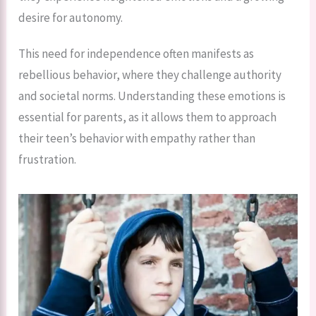
desire for autonomy.
This need for independence often manifests as
rebellious behavior, where they challenge authority
and societal norms. Understanding these emotions is
essential for parents, as it allows them to approach
their teen’s behavior with empathy rather than
frustration.