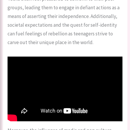
groups, leading them to engage in defiant actions as a
means of asserting their independence. Additionally,
societal expectations and the quest for self-identity
can fuel feelings of rebellion as teenagers strive to
carve out their unique place in the world.