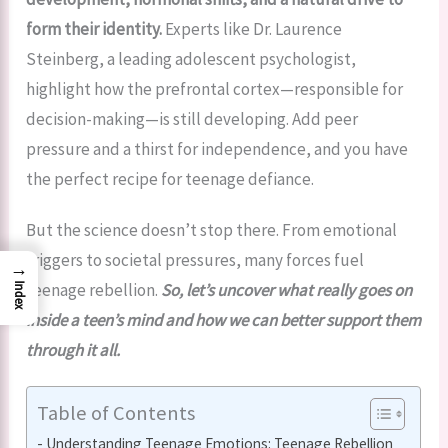
form their identity.
Experts like Dr. Laurence
Steinberg, a leading adolescent psychologist,
highlight how the prefrontal cortex—responsible for
decision-making—is still developing. Add peer
pressure and a thirst for independence, and you have
the perfect recipe for teenage defiance.
But the science doesn’t stop there. From emotional
triggers to societal pressures, many forces fuel
→
teenage rebellion.
So, let’s uncover what really goes on
Index
inside a teen’s mind and how we can better support them
through it all.
Table of Contents
Understanding Teenage Emotions: Teenage Rebellion