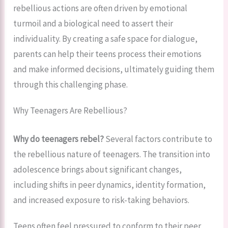
rebellious actions are often driven by emotional
turmoil and a biological need to assert their
individuality. By creating a safe space for dialogue,
parents can help their teens process their emotions
and make informed decisions, ultimately guiding them
through this challenging phase.
Why Teenagers Are Rebellious?
Why do teenagers rebel?
Several factors contribute to
the rebellious nature of teenagers. The transition into
adolescence brings about significant changes,
including shifts in peer dynamics, identity formation,
and increased exposure to risk-taking behaviors.
Teens often feel pressured to conform to their peer