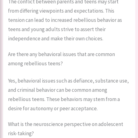
The conflict between parents and teens may start
from differing viewpoints and expectations. This
tension can lead to increased rebellious behavior as
teens and young adults strive to assert their
independence and make their own choices.
Are there any behavioral issues that are common
among rebellious teens?
Yes, behavioral issues such as defiance, substance use,
and criminal behavior can be common among
rebellious teens. These behaviors may stem from a
desire for autonomy or peer acceptance.
What is the neuroscience perspective on adolescent
risk-taking?