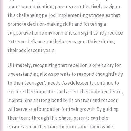
open communication, parents can effectively navigate
this challenging period. Implementing strategies that
promote decision-making skills and fostering a
supportive home environment can significantly reduce
extreme defiance and help teenagers thrive during
their adolescent years.
Ultimately, recognizing that rebellion is often a cry for
understanding allows parents to respond thoughtfully
to their teenager’s needs. As adolescents continue to
explore their identities and assert their independence,
maintaining a strong bond built on trust and respect
will serve as a foundation for their growth. By guiding
their teens through this phase, parents can help
ensure a smoother transition into adulthood while