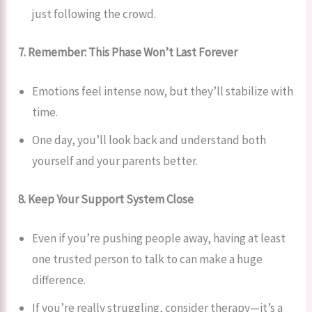
just following the crowd.
7. Remember: This Phase Won’t Last Forever
Emotions feel intense now, but they’ll stabilize with
time.
One day, you’ll look back and understand both
yourself and your parents better.
8. Keep Your Support System Close
Even if you’re pushing people away, having at least
one trusted person to talk to can make a huge
difference.
If you’re really struggling, consider therapy—it’s a