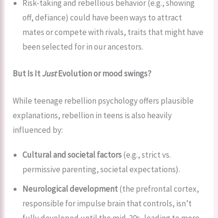
Risk-taking and rebellious behavior (e.g., showing
off, defiance) could have been ways to attract
mates or compete with rivals, traits that might have
been selected for in our ancestors.
But Is It
Just
Evolution or mood swings?
While teenage rebellion psychology offers plausible
explanations, rebellion in teens is also heavily
influenced by:
Cultural and societal factors
(e.g., strict vs.
permissive parenting, societal expectations).
Neurological development
(the prefrontal cortex,
responsible for impulse brain that controls, isn’t
fully developed until the mid-20s, leading to more