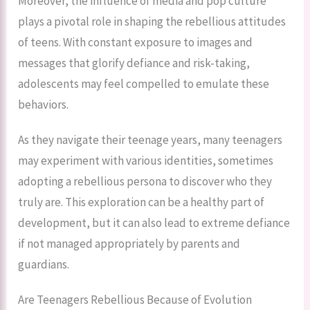
Moreover, the influence of media and pop culture
plays a pivotal role in shaping the rebellious attitudes
of teens. With constant exposure to images and
messages that glorify defiance and risk-taking,
adolescents may feel compelled to emulate these
behaviors.
As they navigate their teenage years, many teenagers
may experiment with various identities, sometimes
adopting a rebellious persona to discover who they
truly are. This exploration can be a healthy part of
development, but it can also lead to extreme defiance
if not managed appropriately by parents and
guardians.
Are Teenagers Rebellious Because of Evolution