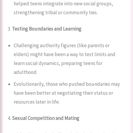
helped teens integrate into new social groups,
strengthening tribal or community ties.
3.
Testing Boundaries and Learning
Challenging authority figures (like parents or
elders) might have been a way to test limits and
learn social dynamics, preparing teens for
adulthood.
Evolutionarily, those who pushed boundaries may
have been better at negotiating their status or
resources later in life.
4.
Sexual Competition and Mating