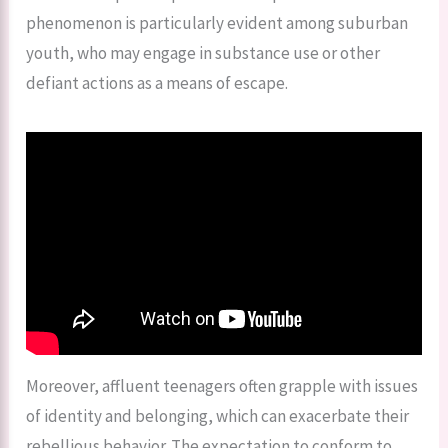
phenomenon is particularly evident among suburban
youth, who may engage in substance use or other
defiant actions as a means of escape.
Moreover, affluent teenagers often grapple with issues
of identity and belonging, which can exacerbate their
rebellious behavior. The expectation to conform to