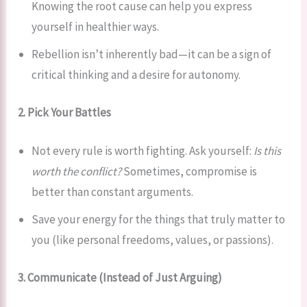
Knowing the root cause can help you express
yourself in healthier ways.
Rebellion isn’t inherently bad—it can be a sign of
critical thinking and a desire for autonomy.
2. Pick Your Battles
Not every rule is worth fighting. Ask yourself:
Is this
worth the conflict?
Sometimes, compromise is
better than constant arguments.
Save your energy for the things that truly matter to
you (like personal freedoms, values, or passions).
3. Communicate (Instead of Just Arguing)