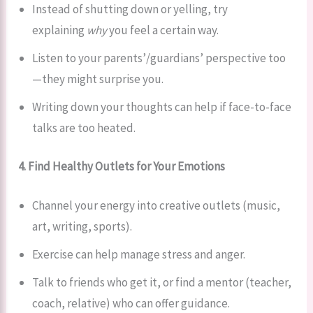
Instead of shutting down or yelling, try
explaining
why
you feel a certain way.
Listen to your parents’/guardians’ perspective too
—they might surprise you.
Writing down your thoughts can help if face-to-face
talks are too heated.
4. Find Healthy Outlets for Your Emotions
Channel your energy into creative outlets (music,
art, writing, sports).
Exercise can help manage stress and anger.
Talk to friends who get it, or find a mentor (teacher,
coach, relative) who can offer guidance.