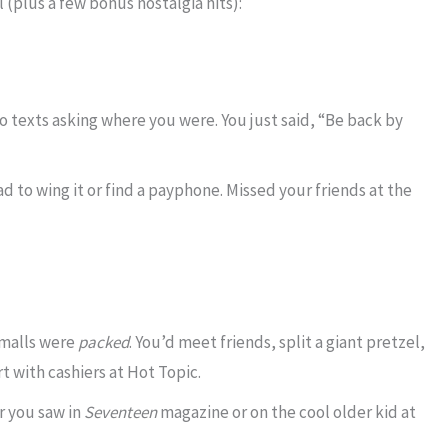
 (plus a few bonus nostalgia hits):
 texts asking where you were. You just said, “Be back by
d to wing it or find a payphone. Missed your friends at the
malls were
packed
. You’d meet friends, split a giant pretzel,
rt with cashiers at Hot Topic.
 you saw in
Seventeen
magazine or on the cool older kid at