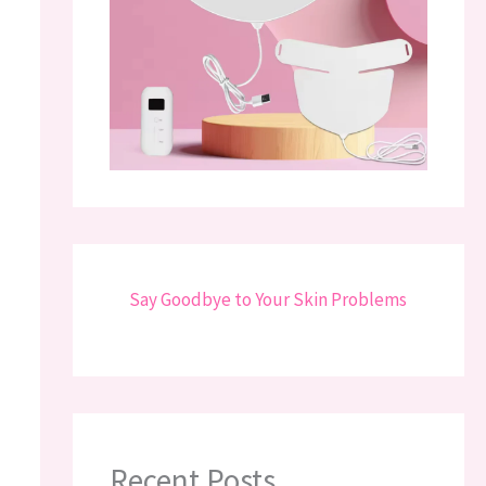
Say Goodbye to Your Skin Problems
Recent Posts