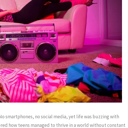
o smartphones, no social media, yet life was buzzing with
dered how teens managed to thrive in a world without constant