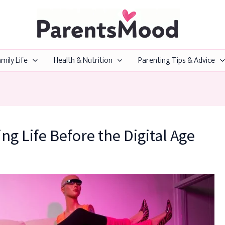
mily Life
Health & Nutrition
Parenting Tips & Advice
ing Life Before the Digital Age