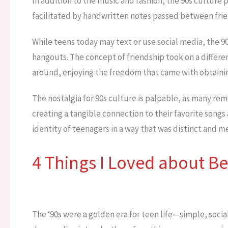
In addition to the music and fashion, the 90s culture p
facilitated by handwritten notes passed between frie
While teens today may text or use social media, the 9
hangouts. The concept of friendship took on a differe
around, enjoying the freedom that came with obtaining
The nostalgia for 90s culture is palpable, as many re
creating a tangible connection to their favorite songs
identity of teenagers in a way that was distinct and 
4 Things I Loved about Be
The ‘90s were a golden era for teen life—simple, social,