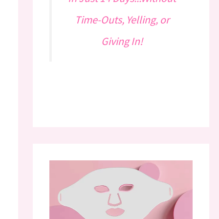
Time-Outs, Yelling, or
Giving In!