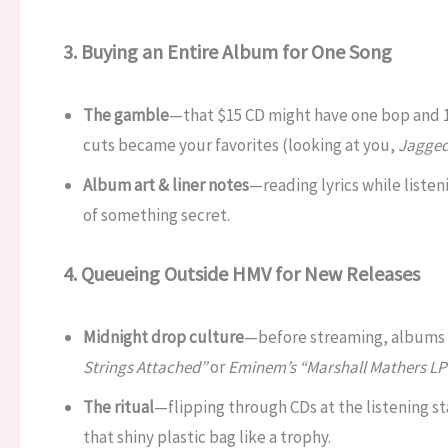
3. Buying an Entire Album for One Song
The gamble
—that $15 CD might have one bop and 12
cuts became your favorites (looking at you,
Jagged 
Album art & liner notes
—reading lyrics while listen
of something secret.
4. Queueing Outside HMV for New Releases
Midnight drop culture
—before streaming, albums
Strings Attached”
or
Eminem’s “Marshall Mathers LP
The ritual
—flipping through CDs at the listening s
that shiny plastic bag like a trophy.