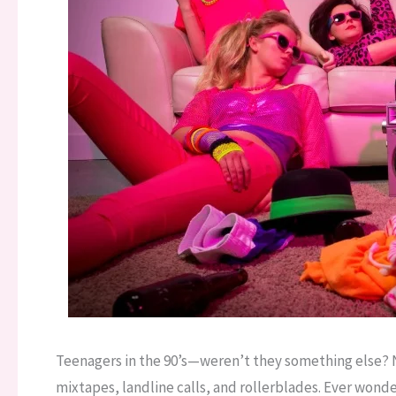
Teenagers in the 90’s—weren’t they something else? N
mixtapes, landline calls, and rollerblades. Ever won