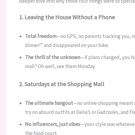
deeper dive into why those four things were so special
1. Leaving the House Without a Phone
Total freedom
—no GPS, no parents tracking you, no
dinner!” and disappeared on your bike.
The thrill of the unknown
—if plans changed, you ha
mall? Oh well, see them Monday.
2. Saturdays at the Shopping Mall
The ultimate hangout
—no online shopping meant 
try on absurd outfits at Delia’s or Gadzooks, and fli
No influencers, just vibes
—your style was whatever
the food court.