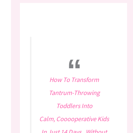
How To Transform
Tantrum-Throwing
Toddlers Into
Calm, Cooooperative Kids
In Just 14 Days...Without