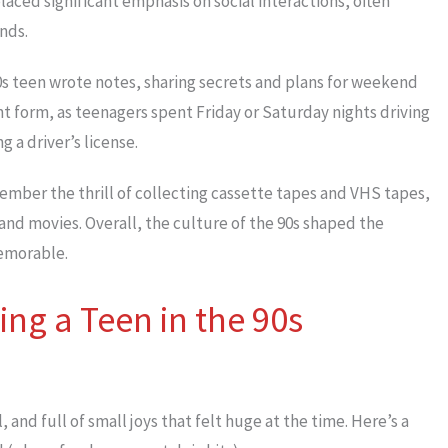
laced significant emphasis on social interactions, often
nds.
0s teen wrote notes, sharing secrets and plans for weekend
nt form, as teenagers spent Friday or Saturday nights driving
 a driver’s license.
member the thrill of collecting cassette tapes and VHS tapes,
 and movies. Overall, the culture of the 90s shaped the
memorable.
ing a Teen in the 90s
 and full of small joys that felt huge at the time. Here’s a