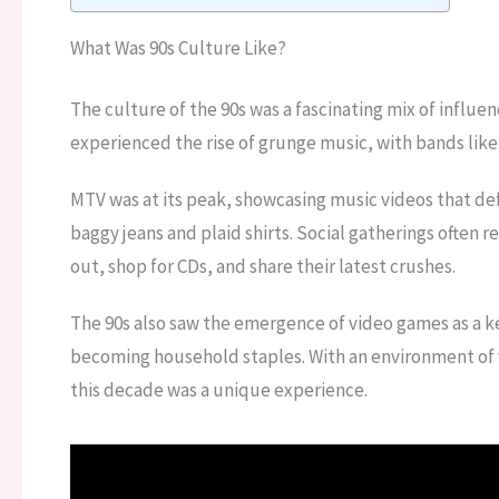
What Was 90s Culture Like?
The culture of the 90s was a fascinating mix of influen
experienced the rise of grunge music, with bands like
MTV was at its peak, showcasing music videos that de
baggy jeans and plaid shirts. Social gatherings often 
out, shop for CDs, and share their latest crushes.
The 90s also saw the emergence of video games as a ke
becoming household staples. With an environment of v
this decade was a unique experience.