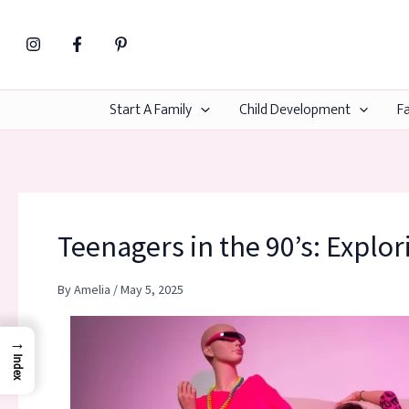
Skip
to
content
Start A Family
Child Development
Fa
Teenagers in the 90’s: Explor
By
Amelia
/
May 5, 2025
→
Index