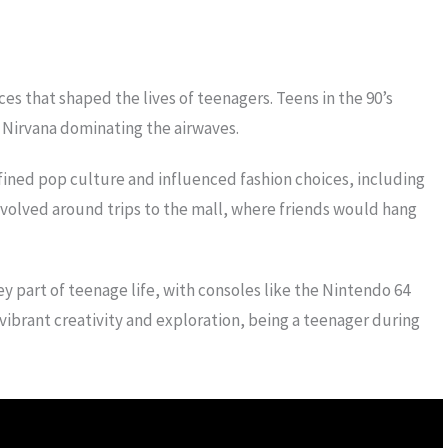
ces that shaped the lives of teenagers. Teens in the 90’s
 Nirvana dominating the airwaves.
fined pop culture and influenced fashion choices, including
revolved around trips to the mall, where friends would hang
y part of teenage life, with consoles like the Nintendo 64
ibrant creativity and exploration, being a teenager during