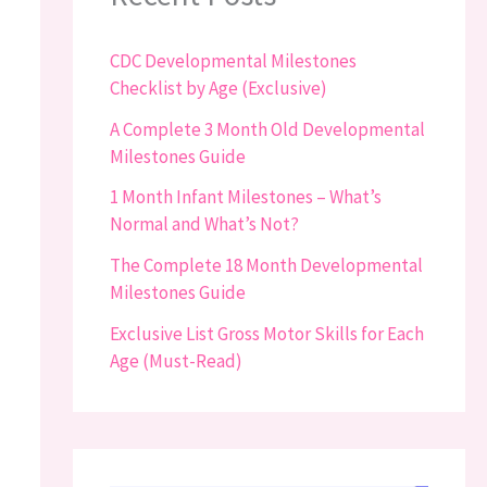
CDC Developmental Milestones
Checklist by Age (Exclusive)
A Complete 3 Month Old Developmental
Milestones Guide
1 Month Infant Milestones – What’s
Normal and What’s Not?
The Complete 18 Month Developmental
Milestones Guide
Exclusive List Gross Motor Skills for Each
Age (Must-Read)