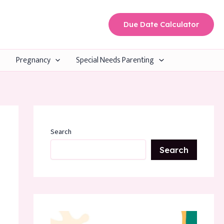
Due Date Calculator
Pregnancy
Special Needs Parenting
Search
Search