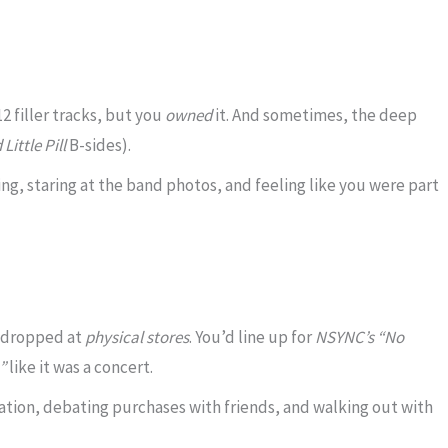
 filler tracks, but you
owned
it. And sometimes, the deep
Little Pill
B-sides).
ing, staring at the band photos, and feeling like you were part
 dropped at
physical stores
. You’d line up for
NSYNC’s “No
”
like it was a concert.
tation, debating purchases with friends, and walking out with