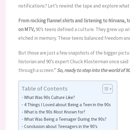
notifications? Let’s rewind the tape and explore what m
From rocking flannel shirts and listening to Nirvana,
on MTV,
90’s teens defined a culture. They grew up w
etched in memory. These teens balanced freedom and si
But those are just a few snapshots of the bigger pictu
historian and 90’s expert Chuck Klosterman once said 
through a screen.”
So, ready to step into the world of 90’
Table of Contents
What Was 90s Culture Like?
4 Things I Loved about Being a Teen in the 90s
What is the 90s Most Known for?
What Was Being a Teenager During the 90s?
Conclusion about Teenagers in the 90’s