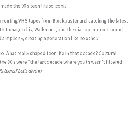
ade the 90’s teen life so iconic.
 to renting VHS tapes from Blockbuster and catching the latest
ith Tamagotchis, Walkmans, and the dial-up internet sound
mplicity, creating a generation like no other.
re. What really shaped teen life in that decade? Cultural
the 90’s were “the last decade where youth wasn’t filtered
s teens? Let’s dive in.