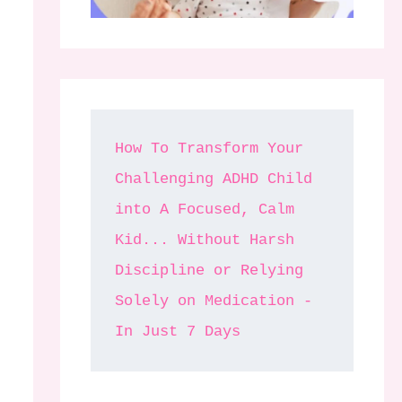
How To Transform Your 
Challenging ADHD Child 
into A Focused, Calm 
Kid... Without Harsh 
Discipline or Relying 
Solely on Medication - 
In Just 7 Days