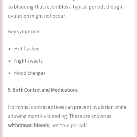
to bleeding that resembles a typical period, though
ovulation might not occur.
Key symptoms:
Hot flashes
Night sweats
Mood changes
5. Birth Control and Medications
Hormonal contraceptives can prevent ovulation while
allowing monthly bleeding. These are known as
withdrawal bleeds
, not true periods.