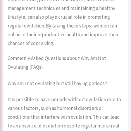
management techniques and maintaining a healthy
lifestyle, can also play a crucial role in promoting
regular ovulation. By taking these steps, women can
enhance their reproductive health and improve their
chances of conceiving.
Commonly Asked Questions about Why Am Not
Ovulating (FAQs)
Why am I not ovulating but still having periods?
It is possible to have periods without ovulation due to
various factors, such as hormonal disorders or
conditions that interfere with ovulation. This can lead
to an absence of ovulation despite regular menstrual