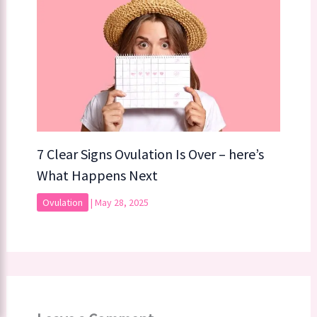
7 Clear Signs Ovulation Is Over – here’s
What Happens Next
Ovulation
|
May 28, 2025