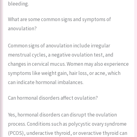
bleeding.
What are some common signs and symptoms of
anovulation?
Common signs of anovulation include irregular
menstrual cycles, a negative ovulation test, and
changes in cervical mucus. Women may also experience
symptoms like weight gain, hair loss, or acne, which
can indicate hormonal imbalances.
Can hormonal disorders affect ovulation?
Yes, hormonal disorders can disrupt the ovulation
process. Conditions such as polycystic ovary syndrome
(PCOS), underactive thyroid, or overactive thyroid can