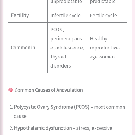
unpredictable
predictable
Fertility
Infertile cycle
Fertile cycle
PCOS,
perimenopaus
Healthy
Common in
e, adolescence,
reproductive-
thyroid
age women
disorders
Common
Causes of Anovulation
Polycystic Ovary Syndrome (PCOS)
– most common
cause
Hypothalamic dysfunction
– stress, excessive