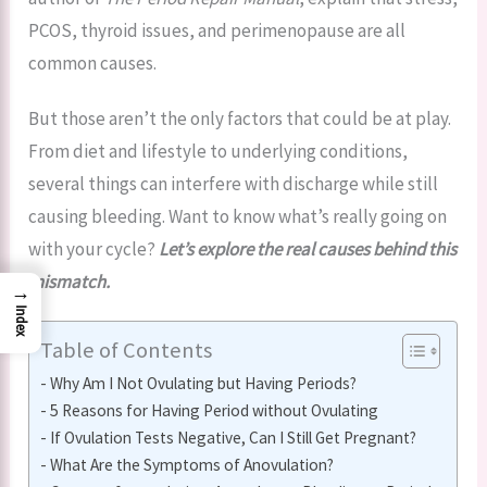
PCOS, thyroid issues, and perimenopause are all
common causes.
But those aren’t the only factors that could be at play.
From diet and lifestyle to underlying conditions,
several things can interfere with discharge while still
causing bleeding. Want to know what’s really going on
with your cycle?
Let’s explore the real causes behind this
mismatch.
→
Index
Table of Contents
Why Am I Not Ovulating but Having Periods?
5 Reasons for Having Period without Ovulating
If Ovulation Tests Negative, Can I Still Get Pregnant?
What Are the Symptoms of Anovulation?