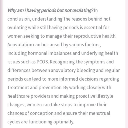
Why am i having periods but not ovulating?
In
conclusion, understanding the reasons behind not
ovulating while still having periods is essential for
women seeking to manage their reproductive health.
Anovulation can be caused by various factors,
including hormonal imbalances and underlying health
issues such as PCOS. Recognizing the symptoms and
differences between anovulatory bleeding and regular
periods can lead to more informed decisions regarding
treatment and prevention. By working closely with
healthcare providers and making proactive lifestyle
changes, women can take steps to improve their
chances of conception and ensure their menstrual
cycles are functioning optimally.