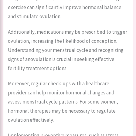
exercise can significantly improve hormonal balance
and stimulate ovulation.
Additionally, medications may be prescribed to trigger
ovulation, increasing the likelihood of conception.
Understanding your menstrual cycle and recognizing
signs of anovulation is crucial in seeking effective
fertility treatment options.
Moreover, regular check-ups with a healthcare
provider can help monitor hormonal changes and
assess menstrual cycle patterns. For some women,
hormonal therapies may be necessary to regulate
ovulation effectively.
Implementing preventive measures, such as stress