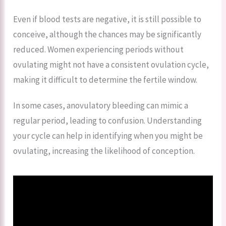
Even if blood tests are negative, it is still possible to
conceive, although the chances may be significantly
reduced. Women experiencing periods without
ovulating might not have a consistent ovulation cycle,
making it difficult to determine the fertile window.
In some cases, anovulatory bleeding can mimic a
regular period, leading to confusion. Understanding
your cycle can help in identifying when you might be
ovulating, increasing the likelihood of conception.