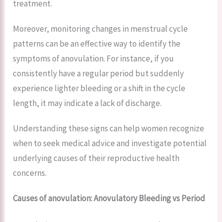
treatment.
Moreover, monitoring changes in menstrual cycle
patterns can be an effective way to identify the
symptoms of anovulation. For instance, if you
consistently have a regular period but suddenly
experience lighter bleeding or a shift in the cycle
length, it may indicate a lack of discharge.
Understanding these signs can help women recognize
when to seek medical advice and investigate potential
underlying causes of their reproductive health
concerns.
Causes of anovulation: Anovulatory Bleeding vs Period