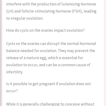
interfere with the production of luteinizing hormone
(LH) and follicle-stimulating hormone (FSH), leading
to irregular ovulation.
How do cysts on the ovaries impact ovulation?
Cysts on the ovaries can disrupt the normal hormonal
balance needed for ovulation. They may prevent the
release of a mature egg, which is essential for
ovulation to occur, and can be a common cause of
infertility.
Is it possible to get pregnant if ovulation does not
occur?
While it is generally challenging to conceive without