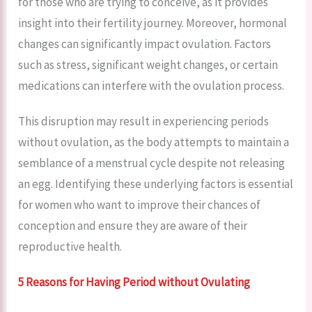
for those who are trying to conceive, as it provides
insight into their fertility journey. Moreover, hormonal
changes can significantly impact ovulation. Factors
such as stress, significant weight changes, or certain
medications can interfere with the ovulation process.
This disruption may result in experiencing periods
without ovulation, as the body attempts to maintain a
semblance of a menstrual cycle despite not releasing
an egg. Identifying these underlying factors is essential
for women who want to improve their chances of
conception and ensure they are aware of their
reproductive health.
5 Reasons for Having Period without Ovulating