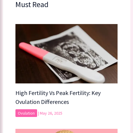
Must Read
High Fertility Vs Peak Fertility: Key
Ovulation Differences
Ovulation
|
May 26, 2025