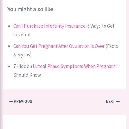
You might also like
Can I Purchase Infertility Insurance
: 5 Ways to Get
Covered
Can You Get Pregnant After Ovulation Is Over
(Facts
& Myths)
7 Hidden
Luteal Phase Symptoms When Pregnant
–
Should Know
PREVIOUS
NEXT