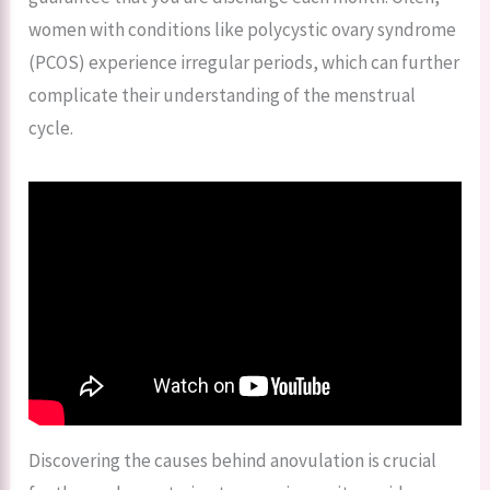
women with conditions like polycystic ovary syndrome
(PCOS) experience irregular periods, which can further
complicate their understanding of the menstrual
cycle.
Discovering the causes behind anovulation is crucial