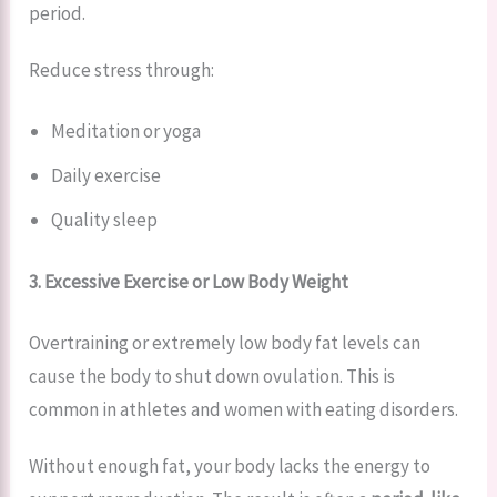
period.
Reduce stress through:
Meditation or yoga
Daily exercise
Quality sleep
3. Excessive Exercise or Low Body Weight
Overtraining or extremely low body fat levels can
cause the body to shut down ovulation. This is
common in athletes and women with eating disorders.
Without enough fat, your body lacks the energy to