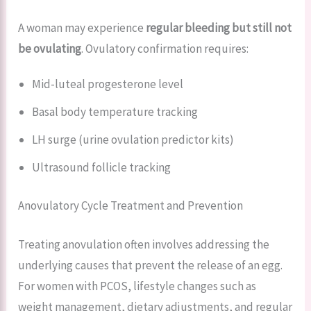
A woman may experience
regular bleeding but still not
be ovulating
. Ovulatory confirmation requires:
Mid-luteal progesterone level
Basal body temperature tracking
LH surge (urine ovulation predictor kits)
Ultrasound follicle tracking
Anovulatory Cycle Treatment and Prevention
Treating anovulation often involves addressing the
underlying causes that prevent the release of an egg.
For women with PCOS, lifestyle changes such as
weight management, dietary adjustments, and regular