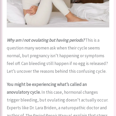
Why am I not ovulating but having periods?
This is a
question many women ask when their cycle seems
normal, but pregnancy isn’t happening or symptoms
feel off. Can bleeding still happen if no egg is released?
Let’s uncover the reasons behind this confusing cycle.
You might be experiencing what’s called an
anovulatory cycle.
In this case, hormonal changes
trigger bleeding, but ovulating doesn’t actually occur.
Experts like Dr. Lara Briden, a naturopathic doctor and
author of
The Period Repair Manual
, explain that stress,