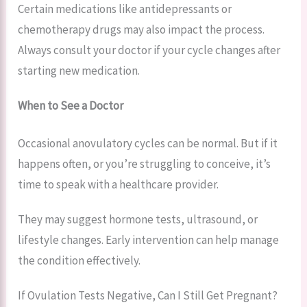
Certain medications like antidepressants or
chemotherapy drugs may also impact the process.
Always consult your doctor if your cycle changes after
starting new medication.
When to See a Doctor
Occasional anovulatory cycles can be normal. But if it
happens often, or you’re struggling to conceive, it’s
time to speak with a healthcare provider.
They may suggest hormone tests, ultrasound, or
lifestyle changes. Early intervention can help manage
the condition effectively.
If Ovulation Tests Negative, Can I Still Get Pregnant?