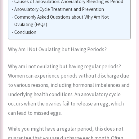
Causes of anovulation: Anovulatory Bleeding vs Period
Anovulatory Cycle Treatment and Prevention
Commonly Asked Questions about Why Am Not
Ovulating (FAQs)
Conclusion
Why Am I Not Ovulating but Having Periods?
Why am i not ovulating but having regular periods?
Women can experience periods without discharge due
to various reasons, including hormonal imbalances and
underlying health conditions. An anovulatory cycle
occurs when the ovaries fail to release an egg, which
can lead to missed eggs.
While you might have a regular period, this does not
guarantee that you are discharge each month. Often,