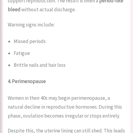
support reproduction. The result is often a
period-like
bleed
without actual discharge.
Warning signs include:
Missed periods
Fatigue
Brittle nails and hair loss
4. Perimenopause
Women in their 40s may begin perimenopause, a
natural decline in reproductive hormones. During this
phase, ovulation becomes irregular or stops entirely.
Despite this, the uterine lining can still shed. This leads