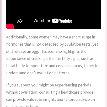
Additionally, some women may have a short surge in
hormones that is not detected by ovulation tests, yet
still release an egg. This scenario highlights the
importance of tracking other fertility signs, such as
basal body temperature and cervical mucus, to better
understand one’s ovulation patterns.
If you suspect you might be experiencing periods
without ovulation, consulting a healthcare provider
can provide valuable insights and tailored advice on
enhancing fertility.