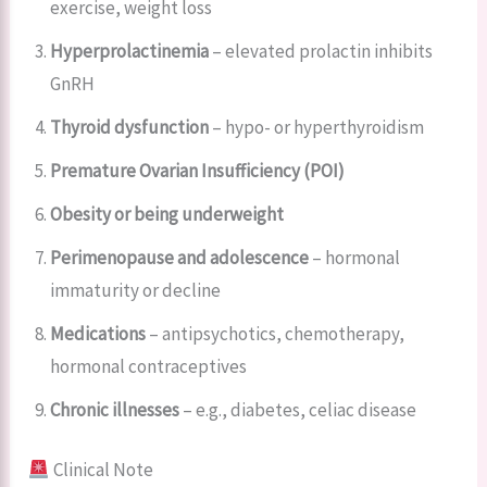
exercise, weight loss
Hyperprolactinemia
– elevated prolactin inhibits
GnRH
Thyroid dysfunction
– hypo- or hyperthyroidism
Premature Ovarian Insufficiency (POI)
Obesity or being underweight
Perimenopause and adolescence
– hormonal
immaturity or decline
Medications
– antipsychotics, chemotherapy,
hormonal contraceptives
Chronic illnesses
– e.g., diabetes, celiac disease
Clinical Note