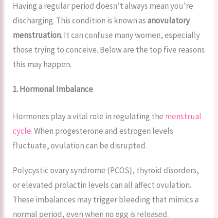
Having a regular period doesn’t always mean you’re
discharging. This condition is known as
anovulatory
menstruation
. It can confuse many women, especially
those trying to conceive. Below are the top five reasons
this may happen.
1. Hormonal Imbalance
Hormones play a vital role in regulating the
menstrual
cycle
. When progesterone and estrogen levels
fluctuate, ovulation can be disrupted.
Polycystic ovary syndrome (PCOS), thyroid disorders,
or elevated prolactin levels can all affect ovulation.
These imbalances may trigger bleeding that mimics a
normal period, even when no egg is released.