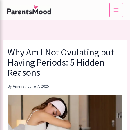
Skip
to
content
Why Am I Not Ovulating but
Having Periods: 5 Hidden
Reasons
By
Amelia
/
June 7, 2025