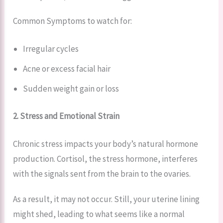
Common Symptoms to watch for:
Irregular cycles
Acne or excess facial hair
Sudden weight gain or loss
2. Stress and Emotional Strain
Chronic stress impacts your body’s natural hormone
production. Cortisol, the stress hormone, interferes
with the signals sent from the brain to the ovaries.
As a result, it may not occur. Still, your uterine lining
might shed, leading to what seems like a normal