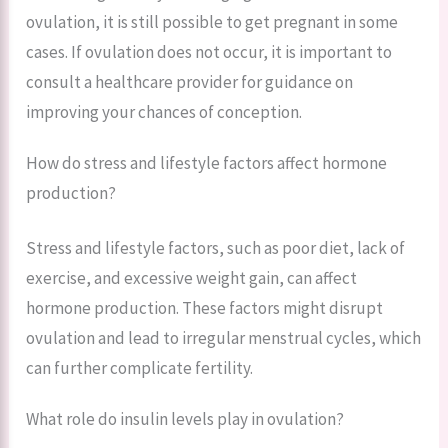
ovulation, it is still possible to get pregnant in some
cases. If ovulation does not occur, it is important to
consult a healthcare provider for guidance on
improving your chances of conception.
How do stress and lifestyle factors affect hormone
production?
Stress and lifestyle factors, such as poor diet, lack of
exercise, and excessive weight gain, can affect
hormone production. These factors might disrupt
ovulation and lead to irregular menstrual cycles, which
can further complicate fertility.
What role do insulin levels play in ovulation?