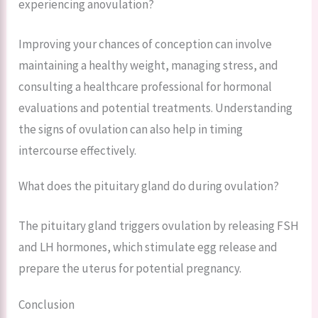
experiencing anovulation?
Improving your chances of conception can involve
maintaining a healthy weight, managing stress, and
consulting a healthcare professional for hormonal
evaluations and potential treatments. Understanding
the signs of ovulation can also help in timing
intercourse effectively.
What does the pituitary gland do during ovulation?
The pituitary gland triggers ovulation by releasing FSH
and LH hormones, which stimulate egg release and
prepare the uterus for potential pregnancy.
Conclusion