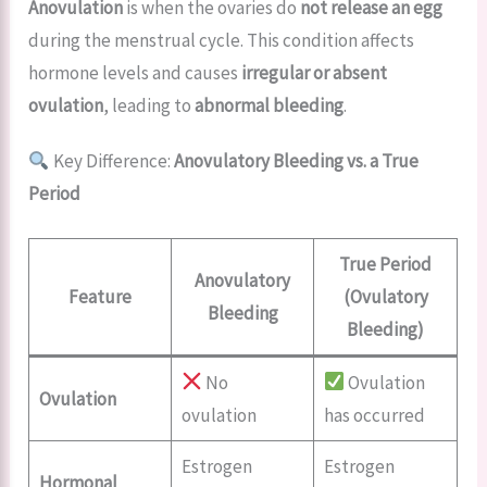
Anovulation
is when the ovaries do
not release an egg
during the menstrual cycle. This condition affects
hormone levels and causes
irregular or absent
ovulation
, leading to
abnormal bleeding
.
Key Difference:
Anovulatory Bleeding vs. a True
Period
True Period
Anovulatory
Feature
(Ovulatory
Bleeding
Bleeding)
No
Ovulation
Ovulation
ovulation
has occurred
Estrogen
Estrogen
Hormonal