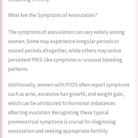
What Are the Symptoms of Anovulation?
The symptoms of anovulation can vary widely among
women. Some may experience irregular periods or
missed periods altogether, while others may notice
persistent PMS-like symptoms or unusual bleeding
patterns.
Additionally, women with PCOS often report symptoms
such as acne, excessive hair growth, and weight gain,
which can be attributed to hormonal imbalances
affecting ovulation. Recognizing these typical
premenstrual symptoms is crucial for diagnosing
anovulation and seeking appropriate fertility