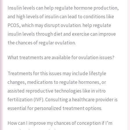
Insulin levels can help regulate hormone production,
and high levels of insulin can lead to conditions like
PCOS, which may disrupt ovulation. help regulate
insulin levels through diet and exercise can improve
the chances of regular ovulation.
What treatments are available for ovulation issues?
Treatments for this issues may include lifestyle
changes, medications to regulate hormones, or
assisted reproductive technologies like in vitro
fertilization (IVF). Consulting a healthcare provider is
essential for personalized treatment options.
How can I improve my chances of conception if I’m