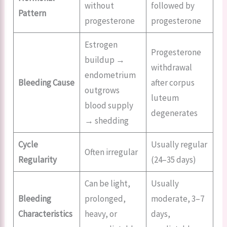
without
followed by
Pattern
progesterone
progesterone
Estrogen
Progesterone
buildup →
withdrawal
endometrium
Bleeding Cause
after corpus
outgrows
luteum
blood supply
degenerates
→ shedding
Cycle
Usually regular
Often irregular
Regularity
(24–35 days)
Can be light,
Usually
Bleeding
prolonged,
moderate, 3–7
Characteristics
heavy, or
days,