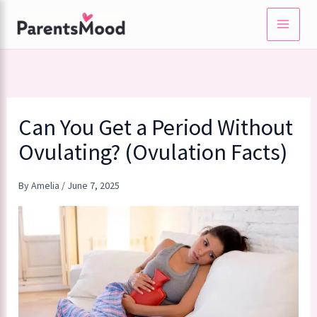
Skip
to
content
Can You Get a Period Without
Ovulating? (Ovulation Facts)
By
Amelia
/
June 7, 2025