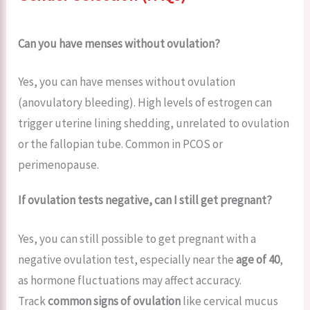
Can you have menses without ovulation?
Yes, you can have menses without ovulation
(anovulatory bleeding). High levels of estrogen can
trigger uterine lining shedding, unrelated to ovulation
or the fallopian tube. Common in PCOS or
perimenopause.
If ovulation tests negative, can I still get pregnant?
Yes, you can still possible to get pregnant with a
negative ovulation test, especially near the
age of 40
,
as hormone fluctuations may affect accuracy.
Track
common signs of ovulation
like cervical mucus