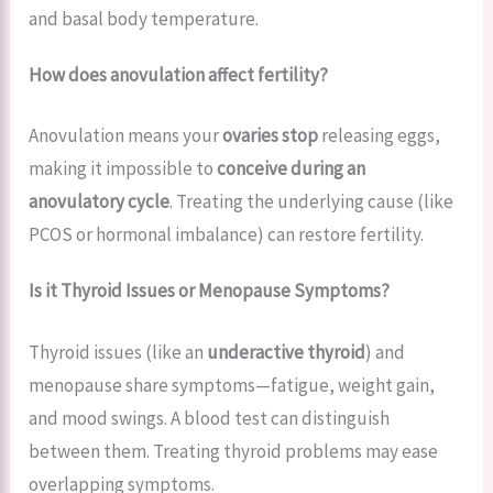
and basal body temperature.
How does anovulation affect fertility?
Anovulation means your
ovaries stop
releasing eggs,
making it impossible to
conceive during an
anovulatory cycle
. Treating the underlying cause (like
PCOS or hormonal imbalance) can restore fertility.
Is it Thyroid Issues or Menopause Symptoms?
Thyroid issues (like an
underactive thyroid
) and
menopause share symptoms—fatigue, weight gain,
and mood swings. A blood test can distinguish
between them. Treating thyroid problems may ease
overlapping symptoms.