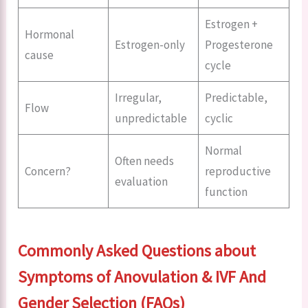
Estrogen +
Hormonal
Estrogen-only
Progesterone
cause
cycle
Irregular,
Predictable,
Flow
unpredictable
cyclic
Normal
Often needs
Concern?
reproductive
evaluation
function
Commonly Asked Questions about
Symptoms of Anovulation & IVF And
Gender Selection (FAQs)