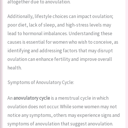
altogether due to anovulation.
Additionally, lifestyle choices can impact ovulation;
poor diet, lack of sleep, and high-stress levels may
lead to hormonal imbalances. Understanding these
causes is essential for women who wish to conceive, as
identifying and addressing factors that may disrupt
ovulation can enhance fertility and improve overall
health.
Symptoms of Anovulatory Cycle:
An
anovulatory cycle
is a menstrual cycle in which
ovulation does not occur. While some women may not
notice any symptoms, others may experience signs and
symptoms of anovulation that suggest anovulation.