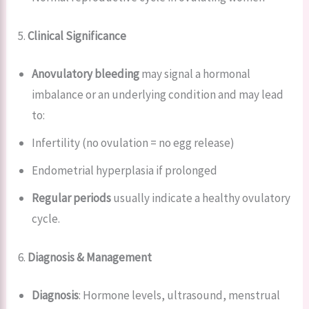
5.
Clinical Significance
Anovulatory bleeding
may signal a hormonal
imbalance or an underlying condition and may lead
to:
Infertility (no ovulation = no egg release)
Endometrial hyperplasia if prolonged
Regular periods
usually indicate a healthy ovulatory
cycle.
6.
Diagnosis & Management
Diagnosis
: Hormone levels, ultrasound, menstrual