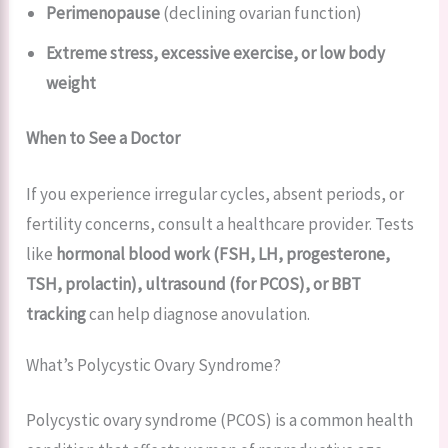
Perimenopause
(declining ovarian function)
Extreme stress, excessive exercise, or low body
weight
When to See a Doctor
If you experience irregular cycles, absent periods, or
fertility concerns, consult a healthcare provider. Tests
like
hormonal blood work (FSH, LH, progesterone,
TSH, prolactin), ultrasound (for PCOS), or BBT
tracking
can help diagnose anovulation.
What’s Polycystic Ovary Syndrome?
Polycystic ovary syndrome (PCOS) is a common health