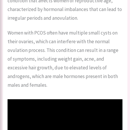
condition that affects women of reproductive age,
characterized by hormonal imbalances that can lead to
irregular periods and anovulation.
Women with PCOS often have multiple small cysts on
their ovaries, which can interfere with the normal
ovulation process. This condition can result in a range
of symptoms, including weight gain, acne, and
excessive hair growth, due to elevated levels of
androgens, which are male hormones present in both
males and females.