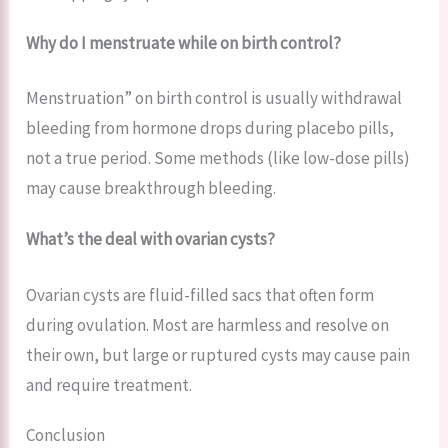
Why do I menstruate while on birth control?
Menstruation” on birth control is usually withdrawal
bleeding from hormone drops during placebo pills,
not a true period. Some methods (like low-dose pills)
may cause breakthrough bleeding.
What’s the deal with ovarian cysts?
Ovarian cysts are fluid-filled sacs that often form
during ovulation. Most are harmless and resolve on
their own, but large or ruptured cysts may cause pain
and require treatment.
Conclusion