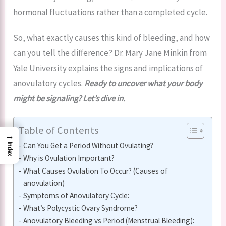
hormonal fluctuations rather than a completed cycle.
So, what exactly causes this kind of bleeding, and how
can you tell the difference? Dr. Mary Jane Minkin from
Yale University explains the signs and implications of
anovulatory cycles.
Ready to uncover what your body
might be signaling? Let’s dive in.
Table of Contents
→
Can You Get a Period Without Ovulating?
Index
Why is Ovulation Important?
What Causes Ovulation To Occur? (Causes of
anovulation)
Symptoms of Anovulatory Cycle:
What’s Polycystic Ovary Syndrome?
Anovulatory Bleeding vs Period (Menstrual Bleeding):