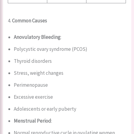
4.
Common Causes
Anovulatory Bleeding
:
Polycystic ovary syndrome (PCOS)
Thyroid disorders
Stress, weight changes
Perimenopause
Excessive exercise
Adolescents or early puberty
Menstrual Period
:
Normal reproductive cycle in ovulating women