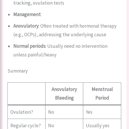
tracking, ovulation tests
Management
:
Anovulatory
: Often treated with hormonal therapy
(e.g., OCPs), addressing the underlying cause
Normal periods
: Usually need no intervention
unless painful/heavy
Summary
Anovulatory
Menstrual
Bleeding
Period
Ovulation?
No
Yes
Regular cycle?
No
Usually yes