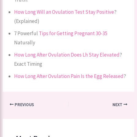
How Long Will an Ovulation Test Stay Positive
?
(Explained)
7 Powerful
Tips for Getting Pregnant 30-35
Naturally
How Long After Ovulation Does Lh Stay Elevated
?
Exact Timing
How Long After Ovulation Pain Is the Egg Released
?
PREVIOUS
NEXT