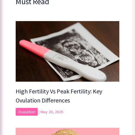
Must Read
High Fertility Vs Peak Fertility: Key
Ovulation Differences
Ovulation
|
May 26, 2025