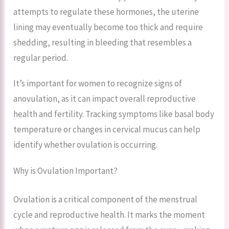
attempts to regulate these hormones, the uterine
lining may eventually become too thick and require
shedding, resulting in bleeding that resembles a
regular period.
It’s important for women to recognize signs of
anovulation, as it can impact overall reproductive
health and fertility. Tracking symptoms like basal body
temperature or changes in cervical mucus can help
identify whether ovulation is occurring.
Why is Ovulation Important?
Ovulation is a critical component of the menstrual
cycle and reproductive health. It marks the moment