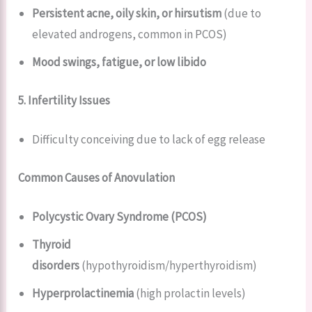
Persistent acne, oily skin, or hirsutism
(due to
elevated androgens, common in PCOS)
Mood swings, fatigue, or low libido
5. Infertility Issues
Difficulty conceiving due to lack of egg release
Common Causes of Anovulation
Polycystic Ovary Syndrome (PCOS)
Thyroid
disorders
(hypothyroidism/hyperthyroidism)
Hyperprolactinemia
(high prolactin levels)