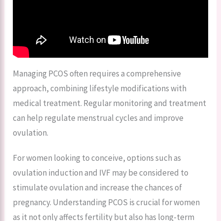
Managing PCOS often requires a comprehensive
approach, combining lifestyle modifications with
medical treatment. Regular monitoring and treatment
can help regulate menstrual cycles and improve
ovulation.
For women looking to conceive, options such as
ovulation induction and IVF may be considered to
stimulate ovulation and increase the chances of
pregnancy. Understanding PCOS is crucial for women
as it not only affects fertility but also has long-term