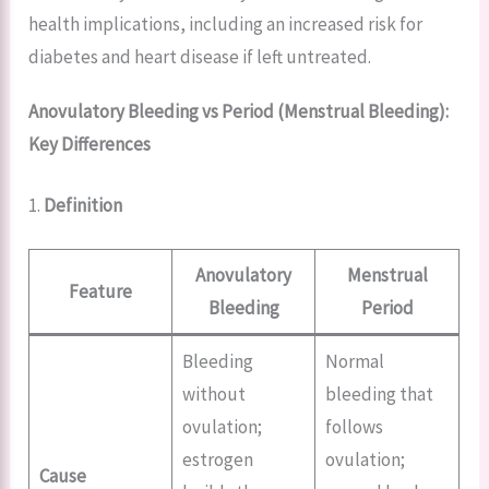
health implications, including an increased risk for
diabetes and heart disease if left untreated.
Anovulatory Bleeding vs Period
(Menstrual Bleeding):
Key Differences
1.
Definition
Anovulatory
Menstrual
Feature
Bleeding
Period
Bleeding
Normal
without
bleeding that
ovulation;
follows
estrogen
ovulation;
Cause