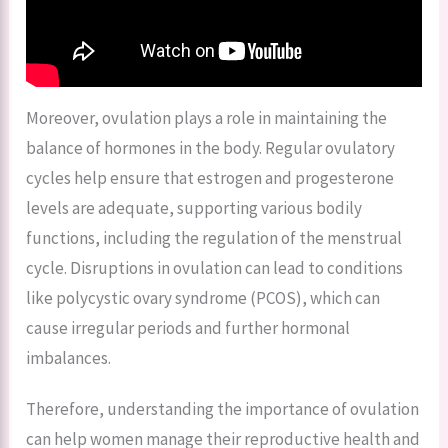
Moreover, ovulation plays a role in maintaining the
balance of hormones in the body. Regular ovulatory
cycles help ensure that estrogen and progesterone
levels are adequate, supporting various bodily
functions, including the regulation of the menstrual
cycle. Disruptions in ovulation can lead to conditions
like polycystic ovary syndrome (PCOS), which can
cause irregular periods and further hormonal
imbalances.
Therefore, understanding the importance of ovulation
can help women manage their reproductive health and