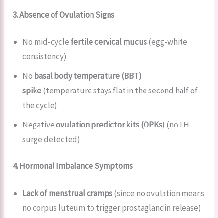
3. Absence of Ovulation Signs
No mid-cycle
fertile cervical mucus
(egg-white
consistency)
No
basal body temperature (BBT)
spike
(temperature stays flat in the second half of
the cycle)
Negative
ovulation predictor kits (OPKs)
(no LH
surge detected)
4. Hormonal Imbalance Symptoms
Lack of menstrual cramps
(since no ovulation means
no corpus luteum to trigger prostaglandin release)