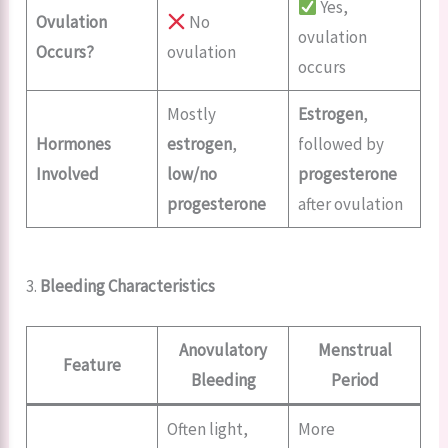
Yes,
Ovulation
No
ovulation
Occurs?
ovulation
occurs
Mostly
Estrogen
,
Hormones
estrogen
,
followed by
Involved
low/no
progesterone
progesterone
after ovulation
3.
Bleeding Characteristics
Anovulatory
Menstrual
Feature
Bleeding
Period
Often light,
More