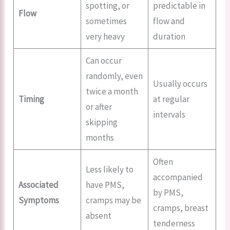
spotting, or
predictable in
Flow
sometimes
flow and
very heavy
duration
Can occur
randomly, even
Usually occurs
twice a month
Timing
at regular
or after
intervals
skipping
months
Often
Less likely to
accompanied
Associated
have PMS,
by PMS,
Symptoms
cramps may be
cramps, breast
absent
tenderness