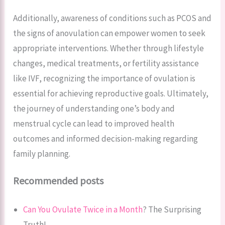
Additionally, awareness of conditions such as PCOS and
the signs of anovulation can empower women to seek
appropriate interventions. Whether through lifestyle
changes, medical treatments, or fertility assistance
like IVF, recognizing the importance of ovulation is
essential for achieving reproductive goals. Ultimately,
the journey of understanding one’s body and
menstrual cycle can lead to improved health
outcomes and informed decision-making regarding
family planning.
Recommended posts
Can You Ovulate Twice in a Month
? The Surprising
Truth!