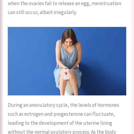
when the ovaries fail to release an egg, menstruation
can still occur, albeit irregularly.
During an anovulatory cycle, the levels of hormones
such as estrogen and progesterone can fluctuate,
leading to the development of the uterine lining
without the normal ovulatory process. As the body