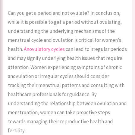
Can you get a period and not ovulate? In conclusion,
while it is possible to get a period without ovulating,
understanding the underlying mechanisms of the
menstrual cycle and ovulation is critical for women’s
health.
Anovulatory cycles
can lead to irregular periods
and may signify underlying health issues that require
attention. Women experiencing symptoms of chronic
anovulation or irregular cycles should consider
tracking their menstrual patterns and consulting with
healthcare professionals for guidance. By
understanding the relationship between ovulation and
menstruation, women can take proactive steps
towards managing their reproductive health and
fertility.