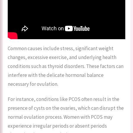
Common causes include stress, significant weight
changes, excessive exercise, and underlying health
conditions such as thyroid disorders. These factors can
interfere with the delicate hormonal balance
necessary for ovulation.
For instance, conditions like PCOS often result in the
presence of cysts on the ovaries, which can disrupt the
normal ovulation process. Women with PCOS may
experience irregular periods or absent periods