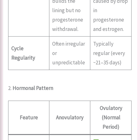
builds the
caused by drop
lining but no
in
progesterone
progesterone
withdrawal.
and estrogen.
Often irregular
Typically
Cycle
or
regular (every
Regularity
unpredictable
~21–35 days)
2.
Hormonal Pattern
Ovulatory
Feature
Anovulatory
(Normal
Period)