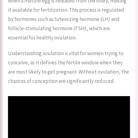
when a mature egg is released from the ovary, making
it available for fertilization. This process is regulated
by hormones such as luteinizing hormone (LH) and
follicle-stimulating hormone (FSH), which are
essential for healthy ovulation.
Understanding ovulation is vital for women trying to
conceive, as it defines the fertile window when they
are most likely to get pregnant. Without ovulation, the
chances of conception are significantly reduced.