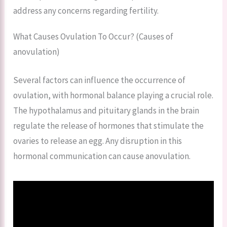
address any concerns regarding fertility.
What Causes Ovulation To Occur? (Causes of
anovulation)
Several factors can influence the occurrence of
ovulation, with hormonal balance playing a crucial role.
The hypothalamus and pituitary glands in the brain
regulate the release of hormones that stimulate the
ovaries to release an egg. Any disruption in this
hormonal communication can cause anovulation.