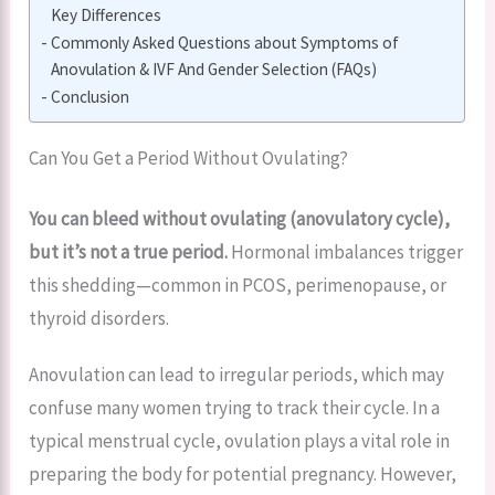
Key Differences
Commonly Asked Questions about Symptoms of
Anovulation & IVF And Gender Selection (FAQs)
Conclusion
Can You Get a Period Without Ovulating?
You can bleed without ovulating (anovulatory cycle),
but it’s not a true period.
Hormonal imbalances trigger
this shedding—common in PCOS, perimenopause, or
thyroid disorders.
Anovulation can lead to irregular periods, which may
confuse many women trying to track their cycle. In a
typical menstrual cycle, ovulation plays a vital role in
preparing the body for potential pregnancy. However,