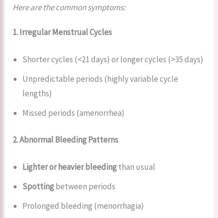
Here are the common symptoms:
1. Irregular Menstrual Cycles
Shorter cycles (<21 days) or longer cycles (>35 days)
Unpredictable periods (highly variable cycle
lengths)
Missed periods (amenorrhea)
2. Abnormal Bleeding Patterns
Lighter or heavier bleeding
than usual
Spotting
between periods
Prolonged bleeding (menorrhagia)