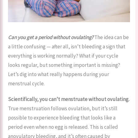
Can you get a period without ovulating?
The idea can be
a little confusing — after all, isn’t bleeding a sign that
everything is working normally? What if your cycle
looks regular, but something important is missing?
Let’s dig into what really happens during your
menstrual cycle.
Scientifically, you can’t menstruate without ovulating.
True menstruation follows ovulation, but it’s still
possible to experience bleeding that looks like a
period even when no egg is released. This is called
anovulatory bleeding, and it’s often caused by