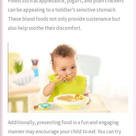
Foods such as applesauce, yogurt, and plain crackers
can be appealing to a toddler’s sensitive stomach.
These bland foods not only provide sustenance but
also help soothe their discomfort.
Additionally, presenting food in a fun and engaging
manner may encourage your child to eat. You can try