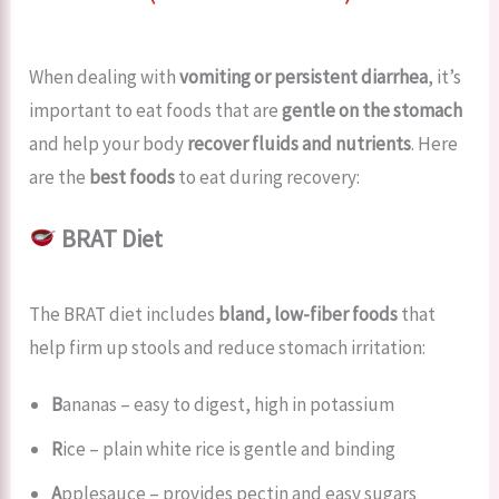
When dealing with
vomiting or persistent diarrhea
, it’s
important to eat foods that are
gentle on the stomach
and help your body
recover fluids and nutrients
. Here
are the
best foods
to eat during recovery:
BRAT Diet
The BRAT diet includes
bland, low-fiber foods
that
help firm up stools and reduce stomach irritation:
B
ananas – easy to digest, high in potassium
R
ice – plain white rice is gentle and binding
A
pplesauce – provides pectin and easy sugars