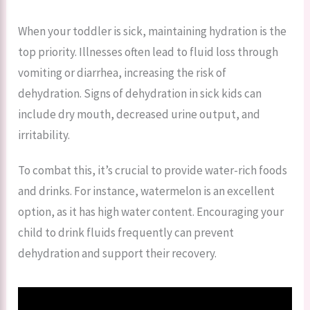
When your toddler is sick, maintaining hydration is the
top priority. Illnesses often lead to fluid loss through
vomiting or diarrhea, increasing the risk of
dehydration. Signs of dehydration in sick kids can
include dry mouth, decreased urine output, and
irritability.
To combat this, it’s crucial to provide water-rich foods
and drinks. For instance, watermelon is an excellent
option, as it has high water content. Encouraging your
child to drink fluids frequently can prevent
dehydration and support their recovery.