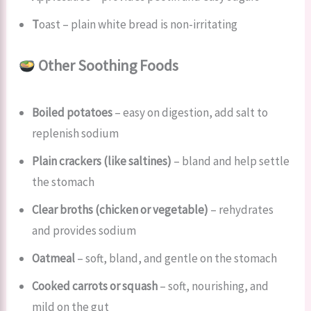
T
oast – plain white bread is non-irritating
Other Soothing Foods
Boiled potatoes
– easy on digestion, add salt to
replenish sodium
Plain crackers (like saltines)
– bland and help settle
the stomach
Clear broths (chicken or vegetable)
– rehydrates
and provides sodium
Oatmeal
– soft, bland, and gentle on the stomach
Cooked carrots or squash
– soft, nourishing, and
mild on the gut