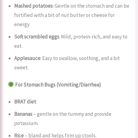
Mashed potatoes
: Gentle on the stomach and can be
fortified with a bit of nut butter or cheese for
energy.
Soft scrambled eggs
: Mild, protein-rich, and easy to
eat.
Applesauce
: Easy to swallow, soothing, and a bit
sweet.
For Stomach Bugs (Vomiting/Diarrhea)
BRAT diet
:
Bananas
– gentle on the tummy and provide
potassium.
Rice
– bland and helps firm up stools.