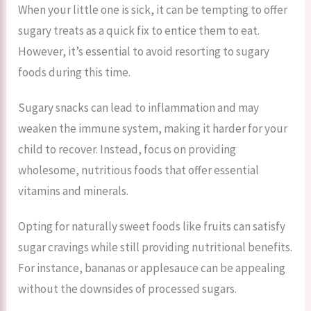
When your little one is sick, it can be tempting to offer
sugary treats as a quick fix to entice them to eat.
However, it’s essential to avoid resorting to sugary
foods during this time.
Sugary snacks can lead to inflammation and may
weaken the immune system, making it harder for your
child to recover. Instead, focus on providing
wholesome, nutritious foods that offer essential
vitamins and minerals.
Opting for naturally sweet foods like fruits can satisfy
sugar cravings while still providing nutritional benefits.
For instance, bananas or applesauce can be appealing
without the downsides of processed sugars.