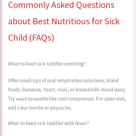
Commonly Asked Questions
about Best Nutritious for Sick
Child (FAQs)
What to feed sick toddler vomiting?
Offer small sips of oral rehydration solutions, bland
foods (bananas, toast, rice), or breastmilk. Avoid dairy.
Try
ways to soothe
like cool compresses. For
older kids
,
add clear broths or popsicles.
What to feed sick toddler with fever?