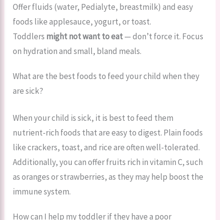
Offer fluids (water, Pedialyte, breastmilk) and easy
foods like applesauce, yogurt, or toast.
Toddlers
might not want to eat
— don’t force it. Focus
on hydration and small, bland meals.
What are the best foods to feed your child when they
are sick?
When your child is sick, it is best to feed them
nutrient-rich foods that are easy to digest. Plain foods
like crackers, toast, and rice are often well-tolerated.
Additionally, you can offer fruits rich in vitamin C, such
as oranges or strawberries, as they may help boost the
immune system.
How can I help my toddler if they have a poor