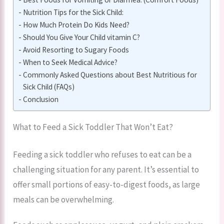
Nutrition Tips for the Sick Child:
How Much Protein Do Kids Need?
Should You Give Your Child vitamin C?
Avoid Resorting to Sugary Foods
When to Seek Medical Advice?
Commonly Asked Questions about Best Nutritious for
Sick Child (FAQs)
Conclusion
What to Feed a Sick Toddler That Won’t Eat?
Feeding a sick toddler who refuses to eat can be a
challenging situation for any parent. It’s essential to
offer small portions of easy-to-digest foods, as large
meals can be overwhelming.