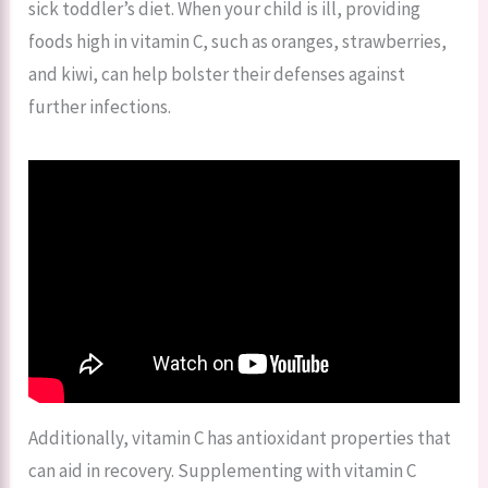
sick toddler’s diet. When your child is ill, providing
foods high in vitamin C, such as oranges, strawberries,
and kiwi, can help bolster their defenses against
further infections.
Additionally, vitamin C has antioxidant properties that
can aid in recovery. Supplementing with vitamin C