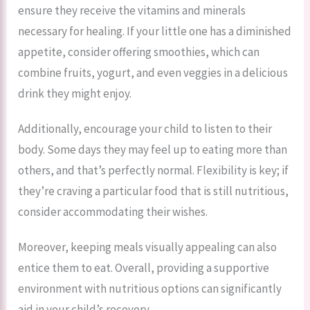
ensure they receive the vitamins and minerals
necessary for healing. If your little one has a diminished
appetite, consider offering smoothies, which can
combine fruits, yogurt, and even veggies in a delicious
drink they might enjoy.
Additionally, encourage your child to listen to their
body. Some days they may feel up to eating more than
others, and that’s perfectly normal. Flexibility is key; if
they’re craving a particular food that is still nutritious,
consider accommodating their wishes.
Moreover, keeping meals visually appealing can also
entice them to eat. Overall, providing a supportive
environment with nutritious options can significantly
aid in your child’s recovery.