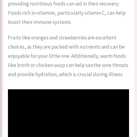
providing nutritious foods can aid in their recovery.
Foods rich in vitamins, particularly vitamin C, can help
boost their immune systems.
Fruits like oranges and strawberries are excellent
choices, as they are packed with nutrients and can be
enjoyable for your little one. Additionally, warm foods
like broth or chicken soup can help soothe sore throats
and provide hydration, which is crucial during illness.