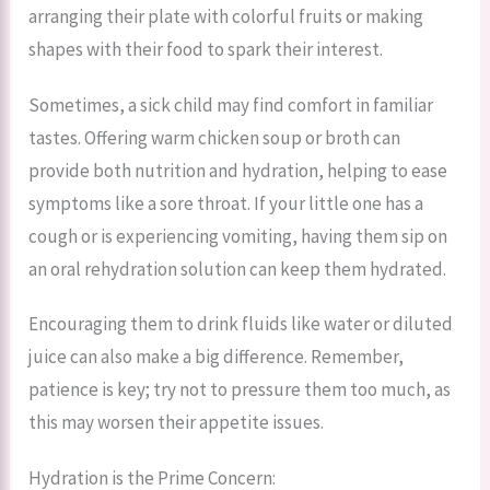
arranging their plate with colorful fruits or making
shapes with their food to spark their interest.
Sometimes, a sick child may find comfort in familiar
tastes. Offering warm chicken soup or broth can
provide both nutrition and hydration, helping to ease
symptoms like a sore throat. If your little one has a
cough or is experiencing vomiting, having them sip on
an oral rehydration solution can keep them hydrated.
Encouraging them to drink fluids like water or diluted
juice can also make a big difference. Remember,
patience is key; try not to pressure them too much, as
this may worsen their appetite issues.
Hydration is the Prime Concern: