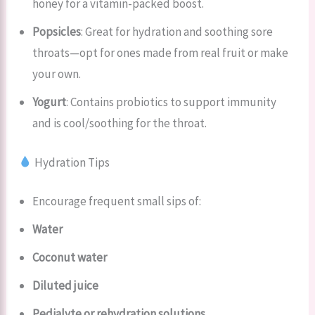
honey for a vitamin-packed boost.
Popsicles
: Great for hydration and soothing sore
throats—opt for ones made from real fruit or make
your own.
Yogurt
: Contains probiotics to support immunity
and is cool/soothing for the throat.
Hydration Tips
Encourage frequent small sips of:
Water
Coconut water
Diluted juice
Pedialyte or rehydration solutions