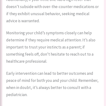
doesn’t subside with over-the-counter medications or
if they exhibit unusual behavior, seeking medical
advice is warranted.
Monitoring your child’s symptoms closely can help
determine if they require medical attention. It’s also
important to trust your instincts as a parent; if
something feels off, don’t hesitate to reach out to a
healthcare professional.
Early intervention can lead to better outcomes and
peace of mind for both you and your child. Remember,
when in doubt, it’s always better to consult with a
pediatrician.