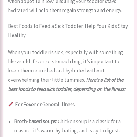
when appetite is low, ensuring your toddler stays
hydrated will help them regain strength and energy.
Best Foods to Feed a Sick Toddler: Help Your Kids Stay
Healthy
When your toddler is sick, especially with something
like a cold, fever, or stomach bug, it’s important to
keep them nourished and hydrated without
overwhelming their little tummies.
Here’s a list of the
best foods to feed sick toddler, depending on the illness:
For Fever or General Illness
Broth-based soups
: Chicken soup is a classic for a
reason—it’s warm, hydrating, and easy to digest.