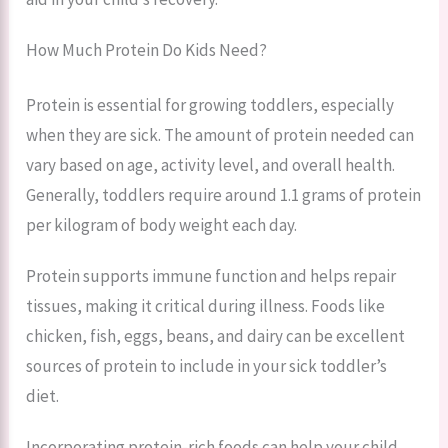
How Much Protein Do Kids Need?
Protein is essential for growing toddlers, especially
when they are sick. The amount of protein needed can
vary based on age, activity level, and overall health.
Generally, toddlers require around 1.1 grams of protein
per kilogram of body weight each day.
Protein supports immune function and helps repair
tissues, making it critical during illness. Foods like
chicken, fish, eggs, beans, and dairy can be excellent
sources of protein to include in your sick toddler’s
diet.
Incorporating protein-rich foods can help your child