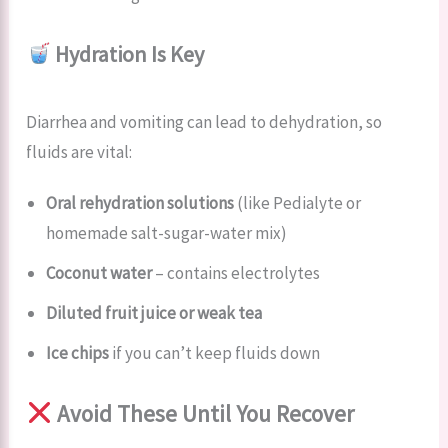
Hydration Is Key
Diarrhea and vomiting can lead to dehydration, so
fluids are vital:
Oral rehydration solutions
(like Pedialyte or
homemade salt-sugar-water mix)
Coconut water
– contains electrolytes
Diluted fruit juice or weak tea
Ice chips
if you can’t keep fluids down
Avoid These Until You Recover