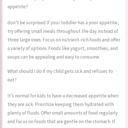
appetite?
don’t be surprised If your toddler has a poor appetite,
try offering small meals throughout the day instead of
three large ones. Focus on nutrient-rich foods and offer
a variety of options. Foods like yogurt, smoothies, and
soups can be appealing and easy to consume.
What should I do if my child gets sick and refuses to
eat?
It’s normal for kids to have a decreased appetite when
they are sick. Prioritize keeping them hydrated with
plenty of fluids. Offer small amounts of food regularly
and focus on foods that are gentle on the stomach. If