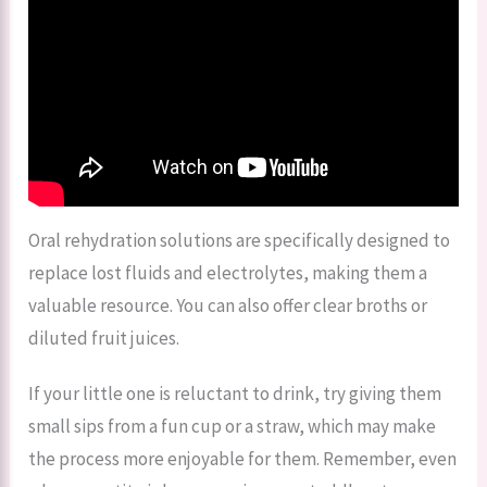
Oral rehydration solutions are specifically designed to
replace lost fluids and electrolytes, making them a
valuable resource. You can also offer clear broths or
diluted fruit juices.
If your little one is reluctant to drink, try giving them
small sips from a fun cup or a straw, which may make
the process more enjoyable for them. Remember, even