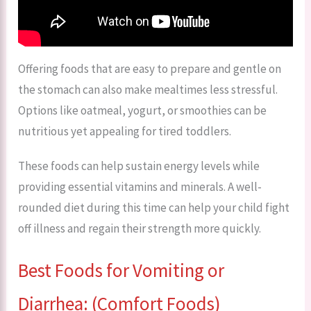
Offering foods that are easy to prepare and gentle on
the stomach can also make mealtimes less stressful.
Options like oatmeal, yogurt, or smoothies can be
nutritious yet appealing for tired toddlers.
These foods can help sustain energy levels while
providing essential vitamins and minerals. A well-
rounded diet during this time can help your child fight
off illness and regain their strength more quickly.
Best Foods for Vomiting or
Diarrhea: (Comfort Foods)