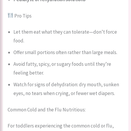
Pro Tips
Let them eat what they can tolerate—don’t force
food.
Offer small portions often rather than large meals.
Avoid fatty, spicy, or sugary foods until they’re
feeling better.
Watch for signs of dehydration: dry mouth, sunken
eyes, no tears when crying, or fewer wet diapers.
Common Cold and the Flu Nutritious:
For toddlers experiencing the common cold or flu,