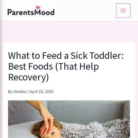
Skip
to
content
What to Feed a Sick Toddler:
Best Foods (That Help
Recovery)
By
Amelia
/
April 18, 2025