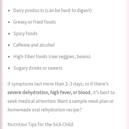
Dairy products (can be hard to digest)
Greasy or fried foods
Spicy foods
Caffeine and alcohol
High-fiber foods (raw veggies, beans)
Sugary drinks or sweets
If symptoms last more than 2–3 days, or if there’s
severe dehydration, high fever, or blood
, it’s best to
seek medical attention. Want a sample meal plan or
homemade oral rehydration recipe?
Nutrition Tips for the Sick Child: