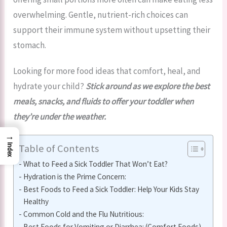
overwhelming. Gentle, nutrient-rich choices can
support their immune system without upsetting their
stomach.
Looking for more food ideas that comfort, heal, and
hydrate your child?
Stick around as we explore the best
meals, snacks, and fluids to offer your toddler when
they’re under the weather.
→
Table of Contents
Index
What to Feed a Sick Toddler That Won’t Eat?
Hydration is the Prime Concern:
Best Foods to Feed a Sick Toddler: Help Your Kids Stay
Healthy
Common Cold and the Flu Nutritious:
Best Foods for Vomiting or Diarrhea: (Comfort Foods)