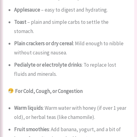
Applesauce
– easy to digest and hydrating.
Toast
– plain and simple carbs to settle the
stomach.
Plain crackers or dry cereal
: Mild enough to nibble
without causing nausea.
Pedialyte or electrolyte drinks
: To replace lost
fluids and minerals.
For Cold, Cough, or Congestion
Warm liquids
: Warm water with honey (if over 1 year
old), or herbal teas (like chamomile).
Fruit smoothies
: Add banana, yogurt, and a bit of