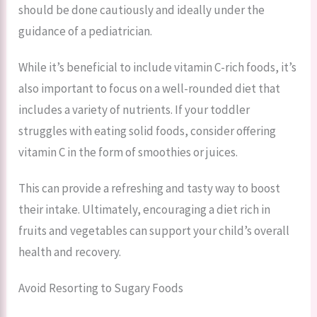
should be done cautiously and ideally under the
guidance of a pediatrician.
While it’s beneficial to include vitamin C-rich foods, it’s
also important to focus on a well-rounded diet that
includes a variety of nutrients. If your toddler
struggles with eating solid foods, consider offering
vitamin C in the form of smoothies or juices.
This can provide a refreshing and tasty way to boost
their intake. Ultimately, encouraging a diet rich in
fruits and vegetables can support your child’s overall
health and recovery.
Avoid Resorting to Sugary Foods