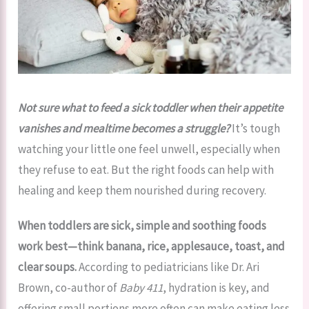
Not sure what to feed a sick toddler when their appetite
vanishes and mealtime becomes a struggle?
It’s tough
watching your little one feel unwell, especially when
they refuse to eat. But the right foods can help with
healing and keep them nourished during recovery.
When toddlers are sick, simple and soothing foods
work best—think banana, rice, applesauce, toast, and
clear soups.
According to pediatricians like Dr. Ari
Brown, co-author of
Baby 411
, hydration is key, and
offering small portions more often can make eating less