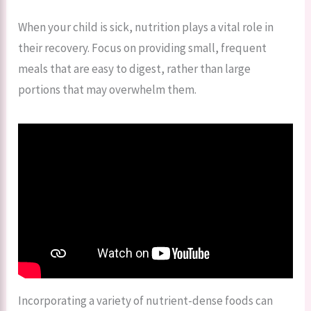
When your child is sick, nutrition plays a vital role in
their recovery. Focus on providing small, frequent
meals that are easy to digest, rather than large
portions that may overwhelm them.
Incorporating a variety of nutrient-dense foods can