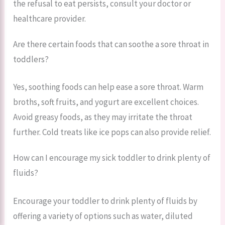
the refusal to eat persists, consult your doctor or
healthcare provider.
Are there certain foods that can soothe a sore throat in
toddlers?
Yes, soothing foods can help ease a sore throat. Warm
broths, soft fruits, and yogurt are excellent choices.
Avoid greasy foods, as they may irritate the throat
further. Cold treats like ice pops can also provide relief.
How can I encourage my sick toddler to drink plenty of
fluids?
Encourage your toddler to drink plenty of fluids by
offering a variety of options such as water, diluted