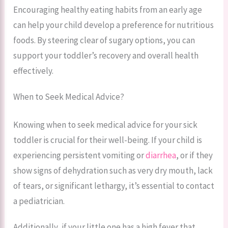
Encouraging healthy eating habits from an early age
can help your child develop a preference for nutritious
foods. By steering clear of sugary options, you can
support your toddler’s recovery and overall health
effectively.
When to Seek Medical Advice?
Knowing when to seek medical advice for your sick
toddler is crucial for their well-being. If your child is
experiencing persistent vomiting or
diarrhea
, or if they
show signs of dehydration such as very dry mouth, lack
of tears, or significant lethargy, it’s essential to contact
a pediatrician.
Additionally, if your little one has a high fever that