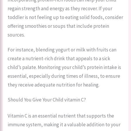
regain strength and energy as they recover. If your
toddler is not feeling up to eating solid foods, consider
offering smoothies or soups that include protein
sources.
For instance, blending yogurt or milk with fruits can
create a nutrient-rich drink that appeals to a sick
child’s palate. Monitoring your child’s protein intake is
essential, especially during times of illness, to ensure
they receive adequate nutrition for healing.
Should You Give Your Child vitamin C?
Vitamin C is an essential nutrient that supports the
immune system, making it a valuable addition to your