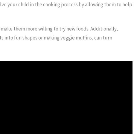
lve your child in the cooking process by allowing them to help
 make them more willing to try new foods. Additionally,
ots into fun shapes or making veggie muffins, can turn