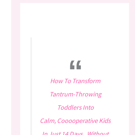
How To Transform
Tantrum-Throwing
Toddlers Into
Calm, Cooooperative Kids
In Just 14 Days...Without