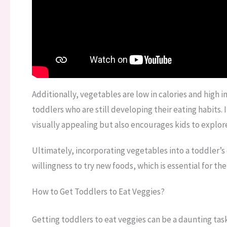
Additionally, vegetables are low in calories and high 
toddlers who are still developing their eating habits.
visually appealing but also encourages kids to explor
Ultimately, incorporating vegetables into a toddler’s
willingness to try new foods, which is essential for th
How to Get Toddlers to Eat Veggies?
Getting toddlers to eat veggies can be a daunting task