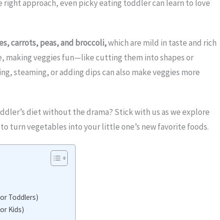
e right approach, even picky eating toddler can learn to love
s, carrots, peas, and broccoli,
which are mild in taste and rich
stle, making veggies fun—like cutting them into shapes or
ng, steaming, or adding dips can also make veggies more
ddler’s diet without the drama? Stick with us as we explore
to turn vegetables into your little one’s new favorite foods.
for Toddlers)
or Kids)