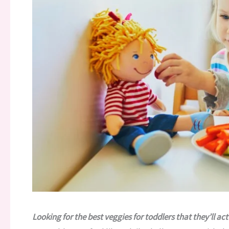
Looking for the best veggies for toddlers that they’ll act