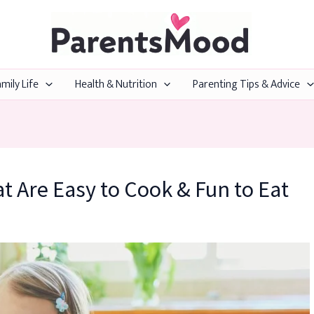
mily Life
Health & Nutrition
Parenting Tips & Advice
t Are Easy to Cook & Fun to Eat