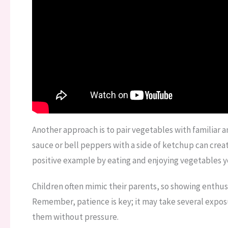
Another approach is to pair vegetables with familiar 
sauce or bell peppers with a side of ketchup can create
positive example by eating and enjoying vegetables y
Children often mimic their parents, so showing enthus
Remember, patience is key; it may take several exposu
them without pressure.