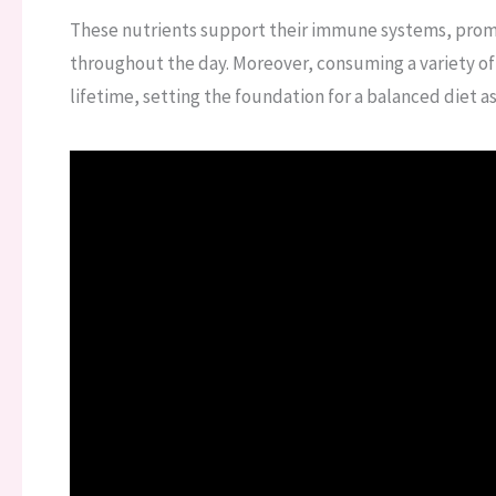
These nutrients support their immune systems, promo
throughout the day. Moreover, consuming a variety of v
lifetime, setting the foundation for a balanced diet as