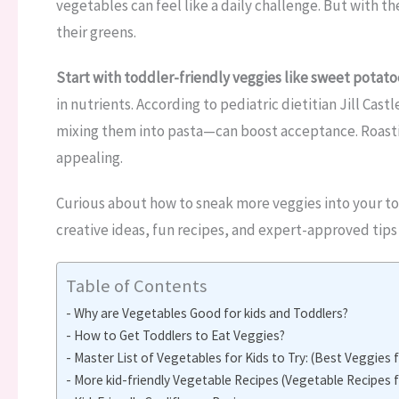
vegetables can feel like a daily challenge. But with th
their greens.
Start with toddler-friendly veggies like sweet potatoe
in nutrients. According to pediatric dietitian Jill Ca
mixing them into pasta—can boost acceptance. Roasti
appealing.
Curious about how to sneak more veggies into your to
creative ideas, fun recipes, and expert-approved tips 
Table of Contents
Why are Vegetables Good for kids and Toddlers?
How to Get Toddlers to Eat Veggies?
Master List of Vegetables for Kids to Try: (Best Veggies 
More kid-friendly Vegetable Recipes (Vegetable Recipes f