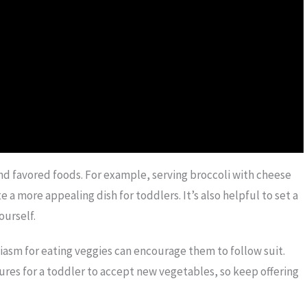
and favored foods. For example, serving broccoli with cheese
 a more appealing dish for toddlers. It’s also helpful to set a
ourself.
iasm for eating veggies can encourage them to follow suit.
res for a toddler to accept new vegetables, so keep offering