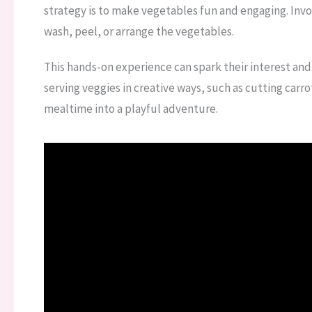
strategy is to make vegetables fun and engaging. Invo
wash, peel, or arrange the vegetables.
This hands-on experience can spark their interest and
serving veggies in creative ways, such as cutting carr
mealtime into a playful adventure.