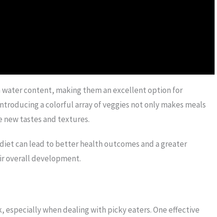
in water content, making them an excellent option for
 Introducing a colorful array of veggies not only makes meals
e new tastes and textures.
 diet can lead to better health outcomes and a greater
eir overall development.
, especially when dealing with picky eaters. One effective