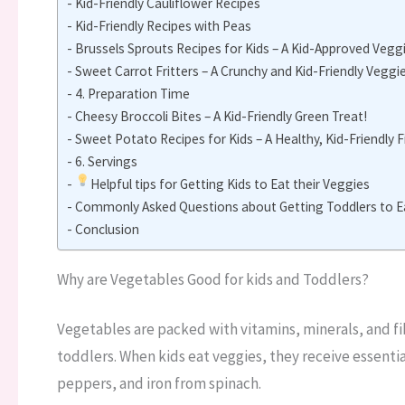
Kid-Friendly Cauliflower Recipes
Kid-Friendly Recipes with Peas
Brussels Sprouts Recipes for Kids – A Kid-Approved Vegg
Sweet Carrot Fritters – A Crunchy and Kid-Friendly Veggie
4. Preparation Time
Cheesy Broccoli Bites – A Kid-Friendly Green Treat!
Sweet Potato Recipes for Kids – A Healthy, Kid-Friendly 
6. Servings
Helpful tips for Getting Kids to Eat their Veggies
Commonly Asked Questions about Getting Toddlers to E
Conclusion
Why are Vegetables Good for kids and Toddlers?
Vegetables are packed with vitamins, minerals, and fi
toddlers. When kids eat veggies, they receive essential
peppers, and iron from spinach.