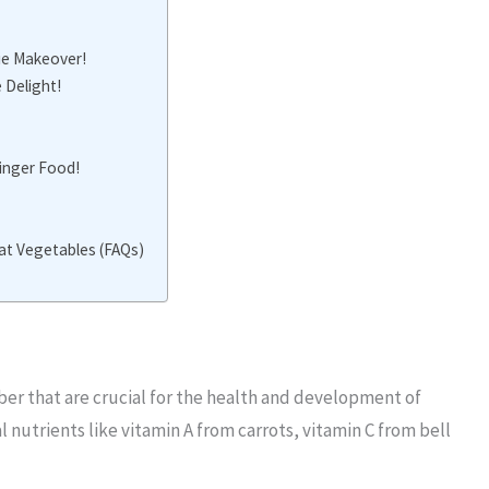
ie Makeover!
 Delight!
Finger Food!
at Vegetables (FAQs)
ber that are crucial for the health and development of
 nutrients like vitamin A from carrots, vitamin C from bell