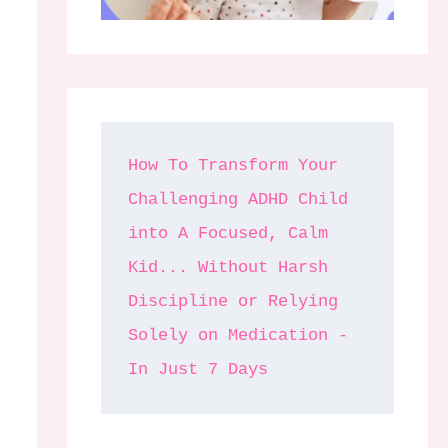
How To Transform Your 
Challenging ADHD Child 
into A Focused, Calm 
Kid... Without Harsh 
Discipline or Relying 
Solely on Medication - 
In Just 7 Days