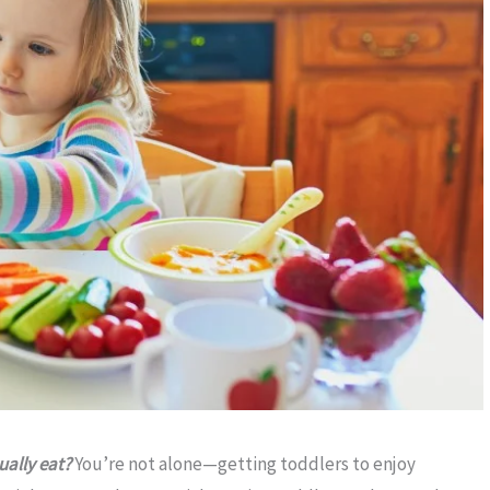
ually eat?
You’re not alone—getting toddlers to enjoy