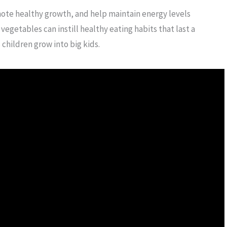
te healthy growth, and help maintain energy levels
egetables can instill healthy eating habits that last a
 children grow into big kids.