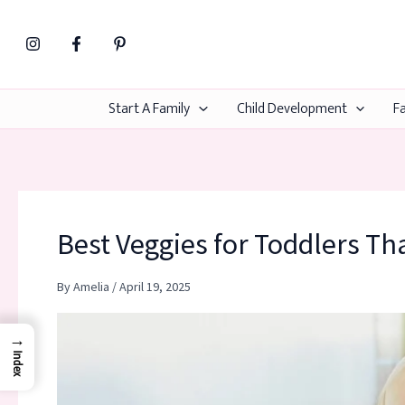
Skip
to
content
Start A Family
Child Development
Fa
Best Veggies for Toddlers Tha
By
Amelia
/
April 19, 2025
→
Index