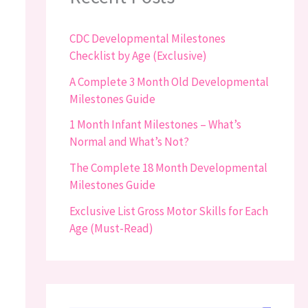
CDC Developmental Milestones
Checklist by Age (Exclusive)
A Complete 3 Month Old Developmental
Milestones Guide
1 Month Infant Milestones – What’s
Normal and What’s Not?
The Complete 18 Month Developmental
Milestones Guide
Exclusive List Gross Motor Skills for Each
Age (Must-Read)