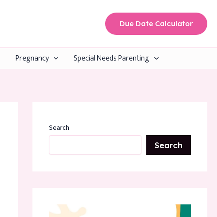
Due Date Calculator
Pregnancy
Special Needs Parenting
Search
Search