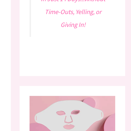
Time-Outs, Yelling, or
Giving In!