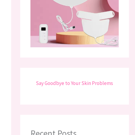
Say Goodbye to Your Skin Problems
Recent Posts