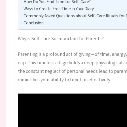
How Do You Find Time for Self-Care?
Ways to Create Free Time in Your Diary
Commonly Asked Questions about Self-Care Rituals for 
Conclusion
Why is Self-care So important for Parents?
Parenting is a profound act of giving—of time, energ
cup. This timeless adage holds a deep physiological an
the constant neglect of personal needs lead to paren
diminishes your ability to function effectively.