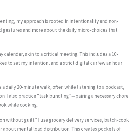
enting, my approach is rooted in intentionality and non-
and gestures and more about the daily micro-choices that
 calendar, akin to a critical meeting. This includes a 10-
 to set my intention, and a strict digital curfew an hour
s a daily 20-minute walk, often while listening to a podcast,
. I also practice “task bundling”—pairing a necessary chore
ook while cooking.
n without guilt.” I use grocery delivery services, batch-cook
about mental load distribution. This creates pockets of