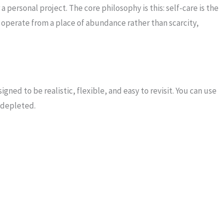
a personal project. The core philosophy is this: self-care is the
t, I operate from a place of abundance rather than scarcity,
igned to be realistic, flexible, and easy to revisit. You can use
l depleted.