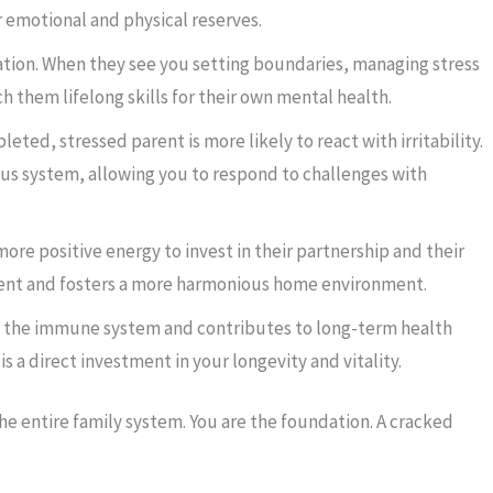
r emotional and physical reserves.
ation. When they see you setting boundaries, managing stress
ch them lifelong skills for their own mental health.
leted, stressed parent is more likely to react with irritability.
ous system, allowing you to respond to challenges with
ore positive energy to invest in their partnership and their
ment and fosters a more harmonious home environment.
 the immune system and contributes to long-term health
s a direct investment in your longevity and vitality.
o the entire family system. You are the foundation. A cracked