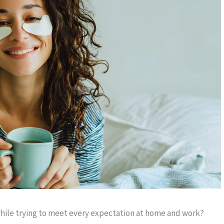
hile trying to meet every expectation at home and work?