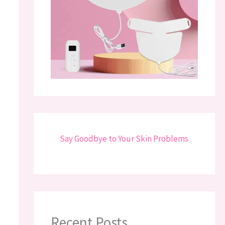
Say Goodbye to Your Skin Problems
Recent Posts