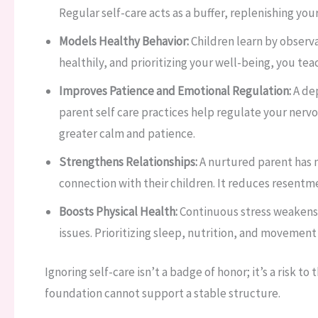
Regular self-care acts as a buffer, replenishing you
Models Healthy Behavior:
Children learn by observ
healthily, and prioritizing your well-being, you tea
Improves Patience and Emotional Regulation:
A dep
parent self care practices help regulate your nerv
greater calm and patience.
Strengthens Relationships:
A nurtured parent has m
connection with their children. It reduces resent
Boosts Physical Health:
Continuous stress weakens
issues. Prioritizing sleep, nutrition, and movement i
Ignoring self-care isn’t a badge of honor; it’s a risk t
foundation cannot support a stable structure.