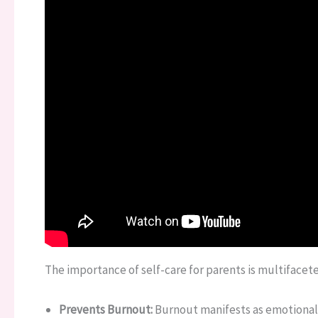
The importance of self-care for parents is multifacet
Prevents Burnout:
Burnout manifests as emotional 