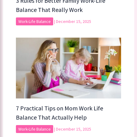
3 Rules for Better Family Work-Life
Balance That Really Work
Work-Life Balance
|
December 15, 2025
7 Practical Tips on Mom Work Life
Balance That Actually Help
Work-Life Balance
|
December 15, 2025