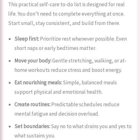
This practical self-care to-do list is designed for real
life. You don’t need to complete everything at once.
Start small, stay consistent, and build from there.
Sleep first:
Prioritize rest whenever possible. Even
short naps or early bedtimes matter.
Move your body:
Gentle stretching, walking, or at-
home workouts reduce stress and boost energy.
Eat nourishing meals:
Simple, balanced meals
support physical and emotional health.
Create routines:
Predictable schedules reduce
mental fatigue and decision overload.
Set boundaries:
Say no to what drains you and yes to
what sustains you.