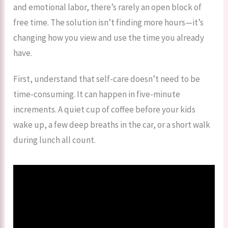
and emotional labor, there’s rarely an open block of
free time. The solution isn’t finding more hours—it’s
changing how you view and use the time you already
have.
First, understand that self-care doesn’t need to be
time-consuming. It can happen in five-minute
increments. A quiet cup of coffee before your kids
wake up, a few deep breaths in the car, or a short walk
during lunch all count.