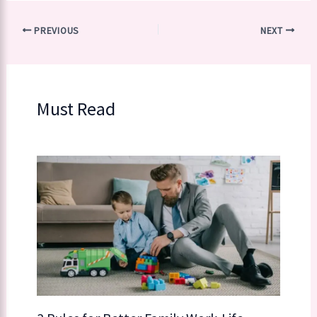
PREVIOUS
NEXT
Must Read