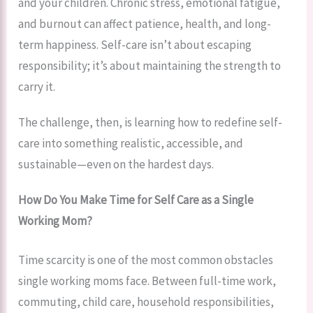
and your children. Chronic stress, emotional fatigue,
and burnout can affect patience, health, and long-
term happiness. Self-care isn’t about escaping
responsibility; it’s about maintaining the strength to
carry it.
The challenge, then, is learning how to redefine self-
care into something realistic, accessible, and
sustainable—even on the hardest days.
How Do You Make Time for Self Care as a Single
Working Mom?
Time scarcity is one of the most common obstacles
single working moms face. Between full-time work,
commuting, child care, household responsibilities,