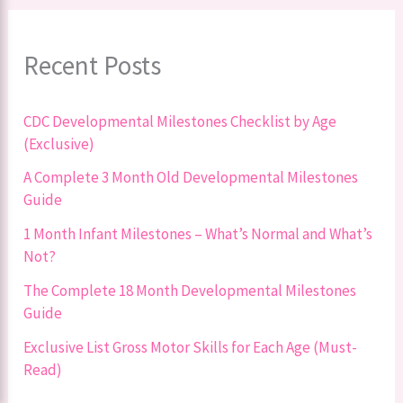
Recent Posts
CDC Developmental Milestones Checklist by Age
(Exclusive)
A Complete 3 Month Old Developmental Milestones
Guide
1 Month Infant Milestones – What’s Normal and What’s
Not?
The Complete 18 Month Developmental Milestones
Guide
Exclusive List Gross Motor Skills for Each Age (Must-
Read)