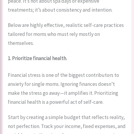
peace. It’s not about spa days or expensive
treatments; it’s about consistency and intention.
Below are highly effective, realistic self-care practices
tailored for moms who must rely mostly on
themselves.
1. Prioritize financial health.
Financial stress is one of the biggest contributors to
anxiety for single moms. Ignoring finances doesn’t
make the stress go away—it amplifies it. Prioritizing
financial health is a powerful act of self-care.
Start by creating a simple budget that reflects reality,
not perfection. Track your income, fixed expenses, and