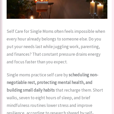
Self Care for Single Moms often feels impossible when
every hour already belongs to someone else. Do you
put your needs last while juggling work, parenting,
and finances? That constant pressure drains energy
and focus faster than you expect.
Single moms practice self care by
scheduling non-
negotiable rest, protecting mental health, and
building small daily habits
that recharge them. Short
walks, seven to eight hours of sleep, and brief
mindfulness routines lower stress and improve
resilience, according to research shared by self-