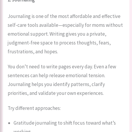
Journaling is one of the most affordable and effective
self-care tools available—especially for moms without
emotional support. Writing gives you a private,
judgment-free space to process thoughts, fears,
frustrations, and hopes.
You don’t need to write pages every day. Even a few
sentences can help release emotional tension.
Journaling helps you identify patterns, clarify
priorities, and validate your own experiences.
Try different approaches:
Gratitude journaling to shift focus toward what’s
working