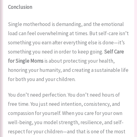
Conclusion
Single motherhood is demanding, and the emotional
load can feel overwhelming at times. But self-care isn’t
something you earn after everything else is done—it’s
something you need in order to keep going.
Self Care
for Single Moms
is about protecting your health,
honoring your humanity, and creating a sustainable life
for both you and your children.
You don’t need perfection. You don’t need hours of
free time. You just need intention, consistency, and
compassion for yourself. When you care for your own
well-being, you model strength, resilience, and self-
respect for your children—and that is one of the most