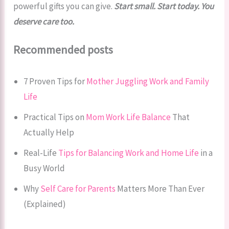
powerful gifts you can give.
Start small. Start today. You
deserve care too.
Recommended posts
7 Proven Tips for
Mother Juggling Work and Family
Life
Practical Tips on
Mom Work Life Balance
That
Actually Help
Real-Life
Tips for Balancing Work and Home Life
in a
Busy World
Why
Self Care for Parents
Matters More Than Ever
(Explained)