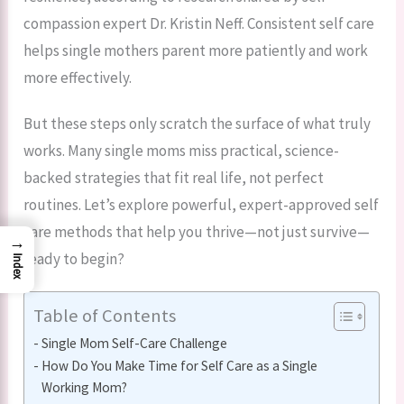
compassion expert Dr. Kristin Neff. Consistent self care
helps single mothers parent more patiently and work
more effectively.
But these steps only scratch the surface of what truly
works. Many single moms miss practical, science-
backed strategies that fit real life, not perfect
routines. Let’s explore powerful, expert-approved self
care methods that help you thrive—not just survive—
→
ready to begin?
Index
Table of Contents
Single Mom Self-Care Challenge
How Do You Make Time for Self Care as a Single
Working Mom?