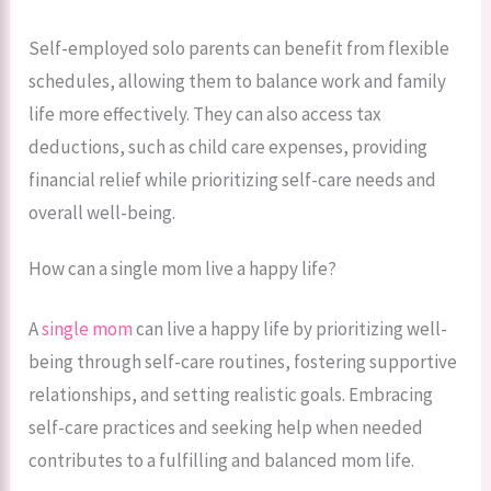
Self-employed solo parents can benefit from flexible
schedules, allowing them to balance work and family
life more effectively. They can also access tax
deductions, such as child care expenses, providing
financial relief while prioritizing self-care needs and
overall well-being.
How can a single mom live a happy life?
A
single mom
can live a happy life by prioritizing well-
being through self-care routines, fostering supportive
relationships, and setting realistic goals. Embracing
self-care practices and seeking help when needed
contributes to a fulfilling and balanced mom life.