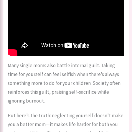
Many single moms also battle internal guilt. Taking
time for yourself can feel selfish when there’s always
something more to do for your children. Society often
reinforces this guilt, praising self-sacrifice while
ignoring burnout.
But here’s the truth: neglecting yourself doesn’t make
you a better mom—it makes life harder for both you