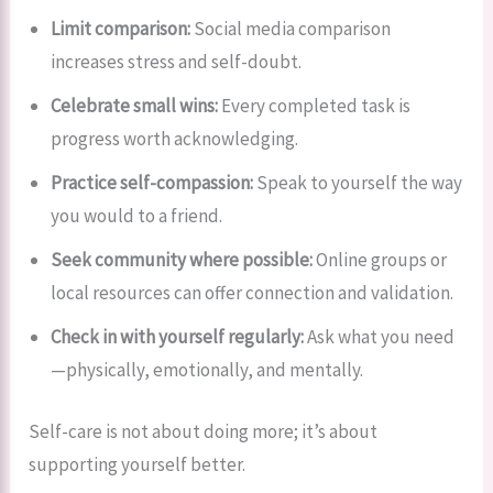
Limit comparison:
Social media comparison
increases stress and self-doubt.
Celebrate small wins:
Every completed task is
progress worth acknowledging.
Practice self-compassion:
Speak to yourself the way
you would to a friend.
Seek community where possible:
Online groups or
local resources can offer connection and validation.
Check in with yourself regularly:
Ask what you need
—physically, emotionally, and mentally.
Self-care is not about doing more; it’s about
supporting yourself better.