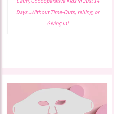
Calm, Cooooperative Kids In Just 14
Days...Without Time-Outs, Yelling, or
Giving In!