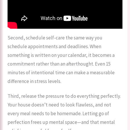
Second, schedule self-care the same way you
schedule appointments and deadlines. When
something is written on your calendar, it becomes a
commitment rather than an afterthought. Even 15
minutes of intentional time can make a measurable
difference in stress levels.
Third, release the pressure to do everything perfectly.
Your house doesn’t need to look flawless, and not
every meal needs to be homemade. Letting go of
perfection frees up mental space—and that mental