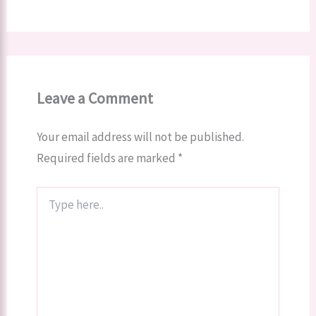
Leave a Comment
Your email address will not be published.
Required fields are marked
*
Type
here..