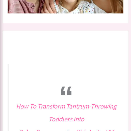
How To Transform Tantrum-Throwing
Toddlers Into