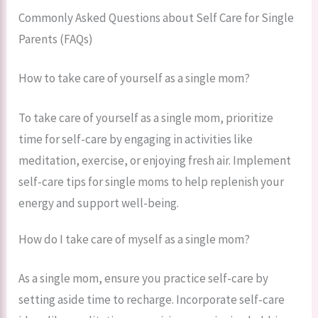
Commonly Asked Questions about Self Care for Single
Parents (FAQs)
How to take care of yourself as a single mom?
To take care of yourself as a single mom, prioritize
time for self-care by engaging in activities like
meditation, exercise, or enjoying fresh air. Implement
self-care tips for single moms to help replenish your
energy and support well-being.
How do I take care of myself as a single mom?
As a single mom, ensure you practice self-care by
setting aside time to recharge. Incorporate self-care