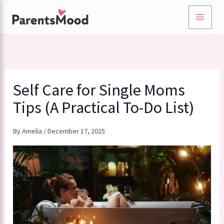
Skip
to
content
Self Care for Single Moms
Tips (A Practical To-Do List)
By
Amelia
/
December 17, 2025