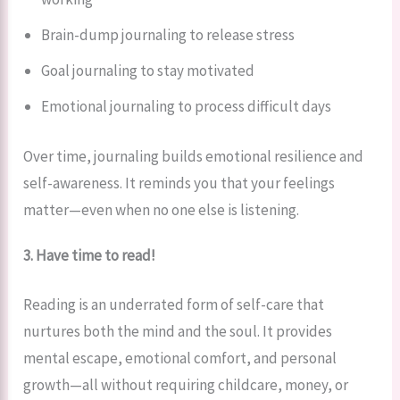
Brain-dump journaling to release stress
Goal journaling to stay motivated
Emotional journaling to process difficult days
Over time, journaling builds emotional resilience and
self-awareness. It reminds you that your feelings
matter—even when no one else is listening.
3. Have time to read!
Reading is an underrated form of self-care that
nurtures both the mind and the soul. It provides
mental escape, emotional comfort, and personal
growth—all without requiring childcare, money, or