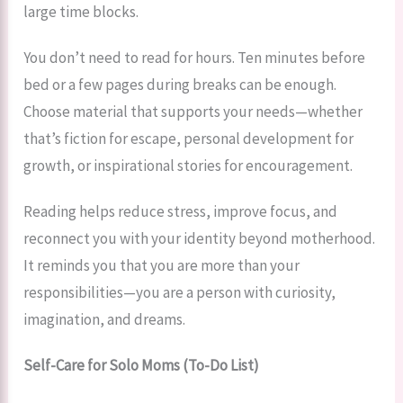
large time blocks.
You don’t need to read for hours. Ten minutes before
bed or a few pages during breaks can be enough.
Choose material that supports your needs—whether
that’s fiction for escape, personal development for
growth, or inspirational stories for encouragement.
Reading helps reduce stress, improve focus, and
reconnect you with your identity beyond motherhood.
It reminds you that you are more than your
responsibilities—you are a person with curiosity,
imagination, and dreams.
Self-Care for Solo Moms (To-Do List)