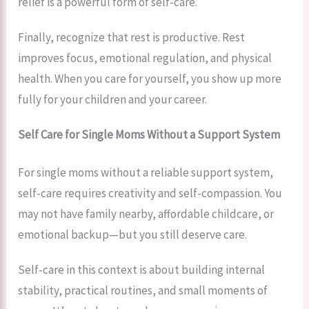
relief is a powerful form of self-care.
Finally, recognize that rest is productive. Rest
improves focus, emotional regulation, and physical
health. When you care for yourself, you show up more
fully for your children and your career.
Self Care for Single Moms Without a Support System
For single moms without a reliable support system,
self-care requires creativity and self-compassion. You
may not have family nearby, affordable childcare, or
emotional backup—but you still deserve care.
Self-care in this context is about building internal
stability, practical routines, and small moments of