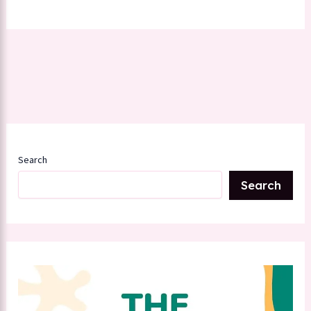
Search
Search