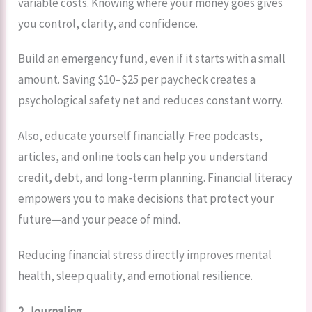
variable costs. Knowing where your money goes gives
you control, clarity, and confidence.
Build an emergency fund, even if it starts with a small
amount. Saving $10–$25 per paycheck creates a
psychological safety net and reduces constant worry.
Also, educate yourself financially. Free podcasts,
articles, and online tools can help you understand
credit, debt, and long-term planning. Financial literacy
empowers you to make decisions that protect your
future—and your peace of mind.
Reducing financial stress directly improves mental
health, sleep quality, and emotional resilience.
2. Journaling