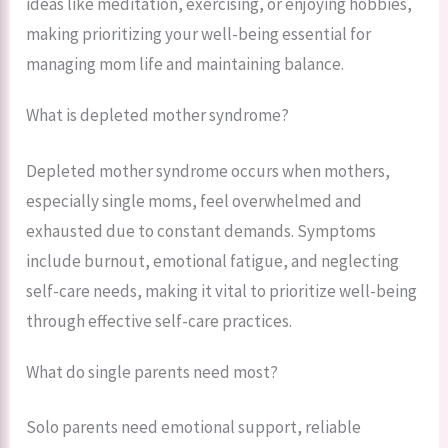
ideas like meditation, exercising, or enjoying hobbies,
making prioritizing your well-being essential for
managing mom life and maintaining balance.
What is depleted mother syndrome?
Depleted mother syndrome occurs when mothers,
especially single moms, feel overwhelmed and
exhausted due to constant demands. Symptoms
include burnout, emotional fatigue, and neglecting
self-care needs, making it vital to prioritize well-being
through effective self-care practices.
What do single parents need most?
Solo parents need emotional support, reliable