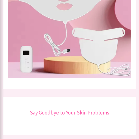
Say Goodbye to Your Skin Problems