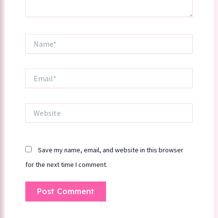
Name*
Email*
Website
Save my name, email, and website in this browser
for the next time I comment.