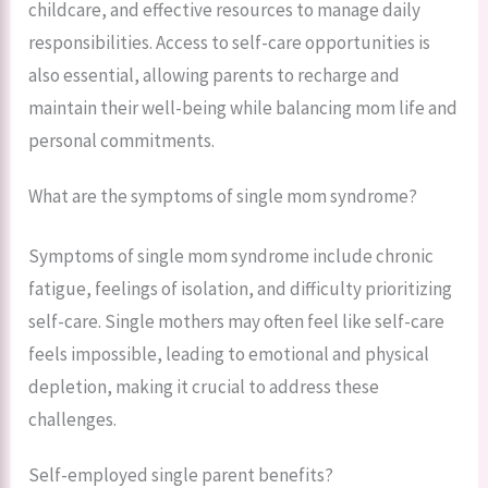
childcare, and effective resources to manage daily
responsibilities. Access to self-care opportunities is
also essential, allowing parents to recharge and
maintain their well-being while balancing mom life and
personal commitments.
What are the symptoms of single mom syndrome?
Symptoms of single mom syndrome include chronic
fatigue, feelings of isolation, and difficulty prioritizing
self-care. Single mothers may often feel like self-care
feels impossible, leading to emotional and physical
depletion, making it crucial to address these
challenges.
Self-employed single parent benefits?