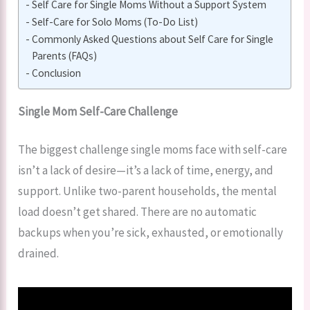
Self Care for Single Moms Without a Support System
Self-Care for Solo Moms (To-Do List)
Commonly Asked Questions about Self Care for Single
Parents (FAQs)
Conclusion
Single Mom Self-Care Challenge
The biggest challenge single moms face with self-care
isn’t a lack of desire—it’s a lack of time, energy, and
support. Unlike two-parent households, the mental
load doesn’t get shared. There are no automatic
backups when you’re sick, exhausted, or emotionally
drained.