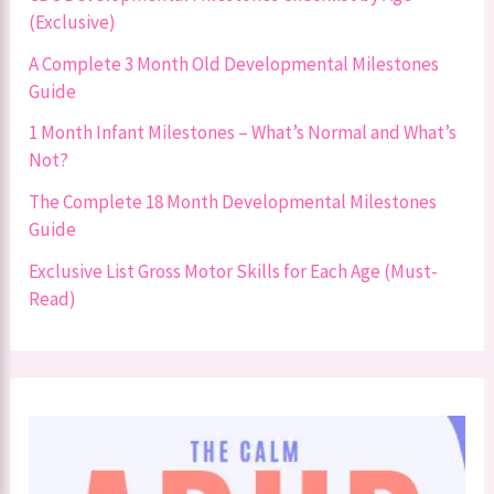
(Exclusive)
A Complete 3 Month Old Developmental Milestones
Guide
1 Month Infant Milestones – What’s Normal and What’s
Not?
The Complete 18 Month Developmental Milestones
Guide
Exclusive List Gross Motor Skills for Each Age (Must-
Read)