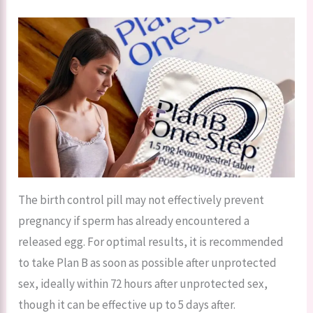
The birth control pill may not effectively prevent
pregnancy if sperm has already encountered a
released egg. For optimal results, it is recommended
to take Plan B as soon as possible after unprotected
sex, ideally within 72 hours after unprotected sex,
though it can be effective up to 5 days after.