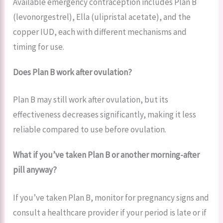
Available emergency contraception includes Plan B
(levonorgestrel), Ella (ulipristal acetate), and the
copper IUD, each with different mechanisms and
timing for use.
Does Plan B work after ovulation?
Plan B may still work after ovulation, but its
effectiveness decreases significantly, making it less
reliable compared to use before ovulation.
What if you’ve taken Plan B or another morning-after
pill anyway?
If you’ve taken Plan B, monitor for pregnancy signs and
consult a healthcare provider if your period is late or if