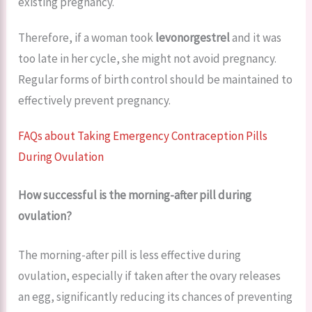
existing pregnancy.
Therefore, if a woman took
levonorgestrel
and it was
too late in her cycle, she might not avoid pregnancy.
Regular forms of birth control should be maintained to
effectively prevent pregnancy.
FAQs about Taking Emergency Contraception Pills
During Ovulation
How successful is the morning-after pill during
ovulation?
The morning-after pill is less effective during
ovulation, especially if taken after the ovary releases
an egg, significantly reducing its chances of preventing