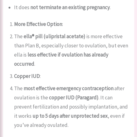
It does
not terminate an existing pregnancy
.
More Effective Option
:
The
ella® pill (ulipristal acetate)
is more effective
than Plan B, especially closer to ovulation, but even
ella is
less effective if ovulation has already
occurred
.
Copper IUD
:
The
most effective emergency contraception
after
ovulation is the
copper IUD (Paragard)
. It can
prevent fertilization and possibly implantation, and
it works
up to 5 days after unprotected sex
, even if
you’ve already ovulated.