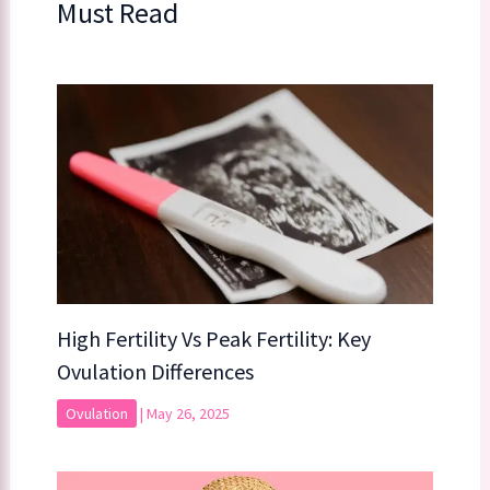
Must Read
High Fertility Vs Peak Fertility: Key
Ovulation Differences
Ovulation
|
May 26, 2025