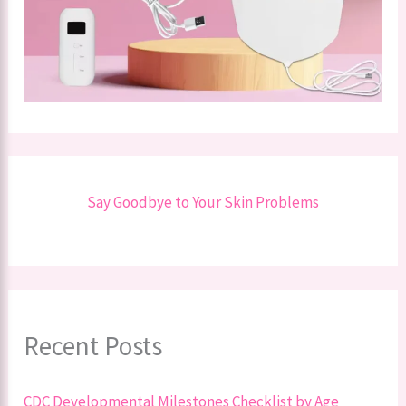
Say Goodbye to Your Skin Problems
Recent Posts
CDC Developmental Milestones Checklist by Age