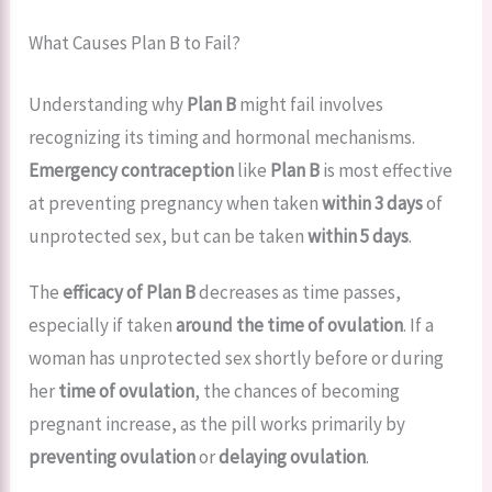
What Causes Plan B to Fail?
Understanding why
Plan B
might fail involves
recognizing its timing and hormonal mechanisms.
Emergency contraception
like
Plan B
is most effective
at preventing pregnancy when taken
within 3 days
of
unprotected sex, but can be taken
within 5 days
.
The
efficacy of Plan B
decreases as time passes,
especially if taken
around the time of ovulation
. If a
woman has unprotected sex shortly before or during
her
time of ovulation
, the chances of becoming
pregnant increase, as the pill works primarily by
preventing ovulation
or
delaying ovulation
.