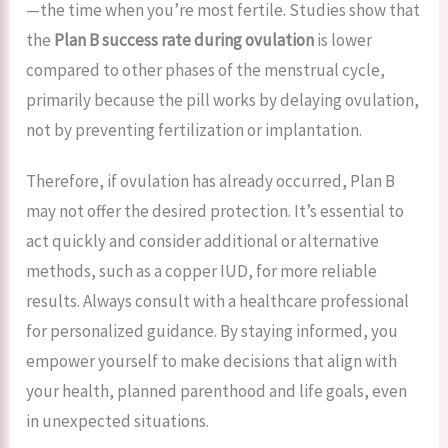
—the time when you’re most fertile. Studies show that
the
Plan B success rate during ovulation
is lower
compared to other phases of the menstrual cycle,
primarily because the pill works by delaying ovulation,
not by preventing fertilization or implantation.
Therefore, if ovulation has already occurred, Plan B
may not offer the desired protection. It’s essential to
act quickly and consider additional or alternative
methods, such as a copper IUD, for more reliable
results. Always consult with a healthcare professional
for personalized guidance. By staying informed, you
empower yourself to make decisions that align with
your health, planned parenthood and life goals, even
in unexpected situations.