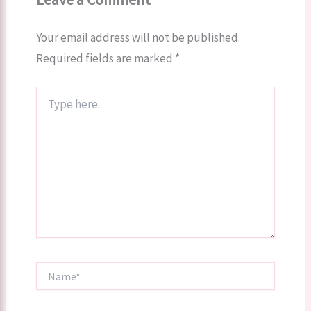
Your email address will not be published.
Required fields are marked
*
Type
here..
Name*