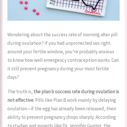
Wondering about the success rate of morning after pill
during ovulation? If you had unprotected sex right
around your fertile window, you’re probably anxious
to know how well emergency contraception works. Can
it still prevent pregnancy during your most fertile
days?
The truth is,
the plan b success rate during ovulation is
not effective
. Pills like Plan B work mainly by delaying
ovulation—if the egg has already been released, their
ability to prevent pregnancy drops sharply. According
to studies and experts like Dr. Jennifer Gunter, the