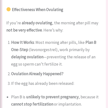
Effectiveness When Ovulating
If you’re
already ovulating
, the morning after pill may
not be very effective
. Here’s why:
How It Works
: Most morning after pills, like
Plan B
One-Step
(levonorgestrel), work primarily by
delaying ovulation
—preventing the release of an
egg so sperm can’t fertilize it.
Ovulation Already Happened?
If the egg has already been released:
Plan B is
unlikely to prevent pregnancy
, because it
cannot stop fertilization
or implantation.