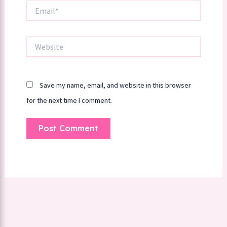
Email*
Website
Save my name, email, and website in this browser
for the next time I comment.