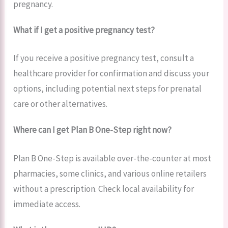
pregnancy.
What if I get a positive pregnancy test?
If you receive a positive pregnancy test, consult a
healthcare provider for confirmation and discuss your
options, including potential next steps for prenatal
care or other alternatives.
Where can I get Plan B One-Step right now?
Plan B One-Step is available over-the-counter at most
pharmacies, some clinics, and various online retailers
without a prescription. Check local availability for
immediate access.