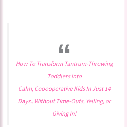
How To Transform Tantrum-Throwing
Toddlers Into
Calm, Cooooperative Kids In Just 14
Days...Without Time-Outs, Yelling, or
Giving In!