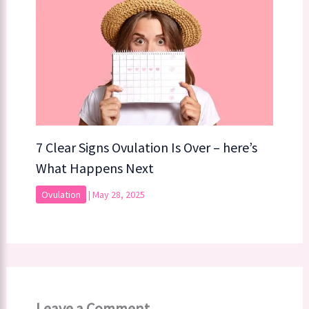
7 Clear Signs Ovulation Is Over – here’s
What Happens Next
Ovulation
|
May 28, 2025
Leave a Comment