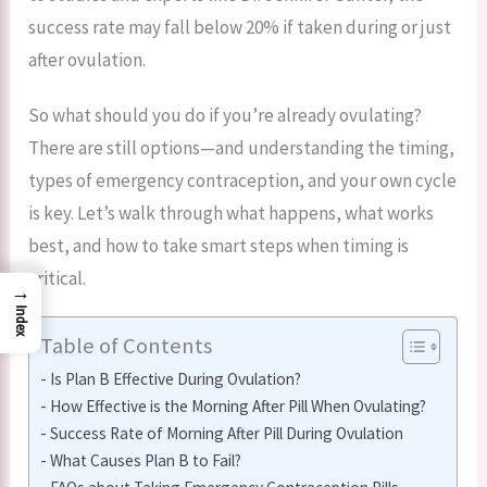
success rate may fall below 20% if taken during or just
after ovulation.
So what should you do if you’re already ovulating?
There are still options—and understanding the timing,
types of emergency contraception, and your own cycle
is key. Let’s walk through what happens, what works
best, and how to take smart steps when timing is
critical.
→
Index
Table of Contents
Is Plan B Effective During Ovulation?
How Effective is the Morning After Pill When Ovulating?
Success Rate of Morning After Pill During Ovulation
What Causes Plan B to Fail?