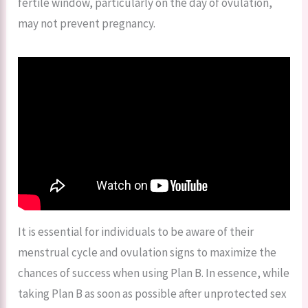
fertile window, particularly on the day of ovulation,
may not prevent pregnancy.
It is essential for individuals to be aware of their
menstrual cycle and ovulation signs to maximize the
chances of success when using Plan B. In essence, while
taking Plan B as soon as possible after unprotected sex