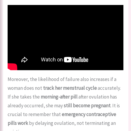
Moreover, the likelihood of failure also increases if a
woman does not
track her menstrual cycle
accurately.
If she takes the
morning-after pill
after ovulation has
already occurred, she may
still become pregnant
. It is
crucial to remember that
emergency contraceptive
pills work
by delaying ovulation, not terminating an