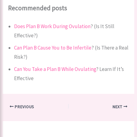
Recommended posts
Does Plan B Work During Ovulation
? (Is It Still
Effective?)
Can Plan B Cause You to Be Infertile
? (Is There a Real
Risk?)
Can You Take a Plan B While Ovulating
? Learn If It’s
Effective
PREVIOUS
NEXT