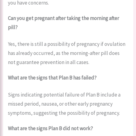
you have concerns.
Can you get pregnant after taking the morning after
pill?
Yes, there is still a possibility of pregnancy if ovulation
has already occurred, as the morning-after pill does
not guarantee prevention in all cases.
What are the signs that Plan B has failed?
Signs indicating potential failure of Plan B include a
missed period, nausea, or other early pregnancy
symptoms, suggesting the possibility of pregnancy.
What are the signs Plan B did not work?