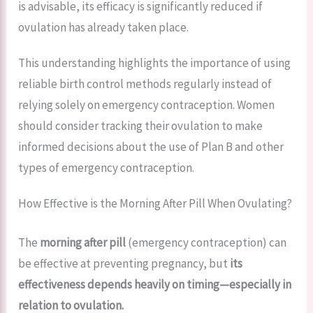
is advisable, its efficacy is significantly reduced if
ovulation has already taken place.
This understanding highlights the importance of using
reliable birth control methods regularly instead of
relying solely on emergency contraception. Women
should consider tracking their ovulation to make
informed decisions about the use of Plan B and other
types of emergency contraception.
How Effective is the Morning After Pill When Ovulating?
The
morning after pill
(emergency contraception) can
be effective at preventing pregnancy, but
its
effectiveness depends heavily on timing—especially in
relation to ovulation.