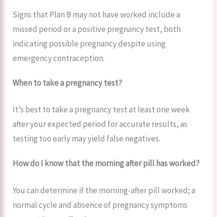
Signs that Plan B may not have worked include a
missed period or a positive pregnancy test, both
indicating possible pregnancy despite using
emergency contraception.
When to take a pregnancy test?
It’s best to take a pregnancy test at least one week
after your expected period for accurate results, as
testing too early may yield false negatives.
How do I know that the morning after pill has worked?
You can determine if the morning-after pill worked; a
normal cycle and absence of pregnancy symptoms