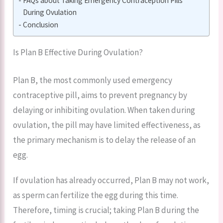
FAQs about Taking Emergency Contraception Pills
During Ovulation
Conclusion
Is Plan B Effective During Ovulation?
Plan B, the most commonly used emergency
contraceptive pill, aims to prevent pregnancy by
delaying or inhibiting ovulation. When taken during
ovulation, the pill may have limited effectiveness, as
the primary mechanism is to delay the release of an
egg.
If ovulation has already occurred, Plan B may not work,
as sperm can fertilize the egg during this time.
Therefore, timing is crucial; taking Plan B during the