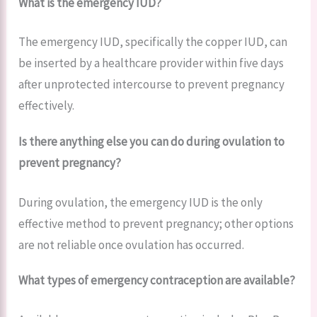
What is the emergency IUD?
The emergency IUD, specifically the copper IUD, can
be inserted by a healthcare provider within five days
after unprotected intercourse to prevent pregnancy
effectively.
Is there anything else you can do during ovulation to
prevent pregnancy?
During ovulation, the emergency IUD is the only
effective method to prevent pregnancy; other options
are not reliable once ovulation has occurred.
What types of emergency contraception are available?