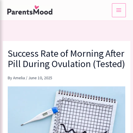
Skip
to
content
Success Rate of Morning After
Pill During Ovulation (Tested)
By
Amelia
/
June 10, 2025