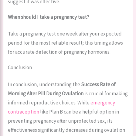
suggest it was effective.
When should I take a pregnancy test?
Take a pregnancy test one week after your expected
period for the most reliable result; this timing allows
for accurate detection of pregnancy hormones.
Conclusion
In conclusion, understanding the
Success Rate of
Morning After Pill During Ovulation
is crucial for making
informed reproductive choices. While
emergency
contraception
like Plan B can be a helpful option in
preventing pregnancy after unprotected sex, its
effectiveness significantly decreases during ovulation