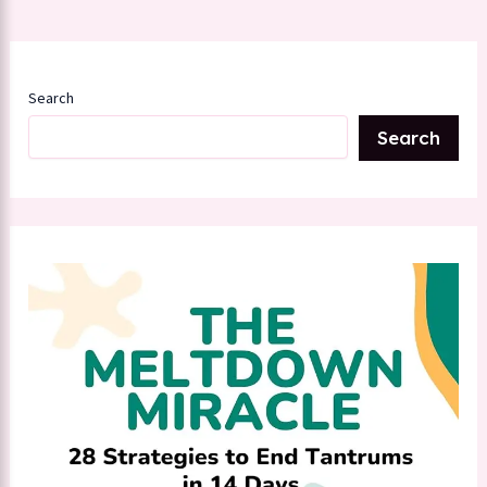
Search
Search