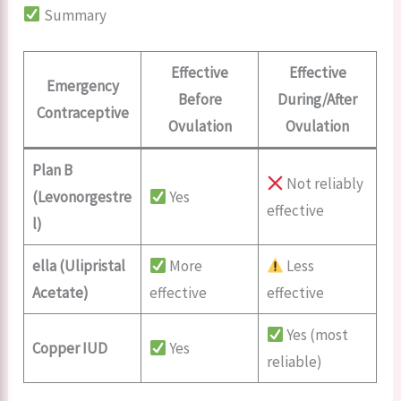
Summary
Effective
Effective
Emergency
Before
During/After
Contraceptive
Ovulation
Ovulation
Plan B
Not reliably
(Levonorgestre
Yes
effective
l)
ella (Ulipristal
More
Less
Acetate)
effective
effective
Yes (most
Copper IUD
Yes
reliable)