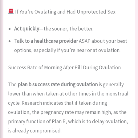
If You’re Ovulating and Had Unprotected Sex:
Act quickly
—the sooner, the better.
Talk to a healthcare provider
ASAP about your best
options, especially if you’re near or at ovulation.
Success Rate of Morning After Pill During Ovulation
The
plan b success rate during ovulation
is generally
lower than when taken at other times in the menstrual
cycle. Research indicates that if taken during
ovulation, the pregnancy rate may remain high, as the
primary function of Plan B, which is to delay ovulation,
is already compromised.