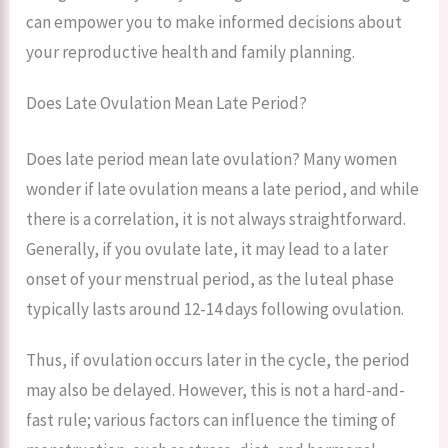
can empower you to make informed decisions about
your reproductive health and family planning.
Does Late Ovulation Mean Late Period?
Does late period mean late ovulation? Many women
wonder if late ovulation means a late period, and while
there is a correlation, it is not always straightforward.
Generally, if you ovulate late, it may lead to a later
onset of your menstrual period, as the luteal phase
typically lasts around 12-14 days following ovulation.
Thus, if ovulation occurs later in the cycle, the period
may also be delayed. However, this is not a hard-and-
fast rule; various factors can influence the timing of