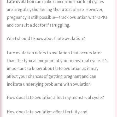
Late ovulation
can make conception harder if cycles
are irregular, shortening the luteal phase. However,
pregnancy is still possible—track ovulation with OPKs
and consult a doctor if struggling.
What should I know about late ovulation?
Late ovulation refers to ovulation that occurs later
than the typical midpoint of your menstrual cycle. It’s
important to know about late ovulation as it may
affect your chances of getting pregnant and can
indicate underlying problems with ovulation.
How does late ovulation affect my menstrual cycle?
How does late ovulation affect fertility and