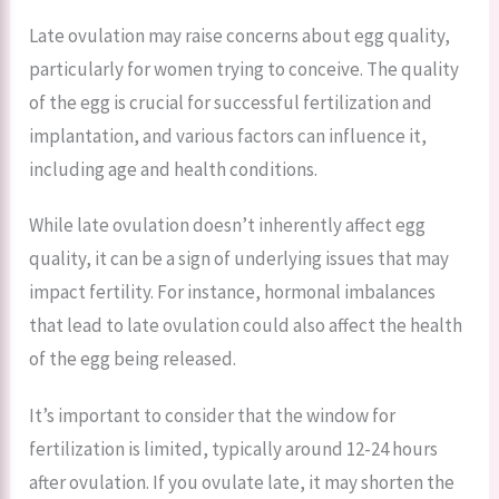
Late ovulation may raise concerns about egg quality,
particularly for women trying to conceive. The quality
of the egg is crucial for successful fertilization and
implantation, and various factors can influence it,
including age and health conditions.
While late ovulation doesn’t inherently affect egg
quality, it can be a sign of underlying issues that may
impact fertility. For instance, hormonal imbalances
that lead to late ovulation could also affect the health
of the egg being released.
It’s important to consider that the window for
fertilization is limited, typically around 12-24 hours
after ovulation. If you ovulate late, it may shorten the