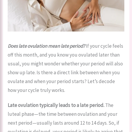
Does late ovulation mean late period?
If your cycle feels
off this month, and you know you ovulated later than
usual, you might wonder whether your period will also
show up late. Is there a direct link between when you
ovulate and when your period starts? Let’s decode
how your cycle truly works.
Late ovulation typically leads to a late period.
The
luteal phase—the time between ovulation and your
next period—usually lasts around 12 to 14 days. So, if
ovulation is delayed, your period is likely to arrive that