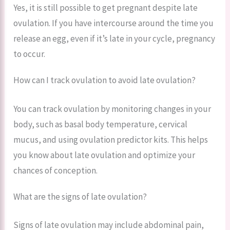
Yes, it is still possible to get pregnant despite late
ovulation. If you have intercourse around the time you
release an egg, even if it’s late in your cycle, pregnancy
to occur.
How can I track ovulation to avoid late ovulation?
You can track ovulation by monitoring changes in your
body, such as basal body temperature, cervical
mucus, and using ovulation predictor kits. This helps
you know about late ovulation and optimize your
chances of conception.
What are the signs of late ovulation?
Signs of late ovulation may include abdominal pain,