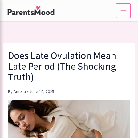
Skip
to
content
Does Late Ovulation Mean
Late Period (The Shocking
Truth)
By
Amelia
/
June 10, 2025