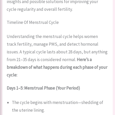
insights and possible solutions for improving your
cycle regularity and overall fertility.
Timeline Of Menstrual Cycle
Understanding the menstrual cycle helps women
track fertility, manage PMS, and detect hormonal
issues. A typical cycle lasts about 28 days, but anything
from 21–35 days is considered normal.
Here’s a
breakdown of what happens during each phase of your
cycle:
Days 1–5: Menstrual Phase (Your Period)
The cycle begins with menstruation—shedding of
the uterine lining.