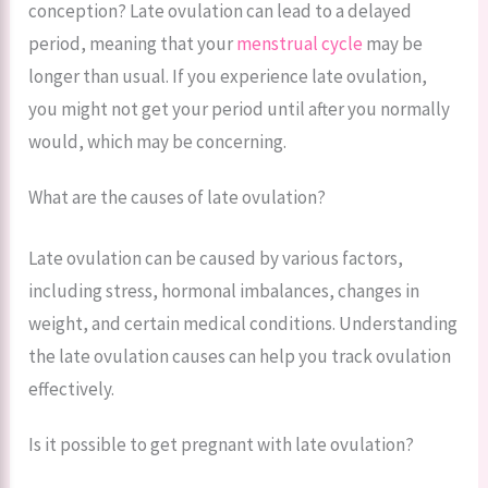
conception? Late ovulation can lead to a delayed
period, meaning that your
menstrual cycle
may be
longer than usual. If you experience late ovulation,
you might not get your period until after you normally
would, which may be concerning.
What are the causes of late ovulation?
Late ovulation can be caused by various factors,
including stress, hormonal imbalances, changes in
weight, and certain medical conditions. Understanding
the late ovulation causes can help you track ovulation
effectively.
Is it possible to get pregnant with late ovulation?