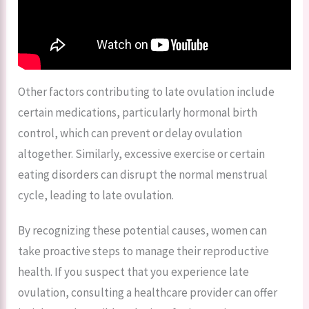
Other factors contributing to late ovulation include
certain medications, particularly hormonal birth
control, which can prevent or delay ovulation
altogether. Similarly, excessive exercise or certain
eating disorders can disrupt the normal menstrual
cycle, leading to late ovulation.
By recognizing these potential causes, women can
take proactive steps to manage their reproductive
health. If you suspect that you experience late
ovulation, consulting a healthcare provider can offer