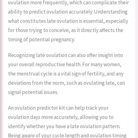
ovulation more frequently, which can complicate their
ability to predict ovulation accurately. Understanding
what constitutes late ovulation is essential, especially
for those trying to conceive, as it directly affects the
timing of potential pregnancy.
Recognizing late ovulation can also offer insight into
your overall reproductive health. For many women,
the menstrual cycle is a vital sign of fertility, and any
deviations from the norm, such as ovulating late, can
signal potential issues.
An ovulation predictor kit can help track your
ovulation days more accurately, allowing you to
identify whether you have a late ovulation pattern.
Being aware of your cycle length and ovulation timing