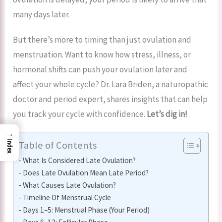
many days later.
But there’s more to timing than just ovulation and
menstruation. Want to know how stress, illness, or
hormonal shifts can push your ovulation later and
affect your whole cycle? Dr. Lara Briden, a naturopathic
doctor and period expert, shares insights that can help
you track your cycle with confidence.
Let’s dig in!
→
Table of Contents
Index
What Is Considered Late Ovulation?
Does Late Ovulation Mean Late Period?
What Causes Late Ovulation?
Timeline Of Menstrual Cycle
Days 1–5: Menstrual Phase (Your Period)