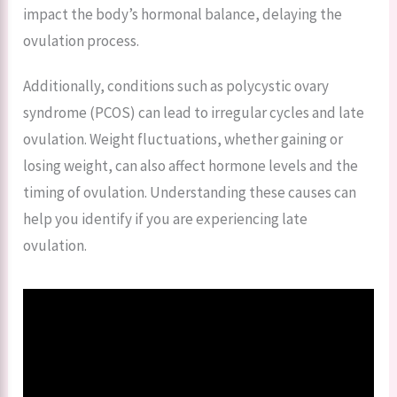
impact the body’s hormonal balance, delaying the
ovulation process.
Additionally, conditions such as polycystic ovary
syndrome (PCOS) can lead to irregular cycles and late
ovulation. Weight fluctuations, whether gaining or
losing weight, can also affect hormone levels and the
timing of ovulation. Understanding these causes can
help you identify if you are experiencing late
ovulation.