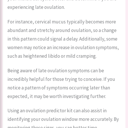
experiencing late ovulation.
For instance, cervical mucus typically becomes more
abundant and stretchy around ovulation, so a change
in this pattern could signal a delay. Additionally, some
women may notice an increase in ovulation symptoms,
such as heightened libido or mild cramping.
Being aware of late ovulation symptoms can be
incredibly helpful for those trying to conceive. If you
notice a pattern of symptoms occurring later than
expected, it may be worth investigating further.
Using an ovulation predictor kit can also assist in
identifying your ovulation window more accurately. By
monitoring these signs, you can better time