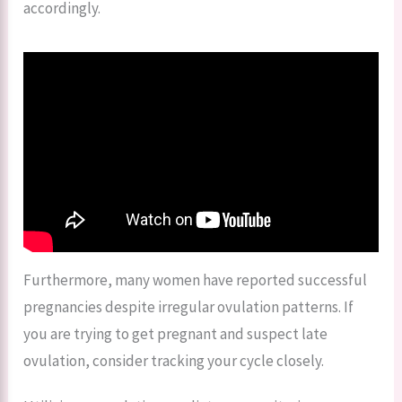
accordingly.
Furthermore, many women have reported successful
pregnancies despite irregular ovulation patterns. If
you are trying to get pregnant and suspect late
ovulation, consider tracking your cycle closely.