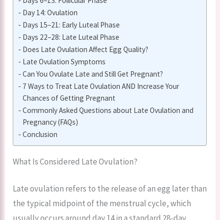
Days 6–13: Follicular Phase
Day 14: Ovulation
Days 15–21: Early Luteal Phase
Days 22–28: Late Luteal Phase
Does Late Ovulation Affect Egg Quality?
Late Ovulation Symptoms
Can You Ovulate Late and Still Get Pregnant?
7 Ways to Treat Late Ovulation AND Increase Your
Chances of Getting Pregnant
Commonly Asked Questions about Late Ovulation and
Pregnancy (FAQs)
Conclusion
What Is Considered Late Ovulation?
Late ovulation refers to the release of an egg later than
the typical midpoint of the menstrual cycle, which
usually occurs around day 14 in a standard 28-day