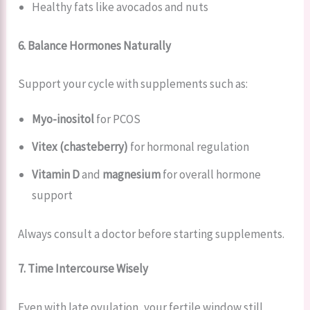
Healthy fats like avocados and nuts
6. Balance Hormones Naturally
Support your cycle with supplements such as:
Myo-inositol
for PCOS
Vitex (chasteberry)
for hormonal regulation
Vitamin D
and
magnesium
for overall hormone
support
Always consult a doctor before starting supplements.
7. Time Intercourse Wisely
Even with late ovulation, your fertile window still