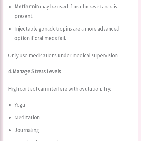
Metformin
may be used if insulin resistance is
present.
Injectable gonadotropins are a more advanced
option if oral meds fail.
Only use medications under medical supervision.
4. Manage Stress Levels
High cortisol can interfere with ovulation. Try:
Yoga
Meditation
Journaling