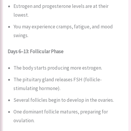
Estrogen and progesterone levels are at their
lowest.
You may experience cramps, fatigue, and mood
swings.
Days 6–13: Follicular Phase
The body starts producing more estrogen.
The pituitary gland releases FSH (follicle-
stimulating hormone).
Several follicles begin to develop in the ovaries.
One dominant follicle matures, preparing for
ovulation.