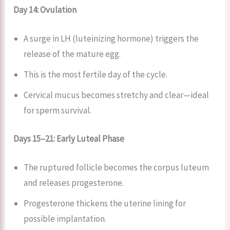
Day 14: Ovulation
A surge in LH (luteinizing hormone) triggers the
release of the mature egg.
This is the most fertile day of the cycle.
Cervical mucus becomes stretchy and clear—ideal
for sperm survival.
Days 15–21: Early Luteal Phase
The ruptured follicle becomes the corpus luteum
and releases progesterone.
Progesterone thickens the uterine lining for
possible implantation.