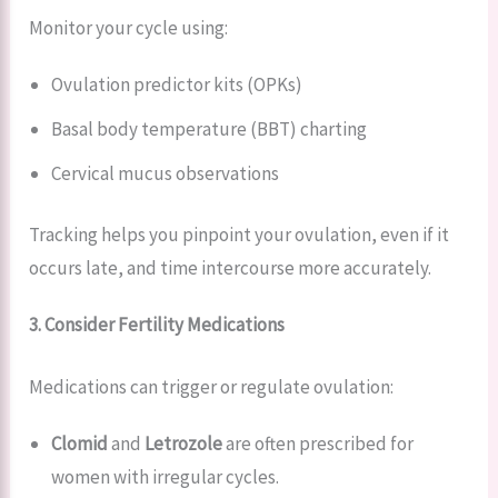
Monitor your cycle using:
Ovulation predictor kits (OPKs)
Basal body temperature (BBT) charting
Cervical mucus observations
Tracking helps you pinpoint your ovulation, even if it
occurs late, and time intercourse more accurately.
3. Consider Fertility Medications
Medications can trigger or regulate ovulation:
Clomid
and
Letrozole
are often prescribed for
women with irregular cycles.