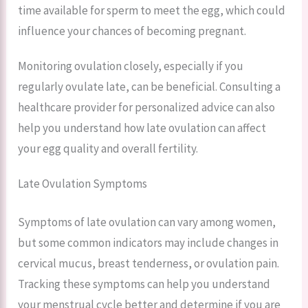
time available for sperm to meet the egg, which could
influence your chances of becoming pregnant.
Monitoring ovulation closely, especially if you
regularly ovulate late, can be beneficial. Consulting a
healthcare provider for personalized advice can also
help you understand how late ovulation can affect
your egg quality and overall fertility.
Late Ovulation Symptoms
Symptoms of late ovulation can vary among women,
but some common indicators may include changes in
cervical mucus, breast tenderness, or ovulation pain.
Tracking these symptoms can help you understand
your menstrual cycle better and determine if you are