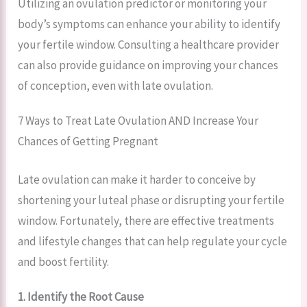
Utilizing an ovulation predictor or monitoring your
body’s symptoms can enhance your ability to identify
your fertile window. Consulting a healthcare provider
can also provide guidance on improving your chances
of conception, even with late ovulation.
7 Ways to Treat Late Ovulation AND Increase Your
Chances of Getting Pregnant
Late ovulation can make it harder to conceive by
shortening your luteal phase or disrupting your fertile
window. Fortunately, there are effective treatments
and lifestyle changes that can help regulate your cycle
and boost fertility.
1. Identify the Root Cause