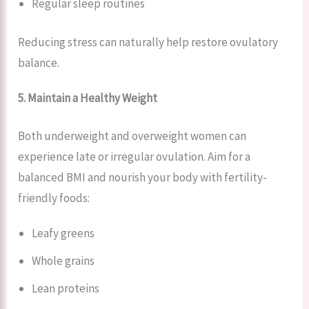
Regular sleep routines
Reducing stress can naturally help restore ovulatory
balance.
5. Maintain a Healthy Weight
Both underweight and overweight women can
experience late or irregular ovulation. Aim for a
balanced BMI and nourish your body with fertility-
friendly foods:
Leafy greens
Whole grains
Lean proteins