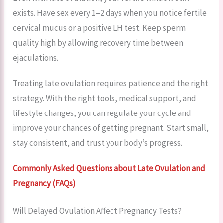
exists. Have sex every 1–2 days when you notice fertile
cervical mucus or a positive LH test. Keep sperm
quality high by allowing recovery time between
ejaculations.
Treating late ovulation requires patience and the right
strategy. With the right tools, medical support, and
lifestyle changes, you can regulate your cycle and
improve your chances of getting pregnant. Start small,
stay consistent, and trust your body’s progress.
Commonly Asked Questions about Late Ovulation and
Pregnancy (FAQs)
Will Delayed Ovulation Affect Pregnancy Tests?