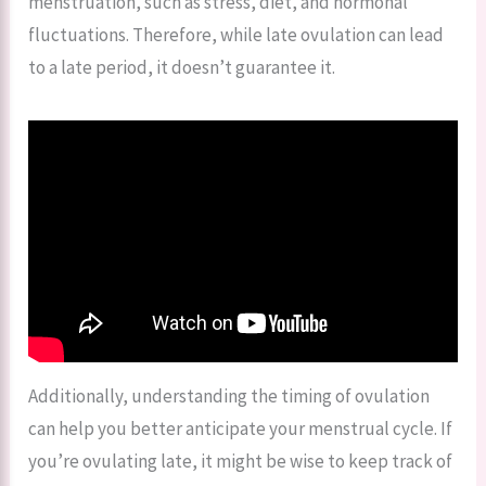
menstruation, such as stress, diet, and hormonal
fluctuations. Therefore, while late ovulation can lead
to a late period, it doesn’t guarantee it.
Additionally, understanding the timing of ovulation
can help you better anticipate your menstrual cycle. If
you’re ovulating late, it might be wise to keep track of