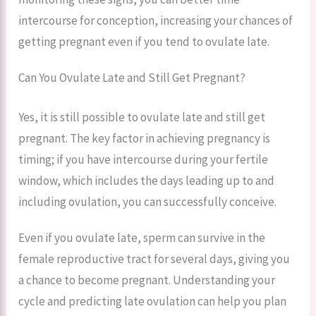
intercourse for conception, increasing your chances of
getting pregnant even if you tend to ovulate late.
Can You Ovulate Late and Still Get Pregnant?
Yes, it is still possible to ovulate late and still get
pregnant. The key factor in achieving pregnancy is
timing; if you have intercourse during your fertile
window, which includes the days leading up to and
including ovulation, you can successfully conceive.
Even if you ovulate late, sperm can survive in the
female reproductive tract for several days, giving you
a chance to become pregnant. Understanding your
cycle and predicting late ovulation can help you plan