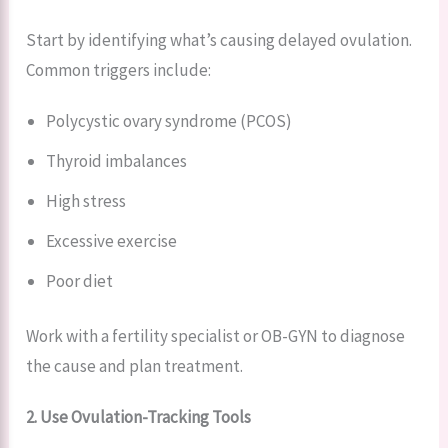
Start by identifying what’s causing delayed ovulation.
Common triggers include:
Polycystic ovary syndrome (PCOS)
Thyroid imbalances
High stress
Excessive exercise
Poor diet
Work with a fertility specialist or OB-GYN to diagnose
the cause and plan treatment.
2. Use Ovulation-Tracking Tools