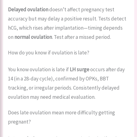
Delayed ovulation
doesn’t affect pregnancy test
accuracy but may delay a positive result. Tests detect
hCG, which rises after implantation—timing depends
on
normal ovulation
. Test after a missed period.
How do you know if ovulation is late?
You know ovulation is late if
LH surge
occurs after day
14 (in a 28-day cycle), confirmed by OPKs, BBT
tracking, or irregular periods. Consistently delayed
ovulation may need medical evaluation.
Does late ovulation mean more difficulty getting
pregnant?