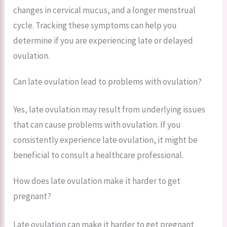
changes in cervical mucus, and a longer menstrual
cycle. Tracking these symptoms can help you
determine if you are experiencing late or delayed
ovulation.
Can late ovulation lead to problems with ovulation?
Yes, late ovulation may result from underlying issues
that can cause problems with ovulation. If you
consistently experience late ovulation, it might be
beneficial to consult a healthcare professional.
How does late ovulation make it harder to get
pregnant?
Late ovulation can make it harder to get pregnant