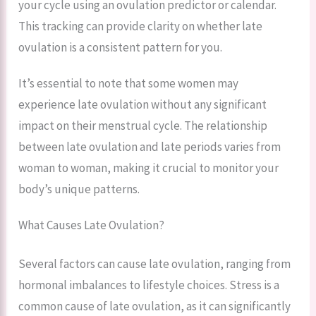
your cycle using an ovulation predictor or calendar.
This tracking can provide clarity on whether late
ovulation is a consistent pattern for you.
It’s essential to note that some women may
experience late ovulation without any significant
impact on their menstrual cycle. The relationship
between late ovulation and late periods varies from
woman to woman, making it crucial to monitor your
body’s unique patterns.
What Causes Late Ovulation?
Several factors can cause late ovulation, ranging from
hormonal imbalances to lifestyle choices. Stress is a
common cause of late ovulation, as it can significantly