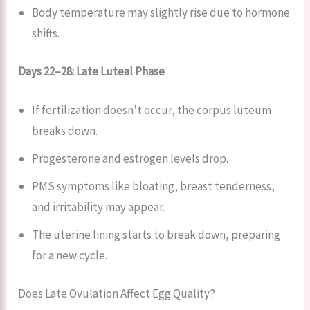
Body temperature may slightly rise due to hormone
shifts.
Days 22–28: Late Luteal Phase
If fertilization doesn’t occur, the corpus luteum
breaks down.
Progesterone and estrogen levels drop.
PMS symptoms like bloating, breast tenderness,
and irritability may appear.
The uterine lining starts to break down, preparing
for a new cycle.
Does Late Ovulation Affect Egg Quality?