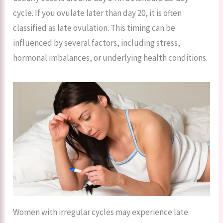
cycle. If you ovulate later than day 20, it is often
classified as late ovulation. This timing can be
influenced by several factors, including stress,
hormonal imbalances, or underlying health conditions.
Women with irregular cycles may experience late