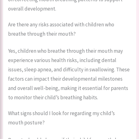
overall development.
Are there any risks associated with children who
breathe through their mouth?
Yes, children who breathe through their mouth may
experience various health risks, including dental
issues, sleep apnea, and difficulty in swallowing. These
factors can impact their developmental milestones
and overall well-being, making it essential for parents
to monitor their child’s breathing habits.
What signs should I look for regarding my child’s
mouth posture?