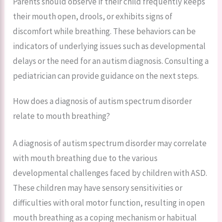
Parents should observe if their child frequently keeps
their mouth open, drools, or exhibits signs of
discomfort while breathing. These behaviors can be
indicators of underlying issues such as developmental
delays or the need for an autism diagnosis. Consulting a
pediatrician can provide guidance on the next steps.
How does a diagnosis of autism spectrum disorder
relate to mouth breathing?
A diagnosis of autism spectrum disorder may correlate
with mouth breathing due to the various
developmental challenges faced by children with ASD.
These children may have sensory sensitivities or
difficulties with oral motor function, resulting in open
mouth breathing as a coping mechanism or habitual