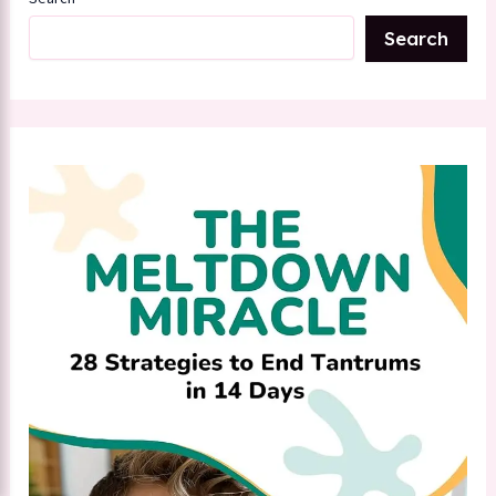
Search