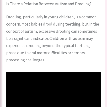
Is There a Relation Between Autism and Drooling?
Drooling, particularly in young children, is a common
concern. Most babies drool during teething, but in the
context of autism, excessive drooling can sometimes
be a significant indicator. Children with autism may
experience drooling beyond the typical teething
phase due to oral motor difficulties or sensory
processing challenges.