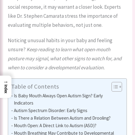
social response, it may warrant a closer look. Experts
like Dr. Stephen Camarata stress the importance of
evaluating multiple behaviors, not just one.
Noticing unusual habits in your baby and feeling
unsure?
Keep reading to learn what open-mouth
posture may signal, what other signs to watch for, and
when to consider a developmental evaluation.
→
Table of Contents
Index
Is Baby Mouth Always Open Autism Sign? Early
Indicators
Autism Spectrum Disorder: Early Signs
Is There a Relation Between Autism and Drooling?
Mouth Open: A Direct Link to Autism (ASD)?
Mouth Breathing May Contribute to Developmental