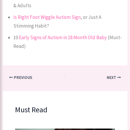
& Adults
Is Right Foot Wiggle Autism Sign
, or Just A
Stimming Habit?
10
Early Signs of Autism in 18 Month Old Baby
(Must-
Read)
PREVIOUS
NEXT
Must Read