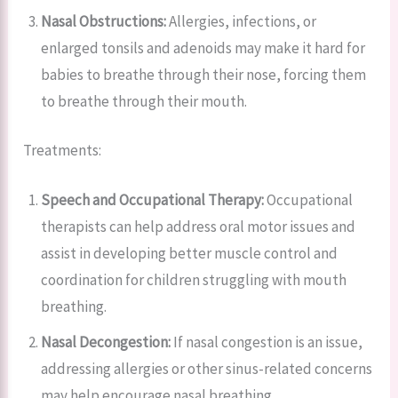
Nasal Obstructions:
Allergies, infections, or
enlarged tonsils and adenoids may make it hard for
babies to breathe through their nose, forcing them
to breathe through their mouth.
Treatments:
Speech and Occupational Therapy:
Occupational
therapists can help address oral motor issues and
assist in developing better muscle control and
coordination for children struggling with mouth
breathing.
Nasal Decongestion:
If nasal congestion is an issue,
addressing allergies or other sinus-related concerns
may help encourage nasal breathing.