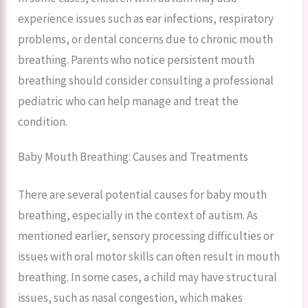
experience issues such as ear infections, respiratory
problems, or dental concerns due to chronic mouth
breathing. Parents who notice persistent mouth
breathing should consider consulting a professional
pediatric who can help manage and treat the
condition.
Baby Mouth Breathing: Causes and Treatments
There are several potential causes for baby mouth
breathing, especially in the context of autism. As
mentioned earlier, sensory processing difficulties or
issues with oral motor skills can often result in mouth
breathing. In some cases, a child may have structural
issues, such as nasal congestion, which makes