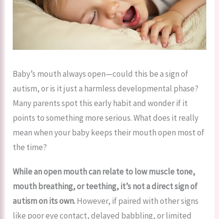
Baby’s mouth always open—could this be a sign of
autism, or is it just a harmless developmental phase?
Many parents spot this early habit and wonder if it
points to something more serious. What does it really
mean when your baby keeps their mouth open most of
the time?
While an open mouth can relate to low muscle tone,
mouth breathing, or teething, it’s not a direct sign of
autism on its own.
However, if paired with other signs
like poor eye contact, delayed babbling, or limited