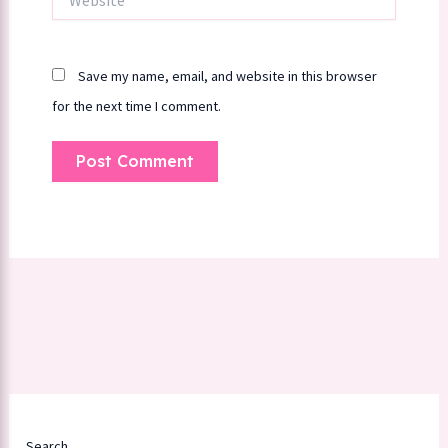
Save my name, email, and website in this browser
for the next time I comment.
Search