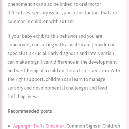
phenomenon can also be linked to oral motor
difficulties, sensory issues, and other factors that are
common in children with autism.
If your baby exhibits this behavior and you are
concerned, consulting with a healthcare provider or
specialist is crucial. Early diagnosis and intervention
can make a significant difference in the development
and well-being of a child on the autism spectrum. With
the right support, children can learn to manage
sensory and developmental challenges and lead
fulfilling lives.
Recommended posts
Asperger Traits Checklist
: Common Signs in Children