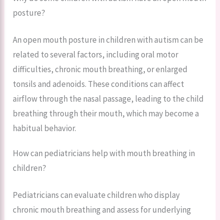
posture?
An open mouth posture in children with autism can be
related to several factors, including oral motor
difficulties, chronic mouth breathing, or enlarged
tonsils and adenoids. These conditions can affect
airflow through the nasal passage, leading to the child
breathing through their mouth, which may become a
habitual behavior.
How can pediatricians help with mouth breathing in
children?
Pediatricians can evaluate children who display
chronic mouth breathing and assess for underlying