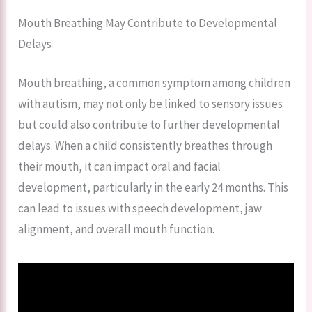
Mouth Breathing May Contribute to Developmental
Delays
Mouth breathing, a common symptom among children
with autism, may not only be linked to sensory issues
but could also contribute to further developmental
delays. When a child consistently breathes through
their mouth, it can impact oral and facial
development, particularly in the early 24 months. This
can lead to issues with speech development, jaw
alignment, and overall mouth function.