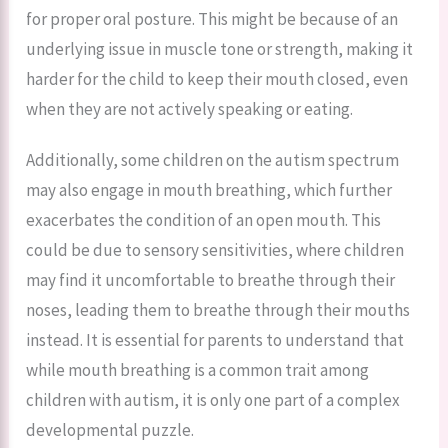
for proper oral posture. This might be because of an
underlying issue in muscle tone or strength, making it
harder for the child to keep their mouth closed, even
when they are not actively speaking or eating.
Additionally, some children on the autism spectrum
may also engage in mouth breathing, which further
exacerbates the condition of an open mouth. This
could be due to sensory sensitivities, where children
may find it uncomfortable to breathe through their
noses, leading them to breathe through their mouths
instead. It is essential for parents to understand that
while mouth breathing is a common trait among
children with autism, it is only one part of a complex
developmental puzzle.