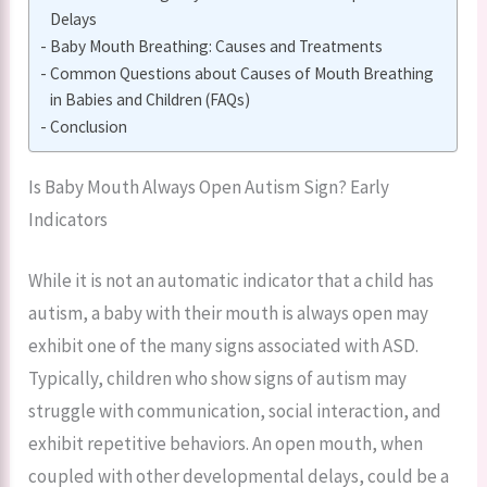
Delays
Baby Mouth Breathing: Causes and Treatments
Common Questions about Causes of Mouth Breathing
in Babies and Children (FAQs)
Conclusion
Is Baby Mouth Always Open Autism Sign? Early
Indicators
While it is not an automatic indicator that a child has
autism, a baby with their mouth is always open may
exhibit one of the many signs associated with ASD.
Typically, children who show signs of autism may
struggle with communication, social interaction, and
exhibit repetitive behaviors. An open mouth, when
coupled with other developmental delays, could be a