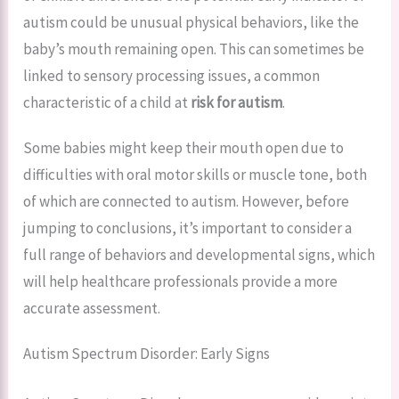
autism could be unusual physical behaviors, like the
baby’s mouth remaining open. This can sometimes be
linked to sensory processing issues, a common
characteristic of a child at
risk for autism
.
Some babies might keep their mouth open due to
difficulties with oral motor skills or muscle tone, both
of which are connected to autism. However, before
jumping to conclusions, it’s important to consider a
full range of behaviors and developmental signs, which
will help healthcare professionals provide a more
accurate assessment.
Autism Spectrum Disorder: Early Signs