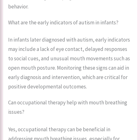
behavior.
What are the early indicators of autism in infants?
In infants later diagnosed with autism, early indicators
may include a lack of eye contact, delayed responses
to social cues, and unusual mouth movements such as
open mouth posture. Monitoring these signs can aid in
early diagnosis and intervention, which are critical for
positive developmental outcomes.
Can occupational therapy help with mouth breathing
issues?
Yes, occupational therapy can be beneficial in
addressing mouth breathing issues, especially for