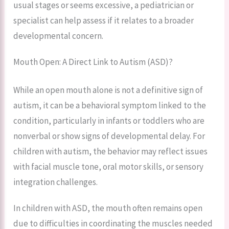
usual stages or seems excessive, a pediatrician or
specialist can help assess if it relates to a broader
developmental concern.
Mouth Open: A Direct Link to Autism (ASD)?
While an open mouth alone is not a definitive sign of
autism, it can be a behavioral symptom linked to the
condition, particularly in infants or toddlers who are
nonverbal or show signs of developmental delay. For
children with autism, the behavior may reflect issues
with facial muscle tone, oral motor skills, or sensory
integration challenges.
In children with ASD, the mouth often remains open
due to difficulties in coordinating the muscles needed