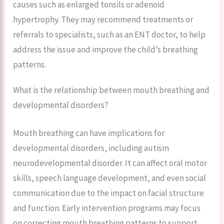
causes such as enlarged tonsils or adenoid
hypertrophy. They may recommend treatments or
referrals to specialists, such as an ENT doctor, to help
address the issue and improve the child’s breathing
patterns.
What is the relationship between mouth breathing and
developmental disorders?
Mouth breathing can have implications for
developmental disorders, including autism
neurodevelopmental disorder. It can affect oral motor
skills, speech language development, and even social
communication due to the impact on facial structure
and function. Early intervention programs may focus
on correcting mouth breathing patterns to support