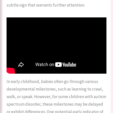
subtle sign that warrants further attention.
In early childhood, babies often go through various
developmental milestones, such as learning to crawl,
walk, or speak. However, for some children with autism
spectrum disorder, these milestones may be delayed
or exhibit differences. One potential early indicator of