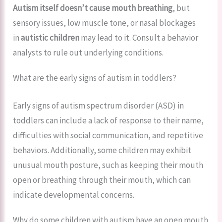
Autism itself doesn’t cause mouth breathing
, but
sensory issues, low muscle tone, or nasal blockages
in
autistic children
may lead to it. Consult a behavior
analysts to rule out underlying conditions.
What are the early signs of autism in toddlers?
Early signs of autism spectrum disorder (ASD) in
toddlers can include a lack of response to their name,
difficulties with social communication, and repetitive
behaviors. Additionally, some children may exhibit
unusual mouth posture, such as keeping their mouth
open or breathing through their mouth, which can
indicate developmental concerns.
Why do some children with autism have an open mouth