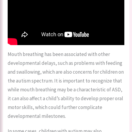
Mouth breathing has been associated with other
developmental delays, such as problems with feeding
and swallowing, which are also concerns for children on
the autism spectrum. It is important to recognize that
while mouth breathing may be a characteristic of ASD,
it can also affect a child’s ability to develop proper oral
motor skills, which could further complicate
developmental milestones.
In some cases, children with autism may also