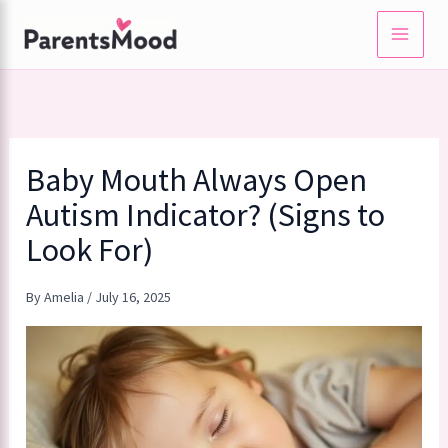
Skip
to
content
Baby Mouth Always Open
Autism Indicator? (Signs to
Look For)
By
Amelia
/
July 16, 2025