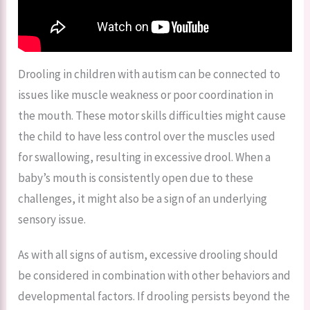
Drooling in children with autism can be connected to
issues like muscle weakness or poor coordination in
the mouth. These motor skills difficulties might cause
the child to have less control over the muscles used
for swallowing, resulting in excessive drool. When a
baby’s mouth is consistently open due to these
challenges, it might also be a sign of an underlying
sensory issue.
As with all signs of autism, excessive drooling should
be considered in combination with other behaviors and
developmental factors. If drooling persists beyond the