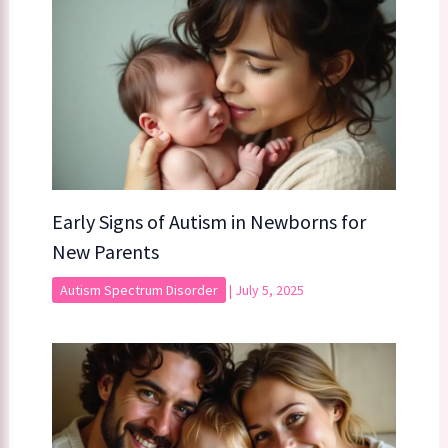
Early Signs of Autism in Newborns for
New Parents
Autism Spectrum Disorder
|
July 5, 2025