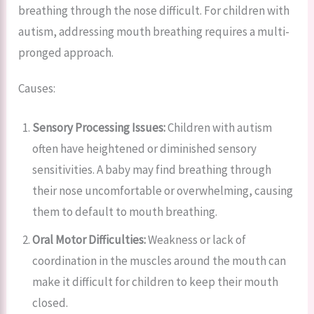
breathing through the nose difficult. For children with
autism, addressing mouth breathing requires a multi-
pronged approach.
Causes:
Sensory Processing Issues:
Children with autism
often have heightened or diminished sensory
sensitivities. A baby may find breathing through
their nose uncomfortable or overwhelming, causing
them to default to mouth breathing.
Oral Motor Difficulties:
Weakness or lack of
coordination in the muscles around the mouth can
make it difficult for children to keep their mouth
closed.