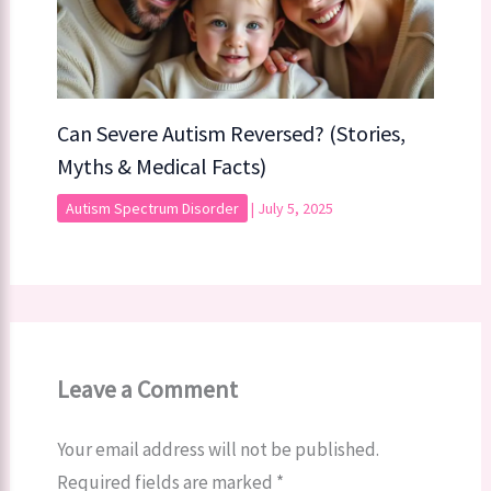
Can Severe Autism Reversed? (Stories,
Myths & Medical Facts)
Autism Spectrum Disorder
|
July 5, 2025
Leave a Comment
Your email address will not be published.
Required fields are marked
*