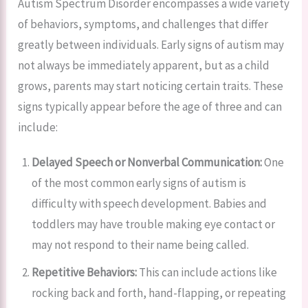
Autism Spectrum Disorder encompasses a wide variety
of behaviors, symptoms, and challenges that differ
greatly between individuals. Early signs of autism may
not always be immediately apparent, but as a child
grows, parents may start noticing certain traits. These
signs typically appear before the age of three and can
include:
Delayed Speech or Nonverbal Communication:
One
of the most common early signs of autism is
difficulty with speech development. Babies and
toddlers may have trouble making eye contact or
may not respond to their name being called.
Repetitive Behaviors:
This can include actions like
rocking back and forth, hand-flapping, or repeating