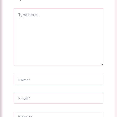
Type
here..
Name*
Email*
Website