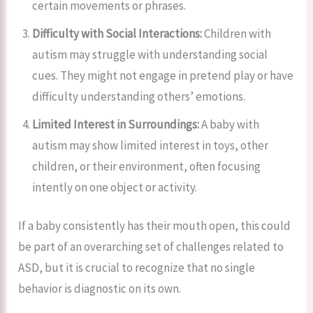
certain movements or phrases.
Difficulty with Social Interactions:
Children with
autism may struggle with understanding social
cues. They might not engage in pretend play or have
difficulty understanding others’ emotions.
Limited Interest in Surroundings:
A baby with
autism may show limited interest in toys, other
children, or their environment, often focusing
intently on one object or activity.
If a baby consistently has their mouth open, this could
be part of an overarching set of challenges related to
ASD, but it is crucial to recognize that no single
behavior is diagnostic on its own.