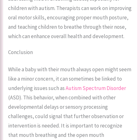
children with autism. Therapists can work on improving
oral motor skills, encouraging proper mouth posture,
and teaching children to breathe through their nose,
which can enhance overall health and development.
Conclusion
While a baby with their mouth always open might seem
like a minor concern, it can sometimes be linked to
underlying issues such as
Autism Spectrum Disorder
(ASD). This behavior, when combined with other
developmental delays or sensory processing
challenges, could signal that further observation or
intervention is needed. It is important to recognize
that mouth breathing and the open mouth