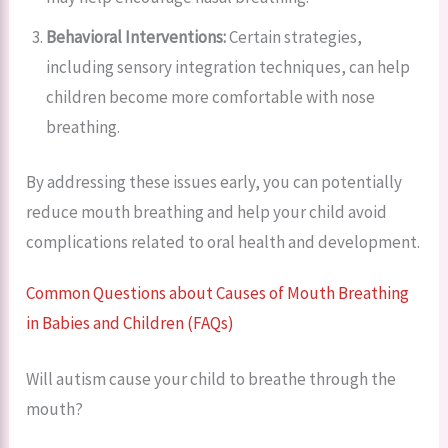
Behavioral Interventions:
Certain strategies,
including sensory integration techniques, can help
children become more comfortable with nose
breathing.
By addressing these issues early, you can potentially
reduce mouth breathing and help your child avoid
complications related to oral health and development.
Common Questions about Causes of Mouth Breathing
in Babies and Children (FAQs)
Will autism cause your child to breathe through the
mouth?