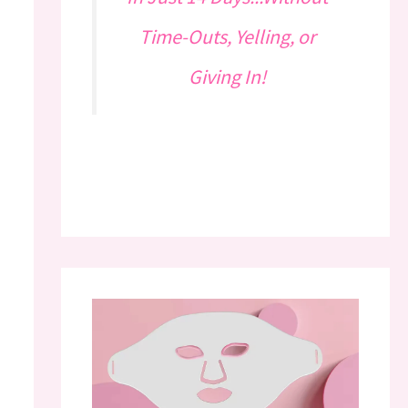
Time-Outs, Yelling, or
Giving In!