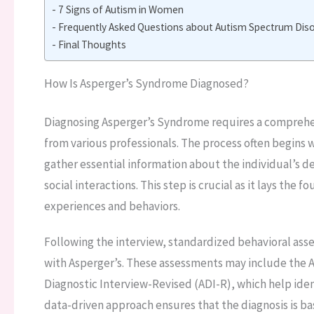
7 Signs of Autism in Women
Frequently Asked Questions about Autism Spectrum Disor
Final Thoughts
How Is Asperger’s Syndrome Diagnosed?
Diagnosing Asperger’s Syndrome requires a comprehen
from various professionals. The process often begins w
gather essential information about the individual’s 
social interactions. This step is crucial as it lays the
experiences and behaviors.
Following the interview, standardized behavioral asses
with Asperger’s. These assessments may include the 
Diagnostic Interview-Revised (ADI-R), which help ident
data-driven approach ensures that the diagnosis is b