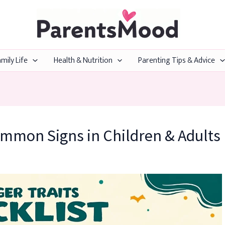
mily Life
Health & Nutrition
Parenting Tips & Advice
ommon Signs in Children & Adults