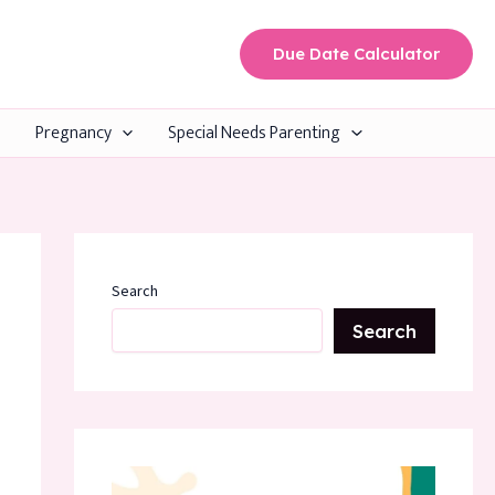
Due Date Calculator
Pregnancy
Special Needs Parenting
Search
Search