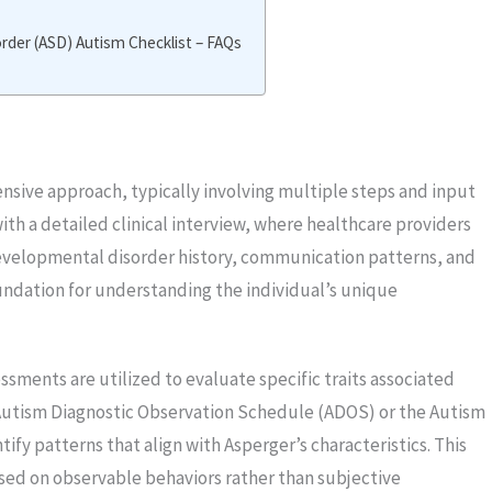
der (ASD) Autism Checklist – FAQs
sive approach, typically involving multiple steps and input
ith a detailed clinical interview, where healthcare providers
developmental disorder history, communication patterns, and
 foundation for understanding the individual’s unique
sments are utilized to evaluate specific traits associated
Autism Diagnostic Observation Schedule (ADOS) or the Autism
ify patterns that align with Asperger’s characteristics. This
ased on observable behaviors rather than subjective