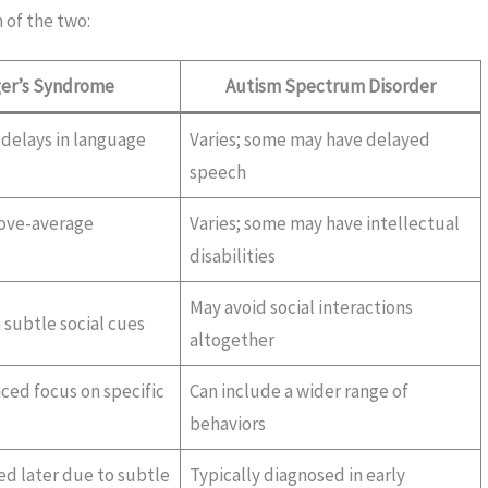
 of the two:
er’s Syndrome
Autism Spectrum Disorder
 delays in language
Varies; some may have delayed
speech
bove-average
Varies; some may have intellectual
disabilities
May avoid social interactions
h subtle social cues
altogether
ed focus on specific
Can include a wider range of
behaviors
ed later due to subtle
Typically diagnosed in early