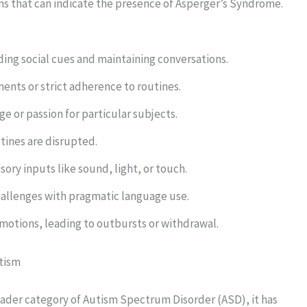
ns that can indicate the presence of Asperger’s Syndrome.
nding social cues and maintaining conversations.
ents or strict adherence to routines.
e or passion for particular subjects.
utines are disrupted.
ory inputs like sound, light, or touch.
allenges with pragmatic language use.
emotions, leading to outbursts or withdrawal.
tism
oader category of Autism Spectrum Disorder (ASD), it has