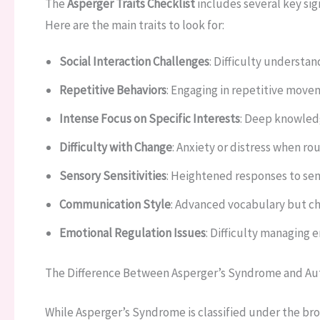
The
Asperger Traits Checklist
includes several key sig
Here are the main traits to look for:
Social Interaction Challenges
: Difficulty understa
Repetitive Behaviors
: Engaging in repetitive movem
Intense Focus on Specific Interests
: Deep knowledg
Difficulty with Change
: Anxiety or distress when ro
Sensory Sensitivities
: Heightened responses to sens
Communication Style
: Advanced vocabulary but ch
Emotional Regulation Issues
: Difficulty managing 
The Difference Between Asperger’s Syndrome and Au
While Asperger’s Syndrome is classified under the br