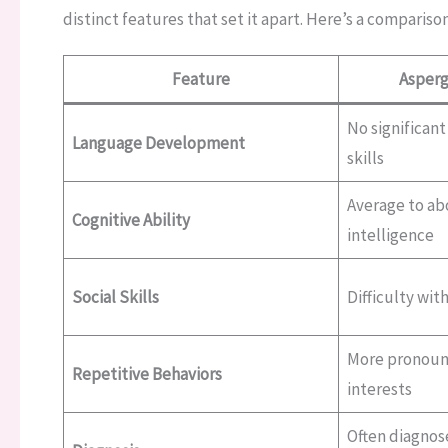
distinct features that set it apart. Here’s a comparison
Feature
Asperg
No significant
Language Development
skills
Average to a
Cognitive Ability
intelligence
Social Skills
Difficulty wit
More pronounc
Repetitive Behaviors
interests
Often diagnos