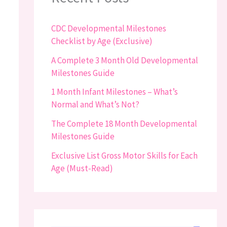
CDC Developmental Milestones
Checklist by Age (Exclusive)
A Complete 3 Month Old Developmental
Milestones Guide
1 Month Infant Milestones – What’s
Normal and What’s Not?
The Complete 18 Month Developmental
Milestones Guide
Exclusive List Gross Motor Skills for Each
Age (Must-Read)