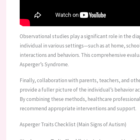
Observational studies play a significant role in the di
individual in various settings—such as at home, school,
interactions and behaviors. This comprehensive evalua
Asperger’s Syndrome.
Finally, collaboration with parents, teachers, and othe
provide a fuller picture of the individual’s behavior a
By combining these methods, healthcare professional
recommend appropriate interventions and support.
Asperger Traits Checklist (Main Signs of Autism)