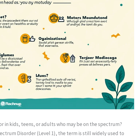
for in kids, teens, or adults who may be on the spectrum?
trum Disorder (Level 1), the term is still widely used to