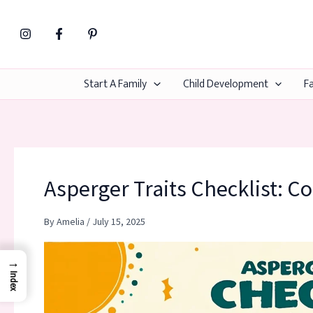
Skip
to
content
Start A Family
Child Development
Fa
Asperger Traits Checklist: C
By
Amelia
/
July 15, 2025
→
Index