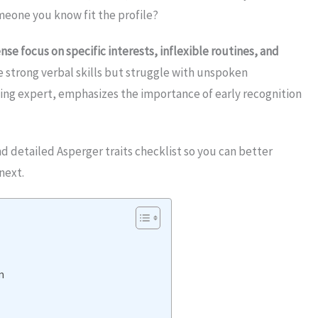
meone you know fit the profile?
nse focus on specific interests, inflexible routines, and
e strong verbal skills but struggle with unspoken
ding expert, emphasizes the importance of early recognition
nd detailed Asperger traits checklist so you can better
next.
m