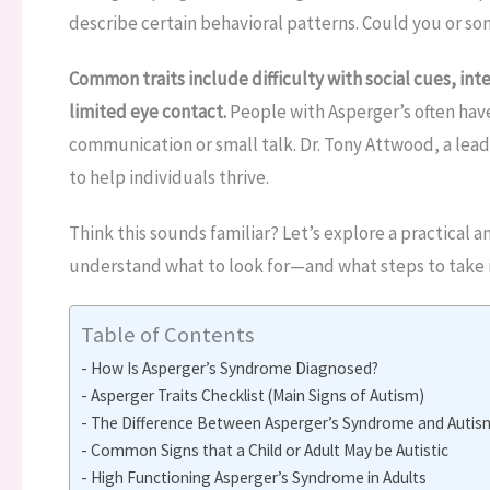
describe certain behavioral patterns. Could you or so
Common traits include difficulty with social cues, inte
limited eye contact.
People with Asperger’s often hav
communication or small talk. Dr. Tony Attwood, a lea
to help individuals thrive.
Think this sounds familiar? Let’s explore a practical a
understand what to look for—and what steps to take 
Table of Contents
How Is Asperger’s Syndrome Diagnosed?
Asperger Traits Checklist (Main Signs of Autism)
The Difference Between Asperger’s Syndrome and Autis
Common Signs that a Child or Adult May be Autistic
High Functioning Asperger’s Syndrome in Adults