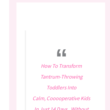
How To Transform
Tantrum-Throwing
Toddlers Into
Calm, Cooooperative Kids
In Just 14 Days...Without