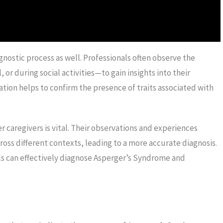
agnostic process as well. Professionals often observe the
 or during social activities—to gain insights into their
tion helps to confirm the presence of traits associated with
r caregivers is vital. Their observations and experiences
cross different contexts, leading to a more accurate diagnosis.
s can effectively diagnose Asperger’s Syndrome and