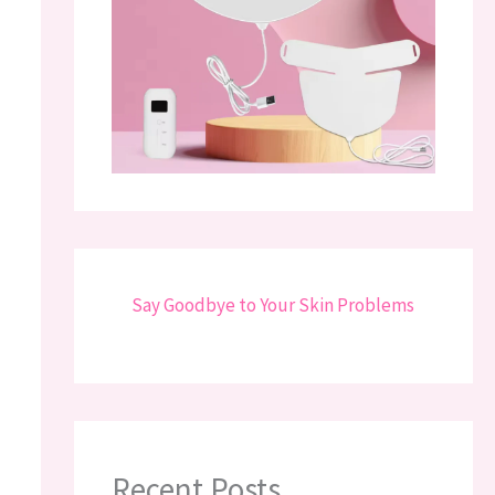
Say Goodbye to Your Skin Problems
Recent Posts