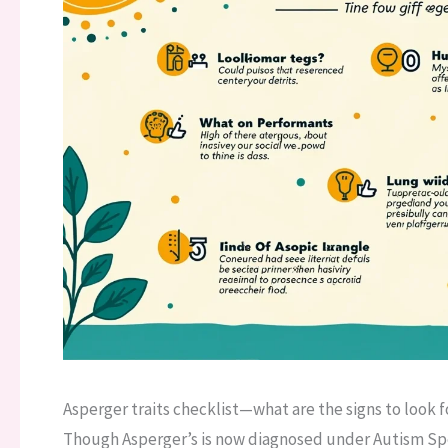
Asperger traits checklist—what are the signs to look 
Though Asperger’s is now diagnosed under Autism Spec