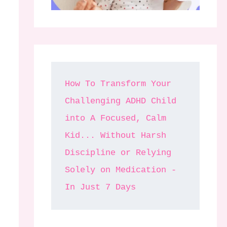
How To Transform Your 
Challenging ADHD Child 
into A Focused, Calm 
Kid... Without Harsh 
Discipline or Relying 
Solely on Medication - 
In Just 7 Days