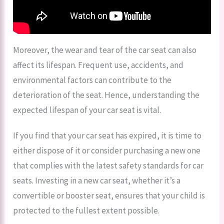
Moreover, the wear and tear of the car seat can also
affect its lifespan. Frequent use, accidents, and
environmental factors can contribute to the
deterioration of the seat. Hence, understanding the
expected lifespan of your car seat is vital.
If you find that your car seat has expired, it is time to
either dispose of it or consider purchasing a new one
that complies with the latest safety standards for car
seats. Investing in a new car seat, whether it’s a
convertible or booster seat, ensures that your child is
protected to the fullest extent possible.