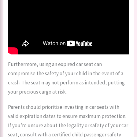
Furthermore, using an expired car seat can
compromise the safety of your child in the event of a
crash. The seat may not perform as intended, putting
your precious cargo at risk.
Parents should prioritize investing in car seats with
valid expiration dates to ensure maximum protection.
If you’re unsure about the legality or safety of your car
seat, consult with a certified child passenger safety