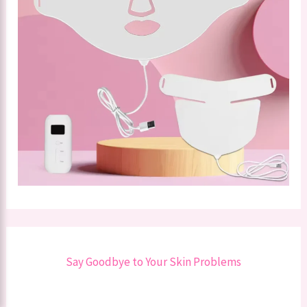
Say Goodbye to Your Skin Problems