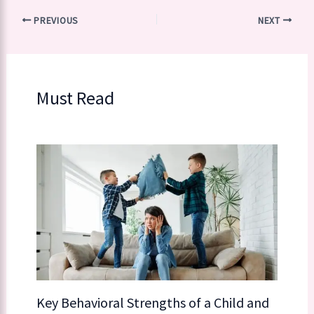
PREVIOUS
NEXT
Must Read
Key Behavioral Strengths of a Child​​ and