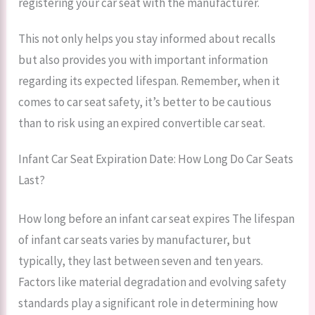
registering your car seat with the manufacturer.
This not only helps you stay informed about recalls
but also provides you with important information
regarding its expected lifespan. Remember, when it
comes to car seat safety, it’s better to be cautious
than to risk using an expired convertible car seat.
Infant Car Seat Expiration Date: How Long Do Car Seats
Last?
How long before an infant car seat expires The lifespan
of infant car seats varies by manufacturer, but
typically, they last between seven and ten years.
Factors like material degradation and evolving safety
standards play a significant role in determining how