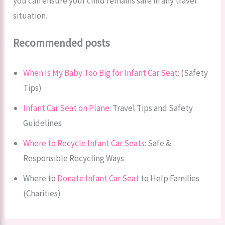
you can ensure your child remains safe in any travel
situation.
Recommended posts
When Is My Baby Too Big for Infant Car Seat
​: (Safety
Tips)
Infant Car Seat on Plane
: Travel Tips and Safety
Guidelines
Where to Recycle Infant Car Seats
: Safe &
Responsible Recycling Ways
Where to
Donate Infant Car Seat
to Help Families
(Charities)