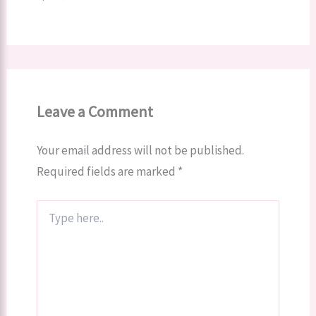
Leave a Comment
Your email address will not be published.
Required fields are marked
*
Type
here..