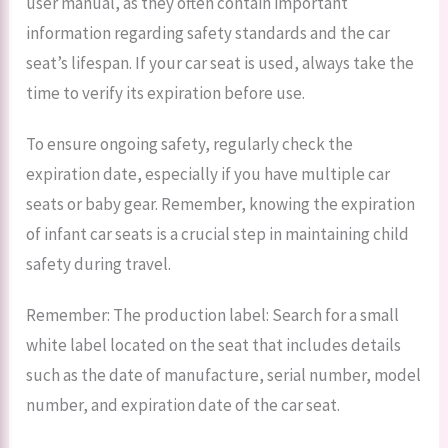
user manual, as they often contain important
information regarding safety standards and the car
seat’s lifespan. If your car seat is used, always take the
time to verify its expiration before use.
To ensure ongoing safety, regularly check the
expiration date, especially if you have multiple car
seats or baby gear. Remember, knowing the expiration
of infant car seats is a crucial step in maintaining child
safety during travel.
Remember: The production label: Search for a small
white label located on the seat that includes details
such as the date of manufacture, serial number, model
number, and expiration date of the car seat.