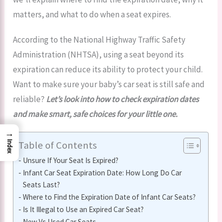
matters, and what to do when a seat expires.
According to the National Highway Traffic Safety
Administration (NHTSA), using a seat beyond its
expiration can reduce its ability to protect your child.
Want to make sure your baby’s car seat is still safe and
reliable?
Let’s look into how to check expiration dates
and make smart, safe choices for your little one.
→
Table of Contents
Index
Unsure If Your Seat Is Expired?
Infant Car Seat Expiration Date: How Long Do Car
Seats Last?
Where to Find the Expiration Date of Infant Car Seats?
Is It Illegal to Use an Expired Car Seat?
New Vs Used Car Seats