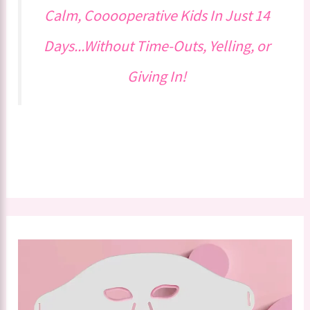
Calm, Cooooperative Kids In Just 14
Days...Without Time-Outs, Yelling, or
Giving In!