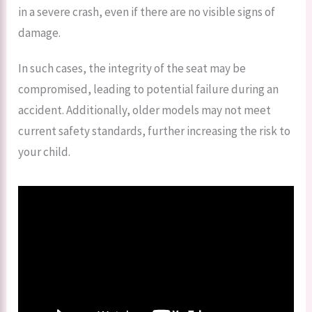
in a severe crash, even if there are no visible signs of
damage.
In such cases, the integrity of the seat may be
compromised, leading to potential failure during an
accident. Additionally, older models may not meet
current safety standards, further increasing the risk to
your child.