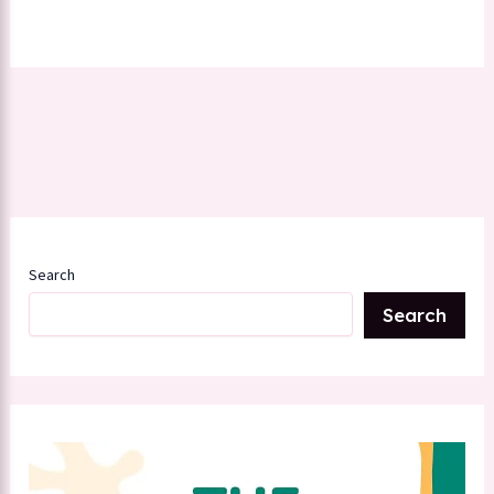
Search
Search