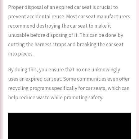
Proper disposal of an expired car seat is crucial to
prevent accidental reuse. Most car seat manufacturers
recommend destroying the car seat to make it
unusable before disposing of it. This can be done by
cutting the harness straps and breaking the car seat
into pieces.
By doing this, you ensure that no one unknowingly
uses an expired car seat. Some communities even offer
recycling programs specifically for car seats, which can
help reduce waste while promoting safety.