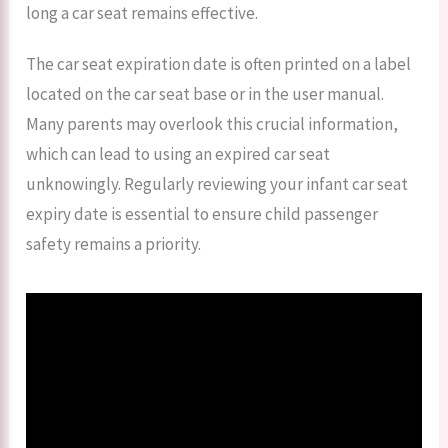
long a car seat remains effective.
The car seat expiration date is often printed on a label
located on the car seat base or in the user manual.
Many parents may overlook this crucial information,
which can lead to using an expired car seat
unknowingly. Regularly reviewing your infant car seat
expiry date is essential to ensure child passenger
safety remains a priority.