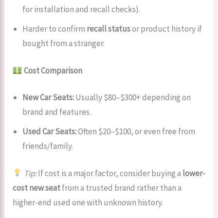
for installation and recall checks).
Harder to confirm
recall status
or product history if
bought from a stranger.
Cost Comparison
New Car Seats:
Usually $80–$300+ depending on
brand and features.
Used Car Seats:
Often $20–$100, or even free from
friends/family.
Tip:
If cost is a major factor, consider buying a
lower-
cost new seat
from a trusted brand rather than a
higher-end used one with unknown history.