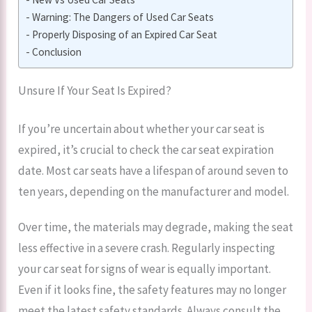
Warning: The Dangers of Used Car Seats
Properly Disposing of an Expired Car Seat
Conclusion
Unsure If Your Seat Is Expired?
If you’re uncertain about whether your car seat is
expired, it’s crucial to check the car seat expiration
date. Most car seats have a lifespan of around seven to
ten years, depending on the manufacturer and model.
Over time, the materials may degrade, making the seat
less effective in a severe crash. Regularly inspecting
your car seat for signs of wear is equally important.
Even if it looks fine, the safety features may no longer
meet the latest safety standards. Always consult the