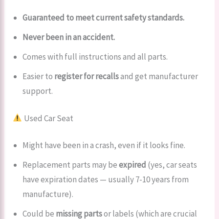
Guaranteed to meet current safety standards.
Never been in an accident.
Comes with full instructions and all parts.
Easier to
register for recalls
and get manufacturer
support.
Used Car Seat
Might have been in a crash, even if it looks fine.
Replacement parts may be
expired
(yes, car seats
have expiration dates — usually 7-10 years from
manufacture).
Could be
missing parts
or labels (which are crucial