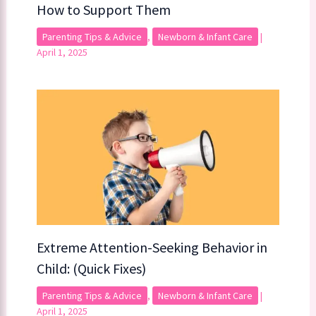
How to Support Them
Parenting Tips & Advice
,
Newborn & Infant Care
|
April 1, 2025
Extreme Attention-Seeking Behavior in
Child: (Quick Fixes)
Parenting Tips & Advice
,
Newborn & Infant Care
|
April 1, 2025