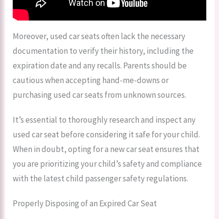
Moreover, used car seats often lack the necessary
documentation to verify their history, including the
expiration date and any recalls. Parents should be
cautious when accepting hand-me-downs or
purchasing used car seats from unknown sources.
It’s essential to thoroughly research and inspect any
used car seat before considering it safe for your child.
When in doubt, opting for a new car seat ensures that
you are prioritizing your child’s safety and compliance
with the latest child passenger safety regulations.
Properly Disposing of an Expired Car Seat