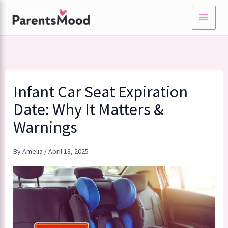
Skip
to
content
Infant Car Seat Expiration
Date: Why It Matters &
Warnings
By
Amelia
/
April 13, 2025