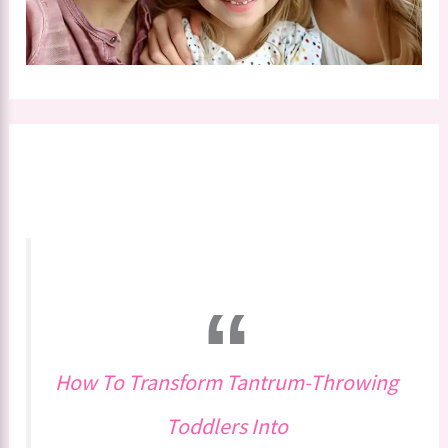
How To Transform Tantrum-Throwing
Toddlers Into