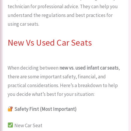
technician for professional advice. They can help you
understand the regulations and best practices for
using car seats.
New Vs Used Car Seats
When deciding between
new vs. used infant car seats
,
there are some important safety, financial, and
practical considerations. Here’s a breakdown to help
you decide what’s best for your situation:
Safety First (Most Important)
New Car Seat