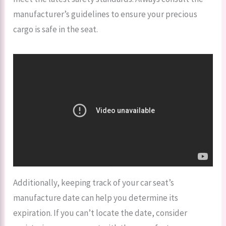
manufacturer’s guidelines to ensure your precious
cargo is safe in the seat.
Additionally, keeping track of your car seat’s
manufacture date can help you determine its
expiration. If you can’t locate the date, consider