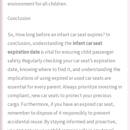
environment for all children.
Conclusion
So, How long before an infant car seat expires? In
conclusion, understanding the
infant car seat
expiration date
is vital for ensuring child passenger
safety. Regularly checking your car seat’s expiration
date, knowing where to find it, and understanding the
implications of using expired or used car seats are
essential for every parent. Always prioritize investing in
compliant, new car seats to protect your precious
cargo. Furthermore, if you have an expired car seat,
remember to dispose of it responsibly to prevent
accidental reuse. By staying informed and proactive,