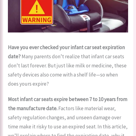
Have you ever checked your infant car seat expiration
date?
Many parents don’t realize that infant car seats
don’t last forever. But just like milk or medicine, these
safety devices also come with a shelf life—so when
does yours expire?
Most infant car seats expire between 7 to 10 years from
the manufacture date.
Factors like material wear,
safety regulation changes, and unseen damage over
time make it risky to use an expired seat. In this article,
we’ll explain where to find the expiration date, why it