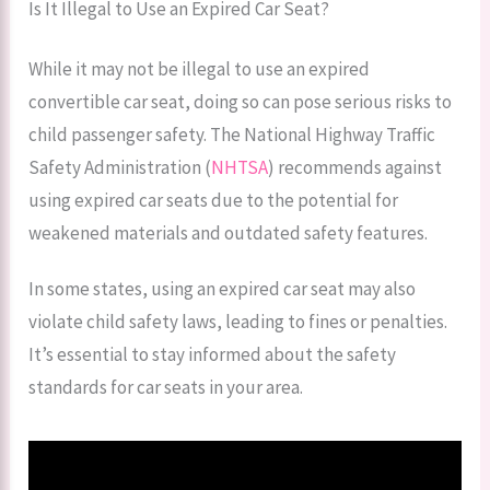
Is It Illegal to Use an Expired Car Seat?
While it may not be illegal to use an expired
convertible car seat, doing so can pose serious risks to
child passenger safety. The National Highway Traffic
Safety Administration (
NHTSA
) recommends against
using expired car seats due to the potential for
weakened materials and outdated safety features.
In some states, using an expired car seat may also
violate child safety laws, leading to fines or penalties.
It’s essential to stay informed about the safety
standards for car seats in your area.