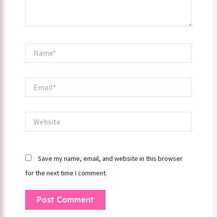
Name*
Email*
Website
Save my name, email, and website in this browser
for the next time I comment.