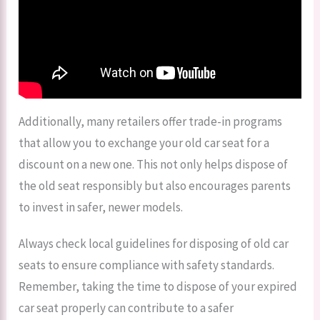
Additionally, many retailers offer trade-in programs
that allow you to exchange your old car seat for a
discount on a new one. This not only helps dispose of
the old seat responsibly but also encourages parents
to invest in safer, newer models.
Always check local guidelines for disposing of old car
seats to ensure compliance with safety standards.
Remember, taking the time to dispose of your expired
car seat properly can contribute to a safer