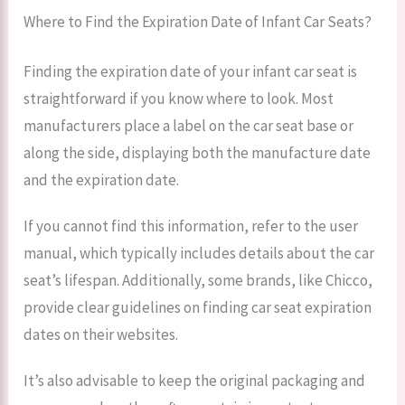
Where to Find the Expiration Date of Infant Car Seats?
Finding the expiration date of your infant car seat is
straightforward if you know where to look. Most
manufacturers place a label on the car seat base or
along the side, displaying both the manufacture date
and the expiration date.
If you cannot find this information, refer to the user
manual, which typically includes details about the car
seat’s lifespan. Additionally, some brands, like Chicco,
provide clear guidelines on finding car seat expiration
dates on their websites.
It’s also advisable to keep the original packaging and