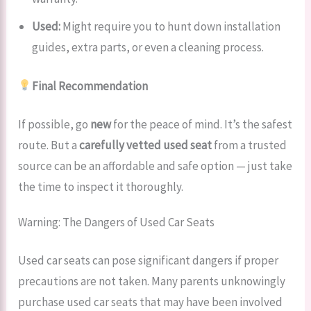
Used:
Might require you to hunt down installation
guides, extra parts, or even a cleaning process.
Final Recommendation
If possible, go
new
for the peace of mind. It’s the safest
route. But a
carefully vetted used seat
from a trusted
source can be an affordable and safe option — just take
the time to inspect it thoroughly.
Warning: The Dangers of Used Car Seats
Used car seats can pose significant dangers if proper
precautions are not taken. Many parents unknowingly
purchase used car seats that may have been involved