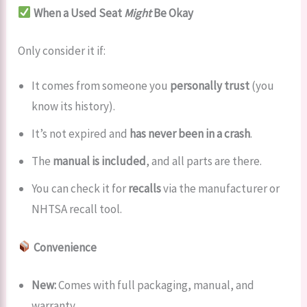
When a Used Seat
Might
Be Okay
Only consider it if:
It comes from someone you
personally trust
(you
know its history).
It’s not expired and
has never been in a crash
.
The
manual is included
, and all parts are there.
You can check it for
recalls
via the manufacturer or
NHTSA recall tool.
Convenience
New:
Comes with full packaging, manual, and
warranty.