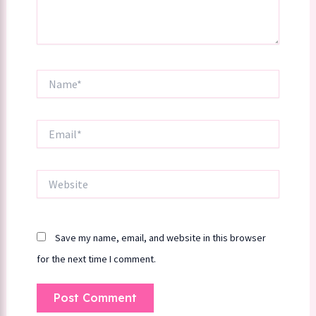
Name*
Email*
Website
Save my name, email, and website in this browser
for the next time I comment.