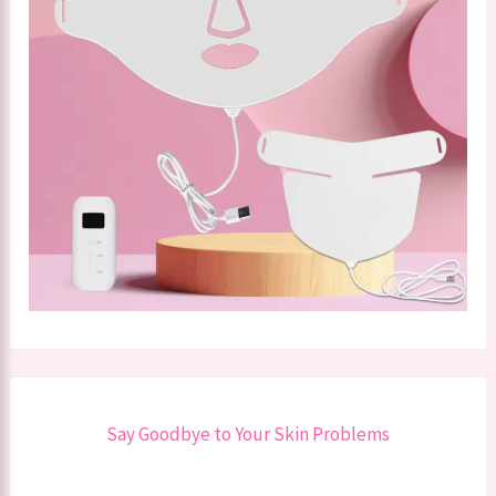
Say Goodbye to Your Skin Problems