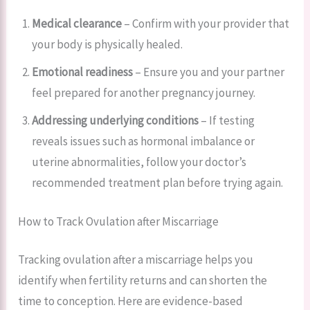
Medical clearance
– Confirm with your provider that
your body is physically healed.
Emotional readiness
– Ensure you and your partner
feel prepared for another pregnancy journey.
Addressing underlying conditions
– If testing
reveals issues such as hormonal imbalance or
uterine abnormalities, follow your doctor’s
recommended treatment plan before trying again.
How to Track Ovulation after Miscarriage
Tracking ovulation after a miscarriage helps you
identify when fertility returns and can shorten the
time to conception. Here are evidence-based