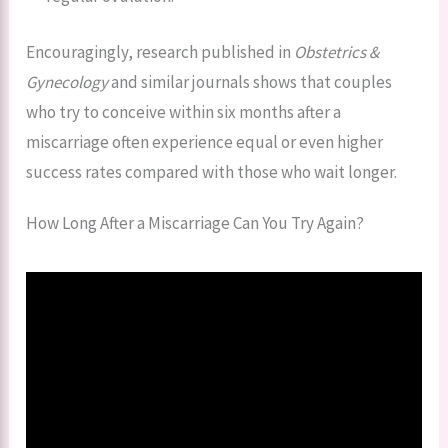
Encouragingly, research published in
Obstetrics &
Gynecology
and similar journals shows that couples
who try to conceive within six months after a
miscarriage often experience equal or even higher
success rates compared with those who wait longer.
How Long After a Miscarriage Can You Try Again?