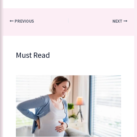
PREVIOUS
NEXT
Must Read