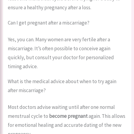
ensure a healthy pregnancy after a loss.
Can I get pregnant after a miscarriage?
Yes, you can. Many women are very fertile after a
miscarriage. It’s often possible to conceive again
quickly, but consult your doctor for personalized
timing advice.
What is the medical advice about when to try again
after miscarriage?
Most doctors advise waiting until after one normal
menstrual cycle to
become pregnant
again. This allows
for emotional healing and accurate dating of the new
pregnancy.