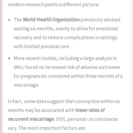
modern research paints a different picture:
The
World Health Organization
previously advised
waiting six months, mainly to allow for emotional
recovery and to reduce complications in settings
with limited prenatal care.
More recent studies, including a large analysis in
BMJ
, found no increased risk of adverse outcomes
for pregnancies conceived within three months of a
miscarriage.
In fact, some data suggest that conception within six
months may be associated with
lower rates of
recurrent miscarriage
. Still, personal circumstances
vary. The most important factors are: