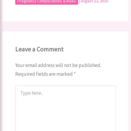
Pregnancy Complications & Risks
|
August 22, 2025
Leave a Comment
Your email address will not be published.
Required fields are marked
*
Type
here..