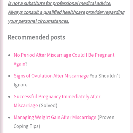
is not a substitute for professional medical advice.
Always consult a qualified healthcare provider regarding
your personal circumstances.
Recommended posts
No Period After Miscarriage Could I Be Pregnant
Again
?
Signs of Ovulation After Miscarriage
You Shouldn’t
Ignore
Successful Pregnancy Immediately After
Miscarriage
(Solved)
Managing Weight Gain After Miscarriage
(Proven
Coping Tips)