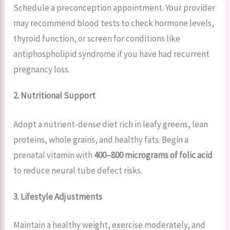
Schedule a preconception appointment. Your provider
may recommend blood tests to check hormone levels,
thyroid function, or screen for conditions like
antiphospholipid syndrome if you have had recurrent
pregnancy loss.
2. Nutritional Support
Adopt a nutrient-dense diet rich in leafy greens, lean
proteins, whole grains, and healthy fats. Begin a
prenatal vitamin with
400–800 micrograms of folic acid
to reduce neural tube defect risks.
3. Lifestyle Adjustments
Maintain a healthy weight, exercise moderately, and