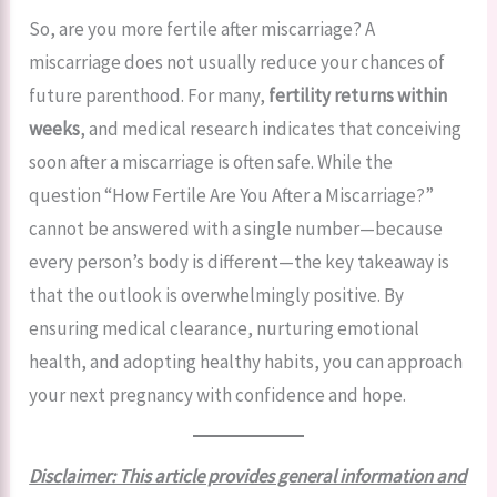
So, are you more fertile after miscarriage? A
miscarriage does not usually reduce your chances of
future parenthood. For many,
fertility returns within
weeks
, and medical research indicates that conceiving
soon after a miscarriage is often safe. While the
question “How Fertile Are You After a Miscarriage?”
cannot be answered with a single number—because
every person’s body is different—the key takeaway is
that the outlook is overwhelmingly positive. By
ensuring medical clearance, nurturing emotional
health, and adopting healthy habits, you can approach
your next pregnancy with confidence and hope.
Disclaimer: This article provides general information and