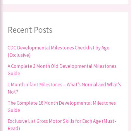
Recent Posts
CDC Developmental Milestones Checklist by Age
(Exclusive)
A Complete 3 Month Old Developmental Milestones
Guide
1 Month Infant Milestones – What’s Normal and What’s
Not?
The Complete 18 Month Developmental Milestones
Guide
Exclusive List Gross Motor Skills for Each Age (Must-
Read)