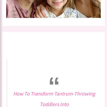
How To Transform Tantrum-Throwing
Toddlers Into