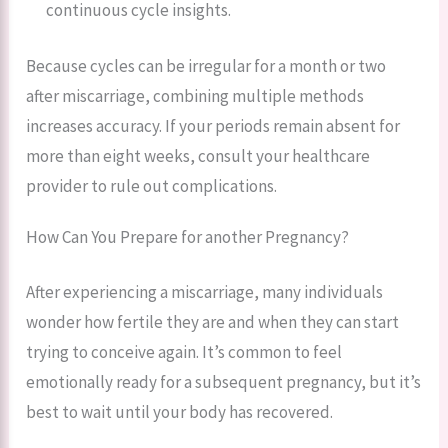
continuous cycle insights.
Because cycles can be irregular for a month or two
after miscarriage, combining multiple methods
increases accuracy. If your periods remain absent for
more than eight weeks, consult your healthcare
provider to rule out complications.
How Can You Prepare for another Pregnancy?
After experiencing a miscarriage, many individuals
wonder how fertile they are and when they can start
trying to conceive again. It’s common to feel
emotionally ready for a subsequent pregnancy, but it’s
best to wait until your body has recovered.