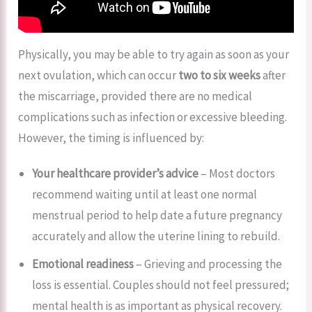
Physically, you may be able to try again as soon as your
next ovulation, which can occur
two to six weeks
after
the miscarriage, provided there are no medical
complications such as infection or excessive bleeding.
However, the timing is influenced by:
Your healthcare provider’s advice
– Most doctors
recommend waiting until at least one normal
menstrual period to help date a future pregnancy
accurately and allow the uterine lining to rebuild.
Emotional readiness
– Grieving and processing the
loss is essential. Couples should not feel pressured;
mental health is as important as physical recovery.