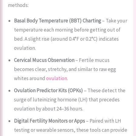
methods:
Basal Body Temperature (BBT) Charting
– Take your
temperature each morning before getting out of
bed. A slight rise (around 0.4°F or 0.2°C) indicates
ovulation.
Cervical Mucus Observation
– Fertile mucus
becomes clear, stretchy, and similar to raw egg
whites around
ovulation
.
Ovulation Predictor Kits (OPKs)
– These detect the
surge of luteinizing hormone (LH) that precedes
ovulation by about 24–36 hours.
Digital Fertility Monitors or Apps
– Paired with LH
testing or wearable sensors, these tools can provide