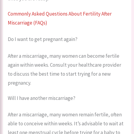
Commonly Asked Questions About Fertility After
Miscarriage (FAQs)
Do I want to get pregnant again?
After a miscarriage, many women can become fertile
again within weeks. Consult your healthcare provider
to discuss the best time to start trying for a new
pregnancy.
Will I have another miscarriage?
After a miscarriage, many women remain fertile, often
able to conceive within weeks. It’s advisable to wait at
least one menstrual cycle before trying for a baby to