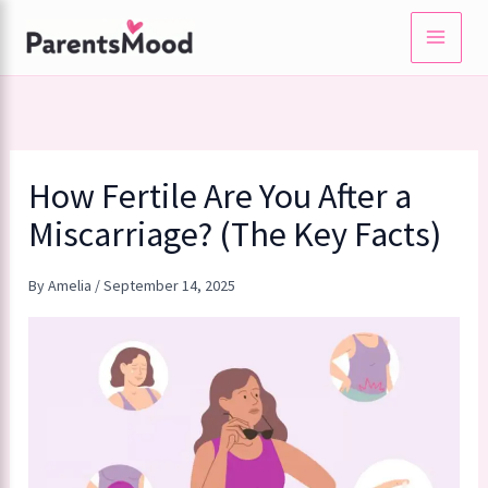
Skip
to
content
How Fertile Are You After a
Miscarriage? (The Key Facts)
By
Amelia
/
September 14, 2025