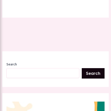
Search
Search