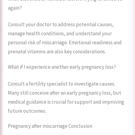
again?
Consult your doctor to address potential causes,
manage health conditions, and understand your
personal risk of miscarriage. Emotional readiness and
prenatal vitamins are also key considerations.
What if I experience another early pregnancy loss?
Consult a fertility specialist to investigate causes.
Many still conceive after an early pregnancy loss, but
medical guidance is crucial for support and improving
future outcomes.
Pregnancy after miscarriage Conclusion