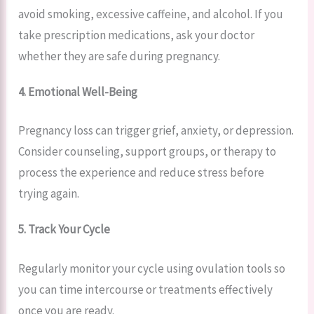
avoid smoking, excessive caffeine, and alcohol. If you
take prescription medications, ask your doctor
whether they are safe during pregnancy.
4. Emotional Well-Being
Pregnancy loss can trigger grief, anxiety, or depression.
Consider counseling, support groups, or therapy to
process the experience and reduce stress before
trying again.
5. Track Your Cycle
Regularly monitor your cycle using ovulation tools so
you can time intercourse or treatments effectively
once you are ready.