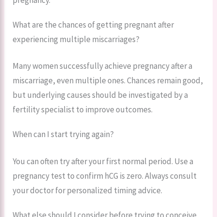
What are the chances of getting pregnant after
experiencing multiple miscarriages?
Many women successfully achieve pregnancy after a
miscarriage, even multiple ones. Chances remain good,
but underlying causes should be investigated by a
fertility specialist to improve outcomes.
When can I start trying again?
You can often try after your first normal period. Use a
pregnancy test to confirm hCG is zero. Always consult
your doctor for personalized timing advice.
What else should I consider before trying to conceive