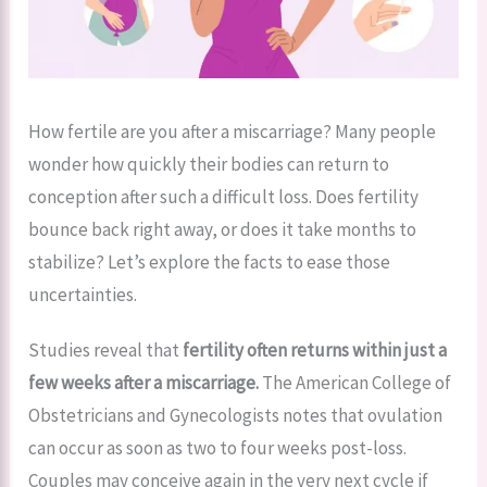
How fertile are you after a miscarriage? Many people
wonder how quickly their bodies can return to
conception after such a difficult loss. Does fertility
bounce back right away, or does it take months to
stabilize? Let’s explore the facts to ease those
uncertainties.
Studies reveal that
fertility often returns within just a
few weeks after a miscarriage.
The American College of
Obstetricians and Gynecologists notes that ovulation
can occur as soon as two to four weeks post-loss.
Couples may conceive again in the very next cycle if