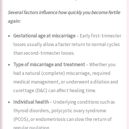
Several factors influence how quickly you become fertile
again:
Gestational age at miscarriage
– Early first-trimester
losses usually allow a faster return to normal cycles
than second-trimester losses.
Type of miscarriage and treatment
– Whether you
had a natural (complete) miscarriage, required
medical management, or underwent a dilation and
curettage (D&C) can affect healing time.
Individual health
– Underlying conditions such as
thyroid disorders, polycystic ovary syndrome
(PCOS), or endometriosis can slow the return of
regular ovulation.