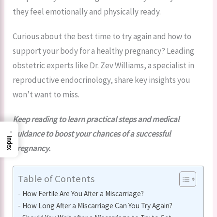
they feel emotionally and physically ready.
Curious about the best time to try again and how to
support your body for a healthy pregnancy? Leading
obstetric experts like Dr. Zev Williams, a specialist in
reproductive endocrinology, share key insights you
won’t want to miss.
Keep reading to learn practical steps and medical
→
guidance to boost your chances of a successful
Index
pregnancy.
Table of Contents
How Fertile Are You After a Miscarriage?
How Long After a Miscarriage Can You Try Again?