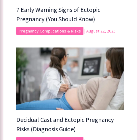
7 Early Warning Signs of Ectopic
Pregnancy (You Should Know)
Pregnancy Complications & Risks
|
August 22, 2025
Decidual Cast and Ectopic Pregnancy
Risks (Diagnosis Guide)