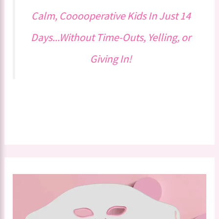
Calm, Cooooperative Kids In Just 14
Days...Without Time-Outs, Yelling, or
Giving In!