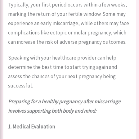
Typically, your first period occurs within a few weeks,
marking the return of your fertile window. Some may
experience an early miscarriage, while others may face
complications like ectopic or molar pregnancy, which
can increase the risk of adverse pregnancy outcomes.
Speaking with your healthcare provider can help
determine the best time to start trying again and
assess the chances of your next pregnancy being
successful.
Preparing for a healthy pregnancy after miscarriage
involves supporting both body and mind:
1. Medical Evaluation