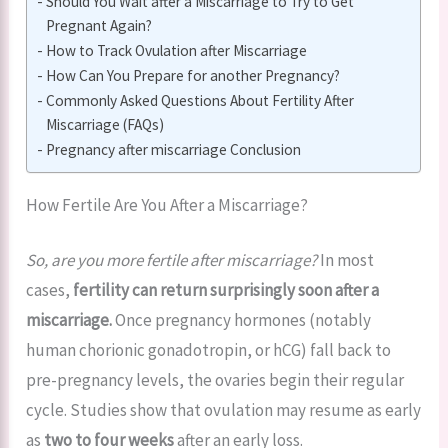
Should You Wait after a Miscarriage to Try to Get
Pregnant Again?
How to Track Ovulation after Miscarriage
How Can You Prepare for another Pregnancy?
Commonly Asked Questions About Fertility After
Miscarriage (FAQs)
Pregnancy after miscarriage Conclusion
How Fertile Are You After a Miscarriage?
So, are you more fertile after miscarriage?
In most
cases,
fertility can return surprisingly soon after a
miscarriage.
Once pregnancy hormones (notably
human chorionic gonadotropin, or hCG) fall back to
pre-pregnancy levels, the ovaries begin their regular
cycle. Studies show that ovulation may resume as early
as
two to four weeks
after an early loss.