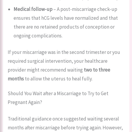
Medical follow-up
– A post-miscarriage check-up
ensures that hCG levels have normalized and that
there are no retained products of conception or
ongoing complications.
If your miscarriage was in the second trimester or you
required surgical intervention, your healthcare
provider might recommend waiting
two to three
months
to allow the uterus to heal fully.
Should You Wait after a Miscarriage to Try to Get
Pregnant Again?
Traditional guidance once suggested waiting several
months after miscarriage before trying again. However,