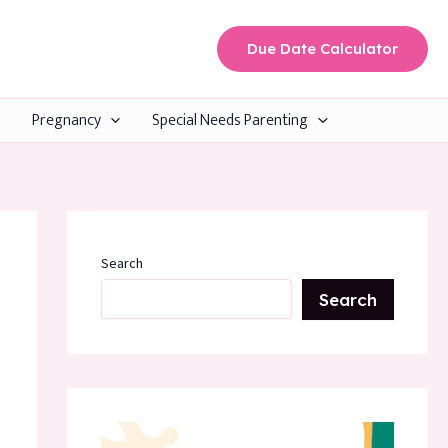
Due Date Calculator
Pregnancy
Special Needs Parenting
Search
Search