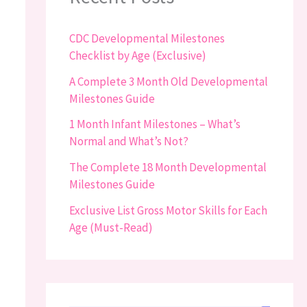
CDC Developmental Milestones
Checklist by Age (Exclusive)
A Complete 3 Month Old Developmental
Milestones Guide
1 Month Infant Milestones – What’s
Normal and What’s Not?
The Complete 18 Month Developmental
Milestones Guide
Exclusive List Gross Motor Skills for Each
Age (Must-Read)