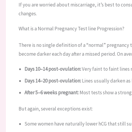
If you are worried about miscarriage, it’s best to cons
changes.
What is a Normal Pregnancy Test line Progression?
There is no single definition of a “normal” pregnancy t
become darker each day after a missed period. On ave
Days 10–14 post-ovulation:
Very faint to faint lines
Days 14–20 post-ovulation:
Lines usually darken as h
After 5–6 weeks pregnant:
Most tests show a strong,
But again, several exceptions exist:
Some women have naturally lower hCG that still su