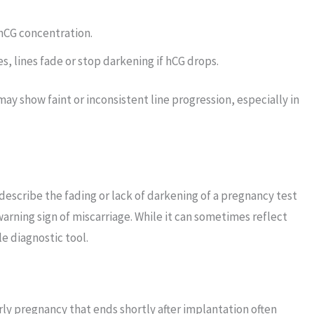
hCG concentration.
 lines fade or stop darkening if hCG drops.
ay show faint or inconsistent line progression, especially in
 describe the fading or lack of darkening of a pregnancy test
warning sign of miscarriage. While it can sometimes reflect
le diagnostic tool.
rly pregnancy that ends shortly after implantation often