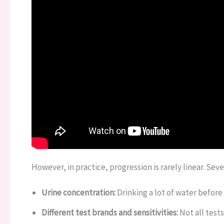
However, in practice, progression is rarely linear. Seve
Urine concentration:
Drinking a lot of water before 
Different test brands and sensitivities:
Not all test