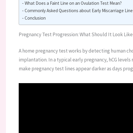
What Does a Faint Line on an Ovulation Test Mean?
Commonly Asked Questions about Early Miscarriage Line
Conclusion
Pregnancy Test Progression: What Should It Look Like
A home pregnancy test works by detecting human cho
implantation. In a typical early pregnancy, hCG levels
make pregnancy test lines appear darker as days prog