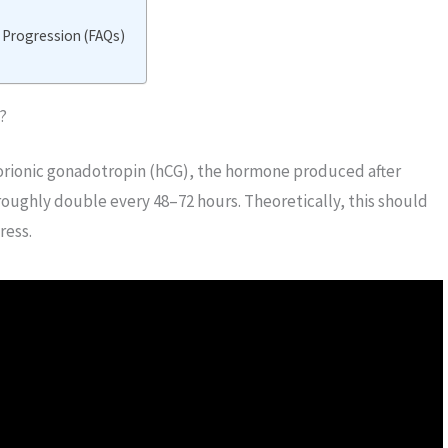
 Progression (FAQs)
?
rionic gonadotropin (hCG), the hormone produced after
 roughly double every 48–72 hours. Theoretically, this should
ress.