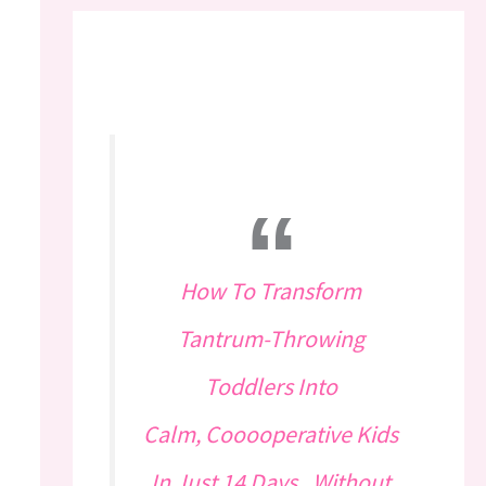
How To Transform
Tantrum-Throwing
Toddlers Into
Calm, Cooooperative Kids
In Just 14 Days...Without