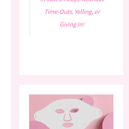
Time-Outs, Yelling, or
Giving In!