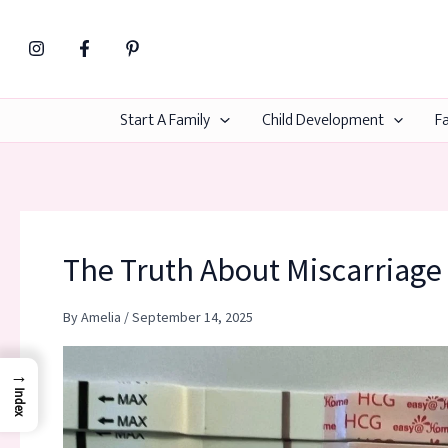
Skip
to
content
Start A Family
Child Development
Fa
The Truth About Miscarriage 
By
Amelia
/
September 14, 2025
→
Index