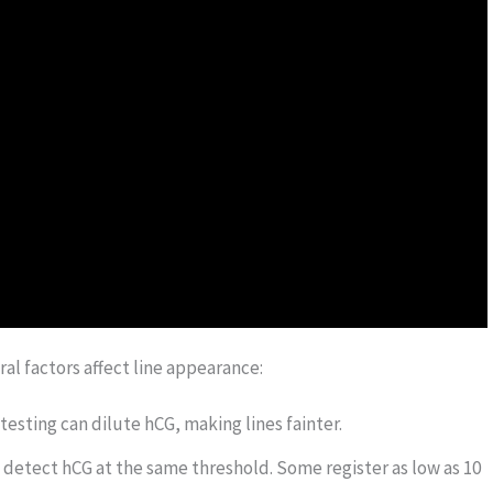
ral factors affect line appearance:
testing can dilute hCG, making lines fainter.
s detect hCG at the same threshold. Some register as low as 10