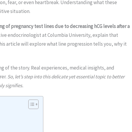
ion, fear, or even heartbreak. Understanding what these
tive situation.
ng of pregnancy test lines due to decreasing hCG levels after a
tive endocrinologist at Columbia University, explain that
his article will explore what line progression tells you, why it
ng of the story. Real experiences, medical insights, and
rer.
So, let’s step into this delicate yet essential topic to better
y signifies.