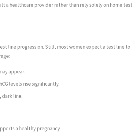
ult a healthcare provider rather than rely solely on home test
est line progression. Still, most women expect a test line to
rage:
 may appear.
CG levels rise significantly.
 dark line.
pports a healthy pregnancy.