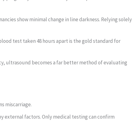
ncies show minimal change in line darkness. Relying solely
lood test taken 48 hours apart is the gold standard for
y, ultrasound becomes a far better method of evaluating
ns miscarriage.
by external factors. Only medical testing can confirm