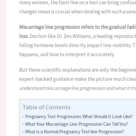
many women, the faint line on a test can bring confus
changes mean is crucial when dealing with such a sensi
Miscarriage line progression refers to the gradual fadi
loss.
Doctors like Dr. Zev Williams, a leading reproduc
falling hormone levels directly impact line visibility. T
happens, and how to interpret it accurately.
But these scientific explanations are only the beginni
expert-backed guidance make the picture much clea
understand miscarriage line progression and what it trul
Table of Contents
Pregnancy Test Progression: What Should It Look Like?
What Your Miscarriage Line Progression Can Tell You?
What is a Normal Pregnancy Test line Progression?