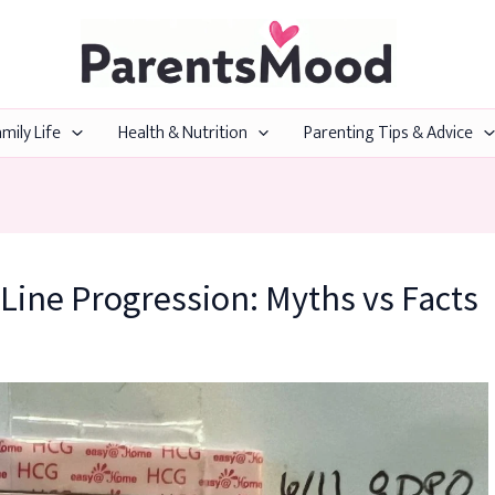
mily Life
Health & Nutrition
Parenting Tips & Advice
Line Progression: Myths vs Facts