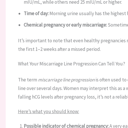
mIU/mL, while others need 25 mIU/mL or higher.
Time of day:
Morning urine usually has the highest 
Chemical pregnancy or early miscarriage:
Sometimes,
It’s important to note that even healthy pregnancies m
the first 1–2 weeks after a missed period.
What Your Miscarriage Line Progression Can Tell You?
The term
miscarriage line progression
is often used to
line over several days. Women may interpret this as a 
falling hCG levels after pregnancy loss, it’s not a reliab
Here’s what you should know:
Possible indicator of chemical pregnancy:
A very ea