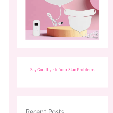
Say Goodbye to Your Skin Problems
Recent Posts