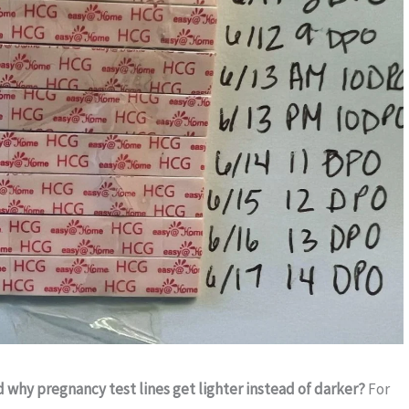
why pregnancy test lines get lighter instead of darker?
For