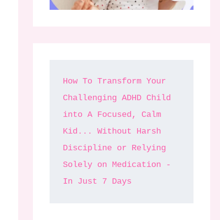
How To Transform Your 
Challenging ADHD Child 
into A Focused, Calm 
Kid... Without Harsh 
Discipline or Relying 
Solely on Medication - 
In Just 7 Days