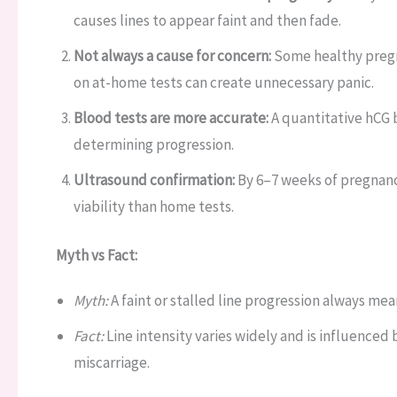
causes lines to appear faint and then fade.
Not always a cause for concern:
Some healthy pregna
on at-home tests can create unnecessary panic.
Blood tests are more accurate:
A quantitative hCG b
determining progression.
Ultrasound confirmation:
By 6–7 weeks of pregnanc
viability than home tests.
Myth vs Fact:
Myth:
A faint or stalled line progression always mea
Fact:
Line intensity varies widely and is influenced 
miscarriage.