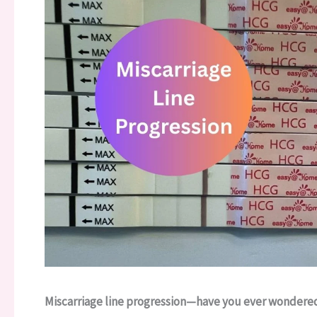
Miscarriage line progression—have you ever wondered 