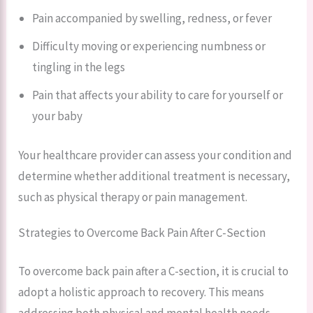
Pain accompanied by swelling, redness, or fever
Difficulty moving or experiencing numbness or
tingling in the legs
Pain that affects your ability to care for yourself or
your baby
Your healthcare provider can assess your condition and
determine whether additional treatment is necessary,
such as physical therapy or pain management.
Strategies to Overcome Back Pain After C-Section
To overcome back pain after a C-section, it is crucial to
adopt a holistic approach to recovery. This means