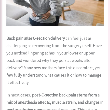
Back pain after C-section delivery
can feel just as
challenging as recovering from the surgery itself. Have
you noticed lingering aches in your lower or upper
back and wondered why they persist weeks after
delivery? Many new mothers face this discomfort, yet
few fully understand what causes it or how to manage
it effectively.
In most cases,
post-C-section back pain stems from a
mix of anesthesia effects, muscle strain, and changes in
posture
during pregnancy
and recovery. This article