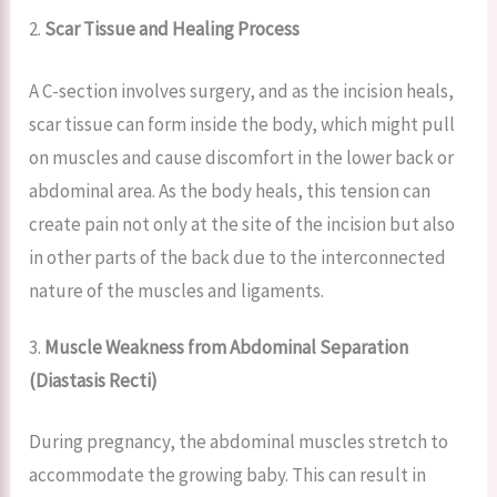
2.
Scar Tissue and Healing Process
A C-section involves surgery, and as the incision heals,
scar tissue can form inside the body, which might pull
on muscles and cause discomfort in the lower back or
abdominal area. As the body heals, this tension can
create pain not only at the site of the incision but also
in other parts of the back due to the interconnected
nature of the muscles and ligaments.
3.
Muscle Weakness from Abdominal Separation
(Diastasis Recti)
During pregnancy, the abdominal muscles stretch to
accommodate the growing baby. This can result in