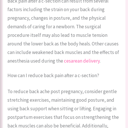
Back pain after a c-section can result from several
factors including the strain on your back during
pregnancy, changes in posture, and the physical
demands of caring for a newborn. The surgical
procedure itself may also lead to muscle tension
around the lower back as the body heals. Other causes
can include weakened back muscles and the effects of
anesthesia used during the
cesarean delivery
.
How can I reduce back pain after a c-section?
To reduce back ache post pregnancy, consider gentle
stretching exercises, maintaining good posture, and
using back support when sitting or lifting. Engaging in
postpartum exercises that focus on strengthening the
back muscles can also be beneficial. Additionally,