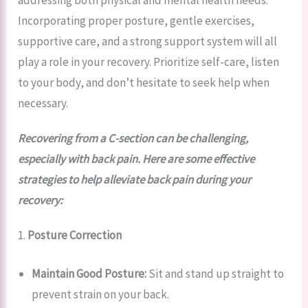
addressing both physical and mental health needs.
Incorporating proper posture, gentle exercises,
supportive care, and a strong support system will all
play a role in your recovery. Prioritize self-care, listen
to your body, and don’t hesitate to seek help when
necessary.
Recovering from a C-section can be challenging,
especially with back pain. Here are some effective
strategies to help alleviate back pain during your
recovery:
1.
Posture Correction
Maintain Good Posture:
Sit and stand up straight to
prevent strain on your back.