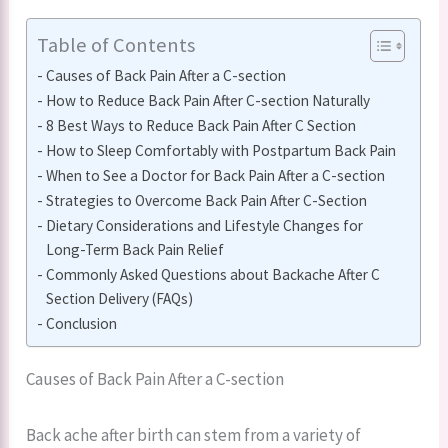
Table of Contents
Causes of Back Pain After a C-section
How to Reduce Back Pain After C-section Naturally
8 Best Ways to Reduce Back Pain After C Section
How to Sleep Comfortably with Postpartum Back Pain
When to See a Doctor for Back Pain After a C-section
Strategies to Overcome Back Pain After C-Section
Dietary Considerations and Lifestyle Changes for
Long-Term Back Pain Relief
Commonly Asked Questions about Backache After C
Section Delivery (FAQs)
Conclusion
Causes of Back Pain After a C-section
Back ache after birth can stem from a variety of