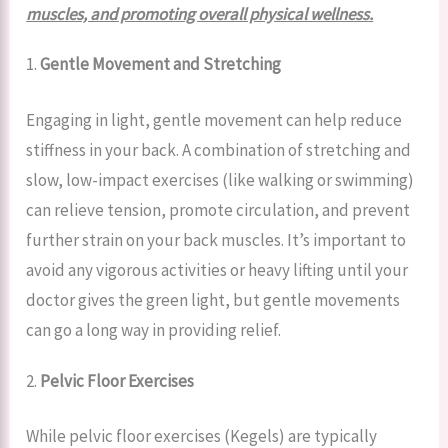
muscles, and promoting overall physical wellness.
1.
Gentle Movement and Stretching
Engaging in light, gentle movement can help reduce
stiffness in your back. A combination of stretching and
slow, low-impact exercises (like walking or swimming)
can relieve tension, promote circulation, and prevent
further strain on your back muscles. It’s important to
avoid any vigorous activities or heavy lifting until your
doctor gives the green light, but gentle movements
can go a long way in providing relief.
2.
Pelvic Floor Exercises
While pelvic floor exercises (Kegels) are typically