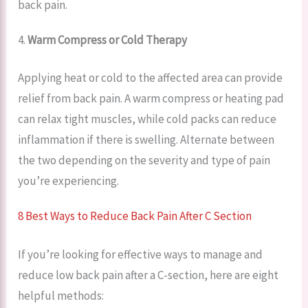
back pain.
4.
Warm Compress or Cold Therapy
Applying heat or cold to the affected area can provide
relief from back pain. A warm compress or heating pad
can relax tight muscles, while cold packs can reduce
inflammation if there is swelling. Alternate between
the two depending on the severity and type of pain
you’re experiencing.
8 Best Ways to Reduce Back Pain After C Section
If you’re looking for effective ways to manage and
reduce low back pain after a C-section, here are eight
helpful methods: