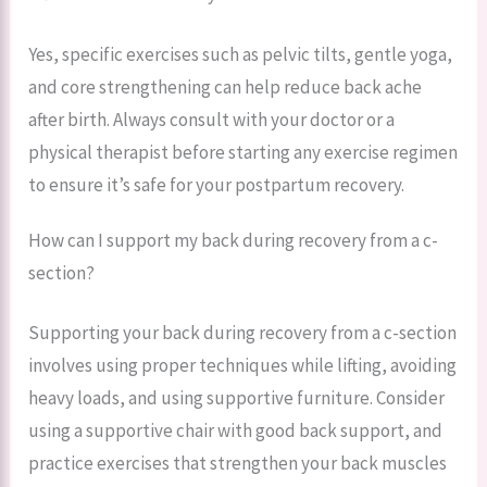
Yes, specific exercises such as pelvic tilts, gentle yoga,
and core strengthening can help reduce back ache
after birth. Always consult with your doctor or a
physical therapist before starting any exercise regimen
to ensure it’s safe for your postpartum recovery.
How can I support my back during recovery from a c-
section?
Supporting your back during recovery from a c-section
involves using proper techniques while lifting, avoiding
heavy loads, and using supportive furniture. Consider
using a supportive chair with good back support, and
practice exercises that strengthen your back muscles