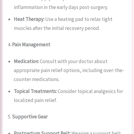
inflammation in the early days post-surgery.
Heat Therapy:
Use a heating pad to relax tight
muscles after the initial recovery period.
4.
Pain Management
Medication:
Consult with your doctor about
appropriate pain relief options, including over-the-
counter medications.
Topical Treatments:
Consider topical analgesics for
localized pain relief.
5.
Supportive Gear
Postpartum Support Belt:
Wearing a support belt