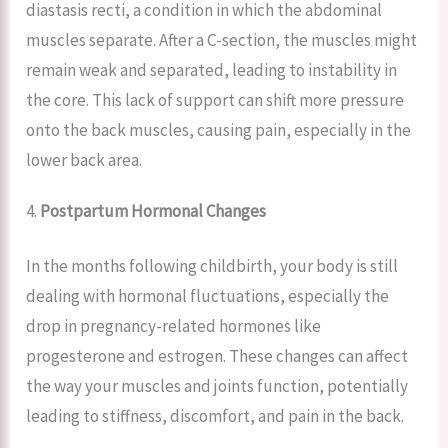
diastasis recti, a condition in which the abdominal
muscles separate. After a C-section, the muscles might
remain weak and separated, leading to instability in
the core. This lack of support can shift more pressure
onto the back muscles, causing pain, especially in the
lower back area.
4.
Postpartum Hormonal Changes
In the months following childbirth, your body is still
dealing with hormonal fluctuations, especially the
drop in pregnancy-related hormones like
progesterone and estrogen. These changes can affect
the way your muscles and joints function, potentially
leading to stiffness, discomfort, and pain in the back.