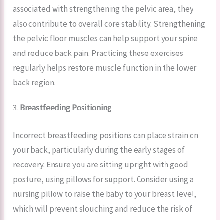
associated with strengthening the pelvic area, they
also contribute to overall core stability. Strengthening
the pelvic floor muscles can help support your spine
and reduce back pain. Practicing these exercises
regularly helps restore muscle function in the lower
back region.
3.
Breastfeeding Positioning
Incorrect breastfeeding positions can place strain on
your back, particularly during the early stages of
recovery. Ensure you are sitting upright with good
posture, using pillows for support. Consider using a
nursing pillow to raise the baby to your breast level,
which will prevent slouching and reduce the risk of