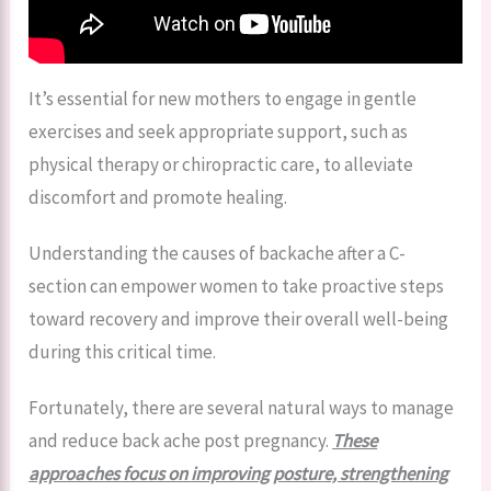
It’s essential for new mothers to engage in gentle
exercises and seek appropriate support, such as
physical therapy or chiropractic care, to alleviate
discomfort and promote healing.
Understanding the causes of backache after a C-
section can empower women to take proactive steps
toward recovery and improve their overall well-being
during this critical time.
Fortunately, there are several natural ways to manage
and reduce back ache post pregnancy.
These
approaches focus on improving posture, strengthening