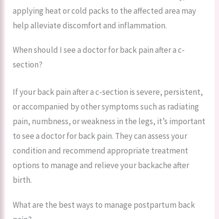
applying heat or cold packs to the affected area may
help alleviate discomfort and inflammation.
When should I see a doctor for back pain after a c-
section?
If your back pain after a c-section is severe, persistent,
or accompanied by other symptoms such as radiating
pain, numbness, or weakness in the legs, it’s important
to see a doctor for back pain. They can assess your
condition and recommend appropriate treatment
options to manage and relieve your backache after
birth.
What are the best ways to manage postpartum back