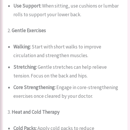
Use Support:
When sitting, use cushions or lumbar
rolls to support your lower back.
2.
Gentle Exercises
Walking:
Start with short walks to improve
circulation and strengthen muscles.
Stretching:
Gentle stretches can help relieve
tension. Focus on the back and hips.
Core Strengthening:
Engage in core-strengthening
exercises once cleared by your doctor.
3.
Heat and Cold Therapy
Cold Packs:
Apply cold packs to reduce