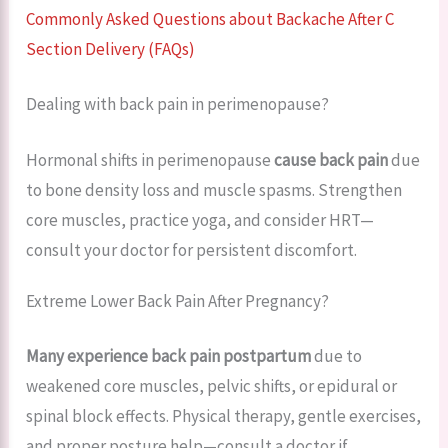
Commonly Asked Questions about Backache After C
Section Delivery (FAQs)
Dealing with back pain in perimenopause?
Hormonal shifts in perimenopause
cause back pain
due
to bone density loss and muscle spasms. Strengthen
core muscles, practice yoga, and consider HRT—
consult your doctor for persistent discomfort.
Extreme Lower Back Pain After Pregnancy?
Many experience back pain postpartum
due to
weakened core muscles, pelvic shifts, or epidural or
spinal block effects. Physical therapy, gentle exercises,
and proper posture help—consult a doctor if