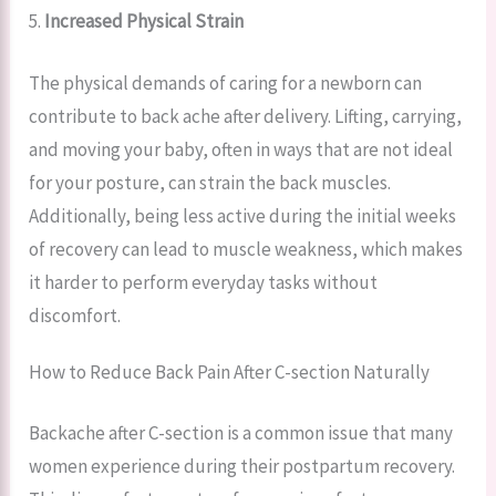
5.
Increased Physical Strain
The physical demands of caring for a newborn can
contribute to back ache after delivery. Lifting, carrying,
and moving your baby, often in ways that are not ideal
for your posture, can strain the back muscles.
Additionally, being less active during the initial weeks
of recovery can lead to muscle weakness, which makes
it harder to perform everyday tasks without
discomfort.
How to Reduce Back Pain After C-section Naturally
Backache after C-section is a common issue that many
women experience during their postpartum recovery.