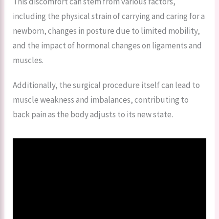
This discomfort can stem from various factors,
including the physical strain of carrying and caring for a
newborn, changes in posture due to limited mobility,
and the impact of hormonal changes on ligaments and
muscles.
Additionally, the surgical procedure itself can lead to
muscle weakness and imbalances, contributing to
back pain as the body adjusts to its new state.