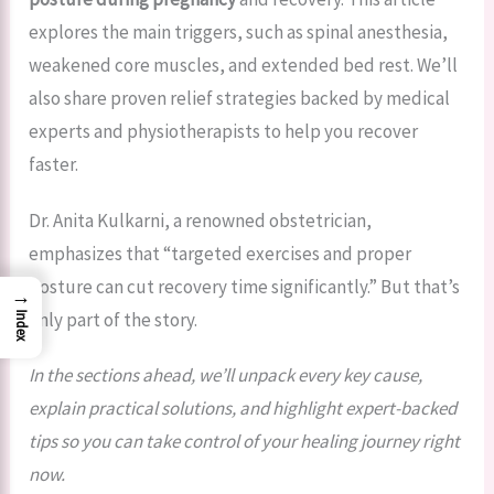
explores the main triggers, such as spinal anesthesia,
weakened core muscles, and extended bed rest. We’ll
also share proven relief strategies backed by medical
experts and physiotherapists to help you recover
faster.
Dr. Anita Kulkarni, a renowned obstetrician,
emphasizes that “targeted exercises and proper
posture can cut recovery time significantly.” But that’s
→
only part of the story.
Index
In the sections ahead, we’ll unpack every key cause,
explain practical solutions, and highlight expert-backed
tips so you can take control of your healing journey right
now.