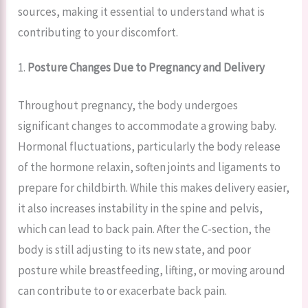
sources, making it essential to understand what is
contributing to your discomfort.
1.
Posture Changes Due to Pregnancy and Delivery
Throughout pregnancy, the body undergoes
significant changes to accommodate a growing baby.
Hormonal fluctuations, particularly the body release
of the hormone relaxin, soften joints and ligaments to
prepare for childbirth. While this makes delivery easier,
it also increases instability in the spine and pelvis,
which can lead to back pain. After the C-section, the
body is still adjusting to its new state, and poor
posture while breastfeeding, lifting, or moving around
can contribute to or exacerbate back pain.