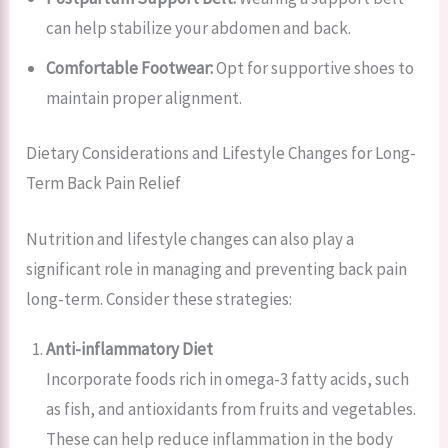
can help stabilize your abdomen and back.
Comfortable Footwear:
Opt for supportive shoes to
maintain proper alignment.
Dietary Considerations and Lifestyle Changes for Long-
Term Back Pain Relief
Nutrition and lifestyle changes can also play a
significant role in managing and preventing back pain
long-term. Consider these strategies:
Anti-inflammatory Diet
Incorporate foods rich in omega-3 fatty acids, such
as fish, and antioxidants from fruits and vegetables.
These can help reduce inflammation in the body