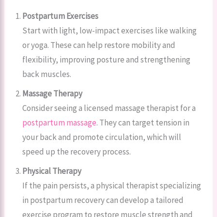
Postpartum Exercises
Start with light, low-impact exercises like walking
or yoga. These can help restore mobility and
flexibility, improving posture and strengthening
back muscles.
Massage Therapy
Consider seeing a licensed massage therapist for a
postpartum massage
. They can target tension in
your back and promote circulation, which will
speed up the recovery process.
Physical Therapy
If the pain persists, a physical therapist specializing
in postpartum recovery can develop a tailored
exercise program to restore muscle strength and