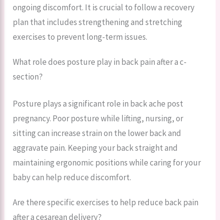
ongoing discomfort. It is crucial to follow a recovery
plan that includes strengthening and stretching
exercises to prevent long-term issues.
What role does posture play in back pain after a c-
section?
Posture plays a significant role in back ache post
pregnancy. Poor posture while lifting, nursing, or
sitting can increase strain on the lower back and
aggravate pain. Keeping your back straight and
maintaining ergonomic positions while caring for your
baby can help reduce discomfort.
Are there specific exercises to help reduce back pain
after a cesarean delivery?