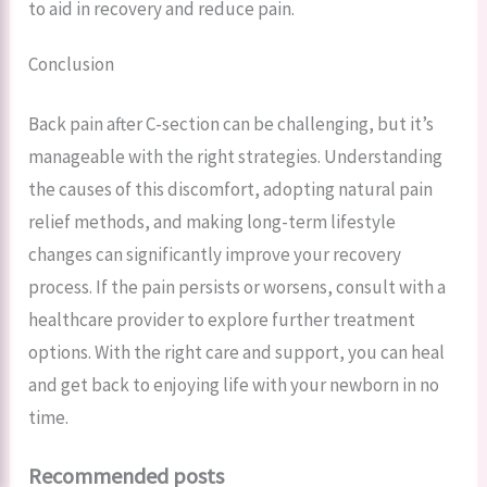
to aid in recovery and reduce pain.
Conclusion
Back pain after C-section can be challenging, but it’s
manageable with the right strategies. Understanding
the causes of this discomfort, adopting natural pain
relief methods, and making long-term lifestyle
changes can significantly improve your recovery
process. If the pain persists or worsens, consult with a
healthcare provider to explore further treatment
options. With the right care and support, you can heal
and get back to enjoying life with your newborn in no
time.
Recommended posts