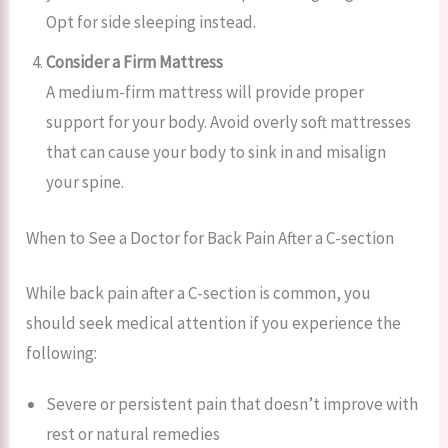
Opt for side sleeping instead.
Consider a Firm Mattress
A medium-firm mattress will provide proper
support for your body. Avoid overly soft mattresses
that can cause your body to sink in and misalign
your spine.
When to See a Doctor for Back Pain After a C-section
While back pain after a C-section is common, you
should seek medical attention if you experience the
following:
Severe or persistent pain that doesn’t improve with
rest or natural remedies