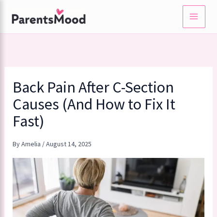
Skip
to
content
Back Pain After C-Section
Causes (And How to Fix It
Fast)
By
Amelia
/
August 14, 2025