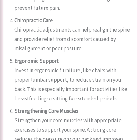
prevent future pain.
Chiropractic Care
Chiropractic adjustments can help realign the spine
and provide relief from discomfort caused by
misalignment or poor posture.
Ergonomic Support
Invest in ergonomic furniture, like chairs with
proper lumbar support, to reduce strain on your
back. This is especially important for activities like
breastfeeding or sitting for extended periods.
Strengthening Core Muscles
Strengthen your core muscles with appropriate
exercises to support your spine. A strong core
reduces the pressure on your back and improves