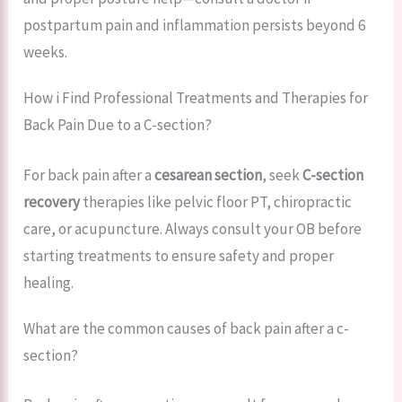
postpartum pain and inflammation persists beyond 6
weeks.
How i Find Professional Treatments and Therapies for
Back Pain Due to a C-section?
For back pain after a
cesarean section
, seek
C-section
recovery
therapies like pelvic floor PT, chiropractic
care, or acupuncture. Always consult your OB before
starting treatments to ensure safety and proper
healing.
What are the common causes of back pain after a c-
section?