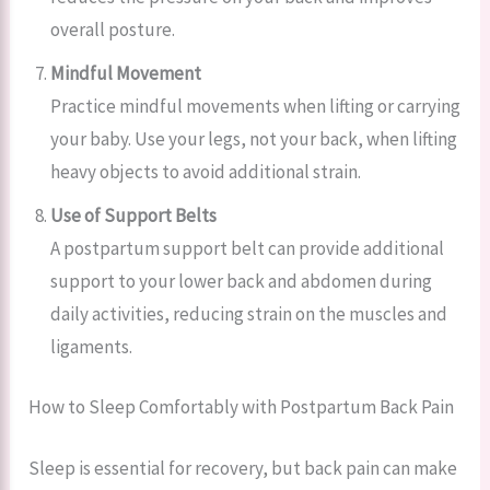
overall posture.
Mindful Movement
Practice mindful movements when lifting or carrying
your baby. Use your legs, not your back, when lifting
heavy objects to avoid additional strain.
Use of Support Belts
A postpartum support belt can provide additional
support to your lower back and abdomen during
daily activities, reducing strain on the muscles and
ligaments.
How to Sleep Comfortably with Postpartum Back Pain
Sleep is essential for recovery, but back pain can make