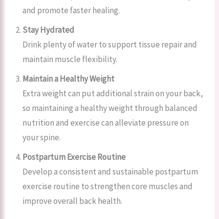
and promote faster healing.
Stay Hydrated
Drink plenty of water to support tissue repair and
maintain muscle flexibility.
Maintain a Healthy Weight
Extra weight can put additional strain on your back,
so maintaining a healthy weight through balanced
nutrition and exercise can alleviate pressure on
your spine.
Postpartum Exercise Routine
Develop a consistent and sustainable postpartum
exercise routine to strengthen core muscles and
improve overall back health.