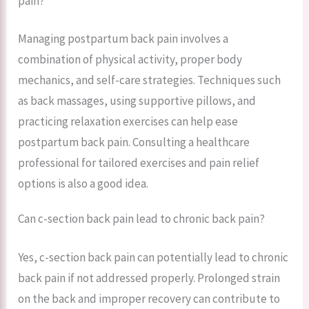
pain?
Managing postpartum back pain involves a
combination of physical activity, proper body
mechanics, and self-care strategies. Techniques such
as back massages, using supportive pillows, and
practicing relaxation exercises can help ease
postpartum back pain. Consulting a healthcare
professional for tailored exercises and pain relief
options is also a good idea.
Can c-section back pain lead to chronic back pain?
Yes, c-section back pain can potentially lead to chronic
back pain if not addressed properly. Prolonged strain
on the back and improper recovery can contribute to