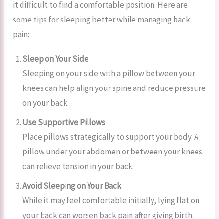
it difficult to find a comfortable position. Here are
some tips for sleeping better while managing back
pain:
Sleep on Your Side
Sleeping on your side with a pillow between your
knees can help align your spine and reduce pressure
on your back.
Use Supportive Pillows
Place pillows strategically to support your body. A
pillow under your abdomen or between your knees
can relieve tension in your back.
Avoid Sleeping on Your Back
While it may feel comfortable initially, lying flat on
your back can worsen back pain after giving birth.