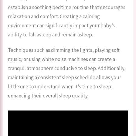
establish a soothing bedtime routine that encourages
relaxation and comfort. Creating a calming
environment can significantly impact your baby’s
ability to fall asleep and remain asleep.
Techniques such as dimming the lights, playing soft
music, or using white noise machines can create a
tranquil atmosphere conducive to sleep. Additionally,
maintaining a consistent sleep schedule allows your
little one to understand when it’s time to sleep,
enhancing their overall sleep quality.