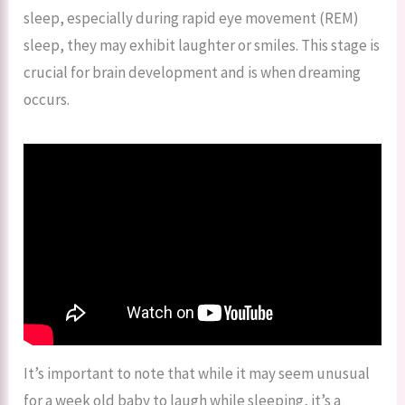
sleep, especially during rapid eye movement (REM)
sleep, they may exhibit laughter or smiles. This stage is
crucial for brain development and is when dreaming
occurs.
It’s important to note that while it may seem unusual
for a week old baby to laugh while sleeping, it’s a