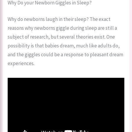
Why Do your Newborn Giggles in Sleep?
Why do newborns laugh in their sleep​? The exact
reasons why newborns giggle during sleep are still a
subject of research, but several theories exist. One
possibility is that babies dream, much like adults do,
and the giggles could be a response to pleasant dream
experiences.