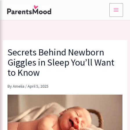
Skip
to
content
Secrets Behind Newborn
Giggles in Sleep You’ll Want
to Know
By
Amelia
/
April 5, 2025