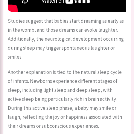
Studies suggest that babies start dreaming as early as
in the womb, and those dreams can evoke laughter.
Additionally, the neurological development occurring
during sleep may trigger spontaneous laughter or
smiles.
Another explanation is tied to the natural sleep cycle
of infants. Newborns experience different stages of
sleep, including light sleep and deep sleep, with
active sleep being particularly rich in brain activity.
During this active sleep phase, a baby may smile or
laugh, reflecting the joy or happiness associated with
their dreams or subconscious experiences.