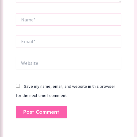
Name*
Email*
Website
Save my name, email, and website in this browser
for the next time I comment.