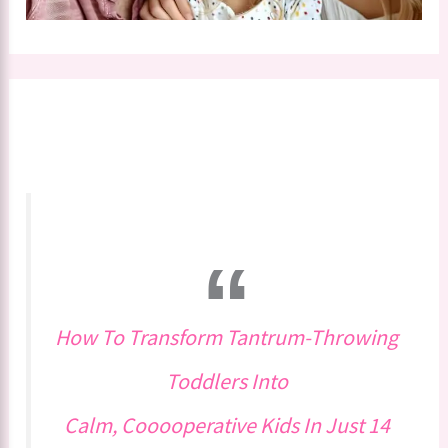
How To Transform Tantrum-Throwing
Toddlers Into
Calm, Cooooperative Kids In Just 14