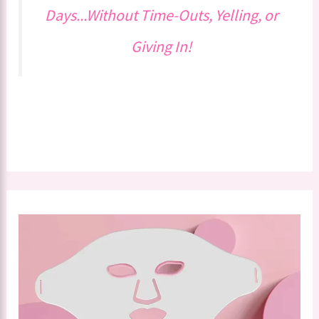
Days...Without Time-Outs, Yelling, or
Giving In!