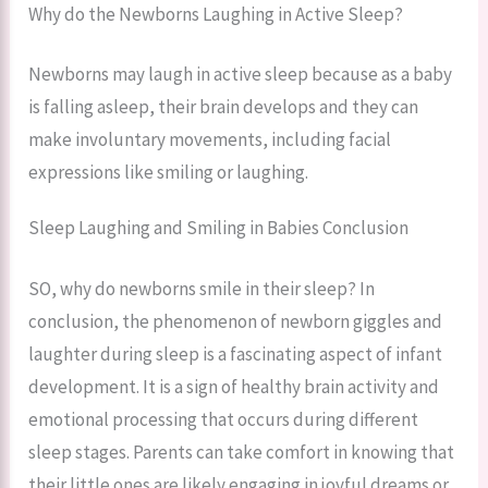
Why do the Newborns Laughing in Active Sleep?
Newborns may laugh in active sleep because as a baby
is falling asleep, their brain develops and they can
make involuntary movements, including facial
expressions like smiling or laughing.
Sleep Laughing and Smiling in Babies Conclusion
SO, why do newborns smile in their sleep? In
conclusion, the phenomenon of newborn giggles and
laughter during sleep is a fascinating aspect of infant
development. It is a sign of healthy brain activity and
emotional processing that occurs during different
sleep stages. Parents can take comfort in knowing that
their little ones are likely engaging in joyful dreams or