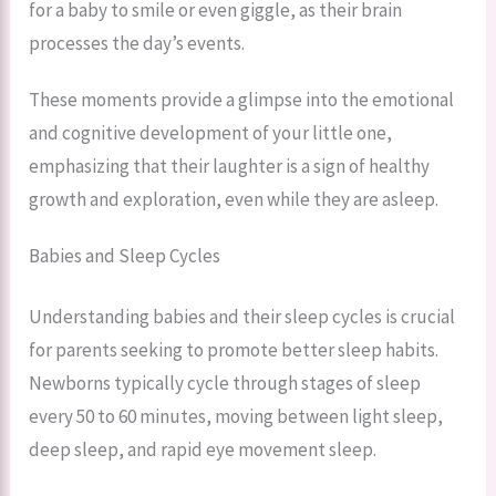
for a baby to smile or even giggle, as their brain
processes the day’s events.
These moments provide a glimpse into the emotional
and cognitive development of your little one,
emphasizing that their laughter is a sign of healthy
growth and exploration, even while they are asleep.
Babies and Sleep Cycles
Understanding babies and their sleep cycles is crucial
for parents seeking to promote better sleep habits.
Newborns typically cycle through stages of sleep
every 50 to 60 minutes, moving between light sleep,
deep sleep, and rapid eye movement sleep.