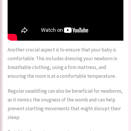
Another crucial aspect is to ensure that your baby is
comfortable. This includes dressing your newborn in
breathable clothing, using a firm mattress, and
ensuring the room is at a comfortable temperature.
Regular swaddling can also be beneficial for newborns,
as it mimics the snugness of the womb and can help
prevent startling movements that might disrupt their
sleep.