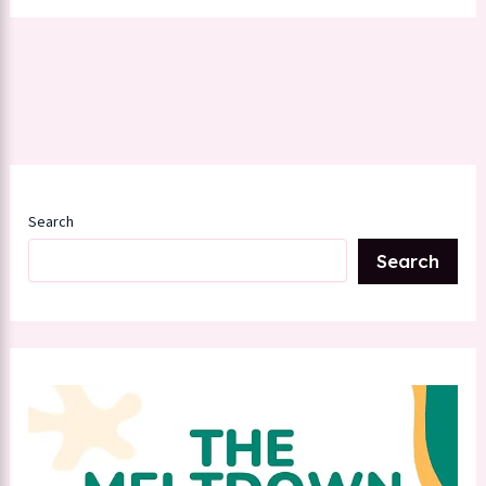
Search
Search