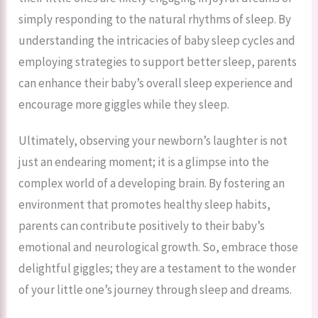
simply responding to the natural rhythms of sleep. By
understanding the intricacies of baby sleep cycles and
employing strategies to support better sleep, parents
can enhance their baby’s overall sleep experience and
encourage more giggles while they sleep.
Ultimately, observing your newborn’s laughter is not
just an endearing moment; it is a glimpse into the
complex world of a developing brain. By fostering an
environment that promotes healthy sleep habits,
parents can contribute positively to their baby’s
emotional and neurological growth. So, embrace those
delightful giggles; they are a testament to the wonder
of your little one’s journey through sleep and dreams.