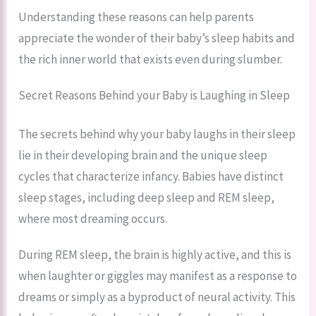
Understanding these reasons can help parents
appreciate the wonder of their baby’s sleep habits and
the rich inner world that exists even during slumber.
Secret Reasons Behind your Baby is Laughing in Sleep
The secrets behind why your baby laughs in their sleep
lie in their developing brain and the unique sleep
cycles that characterize infancy. Babies have distinct
sleep stages, including deep sleep and REM sleep,
where most dreaming occurs.
During REM sleep, the brain is highly active, and this is
when laughter or giggles may manifest as a response to
dreams or simply as a byproduct of neural activity. This