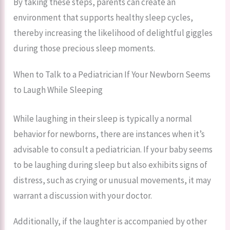
By taking these steps, parents can create an
environment that supports healthy sleep cycles,
thereby increasing the likelihood of delightful giggles
during those precious sleep moments.
When to Talk to a Pediatrician If Your Newborn Seems
to Laugh While Sleeping
While laughing in their sleep is typically a normal
behavior for newborns, there are instances when it’s
advisable to consult a pediatrician. If your baby seems
to be laughing during sleep but also exhibits signs of
distress, such as crying or unusual movements, it may
warrant a discussion with your doctor.
Additionally, if the laughter is accompanied by other