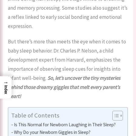
and memory processing. Some studies also suggest it’s
a reflex linked to early social bonding and emotional
expression.
But there’s more than meets the eye when it comes to
baby sleep behavior. Dr. Charles P. Nelson, a child
development expert from Harvard, emphasizes the
importance of observing sleep cues for insights into
infant well-being.
So, let’s uncover the tiny mysteries
→
behind those dreamy giggles that melt every parent’s
Index
heart!
Table of Contents
Is This Normal for Newborn Laughing in Their Sleep?
Why Do your Newborn Giggles in Sleep?