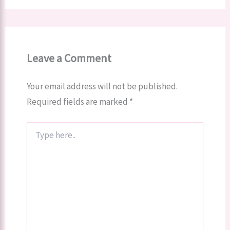
Leave a Comment
Your email address will not be published.
Required fields are marked
*
Type
here..