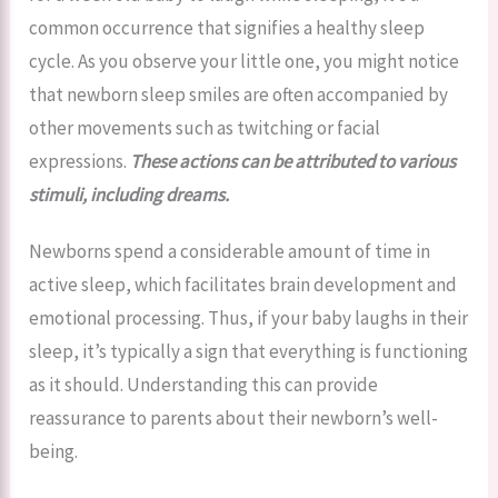
common occurrence that signifies a healthy sleep
cycle. As you observe your little one, you might notice
that newborn sleep smiles are often accompanied by
other movements such as twitching or facial
expressions.
These actions can be attributed to various
stimuli, including dreams.
Newborns spend a considerable amount of time in
active sleep, which facilitates brain development and
emotional processing. Thus, if your baby laughs in their
sleep, it’s typically a sign that everything is functioning
as it should. Understanding this can provide
reassurance to parents about their newborn’s well-
being.