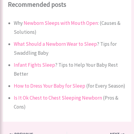
Recommended posts
Why
Newborn Sleeps with Mouth Open
: (Causes &
Solutions)
What Should a Newborn Wear to Sleep
? Tips for
Swaddling Baby
Infant Fights Sleep
? Tips to Help Your Baby Rest
Better
How to Dress Your Baby for Sleep
(for Every Season)
Is It Ok Chest to Chest Sleeping Newborn
(Pros &
Cons)