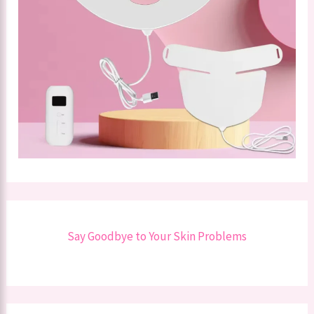
Say Goodbye to Your Skin Problems