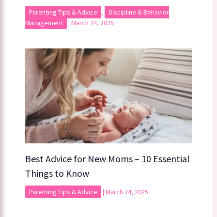
Parenting Tips & Advice
,
Discipline & Behavior
Management
|
March 24, 2025
Best Advice for New Moms – 10 Essential
Things to Know
Parenting Tips & Advice
|
March 24, 2025