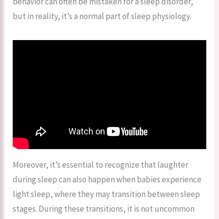
behavior can often be mistaken for a sleep disorder,
but in reality, it’s a normal part of sleep physiology.
Moreover, it’s essential to recognize that laughter
during sleep can also happen when babies experience
light sleep, where they may transition between sleep
stages. During these transitions, it is not uncommon