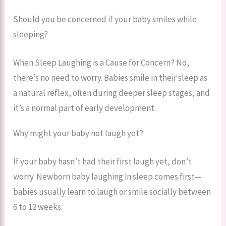
Should you be concerned if your baby smiles while
sleeping?
When Sleep Laughing is a Cause for Concern? No,
there’s no need to worry. Babies smile in their sleep as
a natural reflex, often during deeper sleep stages, and
it’s a normal part of early development.
Why might your baby not laugh yet?
If your baby hasn’t had their first laugh yet, don’t
worry. Newborn baby laughing in sleep comes first—
babies usually learn to laugh or smile socially between
6 to 12 weeks.