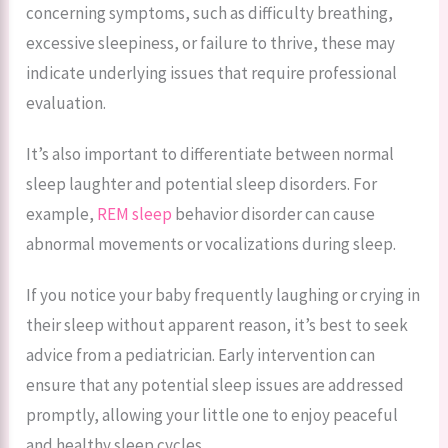
concerning symptoms, such as difficulty breathing,
excessive sleepiness, or failure to thrive, these may
indicate underlying issues that require professional
evaluation.
It’s also important to differentiate between normal
sleep laughter and potential sleep disorders. For
example,
REM sleep
behavior disorder can cause
abnormal movements or vocalizations during sleep.
If you notice your baby frequently laughing or crying in
their sleep without apparent reason, it’s best to seek
advice from a pediatrician. Early intervention can
ensure that any potential sleep issues are addressed
promptly, allowing your little one to enjoy peaceful
and healthy sleep cycles.