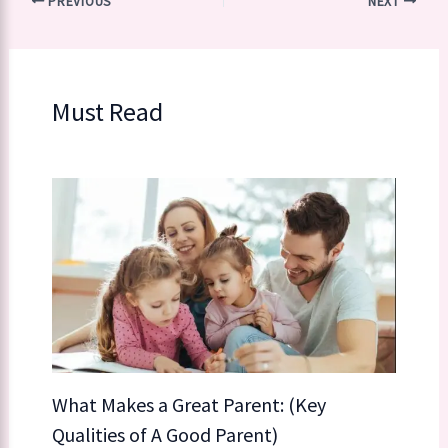
PREVIOUS
NEXT
Must Read
What Makes a Great Parent: (Key
Qualities of A Good Parent)