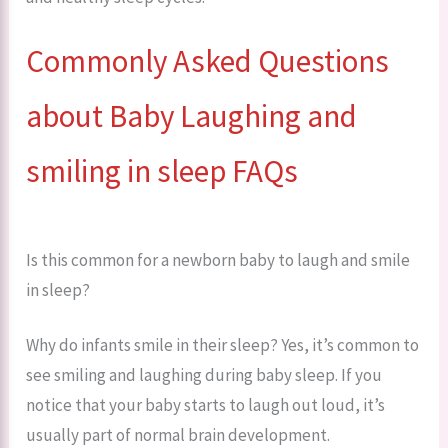
Commonly Asked Questions
about Baby Laughing and
smiling in sleep FAQs
Is this common for a newborn baby to laugh and smile
in sleep?
Why do infants smile in their sleep? Yes, it’s common to
see smiling and laughing during baby sleep. If you
notice that your baby starts to laugh out loud, it’s
usually part of normal brain development.