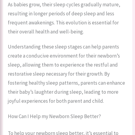
As babies grow, their sleep cycles gradually mature,
resulting in longer periods of deep sleep and less
frequent awakenings. This evolution is essential for
their overall health and well-being.
Understanding these sleep stages can help parents
create a conducive environment for their newborn’s
sleep, allowing them to experience the restful and
restorative sleep necessary for their growth. By
fostering healthy sleep patterns, parents can enhance
their baby’s laughter during sleep, leading to more
joyful experiences for both parent and child.
How Can I Help my Newborn Sleep Better?
To help your newborn sleep better, it’s essential to