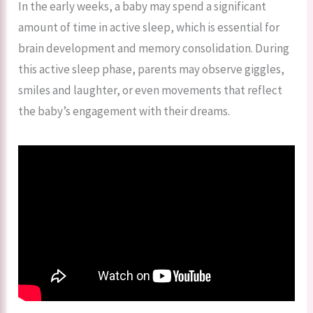
In the early weeks, a baby may spend a significant
amount of time in active sleep, which is essential for
brain development and memory consolidation. During
this active sleep phase, parents may observe giggles,
smiles and laughter, or even movements that reflect
the baby’s engagement with their dreams.