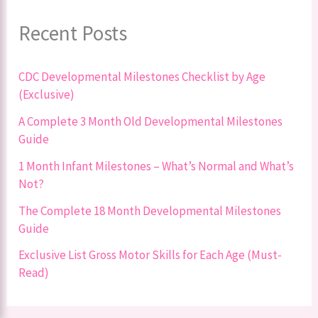
Recent Posts
CDC Developmental Milestones Checklist by Age
(Exclusive)
A Complete 3 Month Old Developmental Milestones
Guide
1 Month Infant Milestones – What’s Normal and What’s
Not?
The Complete 18 Month Developmental Milestones
Guide
Exclusive List Gross Motor Skills for Each Age (Must-
Read)