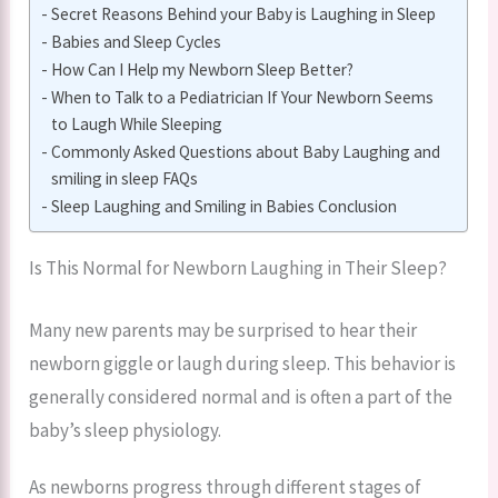
Secret Reasons Behind your Baby is Laughing in Sleep
Babies and Sleep Cycles
How Can I Help my Newborn Sleep Better?
When to Talk to a Pediatrician If Your Newborn Seems
to Laugh While Sleeping
Commonly Asked Questions about Baby Laughing and
smiling in sleep FAQs
Sleep Laughing and Smiling in Babies Conclusion
Is This Normal for Newborn Laughing in Their Sleep?
Many new parents may be surprised to hear their
newborn giggle or laugh during sleep. This behavior is
generally considered normal and is often a part of the
baby’s sleep physiology.
As newborns progress through different stages of