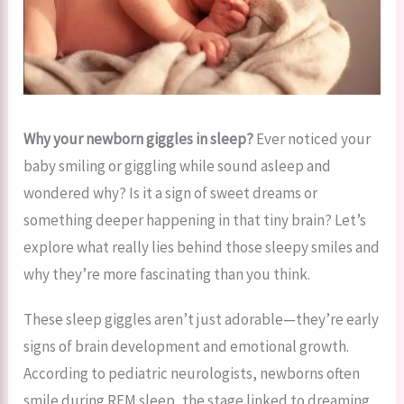
Why your newborn giggles in sleep?
Ever noticed your
baby smiling or giggling while sound asleep and
wondered why? Is it a sign of sweet dreams or
something deeper happening in that tiny brain? Let’s
explore what really lies behind those sleepy smiles and
why they’re more fascinating than you think.
These sleep giggles aren’t just adorable—they’re early
signs of brain development and emotional growth.
According to pediatric neurologists, newborns often
smile during REM sleep, the stage linked to dreaming