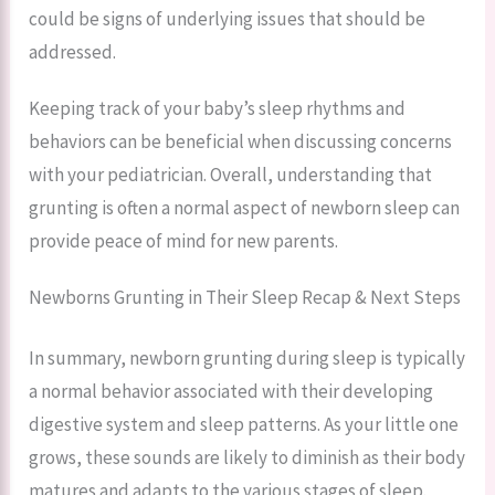
could be signs of underlying issues that should be
addressed.
Keeping track of your baby’s sleep rhythms and
behaviors can be beneficial when discussing concerns
with your pediatrician. Overall, understanding that
grunting is often a normal aspect of newborn sleep can
provide peace of mind for new parents.
Newborns Grunting in Their Sleep Recap & Next Steps
In summary, newborn grunting during sleep is typically
a normal behavior associated with their developing
digestive system and sleep patterns. As your little one
grows, these sounds are likely to diminish as their body
matures and adapts to the various stages of sleep.