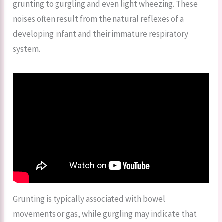
grunting to gurgling and even light wheezing. These
noises often result from the natural reflexes of a
developing infant and their immature respiratory
system.
Grunting is typically associated with bowel
movements or gas, while gurgling may indicate that