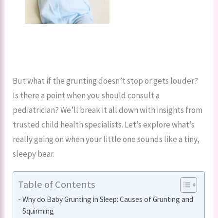
But what if the grunting doesn’t stop or gets louder?
Is there a point when you should consult a
pediatrician? We’ll break it all down with insights from
trusted child health specialists. Let’s explore what’s
really going on when your little one sounds like a tiny,
sleepy bear.
Table of Contents
Why do Baby Grunting in Sleep: Causes of Grunting and
Squirming