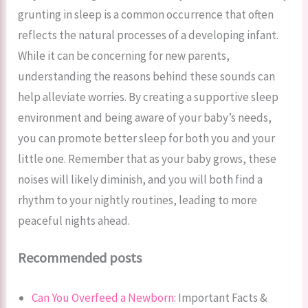
grunting in sleep is a common occurrence that often
reflects the natural processes of a developing infant.
While it can be concerning for new parents,
understanding the reasons behind these sounds can
help alleviate worries. By creating a supportive sleep
environment and being aware of your baby’s needs,
you can promote better sleep for both you and your
little one. Remember that as your baby grows, these
noises will likely diminish, and you will both find a
rhythm to your nightly routines, leading to more
peaceful nights ahead.
Recommended posts
Can You Overfeed a Newborn
: Important Facts &