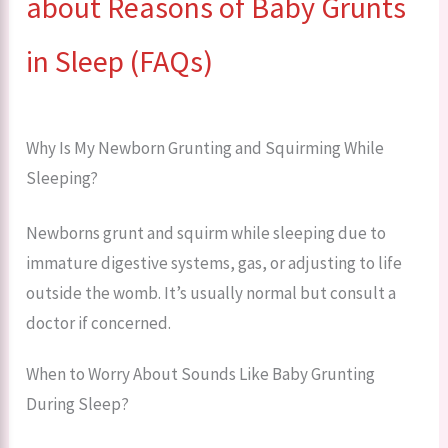
about Reasons of Baby Grunts
in Sleep (FAQs)
Why Is My Newborn Grunting and Squirming While
Sleeping?
Newborns grunt and squirm while sleeping due to
immature digestive systems, gas, or adjusting to life
outside the womb. It’s usually normal but consult a
doctor if concerned.
When to Worry About Sounds Like Baby Grunting
During Sleep?