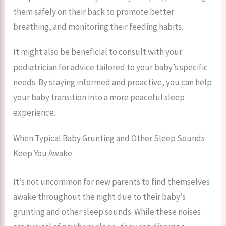
them safely on their back to promote better
breathing, and monitoring their feeding habits.
It might also be beneficial to consult with your
pediatrician for advice tailored to your baby’s specific
needs. By staying informed and proactive, you can help
your baby transition into a more peaceful sleep
experience.
When Typical Baby Grunting and Other Sleep Sounds
Keep You Awake
It’s not uncommon for new parents to find themselves
awake throughout the night due to their baby’s
grunting and other sleep sounds. While these noises