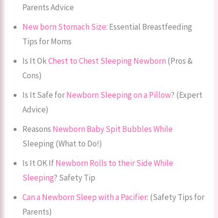
Parents Advice
New born Stomach Size
: Essential Breastfeeding
Tips for Moms
Is It Ok
Chest to Chest Sleeping Newborn
(Pros &
Cons)
Is It Safe for
Newborn Sleeping on a Pillow
? (Expert
Advice)
Reasons
Newborn Baby Spit Bubbles While
Sleeping (What to Do!)
Is It OK If
Newborn Rolls to their Side While
Sleeping
? Safety Tip
Can a Newborn Sleep with a Pacifier
: (Safety Tips for
Parents)