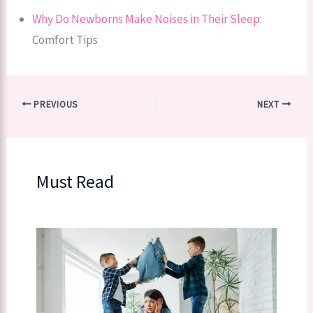
Why Do Newborns Make Noises in Their Sleep
:
Comfort Tips
PREVIOUS
NEXT
Must Read