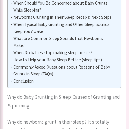
When Should You Be Concerned about Baby Grunts
While Sleeping?
Newborns Grunting in Their Sleep Recap & Next Steps
When Typical Baby Grunting and Other Sleep Sounds
Keep You Awake
What are Common Sleep Sounds that Newborns
Make?
When Do babies stop making sleep noises?
How to Help your Baby Sleep Better: (sleep tips)
Commonly Asked Questions about Reasons of Baby
Grunts in Sleep (FAQs)
Conclusion
Why do Baby Grunting in Sleep: Causes of Grunting and
Squirming
Why do newborns grunt in their sleep? It’s totally