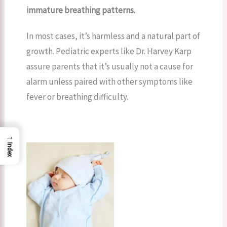
immature breathing patterns.
In most cases, it’s harmless and a natural part of
growth. Pediatric experts like Dr. Harvey Karp
assure parents that it’s usually not a cause for
alarm unless paired with other symptoms like
fever or breathing difficulty.
→
Index