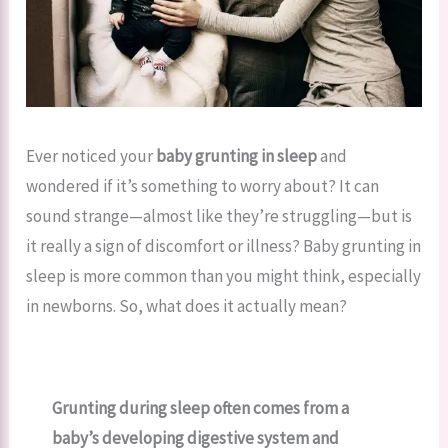
Ever noticed your
baby grunting in sleep
and
wondered if it’s something to worry about? It can
sound strange—almost like they’re struggling—but is
it really a sign of discomfort or illness? Baby grunting in
sleep is more common than you might think, especially
in newborns. So, what does it actually mean?
Grunting during sleep often comes from a
baby’s developing digestive system and