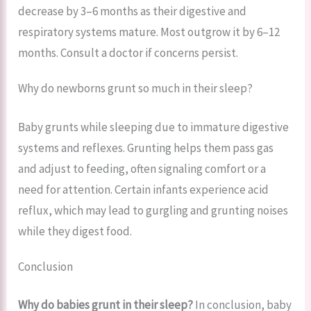
decrease by 3–6 months as their digestive and
respiratory systems mature. Most outgrow it by 6–12
months. Consult a doctor if concerns persist.
Why do newborns grunt so much in their sleep?
Baby grunts while sleeping due to immature digestive
systems and reflexes. Grunting helps them pass gas
and adjust to feeding, often signaling comfort or a
need for attention. Certain infants experience acid
reflux, which may lead to gurgling and grunting noises
while they digest food.
Conclusion
Why do babies grunt in their sleep?
In conclusion, baby