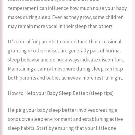
temperament can influence how much noise your baby
makes during sleep. Even as they grow, some children
may remain more vocal in their sleep than others.
It’s crucial for parents to understand that occasional
grunting or other noises are generally part of normal
sleep behavior and do not always indicate discomfort.
Maintaining a calm atmosphere during sleep can help
both parents and babies achieve a more restful night.
How to Help your Baby Sleep Better: (sleep tips)
Helping your baby sleep better involves creating a
conducive sleep environment and establishing active
sleep habits. Start by ensuring that your little one