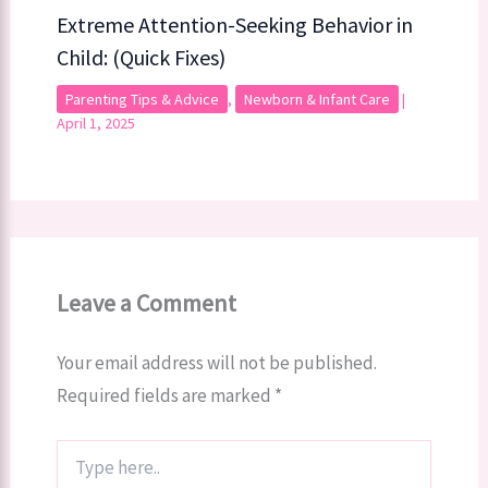
Extreme Attention-Seeking Behavior in
Child: (Quick Fixes)
Parenting Tips & Advice
,
Newborn & Infant Care
|
April 1, 2025
Leave a Comment
Your email address will not be published.
Required fields are marked
*
Type
here..