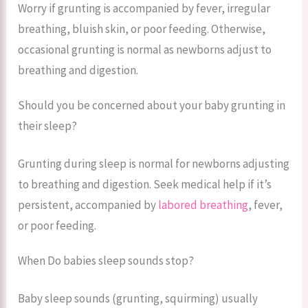
Worry if grunting is accompanied by fever, irregular
breathing, bluish skin, or poor feeding. Otherwise,
occasional grunting is normal as newborns adjust to
breathing and digestion.
Should you be concerned about your baby grunting in
their sleep?
Grunting during sleep is normal for newborns adjusting
to breathing and digestion. Seek medical help if it’s
persistent, accompanied by
labored breathing
, fever,
or poor feeding.
When Do babies sleep sounds stop?
Baby sleep sounds (grunting, squirming) usually