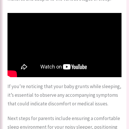
If you’re noticing that your baby grunts while sleeping,
it’s essential to observe any accompanying symptoms
that could indicate discomfort or medical issues.
Next steps for parents include ensuring a comfortable
sleep environment for your noisy sleeper, positioning