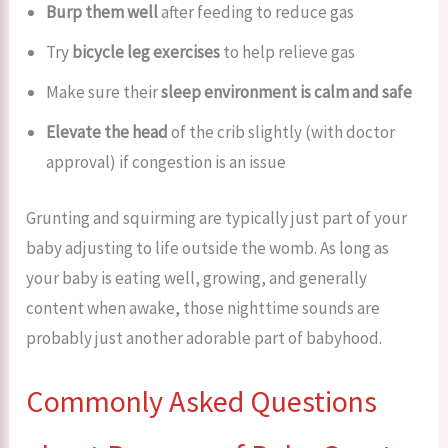
Burp them well
after feeding to reduce gas
Try
bicycle leg exercises
to help relieve gas
Make sure their
sleep environment is calm and safe
Elevate the head
of the crib slightly (with doctor
approval) if congestion is an issue
Grunting and squirming are typically just part of your
baby adjusting to life outside the womb. As long as
your baby is eating well, growing, and generally
content when awake, those nighttime sounds are
probably just another adorable part of babyhood.
Commonly Asked Questions