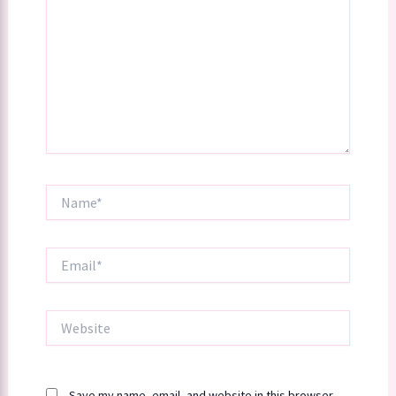
Name*
Email*
Website
Save my name, email, and website in this browser