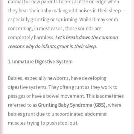
normal for new parents to feel a little on edge when
they hear their baby making odd noises in their sleep—
especially grunting or squirming. While it may seem
concerning, in most cases, these sounds are
completely harmless.
Let’s break down the common
reasons why do infants grunt in their sleep.
1. Immature Digestive System
Babies, especially newborns, have developing
digestive systems. They often grunt as they work to
pass gas or have a bowel movement. This is sometimes
referred to as
Grunting Baby Syndrome (GBS)
, where
babies grunt due to uncoordinated abdominal
muscles trying to push stool out.