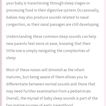
your baby is transitioning through sleep stages or
processing food in their digestive system. Occasionally,
babies may also produce sounds related to nasal
congestion, as their nasal passages are still developing.
Understanding these common sleep sounds can help
new parents feel more at ease, knowing that their
little one is simply navigating the complexities of
sleep.
Most of these noises will diminish as the infant
matures, but being aware of them allows you to
differentiate between normal sounds and those that
may need further examination from a pediatrician.
Overall, the myriad of baby sleep sounds is part of the
fascinating journey of early parenthood.