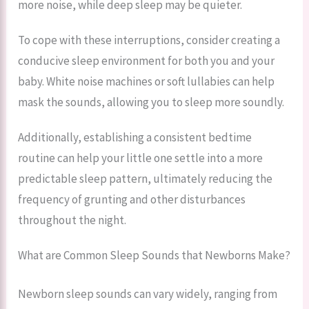
more noise, while deep sleep may be quieter.
To cope with these interruptions, consider creating a
conducive sleep environment for both you and your
baby. White noise machines or soft lullabies can help
mask the sounds, allowing you to sleep more soundly.
Additionally, establishing a consistent bedtime
routine can help your little one settle into a more
predictable sleep pattern, ultimately reducing the
frequency of grunting and other disturbances
throughout the night.
What are Common Sleep Sounds that Newborns Make?
Newborn sleep sounds can vary widely, ranging from