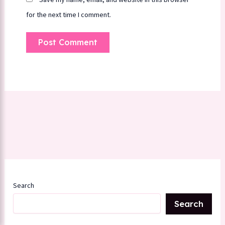
for the next time I comment.
Search
Search