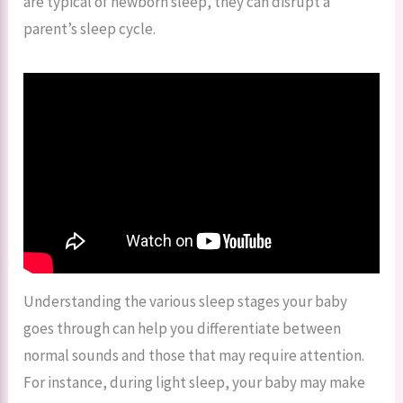
are typical of newborn sleep, they can disrupt a
parent’s sleep cycle.
Understanding the various sleep stages your baby
goes through can help you differentiate between
normal sounds and those that may require attention.
For instance, during light sleep, your baby may make