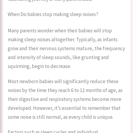
When Do babies stop making sleep noises?
Many parents wonder when their babies will stop
making sleep noises altogether. Typically, as infants
grow and their nervous systems mature, the frequency
and intensity of sleep sounds, like grunting and
squirming, begin to decrease.
Most newborn babies will significantly reduce these
noises by the time they reach 6 to 12 months of age, as
their digestive and respiratory systems become more
developed. However, it’s essential to remember that
some noise is still normal, as every child is unique.
Factors such as sleep cycles and individual