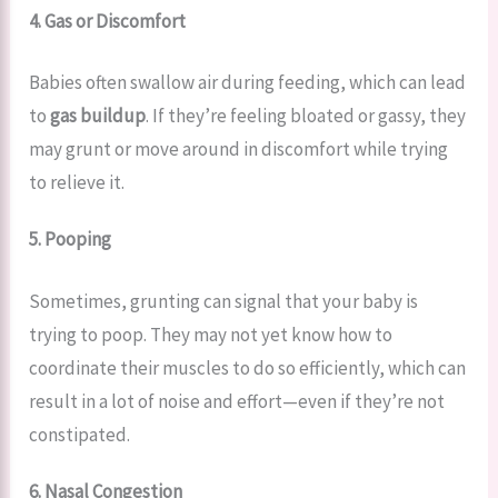
4. Gas or Discomfort
Babies often swallow air during feeding, which can lead
to
gas buildup
. If they’re feeling bloated or gassy, they
may grunt or move around in discomfort while trying
to relieve it.
5. Pooping
Sometimes, grunting can signal that your baby is
trying to poop. They may not yet know how to
coordinate their muscles to do so efficiently, which can
result in a lot of noise and effort—even if they’re not
constipated.
6. Nasal Congestion