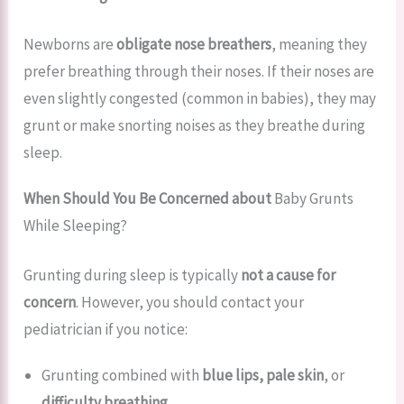
Newborns are
obligate nose breathers
, meaning they
prefer breathing through their noses. If their noses are
even slightly congested (common in babies), they may
grunt or make snorting noises as they breathe during
sleep.
When Should You Be Concerned about
Baby Grunts
While Sleeping?
Grunting during sleep is typically
not a cause for
concern
. However, you should contact your
pediatrician if you notice:
Grunting combined with
blue lips, pale skin
, or
difficulty breathing