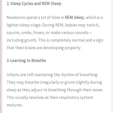
2. Sleep Cycles and REM Sleep
Newborns spend a lot of time in
REM sleep
, which is a
lighter sleep stage. During REM, babies may twitch,
squirm, smile, frown, or make various sounds—
including grunts. This is completely normal and a sign
that their brains are developing properly.
3. Learning to Breathe
Infants are still mastering the rhythm of breathing.
They may breathe irregularly or grunt slightly during
sleep as they adjust to breathing through their noses.
This usually resolves as their respiratory system
matures.