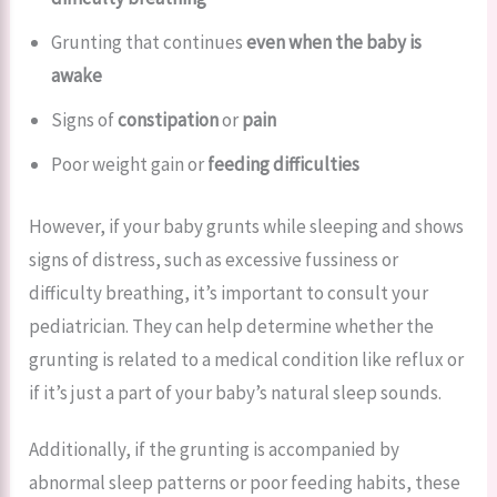
Grunting that continues
even when the baby is
awake
Signs of
constipation
or
pain
Poor weight gain or
feeding difficulties
However, if your baby grunts while sleeping and shows
signs of distress, such as excessive fussiness or
difficulty breathing, it’s important to consult your
pediatrician. They can help determine whether the
grunting is related to a medical condition like reflux or
if it’s just a part of your baby’s natural sleep sounds.
Additionally, if the grunting is accompanied by
abnormal sleep patterns or poor feeding habits, these