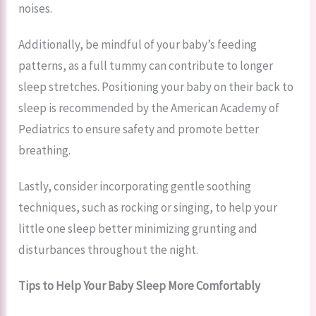
noises.
Additionally, be mindful of your baby’s feeding
patterns, as a full tummy can contribute to longer
sleep stretches. Positioning your baby on their back to
sleep is recommended by the American Academy of
Pediatrics to ensure safety and promote better
breathing.
Lastly, consider incorporating gentle soothing
techniques, such as rocking or singing, to help your
little one sleep better minimizing grunting and
disturbances throughout the night.
Tips to Help Your Baby Sleep More Comfortably