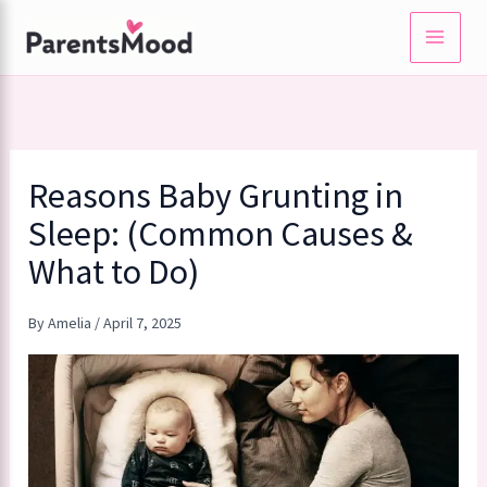
Skip
to
content
Reasons Baby Grunting in
Sleep: (Common Causes &
What to Do)
By
Amelia
/
April 7, 2025