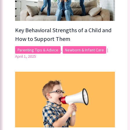
Key Behavioral Strengths of a Child​​ and
How to Support Them
Parenting Tips & Advice
,
Newborn & Infant Care
|
April 1, 2025