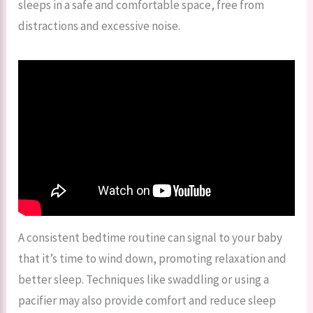
sleeps in a safe and comfortable space, free from
distractions and excessive noise.
A consistent bedtime routine can signal to your baby
that it’s time to wind down, promoting relaxation and
better sleep. Techniques like swaddling or using a
pacifier may also provide comfort and reduce sleep