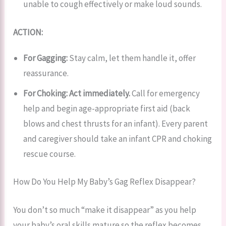
unable to cough effectively or make loud sounds.
ACTION:
For Gagging:
Stay calm, let them handle it, offer
reassurance.
For Choking:
Act immediately.
Call for emergency
help and begin age-appropriate first aid (back
blows and chest thrusts for an infant). Every parent
and caregiver should take an infant CPR and choking
rescue course.
How Do You Help My Baby’s Gag Reflex Disappear?
You don’t so much “make it disappear” as you help
your baby’s oral skills mature so the reflex becomes