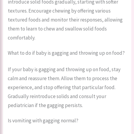
introduce solid foods gradually, starting with softer
textures. Encourage chewing by offering various
textured foods and monitor their responses, allowing
them to learn to chew and swallow solid foods
comfortably.
What to do if baby is gagging and throwing up on food?
If your baby is gagging and throwing up on food, stay
calm and reassure them. Allow them to process the
experience, and stop offering that particular food.
Gradually reintroduce solids and consult your
pediatrician if the gagging persists.
Is vomiting with gagging normal?