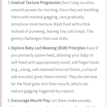
Gradual Texture Progression:
Don’t stay on ultra-
smooth purees for too long. Once they are handling
them with minimal gagging, very gradually
introduce more texture. Mash food with a fork
instead of pureeing, leaving tiny soft lumps. This
gently challenges their oral skills.
Explore Baby-Led Weaning (BLW) Principles:
Even if
you primarily spoon-feed, allowing your baby to
self-feed with appropriately sized, soft finger foods
(e.g., a long, soft steamed broccoli floret, a strip of
soft avocado) gives them control. They decide how
far the food goes into their mouth, which can
reduce gagging triggered by a spoon.
Encourage Mouth Play:
Let them make sounds,