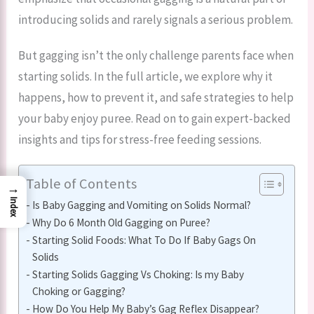
introducing solids and rarely signals a serious problem.
But gagging isn’t the only challenge parents face when
starting solids. In the full article, we explore why it
happens, how to prevent it, and safe strategies to help
your baby enjoy puree. Read on to gain expert-backed
insights and tips for stress-free feeding sessions.
Table of Contents
→
Index
Is Baby Gagging and Vomiting on Solids Normal?
Why Do 6 Month Old Gagging on Puree?
Starting Solid Foods: What To Do If Baby Gags On
Solids
Starting Solids Gagging Vs Choking: Is my Baby
Choking or Gagging?
How Do You Help My Baby’s Gag Reflex Disappear?