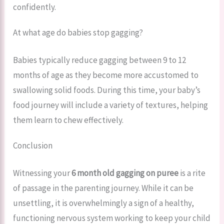
confidently.
At what age do babies stop gagging?
Babies typically reduce gagging between 9 to 12
months of age as they become more accustomed to
swallowing solid foods. During this time, your baby’s
food journey will include a variety of textures, helping
them learn to chew effectively.
Conclusion
Witnessing your
6 month old gagging on puree
is a rite
of passage in the parenting journey. While it can be
unsettling, it is overwhelmingly a sign of a healthy,
functioning nervous system working to keep your child