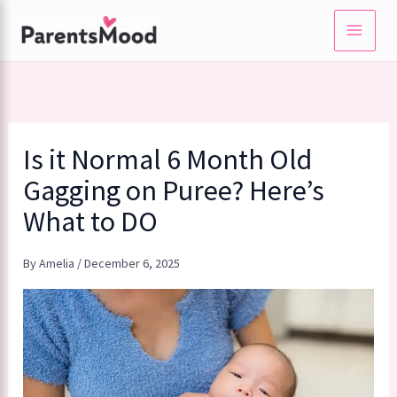
Skip
to
content
Is it Normal 6 Month Old
Gagging on Puree? Here’s
What to DO
By
Amelia
/
December 6, 2025