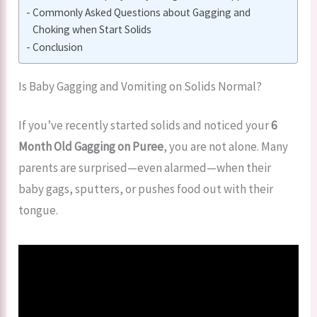
Commonly Asked Questions about Gagging and
Choking when Start Solids
Conclusion
Is Baby Gagging and Vomiting on Solids Normal?
If you’ve recently started solids and noticed your
6
Month Old Gagging on Puree
, you are not alone. Many
parents are surprised—even alarmed—when their
baby gags, sputters, or pushes food out with their
tongue.