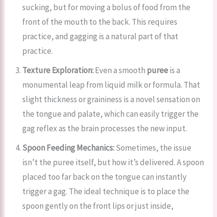
sucking, but for moving a bolus of food from the
front of the mouth to the back. This requires
practice, and gagging is a natural part of that
practice.
Texture Exploration:
Even a smooth
puree
is a
monumental leap from liquid milk or formula. That
slight thickness or graininess is a novel sensation on
the tongue and palate, which can easily trigger the
gag reflex as the brain processes the new input.
Spoon Feeding Mechanics:
Sometimes, the issue
isn’t the puree itself, but how it’s delivered. A spoon
placed too far back on the tongue can instantly
trigger a gag. The ideal technique is to place the
spoon gently on the front lips or just inside,