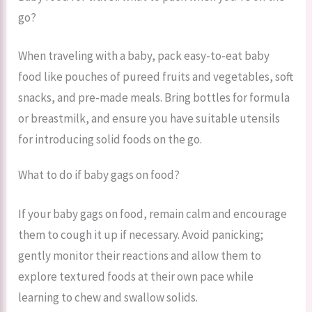
go?
When traveling with a baby, pack easy-to-eat baby
food like pouches of pureed fruits and vegetables, soft
snacks, and pre-made meals. Bring bottles for formula
or breastmilk, and ensure you have suitable utensils
for introducing solid foods on the go.
What to do if baby gags on food?
If your baby gags on food, remain calm and encourage
them to cough it up if necessary. Avoid panicking;
gently monitor their reactions and allow them to
explore textured foods at their own pace while
learning to chew and swallow solids.