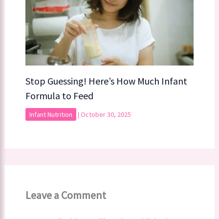
Stop Guessing! Here’s How Much Infant
Formula to Feed
Infant Nutrition
|
October 30, 2025
Leave a Comment