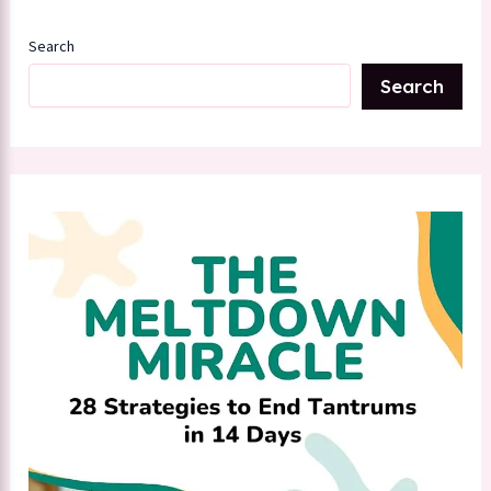
Search
Search