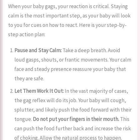
When your baby gags, your reaction is critical. Staying
calm is the most important step, as your baby will look
to you for cues on how to react. Here is your step-by-
step action plan:
Pause and Stay Calm:
Take a deep breath. Avoid
loud gasps, shouts, or frantic movements. Your calm
face and steady presence reassure your baby that
they are safe.
Let Them Work It Out:
In the vast majority of cases,
the gag reflex will do its job. Your baby will cough,
splutter, and likely push the food forward with their
tongue.
Do not put your fingers in their mouth.
This
can push the food further back and increase the risk
of choking. Allow the natural process to happen.