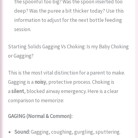
the spoonful too big? Was the spoon inserted too
deep? Was the puree a bit thicker today? Use this
information to adjust for the next bottle feeding
session.
Starting Solids Gagging Vs Choking: Is my Baby Choking
or Gagging?
This is the most vital distinction for a parent to make.
Gagging is a
noisy
, protective process. Choking is
a
silent
, blocked airway emergency. Here is a clear
comparison to memorize:
GAGING (Normal & Common):
Sound:
Gagging, coughing, gurgling, sputtering.