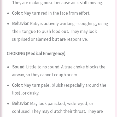
They are making noise because air is still moving.
Color:
May turn red in the face from effort.
Behavior:
Baby is actively working—coughing, using
their tongue to push food out. They may look
surprised or alarmed but are responsive.
CHOKING (Medical Emergency):
Sound:
Little to no sound. A true choke blocks the
airway, so they cannot cough or cry.
Color:
May turn pale, bluish (especially around the
lips), or dusky.
Behavior:
May look panicked, wide-eyed, or
confused. They may clutch their throat. They are