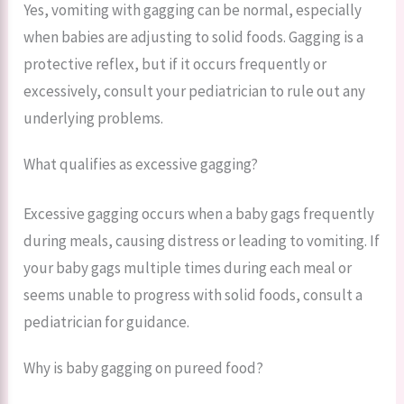
Yes, vomiting with gagging can be normal, especially
when babies are adjusting to solid foods. Gagging is a
protective reflex, but if it occurs frequently or
excessively, consult your pediatrician to rule out any
underlying problems.
What qualifies as excessive gagging?
Excessive gagging occurs when a baby gags frequently
during meals, causing distress or leading to vomiting. If
your baby gags multiple times during each meal or
seems unable to progress with solid foods, consult a
pediatrician for guidance.
Why is baby gagging on pureed food?