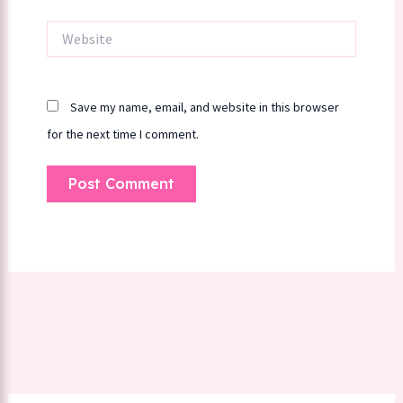
Website
Save my name, email, and website in this browser
for the next time I comment.