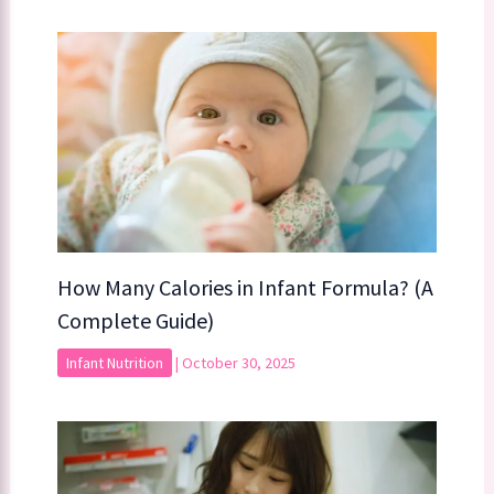
How Many Calories in Infant Formula? (A
Complete Guide)
Infant Nutrition
|
October 30, 2025