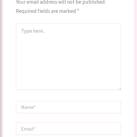
Your email address will not be published.
Required fields are marked
*
Type
here..
Name*
Email*