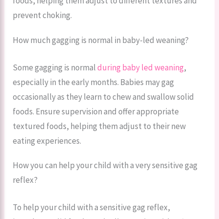
foods, helping them adjust to different textures and
prevent choking.
How much gagging is normal in baby-led weaning?
Some gagging is normal
during baby led weaning
,
especially in the early months. Babies may gag
occasionally as they learn to chew and swallow solid
foods. Ensure supervision and offer appropriate
textured foods, helping them adjust to their new
eating experiences.
How you can help your child with a very sensitive gag
reflex?
To help your child with a sensitive gag reflex,