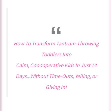
How To Transform Tantrum-Throwing
Toddlers Into
Calm, Cooooperative Kids In Just 14
Days...Without Time-Outs, Yelling, or
Giving In!