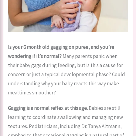
Is your 6 month old gagging on puree, and you’re
wondering if it’s normal?
Many parents panic when
their baby gags during feeding, but is this a cause for
concern or just a typical developmental phase? Could
understanding why your baby reacts this way make
mealtimes smoother?
Gagging is a normal reflex at this age.
Babies are still
learning to coordinate swallowing and managing new
textures. Pediatricians, including Dr. Tanya Altmann,
emphasize that occasional gagging is a natural part of