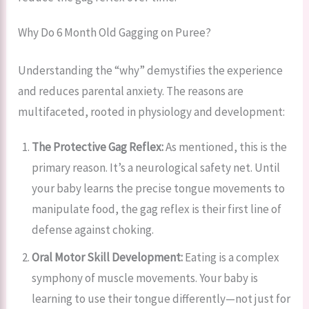
Why Do 6 Month Old Gagging on Puree?
Understanding the “why” demystifies the experience
and reduces parental anxiety. The reasons are
multifaceted, rooted in physiology and development:
The Protective Gag Reflex:
As mentioned, this is the
primary reason. It’s a neurological safety net. Until
your baby learns the precise tongue movements to
manipulate food, the gag reflex is their first line of
defense against choking.
Oral Motor Skill Development:
Eating is a complex
symphony of muscle movements. Your baby is
learning to use their tongue differently—not just for