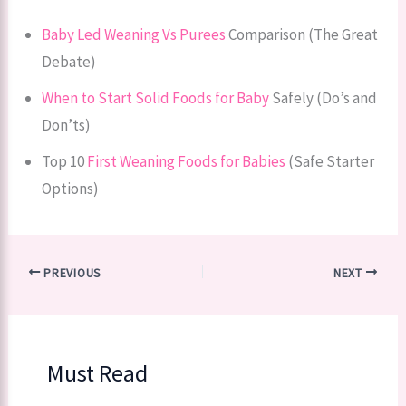
Baby Led Weaning Vs Purees
Comparison (The Great
Debate)
When to Start Solid Foods for Baby
Safely (Do’s and
Don’ts)
Top 10
First Weaning Foods for Babies
(Safe Starter
Options)
PREVIOUS
NEXT
Must Read