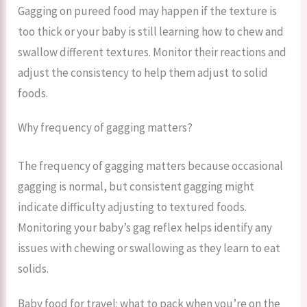
Gagging on pureed food may happen if the texture is
too thick or your baby is still learning how to chew and
swallow different textures. Monitor their reactions and
adjust the consistency to help them adjust to solid
foods.
Why frequency of gagging matters?
The frequency of gagging matters because occasional
gagging is normal, but consistent gagging might
indicate difficulty adjusting to textured foods.
Monitoring your baby’s gag reflex helps identify any
issues with chewing or swallowing as they learn to eat
solids.
Baby food for travel: what to pack when you’re on the