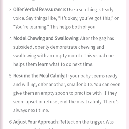
Offer Verbal Reassurance:
Use a soothing, steady
voice. Say things like, “It’s okay, you’ve got this,” or
“You’re learning.” This helps both of you.
Model Chewing and Swallowing:
After the gag has
subsided, openly demonstrate chewing and
swallowing with an empty mouth. This visual cue
helps them learn what to do next time.
Resume the Meal Calmly:
If your baby seems ready
and willing, offer another, smaller bite. You can even
give them an empty spoon to practice with. If they
seem upset or refuse, end the meal calmly. There’s
always next time.
Adjust Your Approach:
Reflect on the trigger. Was