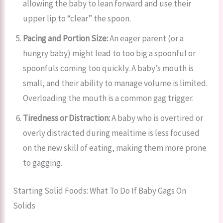
allowing the baby to lean forward and use their
upper lip to “clear” the spoon.
Pacing and Portion Size:
An eager parent (or a
hungry baby) might lead to too big a spoonful or
spoonfuls coming too quickly. A baby’s mouth is
small, and their ability to manage volume is limited.
Overloading the mouth is a common gag trigger.
Tiredness or Distraction:
A baby who is overtired or
overly distracted during mealtime is less focused
on the new skill of eating, making them more prone
to gagging.
Starting Solid Foods: What To Do If Baby Gags On
Solids