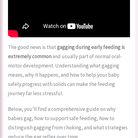
The good news is that
gagging during early feeding is
extremely common
and usually part of normal oral-
motor development. Understanding what gagging
means, why it happens, and how to help your baby
safely progress with solids can make the feeding
journey far less stressful.
Below, you’ll find a comprehensive guide on why
babies gag, how to support safe feeding, how to
distinguish gagging from choking, and what strategies
reduce the gag reflex over time.