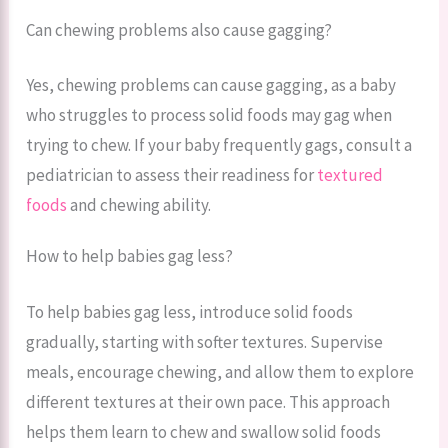
Can chewing problems also cause gagging?
Yes, chewing problems can cause gagging, as a baby
who struggles to process solid foods may gag when
trying to chew. If your baby frequently gags, consult a
pediatrician to assess their readiness for
textured
foods
and chewing ability.
How to help babies gag less?
To help babies gag less, introduce solid foods
gradually, starting with softer textures. Supervise
meals, encourage chewing, and allow them to explore
different textures at their own pace. This approach
helps them learn to chew and swallow solid foods