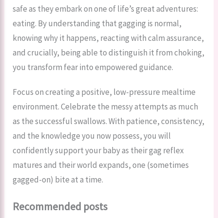
safe as they embark on one of life’s great adventures:
eating. By understanding that gagging is normal,
knowing why it happens, reacting with calm assurance,
and crucially, being able to distinguish it from choking,
you transform fear into empowered guidance.
Focus on creating a positive, low-pressure mealtime
environment. Celebrate the messy attempts as much
as the successful swallows. With patience, consistency,
and the knowledge you now possess, you will
confidently support your baby as their gag reflex
matures and their world expands, one (sometimes
gagged-on) bite at a time.
Recommended posts