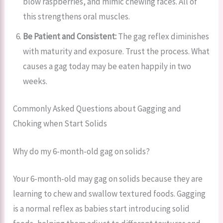
blow raspberries, and mimic chewing faces. All of
this strengthens oral muscles.
Be Patient and Consistent:
The gag reflex diminishes
with maturity and exposure. Trust the process. What
causes a gag today may be eaten happily in two
weeks.
Commonly Asked Questions about Gagging and
Choking when Start Solids
Why do my 6-month-old gag on solids?
Your 6-month-old may gag on solids because they are
learning to chew and swallow textured foods. Gagging
is a normal reflex as babies start introducing solid