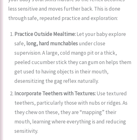
less sensitive and moves further back. This is done
through safe, repeated practice and exploration:
Practice Outside Mealtime:
Let your baby explore
safe,
long, hard munchables
under close
supervision. A large, cold mango pit or a thick,
peeled cucumber stick they can gum on helps them
get used to having objects in their mouth,
desensitizing the gag reflex naturally.
Incorporate Teethers with Textures:
Use textured
teethers, particularly those with nubs or ridges. As
they chew on these, they are “mapping” their
mouth, learning where everything is and reducing
sensitivity.