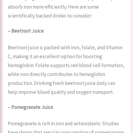
absorb iron more efficiently. Here are some
scientifically backed drinks to consider:
– Beetroot Juice
Beetroot juice is packed with iron, folate, and Vitamin
C, making it an excellent option for boosting
hemoglobin. Folate supports red blood cell formation,
while iron directly contributes to hemoglobin
production. Drinking fresh beetroot juice daily can
help improve blood quality and oxygen transport.
– Pomegranate Juice
Pomegranate is rich in iron and antioxidants. Studies
have shown that regular consumption of pomegranate