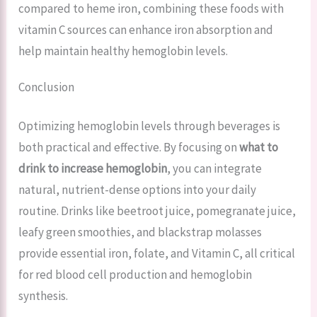
compared to heme iron, combining these foods with
vitamin C sources can enhance iron absorption and
help maintain healthy hemoglobin levels.
Conclusion
Optimizing hemoglobin levels through beverages is
both practical and effective. By focusing on
what to
drink to increase hemoglobin
, you can integrate
natural, nutrient-dense options into your daily
routine. Drinks like beetroot juice, pomegranate juice,
leafy green smoothies, and blackstrap molasses
provide essential iron, folate, and Vitamin C, all critical
for red blood cell production and hemoglobin
synthesis.