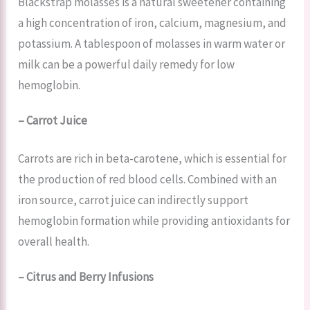
Blackstrap molasses is a natural sweetener containing
a high concentration of iron, calcium, magnesium, and
potassium. A tablespoon of molasses in warm water or
milk can be a powerful daily remedy for low
hemoglobin.
– Carrot Juice
Carrots are rich in beta-carotene, which is essential for
the production of red blood cells. Combined with an
iron source, carrot juice can indirectly support
hemoglobin formation while providing antioxidants for
overall health.
– Citrus and Berry Infusions