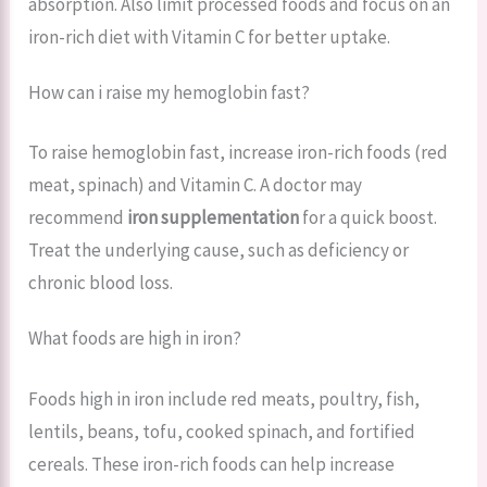
absorption. Also limit processed foods and focus on an
iron-rich diet with Vitamin C for better uptake.
How can i raise my hemoglobin fast?
To raise hemoglobin fast, increase iron-rich foods (red
meat, spinach) and Vitamin C. A doctor may
recommend
iron supplementation
for a quick boost.
Treat the underlying cause, such as deficiency or
chronic blood loss.
What foods are high in iron?
Foods high in iron include red meats, poultry, fish,
lentils, beans, tofu, cooked spinach, and fortified
cereals. These iron-rich foods can help increase