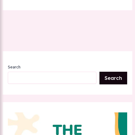
Search
Search