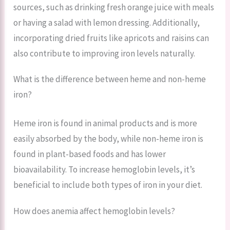
sources, such as drinking fresh orange juice with meals
or having a salad with lemon dressing. Additionally,
incorporating dried fruits like apricots and raisins can
also contribute to improving iron levels naturally.
What is the difference between heme and non-heme
iron?
Heme iron is found in animal products and is more
easily absorbed by the body, while non-heme iron is
found in plant-based foods and has lower
bioavailability. To increase hemoglobin levels, it’s
beneficial to include both types of iron in your diet.
How does anemia affect hemoglobin levels?