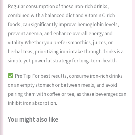
Regular consumption of these iron-rich drinks,
combined with a balanced diet and Vitamin C-rich
foods, can significantly improve hemoglobin levels,
prevent anemia, and enhance overall energy and
vitality. Whether you prefer smoothies, juices, or
herbal teas, prioritizing iron intake through drinks is a
simple yet powerful strategy for long-term health.
Pro Tip:
For best results, consume iron-rich drinks
on an empty stomach or between meals, and avoid
pairing them with coffee or tea, as these beverages can
inhibit iron absorption.
You might also like