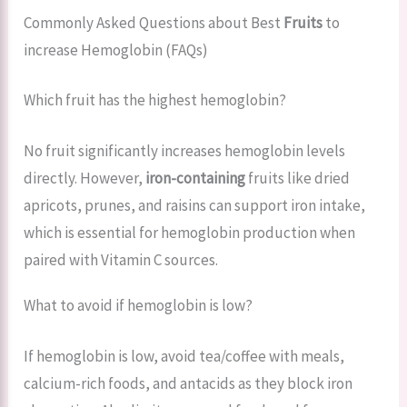
Commonly Asked Questions about Best
Fruits
to
increase Hemoglobin (FAQs)
Which fruit has the highest hemoglobin?
No fruit significantly increases hemoglobin levels
directly. However,
iron-containing
fruits like dried
apricots, prunes, and raisins can support iron intake,
which is essential for hemoglobin production when
paired with Vitamin C sources.
What to avoid if hemoglobin is low?
If hemoglobin is low, avoid tea/coffee with meals,
calcium-rich foods, and antacids as they block iron