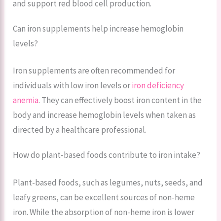
and support red blood cell production.
Can iron supplements help increase hemoglobin
levels?
Iron supplements are often recommended for
individuals with low iron levels or
iron deficiency
anemia
. They can effectively boost iron content in the
body and increase hemoglobin levels when taken as
directed by a healthcare professional.
How do plant-based foods contribute to iron intake?
Plant-based foods, such as legumes, nuts, seeds, and
leafy greens, can be excellent sources of non-heme
iron. While the absorption of non-heme iron is lower