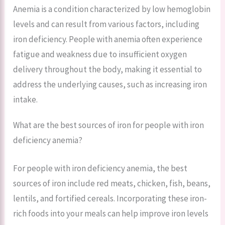
Anemia is a condition characterized by low hemoglobin
levels and can result from various factors, including
iron deficiency. People with anemia often experience
fatigue and weakness due to insufficient oxygen
delivery throughout the body, making it essential to
address the underlying causes, such as increasing iron
intake.
What are the best sources of iron for people with iron
deficiency anemia?
For people with iron deficiency anemia, the best
sources of iron include red meats, chicken, fish, beans,
lentils, and fortified cereals. Incorporating these iron-
rich foods into your meals can help improve iron levels