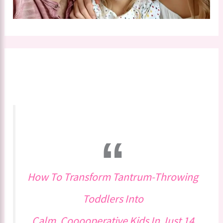
How To Transform Tantrum-Throwing
Toddlers Into
Calm, Cooooperative Kids In Just 14