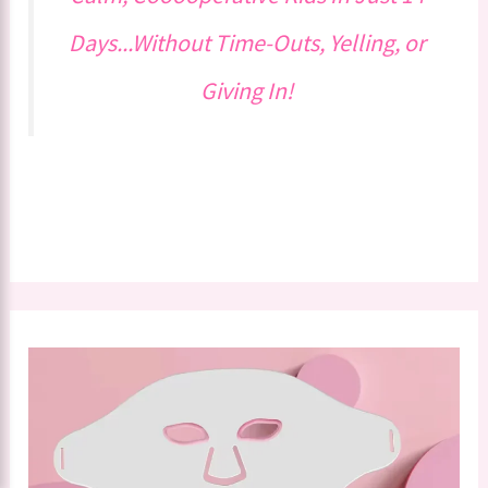
Days...Without Time-Outs, Yelling, or
Giving In!