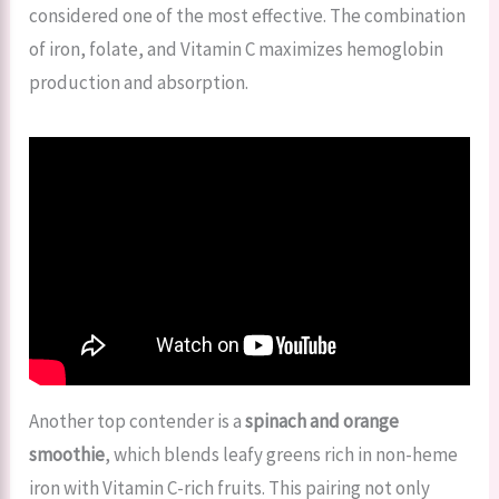
considered one of the most effective. The combination
of iron, folate, and Vitamin C maximizes hemoglobin
production and absorption.
Another top contender is a
spinach and orange
smoothie
, which blends leafy greens rich in non-heme
iron with Vitamin C-rich fruits. This pairing not only