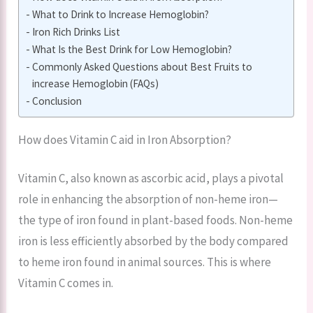
What to Drink to Increase Hemoglobin?
Iron Rich Drinks List
What Is the Best Drink for Low Hemoglobin?
Commonly Asked Questions about Best Fruits to
increase Hemoglobin (FAQs)
Conclusion
How does Vitamin C aid in Iron Absorption?
Vitamin C, also known as ascorbic acid, plays a pivotal
role in enhancing the absorption of non-heme iron—
the type of iron found in plant-based foods. Non-heme
iron is less efficiently absorbed by the body compared
to heme iron found in animal sources. This is where
Vitamin C comes in.