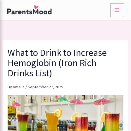
Skip
to
content
What to Drink to Increase
Hemoglobin (Iron Rich
Drinks List)
By
Amelia
/
September 27, 2025