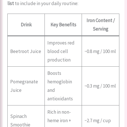
list
to include in your daily routine:
Iron Content /
Drink
Key Benefits
Serving
Improves red
Beetroot Juice
blood cell
~0.8 mg / 100 ml
production
Boosts
Pomegranate
hemoglobin
~0.3 mg / 100 ml
Juice
and
antioxidants
Rich in non-
Spinach
heme iron +
~2.7 mg / cup
Smoothie