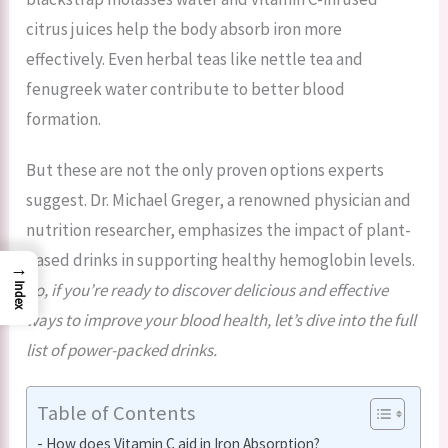
citrus juices help the body absorb iron more
effectively. Even herbal teas like nettle tea and
fenugreek water contribute to better blood
formation.
But these are not the only proven options experts
suggest. Dr. Michael Greger, a renowned physician and
nutrition researcher, emphasizes the impact of plant-
based drinks in supporting healthy hemoglobin levels.
→
So, if you’re ready to discover delicious and effective
Index
ways to improve your blood health, let’s dive into the full
list of power-packed drinks.
Table of Contents
How does Vitamin C aid in Iron Absorption?