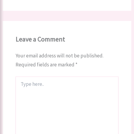
Leave a Comment
Your email address will not be published.
Required fields are marked
*
Type
here..