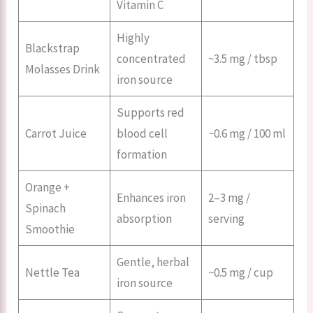
Vitamin C
Highly
Blackstrap
concentrated
~3.5 mg / tbsp
Molasses Drink
iron source
Supports red
Carrot Juice
blood cell
~0.6 mg / 100 ml
formation
Orange +
Enhances iron
2–3 mg /
Spinach
absorption
serving
Smoothie
Gentle, herbal
Nettle Tea
~0.5 mg / cup
iron source