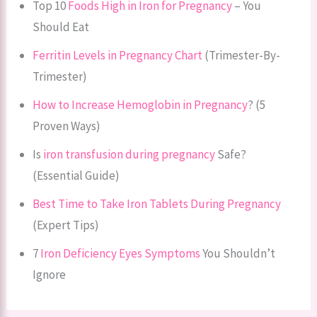
Top 10
Foods High in Iron for Pregnancy
– You
Should Eat
Ferritin Levels in Pregnancy Chart
(Trimester-By-
Trimester)
How to Increase Hemoglobin in Pregnancy
? (5
Proven Ways)
Is
iron transfusion during pregnancy
Safe?
(Essential Guide)
Best Time to Take Iron Tablets During Pregnancy
(Expert Tips)
7
Iron Deficiency Eyes Symptoms
You Shouldn’t
Ignore