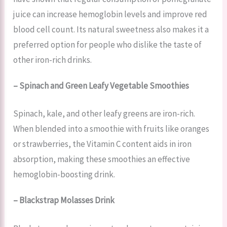
juice can increase hemoglobin levels and improve red
blood cell count. Its natural sweetness also makes it a
preferred option for people who dislike the taste of
other iron-rich drinks.
– Spinach and Green Leafy Vegetable Smoothies
Spinach, kale, and other leafy greens are iron-rich.
When blended into a smoothie with fruits like oranges
or strawberries, the Vitamin C content aids in iron
absorption, making these smoothies an effective
hemoglobin-boosting drink.
– Blackstrap Molasses Drink