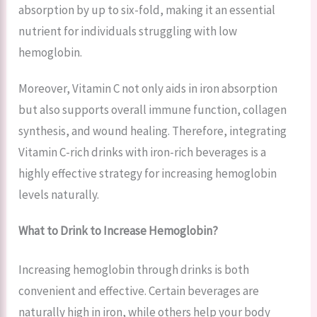
absorption by up to six-fold, making it an essential
nutrient for individuals struggling with low
hemoglobin.
Moreover, Vitamin C not only aids in iron absorption
but also supports overall immune function, collagen
synthesis, and wound healing. Therefore, integrating
Vitamin C-rich drinks with iron-rich beverages is a
highly effective strategy for increasing hemoglobin
levels naturally.
What to Drink to Increase Hemoglobin?
Increasing hemoglobin through drinks is both
convenient and effective. Certain beverages are
naturally high in iron, while others help your body