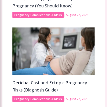
Pregnancy (You Should Know)
Pregnancy Complications & Risks
|
August 22, 2025
Decidual Cast and Ectopic Pregnancy
Risks (Diagnosis Guide)
Pregnancy Complications & Risks
|
August 22, 2025