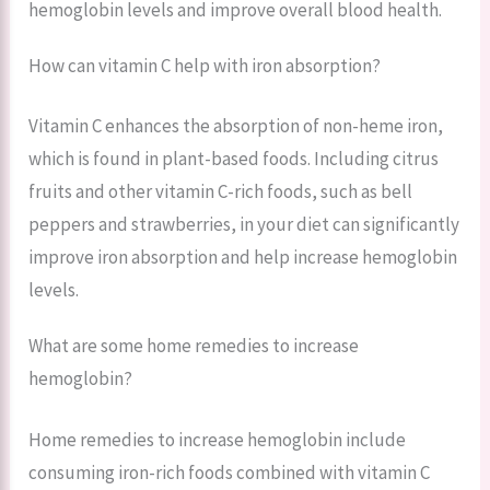
hemoglobin levels and improve overall blood health.
How can vitamin C help with iron absorption?
Vitamin C enhances the absorption of non-heme iron,
which is found in plant-based foods. Including citrus
fruits and other vitamin C-rich foods, such as bell
peppers and strawberries, in your diet can significantly
improve iron absorption and help increase hemoglobin
levels.
What are some home remedies to increase
hemoglobin?
Home remedies to increase hemoglobin include
consuming iron-rich foods combined with vitamin C