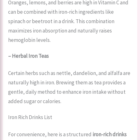
Oranges, lemons, and berries are high in Vitamin C and
can be combined with iron-rich ingredients like
spinach or beetroot in a drink. This combination
maximizes iron absorption and naturally raises
hemoglobin levels.
– Herbal Iron Teas
Certain herbs such as nettle, dandelion, and alfalfa are
naturally high in iron. Brewing them as tea provides a
gentle, daily method to enhance iron intake without
added sugar or calories.
Iron Rich Drinks List
For convenience, here is a structured
iron-rich drinks