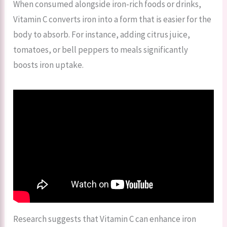
When consumed alongside iron-rich foods or drinks,
Vitamin C converts iron into a form that is easier for the
body to absorb. For instance, adding citrus juice,
tomatoes, or bell peppers to meals significantly
boosts iron uptake.
Research suggests that Vitamin C can enhance iron