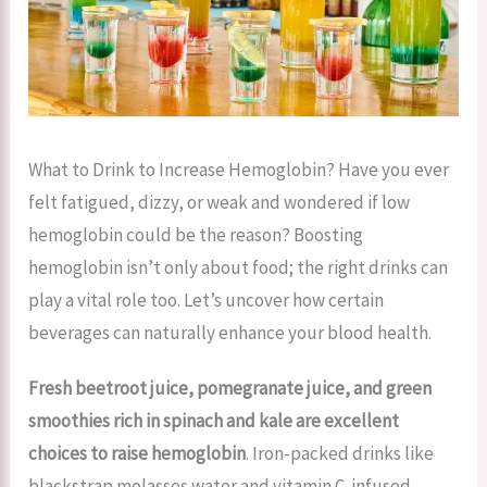
What to Drink to Increase Hemoglobin? Have you ever
felt fatigued, dizzy, or weak and wondered if low
hemoglobin could be the reason? Boosting
hemoglobin isn’t only about food; the right drinks can
play a vital role too. Let’s uncover how certain
beverages can naturally enhance your blood health.
Fresh beetroot juice, pomegranate juice, and green
smoothies rich in spinach and kale are excellent
choices to raise hemoglobin
. Iron-packed drinks like
blackstrap molasses water and vitamin C-infused