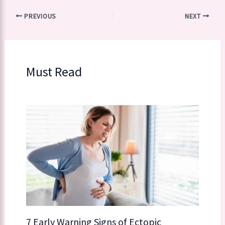
PREVIOUS
NEXT
Must Read
7 Early Warning Signs of Ectopic