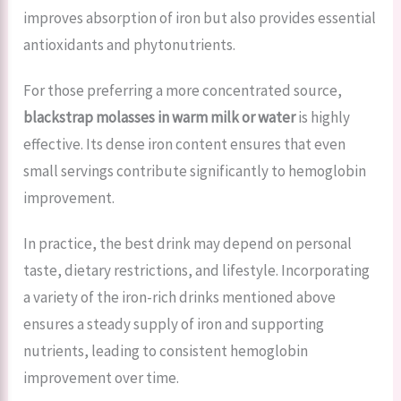
improves absorption of iron but also provides essential
antioxidants and phytonutrients.
For those preferring a more concentrated source,
blackstrap molasses in warm milk or water
is highly
effective. Its dense iron content ensures that even
small servings contribute significantly to hemoglobin
improvement.
In practice, the best drink may depend on personal
taste, dietary restrictions, and lifestyle. Incorporating
a variety of the iron-rich drinks mentioned above
ensures a steady supply of iron and supporting
nutrients, leading to consistent hemoglobin
improvement over time.