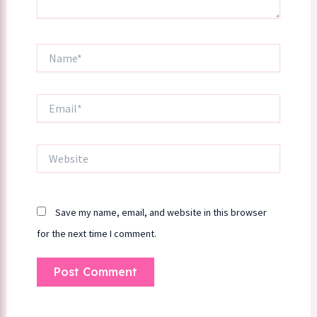
Name*
Email*
Website
Save my name, email, and website in this browser
for the next time I comment.