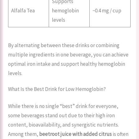
Supports
Alfalfa Tea
hemoglobin
~0.4 mg / cup
levels
By alternating between these drinks or combining
multiple ingredients in one beverage, you can achieve
optimal iron intake and support healthy hemoglobin
levels.
What Is the Best Drink for Low Hemoglobin?
While there is no single “best” drink for everyone,
some beverages stand out due to their high iron
content, bioavailability, and synergistic nutrients.
Among them,
beetroot juice with added citrus
is often