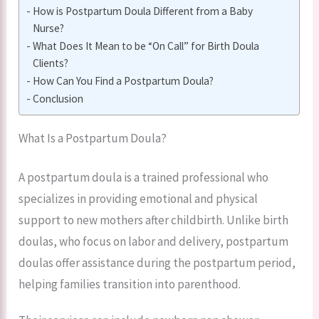
How is Postpartum Doula Different from a Baby
Nurse?
What Does It Mean to be “On Call” for Birth Doula
Clients?
How Can You Find a Postpartum Doula?
Conclusion
What Is a Postpartum Doula?
A postpartum doula is a trained professional who
specializes in providing emotional and physical
support to new mothers after childbirth. Unlike birth
doulas, who focus on labor and delivery, postpartum
doulas offer assistance during the postpartum period,
helping families transition into parenthood.