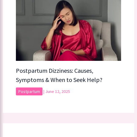
Postpartum Dizziness: Causes,
Symptoms & When to Seek Help?
Postpartum
|
June 12, 2025