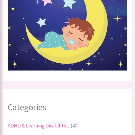
Categories
ADHD & Learning Disabilities
(40)