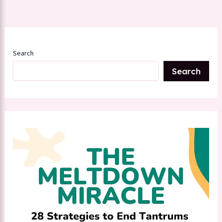
Search
Search