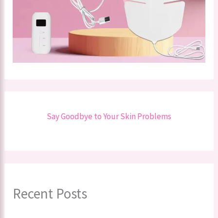
Say Goodbye to Your Skin Problems
Recent Posts