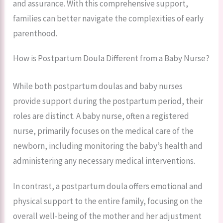
and assurance. With this comprehensive support,
families can better navigate the complexities of early
parenthood.
How is Postpartum Doula Different from a Baby Nurse?
While both postpartum doulas and baby nurses
provide support during the postpartum period, their
roles are distinct. A baby nurse, often a registered
nurse, primarily focuses on the medical care of the
newborn, including monitoring the baby’s health and
administering any necessary medical interventions.
In contrast, a postpartum doula offers emotional and
physical support to the entire family, focusing on the
overall well-being of the mother and her adjustment