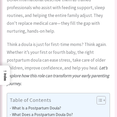
professionals who assist with feeding support, sleep
routines, and helping the entire family adjust. They
don’t replace medical care—they fill the gap with
nurturing, hands-on help.
Think a doula is just for first-time moms? Think again.
Whether it’s your first or fourth baby, the right
postpartum doula can ease stress, take care of older
children, improve confidence, and help you heal.
Let’s
→
explore how this role can transform your early parenting
Index
journey.
Table of Contents
What Is a Postpartum Doula?
What Does a Postpartum Doula Do?