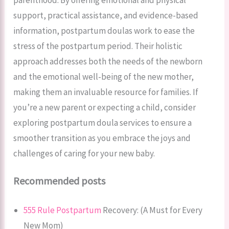
support, practical assistance, and evidence-based
information, postpartum doulas work to ease the
stress of the postpartum period. Their holistic
approach addresses both the needs of the newborn
and the emotional well-being of the new mother,
making them an invaluable resource for families. If
you’re a new parent or expecting a child, consider
exploring postpartum doula services to ensure a
smoother transition as you embrace the joys and
challenges of caring for your new baby.
Recommended posts
555 Rule Postpartum
Recovery: (A Must for Every
New Mom)