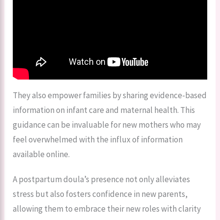
They also empower families by sharing evidence-based
information on infant care and maternal health. This
guidance can be invaluable for new mothers who may
feel overwhelmed with the influx of information
available online.
A postpartum doula’s presence not only alleviates
stress but also fosters confidence in new parents,
allowing them to embrace their new roles with clarity