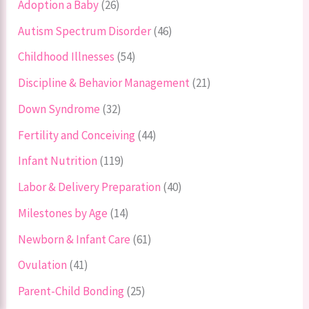
Adoption a Baby
(26)
Autism Spectrum Disorder
(46)
Childhood Illnesses
(54)
Discipline & Behavior Management
(21)
Down Syndrome
(32)
Fertility and Conceiving
(44)
Infant Nutrition
(119)
Labor & Delivery Preparation
(40)
Milestones by Age
(14)
Newborn & Infant Care
(61)
Ovulation
(41)
Parent-Child Bonding
(25)