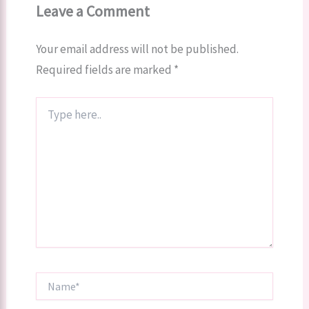
Leave a Comment
Your email address will not be published.
Required fields are marked
*
Type
here..
Name*