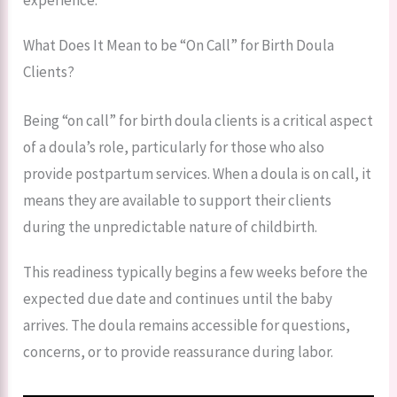
What Does It Mean to be “On Call” for Birth Doula
Clients?
Being “on call” for birth doula clients is a critical aspect
of a doula’s role, particularly for those who also
provide postpartum services. When a doula is on call, it
means they are available to support their clients
during the unpredictable nature of childbirth.
This readiness typically begins a few weeks before the
expected due date and continues until the baby
arrives. The doula remains accessible for questions,
concerns, or to provide reassurance during labor.