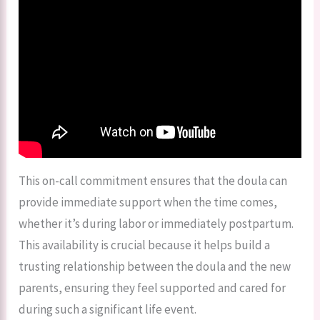
This on-call commitment ensures that the doula can
provide immediate support when the time comes,
whether it’s during labor or immediately postpartum.
This availability is crucial because it helps build a
trusting relationship between the doula and the new
parents, ensuring they feel supported and cared for
during such a significant life event.