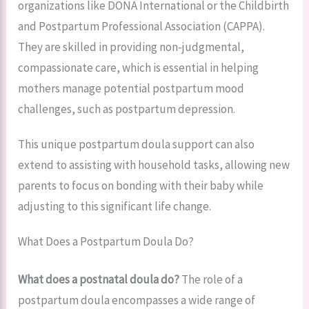
organizations like DONA International or the Childbirth
and Postpartum Professional Association (CAPPA).
They are skilled in providing non-judgmental,
compassionate care, which is essential in helping
mothers manage potential postpartum mood
challenges, such as postpartum depression.
This unique postpartum doula support can also
extend to assisting with household tasks, allowing new
parents to focus on bonding with their baby while
adjusting to this significant life change.
What Does a Postpartum Doula Do?
What does a postnatal doula do?
The role of a
postpartum doula encompasses a wide range of