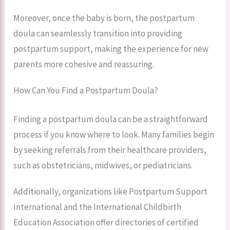
Moreover, once the baby is born, the postpartum
doula can seamlessly transition into providing
postpartum support, making the experience for new
parents more cohesive and reassuring.
How Can You Find a Postpartum Doula?
Finding a postpartum doula can be a straightforward
process if you know where to look. Many families begin
by seeking referrals from their healthcare providers,
such as obstetricians, midwives, or pediatricians.
Additionally, organizations like Postpartum Support
International and the International Childbirth
Education Association offer directories of certified