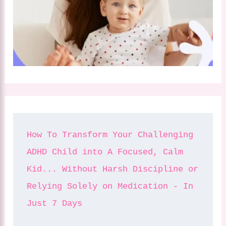
How To Transform Your Challenging 
ADHD Child into A Focused, Calm 
Kid... Without Harsh Discipline or 
Relying Solely on Medication - In 
Just 7 Days