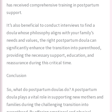
has received comprehensive training in postpartum
support.
It’s also beneficial to conduct interviews to find a
doula whose philosophy aligns with your family’s
needs and values, the right postpartum doula can
significantly enhance the transition into parenthood,
providing the necessary support, education, and
reassurance during this critical time.
Conclusion
So, what do postpartum doulas do? A postpartum
doula plays a vital role in supporting new mothers and
families during the challenging transition into
parenthood. By offering emotional and physical