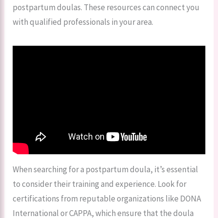
postpartum doulas. These resources can connect you
with qualified professionals in your area.
When searching for a postpartum doula, it’s essential
to consider their training and experience. Look for
certifications from reputable organizations like DONA
International or CAPPA, which ensure that the doula