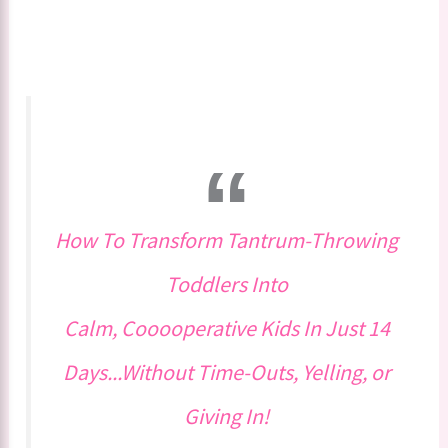
How To Transform Tantrum-Throwing
Toddlers Into
Calm, Cooooperative Kids In Just 14
Days...Without Time-Outs, Yelling, or
Giving In!