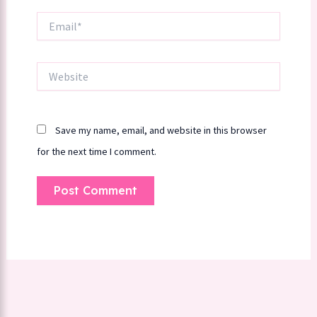
Email*
Website
Save my name, email, and website in this browser
for the next time I comment.