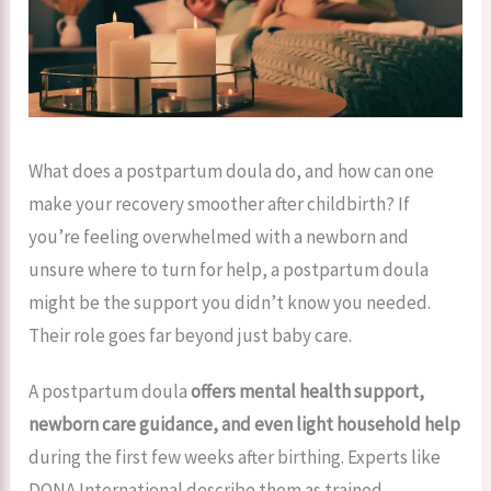
What does a postpartum doula do, and how can one
make your recovery smoother after childbirth? If
you’re feeling overwhelmed with a newborn and
unsure where to turn for help, a postpartum doula
might be the support you didn’t know you needed.
Their role goes far beyond just baby care.
A postpartum doula
offers mental health support,
newborn care guidance, and even light household help
during the first few weeks after birthing. Experts like
DONA International describe them as trained