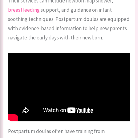
Their services can include newborn nap shower,
breastfeeding
support, and guidance on infant
soothing techniques. Postpartum doulas are equipped
with evidence-based information to help new parents
navigate the early days with their newborn.
Postpartum doulas often have training from