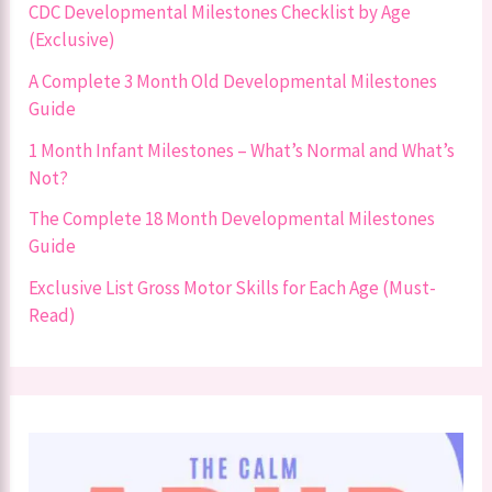
CDC Developmental Milestones Checklist by Age
(Exclusive)
A Complete 3 Month Old Developmental Milestones
Guide
1 Month Infant Milestones – What’s Normal and What’s
Not?
The Complete 18 Month Developmental Milestones
Guide
Exclusive List Gross Motor Skills for Each Age (Must-
Read)