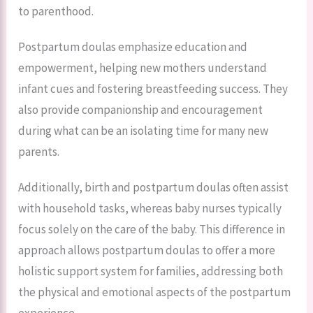
to parenthood.
Postpartum doulas emphasize education and
empowerment, helping new mothers understand
infant cues and fostering breastfeeding success. They
also provide companionship and encouragement
during what can be an isolating time for many new
parents.
Additionally, birth and postpartum doulas often assist
with household tasks, whereas baby nurses typically
focus solely on the care of the baby. This difference in
approach allows postpartum doulas to offer a more
holistic support system for families, addressing both
the physical and emotional aspects of the postpartum
experience.