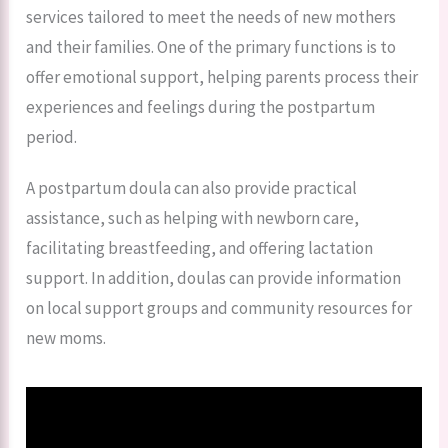
services tailored to meet the needs of new mothers
and their families. One of the primary functions is to
offer emotional support, helping parents process their
experiences and feelings during the postpartum
period.
A postpartum doula can also provide practical
assistance, such as helping with newborn care,
facilitating breastfeeding, and offering lactation
support. In addition, doulas can provide information
on local support groups and community resources for
new moms.