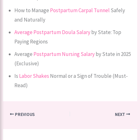
How to Manage
Postpartum Carpal Tunnel
Safely
and Naturally
Average Postpartum Doula Salary
by State: Top
Paying Regions
Average
Postpartum Nursing Salary
by State in 2025
(Exclusive)
Is
Labor Shakes
Normal or a Sign of Trouble (Must-
Read)
PREVIOUS
NEXT