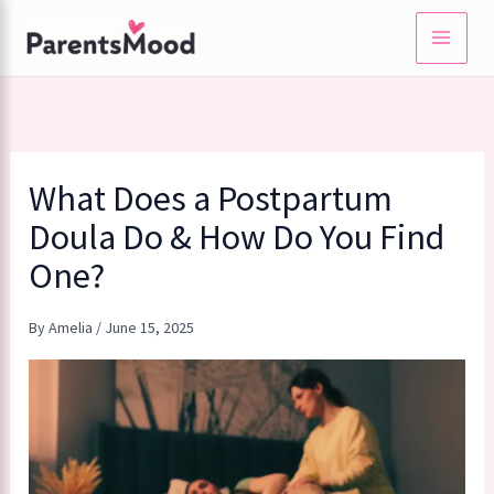
Skip
to
content
What Does a Postpartum
Doula Do & How Do You Find
One?
By
Amelia
/
June 15, 2025