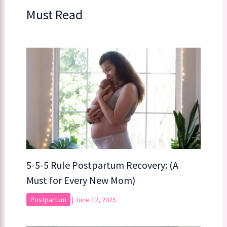
Must Read
5-5-5 Rule Postpartum Recovery: (A
Must for Every New Mom)
Postpartum
|
June 12, 2025