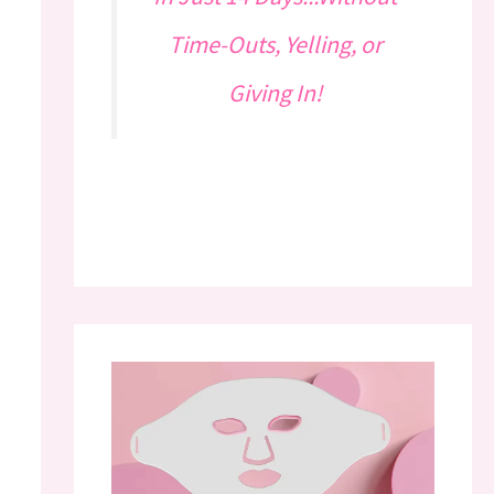
Time-Outs, Yelling, or
Giving In!