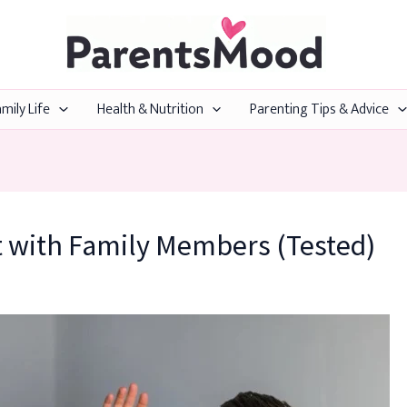
mily Life
Health & Nutrition
Parenting Tips & Advice
t with Family Members (Tested)