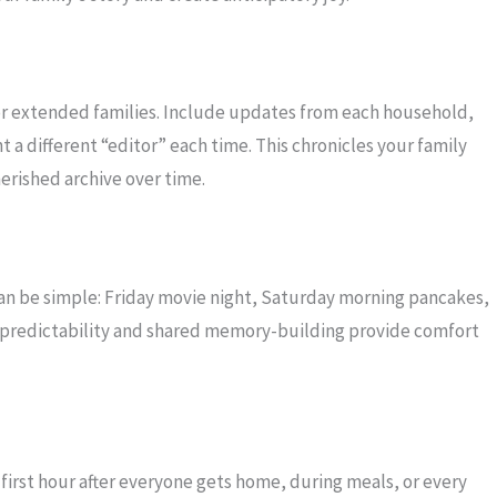
for extended families. Include updates from each household,
 a different “editor” each time. This chronicles your family
erished archive over time.
 can be simple: Friday movie night, Saturday morning pancakes,
he predictability and shared memory-building provide comfort
first hour after everyone gets home, during meals, or every