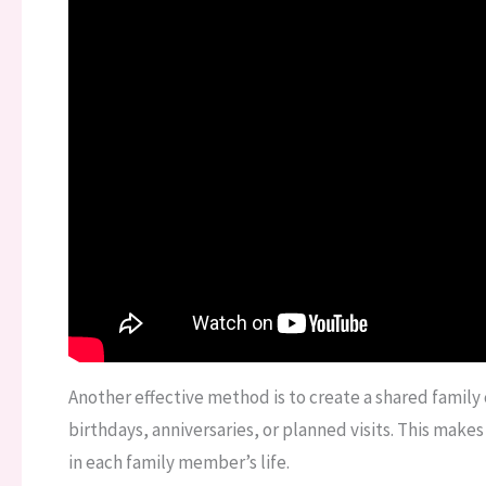
Another effective method is to create a shared famil
birthdays, anniversaries, or planned visits. This make
in each family member’s life.