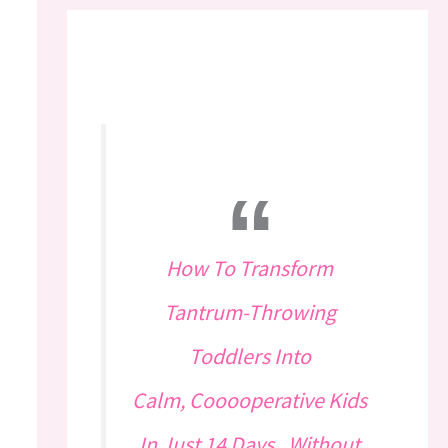
How To Transform
Tantrum-Throwing
Toddlers Into
Calm, Cooooperative Kids
In Just 14 Days...Without