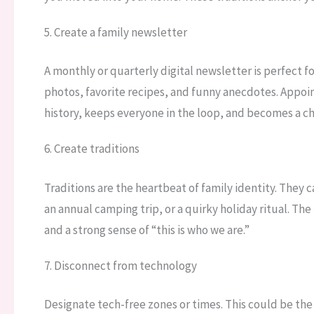
5. Create a family newsletter
A monthly or quarterly digital newsletter is perfect 
photos, favorite recipes, and funny anecdotes. Appoint
history, keeps everyone in the loop, and becomes a ch
6. Create traditions
Traditions are the heartbeat of family identity. They
an annual camping trip, or a quirky holiday ritual. T
and a strong sense of “this is who we are.”
7. Disconnect from technology
Designate tech-free zones or times. This could be the 