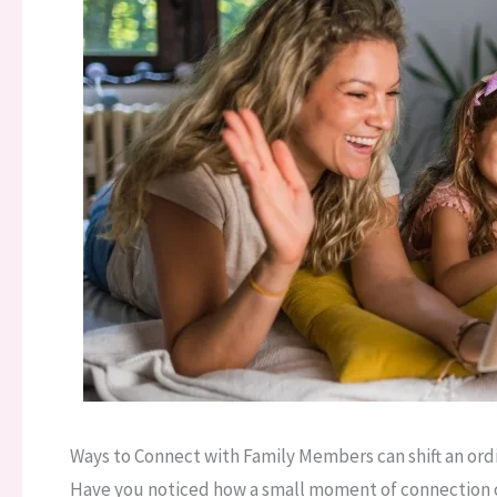
Ways to Connect with Family Members can shift an ord
Have you noticed how a small moment of connection ca