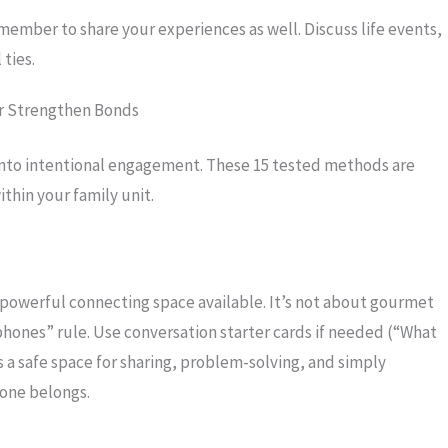
ember to share your experiences as well. Discuss life events,
ties.
or Strengthen Bonds
into intentional engagement. These 15 tested methods are
thin your family unit.
 powerful connecting space available. It’s not about gourmet
phones” rule. Use conversation starter cards if needed (“What
s a safe space for sharing, problem-solving, and simply
yone belongs.