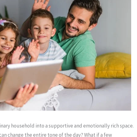
inary household into a supportive and emotionally rich space.
n change the entire tone of the day? What if a few