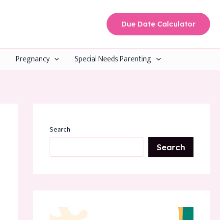
Due Date Calculator
Pregnancy
Special Needs Parenting
Search
Search