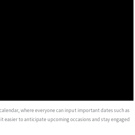
y calendar, where everyone can input important dates such as
s it easier to anticipate upcoming occasions and stay engaged