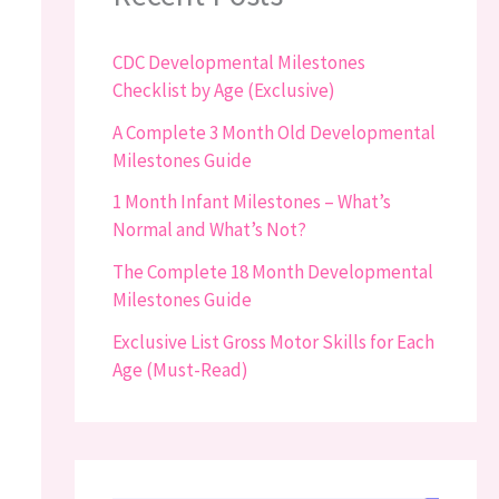
CDC Developmental Milestones
Checklist by Age (Exclusive)
A Complete 3 Month Old Developmental
Milestones Guide
1 Month Infant Milestones – What’s
Normal and What’s Not?
The Complete 18 Month Developmental
Milestones Guide
Exclusive List Gross Motor Skills for Each
Age (Must-Read)