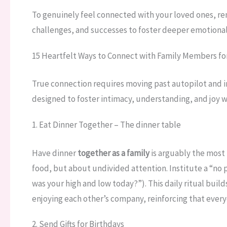
To genuinely feel connected with your loved ones, rem
challenges, and successes to foster deeper emotional 
15 Heartfelt Ways to Connect with Family Members f
True connection requires moving past autopilot and 
designed to foster intimacy, understanding, and joy wi
1. Eat Dinner Together – The dinner table
Have dinner
together as a family
is arguably the most
food, but about undivided attention. Institute a “no 
was your high and low today?”). This daily ritual build
enjoying each other’s company, reinforcing that ever
2. Send Gifts for Birthdays