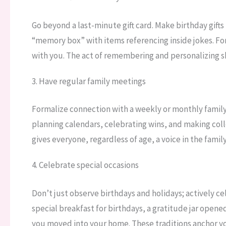
Go beyond a last-minute gift card. Make birthday gifts
“memory box” with items referencing inside jokes. Fo
with you. The act of remembering and personalizing sh
3. Have regular family meetings
Formalize connection with a weekly or monthly family 
planning calendars, celebrating wins, and making coll
gives everyone, regardless of age, a voice in the fami
4. Celebrate special occasions
Don’t just observe birthdays and holidays; actively c
special breakfast for birthdays, a gratitude jar opene
you moved into your home. These traditions anchor you