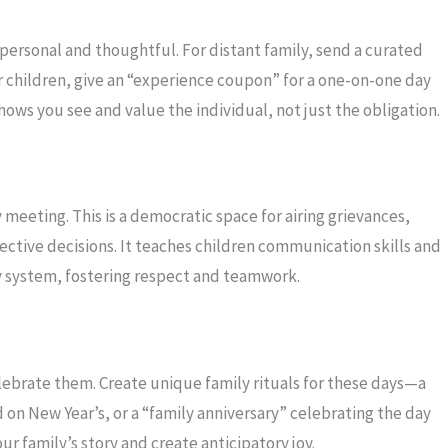
 personal and thoughtful. For distant family, send a curated
r children, give an “experience coupon” for a one-on-one day
ows you see and value the individual, not just the obligation.
meeting. This is a democratic space for airing grievances,
ective decisions. It teaches children communication skills and
ly system, fostering respect and teamwork.
elebrate them. Create unique family rituals for these days—a
d on New Year’s, or a “family anniversary” celebrating the day
r family’s story and create anticipatory joy.