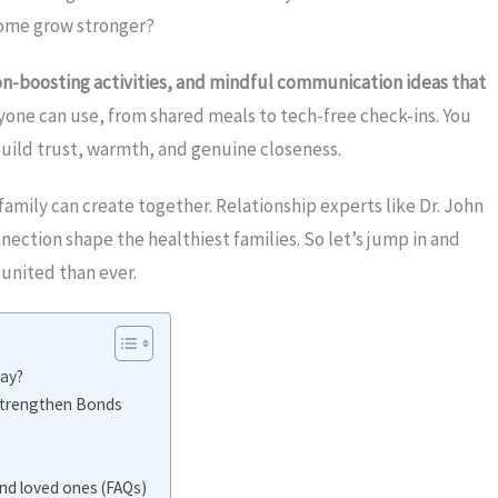
 home grow stronger?
n-boosting activities, and mindful communication ideas that
nyone can use, from shared meals to tech-free check-ins. You
uild trust, warmth, and genuine closeness.
family can create together. Relationship experts like Dr. John
ection shape the healthiest families. So let’s jump in and
united than ever.
ay?
Strengthen Bonds
d loved ones (FAQs)