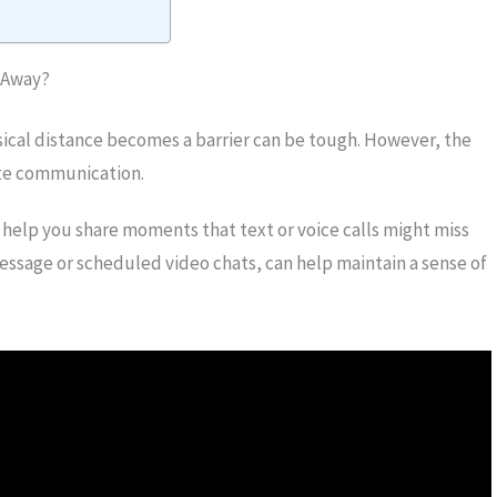
 Away?
ical distance becomes a barrier can be tough. However, the
tate communication.
 help you share moments that text or voice calls might miss
essage or scheduled video chats, can help maintain a sense of