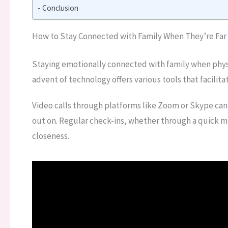
Conclusion
How to Stay Connected with Family When They’re Far
Staying emotionally connected with family when phys
advent of technology offers various tools that facili
Video calls through platforms like Zoom or Skype can
out on. Regular check-ins, whether through a quick m
closeness.