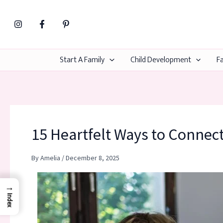
Skip
to
content
Start A Family
Child Development
Fa
15 Heartfelt Ways to Connec
By
Amelia
/
December 8, 2025
→
Index