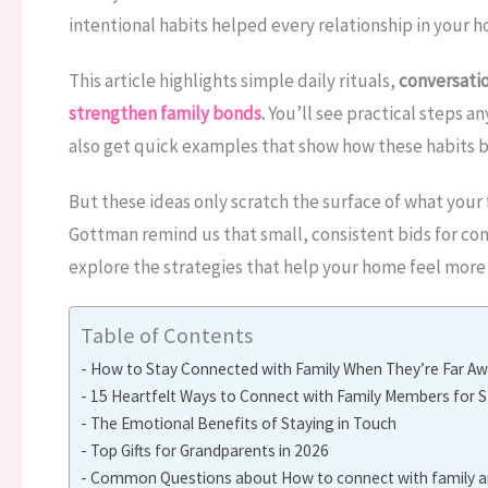
intentional habits helped every relationship in your
This article highlights simple daily rituals,
conversatio
strengthen family bonds
.
You’ll see practical steps a
also get quick examples that show how these habits b
But these ideas only scratch the surface of what your 
Gottman remind us that small, consistent bids for conn
explore the strategies that help your home feel more 
Table of Contents
How to Stay Connected with Family When They’re Far Aw
15 Heartfelt Ways to Connect with Family Members for 
The Emotional Benefits of Staying in Touch
Top Gifts for Grandparents in 2026
Common Questions about How to connect with family an