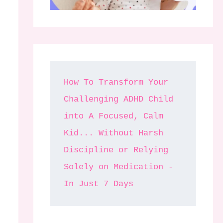
How To Transform Your 
Challenging ADHD Child 
into A Focused, Calm 
Kid... Without Harsh 
Discipline or Relying 
Solely on Medication - 
In Just 7 Days