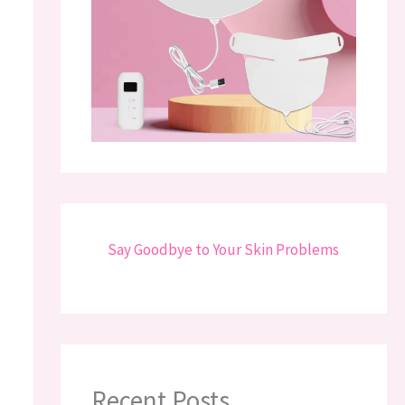
Say Goodbye to Your Skin Problems
Recent Posts