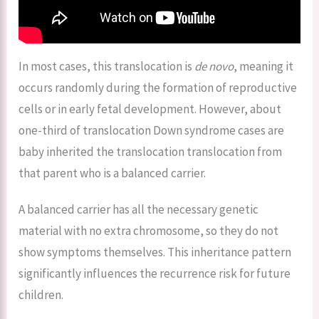
In most cases, this translocation is
de novo
, meaning it
occurs randomly during the formation of reproductive
cells or in early fetal development. However, about
one-third of translocation Down syndrome cases are
baby inherited the translocation translocation from
that parent who is a balanced carrier.
A balanced carrier has all the necessary genetic
material with no extra chromosome, so they do not
show symptoms themselves. This inheritance pattern
significantly influences the recurrence risk for future
children.