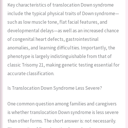
Key characteristics of translocation Down syndrome
include the typical physical traits of Down syndrome—
such as low muscle tone, flat facial features, and
developmental delays—as well as an increased chance
of congenital heart defects, gastrointestinal
anomalies, and learning difficulties. Importantly, the
phenotype is largely indistinguishable from that of
classic Trisomy 21, making genetic testing essential for
accurate classification.
Is Translocation Down Syndrome Less Severe?
One common question among families and caregivers
is whether translocation Down syndrome is less severe
than other forms. The short answer is: not necessarily.