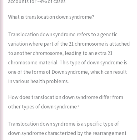
accounts for ~4% of cases.
What is translocation down syndrome?
Translocation down syndrome refers to a genetic
variation where part of the 21 chromosome is attached
to another chromosome, leading to an extra 21
chromosome material. This type of down syndrome is
one of the forms of Down syndrome, which can result
in various health problems.
How does translocation down syndrome differ from
other types of down syndrome?
Translocation down syndrome is a specific type of
down syndrome characterized by the rearrangement