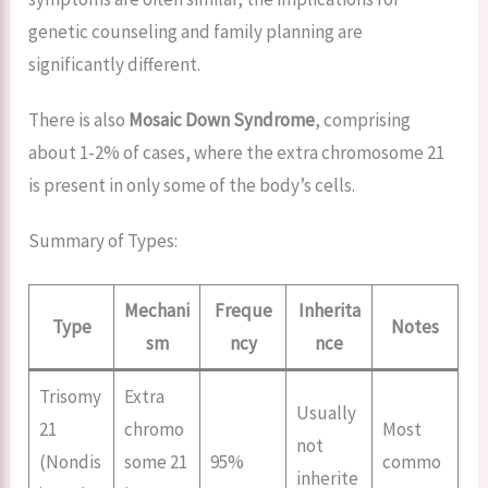
genetic counseling and family planning are
significantly different.
There is also
Mosaic Down Syndrome
, comprising
about 1-2% of cases, where the extra chromosome 21
is present in only some of the body’s cells.
Summary of Types:
Mechani
Freque
Inherita
Type
Notes
sm
ncy
nce
Trisomy
Extra
Usually
21
chromo
Most
not
(Nondis
some 21
95%
commo
inherite