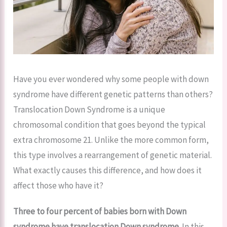
Have you ever wondered why some people with down
syndrome have different genetic patterns than others?
Translocation Down Syndrome is a unique
chromosomal condition that goes beyond the typical
extra chromosome 21. Unlike the more common form,
this type involves a rearrangement of genetic material.
What exactly causes this difference, and how does it
affect those who have it?
Three to four percent of babies born with Down
syndrome have translocation Down syndrome.
In this