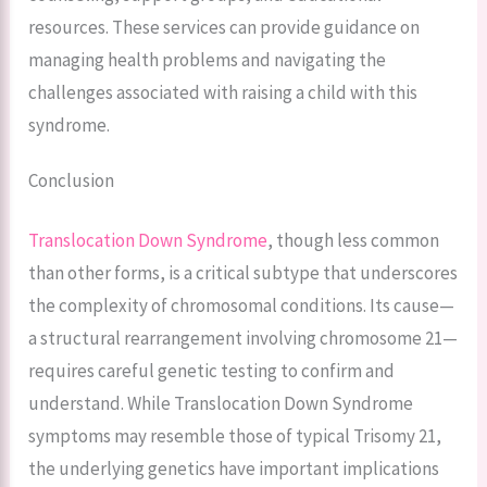
resources. These services can provide guidance on
managing health problems and navigating the
challenges associated with raising a child with this
syndrome.
Conclusion
Translocation Down Syndrome
, though less common
than other forms, is a critical subtype that underscores
the complexity of chromosomal conditions. Its cause—
a structural rearrangement involving chromosome 21—
requires careful genetic testing to confirm and
understand. While Translocation Down Syndrome
symptoms may resemble those of typical Trisomy 21,
the underlying genetics have important implications