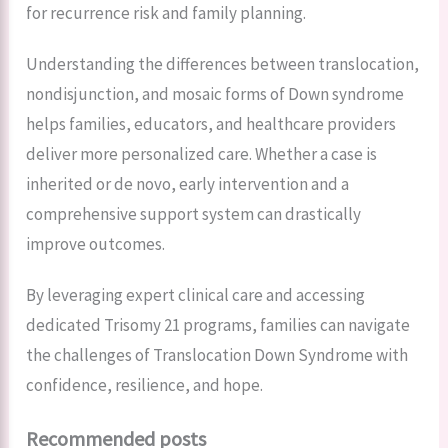
for recurrence risk and family planning.
Understanding the differences between translocation,
nondisjunction, and mosaic forms of Down syndrome
helps families, educators, and healthcare providers
deliver more personalized care. Whether a case is
inherited or de novo, early intervention and a
comprehensive support system can drastically
improve outcomes.
By leveraging expert clinical care and accessing
dedicated Trisomy 21 programs, families can navigate
the challenges of Translocation Down Syndrome with
confidence, resilience, and hope.
Recommended posts