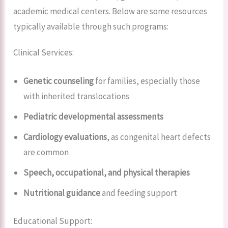
academic medical centers. Below are some resources
typically available through such programs:
Clinical Services:
Genetic counseling
for families, especially those
with inherited translocations
Pediatric developmental assessments
Cardiology evaluations
, as congenital heart defects
are common
Speech, occupational, and physical therapies
Nutritional guidance
and feeding support
Educational Support: