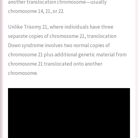
another translocation chromosome—usually
chromosome 14, 21, or 22.
Unlike Trisomy 21, where individuals have three
separate copies of chromosome 21, translocation
Down syndrome involves two normal copies of
chromosome 21 plus additional genetic material from
chromosome 21 translocated onto another
chromosome.