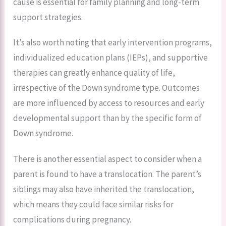
cause is essential for family planning and long-term
support strategies.
It’s also worth noting that early intervention programs,
individualized education plans (IEPs), and supportive
therapies can greatly enhance quality of life,
irrespective of the Down syndrome type. Outcomes
are more influenced by access to resources and early
developmental support than by the specific form of
Down syndrome.
There is another essential aspect to consider when a
parent is found to have a translocation. The parent’s
siblings may also have inherited the translocation,
which means they could face similar risks for
complications during pregnancy.