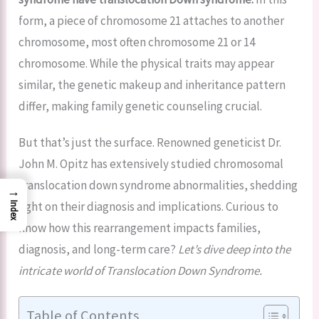
form, a piece of chromosome 21 attaches to another
chromosome, most often chromosome 21 or 14
chromosome. While the physical traits may appear
similar, the genetic makeup and inheritance pattern
differ, making family genetic counseling crucial.
But that’s just the surface. Renowned geneticist Dr.
John M. Opitz has extensively studied chromosomal
translocation down syndrome abnormalities, shedding
→
light on their diagnosis and implications. Curious to
Index
know how this rearrangement impacts families,
diagnosis, and long-term care?
Let’s dive deep into the
intricate world of Translocation Down Syndrome.
Table of Contents