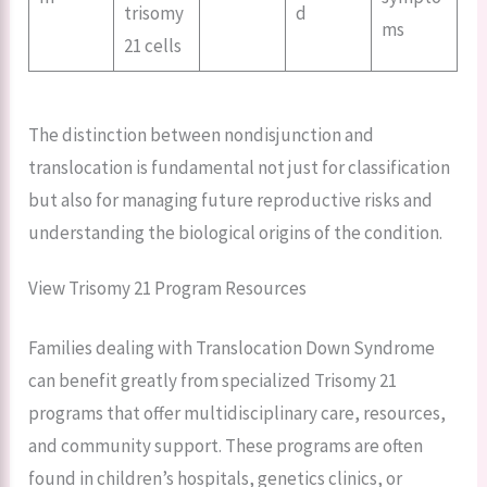
trisomy
d
ms
21 cells
The distinction between nondisjunction and
translocation is fundamental not just for classification
but also for managing future reproductive risks and
understanding the biological origins of the condition.
View Trisomy 21 Program Resources
Families dealing with Translocation Down Syndrome
can benefit greatly from specialized Trisomy 21
programs that offer multidisciplinary care, resources,
and community support. These programs are often
found in children’s hospitals, genetics clinics, or