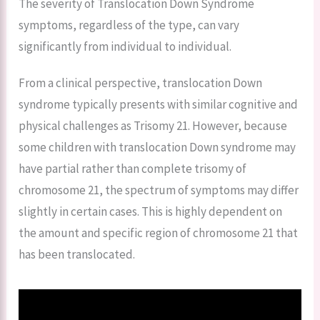
The severity of Translocation Down Syndrome
symptoms, regardless of the type, can vary
significantly from individual to individual.
From a clinical perspective, translocation Down
syndrome typically presents with similar cognitive and
physical challenges as Trisomy 21. However, because
some children with translocation Down syndrome may
have partial rather than complete trisomy of
chromosome 21, the spectrum of symptoms may differ
slightly in certain cases. This is highly dependent on
the amount and specific region of chromosome 21 that
has been translocated.