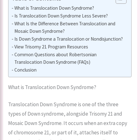
What is Translocation Down Syndrome?
Is Translocation Down Syndrome Less Severe?
What Is the Difference Between Translocation and
Mosaic Down Syndrome?
Is Down Syndrome a Translocation or Nondisjunction?
View Trisomy 21 Program Resources
Common Questions about Robertsonian
Translocation Down Syndrome (FAQs)
Conclusion
What is Translocation Down Syndrome?
Translocation Down Syndrome is one of the three
types of Down syndrome, alongside Trisomy 21 and
Mosaic Down Syndrome. It occurs when an extra copy
of chromosome 21, or part of it, attaches itself to