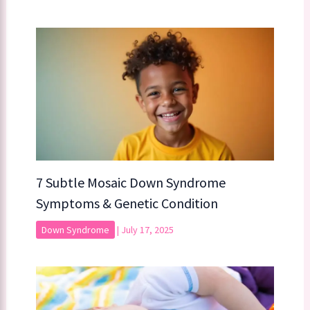
7 Subtle Mosaic Down Syndrome
Symptoms & Genetic Condition
Down Syndrome
|
July 17, 2025