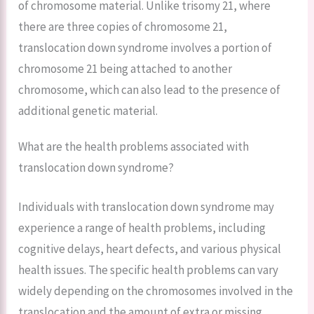
of chromosome material. Unlike trisomy 21, where
there are three copies of chromosome 21,
translocation down syndrome involves a portion of
chromosome 21 being attached to another
chromosome, which can also lead to the presence of
additional genetic material.
What are the health problems associated with
translocation down syndrome?
Individuals with translocation down syndrome may
experience a range of health problems, including
cognitive delays, heart defects, and various physical
health issues. The specific health problems can vary
widely depending on the chromosomes involved in the
translocation and the amount of extra or missing