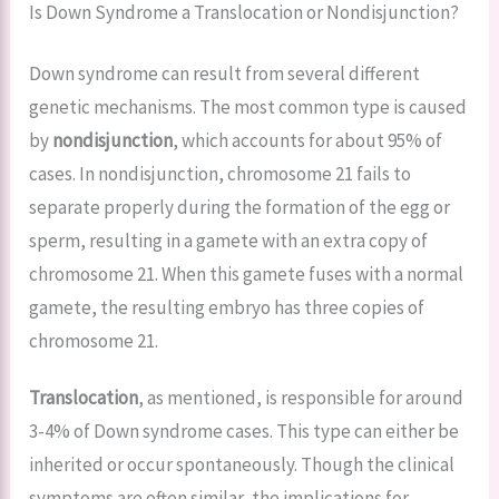
Is Down Syndrome a Translocation or Nondisjunction?
Down syndrome can result from several different
genetic mechanisms. The most common type is caused
by
nondisjunction
, which accounts for about 95% of
cases. In nondisjunction, chromosome 21 fails to
separate properly during the formation of the egg or
sperm, resulting in a gamete with an extra copy of
chromosome 21. When this gamete fuses with a normal
gamete, the resulting embryo has three copies of
chromosome 21.
Translocation
, as mentioned, is responsible for around
3-4% of Down syndrome cases. This type can either be
inherited or occur spontaneously. Though the clinical
symptoms are often similar, the implications for