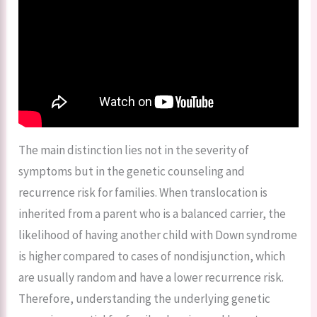
The main distinction lies not in the severity of
symptoms but in the genetic counseling and
recurrence risk for families. When translocation is
inherited from a parent who is a balanced carrier, the
likelihood of having another child with Down syndrome
is higher compared to cases of nondisjunction, which
are usually random and have a lower recurrence risk.
Therefore, understanding the underlying genetic