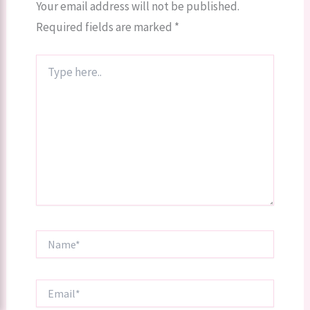
Your email address will not be published.
Required fields are marked
*
Type
here..
Name*
Email*