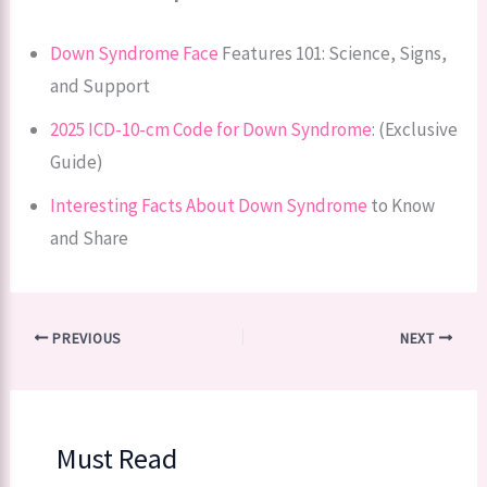
Down Syndrome Face
Features 101: Science, Signs,
and Support
2025 ICD-10-cm Code for Down Syndrome
: (Exclusive
Guide)
Interesting Facts About Down Syndrome
to Know
and Share
PREVIOUS
NEXT
Must Read