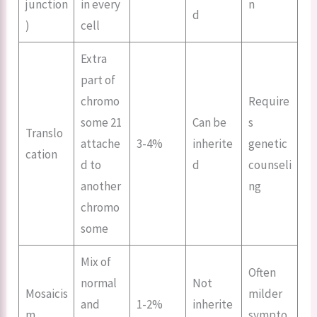
junction
in every
n
d
)
cell
Extra
part of
chromo
Require
some 21
Can be
s
Translo
attache
3-4%
inherite
genetic
cation
d to
d
counseli
another
ng
chromo
some
Mix of
Often
normal
Not
Mosaicis
milder
and
1-2%
inherite
m
sympto