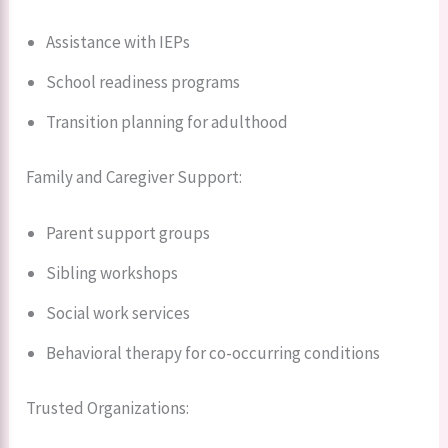
Assistance with IEPs
School readiness programs
Transition planning for adulthood
Family and Caregiver Support:
Parent support groups
Sibling workshops
Social work services
Behavioral therapy for co-occurring conditions
Trusted Organizations: