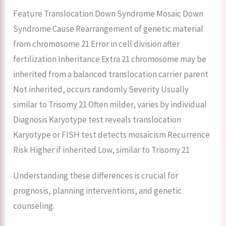
Feature Translocation Down Syndrome Mosaic Down
Syndrome Cause Rearrangement of genetic material
from chromosome 21 Error in cell division after
fertilization Inheritance Extra 21 chromosome may be
inherited from a balanced translocation carrier parent
Not inherited, occurs randomly Severity Usually
similar to Trisomy 21 Often milder, varies by individual
Diagnosis Karyotype test reveals translocation
Karyotype or FISH test detects mosaicism Recurrence
Risk Higher if inherited Low, similar to Trisomy 21
Understanding these differences is crucial for
prognosis, planning interventions, and genetic
counseling.