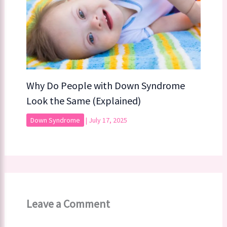
Why Do People with Down Syndrome
Look the Same (Explained)
Down Syndrome
|
July 17, 2025
Leave a Comment