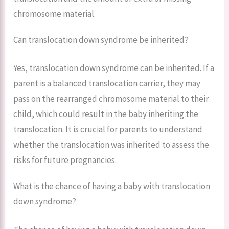
chromosome material.
Can translocation down syndrome be inherited?
Yes, translocation down syndrome can be inherited. If a
parent is a balanced translocation carrier, they may
pass on the rearranged chromosome material to their
child, which could result in the baby inheriting the
translocation. It is crucial for parents to understand
whether the translocation was inherited to assess the
risks for future pregnancies.
What is the chance of having a baby with translocation
down syndrome?