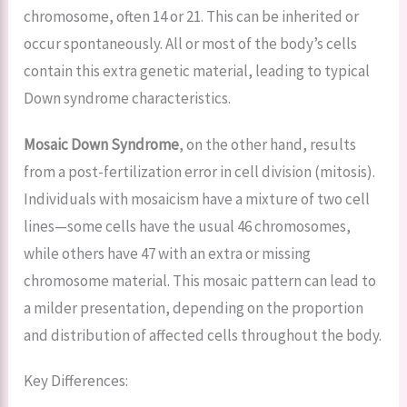
chromosome, often 14 or 21. This can be inherited or
occur spontaneously. All or most of the body’s cells
contain this extra genetic material, leading to typical
Down syndrome characteristics.
Mosaic Down Syndrome
, on the other hand, results
from a post-fertilization error in cell division (mitosis).
Individuals with mosaicism have a mixture of two cell
lines—some cells have the usual 46 chromosomes,
while others have 47 with an extra or missing
chromosome material. This mosaic pattern can lead to
a milder presentation, depending on the proportion
and distribution of affected cells throughout the body.
Key Differences: