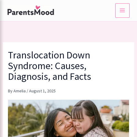
Skip
to
content
Translocation Down
Syndrome: Causes,
Diagnosis, and Facts
By
Amelia
/
August 1, 2025