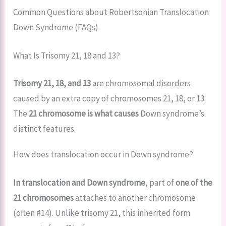
Common Questions about Robertsonian Translocation
Down Syndrome (FAQs)
What Is Trisomy 21, 18 and 13?
Trisomy 21, 18, and 13
are chromosomal disorders
caused by an extra copy of chromosomes 21, 18, or 13.
The
21 chromosome is what causes
Down syndrome’s
distinct features.
How does translocation occur in Down syndrome?
In translocation and Down syndrome
, part of
one of the
21 chromosomes
attaches to another chromosome
(often #14). Unlike trisomy 21, this inherited form