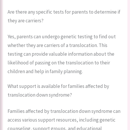
Are there any specific tests for parents to determine if
they are carriers?
Yes, parents can undergo genetic testing to find out
whether they are carriers of a translocation. This
testing can provide valuable information about the
likelihood of passing on the translocation to their
children and help in family planning.
What support is available for families affected by
translocation down syndrome?
Families affected by translocation down syndrome can
access various support resources, including genetic
counseling, support groups, and educational