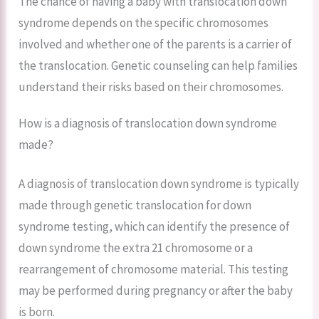
The chance of having a baby with translocation down
syndrome depends on the specific chromosomes
involved and whether one of the parents is a carrier of
the translocation. Genetic counseling can help families
understand their risks based on their chromosomes.
How is a diagnosis of translocation down syndrome
made?
A diagnosis of translocation down syndrome is typically
made through genetic translocation for down
syndrome testing, which can identify the presence of
down syndrome the extra 21 chromosome or a
rearrangement of chromosome material. This testing
may be performed during pregnancy or after the baby
is born.