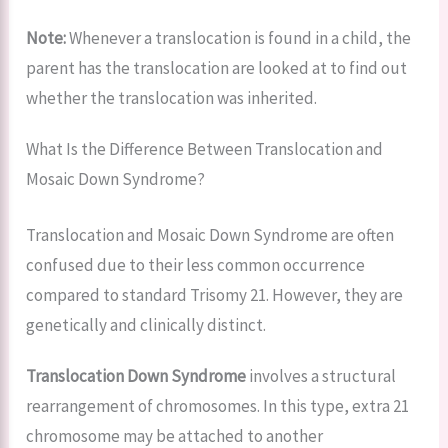
Note:
Whenever a translocation is found in a child, the
parent has the translocation are looked at to find out
whether the translocation was inherited.
What Is the Difference Between Translocation and
Mosaic Down Syndrome?
Translocation and Mosaic Down Syndrome are often
confused due to their less common occurrence
compared to standard Trisomy 21. However, they are
genetically and clinically distinct.
Translocation Down Syndrome
involves a structural
rearrangement of chromosomes. In this type, extra 21
chromosome may be attached to another