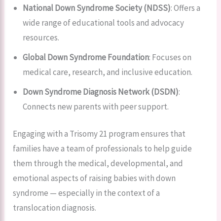
National Down Syndrome Society (NDSS)
: Offers a
wide range of educational tools and advocacy
resources.
Global Down Syndrome Foundation
: Focuses on
medical care, research, and inclusive education.
Down Syndrome Diagnosis Network (DSDN)
:
Connects new parents with peer support.
Engaging with a Trisomy 21 program ensures that
families have a team of professionals to help guide
them through the medical, developmental, and
emotional aspects of raising babies with down
syndrome — especially in the context of a
translocation diagnosis.