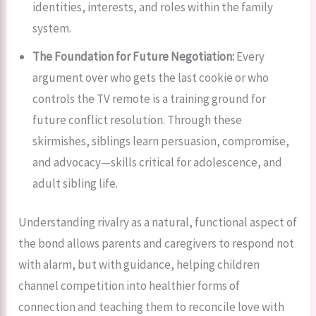
identities, interests, and roles within the family
system.
The Foundation for Future Negotiation:
Every
argument over who gets the last cookie or who
controls the TV remote is a training ground for
future conflict resolution. Through these
skirmishes, siblings learn persuasion, compromise,
and advocacy—skills critical for adolescence, and
adult sibling life.
Understanding rivalry as a natural, functional aspect of
the bond allows parents and caregivers to respond not
with alarm, but with guidance, helping children
channel competition into healthier forms of
connection and teaching them to reconcile love with