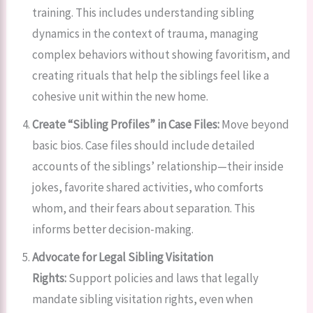
training. This includes understanding sibling
dynamics in the context of trauma, managing
complex behaviors without showing favoritism, and
creating rituals that help the siblings feel like a
cohesive unit within the new home.
Create “Sibling Profiles” in Case Files:
Move beyond
basic bios. Case files should include detailed
accounts of the siblings’ relationship—their inside
jokes, favorite shared activities, who comforts
whom, and their fears about separation. This
informs better decision-making.
Advocate for Legal Sibling Visitation
Rights:
Support policies and laws that legally
mandate sibling visitation rights, even when