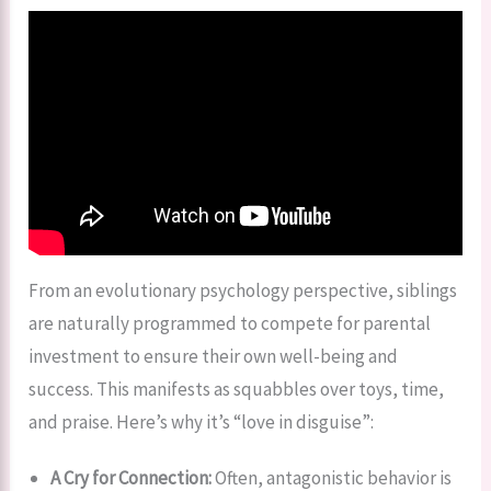
From an evolutionary psychology perspective, siblings
are naturally programmed to compete for parental
investment to ensure their own well-being and
success. This manifests as squabbles over toys, time,
and praise. Here’s why it’s “love in disguise”:
A Cry for Connection:
Often, antagonistic behavior is