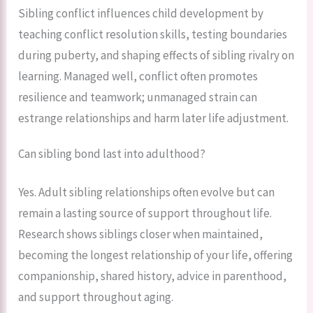
Sibling conflict influences child development by
teaching conflict resolution skills, testing boundaries
during puberty, and shaping effects of sibling rivalry on
learning. Managed well, conflict often promotes
resilience and teamwork; unmanaged strain can
estrange relationships and harm later life adjustment.
Can sibling bond last into adulthood?
Yes. Adult sibling relationships often evolve but can
remain a lasting source of support throughout life.
Research shows siblings closer when maintained,
becoming the longest relationship of your life, offering
companionship, shared history, advice in parenthood,
and support throughout aging.