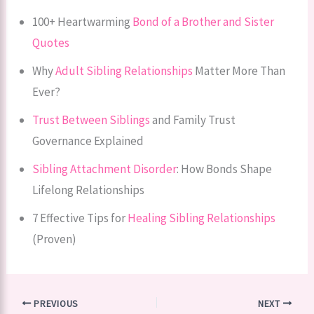
100+ Heartwarming
Bond of a Brother and Sister
Quotes
Why
Adult Sibling Relationships
Matter More Than
Ever?
Trust Between Siblings
and Family Trust
Governance Explained
Sibling Attachment Disorder
: How Bonds Shape
Lifelong Relationships
7 Effective Tips for
Healing Sibling Relationships
(Proven)
PREVIOUS
NEXT