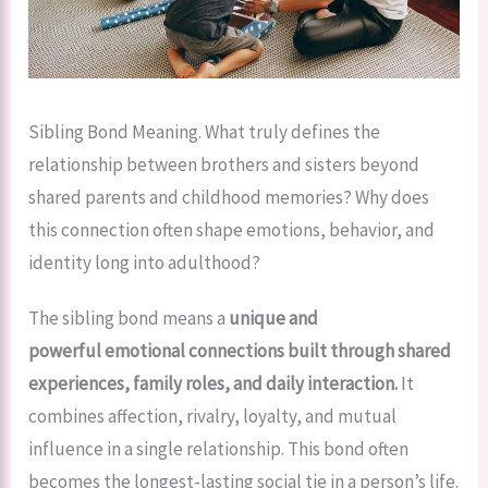
Sibling Bond Meaning. What truly defines the
relationship between brothers and sisters beyond
shared parents and childhood memories? Why does
this connection often shape emotions, behavior, and
identity long into adulthood?
The sibling bond means a
unique and
powerful emotional connections built through shared
experiences, family roles, and daily interaction.
It
combines affection, rivalry, loyalty, and mutual
influence in a single relationship. This bond often
becomes the longest-lasting social tie in a person’s life.