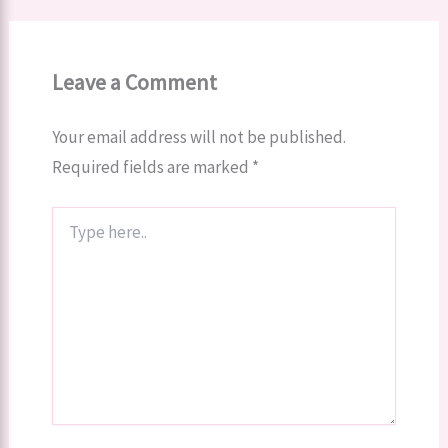
Leave a Comment
Your email address will not be published.
Required fields are marked
*
Type
here..