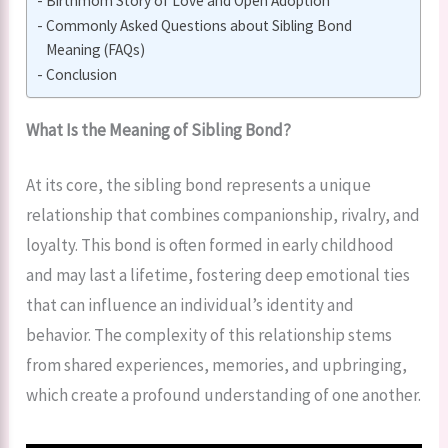
Birthmom Story of Love and Open Adoption
Commonly Asked Questions about Sibling Bond
Meaning (FAQs)
Conclusion
What Is the Meaning of Sibling Bond?
At its core, the sibling bond represents a unique
relationship that combines companionship, rivalry, and
loyalty. This bond is often formed in early childhood
and may last a lifetime, fostering deep emotional ties
that can influence an individual’s identity and
behavior. The complexity of this relationship stems
from shared experiences, memories, and upbringing,
which create a profound understanding of one another.