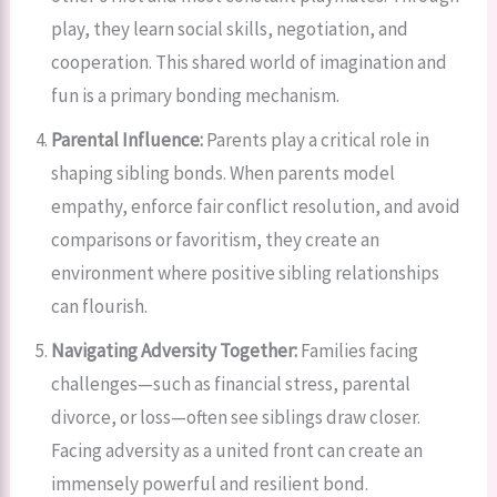
play, they learn social skills, negotiation, and
cooperation. This shared world of imagination and
fun is a primary bonding mechanism.
Parental Influence:
Parents play a critical role in
shaping sibling bonds. When parents model
empathy, enforce fair conflict resolution, and avoid
comparisons or favoritism, they create an
environment where positive sibling relationships
can flourish.
Navigating Adversity Together:
Families facing
challenges—such as financial stress, parental
divorce, or loss—often see siblings draw closer.
Facing adversity as a united front can create an
immensely powerful and resilient bond.