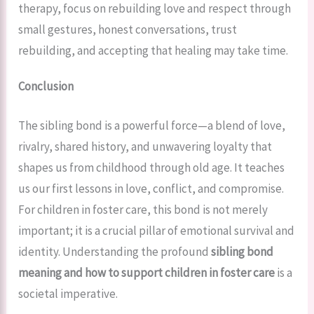
therapy, focus on rebuilding love and respect through
small gestures, honest conversations, trust
rebuilding, and accepting that healing may take time.
Conclusion
The sibling bond is a powerful force—a blend of love,
rivalry, shared history, and unwavering loyalty that
shapes us from childhood through old age. It teaches
us our first lessons in love, conflict, and compromise.
For children in foster care, this bond is not merely
important; it is a crucial pillar of emotional survival and
identity. Understanding the profound
sibling bond
meaning and how to support children in foster care
is a
societal imperative.