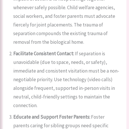
whenever safely possible. Child welfare agencies,
social workers, and foster parents must advocate
fiercely for joint placements. The trauma of
separation compounds the existing trauma of
removal from the biological home.
Facilitate Consistent Contact:
If separation is
unavoidable (due to space, needs, or safety),
immediate and consistent visitation must be a non-
negotiable priority. Use technology (video calls)
alongside frequent, supported in-person visits in
neutral, child-friendly settings to maintain the
connection.
Educate and Support Foster Parents:
Foster
parents caring for sibling groups need specific