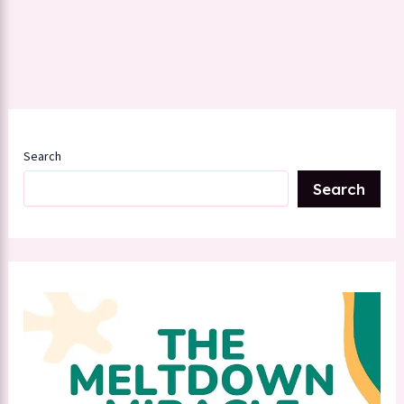
Search
Search