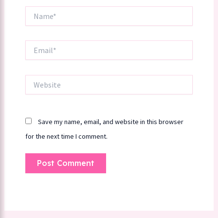
Name*
Email*
Website
Save my name, email, and website in this browser
for the next time I comment.