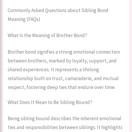
Commonly Asked Questions about Sibling Bond
Meaning (FAQs)
What Is the Meaning of Brother Bond?
Brother bond signifies a strong emotional connection
between brothers, marked by loyalty, support, and
shared experiences. It represents a lifelong
relationship built on trust, camaraderie, and mutual
respect, fostering deep ties that endure over time.
What Does It Mean to Be Sibling Bound?
Being sibling bound describes the inherent emotional
ties and responsibilities between siblings. It highlights