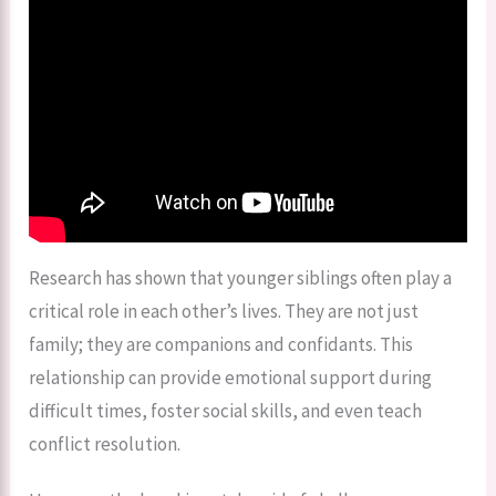
Research has shown that younger siblings often play a
critical role in each other’s lives. They are not just
family; they are companions and confidants. This
relationship can provide emotional support during
difficult times, foster social skills, and even teach
conflict resolution.