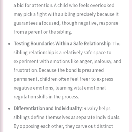
a bid for attention. A child who feels overlooked
may pick a fight with a sibling precisely because it
guarantees a focused, though negative, response
from a parent or the sibling.
Testing Boundaries Within a Safe Relationship:
The
sibling relationship is a relatively safe space to
experiment with emotions like anger, jealousy, and
frustration. Because the bond is presumed
permanent, children often feel freer to express
negative emotions, learning vital emotional
regulation skills in the process.
Differentiation and Individuality:
Rivalry helps
siblings define themselves as separate individuals.
By opposing each other, they carve out distinct