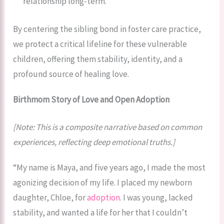
relationship long-term.
By centering the sibling bond in foster care practice,
we protect a critical lifeline for these vulnerable
children, offering them stability, identity, and a
profound source of healing love.
Birthmom Story of Love and Open Adoption
[Note: This is a composite narrative based on common
experiences, reflecting deep emotional truths.]
“My name is Maya, and five years ago, I made the most
agonizing decision of my life. I placed my newborn
daughter, Chloe, for
adoption
. I was young, lacked
stability, and wanted a life for her that I couldn’t