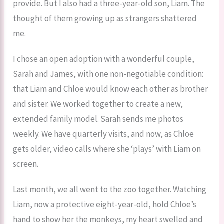
provide. But I also had a three-year-old son, Liam. The
thought of them growing up as strangers shattered
me.
I chose an open adoption with a wonderful couple,
Sarah and James, with one non-negotiable condition:
that Liam and Chloe would know each other as brother
and sister. We worked together to create a new,
extended family model. Sarah sends me photos
weekly. We have quarterly visits, and now, as Chloe
gets older, video calls where she ‘plays’ with Liam on
screen.
Last month, we all went to the zoo together. Watching
Liam, now a protective eight-year-old, hold Chloe’s
hand to show her the monkeys, my heart swelled and