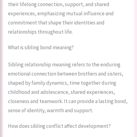
their lifelong connection, support, and shared
experiences, emphasizing mutual influence and
commitment that shape their identities and
relationships throughout life.
What is sibling bond meaning?
Sibling relationship meaning refers to the enduring
emotional connection between brothers and sisters,
shaped by family dynamics, time together during
childhood and adolescence, shared experiences,
closeness and teamwork. It can provide a lasting bond,
sense of identity, warmth and support.
How does sibling conflict affect development?