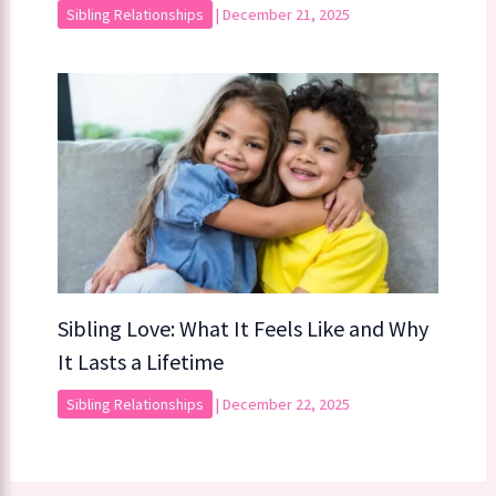
Sibling Relationships
|
December 21, 2025
Sibling Love: What It Feels Like and Why
It Lasts a Lifetime
Sibling Relationships
|
December 22, 2025