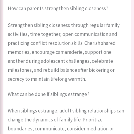
How can parents strengthen sibling closeness?
Strengthen sibling closeness through regular family
activities, time together, open communication and
practicing conflict resolution skills. Cherish shared
memories, encourage camaraderie, support one
another during adolescent challenges, celebrate
milestones, and rebuild balance after bickering or
secrecy to maintain lifelong warmth.
What can be done if siblings estrange?
When siblings estrange, adult sibling relationships can
change the dynamics of family life. Prioritize
boundaries, communicate, consider mediation or