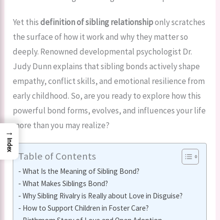
Yet this
definition of sibling relationship
only scratches
the surface of how it work and why they matter so
deeply. Renowned developmental psychologist Dr.
Judy Dunn explains that sibling bonds actively shape
empathy, conflict skills, and emotional resilience from
early childhood. So, are you ready to explore how this
powerful bond forms, evolves, and influences your life
more than you may realize?
→
Index
Table of Contents
What Is the Meaning of Sibling Bond?
What Makes Siblings Bond?
Why Sibling Rivalry is Really about Love in Disguise?
How to Support Children in Foster Care?