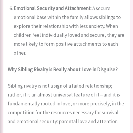
Emotional Security and Attachment:
A secure
emotional base within the family allows siblings to
explore their relationship with less anxiety. When
children feel individually loved and secure, they are
more likely to form positive attachments to each
other.
Why Sibling Rivalry is Really about Love in Disguise?
Sibling rivalry is not a sign of a failed relationship;
rather, it is an almost universal feature of it—and it is
fundamentally rooted in love, or more precisely, in the
competition for the resources necessary for survival
and emotional security: parental love and attention.