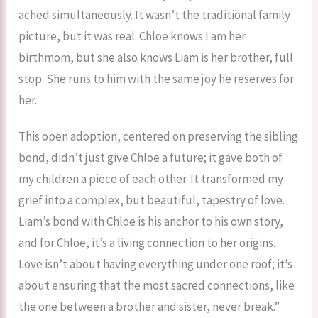
ached simultaneously. It wasn’t the traditional family
picture, but it was real. Chloe knows I am her
birthmom, but she also knows Liam is her brother, full
stop. She runs to him with the same joy he reserves for
her.
This open adoption, centered on preserving the sibling
bond, didn’t just give Chloe a future; it gave both of
my children a piece of each other. It transformed my
grief into a complex, but beautiful, tapestry of love.
Liam’s bond with Chloe is his anchor to his own story,
and for Chloe, it’s a living connection to her origins.
Love isn’t about having everything under one roof; it’s
about ensuring that the most sacred connections, like
the one between a brother and sister, never break.”