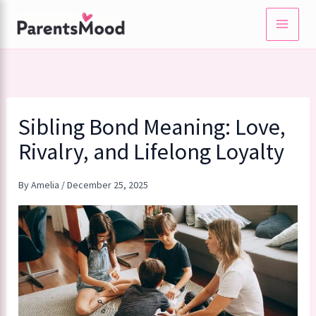
Skip
to
content
Sibling Bond Meaning: Love,
Rivalry, and Lifelong Loyalty
By
Amelia
/
December 25, 2025