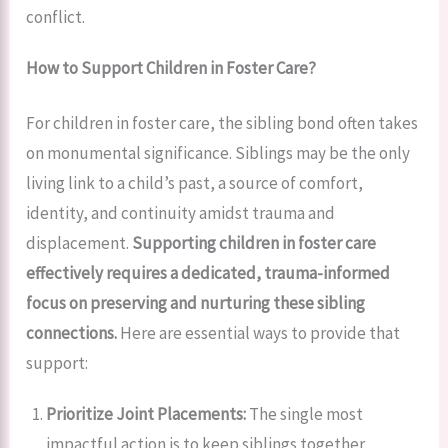
conflict.
How to Support Children in Foster Care?
For children in foster care, the sibling bond often takes
on monumental significance. Siblings may be the only
living link to a child’s past, a source of comfort,
identity, and continuity amidst trauma and
displacement.
Supporting children in foster care
effectively requires a dedicated, trauma-informed
focus on preserving and nurturing these sibling
connections.
Here are essential ways to provide that
support:
Prioritize Joint Placements:
The single most
impactful action is to keep siblings together