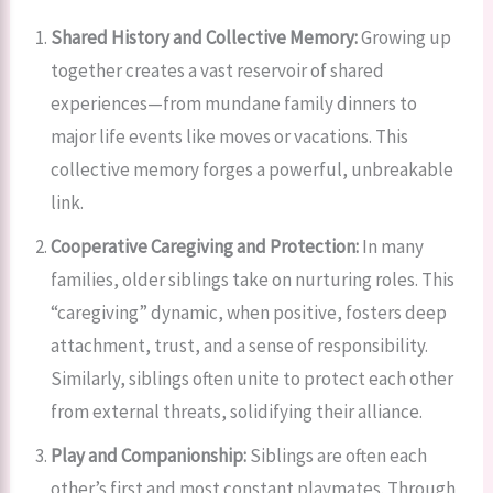
Shared History and Collective Memory:
Growing up
together creates a vast reservoir of shared
experiences—from mundane family dinners to
major life events like moves or vacations. This
collective memory forges a powerful, unbreakable
link.
Cooperative Caregiving and Protection:
In many
families, older siblings take on nurturing roles. This
“caregiving” dynamic, when positive, fosters deep
attachment, trust, and a sense of responsibility.
Similarly, siblings often unite to protect each other
from external threats, solidifying their alliance.
Play and Companionship:
Siblings are often each
other’s first and most constant playmates. Through