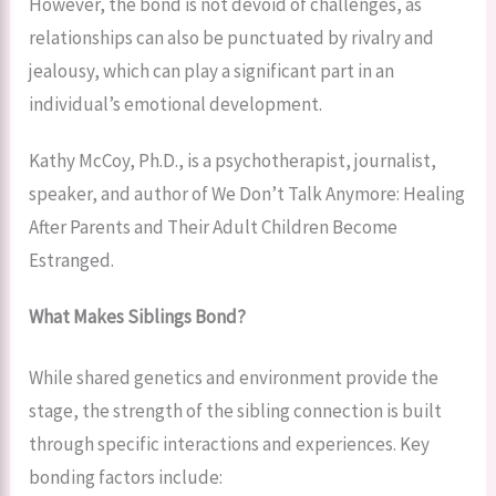
However, the bond is not devoid of challenges, as
relationships can also be punctuated by rivalry and
jealousy, which can play a significant part in an
individual’s emotional development.
Kathy McCoy, Ph.D., is a psychotherapist, journalist,
speaker, and author of We Don’t Talk Anymore: Healing
After Parents and Their Adult Children Become
Estranged.
What Makes Siblings Bond?
While shared genetics and environment provide the
stage, the strength of the sibling connection is built
through specific interactions and experiences. Key
bonding factors include: