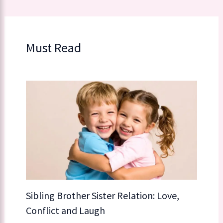
Must Read
Sibling Brother Sister Relation: Love,
Conflict and Laugh