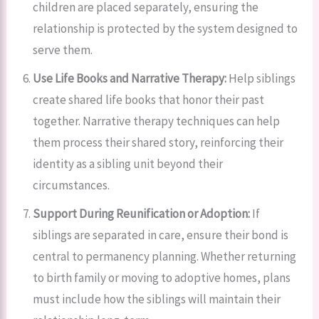
children are placed separately, ensuring the
relationship is protected by the system designed to
serve them.
Use Life Books and Narrative Therapy:
Help siblings
create shared life books that honor their past
together. Narrative therapy techniques can help
them process their shared story, reinforcing their
identity as a sibling unit beyond their
circumstances.
Support During Reunification or Adoption:
If
siblings are separated in care, ensure their bond is
central to permanency planning. Whether returning
to birth family or moving to adoptive homes, plans
must include how the siblings will maintain their