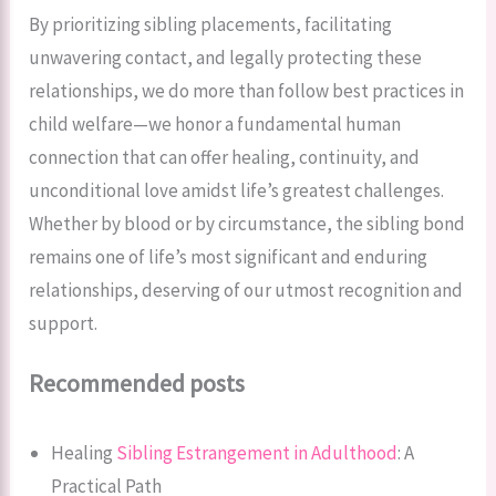
By prioritizing sibling placements, facilitating
unwavering contact, and legally protecting these
relationships, we do more than follow best practices in
child welfare—we honor a fundamental human
connection that can offer healing, continuity, and
unconditional love amidst life’s greatest challenges.
Whether by blood or by circumstance, the sibling bond
remains one of life’s most significant and enduring
relationships, deserving of our utmost recognition and
support.
Recommended posts
Healing
Sibling Estrangement in Adulthood
: A
Practical Path