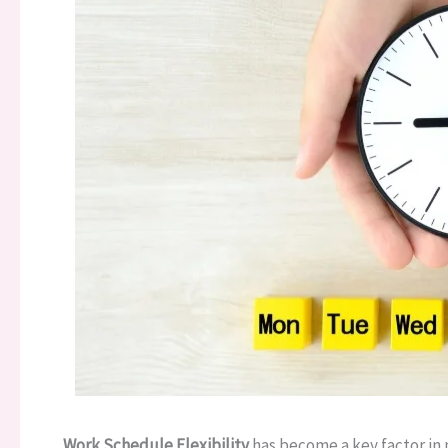
Work Schedule Flexibility
has become a key factor in 