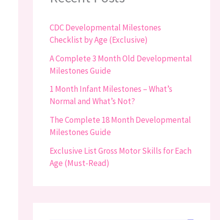
CDC Developmental Milestones
Checklist by Age (Exclusive)
A Complete 3 Month Old Developmental
Milestones Guide
1 Month Infant Milestones – What’s
Normal and What’s Not?
The Complete 18 Month Developmental
Milestones Guide
Exclusive List Gross Motor Skills for Each
Age (Must-Read)