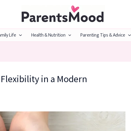
mily Life
Health & Nutrition
Parenting Tips & Advice
lexibility in a Modern