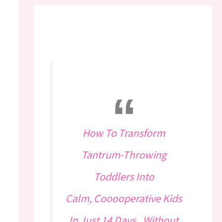
How To Transform
Tantrum-Throwing
Toddlers Into
Calm, Cooooperative Kids
In Just 14 Days...Without