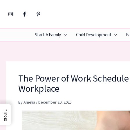
Skip
to
content
Start A Family
Child Development
Fa
The Power of Work Schedule F
Workplace
By
Amelia
/
December 20, 2025
→
Index