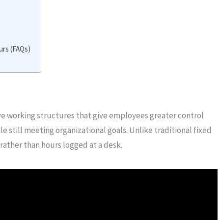
rs (FAQs)
ve working structures that give employees greater control
still meeting organizational goals. Unlike traditional fixed
ather than hours logged at a desk.