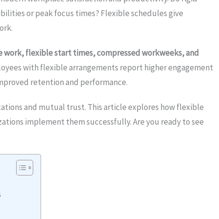
bilities or peak focus times? Flexible schedules give
ork.
te work, flexible start times, compressed workweeks, and
oyees with flexible arrangements report higher engagement
improved retention and performance.
ations and mutual trust. This article explores how flexible
zations implement them successfully. Are you ready to see
s