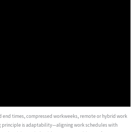
and end times, compressed workweeks, remote or hybrid work
 principle is adaptability—aligning work schedules with