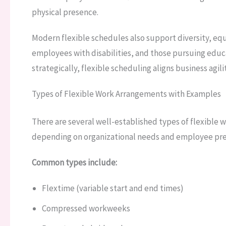
physical presence.
Modern flexible schedules also support diversity, equ
employees with disabilities, and those pursuing ed
strategically, flexible scheduling aligns business agi
Types of Flexible Work Arrangements with Examples
There are several well-established types of flexible
depending on organizational needs and employee pre
Common types include:
Flextime (variable start and end times)
Compressed workweeks