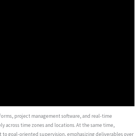
tforms, project management software, and real-time
 across time zones and locations. At the same time,
 to goal-oriented supervision, emphasizing deliverables over