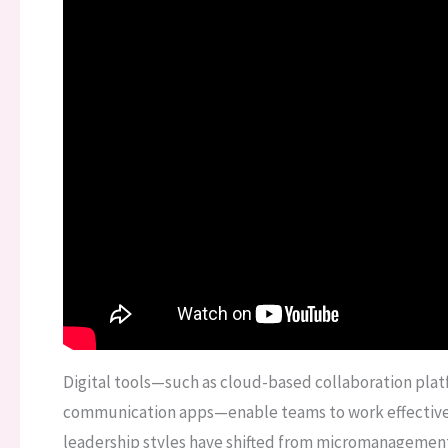
Digital tools—such as cloud-based collaboration pla
communication apps—enable teams to work effectively
leadership styles have shifted from micromanagement