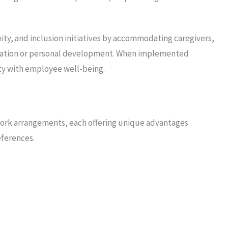
ity, and inclusion initiatives by accommodating caregivers,
ucation or personal development. When implemented
lity with employee well-being.
 work arrangements, each offering unique advantages
ferences.