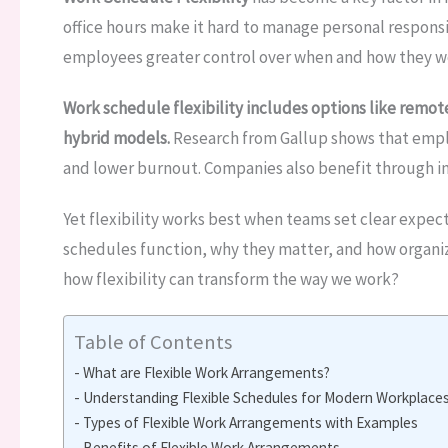
office hours make it hard to manage personal responsi
employees greater control over when and how they w
Work schedule flexibility includes options like remo
hybrid models.
Research from Gallup shows that empl
and lower burnout. Companies also benefit through 
Yet flexibility works best when teams set clear expect
schedules function, why they matter, and how organi
how flexibility can transform the way we work?
Table of Contents
What are Flexible Work Arrangements?
Understanding Flexible Schedules for Modern Workplace
Types of Flexible Work Arrangements with Examples
Benefits of Flexible Work Arrangements