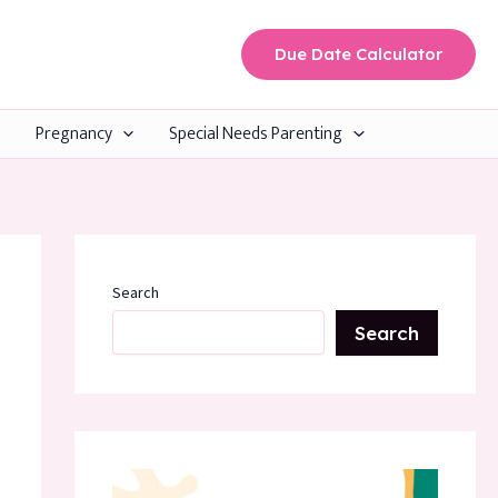
Due Date Calculator
Pregnancy
Special Needs Parenting
Search
Search