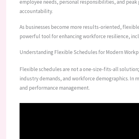
employee needs, personal responsibilities, and peak
accountability.
As businesses become more results-oriented, flexible
powerful tool for enhancing workforce resilience, incl
Understanding Flexible Schedules for Modern Workp
Flexible schedules are not a one-size-fits-all solutio
industry demands, and workforce demographics. In mod
and performance management.