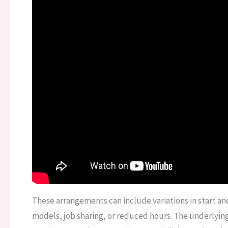
These arrangements can include variations in start 
models, job sharing, or reduced hours. The underlying