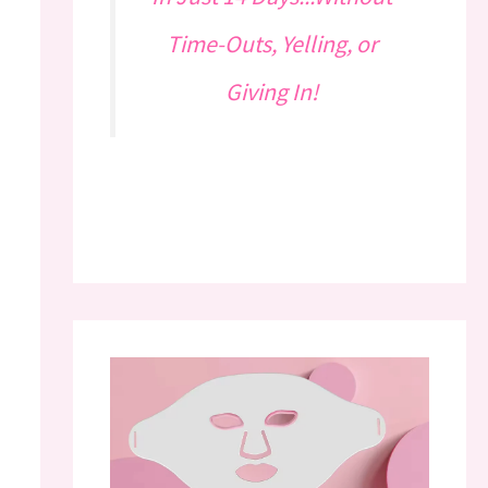
Time-Outs, Yelling, or
Giving In!