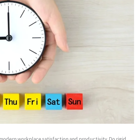
modern workplace satisfaction and productivity. Do rigid