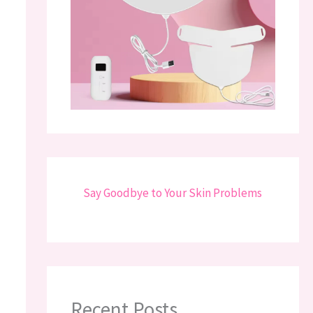
Say Goodbye to Your Skin Problems
Recent Posts