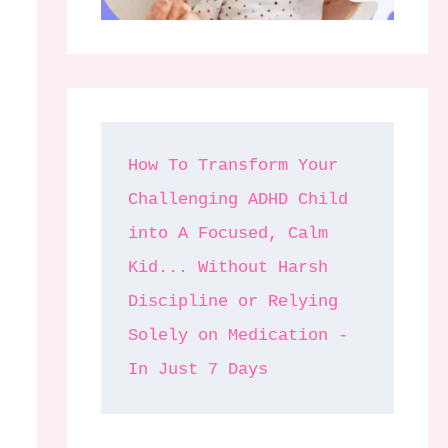
How To Transform Your 
Challenging ADHD Child 
into A Focused, Calm 
Kid... Without Harsh 
Discipline or Relying 
Solely on Medication - 
In Just 7 Days