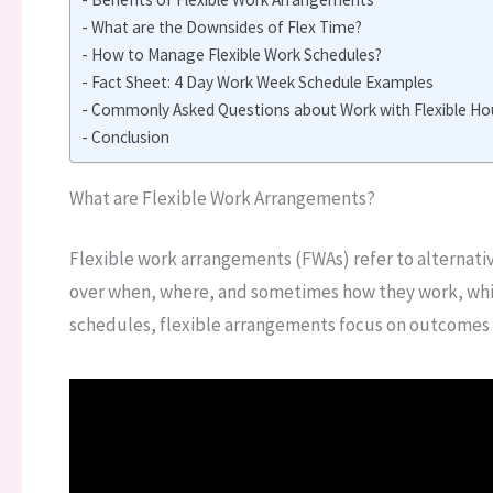
What are the Downsides of Flex Time?
How to Manage Flexible Work Schedules?
Fact Sheet: 4 Day Work Week Schedule Examples
Commonly Asked Questions about Work with Flexible Hou
Conclusion
What are Flexible Work Arrangements?
Flexible work arrangements (FWAs) refer to alternati
over when, where, and sometimes how they work, while 
schedules, flexible arrangements focus on outcomes r