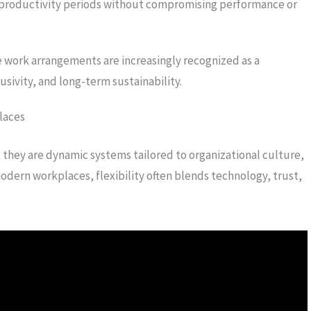
 productivity periods without compromising performance or
 work arrangements are increasingly recognized as a
usivity, and long-term sustainability.
laces
n; they are dynamic systems tailored to organizational culture,
ern workplaces, flexibility often blends technology, trust,