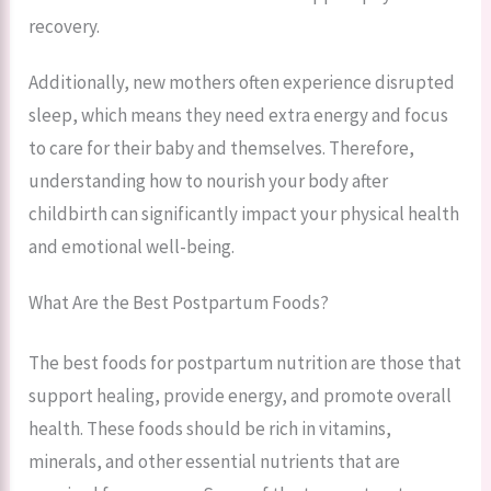
recovery.
Additionally, new mothers often experience disrupted
sleep, which means they need extra energy and focus
to care for their baby and themselves. Therefore,
understanding how to nourish your body after
childbirth can significantly impact your physical health
and emotional well-being.
What Are the Best Postpartum Foods?
The best foods for postpartum nutrition are those that
support healing, provide energy, and promote overall
health. These foods should be rich in vitamins,
minerals, and other essential nutrients that are