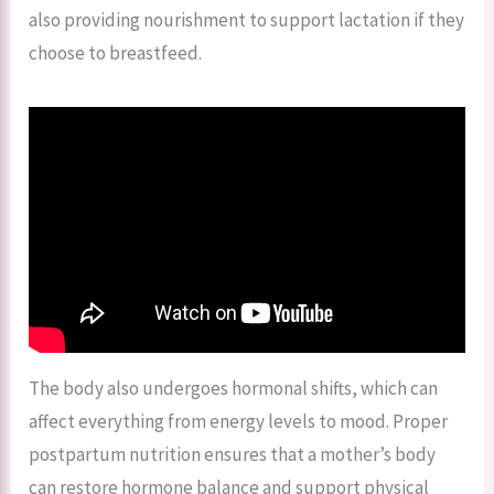
also providing nourishment to support lactation if they
choose to breastfeed.
The body also undergoes hormonal shifts, which can
affect everything from energy levels to mood. Proper
postpartum nutrition ensures that a mother’s body
can restore hormone balance and support physical