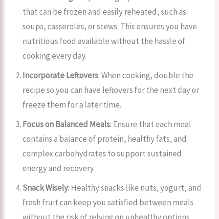
that can be frozen and easily reheated, such as
soups, casseroles, or stews. This ensures you have
nutritious food available without the hassle of
cooking every day.
Incorporate Leftovers
: When cooking, double the
recipe so you can have leftovers for the next day or
freeze them for a later time.
Focus on Balanced Meals
: Ensure that each meal
contains a balance of protein, healthy fats, and
complex carbohydrates to support sustained
energy and recovery.
Snack Wisely
: Healthy snacks like nuts, yogurt, and
fresh fruit can keep you satisfied between meals
without the risk of relying on unhealthy options.