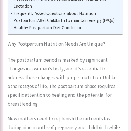
Lactation
Frequently Asked Questions about Nutrition
Postpartum After Childbirth to maintain energy (FAQs)
Healthy Postpartum Diet Conclusion
Why Postpartum Nutrition Needs Are Unique?
The postpartum period is marked by significant
changes in a woman’s body, and it’s essential to
address these changes with proper nutrition. Unlike
other stages of life, the postpartum phase requires
specific attention to healing and the potential for
breastfeeding.
New mothers need to replenish the nutrients lost
during nine months of pregnancy and childbirth while