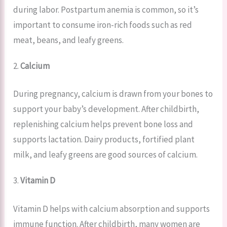
during labor. Postpartum anemia is common, so it’s
important to consume iron-rich foods such as red
meat, beans, and leafy greens.
2.
Calcium
During pregnancy, calcium is drawn from your bones to
support your baby’s development. After childbirth,
replenishing calcium helps prevent bone loss and
supports lactation. Dairy products, fortified plant
milk, and leafy greens are good sources of calcium.
3.
Vitamin D
Vitamin D helps with calcium absorption and supports
immune function. After childbirth, many women are