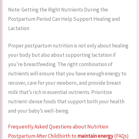
Note: Getting the Right Nutrients During the
Postpartum Period Can Help Support Healing and
Lactation
Proper postpartum nutrition is not only about healing
your body but also about supporting lactation if
you’re breastfeeding. The right combination of
nutrients will ensure that you have enough energy to
recover, care for your newborn, and provide breast
milk that’s rich in essential nutrients. Prioritize
nutrient-dense foods that support both your health
and your baby’s well-being.
Frequently Asked Questions about Nutrition
Postpartum After Childbirth to
maintain energy
(FAQs)