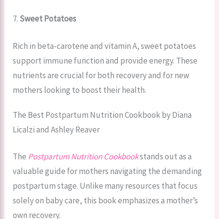
7.
Sweet Potatoes
Rich in beta-carotene and vitamin A, sweet potatoes
support immune function and provide energy. These
nutrients are crucial for both recovery and for new
mothers looking to boost their health.
The Best Postpartum Nutrition Cookbook by Diana
Licalzi and Ashley Reaver
The
Postpartum Nutrition Cookbook
stands out as a
valuable guide for mothers navigating the demanding
postpartum stage. Unlike many resources that focus
solely on baby care, this book emphasizes a mother’s
own recovery.