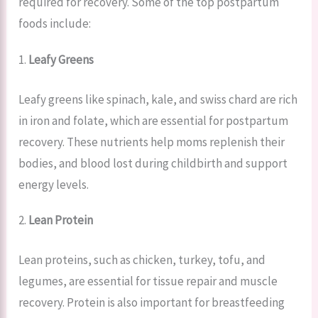
required for recovery. Some of the top postpartum
foods include:
1.
Leafy Greens
Leafy greens like spinach, kale, and swiss chard are rich
in iron and folate, which are essential for postpartum
recovery. These nutrients help moms replenish their
bodies, and blood lost during childbirth and support
energy levels.
2.
Lean Protein
Lean proteins, such as chicken, turkey, tofu, and
legumes, are essential for tissue repair and muscle
recovery. Protein is also important for breastfeeding