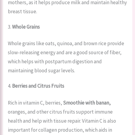
mothers, as it helps produce milk and maintain healthy
breast tissue.
3.
Whole Grains
Whole grains like oats, quinoa, and brown rice provide
slow-releasing energy and are a good source of fiber,
which helps with postpartum digestion and
maintaining blood sugar levels.
4.
Berries and Citrus Fruits
Rich in vitamin C, berries,
Smoothie with banan,
oranges, and other citrus fruits support immune
health and help with tissue repair. Vitamin C is also
important for collagen production, which aids in