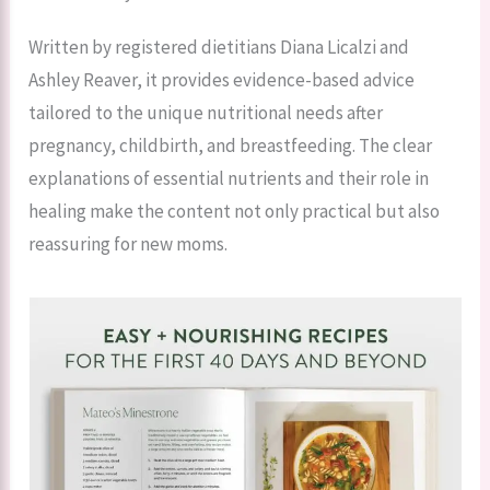
Written by registered dietitians Diana Licalzi and
Ashley Reaver, it provides evidence-based advice
tailored to the unique nutritional needs after
pregnancy, childbirth, and breastfeeding. The clear
explanations of essential nutrients and their role in
healing make the content not only practical but also
reassuring for new moms.