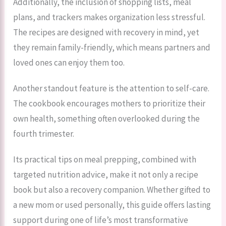
Additionally, the inclusion of shopping lists, meal
plans, and trackers makes organization less stressful.
The recipes are designed with recovery in mind, yet
they remain family-friendly, which means partners and
loved ones can enjoy them too.
Another standout feature is the attention to self-care.
The cookbook encourages mothers to prioritize their
own health, something often overlooked during the
fourth trimester.
Its practical tips on meal prepping, combined with
targeted nutrition advice, make it not only a recipe
book but also a recovery companion. Whether gifted to
a new mom or used personally, this guide offers lasting
support during one of life’s most transformative