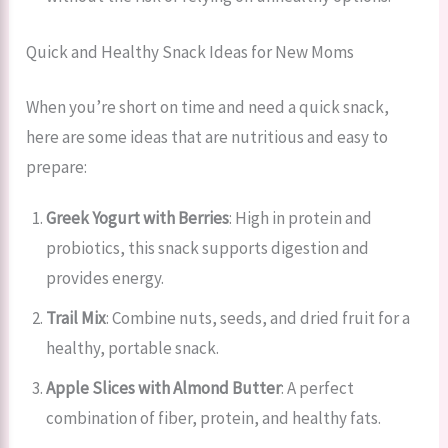
Quick and Healthy Snack Ideas for New Moms
When you’re short on time and need a quick snack,
here are some ideas that are nutritious and easy to
prepare:
Greek Yogurt with Berries
: High in protein and
probiotics, this snack supports digestion and
provides energy.
Trail Mix
: Combine nuts, seeds, and dried fruit for a
healthy, portable snack.
Apple Slices with Almond Butter
: A perfect
combination of fiber, protein, and healthy fats.