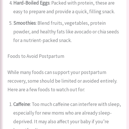
Hard-Boiled Eggs
: Packed with protein, these are
easy to prepare and provide a quick, filling snack.
Smoothies
: Blend fruits, vegetables, protein
powder, and healthy fats like avocado or chia seeds
for a nutrient-packed snack.
Foods to Avoid Postpartum
While many foods can support your postpartum
recovery, some should be limited or avoided entirely.
Here are a few foods to watch out for:
Caffeine
: Too much caffeine can interfere with sleep,
especially for new moms who are already sleep-
deprived. It may also affect your baby if you’re