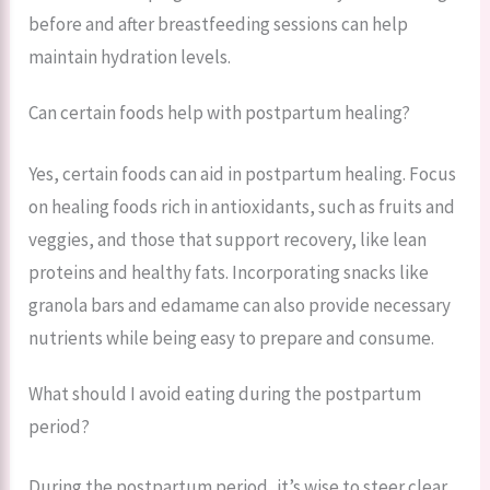
before and after breastfeeding sessions can help
maintain hydration levels.
Can certain foods help with postpartum healing?
Yes, certain foods can aid in postpartum healing. Focus
on healing foods rich in antioxidants, such as fruits and
veggies, and those that support recovery, like lean
proteins and healthy fats. Incorporating snacks like
granola bars and edamame can also provide necessary
nutrients while being easy to prepare and consume.
What should I avoid eating during the postpartum
period?
During the postpartum period, it’s wise to steer clear