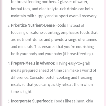
for breastfeeding mothers. 2 glasses of water,
herbal teas, and electrolyte-rich drinks can help
maintain milk supply and support overall recovery.
Prioritize Nutrient-Dense Foods
: Instead of
focusing on calorie counting, emphasize foods that
are nutrient-dense and provide a range of vitamins
and minerals. This ensures that you’re nourishing
both your body and your baby (if breastfeeding).
Prepare Meals in Advance
: Having easy-to-grab
meals prepared ahead of time can make a world of
difference. Consider batch-cooking and freezing
meals so that you can quickly reheat them when
time is tight.
Incorporate Superfoods
: Foods like salmon, chia