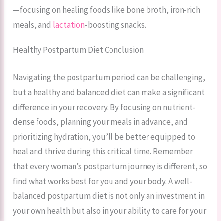
—focusing on healing foods like bone broth, iron-rich
meals, and
lactation
-boosting snacks.
Healthy Postpartum Diet Conclusion
Navigating the postpartum period can be challenging,
but a healthy and balanced diet can make a significant
difference in your recovery. By focusing on nutrient-
dense foods, planning your meals in advance, and
prioritizing hydration, you’ll be better equipped to
heal and thrive during this critical time. Remember
that every woman’s postpartum journey is different, so
find what works best for you and your body. A well-
balanced postpartum diet is not only an investment in
your own health but also in your ability to care for your