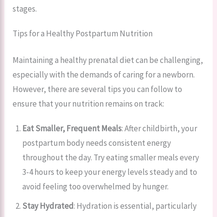
stages.
Tips for a Healthy Postpartum Nutrition
Maintaining a healthy prenatal diet can be challenging,
especially with the demands of caring for a newborn.
However, there are several tips you can follow to
ensure that your nutrition remains on track:
Eat Smaller, Frequent Meals
: After childbirth, your
postpartum body needs consistent energy
throughout the day. Try eating smaller meals every
3-4 hours to keep your energy levels steady and to
avoid feeling too overwhelmed by hunger.
Stay Hydrated
: Hydration is essential, particularly