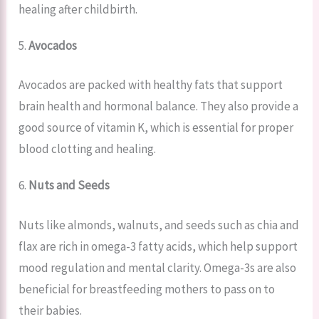
healing after childbirth.
5.
Avocados
Avocados are packed with healthy fats that support
brain health and hormonal balance. They also provide a
good source of vitamin K, which is essential for proper
blood clotting and healing.
6.
Nuts and Seeds
Nuts like almonds, walnuts, and seeds such as chia and
flax are rich in omega-3 fatty acids, which help support
mood regulation and mental clarity. Omega-3s are also
beneficial for breastfeeding mothers to pass on to
their babies.