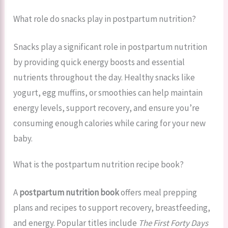
What role do snacks play in postpartum nutrition?
Snacks play a significant role in postpartum nutrition
by providing quick energy boosts and essential
nutrients throughout the day. Healthy snacks like
yogurt, egg muffins, or smoothies can help maintain
energy levels, support recovery, and ensure you’re
consuming enough calories while caring for your new
baby.
What is the postpartum nutrition recipe book?
A
postpartum nutrition book
offers meal prepping
plans and recipes to support recovery, breastfeeding,
and energy. Popular titles include
The First Forty Days