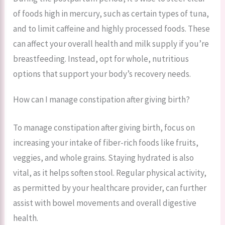
of foods high in mercury, such as certain types of tuna,
and to limit caffeine and highly processed foods. These
can affect your overall health and milk supply if you’re
breastfeeding. Instead, opt for whole, nutritious
options that support your body’s recovery needs.
How can I manage constipation after giving birth?
To manage constipation after giving birth, focus on
increasing your intake of fiber-rich foods like fruits,
veggies, and whole grains. Staying hydrated is also
vital, as it helps soften stool. Regular physical activity,
as permitted by your healthcare provider, can further
assist with bowel movements and overall digestive
health.