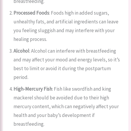
breastfeeding.
Processed Foods
: Foods high in added sugars,
unhealthy fats, and artificial ingredients can leave
you feeling sluggish and may interfere with your
healing process.
Alcohol
: Alcohol can interfere with breastfeeding
and may affect your mood and energy levels, so it’s
best to limit or avoid it during the postpartum
period.
High-Mercury Fish
: Fish like swordfish and king
mackerel should be avoided due to their high
mercury content, which can negatively affect your
health and your baby’s development if
breastfeeding.