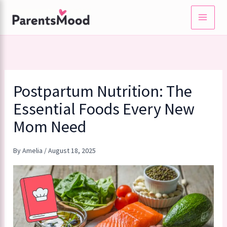
Skip
to
content
Postpartum Nutrition: The
Essential Foods Every New
Mom Need
By
Amelia
/
August 18, 2025