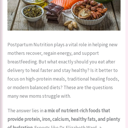
Postpartum Nutrition plays a vital role in helping new
mothers recover, regain energy, and support
breastfeeding. But what exactly should you eat after
delivery to heal faster and stay healthy? Is it better to
focus on high-protein meals, traditional healing foods,
or modern balanced diets? These are the questions
many new moms struggle with.
The answer lies in
a mix of nutrient-rich foods that
provide protein, iron, calcium, healthy fats, and plenty
of hydration.
Experts like Dr. Elizabeth Ward, a