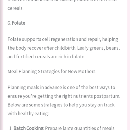
cereals.
6.
Folate
Folate supports cell regeneration and repair, helping
the body recover after childbirth. Leafy greens, beans,
and fortified cereals are rich in folate.
Meal Planning Strategies for New Mothers
Planning meals in advance is one of the best ways to
ensure you’re getting the right nutrients postpartum.
Below are some strategies to help you stay on track
with healthy eating:
Batch Cooking
: Prepare large quantities of meals