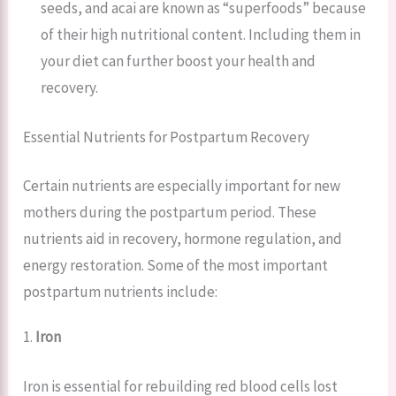
seeds, and acai are known as “superfoods” because
of their high nutritional content. Including them in
your diet can further boost your health and
recovery.
Essential Nutrients for Postpartum Recovery
Certain nutrients are especially important for new
mothers during the postpartum period. These
nutrients aid in recovery, hormone regulation, and
energy restoration. Some of the most important
postpartum nutrients include:
1.
Iron
Iron is essential for rebuilding red blood cells lost