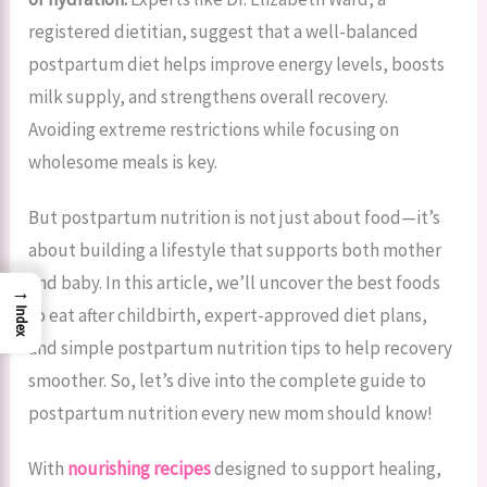
registered dietitian, suggest that a well-balanced
postpartum diet helps improve energy levels, boosts
milk supply, and strengthens overall recovery.
Avoiding extreme restrictions while focusing on
wholesome meals is key.
But postpartum nutrition is not just about food—it’s
about building a lifestyle that supports both mother
and baby. In this article, we’ll uncover the best foods
→
to eat after childbirth, expert-approved diet plans,
Index
and simple postpartum nutrition tips to help recovery
smoother. So, let’s dive into the complete guide to
postpartum nutrition every new mom should know!
With
nourishing recipes
designed to support healing,