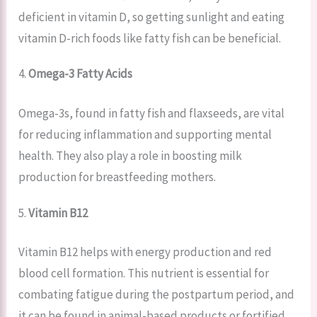
deficient in vitamin D, so getting sunlight and eating
vitamin D-rich foods like fatty fish can be beneficial.
4.
Omega-3 Fatty Acids
Omega-3s, found in fatty fish and flaxseeds, are vital
for reducing inflammation and supporting mental
health. They also play a role in boosting milk
production for breastfeeding mothers.
5.
Vitamin B12
Vitamin B12 helps with energy production and red
blood cell formation. This nutrient is essential for
combating fatigue during the postpartum period, and
it can be found in animal-based products or fortified