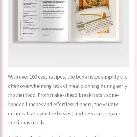
With over 100 easy recipes, the book helps simplify the
often overwhelming task of meal planning during early
motherhood. From make-ahead breakfasts to one-
handed lunches and effortless dinners, the variety
ensures that even the busiest mothers can prepare
nutritious meals.