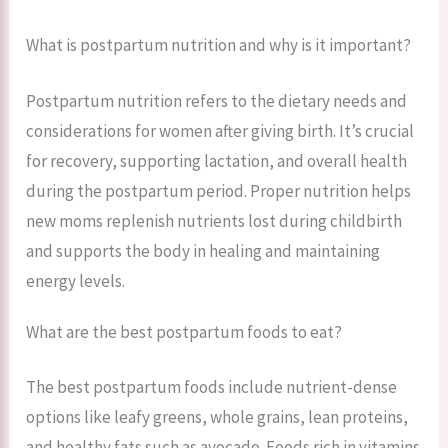
What is postpartum nutrition and why is it important?
Postpartum nutrition refers to the dietary needs and
considerations for women after giving birth. It’s crucial
for recovery, supporting lactation, and overall health
during the postpartum period. Proper nutrition helps
new moms replenish nutrients lost during childbirth
and supports the body in healing and maintaining
energy levels.
What are the best postpartum foods to eat?
The best postpartum foods include nutrient-dense
options like leafy greens, whole grains, lean proteins,
and healthy fats such as avocado. Foods rich in vitamins