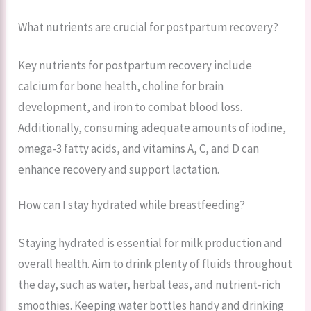
What nutrients are crucial for postpartum recovery?
Key nutrients for postpartum recovery include
calcium for bone health, choline for brain
development, and iron to combat blood loss.
Additionally, consuming adequate amounts of iodine,
omega-3 fatty acids, and vitamins A, C, and D can
enhance recovery and support lactation.
How can I stay hydrated while breastfeeding?
Staying hydrated is essential for milk production and
overall health. Aim to drink plenty of fluids throughout
the day, such as water, herbal teas, and nutrient-rich
smoothies. Keeping water bottles handy and drinking