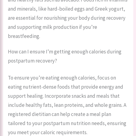
and minerals, like hard-boiled eggs and Greek yogurt,
are essential for nourishing your body during recovery
and supporting milk production if you’re
breastfeeding.
How can I ensure I’m getting enough calories during
postpartum recovery?
To ensure you’re eating enough calories, focus on
eating nutrient-dense foods that provide energy and
support healing. Incorporate snacks and meals that
include healthy fats, lean proteins, and whole grains. A
registered dietitian can help create a meal plan
tailored to your postpartum nutrition needs, ensuring
you meet your caloric requirements.