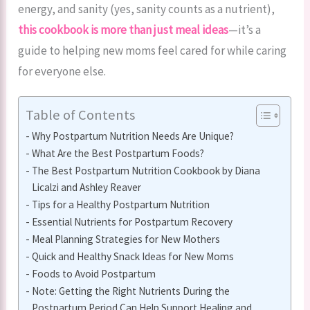
energy, and sanity (yes, sanity counts as a nutrient),
this cookbook is more than just meal ideas
—it’s a
guide to helping new moms feel cared for while caring
for everyone else.
Table of Contents
Why Postpartum Nutrition Needs Are Unique?
What Are the Best Postpartum Foods?
The Best Postpartum Nutrition Cookbook by Diana
Licalzi and Ashley Reaver
Tips for a Healthy Postpartum Nutrition
Essential Nutrients for Postpartum Recovery
Meal Planning Strategies for New Mothers
Quick and Healthy Snack Ideas for New Moms
Foods to Avoid Postpartum
Note: Getting the Right Nutrients During the
Postpartum Period Can Help Support Healing and