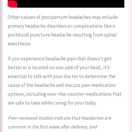
Other causes of postpartum headaches may include
primary headache disorders or complications like a
postdural puncture headache resulting from spinal
anesthesia.
If you experience headache pain that doesn’t get
better or is located on one side of your head, it’s
essential to talk with your doctor to determine the
cause of the headache and discuss pain medication
options, including over-the-counter medications that
are safe to take while caring for your baby.
Peer-reviewed studies indicate that headaches are
common in the first week after delivery, and