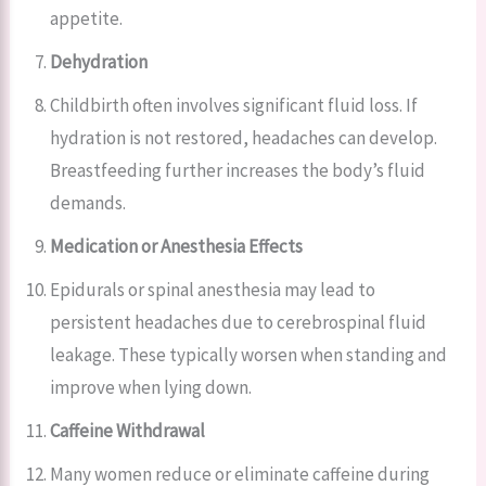
appetite.
Dehydration
Childbirth often involves significant fluid loss. If
hydration is not restored, headaches can develop.
Breastfeeding further increases the body’s fluid
demands.
Medication or Anesthesia Effects
Epidurals or spinal anesthesia may lead to
persistent headaches due to cerebrospinal fluid
leakage. These typically worsen when standing and
improve when lying down.
Caffeine Withdrawal
Many women reduce or eliminate caffeine during