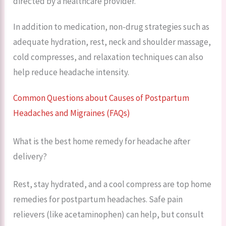
directed by a healthcare provider.
In addition to medication, non-drug strategies such as
adequate hydration, rest, neck and shoulder massage,
cold compresses, and relaxation techniques can also
help reduce headache intensity.
Common Questions about Causes of Postpartum
Headaches and Migraines (FAQs)
What is the best home remedy for headache after
delivery?
Rest, stay hydrated, and a cool compress are top home
remedies for postpartum headaches. Safe pain
relievers (like acetaminophen) can help, but consult