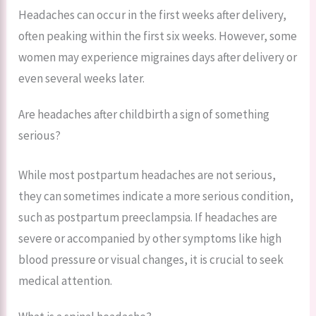
Headaches can occur in the first weeks after delivery,
often peaking within the first six weeks. However, some
women may experience migraines days after delivery or
even several weeks later.
Are headaches after childbirth a sign of something
serious?
While most postpartum headaches are not serious,
they can sometimes indicate a more serious condition,
such as postpartum preeclampsia. If headaches are
severe or accompanied by other symptoms like high
blood pressure or visual changes, it is crucial to seek
medical attention.