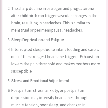
The sharp decline in estrogen and progesterone
after childbirth can trigger vascular changes in the
brain, resulting in headaches. This is similar to
menstrual or perimenopausal headaches.
Sleep Deprivation and Fatigue
Interrupted sleep due to infant feeding and care is
one of the strongest headache triggers. Exhaustion
lowers the pain threshold and makes mothers more
susceptible.
Stress and Emotional Adjustment
Postpartum stress, anxiety, or postpartum
depression may intensify headaches through
muscle tension, poor sleep, and changes in