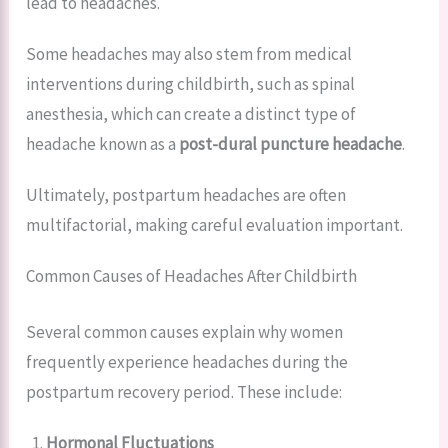
lead to headaches.
Some headaches may also stem from medical
interventions during childbirth, such as spinal
anesthesia, which can create a distinct type of
headache known as a
post-dural puncture headache
.
Ultimately, postpartum headaches are often
multifactorial, making careful evaluation important.
Common Causes of Headaches After Childbirth
Several common causes explain why women
frequently experience headaches during the
postpartum recovery period. These include:
Hormonal Fluctuations