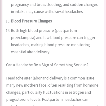
pregnancy and breastfeeding, and sudden changes
in intake may cause withdrawal headaches.
Blood Pressure Changes
Both high blood pressure (postpartum
preeclampsia) and low blood pressure can trigger
headaches, making blood pressure monitoring
essential after delivery.
Can a Headache Be a Sign of Something Serious?
Headache after labor and delivery is a common issue
many new mothers face, often resulting from hormone
changes, particularly fluctuations in estrogen and
progesterone levels. Postpartum headaches can