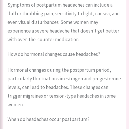
Symptoms of postpartum headaches can include a
dull or throbbing pain, sensitivity to light, nausea, and
even visual disturbances. Some women may
experience a severe headache that doesn’t get better
with over-the-counter medication.
How do hormonal changes cause headaches?
Hormonal changes during the postpartum period,
particularly fluctuations in estrogen and progesterone
levels, can lead to headaches. These changes can
trigger migraines or tension-type headaches in some
women.
When do headaches occur postpartum?