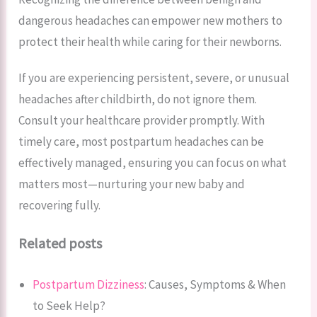
dangerous headaches can empower new mothers to
protect their health while caring for their newborns.
If you are experiencing persistent, severe, or unusual
headaches after childbirth, do not ignore them.
Consult your healthcare provider promptly. With
timely care, most postpartum headaches can be
effectively managed, ensuring you can focus on what
matters most—nurturing your new baby and
recovering fully.
Related posts
Postpartum Dizziness
: Causes, Symptoms & When
to Seek Help?