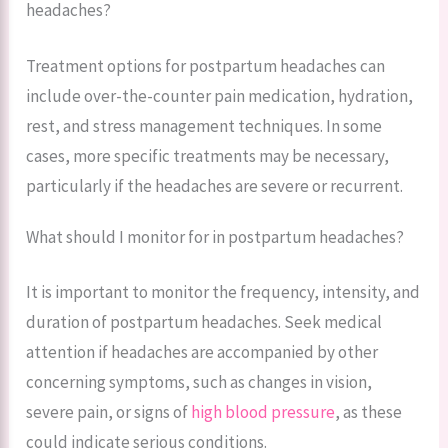
headaches?
Treatment options for postpartum headaches can
include over-the-counter pain medication, hydration,
rest, and stress management techniques. In some
cases, more specific treatments may be necessary,
particularly if the headaches are severe or recurrent.
What should I monitor for in postpartum headaches?
It is important to monitor the frequency, intensity, and
duration of postpartum headaches. Seek medical
attention if headaches are accompanied by other
concerning symptoms, such as changes in vision,
severe pain, or signs of
high blood pressure
, as these
could indicate serious conditions.