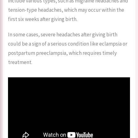
include various types, such as migraine headaches and
tension-type headaches, which may occur within the
first six weeks after giving birth.
In some cases, severe headaches after giving birth
could be a sign of a serious condition like eclampsia or
postpartum preeclampsia, which requires timely
treatment.