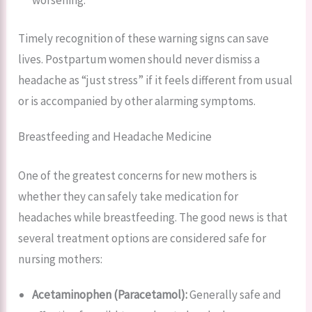
Timely recognition of these warning signs can save
lives. Postpartum women should never dismiss a
headache as “just stress” if it feels different from usual
or is accompanied by other alarming symptoms.
Breastfeeding and Headache Medicine
One of the greatest concerns for new mothers is
whether they can safely take medication for
headaches while breastfeeding. The good news is that
several treatment options are considered safe for
nursing mothers:
Acetaminophen (Paracetamol):
Generally safe and