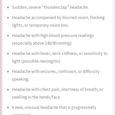
Sudden, severe “thunderclap” headache.
Headache accompanied by blurred vision, flashing
lights, or temporary vision loss.
Headache with high blood pressure readings
(especially above 140/90 mmHg).
Headache with fever, neck stiffness, or sensitivity to
light (possible meningitis).
Headache with seizures, confusion, or difficulty
speaking.
Headache with chest pain, shortness of breath, or
swelling in the hands/face.
A new, unusual headache that is progressively
worsening.