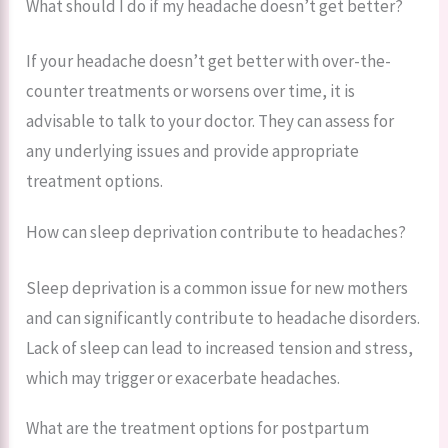
What should I do if my headache doesn’t get better?
If your headache doesn’t get better with over-the-
counter treatments or worsens over time, it is
advisable to talk to your doctor. They can assess for
any underlying issues and provide appropriate
treatment options.
How can sleep deprivation contribute to headaches?
Sleep deprivation is a common issue for new mothers
and can significantly contribute to headache disorders.
Lack of sleep can lead to increased tension and stress,
which may trigger or exacerbate headaches.
What are the treatment options for postpartum