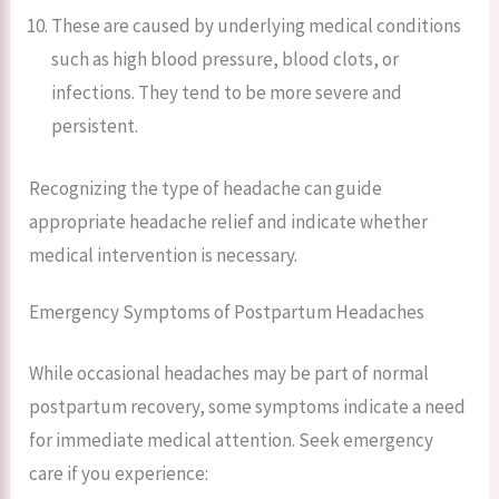
These are caused by underlying medical conditions
such as high blood pressure, blood clots, or
infections. They tend to be more severe and
persistent.
Recognizing the type of headache can guide
appropriate headache relief and indicate whether
medical intervention is necessary.
Emergency Symptoms of Postpartum Headaches
While occasional headaches may be part of normal
postpartum recovery, some symptoms indicate a need
for immediate medical attention. Seek emergency
care if you experience: