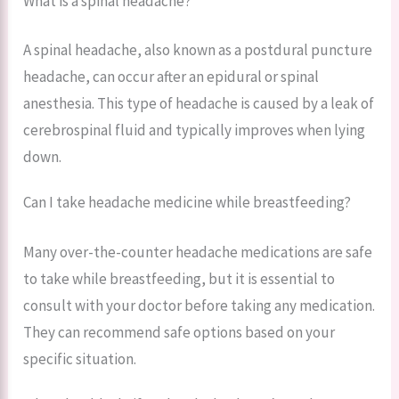
What is a spinal headache?
A spinal headache, also known as a postdural puncture
headache, can occur after an epidural or spinal
anesthesia. This type of headache is caused by a leak of
cerebrospinal fluid and typically improves when lying
down.
Can I take headache medicine while breastfeeding?
Many over-the-counter headache medications are safe
to take while breastfeeding, but it is essential to
consult with your doctor before taking any medication.
They can recommend safe options based on your
specific situation.