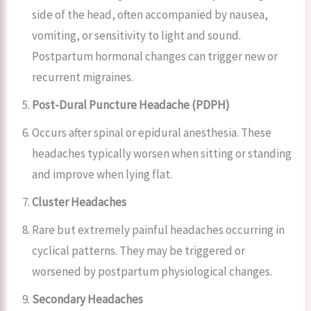
side of the head, often accompanied by nausea,
vomiting, or sensitivity to light and sound.
Postpartum hormonal changes can trigger new or
recurrent migraines.
Post-Dural Puncture Headache (PDPH)
Occurs after spinal or epidural anesthesia. These
headaches typically worsen when sitting or standing
and improve when lying flat.
Cluster Headaches
Rare but extremely painful headaches occurring in
cyclical patterns. They may be triggered or
worsened by postpartum physiological changes.
Secondary Headaches