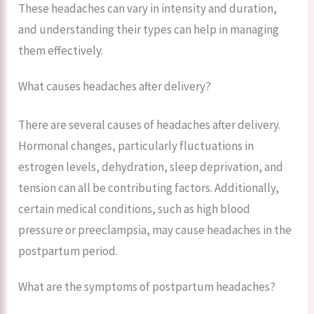
These headaches can vary in intensity and duration,
and understanding their types can help in managing
them effectively.
What causes headaches after delivery?
There are several causes of headaches after delivery.
Hormonal changes, particularly fluctuations in
estrogen levels, dehydration, sleep deprivation, and
tension can all be contributing factors. Additionally,
certain medical conditions, such as high blood
pressure or preeclampsia, may cause headaches in the
postpartum period.
What are the symptoms of postpartum headaches?