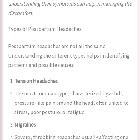
understanding their symptoms can help in managing the
discomfort.
Types of Postpartum Headaches
Postpartum headaches are not all the same.
Understanding the different types helps in identifying
patterns and possible causes:
Tension Headaches
The most common type, characterized by a dull,
pressure-like pain around the head, often linked to
stress, poor posture, or fatigue.
Migraines
Severe, throbbing headaches usually affecting one