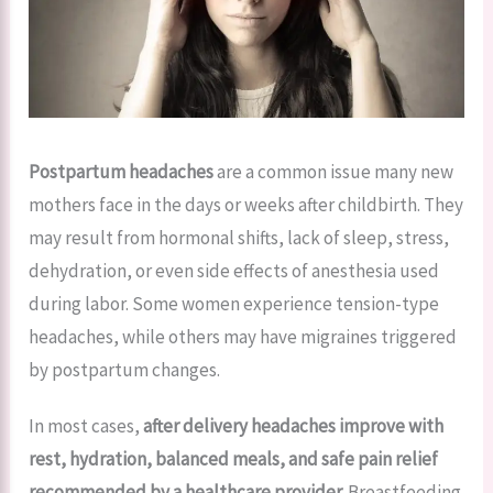
Postpartum headaches
are a common issue many new
mothers face in the days or weeks after childbirth. They
may result from hormonal shifts, lack of sleep, stress,
dehydration, or even side effects of anesthesia used
during labor. Some women experience tension-type
headaches, while others may have migraines triggered
by postpartum changes.
In most cases,
after delivery headaches improve with
rest, hydration, balanced meals, and safe pain relief
recommended by a healthcare provider.
Breastfeeding