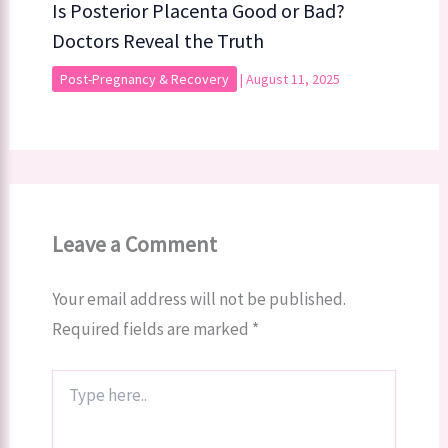
Is Posterior Placenta Good or Bad?
Doctors Reveal the Truth
Post-Pregnancy & Recovery
|
August 11, 2025
Leave a Comment
Your email address will not be published.
Required fields are marked
*
Type
here..