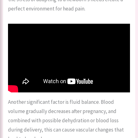
perfect environment for head pain.
Another significant factor is fluid balance. Blood
volume gradually decreases after pregnancy, and
combined with possible dehydration or blood loss
during delivery, this can cause vascular changes that