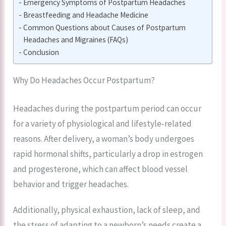
Emergency Symptoms of Postpartum Headaches
Breastfeeding and Headache Medicine
Common Questions about Causes of Postpartum
Headaches and Migraines (FAQs)
Conclusion
Why Do Headaches Occur Postpartum?
Headaches during the postpartum period can occur
for a variety of physiological and lifestyle-related
reasons. After delivery, a woman’s body undergoes
rapid hormonal shifts, particularly a drop in estrogen
and progesterone, which can affect blood vessel
behavior and trigger headaches.
Additionally, physical exhaustion, lack of sleep, and
the stress of adapting to a newborn’s needs create a