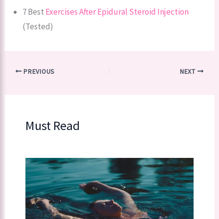
7 Best
Exercises After Epidural Steroid Injection
(Tested)
PREVIOUS
NEXT
Must Read