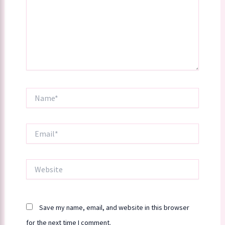
Name*
Email*
Website
Save my name, email, and website in this browser
for the next time I comment.