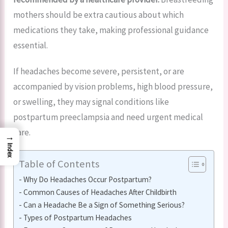
mothers should be extra cautious about which
medications they take, making professional guidance
essential.
If headaches become severe, persistent, or are
accompanied by vision problems, high blood pressure,
or swelling, they may signal conditions like
postpartum preeclampsia and need urgent medical
care.
→
Index
Table of Contents
Why Do Headaches Occur Postpartum?
Common Causes of Headaches After Childbirth
Can a Headache Be a Sign of Something Serious?
Types of Postpartum Headaches