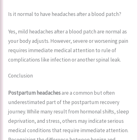
Is it normal to have headaches after a blood patch?
Yes, mild headaches after a blood patch are normal as
your body adjusts. However, severe or worsening pain
requires immediate medical attention to rule of
complications like infection or another spinal leak.
Conclusion
Postpartum headaches
are a common but often
underestimated part of the postpartum recovery
journey. While many result from hormonal shifts, sleep
deprivation, and stress, others may indicate serious
medical conditions that require immediate attention.
Recognizing the difference between benign and