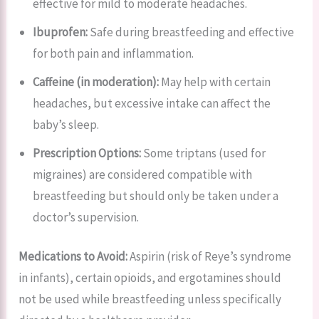
effective for mild to moderate headaches.
Ibuprofen:
Safe during breastfeeding and effective
for both pain and inflammation.
Caffeine (in moderation):
May help with certain
headaches, but excessive intake can affect the
baby’s sleep.
Prescription Options:
Some triptans (used for
migraines) are considered compatible with
breastfeeding but should only be taken under a
doctor’s supervision.
Medications to Avoid:
Aspirin (risk of Reye’s syndrome
in infants), certain opioids, and ergotamines should
not be used while breastfeeding unless specifically