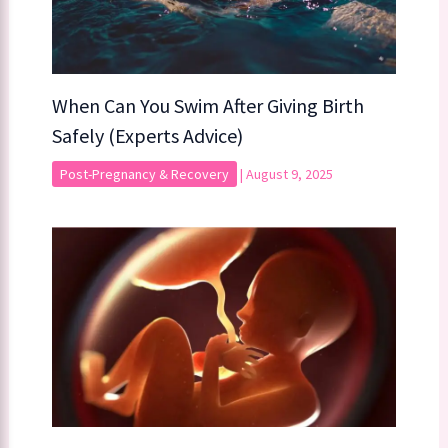
When Can You Swim After Giving Birth
Safely (Experts Advice)
Post-Pregnancy & Recovery
|
August 9, 2025