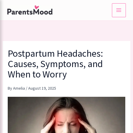
Skip
to
content
Postpartum Headaches:
Causes, Symptoms, and
When to Worry
By
Amelia
/
August 19, 2025