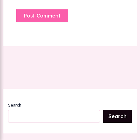
Search
Search