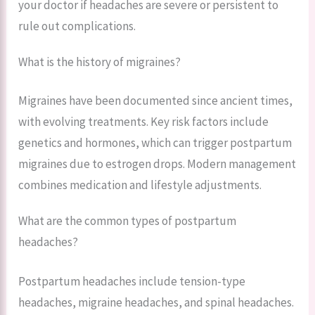
your doctor if headaches are severe or persistent to
rule out complications.
What is the history of migraines?
Migraines have been documented since ancient times,
with evolving treatments. Key risk factors include
genetics and hormones, which can trigger postpartum
migraines due to estrogen drops. Modern management
combines medication and lifestyle adjustments.
What are the common types of postpartum
headaches?
Postpartum headaches include tension-type
headaches, migraine headaches, and spinal headaches.