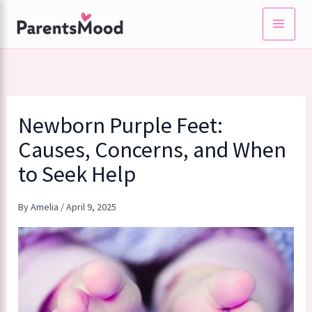
Skip
to
content
Newborn Purple Feet:
Causes, Concerns, and When
to Seek Help
By
Amelia
/
April 9, 2025