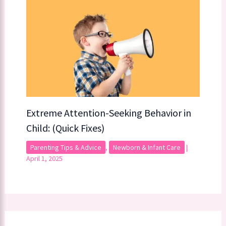
Extreme Attention-Seeking Behavior in
Child: (Quick Fixes)
Parenting Tips & Advice
,
Newborn & Infant Care
|
April 1, 2025