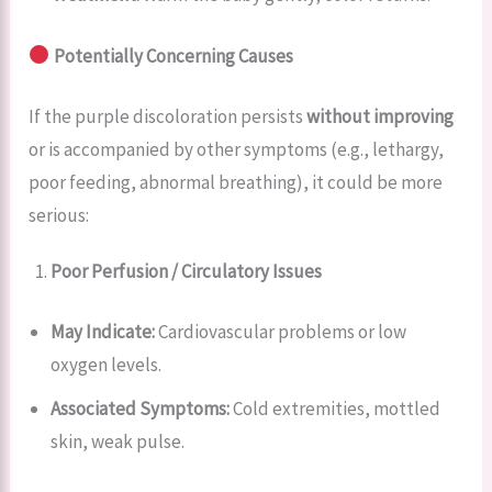
Potentially Concerning Causes
If the purple discoloration persists
without improving
or is accompanied by other symptoms (e.g., lethargy,
poor feeding, abnormal breathing), it could be more
serious:
Poor Perfusion / Circulatory Issues
May Indicate:
Cardiovascular problems or low
oxygen levels.
Associated Symptoms:
Cold extremities, mottled
skin, weak pulse.