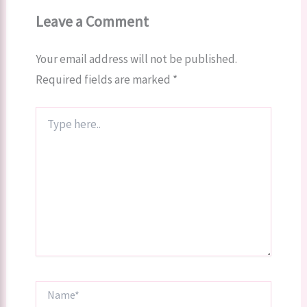
Leave a Comment
Your email address will not be published.
Required fields are marked
*
Type
here..
Name*