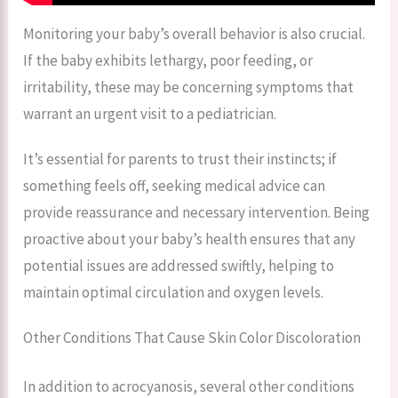
Monitoring your baby’s overall behavior is also crucial.
If the baby exhibits lethargy, poor feeding, or
irritability, these may be concerning symptoms that
warrant an urgent visit to a pediatrician.
It’s essential for parents to trust their instincts; if
something feels off, seeking medical advice can
provide reassurance and necessary intervention. Being
proactive about your baby’s health ensures that any
potential issues are addressed swiftly, helping to
maintain optimal circulation and oxygen levels.
Other Conditions That Cause Skin Color Discoloration
In addition to acrocyanosis, several other conditions