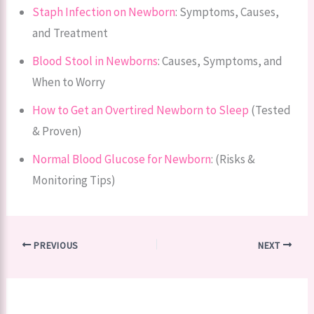
Staph Infection on Newborn
: Symptoms, Causes,
and Treatment
Blood Stool in Newborns
: Causes, Symptoms, and
When to Worry
How to Get an Overtired Newborn to Sleep
(Tested
& Proven)
Normal Blood Glucose for Newborn
: (Risks &
Monitoring Tips)
PREVIOUS
NEXT