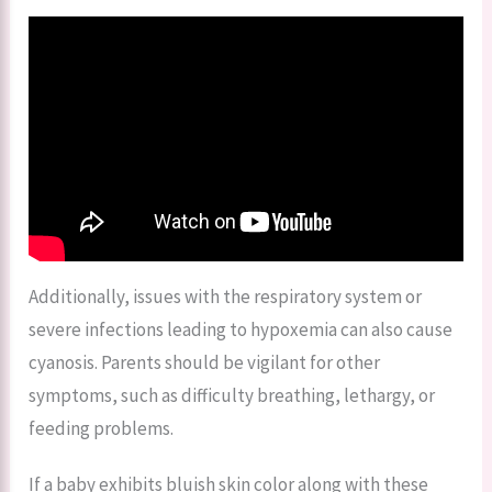
Additionally, issues with the respiratory system or
severe infections leading to hypoxemia can also cause
cyanosis. Parents should be vigilant for other
symptoms, such as difficulty breathing, lethargy, or
feeding problems.
If a baby exhibits bluish skin color along with these