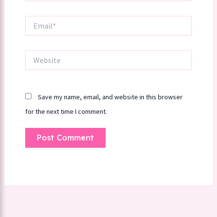
Email*
Website
Save my name, email, and website in this browser
for the next time I comment.