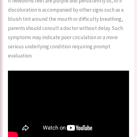
If newborns feet are purple and persistently so, or if
discoloration is accompanied by other signs such as a
bluish tint around the mouth or difficulty breathing,
parents should consult a doctor without delay. Such
symptoms may indicate poor circulation or a more
serious underlying condition requiring prompt
evaluation.