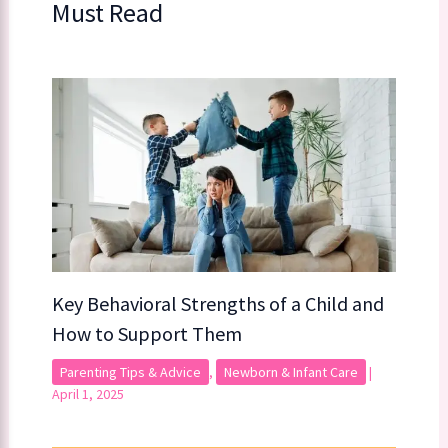
Must Read
Key Behavioral Strengths of a Child​​ and
How to Support Them
Parenting Tips & Advice
,
Newborn & Infant Care
|
April 1, 2025