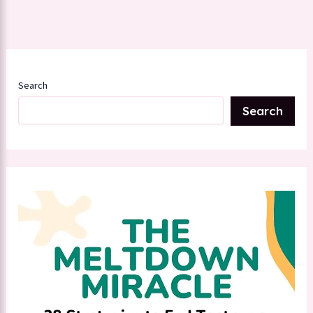
Search
Search