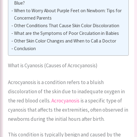
Blue?
When to Worry About Purple Feet on Newborn: Tips for
Concerned Parents
Other Conditions That Cause Skin Color Discoloration
What are the Symptoms of Poor Circulation in Babies
Other Skin Color Changes and When to Call a Doctor
Conclusion
What is Cyanosis (Causes of Acrocyanosis)
Acrocyanosis is a condition refers to a bluish
discoloration of the skin due to inadequate oxygen in
the red blood cells.
Acrocyanosis
is a specific type of
cyanosis that affects the extremities, often observed in
newborns during the initial hours after birth.
This condition is typically benign and caused by the