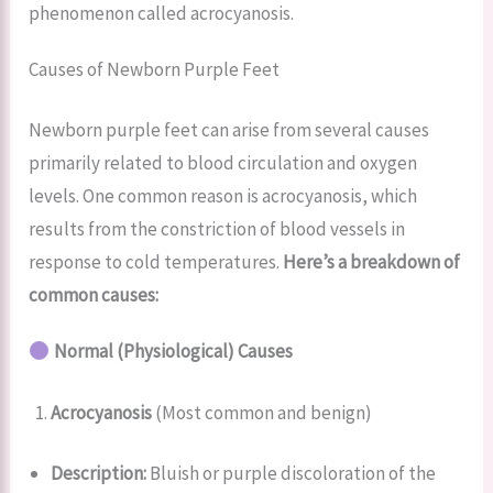
phenomenon called acrocyanosis.
Causes of Newborn Purple Feet
Newborn purple feet can arise from several causes
primarily related to blood circulation and oxygen
levels. One common reason is acrocyanosis, which
results from the constriction of blood vessels in
response to cold temperatures.
Here’s a breakdown of
common causes:
Normal (Physiological) Causes
Acrocyanosis
(Most common and benign)
Description:
Bluish or purple discoloration of the