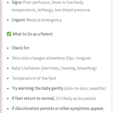
Signs:
Poor perfusion, fever or low body
temperature, lethargy, low blood pressure.
Urgent:
Medical emergency.
What to Do as a Parent
Check for:
Skin color changes elsewhere (lips, tongue)
Baby’s behavior (alertness, feeding, breathing)
Temperature of the feet
Try warming the baby gently
(skin-to-skin, swaddle)
If feet return to normal
, it’s likely acrocyanosis.
If discoloration persists or other symptoms appear
,