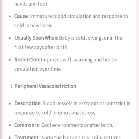
hands and feet.
Cause:
Immature blood circulation and response to
cold in newborns.
Usually Seen When:
Baby is cold, crying, or in the
first few days after birth.
Resolution:
Improves with warming and better
circulation over time.
Peripheral Vasoconstriction
Description:
Blood vessels in extremities constrict in
response to cold or emotional stress.
Common In:
Cool environments or after birth.
Treatment:
Warm the baby gently; color returns.