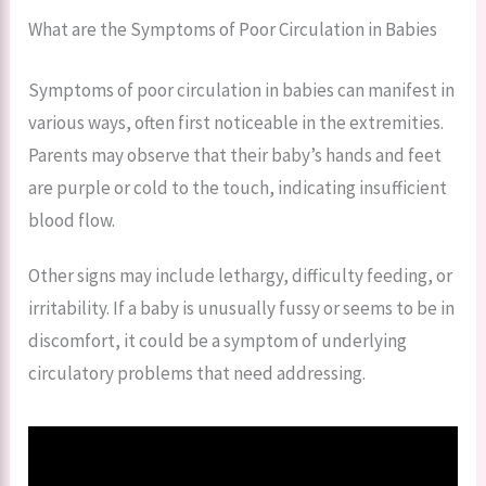
What are the Symptoms of Poor Circulation in Babies
Symptoms of poor circulation in babies can manifest in
various ways, often first noticeable in the extremities.
Parents may observe that their baby’s hands and feet
are purple or cold to the touch, indicating insufficient
blood flow.
Other signs may include lethargy, difficulty feeding, or
irritability. If a baby is unusually fussy or seems to be in
discomfort, it could be a symptom of underlying
circulatory problems that need addressing.