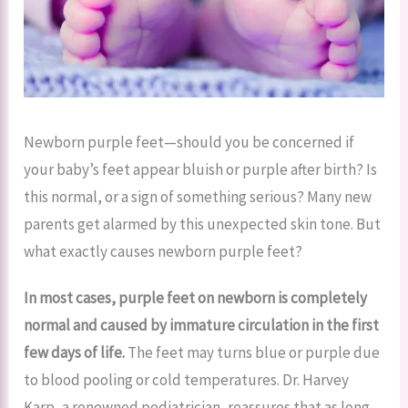
Newborn purple feet—should you be concerned if
your baby’s feet appear bluish or purple after birth? Is
this normal, or a sign of something serious? Many new
parents get alarmed by this unexpected skin tone. But
what exactly causes newborn purple feet?
In most cases, purple feet on newborn is completely
normal and caused by immature circulation in the first
few days of life.
The feet may turns blue or purple due
to blood pooling or cold temperatures. Dr. Harvey
Karp, a renowned pediatrician, reassures that as long