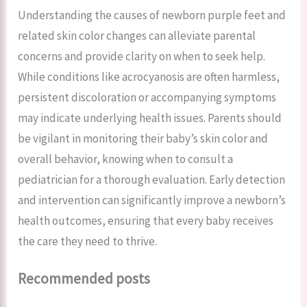
Understanding the causes of newborn purple feet and
related skin color changes can alleviate parental
concerns and provide clarity on when to seek help.
While conditions like acrocyanosis are often harmless,
persistent discoloration or accompanying symptoms
may indicate underlying health issues. Parents should
be vigilant in monitoring their baby’s skin color and
overall behavior, knowing when to consult a
pediatrician for a thorough evaluation. Early detection
and intervention can significantly improve a newborn’s
health outcomes, ensuring that every baby receives
the care they need to thrive.
Recommended posts