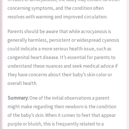
concerning symptoms, and the condition often
resolves with warming and improved circulation.
Parents should be aware that while acrocyanosis is
generally harmless, persistent or widespread cyanosis
could indicate a more serious health issue, such as
congenital heart disease. It’s essential for parents to
understand these nuances and seek medical advice if
they have concerns about their baby’s skin color or
overall health.
Summary:
One of the initial observations a parent
might make regarding their newborn is the condition
of the baby’s skin. When it comes to feet that appear
purple or bluish, this is frequently related to a