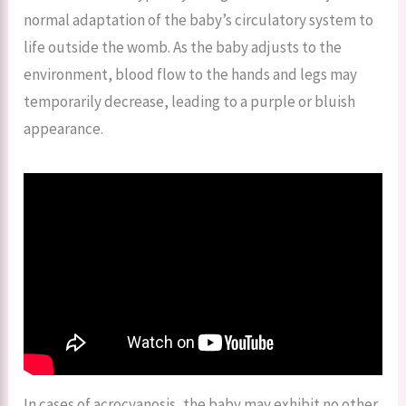
normal adaptation of the baby’s circulatory system to
life outside the womb. As the baby adjusts to the
environment, blood flow to the hands and legs may
temporarily decrease, leading to a purple or bluish
appearance.
In cases of acrocyanosis, the baby may exhibit no other