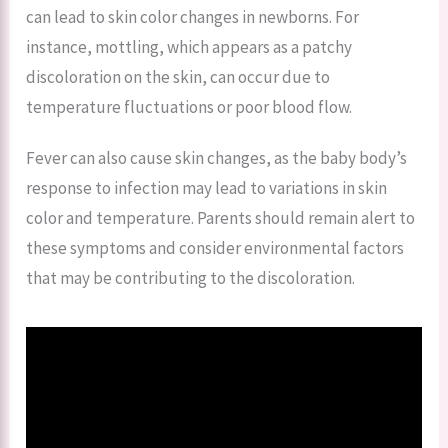
can lead to skin color changes in newborns. For
instance, mottling, which appears as a patchy
discoloration on the skin, can occur due to
temperature fluctuations or poor blood flow.
Fever can also cause skin changes, as the baby body’s
response to infection may lead to variations in skin
color and temperature. Parents should remain alert to
these symptoms and consider environmental factors
that may be contributing to the discoloration.