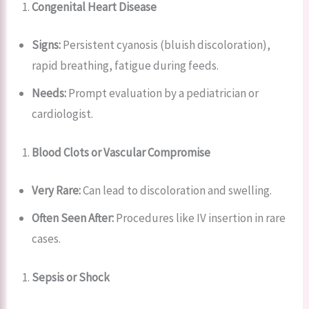
Congenital Heart Disease
Signs:
Persistent cyanosis (bluish discoloration),
rapid breathing, fatigue during feeds.
Needs:
Prompt evaluation by a pediatrician or
cardiologist.
Blood Clots or Vascular Compromise
Very Rare:
Can lead to discoloration and swelling.
Often Seen After:
Procedures like IV insertion in rare
cases.
Sepsis or Shock