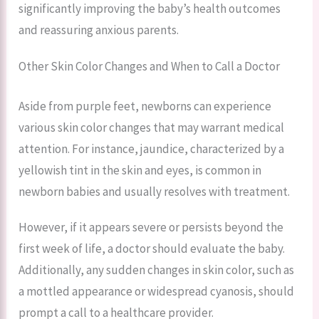
significantly improving the baby’s health outcomes
and reassuring anxious parents.
Other Skin Color Changes and When to Call a Doctor
Aside from purple feet, newborns can experience
various skin color changes that may warrant medical
attention. For instance, jaundice, characterized by a
yellowish tint in the skin and eyes, is common in
newborn babies and usually resolves with treatment.
However, if it appears severe or persists beyond the
first week of life, a doctor should evaluate the baby.
Additionally, any sudden changes in skin color, such as
a mottled appearance or widespread cyanosis, should
prompt a call to a healthcare provider.