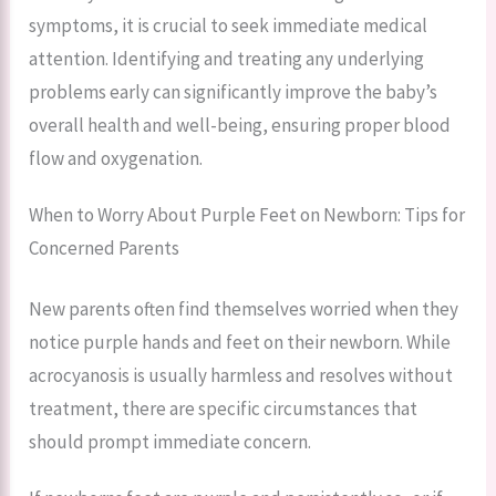
symptoms, it is crucial to seek immediate medical
attention. Identifying and treating any underlying
problems early can significantly improve the baby’s
overall health and well-being, ensuring proper blood
flow and oxygenation.
When to Worry About Purple Feet on Newborn: Tips for
Concerned Parents
New parents often find themselves worried when they
notice purple hands and feet on their newborn. While
acrocyanosis is usually harmless and resolves without
treatment, there are specific circumstances that
should prompt immediate concern.