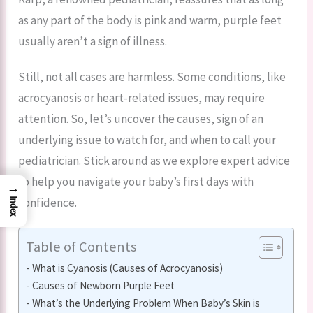
as any part of the body is pink and warm, purple feet
usually aren’t a sign of illness.
Still, not all cases are harmless. Some conditions, like
acrocyanosis or heart-related issues, may require
attention. So, let’s uncover the causes, sign of an
underlying issue to watch for, and when to call your
pediatrician. Stick around as we explore expert advice
to help you navigate your baby’s first days with
→
confidence.
Index
Table of Contents
What is Cyanosis (Causes of Acrocyanosis)
Causes of Newborn Purple Feet
What’s the Underlying Problem When Baby’s Skin is