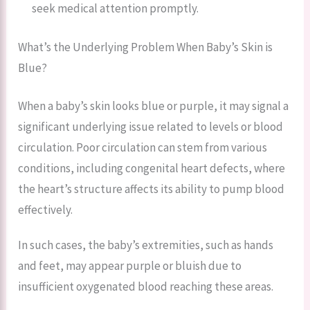
seek medical attention promptly.
What’s the Underlying Problem When Baby’s Skin is
Blue?
When a baby’s skin looks blue or purple, it may signal a
significant underlying issue related to levels or blood
circulation. Poor circulation can stem from various
conditions, including congenital heart defects, where
the heart’s structure affects its ability to pump blood
effectively.
In such cases, the baby’s extremities, such as hands
and feet, may appear purple or bluish due to
insufficient oxygenated blood reaching these areas.