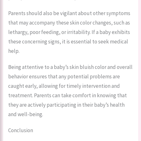
Parents should also be vigilant about other symptoms
that may accompany these skin color changes, such as
lethargy, poor feeding, or irritability. If a baby exhibits
these concerning signs, it is essential to seek medical
help.
Being attentive to a baby’s skin bluish color and overall
behavior ensures that any potential problems are
caught early, allowing for timely intervention and
treatment. Parents can take comfort in knowing that
they are actively participating in their baby’s health
and well-being.
Conclusion