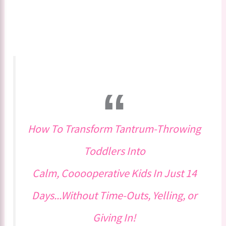
How To Transform Tantrum-Throwing
Toddlers Into
Calm, Cooooperative Kids In Just 14
Days...Without Time-Outs, Yelling, or
Giving In!