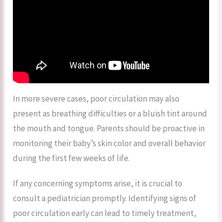
In more severe cases, poor circulation may also
present as breathing difficulties or a bluish tint around
the mouth and tongue. Parents should be proactive in
monitoring their baby’s skin color and overall behavior
during the first few weeks of life.
If any concerning symptoms arise, it is crucial to
consult a pediatrician promptly. Identifying signs of
poor circulation early can lead to timely treatment,