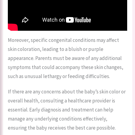
Moreover, specific congenital conditions may affect
skin coloration, leading to a bluish or purple
appearance. Parents must be aware of any additional
symptoms that could accompany these skin changes,
such as unusual lethargy or feeding difficulties.
If there are any concerns about the baby’s skin color or
overall health, consulting a healthcare provider is
essential. Early diagnosis and treatment can help
manage any underlying conditions effectively,
ensuring the baby receives the best care possible.