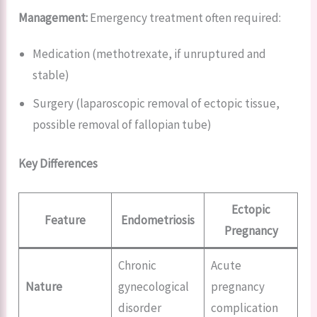
Management:
Emergency treatment often required:
Medication (methotrexate, if unruptured and
stable)
Surgery (laparoscopic removal of ectopic tissue,
possible removal of fallopian tube)
Key Differences
Ectopic
Feature
Endometriosis
Pregnancy
Chronic
Acute
Nature
gynecological
pregnancy
disorder
complication