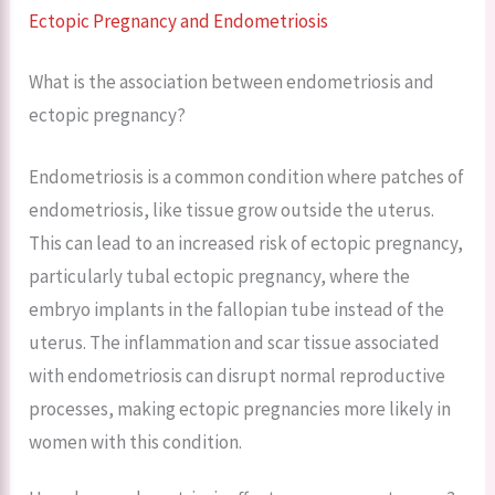
Ectopic Pregnancy and Endometriosis
What is the association between endometriosis and
ectopic pregnancy?
Endometriosis is a common condition where patches of
endometriosis, like tissue grow outside the uterus.
This can lead to an increased risk of ectopic pregnancy,
particularly tubal ectopic pregnancy, where the
embryo implants in the fallopian tube instead of the
uterus. The inflammation and scar tissue associated
with endometriosis can disrupt normal reproductive
processes, making ectopic pregnancies more likely in
women with this condition.