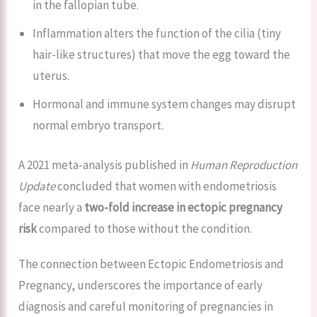
in the fallopian tube.
Inflammation alters the function of the cilia (tiny
hair-like structures) that move the egg toward the
uterus.
Hormonal and immune system changes may disrupt
normal embryo transport.
A 2021 meta-analysis published in
Human Reproduction
Update
concluded that women with endometriosis
face nearly a
two-fold increase in ectopic pregnancy
risk
compared to those without the condition.
The connection between Ectopic Endometriosis and
Pregnancy, underscores the importance of early
diagnosis and careful monitoring of pregnancies in