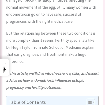
damage or block the fallopian tubes, affecting the
normal movement of the egg. Still, many women with
endometriosis go on to have safe, successful
pregnancies with the right medical care.
But the relationship between these two conditions is
more complex than it seems. Fertility specialists like
Dr. Hugh Taylor from Yale School of Medicine explain
that early diagnosis and treatment make a huge
difference.
→
Index
In this article, we’ll dive into the science, risks, and expert
advice on how endometriosis influences ectopic
pregnancy and fertility outcomes.
Table of Contents