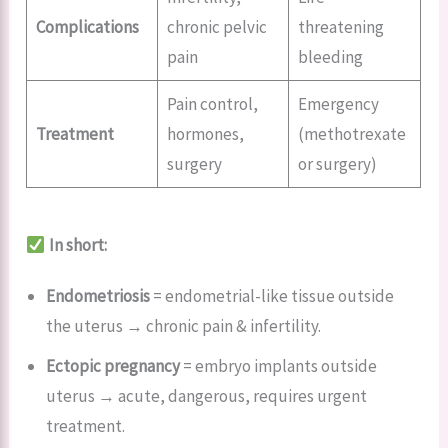
Complications
chronic pelvic
threatening
pain
bleeding
Pain control,
Emergency
Treatment
hormones,
(methotrexate
surgery
or surgery)
In short:
Endometriosis
= endometrial-like tissue outside
the uterus → chronic pain & infertility.
Ectopic pregnancy
= embryo implants outside
uterus → acute, dangerous, requires urgent
treatment.