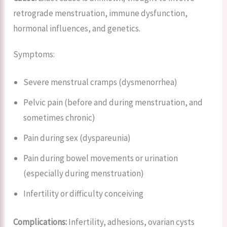
retrograde menstruation, immune dysfunction,
hormonal influences, and genetics.
Symptoms:
Severe menstrual cramps (dysmenorrhea)
Pelvic pain (before and during menstruation, and
sometimes chronic)
Pain during sex (dyspareunia)
Pain during bowel movements or urination
(especially during menstruation)
Infertility or difficulty conceiving
Complications:
Infertility, adhesions, ovarian cysts