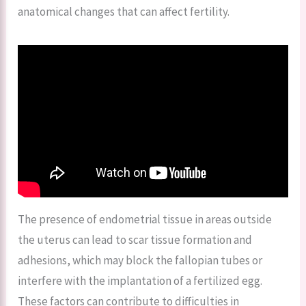
anatomical changes that can affect fertility.
The presence of endometrial tissue in areas outside
the uterus can lead to scar tissue formation and
adhesions, which may block the fallopian tubes or
interfere with the implantation of a fertilized egg.
These factors can contribute to difficulties in