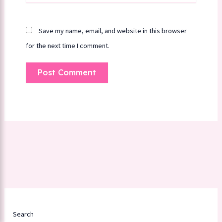
Save my name, email, and website in this browser
for the next time I comment.
Search