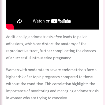
Additionally, endometriosis often leads to pelvic
adhesions, which can distort the anatomy of the
reproductive tract, further complicating the chances
of a successful intrauterine pregnancy.
Women with moderate to severe endometriosis face a
higher risk of ectopic pregnancy compared to those
without the condition. This correlation highlights the
importance of monitoring and managing endometriosis
in women who are trying to conceive.