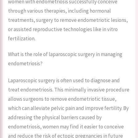
women with endometriosis successfully conceive
through various therapies, including hormonal
treatments, surgery to remove endometriotic lesions,
or assisted reproductive technologies like in vitro
fertilization.
What is the role of laparoscopic surgery in managing
endometriosis?
Laparoscopic surgery is often used to diagnose and
treat endometriosis. This minimally invasive procedure
allows surgeons to remove endometriotic tissue,
which can alleviate pelvic pain and improve fertility. By
addressing the physical barriers caused by
endometriosis, women may find it easier to conceive
and reduce the risk of ectopic pregnancies in future