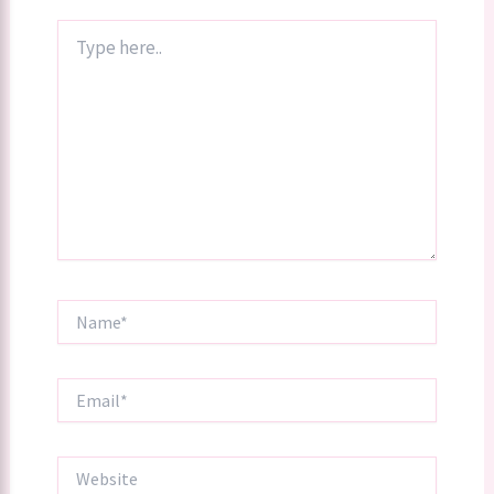
Type
here..
Name*
Email*
Website