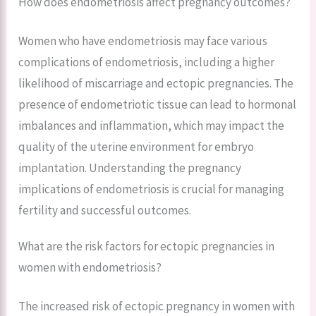
How does endometriosis affect pregnancy outcomes?
Women who have endometriosis may face various
complications of endometriosis, including a higher
likelihood of miscarriage and ectopic pregnancies. The
presence of endometriotic tissue can lead to hormonal
imbalances and inflammation, which may impact the
quality of the uterine environment for embryo
implantation. Understanding the pregnancy
implications of endometriosis is crucial for managing
fertility and successful outcomes.
What are the risk factors for ectopic pregnancies in
women with endometriosis?
The increased risk of ectopic pregnancy in women with