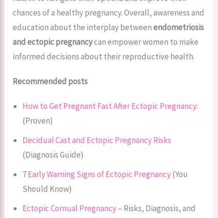
chances of a healthy pregnancy. Overall, awareness and
education about the interplay between
endometriosis
and ectopic pregnancy
can empower women to make
informed decisions about their reproductive health.
Recommended posts
How to Get Pregnant Fast After Ectopic Pregnancy
:
(Proven)
Decidual Cast and Ectopic Pregnancy Risks
(Diagnosis Guide)
7
Early Warning Signs of Ectopic Pregnancy
(You
Should Know)
Ectopic Cornual Pregnancy
– Risks, Diagnosis, and