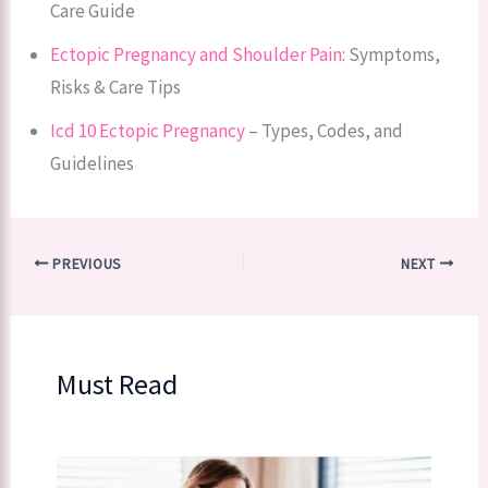
Care Guide
Ectopic Pregnancy and Shoulder Pain
: Symptoms,
Risks & Care Tips
Icd 10 Ectopic Pregnancy
– Types, Codes, and
Guidelines
PREVIOUS
NEXT
Must Read