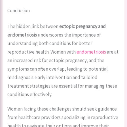
Conclusion
The hidden link between
ectopic pregnancy and
endometriosis
underscores the importance of
understanding both conditions for better
reproductive health. Women with
endometriosis
are at
an increased risk for ectopic pregnancy, and the
symptoms can often overlap, leading to potential
misdiagnosis. Early intervention and tailored
treatment strategies are essential for managing these
conditions effectively.
Women facing these challenges should seek guidance
from healthcare providers specializing in reproductive
health to navigate their options and improve their