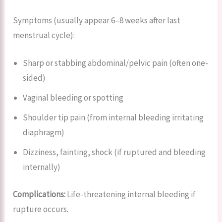
Symptoms (usually appear 6–8 weeks after last
menstrual cycle):
Sharp or stabbing abdominal/pelvic pain (often one-
sided)
Vaginal bleeding or spotting
Shoulder tip pain (from internal bleeding irritating
diaphragm)
Dizziness, fainting, shock (if ruptured and bleeding
internally)
Complications:
Life-threatening internal bleeding if
rupture occurs.