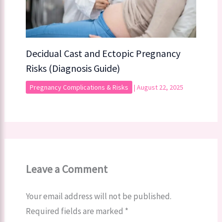
Decidual Cast and Ectopic Pregnancy
Risks (Diagnosis Guide)
Pregnancy Complications & Risks
|
August 22, 2025
Leave a Comment
Your email address will not be published.
Required fields are marked
*