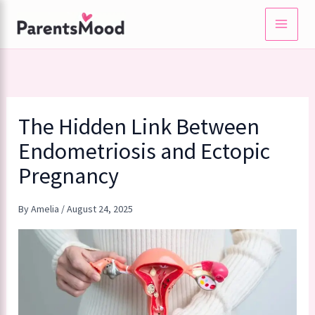
Skip
to
content
The Hidden Link Between
Endometriosis and Ectopic
Pregnancy
By
Amelia
/
August 24, 2025