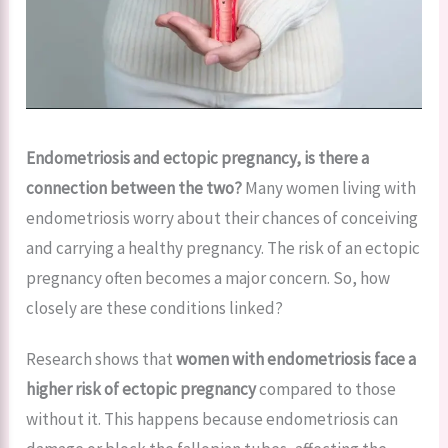
Endometriosis and ectopic pregnancy, is there a
connection between the two?
Many women living with
endometriosis worry about their chances of conceiving
and carrying a healthy pregnancy. The risk of an ectopic
pregnancy often becomes a major concern. So, how
closely are these conditions linked?
Research shows that
women with endometriosis face a
higher risk of ectopic pregnancy
compared to those
without it. This happens because endometriosis can