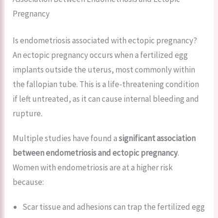
Pregnancy
Is endometriosis associated with ectopic pregnancy?
An ectopic pregnancy occurs when a fertilized egg
implants outside the uterus, most commonly within
the fallopian tube. This is a life-threatening condition
if left untreated, as it can cause internal bleeding and
rupture.
Multiple studies have found a
significant association
between endometriosis and ectopic pregnancy
.
Women with endometriosis are at a higher risk
because:
Scar tissue and adhesions can trap the fertilized egg