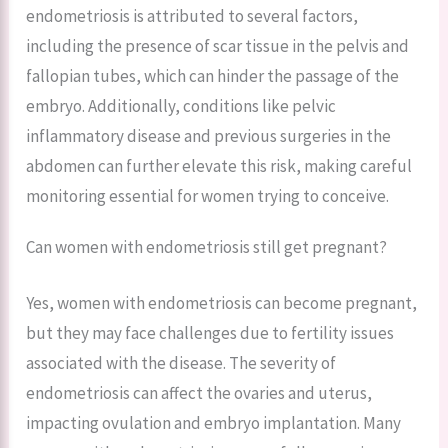
endometriosis is attributed to several factors,
including the presence of scar tissue in the pelvis and
fallopian tubes, which can hinder the passage of the
embryo. Additionally, conditions like pelvic
inflammatory disease and previous surgeries in the
abdomen can further elevate this risk, making careful
monitoring essential for women trying to conceive.
Can women with endometriosis still get pregnant?
Yes, women with endometriosis can become pregnant,
but they may face challenges due to fertility issues
associated with the disease. The severity of
endometriosis can affect the ovaries and uterus,
impacting ovulation and embryo implantation. Many