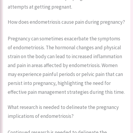
attempts at getting pregnant.
How does endometriosis cause pain during pregnancy?
Pregnancy can sometimes exacerbate the symptoms
of endometriosis. The hormonal changes and physical
strain on the body can lead to increased inflammation
and pain in areas affected by endometriosis. Women
may experience painful periods or pelvic pain that can
persist into pregnancy, highlighting the need for
effective pain management strategies during this time.
What research is needed to delineate the pregnancy
implications of endometriosis?
Continued research is needed to delineate the