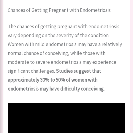
Chances of Getting Pregnant with Endometriosis
The chances of getting pregnant with endometriosis
vary depending on the severity of the condition.
Women with mild endometriosis may have a relatively
normal chance of conceiving, while those with
moderate to severe endometriosis may experience
significant challenges.
Studies suggest that
approximately 30% to 50% of women with
endometriosis may have difficulty conceiving.