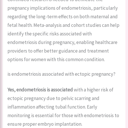
pregnancy implications of endometriosis, particularly
regarding the long-term effects on both maternal and
fetal health. Meta-analysis and cohort studies can help
identify the specific risks associated with
endometriosis during pregnancy, enabling healthcare
providers to offer better guidance and treatment
options for women with this common condition.
is endometriosis associated with ectopic pregnancy?
Yes, endometriosis is associated
with a higher risk of
ectopic pregnancy due to pelvic scarring and
inflammation affecting tubal function. Early
monitoring is essential for those with endometriosis to
ensure proper embryo implantation.