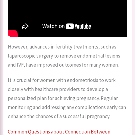
However, advances in fertility treatments, such as
laparoscopic surgery to remove endometrial lesions
and IVF, have improved outcomes for many women.
It is crucial for women with endometriosis to work
closely with healthcare providers to develop a
personalized plan for achieving pregnancy. Regular
monitoring and addressing any complications early can
enhance the chances of a successful pregnancy.
Common Questions about Connection Between