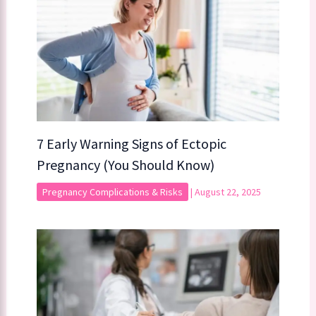
7 Early Warning Signs of Ectopic
Pregnancy (You Should Know)
Pregnancy Complications & Risks
|
August 22, 2025