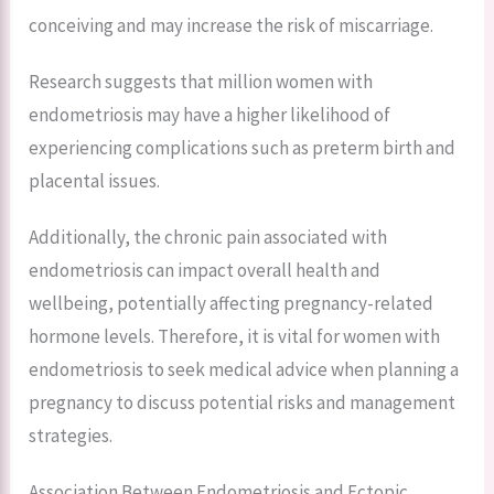
conceiving and may increase the risk of miscarriage.
Research suggests that million women with
endometriosis may have a higher likelihood of
experiencing complications such as preterm birth and
placental issues.
Additionally, the chronic pain associated with
endometriosis can impact overall health and
wellbeing, potentially affecting pregnancy-related
hormone levels. Therefore, it is vital for women with
endometriosis to seek medical advice when planning a
pregnancy to discuss potential risks and management
strategies.
Association Between Endometriosis and Ectopic