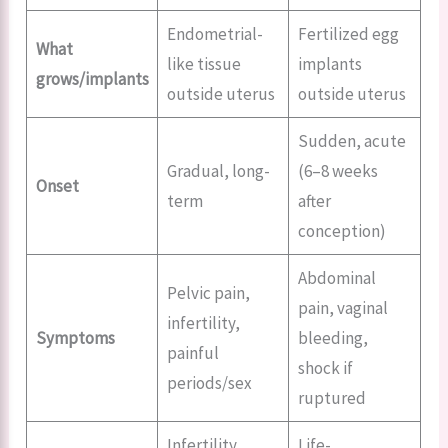
Endometrial-
Fertilized egg
What
like tissue
implants
grows/implants
outside uterus
outside uterus
Sudden, acute
Gradual, long-
(6–8 weeks
Onset
term
after
conception)
Abdominal
Pelvic pain,
pain, vaginal
infertility,
Symptoms
bleeding,
painful
shock if
periods/sex
ruptured
Infertility,
Life-