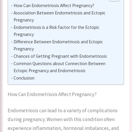
How Can Endometriosis Affect Pregnancy?
Association Between Endometriosis and Ectopic
Pregnancy
Endometriosis is a Risk Factor for the Ectopic
Pregnancy
Difference Between Endometriosis and Ectopic
Pregnancy
Chances of Getting Pregnant with Endometriosis
Common Questions about Connection Between
Ectopic Pregnancy and Endometriosis
Conclusion
How Can Endometriosis Affect Pregnancy?
Endometriosis can lead to a variety of complications
during pregnancy. Women with this condition often
experience inflammation, hormonal imbalances, and