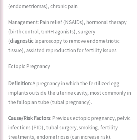
(endometriomas), chronic pain.
Management: Pain relief (NSAIDs), hormonal therapy
(birth control, GnRH agonists), surgery
(
diagnostic
laparoscopy to remove endometriotic
tissue), assisted reproduction for fertility issues.
Ectopic Pregnancy
Definition:
A pregnancy in which the fertilized egg
implants outside the uterine cavity, most commonly in
the fallopian tube (tubal pregnancy).
Cause/Risk Factors:
Previous ectopic pregnancy, pelvic
infections (PID), tubal surgery, smoking, fertility
treatments, endometriosis (can increase risk).