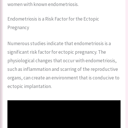
women with known endometriosis.
Endometriosis is a Risk Factor for the Ectopic
Pregnancy
Numerous studies indicate that endometriosis is a
significant risk factor for ectopic pregnancy. The
physiological changes that occur with endometriosis,
such as inflammation and scarring of the reproductive
organs, can create an environment that is conducive to
ectopic implantation.