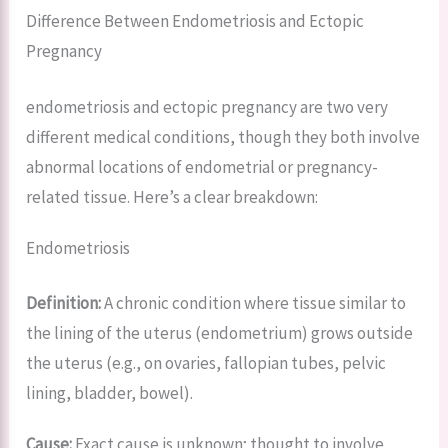
Difference Between Endometriosis and Ectopic
Pregnancy
endometriosis and ectopic pregnancy are two very
different medical conditions, though they both involve
abnormal locations of endometrial or pregnancy-
related tissue. Here’s a clear breakdown:
Endometriosis
Definition:
A chronic condition where tissue similar to
the lining of the uterus (endometrium) grows outside
the uterus (e.g., on ovaries, fallopian tubes, pelvic
lining, bladder, bowel).
Cause:
Exact cause is unknown; thought to involve