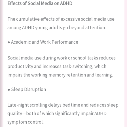
Effects of Social Media on ADHD
The cumulative effects of excessive social media use
among ADHD young adults go beyond attention:
● Academic and Work Performance
Social media use during work or school tasks reduces
productivity and increases task-switching, which
impairs the working memory retention and learning.
● Sleep Disruption
Late-night scrolling delays bedtime and reduces sleep
quality—both of which significantly impair ADHD
symptom control.