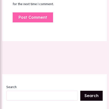
for the next time I comment.
Search
Search