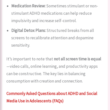
Medication Review:
Sometimes stimulant or non-
stimulant ADHD medications can help reduce
impulsivity and increase self-control.
Digital Detox Plans:
Structured breaks from all
screens to recalibrate attention and dopamine
sensitivity.
It’s important to note that
not all screen time is equal
—video calls, online learning, and productivity apps
can be constructive. The key lies in balancing
consumption with creation and connection.
Commonly Asked Questions about ADHD and Social
Media Use in Adolescents (FAQs)