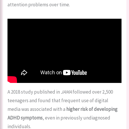
attention problems over time.
A 2018 study published in
JAMA
followed over 2,500
teenagers and found that frequent use of digital
media was associated with a
higher risk of developing
ADHD symptoms
, even in previously undiagnosed
individuals.