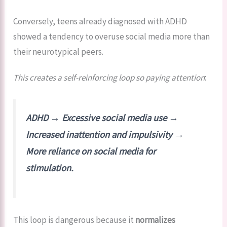
Conversely, teens already diagnosed with ADHD
showed a tendency to overuse social media more than
their neurotypical peers.
This creates a self-reinforcing loop so paying attention
:
ADHD → Excessive social media use →
Increased inattention and impulsivity →
More reliance on social media for
stimulation.
This loop is dangerous because it
normalizes