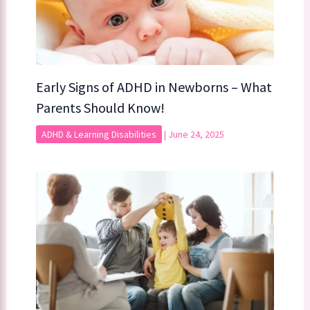
Early Signs of ADHD in Newborns – What
Parents Should Know!
ADHD & Learning Disabilities
|
June 24, 2025