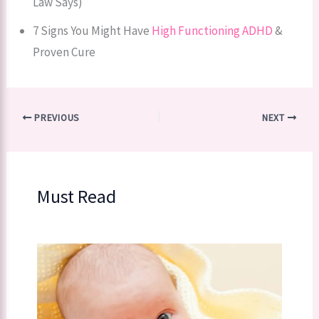
Law Says)
7 Signs You Might Have
High Functioning ADHD
&
Proven Cure
PREVIOUS
NEXT
Must Read