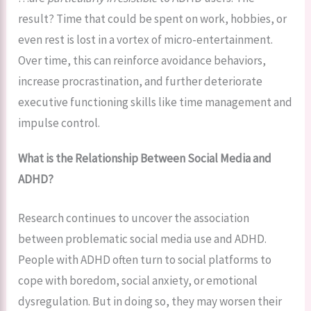
result? Time that could be spent on work, hobbies, or
even rest is lost in a vortex of micro-entertainment.
Over time, this can reinforce avoidance behaviors,
increase procrastination, and further deteriorate
executive functioning skills like time management and
impulse control.
What is the Relationship Between Social Media and
ADHD?
Research continues to uncover the association
between problematic social media use and ADHD.
People with ADHD often turn to social platforms to
cope with boredom, social anxiety, or emotional
dysregulation. But in doing so, they may worsen their