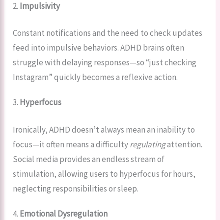
2.
Impulsivity
Constant notifications and the need to check updates
feed into impulsive behaviors. ADHD brains often
struggle with delaying responses—so “just checking
Instagram” quickly becomes a reflexive action.
3.
Hyperfocus
Ironically, ADHD doesn’t always mean an inability to
focus—it often means a difficulty
regulating
attention.
Social media provides an endless stream of
stimulation, allowing users to hyperfocus for hours,
neglecting responsibilities or sleep.
4.
Emotional Dysregulation