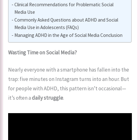
Clinical Recommendations for Problematic Social
Media Use
Commonly Asked Questions about ADHD and Social
Media Use in Adolescents (FAQs)
Managing ADHD in the Age of Social Media Conclusion
Wasting Time on Social Media?
Nearly everyone with a smartphone has fallen into the
trap: five minutes on Instagram turns into an hour. But
for people with ADHD, this pattern isn’t occasional—
it’s often a
daily struggle
.