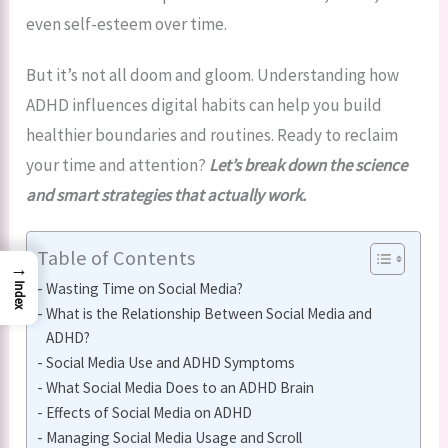
even self-esteem over time.
But it’s not all doom and gloom. Understanding how
ADHD influences digital habits can help you build
healthier boundaries and routines. Ready to reclaim
your time and attention?
Let’s break down the science
and smart strategies that actually work.
Table of Contents
→
Wasting Time on Social Media?
Index
What is the Relationship Between Social Media and
ADHD?
Social Media Use and ADHD Symptoms
What Social Media Does to an ADHD Brain
Effects of Social Media on ADHD
Managing Social Media Usage and Scroll