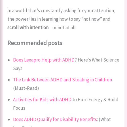
In a world that’s constantly asking for your attention,
the power lies in learning how to say “not now” and
scroll with intention
—or not at all.
Recommended posts
Does Lexapro Help with ADHD
? Here’s What Science
Says
The Link Between ADHD and Stealing in Children
(Must-Read)
Activities for Kids with ADHD
to Burn Energy & Build
Focus
Does ADHD Qualify for Disability Benefits
: (What