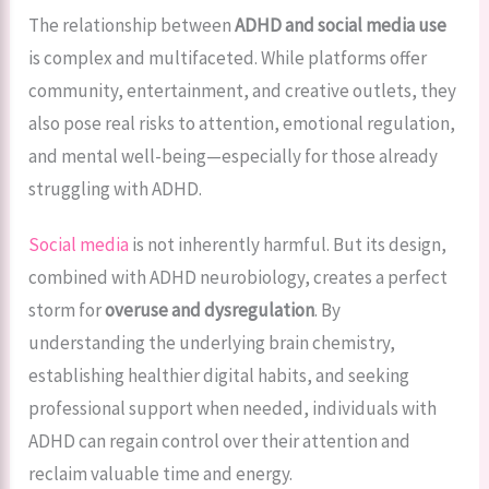
The relationship between
ADHD and social media use
is complex and multifaceted. While platforms offer
community, entertainment, and creative outlets, they
also pose real risks to attention, emotional regulation,
and mental well-being—especially for those already
struggling with ADHD.
Social media
is not inherently harmful. But its design,
combined with ADHD neurobiology, creates a perfect
storm for
overuse and dysregulation
. By
understanding the underlying brain chemistry,
establishing healthier digital habits, and seeking
professional support when needed, individuals with
ADHD can regain control over their attention and
reclaim valuable time and energy.