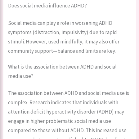
Does social media influence ADHD?
Social media can play a role in worsening ADHD
symptoms (distraction, impulsivity) due to rapid
stimuli. However, used mindfully, it may also offer
community support—balance and limits are key.
What is the association between ADHD and social
media use?
The association between ADHD and social media use is
complex. Research indicates that individuals with
attention deficit hyperactivity disorder (ADHD) may
engage in higher problematic social media use
compared to those without ADHD. This increased use