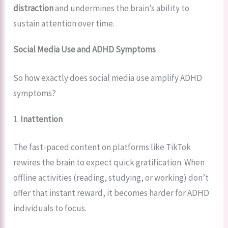
distraction
and undermines the brain’s ability to
sustain attention over time.
Social Media Use and ADHD Symptoms
So how exactly does social media use amplify ADHD
symptoms?
1.
Inattention
The fast-paced content on platforms like TikTok
rewires the brain to expect quick gratification. When
offline activities (reading, studying, or working) don’t
offer that instant reward, it becomes harder for ADHD
individuals to focus.