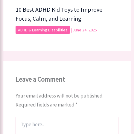
10 Best ADHD Kid Toys to Improve
Focus, Calm, and Learning
ADHD & Learning Disabilities
|
June 24, 2025
Leave a Comment
Your email address will not be published.
Required fields are marked
*
Type
here..