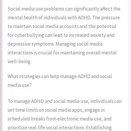
Social media use problems can significantly affect the
mental health of individuals with ADHD. The pressure
to maintain social media accounts and the potential
for cyberbullying can lead to increased anxiety and
depressive symptoms. Managing social media
interactions is crucial for maintaining overall mental
well-being.
What strategies can help manage ADHD and social
media use?
To manage ADHD and social media use, individuals can
set time limits on social media apps, engage in
scheduled breaks from electronic media use, and
prioritize real-life social interactions. Establishing