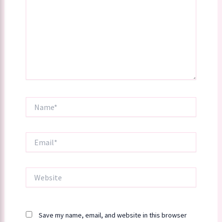
Name*
Email*
Website
Save my name, email, and website in this browser