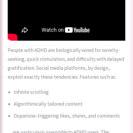
People with ADHD are biologically wired for novelty-
seeking, quick stimulation, and difficulty with delayed
gratification. Social media platforms, by design,
exploit exactly these tendencies. Features such as:
Infinite scrolling
Algorithmically tailored content
Dopamine-triggering likes, shares, and comments
…are
particularly irresistible
to ADHD users. The