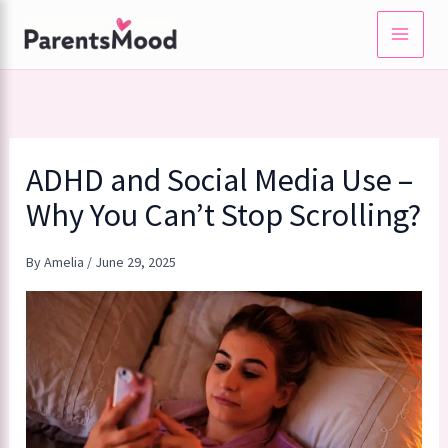
Skip
to
content
ADHD and Social Media Use –
Why You Can’t Stop Scrolling?
By
Amelia
/
June 29, 2025