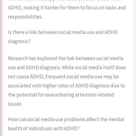
ADHD, making it harder for them to focus on tasks and
responsibilities.
Is there a link between social media use and ADHD
diagnosis?
Research has explored the link between social media
use and ADHD diagnosis. While social media itself does
not cause ADHD, frequent social media use may be
associated with higher rates of ADHD diagnosis due to
the potential for exacerbating attention-related
issues.
How can social media use problems affect the mental
health of individuals with ADHD?