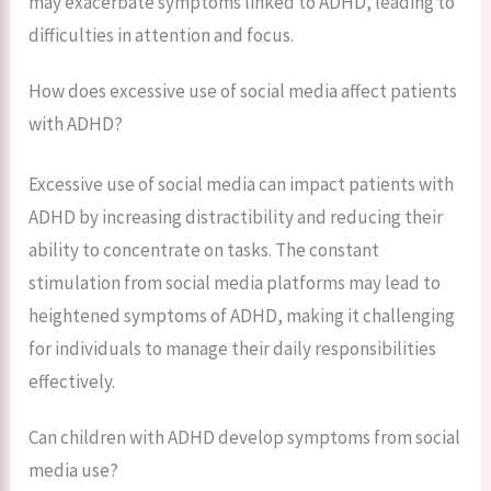
may exacerbate symptoms linked to ADHD, leading to
difficulties in attention and focus.
How does excessive use of social media affect patients
with ADHD?
Excessive use of social media can impact patients with
ADHD by increasing distractibility and reducing their
ability to concentrate on tasks. The constant
stimulation from social media platforms may lead to
heightened symptoms of ADHD, making it challenging
for individuals to manage their daily responsibilities
effectively.
Can children with ADHD develop symptoms from social
media use?