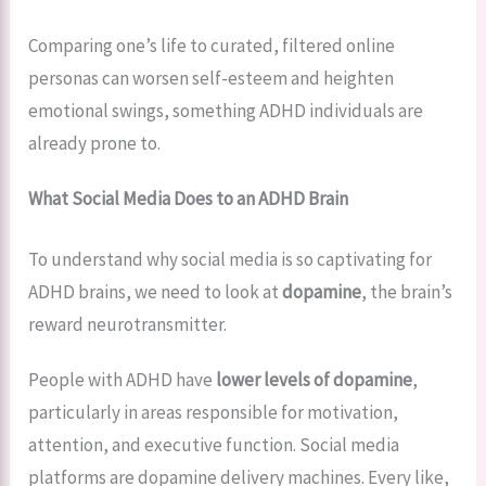
Comparing one’s life to curated, filtered online
personas can worsen self-esteem and heighten
emotional swings, something ADHD individuals are
already prone to.
What Social Media Does to an ADHD Brain
To understand why social media is so captivating for
ADHD brains, we need to look at
dopamine
, the brain’s
reward neurotransmitter.
People with ADHD have
lower levels of dopamine
,
particularly in areas responsible for motivation,
attention, and executive function. Social media
platforms are dopamine delivery machines. Every like,