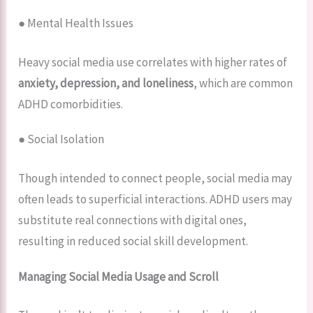
● Mental Health Issues
Heavy social media use correlates with higher rates of
anxiety, depression, and loneliness
, which are common
ADHD comorbidities.
● Social Isolation
Though intended to connect people, social media may
often leads to superficial interactions. ADHD users may
substitute real connections with digital ones,
resulting in reduced social skill development.
Managing Social Media Usage and Scroll