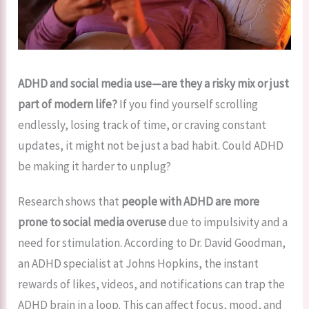
ADHD and social media use—are they a risky mix or just
part of modern life?
If you find yourself scrolling
endlessly, losing track of time, or craving constant
updates, it might not be just a bad habit. Could ADHD
be making it harder to unplug?
Research shows that
people with ADHD are more
prone to social media overuse
due to impulsivity and a
need for stimulation. According to Dr. David Goodman,
an ADHD specialist at Johns Hopkins, the instant
rewards of likes, videos, and notifications can trap the
ADHD brain in a loop. This can affect focus, mood, and