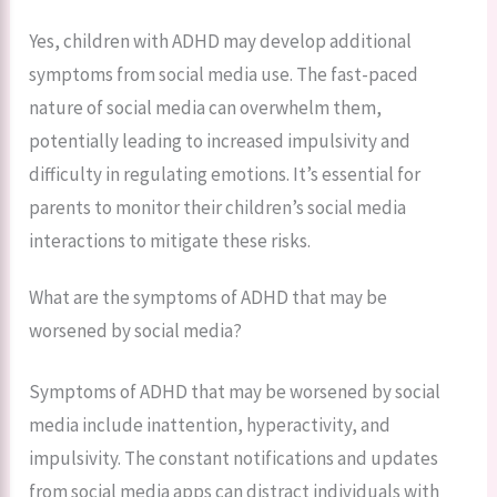
Yes, children with ADHD may develop additional
symptoms from social media use. The fast-paced
nature of social media can overwhelm them,
potentially leading to increased impulsivity and
difficulty in regulating emotions. It’s essential for
parents to monitor their children’s social media
interactions to mitigate these risks.
What are the symptoms of ADHD that may be
worsened by social media?
Symptoms of ADHD that may be worsened by social
media include inattention, hyperactivity, and
impulsivity. The constant notifications and updates
from social media apps can distract individuals with