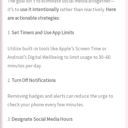
The goal isn’t to eliminate social media altogether—
it’s to
use it intentionally
rather than reactively.
Here
are actionable strategies:
1.
Set Timers and Use App Limits
Utilize built-in tools like Apple’s Screen Time or
Android’s Digital Wellbeing to limit usage to 30–60
minutes per day.
2.
Turn Off Notifications
Removing badges and alerts can reduce the urge to
check your phone every few minutes.
3.
Designate Social Media Hours