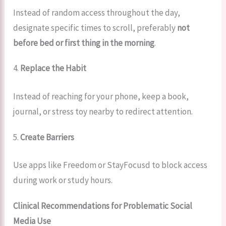
Instead of random access throughout the day,
designate specific times to scroll, preferably
not
before bed or first thing in the morning
.
4.
Replace the Habit
Instead of reaching for your phone, keep a book,
journal, or stress toy nearby to redirect attention.
5.
Create Barriers
Use apps like Freedom or StayFocusd to block access
during work or study hours.
Clinical Recommendations for Problematic Social
Media Use