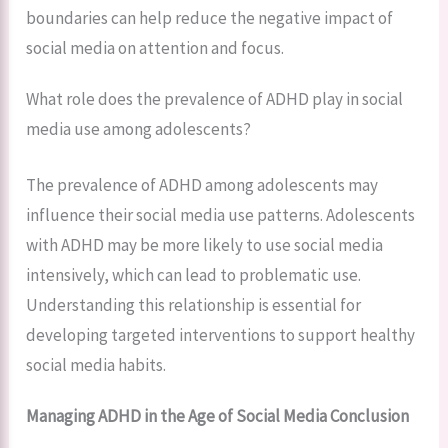
boundaries can help reduce the negative impact of
social media on attention and focus.
What role does the prevalence of ADHD play in social
media use among adolescents?
The prevalence of ADHD among adolescents may
influence their social media use patterns. Adolescents
with ADHD may be more likely to use social media
intensively, which can lead to problematic use.
Understanding this relationship is essential for
developing targeted interventions to support healthy
social media habits.
Managing ADHD in the Age of Social Media Conclusion