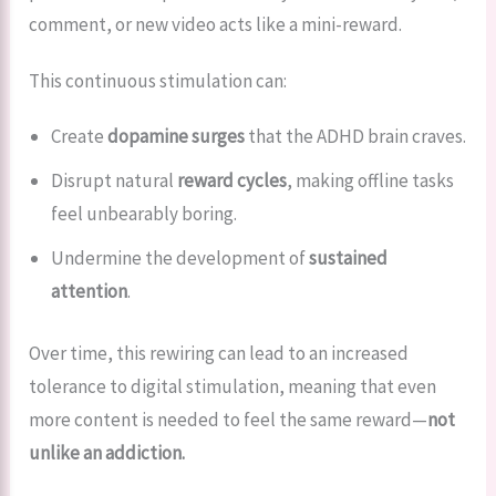
comment, or new video acts like a mini-reward.
This continuous stimulation can:
Create
dopamine surges
that the ADHD brain craves.
Disrupt natural
reward cycles
, making offline tasks
feel unbearably boring.
Undermine the development of
sustained
attention
.
Over time, this rewiring can lead to an increased
tolerance to digital stimulation, meaning that even
more content is needed to feel the same reward—
not
unlike an addiction.