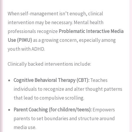
When self-management isn’t enough, clinical
intervention may be necessary. Mental health
professionals recognize
Problematic Interactive Media
Use (PIMU)
as a growing concern, especially among
youth with ADHD.
Clinically backed interventions include:
Cognitive Behavioral Therapy (CBT):
Teaches
individuals to recognize and alter thought patterns
that lead to compulsive scrolling.
Parent Coaching (for children/teens):
Empowers
parents to set boundaries and structure around
media use.