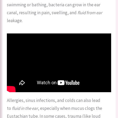
swimming or bathing, bacteria can grow in the ear
canal, resulting in pain, swelling, and
fluid from ear
leakage.
Allergies, sinus infections, and colds can also lead
to
fluid in the ear
, especially when mucus clogs the
Eustachian tube. In some cases, trauma (like loud