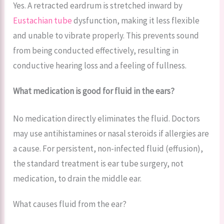
Yes. A retracted eardrum is stretched inward by
Eustachian tube
dysfunction, making it less flexible
and unable to vibrate properly. This prevents sound
from being conducted effectively, resulting in
conductive hearing loss and a feeling of fullness.
What medication is good for fluid in the ears?
No medication directly eliminates the fluid. Doctors
may use antihistamines or nasal steroids if allergies are
a cause. For persistent, non-infected fluid (effusion),
the standard treatment is ear tube surgery, not
medication, to drain the middle ear.
What causes fluid from the ear?