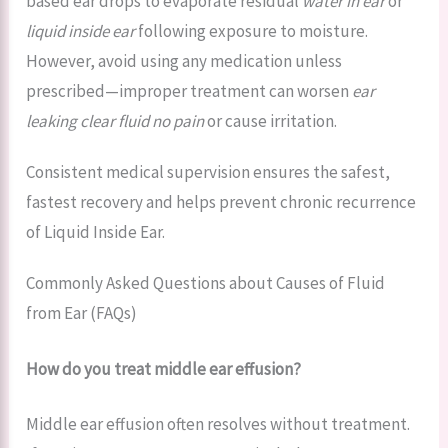
based ear drops to evaporate residual
water in ear
or
liquid inside ear
following exposure to moisture.
However, avoid using any medication unless
prescribed—improper treatment can worsen
ear
leaking clear fluid no pain
or cause irritation.
Consistent medical supervision ensures the safest,
fastest recovery and helps prevent chronic recurrence
of Liquid Inside Ear.
Commonly Asked Questions about Causes of Fluid
from Ear (FAQs)
How do you treat middle ear effusion?
Middle ear effusion often resolves without treatment.