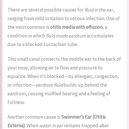
There are several possible causes for
fluid in the ear
,
ranging from mild irritation to serious infection. One of
the most common is
otitis media with effusion
, a
condition in which
fluid inside eardrum
accumulates
due to a blocked Eustachian tube.
This small canal connects the middle ear to the back of
your nose, allowing air to flow and pressure to
equalize. When it’s blocked—by allergies, congestion,
or infection—
eardrum fluid
builds up behind the
eardrum, causing muffled hearing and a feeling of
fullness.
Another common cause is
Swimmer’s Ear (Otitis
Externa)
. When
water in ear
remains trapped after