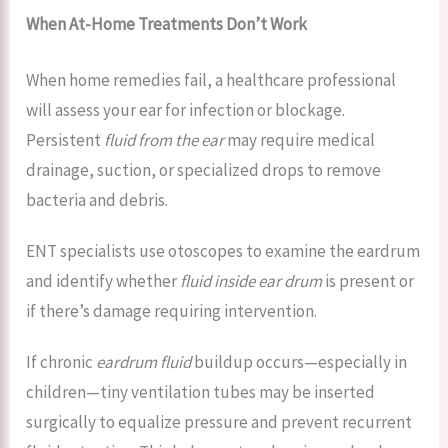
When At-Home Treatments Don’t Work
When home remedies fail, a healthcare professional
will assess your ear for infection or blockage.
Persistent
fluid from the ear
may require medical
drainage, suction, or specialized drops to remove
bacteria and debris.
ENT specialists use otoscopes to examine the eardrum
and identify whether
fluid inside ear drum
is present or
if there’s damage requiring intervention.
If chronic
eardrum fluid
buildup occurs—especially in
children—tiny ventilation tubes may be inserted
surgically to equalize pressure and prevent recurrent