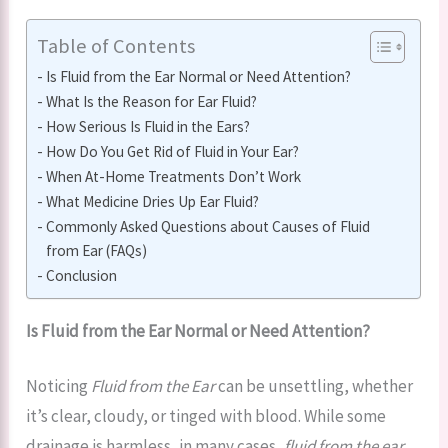
Table of Contents
Is Fluid from the Ear Normal or Need Attention?
What Is the Reason for Ear Fluid?
How Serious Is Fluid in the Ears?
How Do You Get Rid of Fluid in Your Ear?
When At-Home Treatments Don’t Work
What Medicine Dries Up Ear Fluid?
Commonly Asked Questions about Causes of Fluid
from Ear (FAQs)
Conclusion
Is Fluid from the Ear Normal or Need Attention?
Noticing
Fluid from the Ear
can be unsettling, whether
it’s clear, cloudy, or tinged with blood. While some
drainage is harmless, in many cases,
fluid from the ear