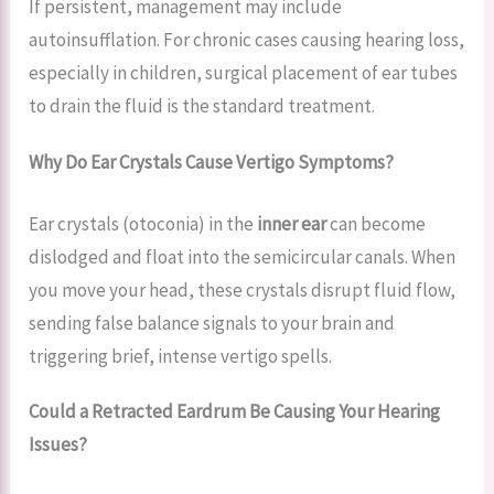
If persistent, management may include
autoinsufflation. For chronic cases causing hearing loss,
especially in children, surgical placement of ear tubes
to drain the fluid is the standard treatment.
Why Do Ear Crystals Cause Vertigo Symptoms?
Ear crystals (otoconia) in the
inner ear
can become
dislodged and float into the semicircular canals. When
you move your head, these crystals disrupt fluid flow,
sending false balance signals to your brain and
triggering brief, intense vertigo spells.
Could a Retracted Eardrum Be Causing Your Hearing
Issues?