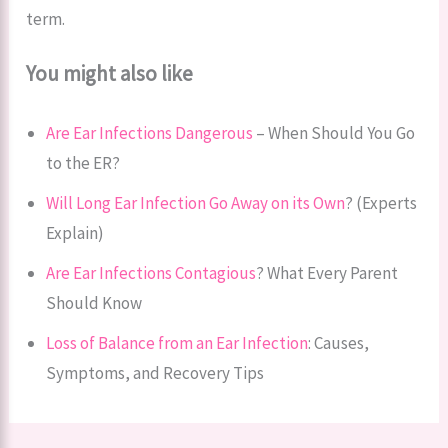
term.
You might also like
Are Ear Infections Dangerous
– When Should You Go
to the ER?
Will Long Ear Infection Go Away on its Own
? (Experts
Explain)
Are Ear Infections Contagious
? What Every Parent
Should Know
Loss of Balance from an Ear Infection
: Causes,
Symptoms, and Recovery Tips