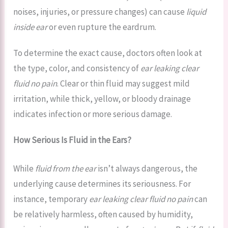
noises, injuries, or pressure changes) can cause
liquid
inside ear
or even rupture the eardrum.
To determine the exact cause, doctors often look at
the type, color, and consistency of
ear leaking clear
fluid no pain
. Clear or thin fluid may suggest mild
irritation, while thick, yellow, or bloody drainage
indicates infection or more serious damage.
How Serious Is Fluid in the Ears?
While
fluid from the ear
isn’t always dangerous, the
underlying cause determines its seriousness. For
instance, temporary
ear leaking clear fluid no pain
can
be relatively harmless, often caused by humidity,