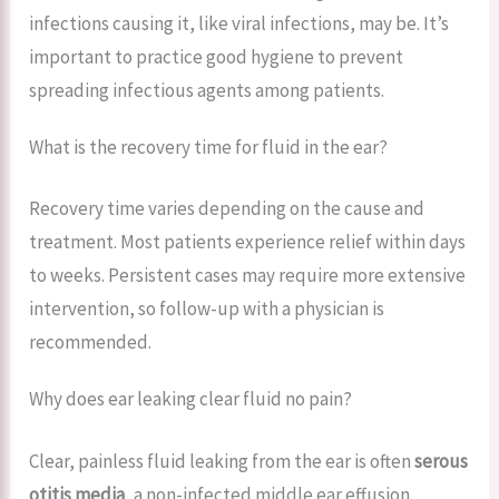
infections causing it, like viral infections, may be. It’s
important to practice good hygiene to prevent
spreading infectious agents among patients.
What is the recovery time for fluid in the ear?
Recovery time varies depending on the cause and
treatment. Most patients experience relief within days
to weeks. Persistent cases may require more extensive
intervention, so follow-up with a physician is
recommended.
Why does ear leaking clear fluid no pain?
Clear, painless fluid leaking from the ear is often
serous
otitis media
, a non-infected middle ear effusion