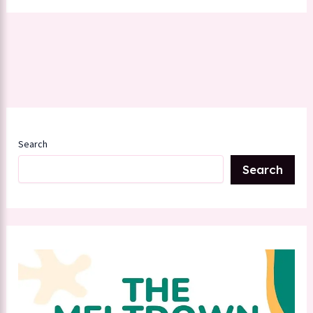
Search
Search