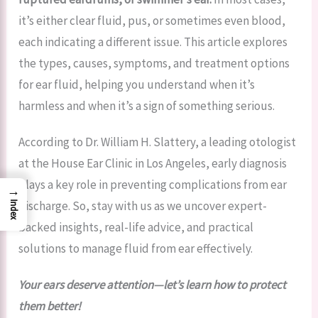
it’s either clear fluid, pus, or sometimes even blood,
each indicating a different issue. This article explores
the types, causes, symptoms, and treatment options
for ear fluid, helping you understand when it’s
harmless and when it’s a sign of something serious.
According to Dr. William H. Slattery, a leading otologist
at the House Ear Clinic in Los Angeles, early diagnosis
plays a key role in preventing complications from ear
→
discharge. So, stay with us as we uncover expert-
Index
backed insights, real-life advice, and practical
solutions to manage fluid from ear effectively.
Your ears deserve attention—let’s learn how to protect
them better!