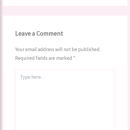
Leave a Comment
Your email address will not be published.
Required fields are marked
*
Type
here..