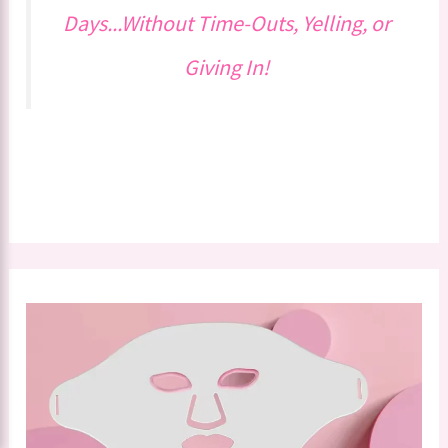
Days...Without Time-Outs, Yelling, or
Giving In!