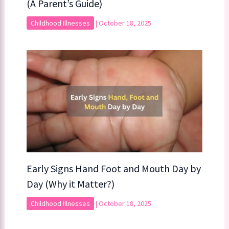
(A Parent’s Guide)
Childhood Illnesses
|
October 18, 2025
Early Signs Hand Foot and Mouth Day by
Day (Why it Matter?)
Childhood Illnesses
|
October 18, 2025