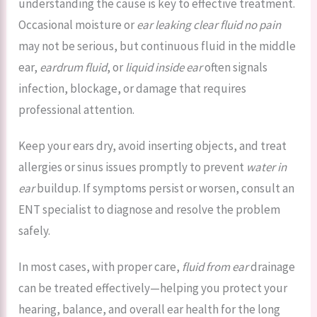
understanding the cause is key to effective treatment.
Occasional moisture or
ear leaking clear fluid no pain
may not be serious, but continuous fluid in the middle
ear,
eardrum fluid
, or
liquid inside ear
often signals
infection, blockage, or damage that requires
professional attention.
Keep your ears dry, avoid inserting objects, and treat
allergies or sinus issues promptly to prevent
water in
ear
buildup. If symptoms persist or worsen, consult an
ENT specialist to diagnose and resolve the problem
safely.
In most cases, with proper care,
fluid from ear
drainage
can be treated effectively—helping you protect your
hearing, balance, and overall ear health for the long