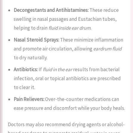
Decongestants and Antihistamines:
These reduce
swelling in nasal passages and Eustachian tubes,
helping to drain
fluid inside ear drum
.
Nasal Steroid Sprays:
These minimize inflammation
and promote air circulation, allowing
eardrum fluid
to dry naturally.
Antibiotics:
If
fluid in the ear
results from bacterial
infection, oral or topical antibiotics are prescribed
to clear it.
Pain Relievers:
Over-the-counter medications can
ease pressure and discomfort while your body heals.
Doctors may also recommend drying agents or alcohol-