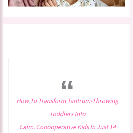
How To Transform Tantrum-Throwing
Toddlers Into
Calm, Cooooperative Kids In Just 14