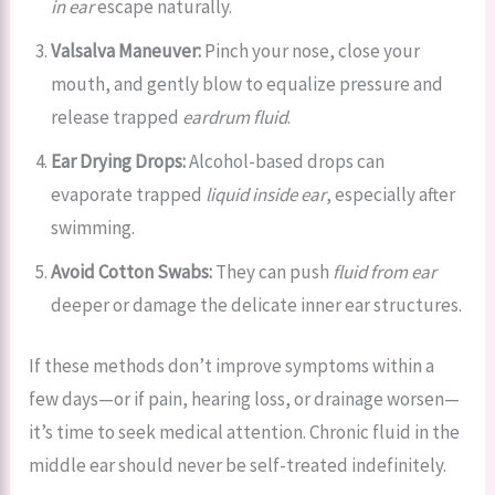
in ear
escape naturally.
Valsalva Maneuver:
Pinch your nose, close your
mouth, and gently blow to equalize pressure and
release trapped
eardrum fluid
.
Ear Drying Drops:
Alcohol-based drops can
evaporate trapped
liquid inside ear
, especially after
swimming.
Avoid Cotton Swabs:
They can push
fluid from ear
deeper or damage the delicate inner ear structures.
If these methods don’t improve symptoms within a
few days—or if pain, hearing loss, or drainage worsen—
it’s time to seek medical attention. Chronic fluid in the
middle ear should never be self-treated indefinitely.