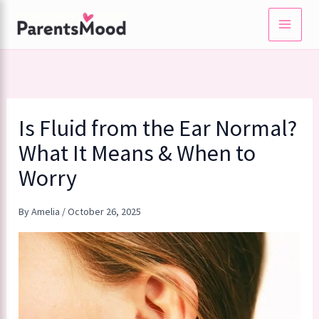
Skip
to
content
Is Fluid from the Ear Normal?
What It Means & When to
Worry
By
Amelia
/
October 26, 2025