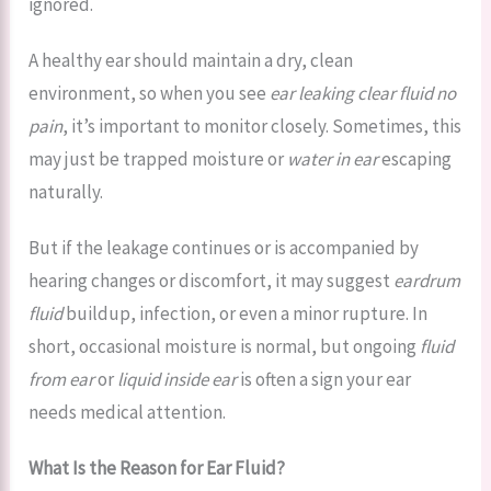
ignored.
A healthy ear should maintain a dry, clean
environment, so when you see
ear leaking clear fluid no
pain
, it’s important to monitor closely. Sometimes, this
may just be trapped moisture or
water in ear
escaping
naturally.
But if the leakage continues or is accompanied by
hearing changes or discomfort, it may suggest
eardrum
fluid
buildup, infection, or even a minor rupture. In
short, occasional moisture is normal, but ongoing
fluid
from ear
or
liquid inside ear
is often a sign your ear
needs medical attention.
What Is the Reason for Ear Fluid?