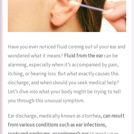
Have you ever noticed fluid coming out of your ear and
wondered what it means?
Fluid from the ear
can be
alarming, especially when it’s accompanied by pain,
itching, or hearing loss. But what exactly causes this
discharge, and when should you seek medical help?
Let’s dive into what your body might be trying to tell
you through this unusual symptom.
Ear discharge, medically known as otorrhea
, can result
from various conditions such as ear infections,
ruptured eardrums, or swimmer’s ear.
In most cases,