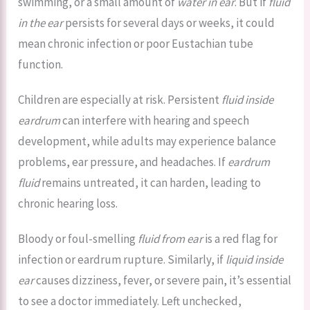
swimming, or a small amount of
water in ear
. But if
fluid
in the ear
persists for several days or weeks, it could
mean chronic infection or poor Eustachian tube
function.
Children are especially at risk. Persistent
fluid inside
eardrum
can interfere with hearing and speech
development, while adults may experience balance
problems, ear pressure, and headaches. If
eardrum
fluid
remains untreated, it can harden, leading to
chronic hearing loss.
Bloody or foul-smelling
fluid from ear
is a red flag for
infection or eardrum rupture. Similarly, if
liquid inside
ear
causes dizziness, fever, or severe pain, it’s essential
to see a doctor immediately. Left unchecked,