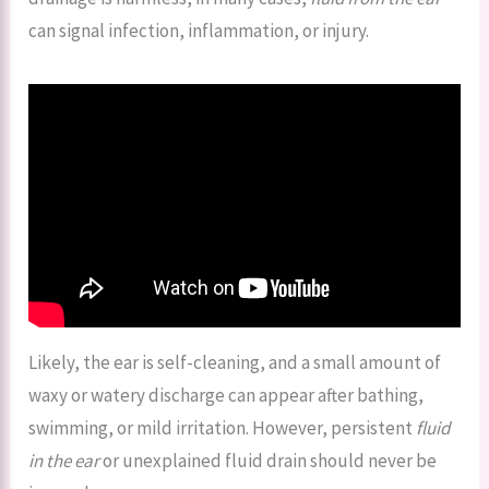
can signal infection, inflammation, or injury.
Likely, the ear is self-cleaning, and a small amount of
waxy or watery discharge can appear after bathing,
swimming, or mild irritation. However, persistent
fluid
in the ear
or unexplained fluid drain should never be