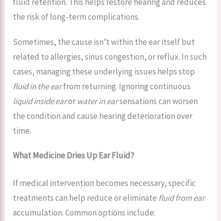
fluid retention. This helps restore hearing and reduces
the risk of long-term complications.
Sometimes, the cause isn’t within the ear itself but
related to allergies, sinus congestion, or reflux. In such
cases, managing these underlying issues helps stop
fluid in the ear
from returning. Ignoring continuous
liquid inside ear
or
water in ear
sensations can worsen
the condition and cause hearing deterioration over
time.
What Medicine Dries Up Ear Fluid?
If medical intervention becomes necessary, specific
treatments can help reduce or eliminate
fluid from ear
accumulation. Common options include: