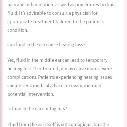
pain and inflammation, as well as procedures to drain
fluid. It’s advisable to consult a physician for
appropriate treatment tailored to the patient’s
condition.
Can fluid in the ear cause hearing loss?
Yes, fluid in the middle ear can lead to temporary
hearing loss. If untreated, it may cause more severe
complications. Patients experiencing hearing issues
should seek medical advice for evaluation and
potential intervention.
Is fluid in the ear contagious?
Fluid from the ear itself is not contagious, but the