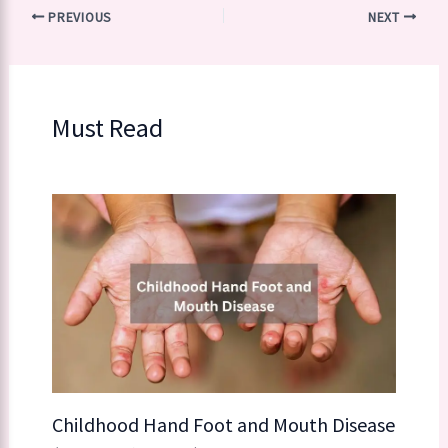
PREVIOUS
NEXT
Must Read
Childhood Hand Foot and Mouth Disease