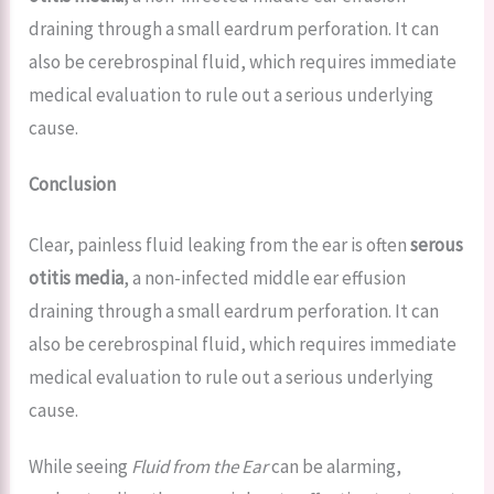
draining through a small eardrum perforation. It can
also be cerebrospinal fluid, which requires immediate
medical evaluation to rule out a serious underlying
cause.
Conclusion
Clear, painless fluid leaking from the ear is often
serous
otitis media
, a non-infected middle ear effusion
draining through a small eardrum perforation. It can
also be cerebrospinal fluid, which requires immediate
medical evaluation to rule out a serious underlying
cause.
While seeing
Fluid from the Ear
can be alarming,