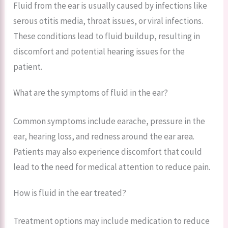
Fluid from the ear is usually caused by infections like
serous otitis media, throat issues, or viral infections.
These conditions lead to fluid buildup, resulting in
discomfort and potential hearing issues for the
patient.
What are the symptoms of fluid in the ear?
Common symptoms include earache, pressure in the
ear, hearing loss, and redness around the ear area.
Patients may also experience discomfort that could
lead to the need for medical attention to reduce pain.
How is fluid in the ear treated?
Treatment options may include medication to reduce