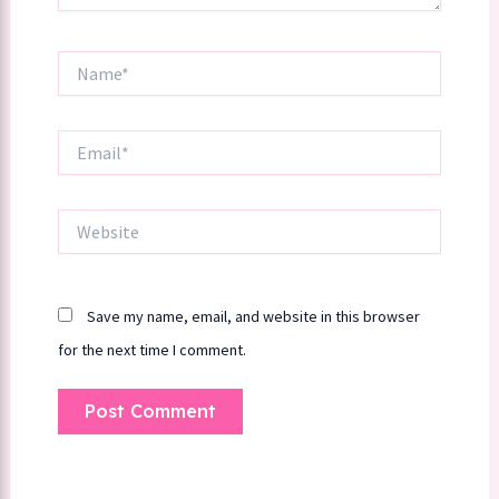
Name*
Email*
Website
Save my name, email, and website in this browser
for the next time I comment.