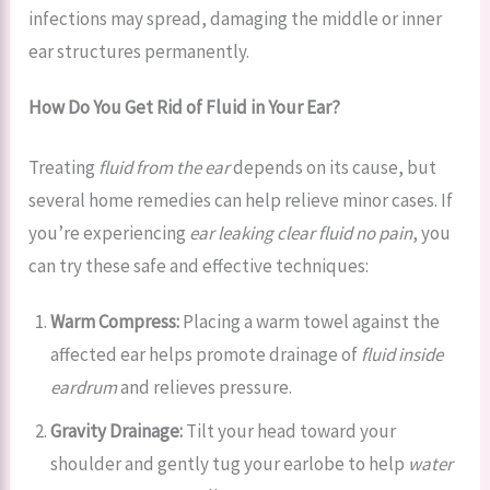
infections may spread, damaging the middle or inner
ear structures permanently.
How Do You Get Rid of Fluid in Your Ear?
Treating
fluid from the ear
depends on its cause, but
several home remedies can help relieve minor cases. If
you’re experiencing
ear leaking clear fluid no pain
, you
can try these safe and effective techniques:
Warm Compress:
Placing a warm towel against the
affected ear helps promote drainage of
fluid inside
eardrum
and relieves pressure.
Gravity Drainage:
Tilt your head toward your
shoulder and gently tug your earlobe to help
water