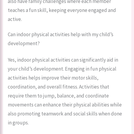
also have family challenges where each member
teaches a fun skill, keeping everyone engaged and
active.
Can indoor physical activities help with my child’s
development?
Yes, indoor physical activities can significantly aid in
your child’s development. Engaging in fun physical
activities helps improve their motor skills,
coordination, and overall fitness. Activities that
require them to jump, balance, and coordinate
movements can enhance their physical abilities while
also promoting teamwork and social skills when done
in groups.