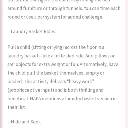
around furniture or through tunnels. You can time each
round or use a par system for added challenge.
– Laundry Basket Rides
Pull a child (sitting or lying) across the floor in a
laundry basket—like a little sled ride. Add pillows or
soft objects for extra weight or fun. Alternatively, have
the child pull the basket themselves, empty or
loaded. This activity delivers “heavy work”
(proprioceptive input) and is both thrilling and
beneficial. NAPA mentions a laundry basket version in
their list.
– Hide and Seek