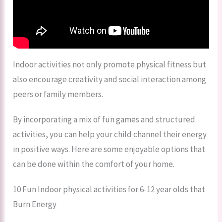
Indoor activities not only promote physical fitness but
also encourage creativity and social interaction among
peers or family members.
By incorporating a mix of fun games and structured
activities, you can help your child channel their energy
in positive ways. Here are some enjoyable options that
can be done within the comfort of your home.
10 Fun Indoor physical activities for 6-12 year olds that
Burn Energy