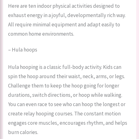
Here are ten indoor physical activities designed to
exhaust energy in a joyful, developmentally rich way.
All require minimal equipment and adapt easily to
common home environments.
– Hula hoops
Hula hooping is a classic full-body activity. Kids can
spin the hoop around their waist, neck, arms, or legs.
Challenge them to keep the hoop going for longer
durations, switch directions, or hoop while walking.
You can even race to see who can hoop the longest or
create relay hooping courses. The constant motion
engages core muscles, encourages rhythm, and helps
burn calories.