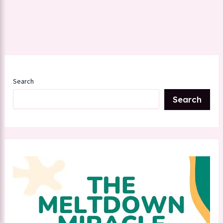
Search
Search