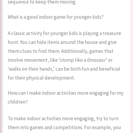
sequence to keep them moving.
What is a good indoor game for younger kids?
A classic activity for younger kids is playing a treasure
hunt. You can hide items around the house and give
them clues to find them. Additionally, games that
involve movement, like ‘stomp like a dinosaur’ or
‘walks on their hands,’ can be both fun and beneficial
for their physical development.
How can I make indoor activities more engaging for my
children?
To make indoor activities more engaging, try to turn
them into games and competitions. For example, you