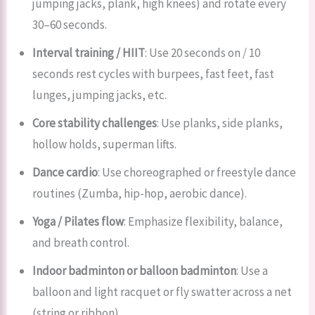
jumping jacks, plank, high knees) and rotate every
30–60 seconds.
Interval training / HIIT
: Use 20 seconds on / 10
seconds rest cycles with burpees, fast feet, fast
lunges, jumping jacks, etc.
Core stability challenges
: Use planks, side planks,
hollow holds, superman lifts.
Dance cardio
: Use choreographed or freestyle dance
routines (Zumba, hip-hop, aerobic dance).
Yoga / Pilates flow
: Emphasize flexibility, balance,
and breath control.
Indoor badminton or balloon badminton
: Use a
balloon and light racquet or fly swatter across a net
(string or ribbon).