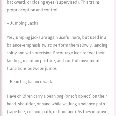
backward, or closing eyes (supervised). This trains
proprioception and control.
– Jumping Jacks
Yes, jumping jacks are again useful here, but used in a
balance-emphasis twist: perform them slowly, landing
softly and with precision. Encourage kids to feel their
landing, maintain posture, and control movement
transitions between jumps.
– Bean bag balance walk
Have children carry a bean bag (or soft object) on their
head, shoulder, or hand while walking a balance path
(tape line, cushion path, or floor line). As they improve,