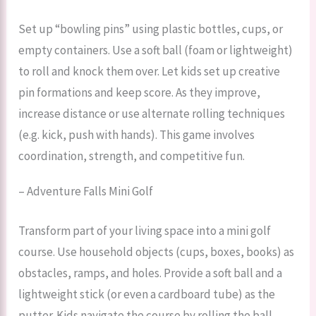
Set up “bowling pins” using plastic bottles, cups, or
empty containers. Use a soft ball (foam or lightweight)
to roll and knock them over. Let kids set up creative
pin formations and keep score. As they improve,
increase distance or use alternate rolling techniques
(e.g. kick, push with hands). This game involves
coordination, strength, and competitive fun.
– Adventure Falls Mini Golf
Transform part of your living space into a mini golf
course. Use household objects (cups, boxes, books) as
obstacles, ramps, and holes. Provide a soft ball and a
lightweight stick (or even a cardboard tube) as the
putter. Kids navigate the course by rolling the ball