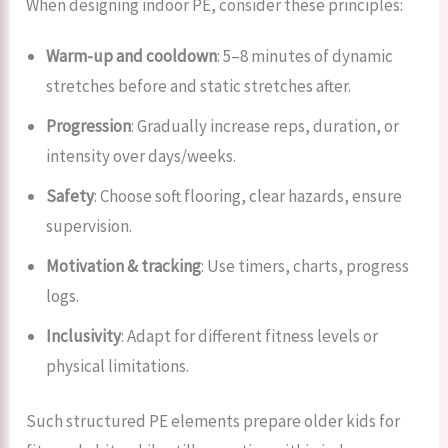
When designing indoor PE, consider these principles:
Warm-up and cooldown
: 5–8 minutes of dynamic
stretches before and static stretches after.
Progression
: Gradually increase reps, duration, or
intensity over days/weeks.
Safety
: Choose soft flooring, clear hazards, ensure
supervision.
Motivation & tracking
: Use timers, charts, progress
logs.
Inclusivity
: Adapt for different fitness levels or
physical limitations.
Such structured PE elements prepare older kids for