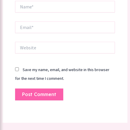
Name*
Email*
Website
Save my name, email, and website in this browser
for the next time I comment.