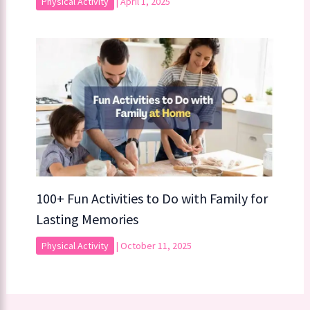
Physical Activity
|
April 1, 2025
100+ Fun Activities to Do with Family for
Lasting Memories
Physical Activity
|
October 11, 2025