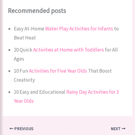
Recommended posts
Easy At-Home
Water Play Activities for Infants
to
Beat Heat
20 Quick
Activities at Home with Toddlers
for All
Ages
10 Fun
Activities for Five Year Olds
That Boost
Creativity
10 Easy and Educational
Rainy Day Activities for 3
Year Olds
PREVIOUS
NEXT