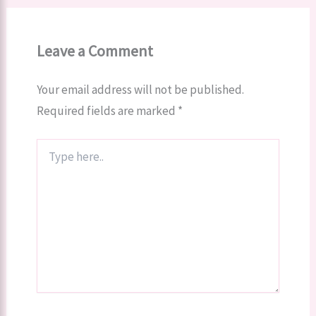
Leave a Comment
Your email address will not be published.
Required fields are marked
*
Type
here..