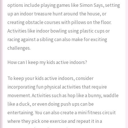
options include playing games like Simon Says, setting
up an indoor treasure hunt around the house, or
creating obstacle courses with pillows on the floor.
Activities like indoor bowling using plastic cups or
racing against a sibling can also make for exciting
challenges.
How can I keep my kids active indoors?
To keep your kids active indoors, consider
incorporating fun physical activities that require
movement. Activities such as hop like a bunny, waddle
like a duck, or even doing push ups can be
entertaining. You can also create a mini fitness circuit
where they pick one exercise and repeat it in a