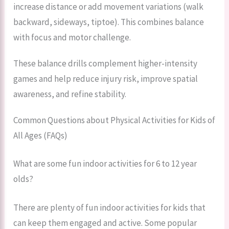
increase distance or add movement variations (walk
backward, sideways, tiptoe). This combines balance
with focus and motor challenge.
These balance drills complement higher-intensity
games and help reduce injury risk, improve spatial
awareness, and refine stability.
Common Questions about Physical Activities for Kids of
All Ages (FAQs)
What are some fun indoor activities for 6 to 12 year
olds?
There are plenty of fun indoor activities for kids that
can keep them engaged and active. Some popular