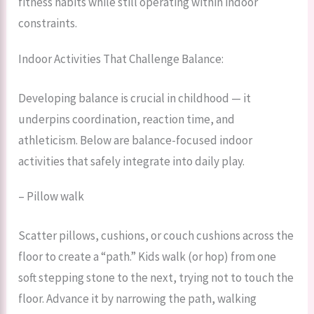
fitness habits while still operating within indoor
constraints.
Indoor Activities That Challenge Balance:
Developing balance is crucial in childhood — it
underpins coordination, reaction time, and
athleticism. Below are balance-focused indoor
activities that safely integrate into daily play.
– Pillow walk
Scatter pillows, cushions, or couch cushions across the
floor to create a “path.” Kids walk (or hop) from one
soft stepping stone to the next, trying not to touch the
floor. Advance it by narrowing the path, walking