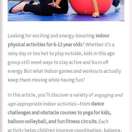
Looking for exciting and energy-boosting
indoor
physical activities for 6-12 year olds
? Whether it’s a
rainy day or too hot to play outside, kids in this age
group still need ways to stay active and burn off
energy. But what indoor games and workouts actually
keep them moving while having fun?
In this article, you’ll discover a variety of
engaging and
age-appropriate indoor activities
—from
dance
challenges and obstacle courses to yoga for kids,
balloon volleyball, and fun fitness circuits.
Each
activity helps children improve coordination, balance,