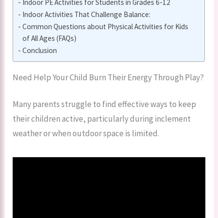
Indoor PE Activities for Students in Grades 6-12
Indoor Activities That Challenge Balance:
Common Questions about Physical Activities for Kids
of All Ages (FAQs)
Conclusion
Need Help Your Child Burn Their Energy Through Play?
Many parents struggle to find effective ways to keep
their children active, particularly during inclement
weather or when outdoor space is limited.