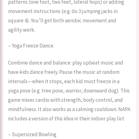
patterns (one foot, two feet, lateral hops) or adding
movement instructions (e.g. do 3 jumping jacks in
square 4). You’ll get both aerobic movement and
agility work.
– Yoga Freeze Dance
Combine dance and balance: play upbeat music and
have kids dance freely. Pause the music at random
intervals—when it stops, each kid must freeze in a
yoga pose (e.g. tree pose, warrior, downward dog). This
game mixes cardio with strength, body control, and
mindfulness. It also works as a calming cooldown. NAPA
includes a version of this idea in their indoor play list.
– Supersized Bowling