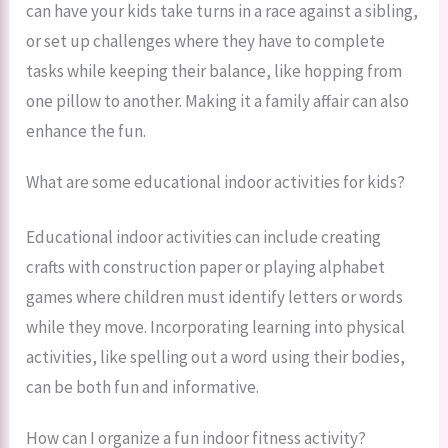
can have your kids take turns in a race against a sibling,
or set up challenges where they have to complete
tasks while keeping their balance, like hopping from
one pillow to another. Making it a family affair can also
enhance the fun.
What are some educational indoor activities for kids?
Educational indoor activities can include creating
crafts with construction paper or playing alphabet
games where children must identify letters or words
while they move. Incorporating learning into physical
activities, like spelling out a word using their bodies,
can be both fun and informative.
How can I organize a fun indoor fitness activity?