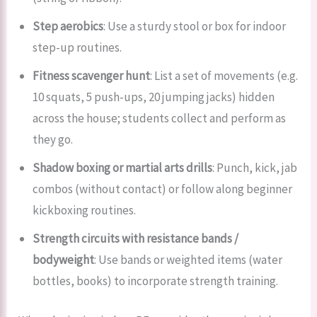
Step aerobics
: Use a sturdy stool or box for indoor
step-up routines.
Fitness scavenger hunt
: List a set of movements (e.g.
10 squats, 5 push-ups, 20 jumping jacks) hidden
across the house; students collect and perform as
they go.
Shadow boxing or martial arts drills
: Punch, kick, jab
combos (without contact) or follow along beginner
kickboxing routines.
Strength circuits with resistance bands /
bodyweight
: Use bands or weighted items (water
bottles, books) to incorporate strength training.