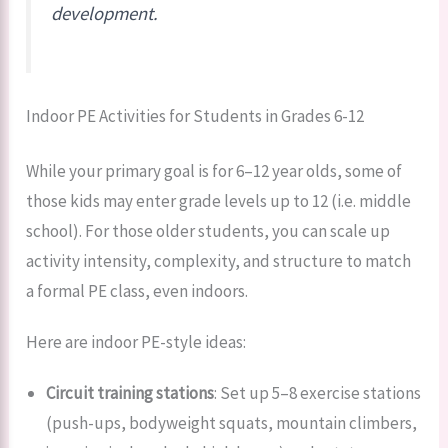
development.
Indoor PE Activities for Students in Grades 6-12
While your primary goal is for 6–12 year olds, some of
those kids may enter grade levels up to 12 (i.e. middle
school). For those older students, you can scale up
activity intensity, complexity, and structure to match
a formal PE class, even indoors.
Here are indoor PE-style ideas:
Circuit training stations
: Set up 5–8 exercise stations
(push-ups, bodyweight squats, mountain climbers,