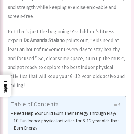
and strength while keeping exercise enjoyable and
screen-free.
But that’s just the beginning! As children’s fitness
expert
Dr. Amanda Staiano
points out, “Kids need at
least an hour of movement every day to stay healthy
and focused.” So, clear some space, turn up the music,
and get ready to explore the best indoor physical
activities that will keep your 6–12-year-olds active and
→
smiling!
Index
Table of Contents
Need Help Your Child Burn Their Energy Through Play?
10 Fun Indoor physical activities for 6-12 year olds that
Burn Energy