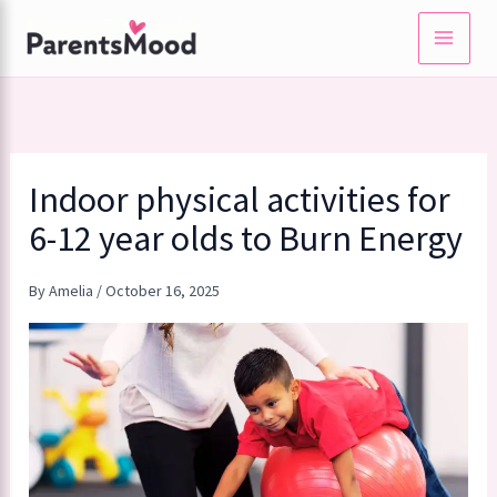
Skip
to
content
Indoor physical activities for
6-12 year olds to Burn Energy
By
Amelia
/
October 16, 2025