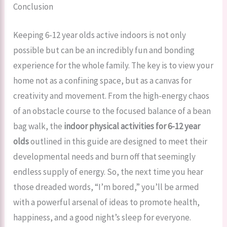
Conclusion
Keeping 6-12 year olds active indoors is not only
possible but can be an incredibly fun and bonding
experience for the whole family. The key is to view your
home not as a confining space, but as a canvas for
creativity and movement. From the high-energy chaos
of an obstacle course to the focused balance of a bean
bag walk, the
indoor physical activities for 6-12 year
olds
outlined in this guide are designed to meet their
developmental needs and burn off that seemingly
endless supply of energy. So, the next time you hear
those dreaded words, “I’m bored,” you’ll be armed
with a powerful arsenal of ideas to promote health,
happiness, and a good night’s sleep for everyone.