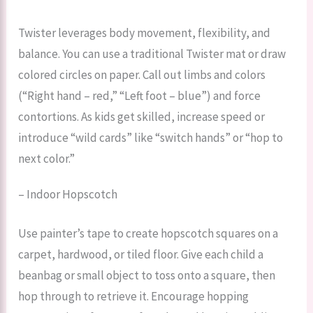
Twister leverages body movement, flexibility, and
balance. You can use a traditional Twister mat or draw
colored circles on paper. Call out limbs and colors
(“Right hand – red,” “Left foot – blue”) and force
contortions. As kids get skilled, increase speed or
introduce “wild cards” like “switch hands” or “hop to
next color.”
– Indoor Hopscotch
Use painter’s tape to create hopscotch squares on a
carpet, hardwood, or tiled floor. Give each child a
beanbag or small object to toss onto a square, then
hop through to retrieve it. Encourage hopping