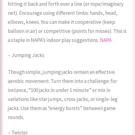
hitting it back and forth over a line (or rope/imaginary
net). Encourage using different limbs: hands, head,
elbows, knees. You can make it cooperative (keep
balloon in air) or competitive (points for misses). This is
a staple in NAPA’s indoor play suggestions.
NAPA
– Jumping Jacks
Though simple, jumping jacks remain an effective
aerobic movement. Turn them into a challenge: for
instance, “100 jacks in under 1 minute” or mix in
variations like star jumps, cross-jacks, or single-leg
jacks. Use them as “energy bursts” between game
rounds.
– Twister