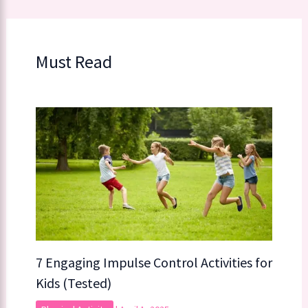
Must Read
7 Engaging Impulse Control Activities for
Kids (Tested)