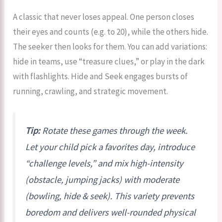
A classic that never loses appeal. One person closes
their eyes and counts (e.g. to 20), while the others hide.
The seeker then looks for them. You can add variations:
hide in teams, use “treasure clues,” or play in the dark
with flashlights. Hide and Seek engages bursts of
running, crawling, and strategic movement.
Tip:
Rotate these games through the week.
Let your child pick a favorites day, introduce
“challenge levels,” and mix high-intensity
(obstacle, jumping jacks) with moderate
(bowling, hide & seek). This variety prevents
boredom and delivers well-rounded physical