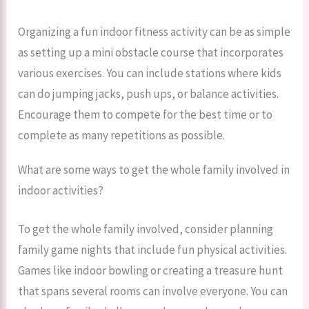
Organizing a fun indoor fitness activity can be as simple
as setting up a mini obstacle course that incorporates
various exercises. You can include stations where kids
can do jumping jacks, push ups, or balance activities.
Encourage them to compete for the best time or to
complete as many repetitions as possible.
What are some ways to get the whole family involved in
indoor activities?
To get the whole family involved, consider planning
family game nights that include fun physical activities.
Games like indoor bowling or creating a treasure hunt
that spans several rooms can involve everyone. You can