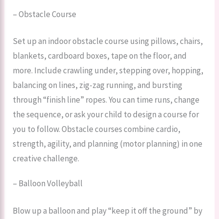
– Obstacle Course
Set up an indoor obstacle course using pillows, chairs,
blankets, cardboard boxes, tape on the floor, and
more. Include crawling under, stepping over, hopping,
balancing on lines, zig-zag running, and bursting
through “finish line” ropes. You can time runs, change
the sequence, or ask your child to design a course for
you to follow. Obstacle courses combine cardio,
strength, agility, and planning (motor planning) in one
creative challenge.
– Balloon Volleyball
Blow up a balloon and play “keep it off the ground” by