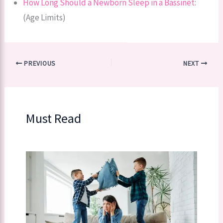
How Long Should a Newborn Sleep in a Bassinet
:
(Age Limits)
PREVIOUS
NEXT
Must Read