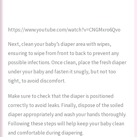
https://www.youtube.com/watch?v=CNGMxro6Qvo
Next, clean your baby’s diaper area with wipes,
ensuring to wipe from front to back to prevent any
possible infections. Once clean, place the fresh diaper
under your baby and fasten it snugly, but not too
tight, to avoid discomfort.
Make sure to check that the diaper is positioned
correctly to avoid leaks. Finally, dispose of the soiled
diaper appropriately and wash your hands thoroughly.
Following these steps will help keep your baby clean
and comfortable during diapering.