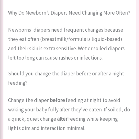
Why Do Newborn’s Diapers Need Changing More Often?
Newborns’ diapers need frequent changes because
they eat often (breastmilk/formula is liquid-based)
and their skin is extra sensitive. Wet or soiled diapers
left too long can cause rashes or infections.
Should you change the diaper before or after a night
feeding?
Change the diaper
before
feeding at night to avoid
waking your baby fully after they’ve eaten. If soiled, do
a quick, quiet change
after
feeding while keeping
lights dim and interaction minimal.