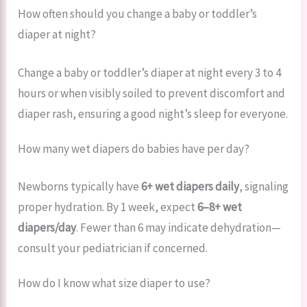
How often should you change a baby or toddler’s
diaper at night?
Change a baby or toddler’s diaper at night every 3 to 4
hours or when visibly soiled to prevent discomfort and
diaper rash, ensuring a good night’s sleep for everyone.
How many wet diapers do babies have per day?
Newborns typically have
6+ wet diapers daily
, signaling
proper hydration. By 1 week, expect
6–8+ wet
diapers/day
. Fewer than 6 may indicate dehydration—
consult your pediatrician if concerned.
How do I know what size diaper to use?