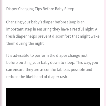
Diaper Changing Tips Before Baby Sleep
Changing your baby’s diaper before sleep is an
important step in ensuring they have a restful night. A
fresh diaper helps prevent discomfort that might wake
them during the night.
It is advisable to perform the diaper change just
before putting your baby down to sleep. This way, you
can ensure they are as comfortable as possible and
reduce the likelihood of diaper rash.