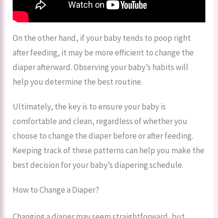
On the other hand, if your baby tends to poop right
after feeding, it may be more efficient to change the
diaper afterward. Observing your baby’s habits will
help you determine the best routine.
Ultimately, the key is to ensure your baby is
comfortable and clean, regardless of whether you
choose to change the diaper before or after feeding.
Keeping track of these patterns can help you make the
best decision for your baby’s diapering schedule.
How to Change a Diaper?
Changing a diaper may seem straightforward, but