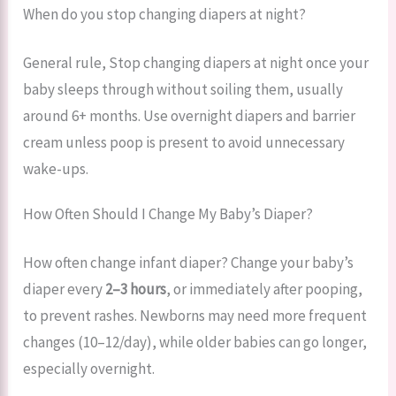
When do you stop changing diapers at night?
General rule, Stop changing diapers at night once your
baby sleeps through without soiling them, usually
around 6+ months. Use overnight diapers and barrier
cream unless poop is present to avoid unnecessary
wake-ups.
How Often Should I Change My Baby’s Diaper?
How often change infant diaper? Change your baby’s
diaper every
2–3 hours
, or immediately after pooping,
to prevent rashes. Newborns may need more frequent
changes (10–12/day), while older babies can go longer,
especially overnight.