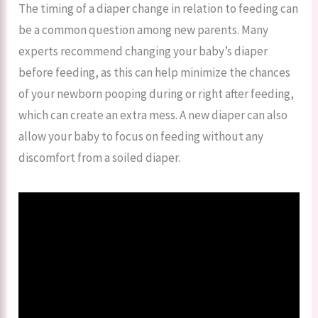
The timing of a diaper change in relation to feeding can
be a common question among new parents. Many
experts recommend changing your baby’s diaper
before feeding, as this can help minimize the chances
of your newborn pooping during or right after feeding,
which can create an extra mess. A new diaper can also
allow your baby to focus on feeding without any
discomfort from a soiled diaper.