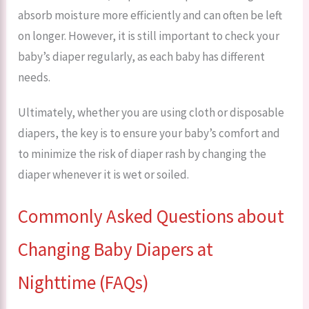
absorb moisture more efficiently and can often be left
on longer. However, it is still important to check your
baby’s diaper regularly, as each baby has different
needs.
Ultimately, whether you are using cloth or disposable
diapers, the key is to ensure your baby’s comfort and
to minimize the risk of diaper rash by changing the
diaper whenever it is wet or soiled.
Commonly Asked Questions about
Changing Baby Diapers at
Nighttime (FAQs)