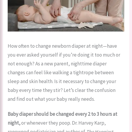
How often to change newborn diaper at night—have
you ever asked yourself if you’re doing it too much or
not enough? As a new parent, nighttime diaper
changes can feel like walking a tightrope between
sleep and skin health. Is it necessary to change your
baby every time they stir? Let’s clear the confusion
and find out what your baby really needs.
Baby diaper should be changed every 2 to 3 hours at
night,
or whenever they poop. Dr. Harvey Karp,
renowned pediatrician and author of
The Happiest