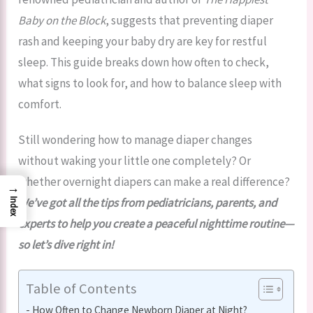
Baby on the Block
, suggests that preventing diaper
rash and keeping your baby dry are key for restful
sleep. This guide breaks down how often to check,
what signs to look for, and how to balance sleep with
comfort.
Still wondering how to manage diaper changes
without waking your little one completely? Or
whether overnight diapers can make a real difference?
→
We’ve got all the tips from pediatricians, parents, and
Index
experts to help you create a peaceful nighttime routine—
so let’s dive right in!
Table of Contents
How Often to Change Newborn Diaper at Night?