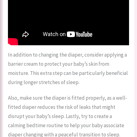
In addition to changing the diaper, consider applying a
barrier cream to protect your baby’s skin from
moisture. This extra step can be particularly beneficial
during longer stretches of sleep.
Also, make sure the diaper is fitted properly, as a well-
fitted diaper reduces the risk of leaks that might
disrupt your baby’s sleep. Lastly, try to create a
calming bedtime routine to help your baby associate
diaper changing with a peaceful transition to sleep.