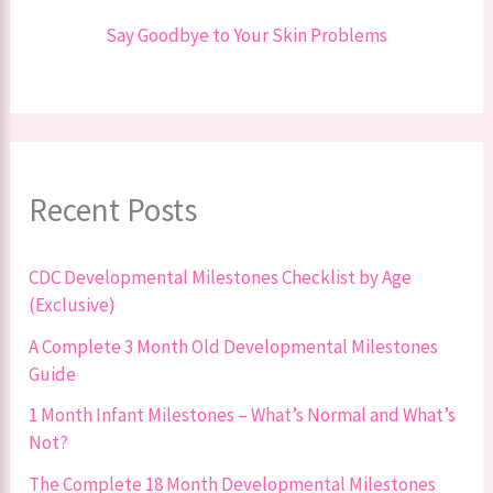
Say Goodbye to Your Skin Problems
Recent Posts
CDC Developmental Milestones Checklist by Age
(Exclusive)
A Complete 3 Month Old Developmental Milestones
Guide
1 Month Infant Milestones – What’s Normal and What’s
Not?
The Complete 18 Month Developmental Milestones