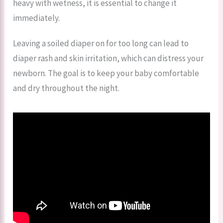
heavy with wetness, it is essential to change it
immediately.
Leaving a soiled diaper on for too long can lead to
diaper rash and skin irritation, which can distress your
newborn. The goal is to keep your baby comfortable
and dry throughout the night.