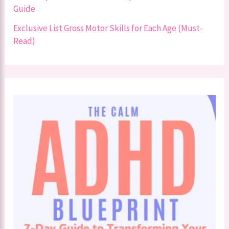
Guide
Exclusive List Gross Motor Skills for Each Age (Must-
Read)