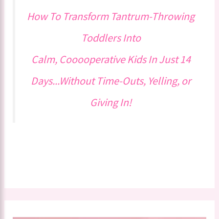
How To Transform Tantrum-Throwing
Toddlers Into
Calm, Cooooperative Kids In Just 14
Days...Without Time-Outs, Yelling, or
Giving In!