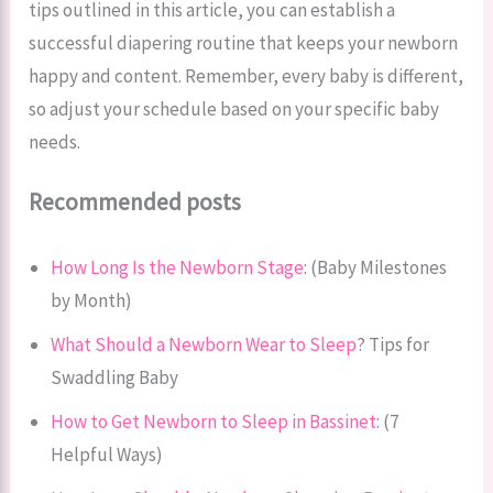
tips outlined in this article, you can establish a
successful diapering routine that keeps your newborn
happy and content. Remember, every baby is different,
so adjust your schedule based on your specific baby
needs.
Recommended posts
How Long Is the Newborn Stage
: (Baby Milestones
by Month)
What Should a Newborn Wear to Sleep
? Tips for
Swaddling Baby
How to Get Newborn to Sleep in Bassinet
: (7
Helpful Ways)