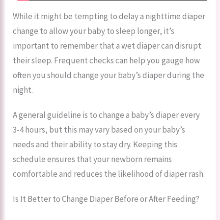
While it might be tempting to delay a nighttime diaper
change to allow your baby to sleep longer, it’s
important to remember that a wet diaper can disrupt
their sleep. Frequent checks can help you gauge how
often you should change your baby’s diaper during the
night.
A general guideline is to change a baby’s diaper every
3-4 hours, but this may vary based on your baby’s
needs and their ability to stay dry. Keeping this
schedule ensures that your newborn remains
comfortable and reduces the likelihood of diaper rash.
Is It Better to Change Diaper Before or After Feeding?