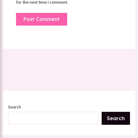
for the next time I comment.
Search
Search