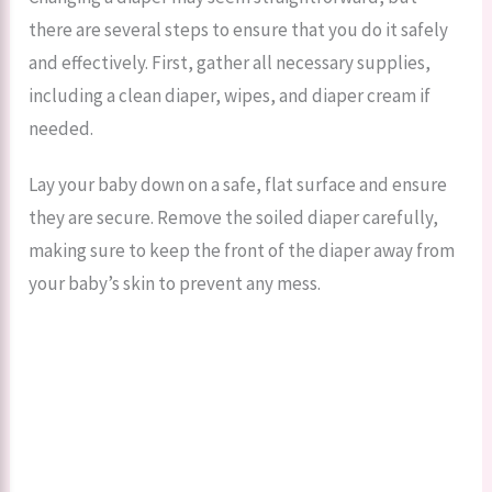
there are several steps to ensure that you do it safely
and effectively. First, gather all necessary supplies,
including a clean diaper, wipes, and diaper cream if
needed.
Lay your baby down on a safe, flat surface and ensure
they are secure. Remove the soiled diaper carefully,
making sure to keep the front of the diaper away from
your baby’s skin to prevent any mess.