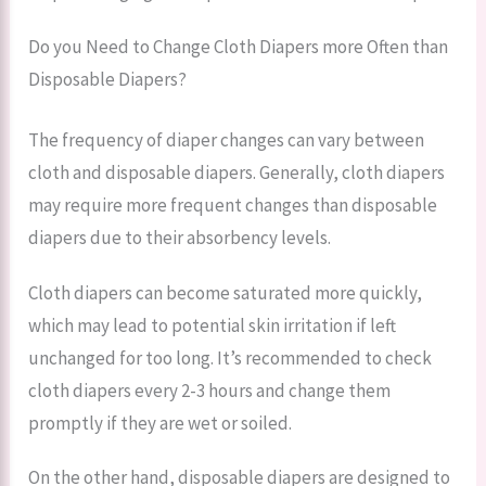
Do you Need to Change Cloth Diapers more Often than
Disposable Diapers?
The frequency of diaper changes can vary between
cloth and disposable diapers. Generally, cloth diapers
may require more frequent changes than disposable
diapers due to their absorbency levels.
Cloth diapers can become saturated more quickly,
which may lead to potential skin irritation if left
unchanged for too long. It’s recommended to check
cloth diapers every 2-3 hours and change them
promptly if they are wet or soiled.
On the other hand, disposable diapers are designed to