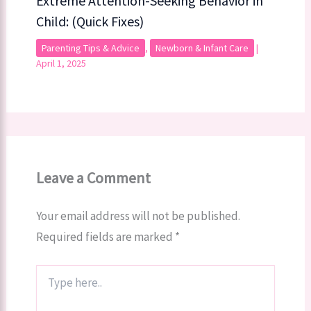
Extreme Attention-Seeking Behavior in
Child: (Quick Fixes)
Parenting Tips & Advice
,
Newborn & Infant Care
|
April 1, 2025
Leave a Comment
Your email address will not be published.
Required fields are marked
*
Type
here..