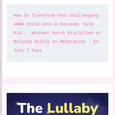
How To Transform Your Challenging 
ADHD Child into A Focused, Calm 
Kid... Without Harsh Discipline or 
Relying Solely on Medication - In 
Just 7 Days