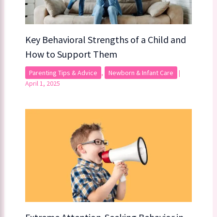
Key Behavioral Strengths of a Child​​ and
How to Support Them
Parenting Tips & Advice
,
Newborn & Infant Care
|
April 1, 2025