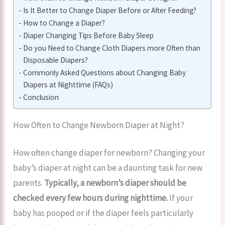
Is It Better to Change Diaper Before or After Feeding?
How to Change a Diaper?
Diaper Changing Tips Before Baby Sleep
Do you Need to Change Cloth Diapers more Often than
Disposable Diapers?
Commonly Asked Questions about Changing Baby
Diapers at Nighttime (FAQs)
Conclusion
How Often to Change Newborn Diaper at Night?
How often change diaper for newborn? Changing your
baby’s diaper at night can be a daunting task for new
parents.
Typically, a newborn’s diaper should be
checked every few hours during nighttime.
If your
baby has pooped or if the diaper feels particularly