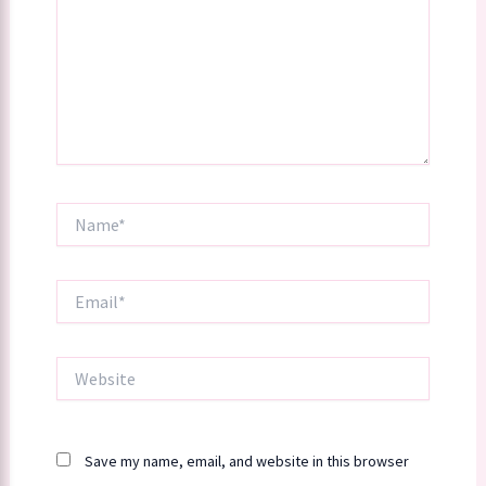
Name*
Email*
Website
Save my name, email, and website in this browser