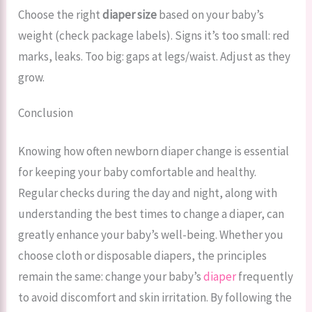
Choose the right
diaper size
based on your baby’s
weight (check package labels). Signs it’s too small: red
marks, leaks. Too big: gaps at legs/waist. Adjust as they
grow.
Conclusion
Knowing how often newborn diaper change is essential
for keeping your baby comfortable and healthy.
Regular checks during the day and night, along with
understanding the best times to change a diaper, can
greatly enhance your baby’s well-being. Whether you
choose cloth or disposable diapers, the principles
remain the same: change your baby’s
diaper
frequently
to avoid discomfort and skin irritation. By following the