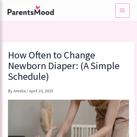
Skip
to
content
How Often to Change
Newborn Diaper: (A Simple
Schedule)
By
Amelia
/
April 10, 2025