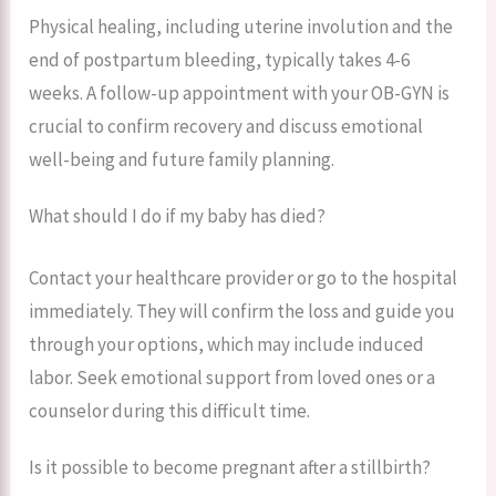
Physical healing, including uterine involution and the
end of postpartum bleeding, typically takes 4-6
weeks. A follow-up appointment with your OB-GYN is
crucial to confirm recovery and discuss emotional
well-being and future family planning.
What should I do if my baby has died?
Contact your healthcare provider or go to the hospital
immediately. They will confirm the loss and guide you
through your options, which may include induced
labor. Seek emotional support from loved ones or a
counselor during this difficult time.
Is it possible to become pregnant after a stillbirth?