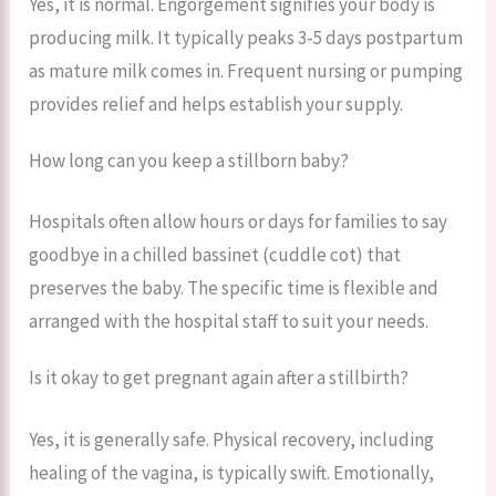
Yes, it is normal. Engorgement signifies your body is
producing milk. It typically peaks 3-5 days postpartum
as mature milk comes in. Frequent nursing or pumping
provides relief and helps establish your supply.
How long can you keep a stillborn baby?
Hospitals often allow hours or days for families to say
goodbye in a chilled bassinet (cuddle cot) that
preserves the baby. The specific time is flexible and
arranged with the hospital staff to suit your needs.
Is it okay to get pregnant again after a stillbirth?
Yes, it is generally safe. Physical recovery, including
healing of the vagina, is typically swift. Emotionally,