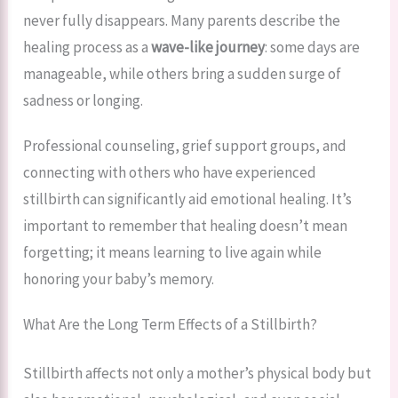
never fully disappears. Many parents describe the
healing process as a
wave-like journey
: some days are
manageable, while others bring a sudden surge of
sadness or longing.
Professional counseling, grief support groups, and
connecting with others who have experienced
stillbirth can significantly aid emotional healing. It’s
important to remember that healing doesn’t mean
forgetting; it means learning to live again while
honoring your baby’s memory.
What Are the Long Term Effects of a Stillbirth?
Stillbirth affects not only a mother’s physical body but