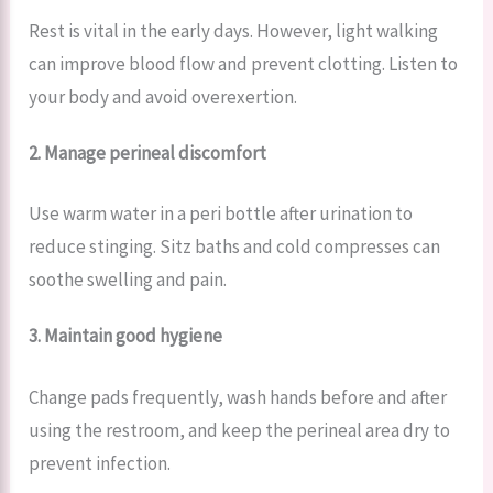
Rest is vital in the early days. However, light walking
can improve blood flow and prevent clotting. Listen to
your body and avoid overexertion.
2. Manage perineal discomfort
Use warm water in a peri bottle after urination to
reduce stinging. Sitz baths and cold compresses can
soothe swelling and pain.
3. Maintain good hygiene
Change pads frequently, wash hands before and after
using the restroom, and keep the perineal area dry to
prevent infection.