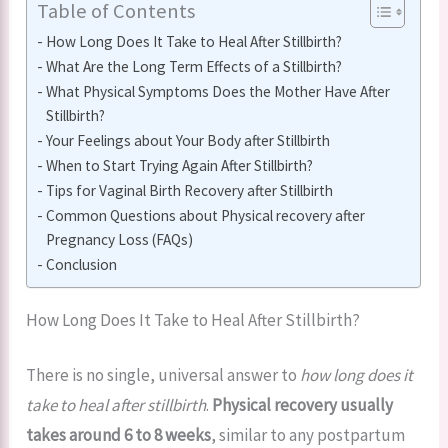
Table of Contents
How Long Does It Take to Heal After Stillbirth?
What Are the Long Term Effects of a Stillbirth?
What Physical Symptoms Does the Mother Have After
Stillbirth?
Your Feelings about Your Body after Stillbirth
When to Start Trying Again After Stillbirth?
Tips for Vaginal Birth Recovery after Stillbirth
Common Questions about Physical recovery after
Pregnancy Loss (FAQs)
Conclusion
How Long Does It Take to Heal After Stillbirth?
There is no single, universal answer to
how long does it
take to heal after stillbirth
.
Physical recovery usually
takes around 6 to 8 weeks
, similar to any postpartum