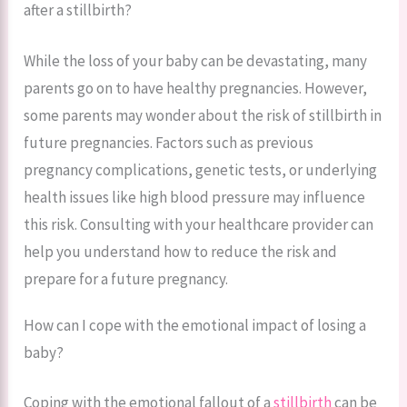
after a stillbirth?
While the loss of your baby can be devastating, many
parents go on to have healthy pregnancies. However,
some parents may wonder about the risk of stillbirth in
future pregnancies. Factors such as previous
pregnancy complications, genetic tests, or underlying
health issues like high blood pressure may influence
this risk. Consulting with your healthcare provider can
help you understand how to reduce the risk and
prepare for a future pregnancy.
How can I cope with the emotional impact of losing a
baby?
Coping with the emotional fallout of a
stillbirth
can be