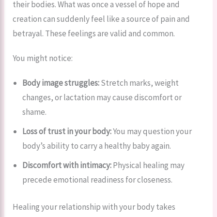
their bodies. What was once a vessel of hope and
creation can suddenly feel like a source of pain and
betrayal. These feelings are valid and common.
You might notice:
Body image struggles:
Stretch marks, weight
changes, or lactation may cause discomfort or
shame.
Loss of trust in your body:
You may question your
body’s ability to carry a healthy baby again.
Discomfort with intimacy:
Physical healing may
precede emotional readiness for closeness.
Healing your relationship with your body takes