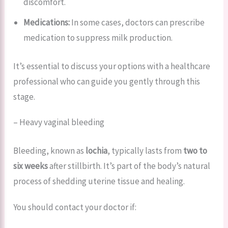
discomfort.
Medications:
In some cases, doctors can prescribe
medication to suppress milk production.
It’s essential to discuss your options with a healthcare
professional who can guide you gently through this
stage.
– Heavy vaginal bleeding
Bleeding, known as
lochia
, typically lasts from
two to
six weeks
after stillbirth. It’s part of the body’s natural
process of shedding uterine tissue and healing.
You should contact your doctor if: