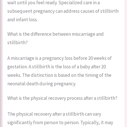
wait until you feel ready. Specialized care in a
subsequent pregnancy can address causes of stillbirth
and infant loss.
What is the difference between miscarriage and
stillbirth?
A miscarriage is a pregnancy loss before 20 weeks of
gestation. A stillbirth is the loss of a baby after 20
weeks. The distinction is based on the timing of the
neonatal death during pregnancy.
What is the physical recovery process after a stillbirth?
The physical recovery after a stillbirth can vary
significantly from person to person. Typically, it may