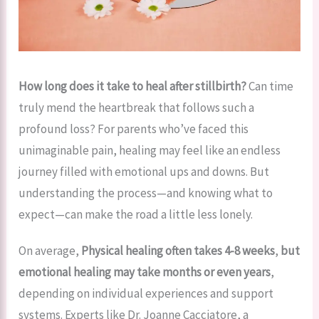
How long does it take to heal after stillbirth?
Can time
truly mend the heartbreak that follows such a
profound loss? For parents who’ve faced this
unimaginable pain, healing may feel like an endless
journey filled with emotional ups and downs. But
understanding the process—and knowing what to
expect—can make the road a little less lonely.
On average,
Physical healing often takes 4-8 weeks
,
but
emotional healing may take months or even years
,
depending on individual experiences and support
systems. Experts like Dr. Joanne Cacciatore, a