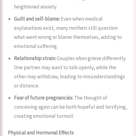
heightened anxiety.
Guilt and self-blame:
Even when medical
explanations exist, many mothers still question
what went wrong or blame themselves, adding to
emotional suffering.
Relationship strain:
Couples often grieve differently.
One partner may want to talk openly, while the
other may withdraw, leading to misunderstandings
or distance.
Fear of future pregnancies:
The thought of
conceiving again can be both hopeful and terrifying,
creating emotional turmoil.
Physical and Hormonal Effects