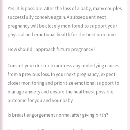
Yes, it is possible. After the loss of a baby, many couples
successfully conceive again. A subsequent next
pregnancy will be closely monitored to support your
physical and emotional health for the best outcome.
How should I approach future pregnancy?
Consult your doctor to address any underlying causes
from a previous loss. In your next pregnancy, expect
closer monitoring and prioritize emotional support to
manage anxiety and ensure the healthiest possible
outcome for you and your baby.
Is breast engorgement normal after giving birth?