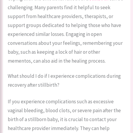
challenging. Many parents find it helpful to seek
support from healthcare providers, therapists, or
support groups dedicated to helping those who have
experienced similar losses. Engaging in open
conversations about your feelings, remembering your
baby, such as keeping a lock of hair or other
mementos, can also aid in the healing process.
What should I do if I experience complications during
recovery after stillbirth?
If you experience complications such as excessive
vaginal bleeding, blood clots, or severe pain after the
birth of a stillborn baby, it is crucial to contact your
healthcare provider immediately. They can help