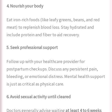
4. Nourish your body
Eat iron-rich foods (like leafy greens, beans, and red
meat) to replenish blood loss. Stay hydrated and
include protein and fiber to aid recovery.
5. Seek professional support
Follow up with your healthcare provider for
postpartum checkups. Discuss any persistent pain,
bleeding, or emotional distress. Mental health support
is just as critical as physical care.
6. Avoid sexual activity until cleared
Doctors generally advise waiting
at least 4 to 6 weeks