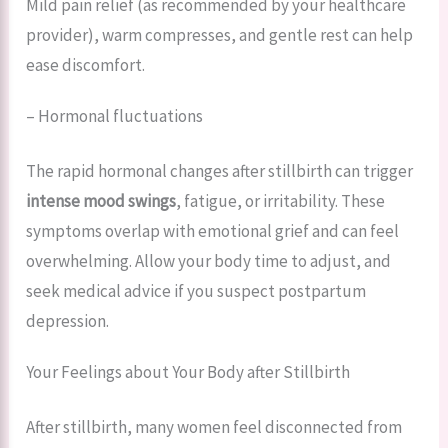
Mild pain relief (as recommended by your healthcare
provider), warm compresses, and gentle rest can help
ease discomfort.
– Hormonal fluctuations
The rapid hormonal changes after stillbirth can trigger
intense mood swings
, fatigue, or irritability. These
symptoms overlap with emotional grief and can feel
overwhelming. Allow your body time to adjust, and
seek medical advice if you suspect postpartum
depression.
Your Feelings about Your Body after Stillbirth
After stillbirth, many women feel disconnected from