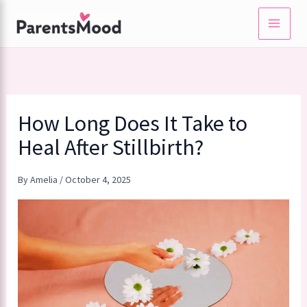
Skip
to
content
How Long Does It Take to
Heal After Stillbirth?
By
Amelia
/
October 4, 2025