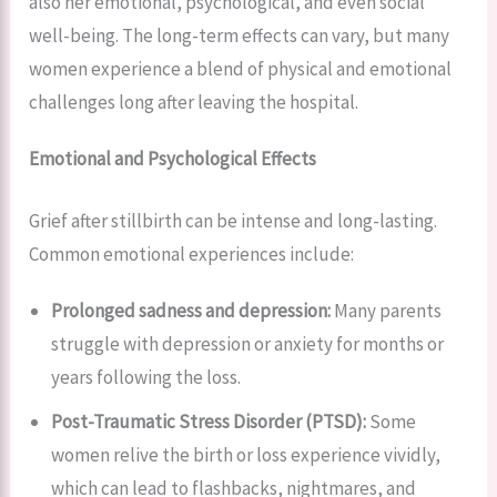
also her emotional, psychological, and even social
well-being. The long-term effects can vary, but many
women experience a blend of physical and emotional
challenges long after leaving the hospital.
Emotional and Psychological Effects
Grief after stillbirth can be intense and long-lasting.
Common emotional experiences include:
Prolonged sadness and depression:
Many parents
struggle with depression or anxiety for months or
years following the loss.
Post-Traumatic Stress Disorder (PTSD):
Some
women relive the birth or loss experience vividly,
which can lead to flashbacks, nightmares, and