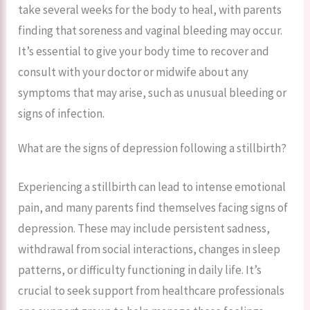
take several weeks for the body to heal, with parents
finding that soreness and vaginal bleeding may occur.
It’s essential to give your body time to recover and
consult with your doctor or midwife about any
symptoms that may arise, such as unusual bleeding or
signs of infection.
What are the signs of depression following a stillbirth?
Experiencing a stillbirth can lead to intense emotional
pain, and many parents find themselves facing signs of
depression. These may include persistent sadness,
withdrawal from social interactions, changes in sleep
patterns, or difficulty functioning in daily life. It’s
crucial to seek support from healthcare professionals