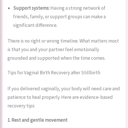
Support systems:
Having a strong network of
friends, family, or support groups can make a
significant difference.
There is no right or wrong timeline. What matters most
is that you and your partner feel emotionally
grounded and supported when the time comes.
Tips for Vaginal Birth Recovery after Stillbirth
If you delivered vaginally, your body will need care and
patience to heal properly. Here are evidence-based
recovery tips:
1. Rest and gentle movement