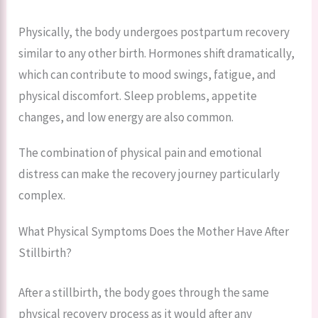
Physically, the body undergoes postpartum recovery
similar to any other birth. Hormones shift dramatically,
which can contribute to mood swings, fatigue, and
physical discomfort. Sleep problems, appetite
changes, and low energy are also common.
The combination of physical pain and emotional
distress can make the recovery journey particularly
complex.
What Physical Symptoms Does the Mother Have After
Stillbirth?
After a stillbirth, the body goes through the same
physical recovery process as it would after any