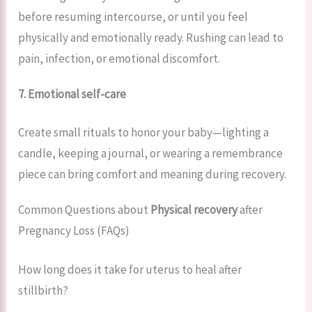
before resuming intercourse, or until you feel
physically and emotionally ready. Rushing can lead to
pain, infection, or emotional discomfort.
7. Emotional self-care
Create small rituals to honor your baby—lighting a
candle, keeping a journal, or wearing a remembrance
piece can bring comfort and meaning during recovery.
Common Questions about
Physical recovery
after
Pregnancy Loss (FAQs)
How long does it take for uterus to heal after
stillbirth?