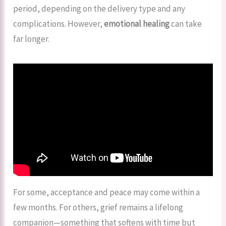
period, depending on the delivery type and any
complications. However,
emotional healing
can take
far longer.
For some, acceptance and peace may come within a
few months. For others, grief remains a lifelong
companion—something that softens with time but