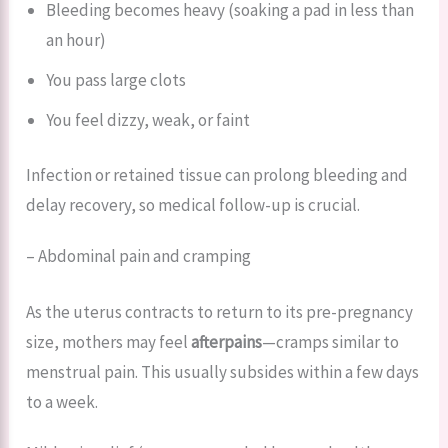
Bleeding becomes heavy (soaking a pad in less than
an hour)
You pass large clots
You feel dizzy, weak, or faint
Infection or retained tissue can prolong bleeding and
delay recovery, so medical follow-up is crucial.
– Abdominal pain and cramping
As the uterus contracts to return to its pre-pregnancy
size, mothers may feel
afterpains
—cramps similar to
menstrual pain. This usually subsides within a few days
to a week.