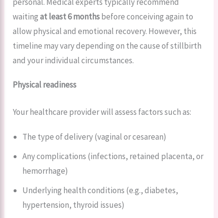
personal. Medical experts typically recommend
waiting
at least 6 months
before conceiving again to
allow physical and emotional recovery. However, this
timeline may vary depending on the cause of stillbirth
and your individual circumstances.
Physical readiness
Your healthcare provider will assess factors such as:
The type of delivery (vaginal or cesarean)
Any complications (infections, retained placenta, or
hemorrhage)
Underlying health conditions (e.g., diabetes,
hypertension, thyroid issues)