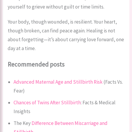
yourself to grieve without guilt or time limits.
Your body, though wounded, is resilient. Your heart,
though broken, can find peace again. Healing is not
about forgetting—it’s about carrying love forward, one
day at a time.
Recommended posts
Advanced Maternal Age and Stillbirth Risk
(Facts Vs.
Fear)
Chances of Twins After Stillbirth
: Facts & Medical
Insights
The Key
Difference Between Miscarriage and
Stillbirth