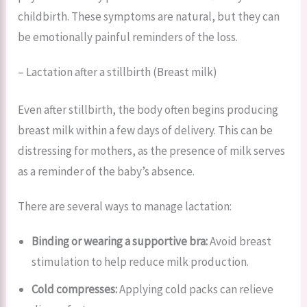
childbirth. These symptoms are natural, but they can
be emotionally painful reminders of the loss.
– Lactation after a stillbirth (Breast milk)
Even after stillbirth, the body often begins producing
breast milk within a few days of delivery. This can be
distressing for mothers, as the presence of milk serves
as a reminder of the baby’s absence.
There are several ways to manage lactation:
Binding or wearing a supportive bra:
Avoid breast
stimulation to help reduce milk production.
Cold compresses:
Applying cold packs can relieve