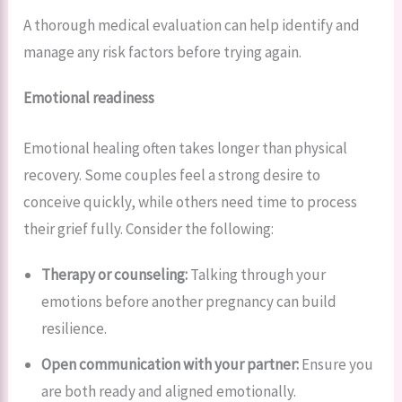
A thorough medical evaluation can help identify and
manage any risk factors before trying again.
Emotional readiness
Emotional healing often takes longer than physical
recovery. Some couples feel a strong desire to
conceive quickly, while others need time to process
their grief fully. Consider the following:
Therapy or counseling:
Talking through your
emotions before another pregnancy can build
resilience.
Open communication with your partner:
Ensure you
are both ready and aligned emotionally.