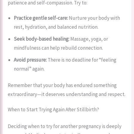
patience and self-compassion. Try to:
Practice gentle self-care:
Nurture your body with
rest, hydration, and balanced nutrition.
Seek body-based healing:
Massage, yoga, or
mindfulness can help rebuild connection.
Avoid pressure:
There is no deadline for “feeling
normal” again.
Remember that your body has endured something
extraordinary—it deserves understanding and respect.
When to Start Trying Again After Stillbirth?
Deciding when to try for another pregnancy is deeply