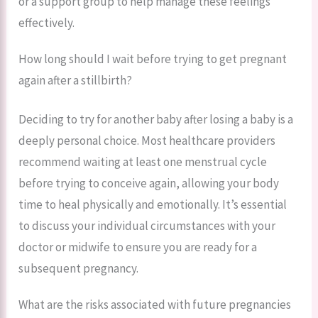
or a support group to help manage these feelings
effectively.
How long should I wait before trying to get pregnant
again after a stillbirth?
Deciding to try for another baby after losing a baby is a
deeply personal choice. Most healthcare providers
recommend waiting at least one menstrual cycle
before trying to conceive again, allowing your body
time to heal physically and emotionally. It’s essential
to discuss your individual circumstances with your
doctor or midwife to ensure you are ready for a
subsequent pregnancy.
What are the risks associated with future pregnancies