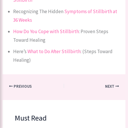
Recognizing The Hidden
Symptoms of Stillbirth at
36 Weeks
How Do You Cope with Stillbirth
: Proven Steps
Toward Healing
Here’s
What to Do After Stillbirth
: (Steps Toward
Healing)
PREVIOUS
NEXT
Must Read