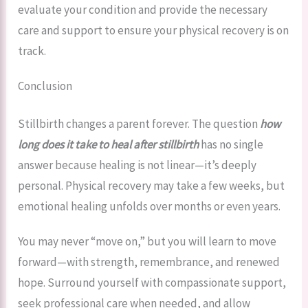
evaluate your condition and provide the necessary
care and support to ensure your physical recovery is on
track.
Conclusion
Stillbirth changes a parent forever. The question
how
long does it take to heal after stillbirth
has no single
answer because healing is not linear—it’s deeply
personal. Physical recovery may take a few weeks, but
emotional healing unfolds over months or even years.
You may never “move on,” but you will learn to move
forward—with strength, remembrance, and renewed
hope. Surround yourself with compassionate support,
seek professional care when needed, and allow