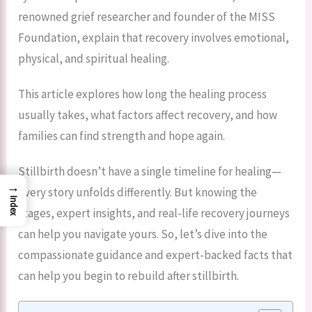
renowned grief researcher and founder of the MISS
Foundation, explain that recovery involves emotional,
physical, and spiritual healing.
This article explores how long the healing process
usually takes, what factors affect recovery, and how
families can find strength and hope again.
Stillbirth doesn’t have a single timeline for healing—
→
every story unfolds differently. But knowing the
Index
stages, expert insights, and real-life recovery journeys
can help you navigate yours. So, let’s dive into the
compassionate guidance and expert-backed facts that
can help you begin to rebuild after stillbirth.