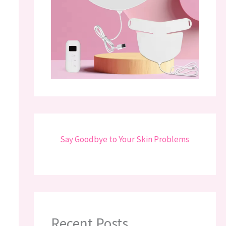
Say Goodbye to Your Skin Problems
Recent Posts