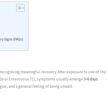
y Signs (FAQs)
n recognising meaningful recovery. After exposure to one of the
16 or Enterovirus 71), symptoms usually emerge
3-6 days
tigue, and a general feeling of being unwell.