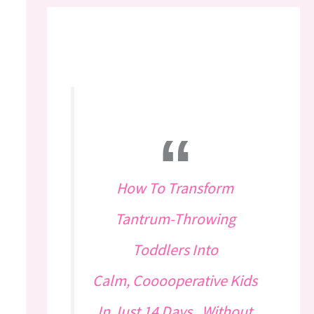
How To Transform
Tantrum-Throwing
Toddlers Into
Calm, Cooooperative Kids
In Just 14 Days...Without