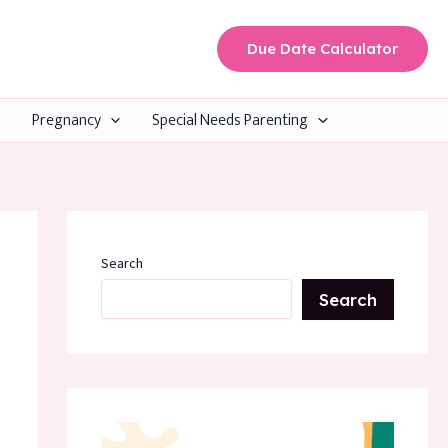
Due Date Calculator
Pregnancy
Special Needs Parenting
Search
Search