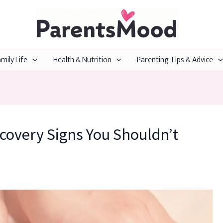
mily Life
Health & Nutrition
Parenting Tips & Advice
covery Signs You Shouldn’t