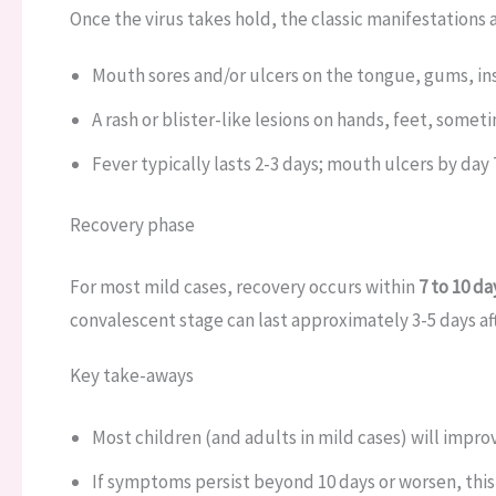
Once the virus takes hold, the classic manifestations 
Mouth sores and/or ulcers on the tongue, gums, in
A rash or blister-like lesions on hands, feet, some
Fever typically lasts 2-3 days; mouth ulcers by day 
Recovery phase
For most mild cases, recovery occurs within
7 to 10 da
convalescent stage can last approximately 3-5 days af
Key take-aways
Most children (and adults in mild cases) will improv
If symptoms persist beyond 10 days or worsen, this