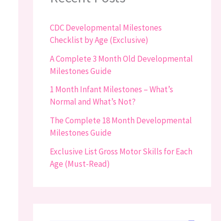
CDC Developmental Milestones
Checklist by Age (Exclusive)
A Complete 3 Month Old Developmental
Milestones Guide
1 Month Infant Milestones – What’s
Normal and What’s Not?
The Complete 18 Month Developmental
Milestones Guide
Exclusive List Gross Motor Skills for Each
Age (Must-Read)