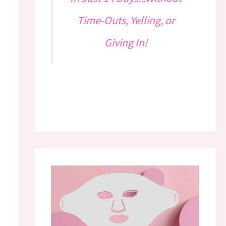
Time-Outs, Yelling, or
Giving In!