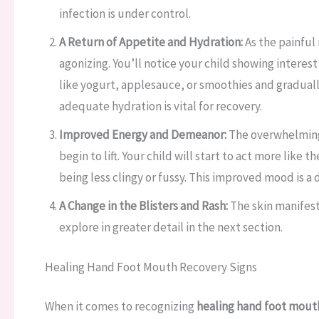
infection is under control.
A Return of Appetite and Hydration:
As the painful
agonizing. You’ll notice your child showing interest
like yogurt, applesauce, or smoothies and gradually r
adequate hydration is vital for recovery.
Improved Energy and Demeanor:
The overwhelming f
begin to lift. Your child will start to act more like
being less clingy or fussy. This improved mood is a d
A Change in the Blisters and Rash:
The skin manifest
explore in greater detail in the next section.
Healing Hand Foot Mouth Recovery Signs
When it comes to recognizing
healing hand foot mouth