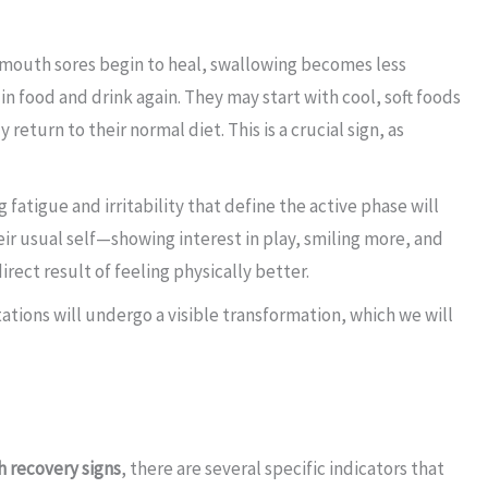
 mouth sores begin to heal, swallowing becomes less
 in food and drink again. They may start with cool, soft foods
eturn to their normal diet. This is a crucial sign, as
atigue and irritability that define the active phase will
 their usual self—showing interest in play, smiling more, and
irect result of feeling physically better.
ations will undergo a visible transformation, which we will
 recovery signs
, there are several specific indicators that