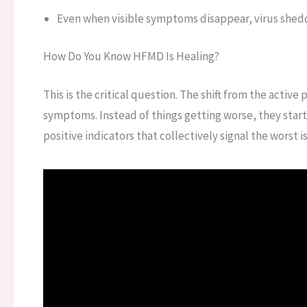
Even when visible symptoms disappear, virus she
How Do You Know HFMD Is Healing?
This is the critical question. The shift from the active
symptoms. Instead of things getting worse, they start 
positive indicators that collectively signal the worst is