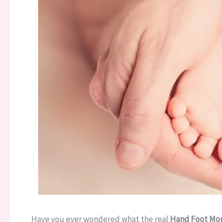
Have you ever wondered what the real
Hand Foot Mou