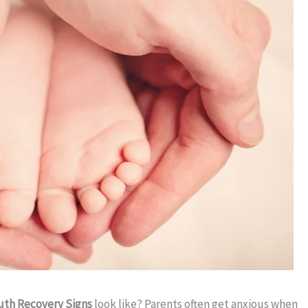
th Recovery Signs
look like? Parents often get anxious when