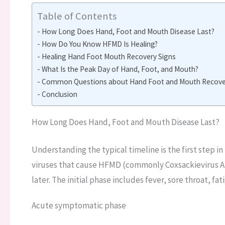
Table of Contents
How Long Does Hand, Foot and Mouth Disease Last?
How Do You Know HFMD Is Healing?
Healing Hand Foot Mouth Recovery Signs
What Is the Peak Day of Hand, Foot, and Mouth?
Common Questions about Hand Foot and Mouth Recover
Conclusion
How Long Does Hand, Foot and Mouth Disease Last?
Understanding the typical timeline is the first step i
viruses that cause HFMD (commonly Coxsackievirus A
later. The initial phase includes fever, sore throat, fa
Acute symptomatic phase