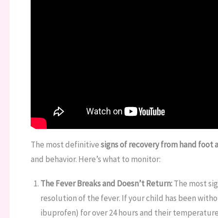
The most definitive
signs of recovery from hand foot
and behavior. Here’s what to monitor:
The Fever Breaks and Doesn’t Return:
The most sign
resolution of the fever. If your child has been wi
ibuprofen) for over 24 hours and their temperature 