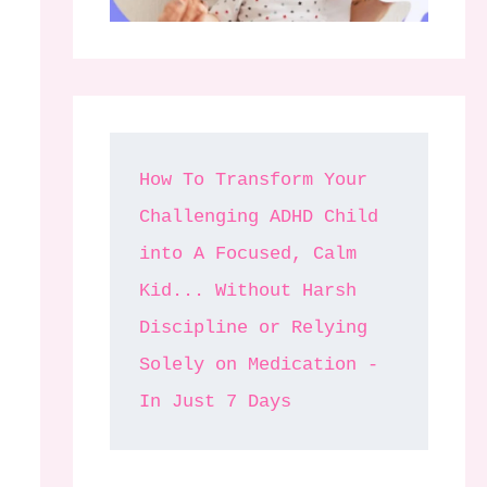
How To Transform Your 
Challenging ADHD Child 
into A Focused, Calm 
Kid... Without Harsh 
Discipline or Relying 
Solely on Medication - 
In Just 7 Days