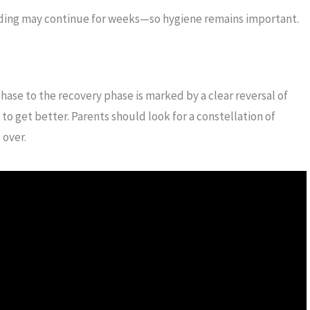
dding may continue for weeks—so hygiene remains important.
 phase to the recovery phase is marked by a clear reversal of
to get better. Parents should look for a constellation of
 over.