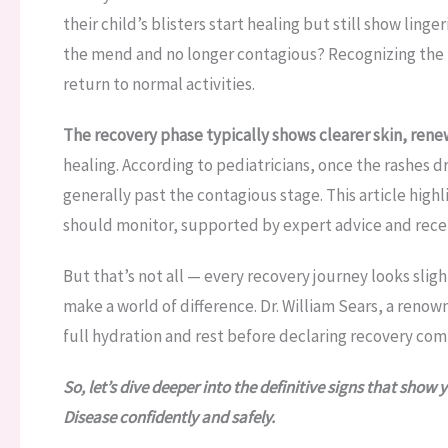
their child’s blisters start healing but still show ling
the mend and no longer contagious? Recognizing the ri
return to normal activities.
The recovery phase typically shows clearer skin, rene
healing. According to pediatricians, once the rashes dr
generally past the contagious stage. This article hig
should monitor, supported by expert advice and recent
But that’s not all — every recovery journey looks slig
make a world of difference. Dr. William Sears, a reno
full hydration and rest before declaring recovery com
So, let’s dive deeper into the definitive signs that sho
Disease confidently and safely.