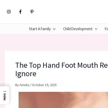
Skip
to
content
Start A Family
Child Development
Fa
The Top Hand Foot Mouth Re
Ignore
By
Amelia
/
October 19, 2025
→
Index