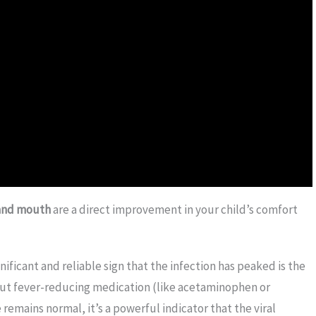
 and mouth
are a direct improvement in your child’s comfort
ificant and reliable sign that the infection has peaked is the
thout fever-reducing medication (like acetaminophen or
remains normal, it’s a powerful indicator that the viral