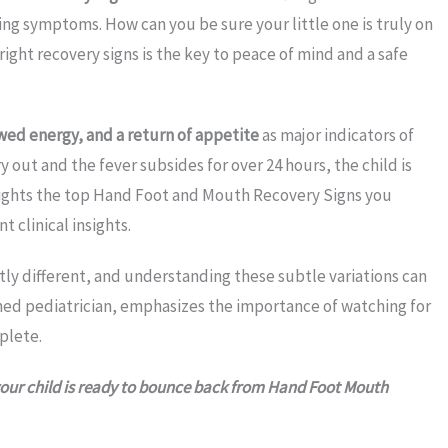
ering symptoms. How can you be sure your little one is truly on
ght recovery signs is the key to peace of mind and a safe
wed energy, and a return of appetite
as major indicators of
y out and the fever subsides for over 24 hours, the child is
hlights the top Hand Foot and Mouth Recovery Signs you
 clinical insights.
htly different, and understanding these subtle variations can
wned pediatrician, emphasizes the importance of watching for
plete.
w your child is ready to bounce back from Hand Foot Mouth