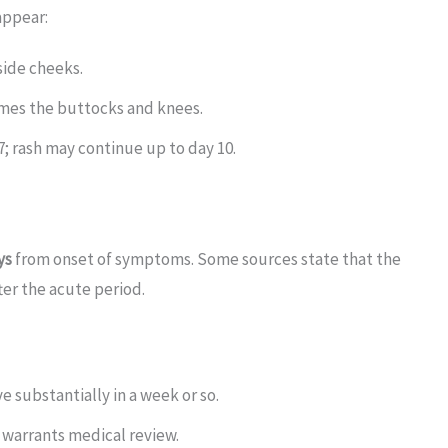
appear:
side cheeks.
times the buttocks and knees.
7; rash may continue up to day 10.
ys
from onset of symptoms. Some sources state that the
ter the acute period.
e substantially in a week or so.
 warrants medical review.