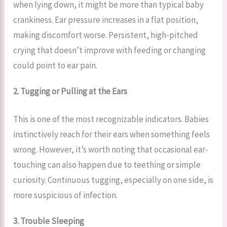
when lying down, it might be more than typical baby
crankiness. Ear pressure increases in a flat position,
making discomfort worse. Persistent, high-pitched
crying that doesn’t improve with feeding or changing
could point to ear pain.
2. Tugging or Pulling at the Ears
This is one of the most recognizable indicators. Babies
instinctively reach for their ears when something feels
wrong. However, it’s worth noting that occasional ear-
touching can also happen due to teething or simple
curiosity. Continuous tugging, especially on one side, is
more suspicious of infection.
3. Trouble Sleeping