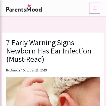
Skip
to
content
7 Early Warning Signs
Newborn Has Ear Infection
(Must-Read)
By
Amelia
/
October 21, 2025