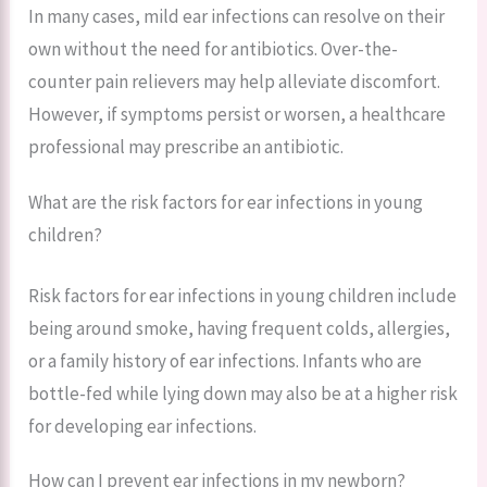
In many cases, mild ear infections can resolve on their
own without the need for antibiotics. Over-the-
counter pain relievers may help alleviate discomfort.
However, if symptoms persist or worsen, a healthcare
professional may prescribe an antibiotic.
What are the risk factors for ear infections in young
children?
Risk factors for ear infections in young children include
being around smoke, having frequent colds, allergies,
or a family history of ear infections. Infants who are
bottle-fed while lying down may also be at a higher risk
for developing ear infections.
How can I prevent ear infections in my newborn?