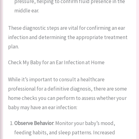
pressure, helping to confirm fluid presence in the
middle ear.
These diagnostic steps are vital for confirming an ear
infection and determining the appropriate treatment
plan.
Check My Baby for an Ear Infection at Home
While it’s important to consult a healthcare
professional for a definitive diagnosis, there are some
home checks you can perform to assess whether your
baby may have an ear infection:
Observe Behavior
: Monitor your baby’s mood,
feeding habits, and sleep patterns. Increased