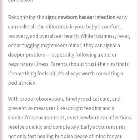
Recognizing the
signs newborn has ear infection
early
can make all the difference in your baby’s comfort,
recovery, and overall ear health. While fussiness, fever,
or ear tugging might seem minor, they can signal a
deeper problem — especially following a cold or
respiratory illness. Parents should trust their instincts:
if something feels off, it’s always worth consulting a
pediatrician.
With proper observation, timely medical care, and
preventive measures like upright feeding and a
smoke-free environment, most newborn ear infections
resolve quickly and completely. Early action ensures
not only fast healing but also peace of mind for you