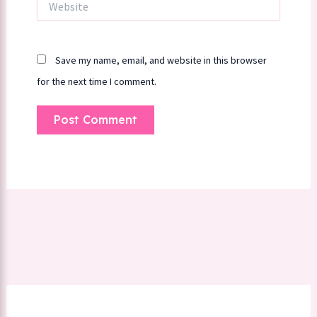
Save my name, email, and website in this browser
for the next time I comment.