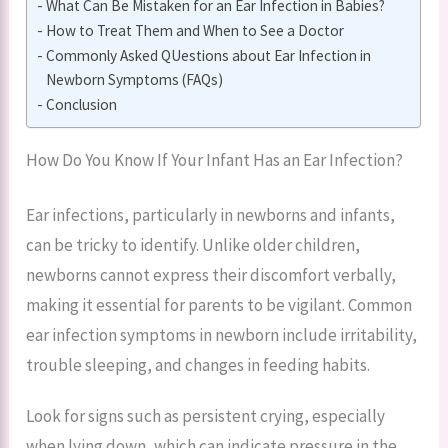
What Can Be Mistaken for an Ear Infection in Babies?
How to Treat Them and When to See a Doctor
Commonly Asked QUestions about Ear Infection in
Newborn Symptoms (FAQs)
Conclusion
How Do You Know If Your Infant Has an Ear Infection?
Ear infections, particularly in newborns and infants,
can be tricky to identify. Unlike older children,
newborns cannot express their discomfort verbally,
making it essential for parents to be vigilant. Common
ear infection symptoms in newborn include irritability,
trouble sleeping, and changes in feeding habits.
Look for signs such as persistent crying, especially
when lying down, which can indicate pressure in the