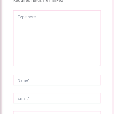
Required fields are marked
*
Type
here..
Name*
Email*
Website