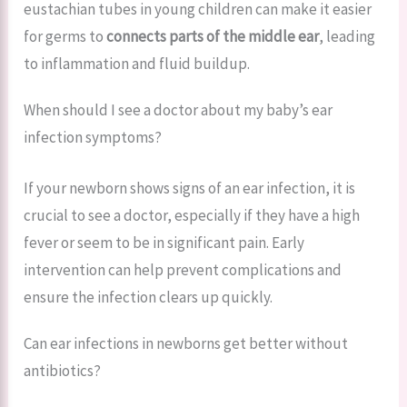
eustachian tubes in young children can make it easier
for germs to
connects parts of the middle ear
, leading
to inflammation and fluid buildup.
When should I see a doctor about my baby’s ear
infection symptoms?
If your newborn shows signs of an ear infection, it is
crucial to see a doctor, especially if they have a high
fever or seem to be in significant pain. Early
intervention can help prevent complications and
ensure the infection clears up quickly.
Can ear infections in newborns get better without
antibiotics?