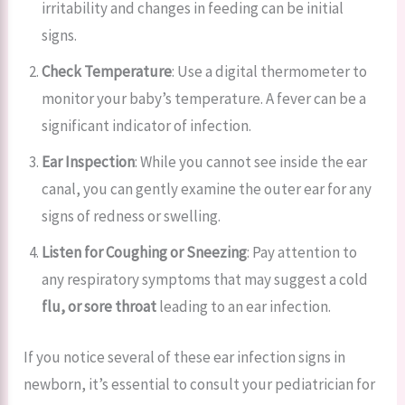
irritability and changes in feeding can be initial
signs.
Check Temperature
: Use a digital thermometer to
monitor your baby’s temperature. A fever can be a
significant indicator of infection.
Ear Inspection
: While you cannot see inside the ear
canal, you can gently examine the outer ear for any
signs of redness or swelling.
Listen for Coughing or Sneezing
: Pay attention to
any respiratory symptoms that may suggest a cold
flu, or
sore throat
leading to an ear infection.
If you notice several of these ear infection signs in
newborn, it’s essential to consult your pediatrician for