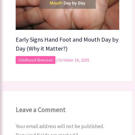
Early Signs Hand Foot and Mouth Day by
Day (Why it Matter?)
Childhood Illnesses
|
October 18, 2025
Leave a Comment
Your email address will not be published.