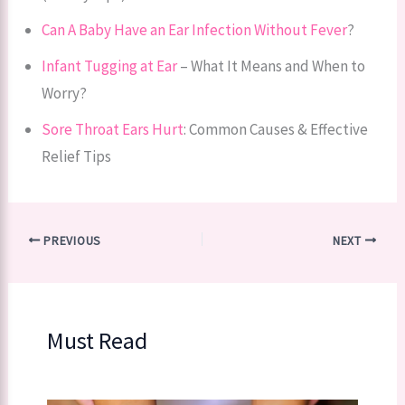
Can A Baby Have an Ear Infection Without Fever
?
Infant Tugging at Ear
– What It Means and When to
Worry?
Sore Throat Ears Hurt
: Common Causes & Effective
Relief Tips
PREVIOUS
NEXT
Must Read