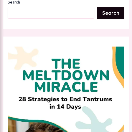
Search
Search