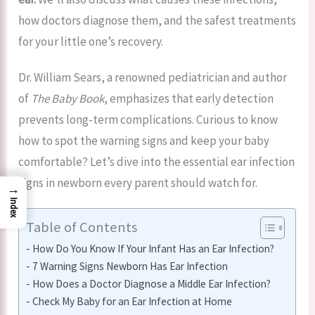
how doctors diagnose them, and the safest treatments
for your little one’s recovery.
Dr. William Sears, a renowned pediatrician and author
of
The Baby Book
, emphasizes that early detection
prevents long-term complications. Curious to know
how to spot the warning signs and keep your baby
comfortable? Let’s dive into the essential ear infection
signs in newborn every parent should watch for.
→
Index
Table of Contents
How Do You Know If Your Infant Has an Ear Infection?
7 Warning Signs Newborn Has Ear Infection
How Does a Doctor Diagnose a Middle Ear Infection?
Check My Baby for an Ear Infection at Home