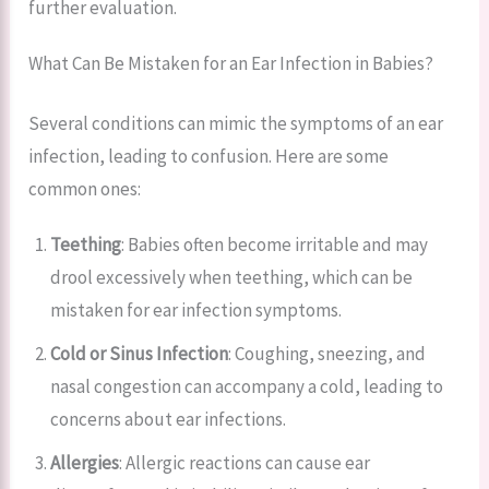
further evaluation.
What Can Be Mistaken for an Ear Infection in Babies?
Several conditions can mimic the symptoms of an ear
infection, leading to confusion. Here are some
common ones:
Teething
: Babies often become irritable and may
drool excessively when teething, which can be
mistaken for ear infection symptoms.
Cold or Sinus Infection
: Coughing, sneezing, and
nasal congestion can accompany a cold, leading to
concerns about ear infections.
Allergies
: Allergic reactions can cause ear