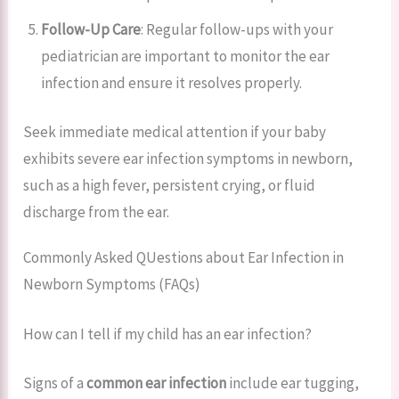
Follow-Up Care
: Regular follow-ups with your
pediatrician are important to monitor the ear
infection and ensure it resolves properly.
Seek immediate medical attention if your baby
exhibits severe ear infection symptoms in newborn,
such as a high fever, persistent crying, or fluid
discharge from the ear.
Commonly Asked QUestions about Ear Infection in
Newborn Symptoms (FAQs)
How can I tell if my child has an ear infection?
Signs of a
common ear infection
include ear tugging,