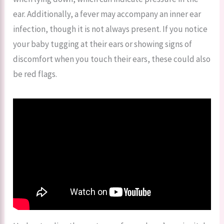
ear. Additionally, a fever may accompany an inner ear
infection, though it is not always present. If you notice
your baby tugging at their ears or showing signs of
discomfort when you touch their ears, these could also
be red flags.