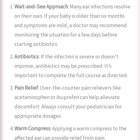
Wait-and-See Approach
: Many ear infections resolve
on their own. If your baby is older than six months
and symptoms are mild, a doctor may recommend
monitoring the situation for a few days before
starting antibiotics.
Antibiotics
: If the infection is severe or doesn’t
improve, antibiotics may be prescribed. It’s
important to complete the full course as directed.
Pain Relief
: Over-the-counter pain relievers like
acetaminophen or ibuprofen can help alleviate
discomfort. Always consult your pediatrician for
appropriate dosages.
Warm Compress
: Applying a warm compress to the
affected ear can provide relief from pain.