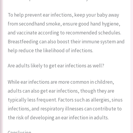
To help prevent ear infections, keep your baby away
from secondhand smoke, ensure good hand hygiene,
and vaccinate according to recommended schedules.
Breastfeeding can also boost their immune system and
help reduce the likelihood of infections.
Are adults likely to get ear infections as well?
While ear infections are more common in children,
adults can also get ear infections, though they are
typically less frequent. Factors such as allergies, sinus
infections, and respiratory illnesses can contribute to
the risk of developing an ear infection in adults.
Conclusion