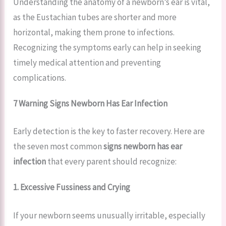
Understanding the anatomy of a newborn’s ear is vital,
as the Eustachian tubes are shorter and more
horizontal, making them prone to infections.
Recognizing the symptoms early can help in seeking
timely medical attention and preventing
complications.
7 Warning Signs Newborn Has Ear Infection
Early detection is the key to faster recovery. Here are
the seven most common
signs newborn has ear
infection
that every parent should recognize:
1. Excessive Fussiness and Crying
If your newborn seems unusually irritable, especially