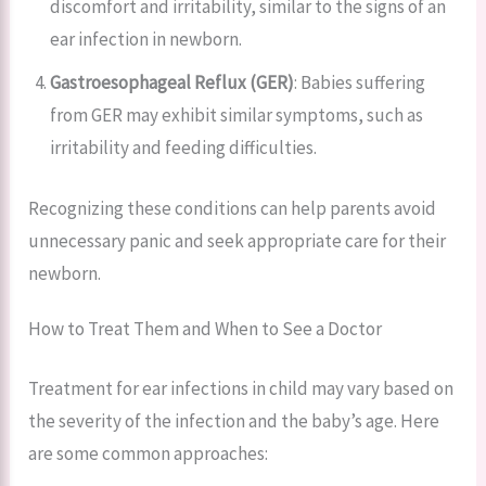
discomfort and irritability, similar to the signs of an
ear infection in newborn.
Gastroesophageal Reflux (GER)
: Babies suffering
from GER may exhibit similar symptoms, such as
irritability and feeding difficulties.
Recognizing these conditions can help parents avoid
unnecessary panic and seek appropriate care for their
newborn.
How to Treat Them and When to See a Doctor
Treatment for ear infections in child may vary based on
the severity of the infection and the baby’s age. Here
are some common approaches: