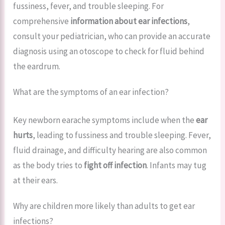
fussiness, fever, and trouble sleeping. For
comprehensive
information about ear infections
,
consult your pediatrician, who can provide an accurate
diagnosis using an otoscope to check for fluid behind
the eardrum.
What are the symptoms of an ear infection?
Key newborn earache symptoms include when the
ear
hurts
, leading to fussiness and trouble sleeping. Fever,
fluid drainage, and difficulty hearing are also common
as the body tries to
fight off infection
. Infants may tug
at their ears.
Why are children more likely than adults to get ear
infections?