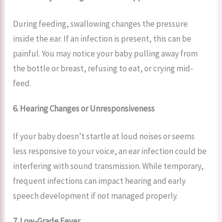
During feeding, swallowing changes the pressure
inside the ear. If an infection is present, this can be
painful. You may notice your baby pulling away from
the bottle or breast, refusing to eat, or crying mid-
feed.
6. Hearing Changes or Unresponsiveness
If your baby doesn’t startle at loud noises or seems
less responsive to your voice, an ear infection could be
interfering with sound transmission. While temporary,
frequent infections can impact hearing and early
speech development if not managed properly.
7. Low-Grade Fever