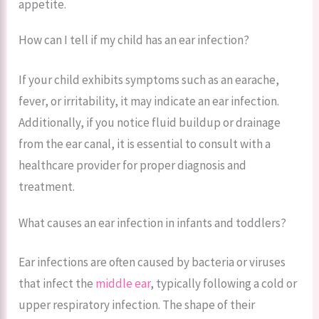
appetite.
How can I tell if my child has an ear infection?
If your child exhibits symptoms such as an earache,
fever, or irritability, it may indicate an ear infection.
Additionally, if you notice fluid buildup or drainage
from the ear canal, it is essential to consult with a
healthcare provider for proper diagnosis and
treatment.
What causes an ear infection in infants and toddlers?
Ear infections are often caused by bacteria or viruses
that infect the
middle ear
, typically following a cold or
upper respiratory infection. The shape of their