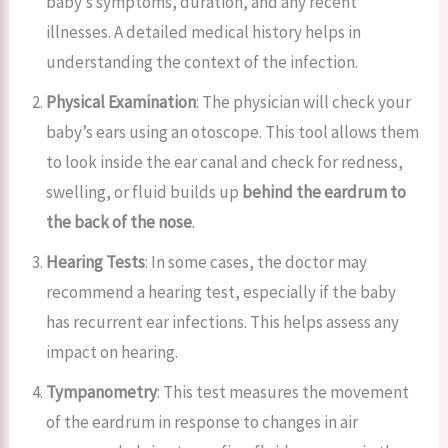
baby’s symptoms, duration, and any recent
illnesses. A detailed medical history helps in
understanding the context of the infection.
Physical Examination
: The physician will check your
baby’s ears using an otoscope. This tool allows them
to look inside the ear canal and check for redness,
swelling, or fluid builds up
behind the eardrum to
the back of the nose
.
Hearing Tests
: In some cases, the doctor may
recommend a hearing test, especially if the baby
has recurrent ear infections. This helps assess any
impact on hearing.
Tympanometry
: This test measures the movement
of the eardrum in response to changes in air