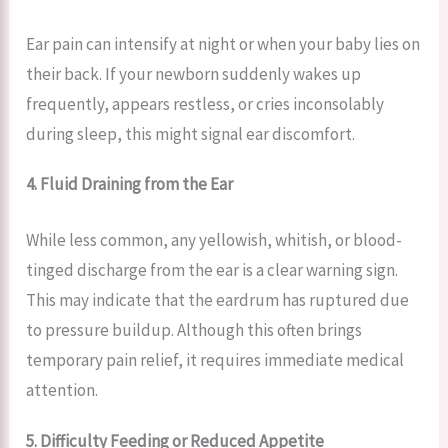
Ear pain can intensify at night or when your baby lies on
their back. If your newborn suddenly wakes up
frequently, appears restless, or cries inconsolably
during sleep, this might signal ear discomfort.
4. Fluid Draining from the Ear
While less common, any yellowish, whitish, or blood-
tinged discharge from the ear is a clear warning sign.
This may indicate that the eardrum has ruptured due
to pressure buildup. Although this often brings
temporary pain relief, it requires immediate medical
attention.
5. Difficulty Feeding or Reduced Appetite