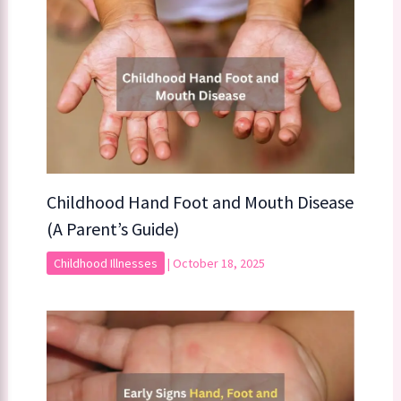
Childhood Hand Foot and Mouth Disease
(A Parent’s Guide)
Childhood Illnesses
|
October 18, 2025