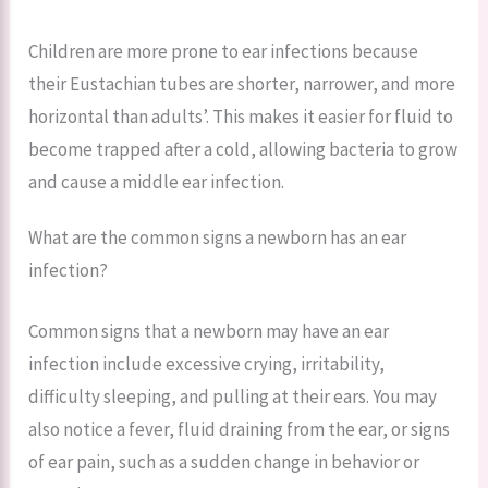
Children are more prone to ear infections because
their Eustachian tubes are shorter, narrower, and more
horizontal than adults’. This makes it easier for fluid to
become trapped after a cold, allowing bacteria to grow
and cause a middle ear infection.
What are the common signs a newborn has an ear
infection?
Common signs that a newborn may have an ear
infection include excessive crying, irritability,
difficulty sleeping, and pulling at their ears. You may
also notice a fever, fluid draining from the ear, or signs
of ear pain, such as a sudden change in behavior or