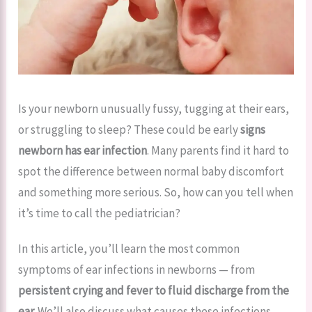
Is your newborn unusually fussy, tugging at their ears,
or struggling to sleep? These could be early
signs
newborn has ear infection
. Many parents find it hard to
spot the difference between normal baby discomfort
and something more serious. So, how can you tell when
it’s time to call the pediatrician?
In this article, you’ll learn the most common
symptoms of ear infections in newborns — from
persistent crying and fever to fluid discharge from the
ear.
We’ll also discuss what causes these infections,