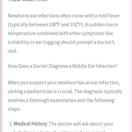
Newborns ear infections often come with a mild fever
(typically between 100°F and 102°F). A sudden rise in
temperature combined with other symptoms like
irritability or ear tugging should prompt a doctor’s
visit.
How Does a Doctor Diagnose a Middle Ear Infection?
When you suspect your newborn has an ear infection,
visiting a pediatrician is crucial. The diagnosis typically
involves a thorough examination and the following
steps:
Medical History
: The doctor will ask about your