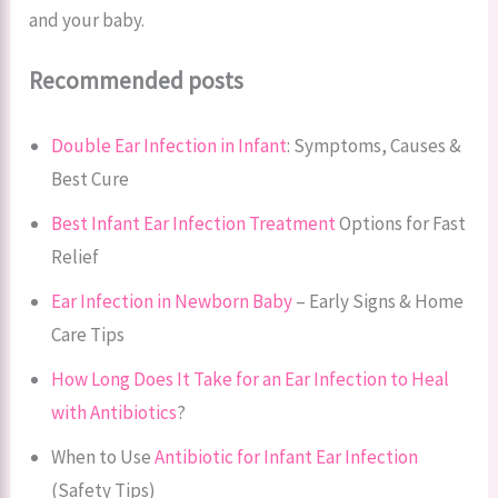
and your baby.
Recommended posts
Double Ear Infection in Infant
: Symptoms, Causes &
Best Cure
Best Infant Ear Infection Treatment
Options for Fast
Relief
Ear Infection in Newborn Baby
– Early Signs & Home
Care Tips
How Long Does It Take for an Ear Infection to Heal
with Antibiotics
?
When to Use
Antibiotic for Infant Ear Infection
(Safety Tips)