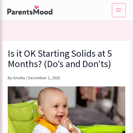
Skip
to
content
Is it OK Starting Solids at 5
Months? (Do’s and Don’ts)
By
Amelia
/
December 1, 2025