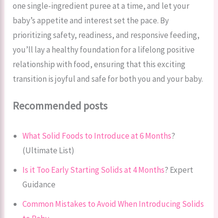
one single-ingredient puree at a time, and let your
baby’s appetite and interest set the pace. By
prioritizing safety, readiness, and responsive feeding,
you’ll lay a healthy foundation for a lifelong positive
relationship with food, ensuring that this exciting
transition is joyful and safe for both you and your baby.
Recommended posts
What Solid Foods to Introduce at 6 Months
?
(Ultimate List)
Is it Too Early Starting Solids at 4 Months
? Expert
Guidance
Common Mistakes to Avoid When Introducing Solids