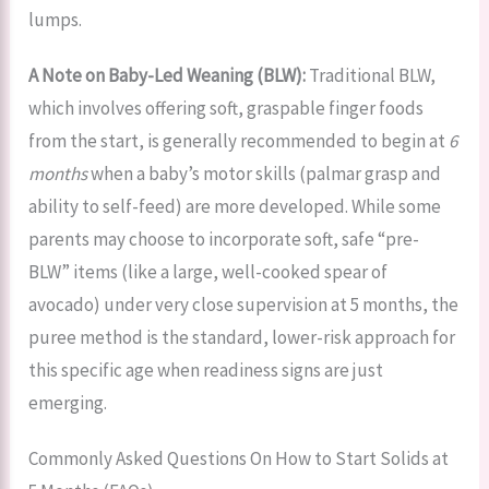
lumps.
A Note on Baby-Led Weaning (BLW):
Traditional BLW,
which involves offering soft, graspable finger foods
from the start, is generally recommended to begin at
6
months
when a baby’s motor skills (palmar grasp and
ability to self-feed) are more developed. While some
parents may choose to incorporate soft, safe “pre-
BLW” items (like a large, well-cooked spear of
avocado) under very close supervision at 5 months, the
puree method is the standard, lower-risk approach for
this specific age when readiness signs are just
emerging.
Commonly Asked Questions On How to Start Solids at