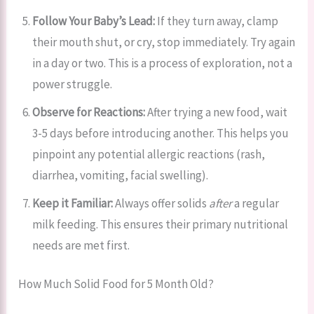
Follow Your Baby’s Lead:
If they turn away, clamp
their mouth shut, or cry, stop immediately. Try again
in a day or two. This is a process of exploration, not a
power struggle.
Observe for Reactions:
After trying a new food, wait
3-5 days before introducing another. This helps you
pinpoint any potential allergic reactions (rash,
diarrhea, vomiting, facial swelling).
Keep it Familiar:
Always offer solids
after
a regular
milk feeding. This ensures their primary nutritional
needs are met first.
How Much Solid Food for 5 Month Old?