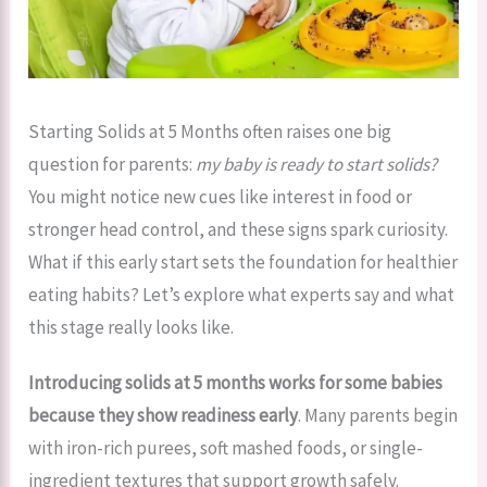
Starting Solids at 5 Months often raises one big
question for parents:
my baby is ready to start solids?
You might notice new cues like interest in food or
stronger head control, and these signs spark curiosity.
What if this early start sets the foundation for healthier
eating habits? Let’s explore what experts say and what
this stage really looks like.
Introducing solids at 5 months works for some babies
because they show readiness early
. Many parents begin
with iron-rich purees, soft mashed foods, or single-
ingredient textures that support growth safely.