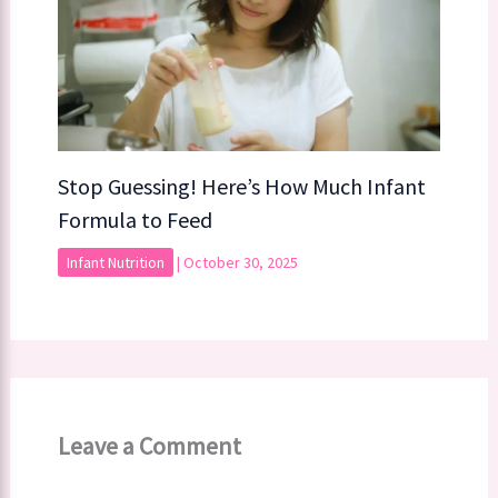
Stop Guessing! Here’s How Much Infant
Formula to Feed
Infant Nutrition
|
October 30, 2025
Leave a Comment