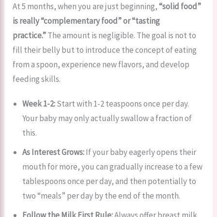
At 5 months, when you are just beginning,
“solid food”
is really “complementary food” or “tasting
practice.”
The amount is negligible. The goal is not to
fill their belly but to introduce the concept of eating
from a spoon, experience new flavors, and develop
feeding skills.
Week 1-2:
Start with 1-2 teaspoons once per day.
Your baby may only actually swallow a fraction of
this.
As Interest Grows:
If your baby eagerly opens their
mouth for more, you can gradually increase to a few
tablespoons once per day, and then potentially to
two “meals” per day by the end of the month.
Follow the Milk First Rule:
Always offer breast milk