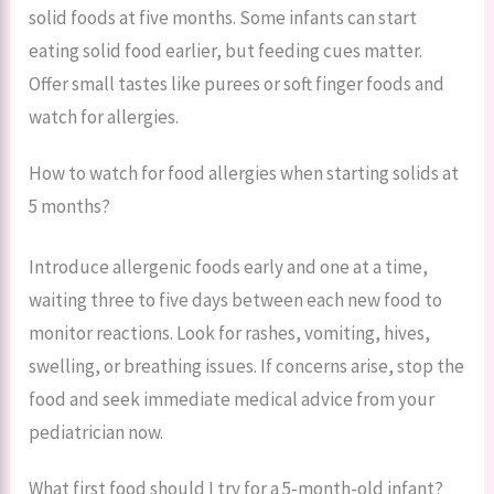
solid foods at five months. Some infants can start
eating solid food earlier, but feeding cues matter.
Offer small tastes like purees or soft finger foods and
watch for allergies.
How to watch for food allergies when starting solids at
5 months?
Introduce allergenic foods early and one at a time,
waiting three to five days between each new food to
monitor reactions. Look for rashes, vomiting, hives,
swelling, or breathing issues. If concerns arise, stop the
food and seek immediate medical advice from your
pediatrician now.
What first food should I try for a 5-month-old infant?