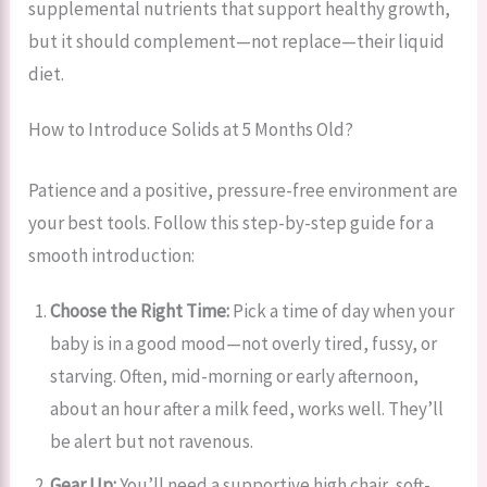
supplemental nutrients that support healthy growth,
but it should complement—not replace—their liquid
diet.
How to Introduce Solids at 5 Months Old?
Patience and a positive, pressure-free environment are
your best tools. Follow this step-by-step guide for a
smooth introduction:
Choose the Right Time:
Pick a time of day when your
baby is in a good mood—not overly tired, fussy, or
starving. Often, mid-morning or early afternoon,
about an hour after a milk feed, works well. They’ll
be alert but not ravenous.
Gear Up:
You’ll need a supportive high chair, soft-