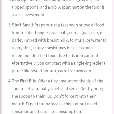
tipped spoons, and a bib. A splat mat on the floor is
a wise investment!
Start Small:
Prepare just a teaspoon or two of food.
Iron-fortified single-grain baby cereal (oat, rice, or
barley) mixed with breast milk, formula, or water to
a very thin, soupy consistency is a classic and
recommended first food due to its iron content.
Alternatively, you can start with a single-ingredient
puree like sweet potato, carrot, or avocado.
The First Bite:
Offer a tiny amount on the tip of the
spoon. Let your baby smell and see it. Gently bring
the spoon to their lips. Don’t force it into their
mouth. Expect funny faces—this is about novel
sensation and taste, not consumption.