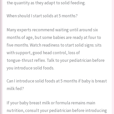
the quantity as they adapt to solid feeding.
When should I start solids at 5 months?
Many experts recommend waiting until around six
months of age, but some babies are ready at four to
five months. Watch readiness to start solid signs: sits
with support, good head control, loss of
tongue‑thrust reflex. Talk to your pediatrician before
you introduce solid foods.
Can I introduce solid foods at 5 months if baby is breast
milk fed?
If your baby breast milk or formula remains main
nutrition, consult your pediatrician before introducing