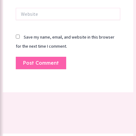
Website
Save my name, email, and website in this browser
for the next time I comment.