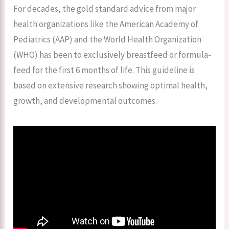
For decades, the gold standard advice from major
health organizations like the American Academy of
Pediatrics (AAP) and the World Health Organization
(WHO) has been to exclusively breastfeed or formula-
feed for the first 6 months of life. This guideline is
based on extensive research showing optimal health,
growth, and developmental outcomes.