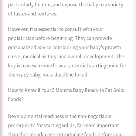
particularly for iron, and expose the baby to a variety
of tastes and textures.
However, it is essential to consult with your
pediatrician before beginning. They can provide
personalized advice considering your baby’s growth
curve, medical history, and overall development. The
key is to view 5 months as a potential starting point for
the
ready
baby, not a deadline for all.
How to Know if Your 5 Months Baby Ready to Eat Solid
Foods?
Developmental readiness is the non-negotiable
prerequisite for starting solids, far more important
than the calendar age. Introducing foods before your