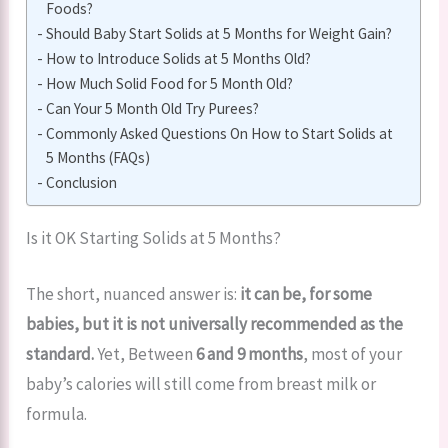
Foods?
Should Baby Start Solids at 5 Months for Weight Gain?
How to Introduce Solids at 5 Months Old?
How Much Solid Food for 5 Month Old?
Can Your 5 Month Old Try Purees?
Commonly Asked Questions On How to Start Solids at
5 Months (FAQs)
Conclusion
Is it OK Starting Solids at 5 Months?
The short, nuanced answer is:
it can be, for some
babies, but it is not universally recommended as the
standard.
Yet, Between
6 and 9 months
, most of your
baby’s calories will still come from breast milk or
formula.