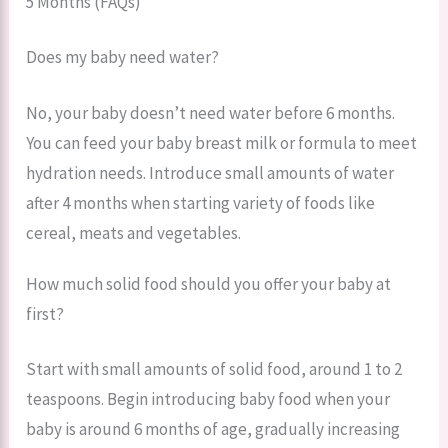
5 Months (FAQs)
Does my baby need water?
No, your baby doesn’t need water before 6 months.
You can feed your baby breast milk or formula to meet
hydration needs. Introduce small amounts of water
after 4 months when starting variety of foods like
cereal, meats and vegetables.
How much solid food should you offer your baby at
first?
Start with small amounts of solid food, around 1 to 2
teaspoons. Begin introducing baby food when your
baby is around 6 months of age, gradually increasing