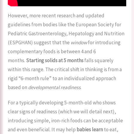
However, more recent research and updated
guidelines from bodies like the European Society for
Pediatric Gastroenterology, Hepatology and Nutrition
(ESPGHAN) suggest that the
window
for introducing
complementary foods is between 4 and 6
months.
Starting solids at 5 months
falls squarely
within this range. The critical shift in thinking is from a
rigid “6-month rule” to an individualized approach
based on
developmental readiness
.
For a typically developing 5-month-old who shows
clear signs of readiness (which we will detail next),
introducing simple, iron-rich foods can be acceptable
and even beneficial. It may help
babies learn
to eat,