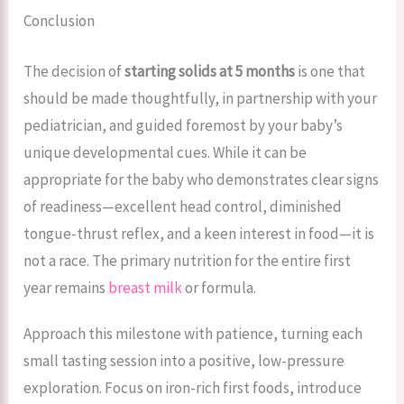
Conclusion
The decision of
starting solids at 5 months
is one that
should be made thoughtfully, in partnership with your
pediatrician, and guided foremost by your baby’s
unique developmental cues. While it can be
appropriate for the baby who demonstrates clear signs
of readiness—excellent head control, diminished
tongue-thrust reflex, and a keen interest in food—it is
not a race. The primary nutrition for the entire first
year remains
breast milk
or formula.
Approach this milestone with patience, turning each
small tasting session into a positive, low-pressure
exploration. Focus on iron-rich first foods, introduce