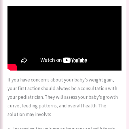
If you have concerns about your baby’s weight gain,
your first action should always be a consultation with
your pediatrician. They will assess your baby’s growth
curve, feeding patterns, and overall health. The
solution may involve:
Increasing the volume or frequency of milk feeds.