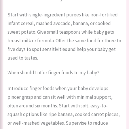
Start with single-ingredient purees like iron-fortified
infant cereal, mashed avocado, banana, or cooked
sweet potato. Give small teaspoons while baby gets
breast milk or formula. Offer the same food for three to
five days to spot sensitivities and help your baby get
used to tastes.
When should I offer finger foods to my baby?
Introduce finger foods when your baby develops
pincer grasp and can sit well with minimal support,
often around six months. Start with soft, easy-to-
squash options like ripe banana, cooked carrot pieces,
or well-mashed vegetables. Supervise to reduce