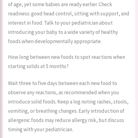
of age, yet some babies are ready earlier. Check
readiness: good head control, sitting with support, and
interest in food. Talk to your pediatrician about
introducing your baby to a wide variety of healthy
foods when developmentally appropriate.
How long between new foods to spot reactions when
starting solids at 5 months?
Wait three to five days between each new food to
observe any reactions, as recommended when you
introduce solid foods. Keep a log noting rashes, stools,
vomiting, or breathing changes. Early introduction of
allergenic foods may reduce allergy risk, but discuss
timing with your pediatrician.