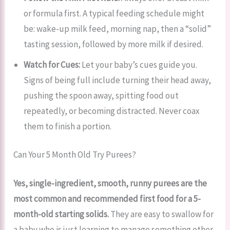
or formula first. A typical feeding schedule might
be: wake-up milk feed, morning nap, then a “solid”
tasting session, followed by more milk if desired.
Watch for Cues:
Let your baby’s cues guide you.
Signs of being full include turning their head away,
pushing the spoon away, spitting food out
repeatedly, or becoming distracted. Never coax
them to finish a portion.
Can Your 5 Month Old Try Purees?
Yes, single-ingredient, smooth, runny purees are the
most common and recommended first food for a 5-
month-old starting solids.
They are easy to swallow for
a baby who is just learning to manage something other