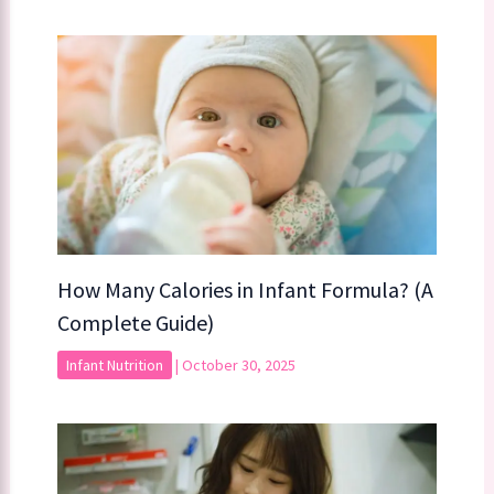
How Many Calories in Infant Formula? (A
Complete Guide)
Infant Nutrition
|
October 30, 2025