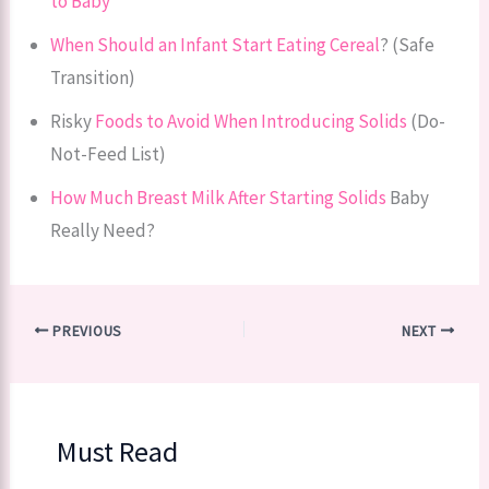
to Baby
When Should an Infant Start Eating Cereal
? (Safe
Transition)
Risky
Foods to Avoid When Introducing Solids
(Do-
Not-Feed List)
How Much Breast Milk After Starting Solids
Baby
Really Need?
PREVIOUS
NEXT
Must Read