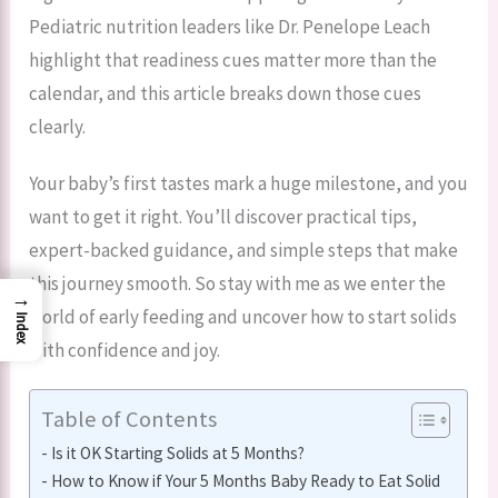
Pediatric nutrition leaders like Dr. Penelope Leach
highlight that readiness cues matter more than the
calendar, and this article breaks down those cues
clearly.
Your baby’s first tastes mark a huge milestone, and you
want to get it right. You’ll discover practical tips,
expert-backed guidance, and simple steps that make
this journey smooth. So stay with me as we enter the
→
world of early feeding and uncover how to start solids
Index
with confidence and joy.
Table of Contents
Is it OK Starting Solids at 5 Months?
How to Know if Your 5 Months Baby Ready to Eat Solid