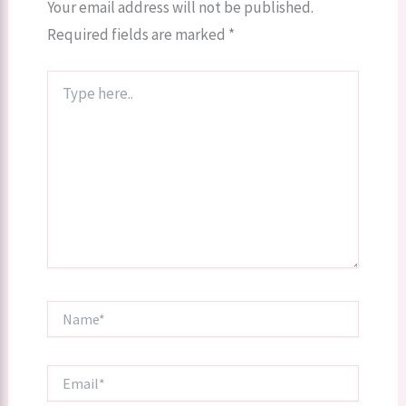
Your email address will not be published.
Required fields are marked
*
Type
here..
Name*
Email*