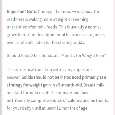
Important Note:
One sign that is
often mistaken
for
readiness is waking more at night or seeming
unsatisfied after milk feeds. This is usually a normal
growth spurt or developmental leap and is not, on its
own, a reliable indicator for starting solids.
Should Baby Start Solids at 5 Months for Weight Gain?
This is a critical question with a very important
answer:
Solids should not be introduced primarily as a
strategy for weight gain in a 5-month-old.
Breast milk
or infant formula is still the primary and most
nutritionally complete source of calories and nutrients
for your baby until at least 12 months of age.