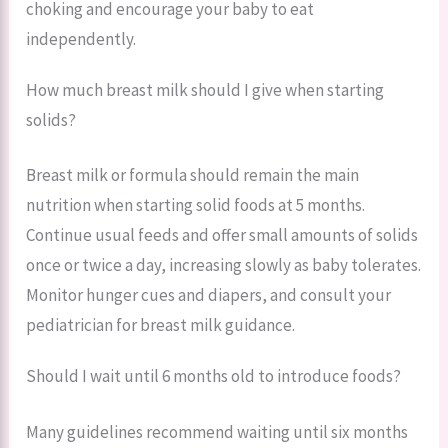
choking and encourage your baby to eat
independently.
How much breast milk should I give when starting
solids?
Breast milk or formula should remain the main
nutrition when starting solid foods at 5 months.
Continue usual feeds and offer small amounts of solids
once or twice a day, increasing slowly as baby tolerates.
Monitor hunger cues and diapers, and consult your
pediatrician for breast milk guidance.
Should I wait until 6 months old to introduce foods?
Many guidelines recommend waiting until six months