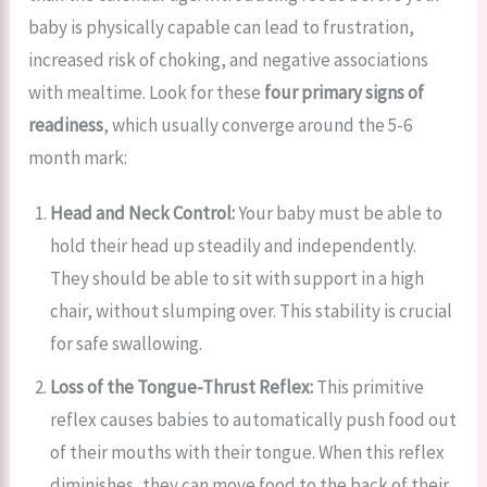
baby is physically capable can lead to frustration,
increased risk of choking, and negative associations
with mealtime. Look for these
four primary signs of
readiness
, which usually converge around the 5-6
month mark:
Head and Neck Control:
Your baby must be able to
hold their head up steadily and independently.
They should be able to sit with support in a high
chair, without slumping over. This stability is crucial
for safe swallowing.
Loss of the Tongue-Thrust Reflex:
This primitive
reflex causes babies to automatically push food out
of their mouths with their tongue. When this reflex
diminishes, they can move food to the back of their