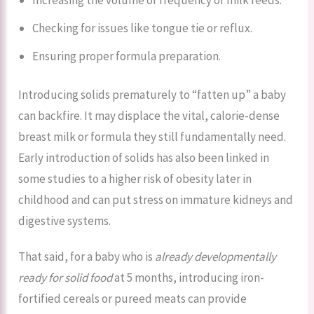
Checking for issues like tongue tie or reflux.
Ensuring proper formula preparation.
Introducing solids prematurely to “fatten up” a baby
can backfire. It may displace the vital, calorie-dense
breast milk or formula they still fundamentally need.
Early introduction of solids has also been linked in
some studies to a higher risk of obesity later in
childhood and can put stress on immature kidneys and
digestive systems.
That said, for a baby who is
already developmentally
ready for solid food
at 5 months, introducing iron-
fortified cereals or pureed meats can provide