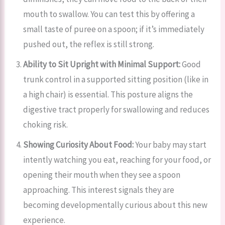
mouth to swallow. You can test this by offering a
small taste of puree on a spoon; if it’s immediately
pushed out, the reflex is still strong.
Ability to Sit Upright with Minimal Support:
Good
trunk control in a supported sitting position (like in
a high chair) is essential. This posture aligns the
digestive tract properly for swallowing and reduces
choking risk.
Showing Curiosity About Food:
Your baby may start
intently watching you eat, reaching for your food, or
opening their mouth when they see a spoon
approaching. This interest signals they are
becoming developmentally curious about this new
experience.