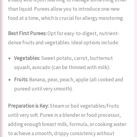
than liquid. Purees allow you to introduce one new
food at a time, which is crucial for allergy monitoring.
Best First Purees:
Opt for easy-to-digest, nutrient-
dense fruits and vegetables. Ideal options include:
Vegetables:
Sweet potato, carrot, butternut
squash, avocado (can be thinned with milk).
Fruits:
Banana, pear, peach, apple (all cooked and
pureed until very smooth).
Preparation is Key:
Steam or boil vegetables/fruits
until very soft. Puree in a blender or food processor,
adding enough breast milk, formula, or cooking water
to achieve a smooth, drippy consistency without