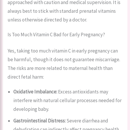
approached with caution and medical supervision. It is
always best to stick with standard prenatal vitamins
unless otherwise directed by a doctor.
Is Too Much Vitamin C Bad for Early Pregnancy?
Yes, taking too much vitamin C in early pregnancy can
be harmful, though it does not guarantee miscarriage.
The risks are more related to maternal health than
direct fetal harm:
Oxidative Imbalance:
Excess antioxidants may
interfere with natural cellular processes needed for
developing baby.
Gastrointestinal Distress:
Severe diarrhea and
dehydration can indirectly affect pregnancy health.