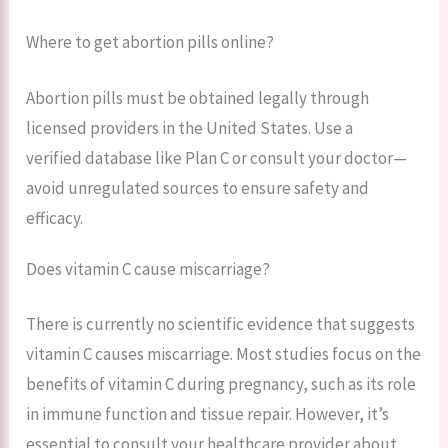
Where to get abortion pills online?
Abortion pills must be obtained legally through
licensed providers in the United States. Use a
verified database like Plan C or consult your doctor—
avoid unregulated sources to ensure safety and
efficacy.
Does vitamin C cause miscarriage?
There is currently no scientific evidence that suggests
vitamin C causes miscarriage. Most studies focus on the
benefits of vitamin C during pregnancy, such as its role
in immune function and tissue repair. However, it’s
essential to consult your healthcare provider about