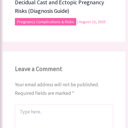
Decidual Cast and Ectopic Pregnancy
Risks (Diagnosis Guide)
Pregnancy Complications & Risks
|
August 22, 2025
Leave a Comment
Your email address will not be published.
Required fields are marked
*
Type
here..