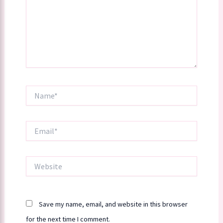
Name*
Email*
Website
Save my name, email, and website in this browser
for the next time I comment.