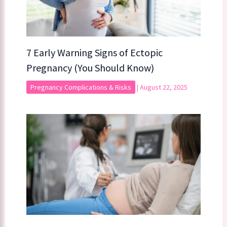
7 Early Warning Signs of Ectopic
Pregnancy (You Should Know)
Pregnancy Complications & Risks
|
August 22, 2025