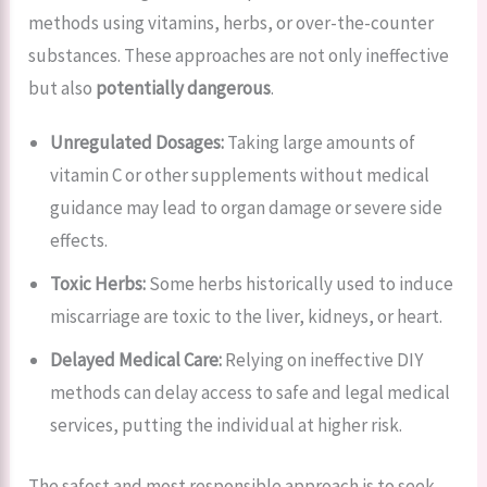
methods using vitamins, herbs, or over-the-counter
substances. These approaches are not only ineffective
but also
potentially dangerous
.
Unregulated Dosages:
Taking large amounts of
vitamin C or other supplements without medical
guidance may lead to organ damage or severe side
effects.
Toxic Herbs:
Some herbs historically used to induce
miscarriage are toxic to the liver, kidneys, or heart.
Delayed Medical Care:
Relying on ineffective DIY
methods can delay access to safe and legal medical
services, putting the individual at higher risk.
The safest and most responsible approach is to seek