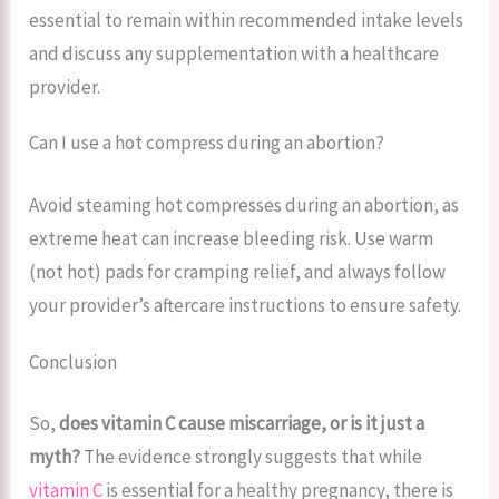
essential to remain within recommended intake levels
and discuss any supplementation with a healthcare
provider.
Can I use a hot compress during an abortion?
Avoid steaming hot compresses during an abortion, as
extreme heat can increase bleeding risk. Use warm
(not hot) pads for cramping relief, and always follow
your provider’s aftercare instructions to ensure safety.
Conclusion
So,
does vitamin C cause miscarriage, or is it just a
myth?
The evidence strongly suggests that while
vitamin C
is essential for a healthy pregnancy, there is