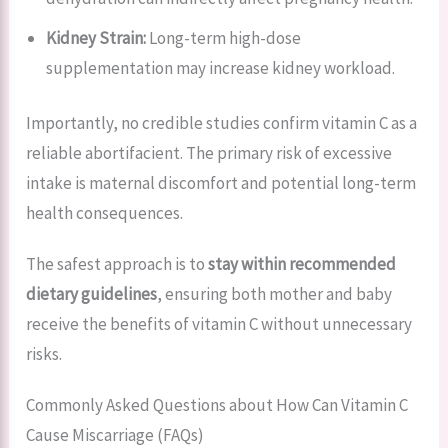
Kidney Strain:
Long-term high-dose
supplementation may increase kidney workload.
Importantly, no credible studies confirm vitamin C as a
reliable abortifacient. The primary risk of excessive
intake is maternal discomfort and potential long-term
health consequences.
The safest approach is to
stay within recommended
dietary guidelines
, ensuring both mother and baby
receive the benefits of vitamin C without unnecessary
risks.
Commonly Asked Questions about How Can Vitamin C
Cause Miscarriage (FAQs)