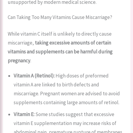
unsupported by modern medical science.
Can Taking Too Many Vitamins Cause Miscarriage?
While vitamin C itself is unlikely to directly cause
miscarriage,
taking excessive amounts of certain
vitamins and supplements can be harmful during
pregnancy
.
Vitamin A (Retinol):
High doses of preformed
vitamin A are linked to birth defects and
miscarriage. Pregnant women are advised to avoid
supplements containing large amounts of retinol.
Vitamin E:
Some studies suggest that excessive
vitamin E supplementation may increase risks of
abdominal pain, premature rupture of membranes,