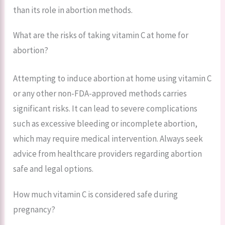
than its role in abortion methods.
What are the risks of taking vitamin C at home for
abortion?
Attempting to induce abortion at home using vitamin C
or any other non-FDA-approved methods carries
significant risks. It can lead to severe complications
such as excessive bleeding or incomplete abortion,
which may require medical intervention. Always seek
advice from healthcare providers regarding abortion
safe and legal options.
How much vitamin C is considered safe during
pregnancy?