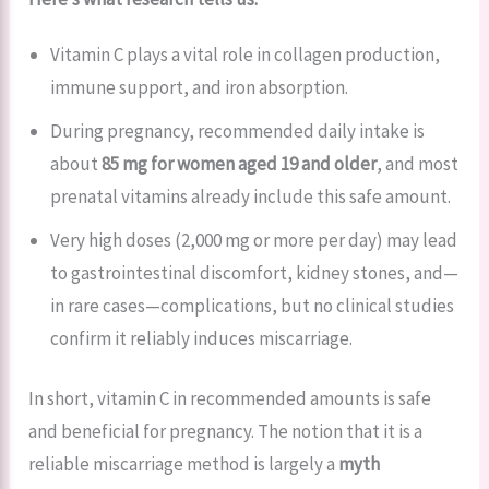
Vitamin C plays a vital role in collagen production,
immune support, and iron absorption.
During pregnancy, recommended daily intake is
about
85 mg for women aged 19 and older
, and most
prenatal vitamins already include this safe amount.
Very high doses (2,000 mg or more per day) may lead
to gastrointestinal discomfort, kidney stones, and—
in rare cases—complications, but no clinical studies
confirm it reliably induces miscarriage.
In short, vitamin C in recommended amounts is safe
and beneficial for pregnancy. The notion that it is a
reliable miscarriage method is largely a
myth