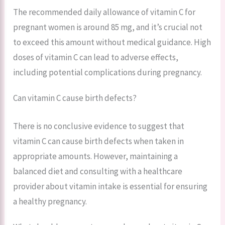
The recommended daily allowance of vitamin C for
pregnant women is around 85 mg, and it’s crucial not
to exceed this amount without medical guidance. High
doses of vitamin C can lead to adverse effects,
including potential complications during pregnancy.
Can vitamin C cause birth defects?
There is no conclusive evidence to suggest that
vitamin C can cause birth defects when taken in
appropriate amounts. However, maintaining a
balanced diet and consulting with a healthcare
provider about vitamin intake is essential for ensuring
a healthy pregnancy.