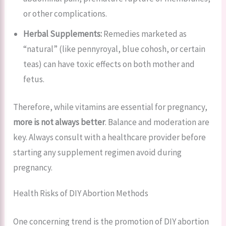
or other complications.
Herbal Supplements:
Remedies marketed as
“natural” (like pennyroyal, blue cohosh, or certain
teas) can have toxic effects on both mother and
fetus.
Therefore, while vitamins are essential for pregnancy,
more is not always better
. Balance and moderation are
key. Always consult with a healthcare provider before
starting any supplement regimen avoid during
pregnancy.
Health Risks of DIY Abortion Methods
One concerning trend is the promotion of DIY abortion