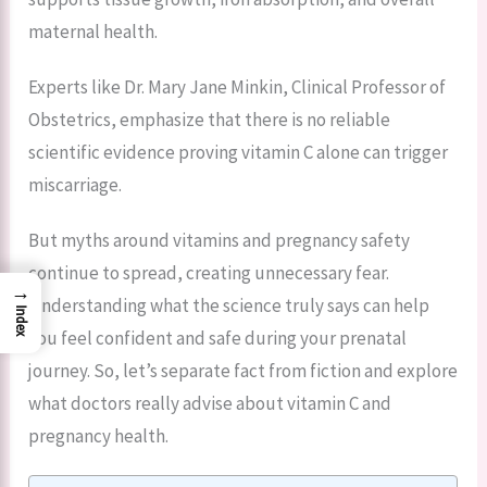
maternal health.
Experts like Dr. Mary Jane Minkin, Clinical Professor of
Obstetrics, emphasize that there is no reliable
scientific evidence proving vitamin C alone can trigger
miscarriage.
But myths around vitamins and pregnancy safety
continue to spread, creating unnecessary fear.
→
Understanding what the science truly says can help
Index
you feel confident and safe during your prenatal
journey. So, let’s separate fact from fiction and explore
what doctors really advise about vitamin C and
pregnancy health.