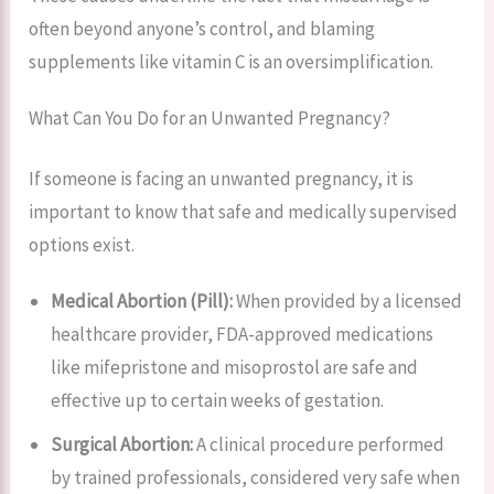
often beyond anyone’s control, and blaming
supplements like vitamin C is an oversimplification.
What Can You Do for an Unwanted Pregnancy?
If someone is facing an unwanted pregnancy, it is
important to know that safe and medically supervised
options exist.
Medical Abortion (Pill):
When provided by a licensed
healthcare provider, FDA-approved medications
like mifepristone and misoprostol are safe and
effective up to certain weeks of gestation.
Surgical Abortion:
A clinical procedure performed
by trained professionals, considered very safe when