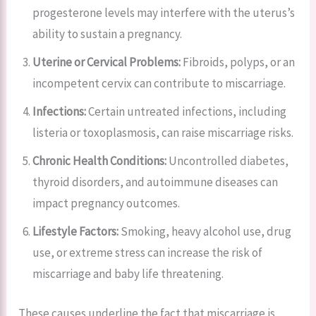
progesterone levels may interfere with the uterus’s
ability to sustain a pregnancy.
Uterine or Cervical Problems:
Fibroids, polyps, or an
incompetent cervix can contribute to miscarriage.
Infections:
Certain untreated infections, including
listeria or toxoplasmosis, can raise miscarriage risks.
Chronic Health Conditions:
Uncontrolled diabetes,
thyroid disorders, and autoimmune diseases can
impact pregnancy outcomes.
Lifestyle Factors:
Smoking, heavy alcohol use, drug
use, or extreme stress can increase the risk of
miscarriage and baby life threatening.
These causes underline the fact that miscarriage is