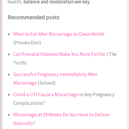
health,
balance and moderation are key
.
Recommended posts
What to Eat After Miscarriage to Clean Womb
(Proven Diet)
Can Prenatal Vitamins Make You More Fertile
: (The
Truth)
Successful Pregnancy Immediately After
Miscarriage
(Solved)
Could a UTI Cause a Miscarriage
or Any Pregnancy
Complications?
Miscarriage at 19 Weeks Do You Have to Deliver
Naturally
?