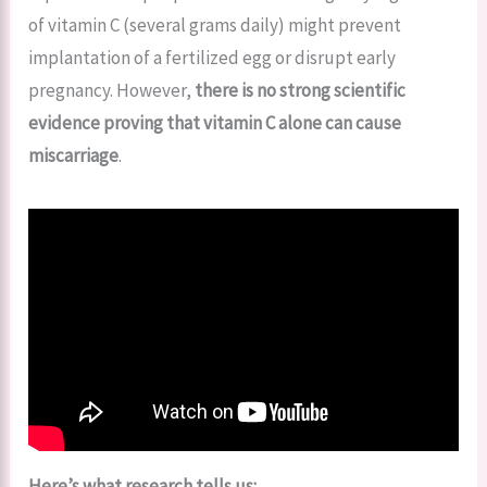
of vitamin C (several grams daily) might prevent
implantation of a fertilized egg or disrupt early
pregnancy. However,
there is no strong scientific
evidence proving that vitamin C alone can cause
miscarriage
.
Here’s what research tells us: