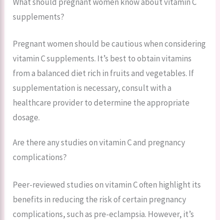
What should pregnant women know about vitamin C
supplements?
Pregnant women should be cautious when considering
vitamin C supplements. It’s best to obtain vitamins
from a balanced diet rich in fruits and vegetables. If
supplementation is necessary, consult with a
healthcare provider to determine the appropriate
dosage.
Are there any studies on vitamin C and pregnancy
complications?
Peer-reviewed studies on vitamin C often highlight its
benefits in reducing the risk of certain pregnancy
complications, such as pre-eclampsia. However, it’s