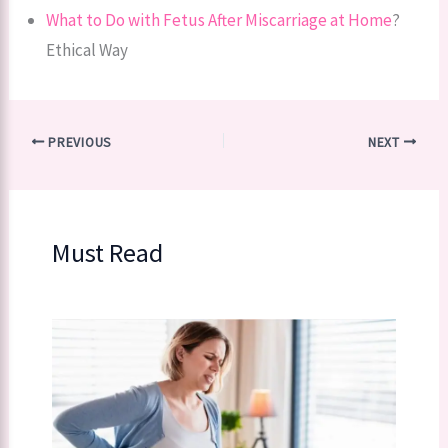
What to Do with Fetus After Miscarriage at Home
?
Ethical Way
PREVIOUS
NEXT
Must Read