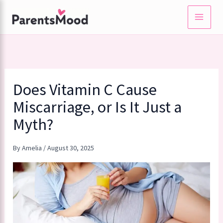
Skip
to
content
Does Vitamin C Cause
Miscarriage, or Is It Just a
Myth?
By
Amelia
/
August 30, 2025