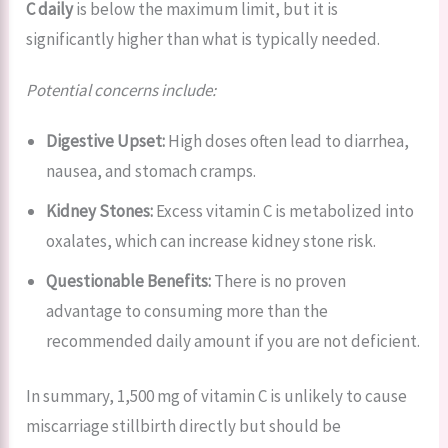
C daily
is below the maximum limit, but it is
significantly higher than what is typically needed.
Potential concerns include:
Digestive Upset:
High doses often lead to diarrhea,
nausea, and stomach cramps.
Kidney Stones:
Excess vitamin C is metabolized into
oxalates, which can increase kidney stone risk.
Questionable Benefits:
There is no proven
advantage to consuming more than the
recommended daily amount if you are not deficient.
In summary, 1,500 mg of vitamin C is unlikely to cause
miscarriage stillbirth directly but should be