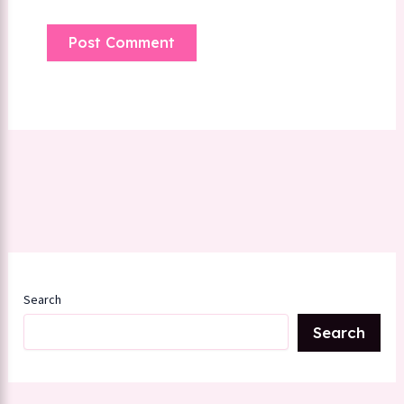
Search
Search