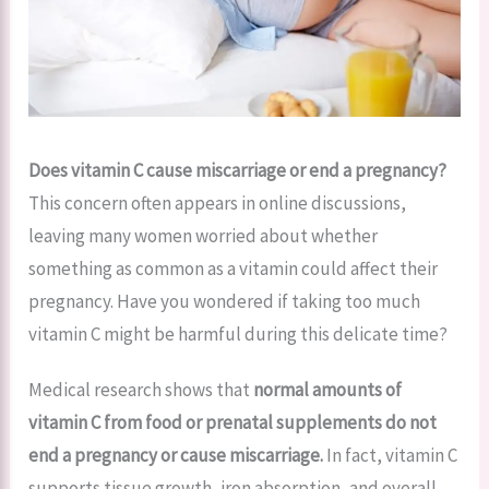
Does vitamin C cause miscarriage or end a pregnancy?
This concern often appears in online discussions,
leaving many women worried about whether
something as common as a vitamin could affect their
pregnancy. Have you wondered if taking too much
vitamin C might be harmful during this delicate time?
Medical research shows that
normal amounts of
vitamin C from food or prenatal supplements do not
end a pregnancy or cause miscarriage.
In fact, vitamin C
supports tissue growth, iron absorption, and overall