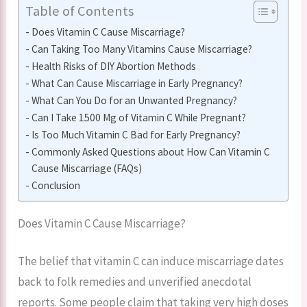
Table of Contents
Does Vitamin C Cause Miscarriage?
Can Taking Too Many Vitamins Cause Miscarriage?
Health Risks of DIY Abortion Methods
What Can Cause Miscarriage in Early Pregnancy?
What Can You Do for an Unwanted Pregnancy?
Can I Take 1500 Mg of Vitamin C While Pregnant?
Is Too Much Vitamin C Bad for Early Pregnancy?
Commonly Asked Questions about How Can Vitamin C
Cause Miscarriage (FAQs)
Conclusion
Does Vitamin C Cause Miscarriage?
The belief that vitamin C can induce miscarriage dates
back to folk remedies and unverified anecdotal
reports. Some people claim that taking very high doses