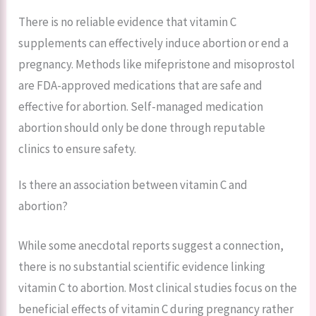
There is no reliable evidence that vitamin C
supplements can effectively induce abortion or end a
pregnancy. Methods like mifepristone and misoprostol
are FDA-approved medications that are safe and
effective for abortion. Self-managed medication
abortion should only be done through reputable
clinics to ensure safety.
Is there an association between vitamin C and
abortion?
While some anecdotal reports suggest a connection,
there is no substantial scientific evidence linking
vitamin C to abortion. Most clinical studies focus on the
beneficial effects of vitamin C during pregnancy rather