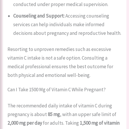
conducted under proper medical supervision.
Counseling and Support:
Accessing counseling
services can help individuals make informed
decisions about pregnancy and reproductive health.
Resorting to unproven remedies such as excessive
vitamin C intake is not a safe option. Consulting a
medical professional ensures the best outcome for
both physical and emotional well-being.
Can I Take 1500 Mg of Vitamin C While Pregnant?
The recommended daily intake of vitamin C during
pregnancy is about
85 mg
, with an upper safe limit of
2,000 mg per day
for adults. Taking
1,500 mg of vitamin