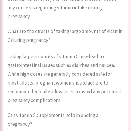
any concerns regarding vitamin intake during
pregnancy.
What are the effects of taking large amounts of vitamin
C during pregnancy?
Taking large amounts of vitamin C may lead to
gastrointestinal issues such as diarrhea and nausea.
While high doses are generally considered safe for
most adults, pregnant women should adhere to
recommended daily allowances to avoid any potential
pregnancy complications.
Can vitamin C supplements help in ending a
pregnancy?