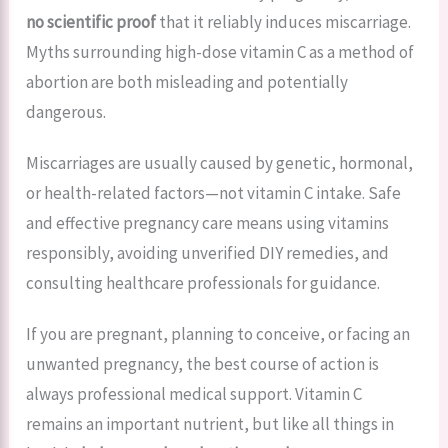
no scientific proof
that it reliably induces miscarriage.
Myths surrounding high-dose vitamin C as a method of
abortion are both misleading and potentially
dangerous.
Miscarriages are usually caused by genetic, hormonal,
or health-related factors—not vitamin C intake. Safe
and effective pregnancy care means using vitamins
responsibly, avoiding unverified DIY remedies, and
consulting healthcare professionals for guidance.
If you are pregnant, planning to conceive, or facing an
unwanted pregnancy, the best course of action is
always professional medical support. Vitamin C
remains an important nutrient, but like all things in