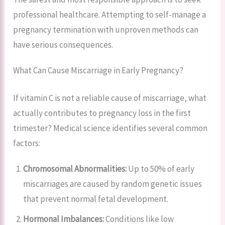
professional healthcare. Attempting to self-manage a
pregnancy termination with unproven methods can
have serious consequences.
What Can Cause Miscarriage in Early Pregnancy?
If vitamin C is not a reliable cause of miscarriage, what
actually contributes to pregnancy loss in the first
trimester? Medical science identifies several common
factors:
Chromosomal Abnormalities:
Up to 50% of early
miscarriages are caused by random genetic issues
that prevent normal fetal development.
Hormonal Imbalances:
Conditions like low