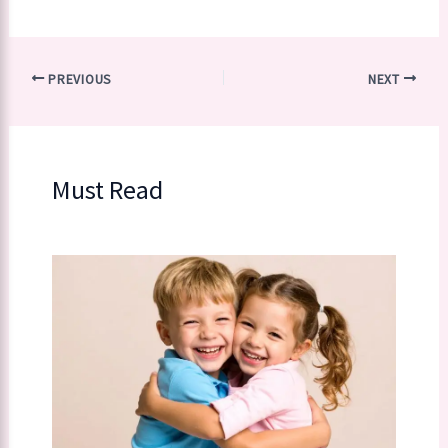
PREVIOUS
NEXT
Must Read