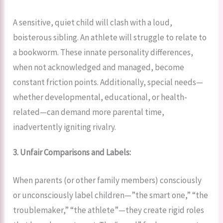
A sensitive, quiet child will clash with a loud,
boisterous sibling. An athlete will struggle to relate to
a bookworm. These innate personality differences,
when not acknowledged and managed, become
constant friction points. Additionally, special needs—
whether developmental, educational, or health-
related—can demand more parental time,
inadvertently igniting rivalry.
3. Unfair Comparisons and Labels:
When parents (or other family members) consciously
or unconsciously label children—”the smart one,” “the
troublemaker,” “the athlete”—they create rigid roles