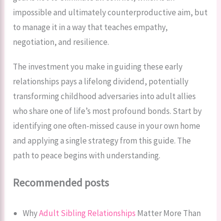
impossible and ultimately counterproductive aim, but
to manage it in a way that teaches empathy,
negotiation, and resilience.
The investment you make in guiding these early
relationships pays a lifelong dividend, potentially
transforming childhood adversaries into adult allies
who share one of life’s most profound bonds. Start by
identifying one often-missed cause in your own home
and applying a single strategy from this guide. The
path to peace begins with understanding.
Recommended posts
Why
Adult Sibling Relationships
Matter More Than