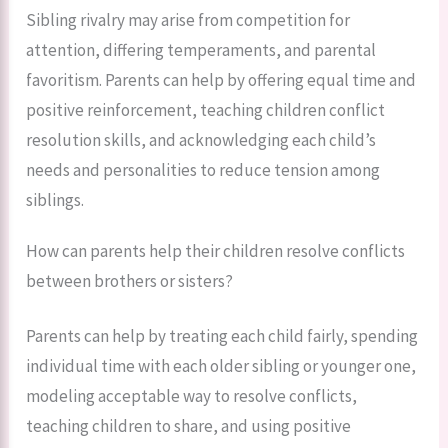
Sibling rivalry may arise from competition for
attention, differing temperaments, and parental
favoritism. Parents can help by offering equal time and
positive reinforcement, teaching children conflict
resolution skills, and acknowledging each child’s
needs and personalities to reduce tension among
siblings.
How can parents help their children resolve conflicts
between brothers or sisters?
Parents can help by treating each child fairly, spending
individual time with each older sibling or younger one,
modeling acceptable way to resolve conflicts,
teaching children to share, and using positive