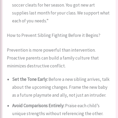
soccer cleats for her season. You got new art
supplies last month for your class. We support what
each of you needs.”
How to Prevent Sibling Fighting Before it Begins?
Prevention is more powerful than intervention.
Proactive parents can build a family culture that
minimizes destructive conflict.
Set the Tone Early:
Before a new sibling arrives, talk
about the upcoming changes. Frame the new baby
as a future playmate and ally, not just an intruder.
Avoid Comparisons Entirely:
Praise each child’s
unique strengths without referencing the other.