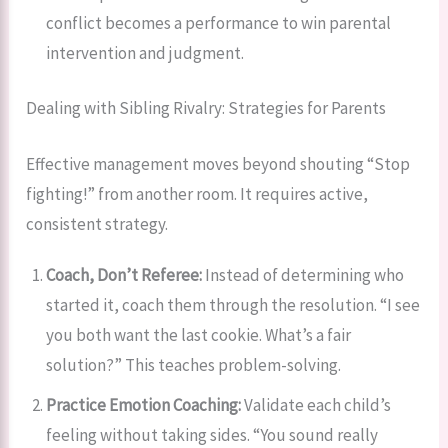
conflict becomes a performance to win parental
intervention and judgment.
Dealing with Sibling Rivalry: Strategies for Parents
Effective management moves beyond shouting “Stop
fighting!” from another room. It requires active,
consistent strategy.
Coach, Don’t Referee:
Instead of determining who
started it, coach them through the resolution. “I see
you both want the last cookie. What’s a fair
solution?” This teaches problem-solving.
Practice Emotion Coaching:
Validate each child’s
feeling without taking sides. “You sound really