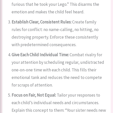
furious that he took your Lego.” This disarms the
emotion and makes the child feel heard.
Establish Clear, Consistent Rules:
Create family
rules for conflict: no name-calling, no hitting, no
destroying property. Enforce these consistently
with predetermined consequences.
Give Each Child Individual Time:
Combat rivalry for
your attention by scheduling regular, undistracted
one-on-one time with each child. This fills their
emotional tank and reduces the need to compete
for scraps of attention.
Focus on Fair, Not Equal:
Tailor your responses to
each child’s individual needs and circumstances.
Explain this concept to them: “Your sister needs new