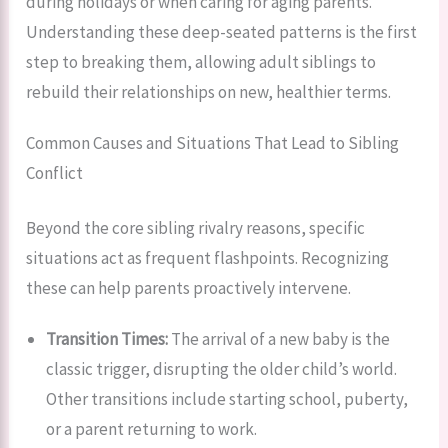
during holidays or when caring for aging parents.
Understanding these deep-seated patterns is the first
step to breaking them, allowing adult siblings to
rebuild their relationships on new, healthier terms.
Common Causes and Situations That Lead to Sibling
Conflict
Beyond the core sibling rivalry reasons, specific
situations act as frequent flashpoints. Recognizing
these can help parents proactively intervene.
Transition Times:
The arrival of a new baby is the
classic trigger, disrupting the older child’s world.
Other transitions include starting school, puberty,
or a parent returning to work.