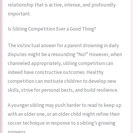
relationship that is active, intense, and profoundly
important.
Is Sibling Competition Ever a Good Thing?
The instinctual answer for a parent drowning in daily
disputes might be a resounding “No!” However, when
channeled appropriately, sibling competition can
indeed have constructive outcomes. Healthy
competition can motivate children to develop new
skills, strive for personal bests, and build resilience.
A younger sibling may push harder to read to keep up
with an older one, or an older child might refine their
soccer technique in response to a sibling’s growing
prowess.