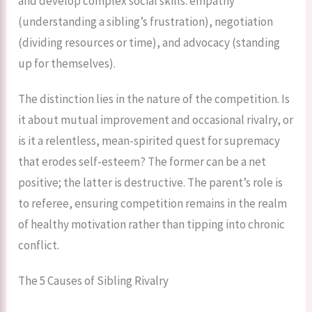
and develop complex social skills: empathy
(understanding a sibling’s frustration), negotiation
(dividing resources or time), and advocacy (standing
up for themselves).
The distinction lies in the nature of the competition. Is
it about mutual improvement and occasional rivalry, or
is it a relentless, mean-spirited quest for supremacy
that erodes self-esteem? The former can be a net
positive; the latter is destructive. The parent’s role is
to referee, ensuring competition remains in the realm
of healthy motivation rather than tipping into chronic
conflict.
The 5 Causes of Sibling Rivalry