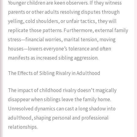
Younger children are keen observers. If they witness
parents or other adults resolving disputes through
yelling, cold shoulders, or unfair tactics, they will
replicate those patterns. Furthermore, external family
stress—financial worries, marital tension, moving
houses—lowers everyone’s tolerance and often
manifests as increased sibling aggression.
The Effects of Sibling Rivalry in Adulthood
The impact of childhood rivalry doesn’t magically
disappear when siblings leave the family home.
Unresolved dynamics can cast a long shadow into
adulthood, shaping personal and professional
relationships.