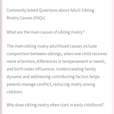
Commonly Asked Questions about Adult Sibling
Rivalry Causes (FAQs)
What are the main causes of sibling rivalry?
The main sibling rivalry adulthood causes include
competition between siblings, when one child receives
more attention, differences in temperament or needs,
and birth order influences. Understanding family
dynamic and addressing contributing factors helps
parents manage conflict, reducing rivalry among
children.
Why does sibling rivalry often start in early childhood?