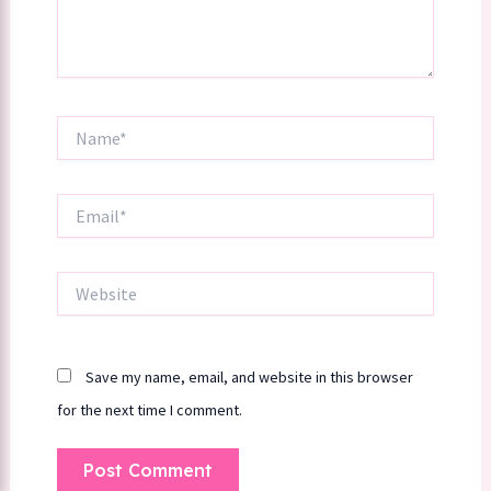
Name*
Email*
Website
Save my name, email, and website in this browser
for the next time I comment.