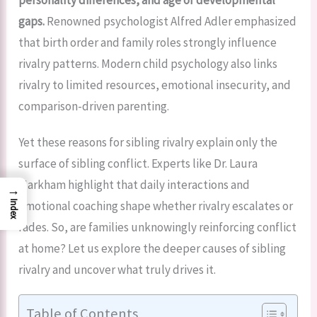
gaps.
Renowned psychologist Alfred Adler emphasized
that birth order and family roles strongly influence
rivalry patterns. Modern child psychology also links
rivalry to limited resources, emotional insecurity, and
comparison-driven parenting.
Yet these reasons for sibling rivalry explain only the
surface of sibling conflict. Experts like Dr. Laura
Markham highlight that daily interactions and
→
emotional coaching shape whether rivalry escalates or
Index
fades. So, are families unknowingly reinforcing conflict
at home? Let us explore the deeper causes of sibling
rivalry and uncover what truly drives it.
Table of Contents