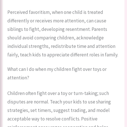
Perceived favoritism, when one child is treated
differently or receives more attention, can cause
siblings to fight, developing resentment. Parents
should avoid comparing children, acknowledge
individual strengths, redistribute time and attention
fairly, teach kids to appreciate different roles in family.
What can I do when my children fight over toys or
attention?
Children often fight over a toy or turn-taking; such
disputes are normal. Teach your kids to use sharing
strategies, set timers, suggest trading, and model
acceptable way to resolve conflicts. Positive