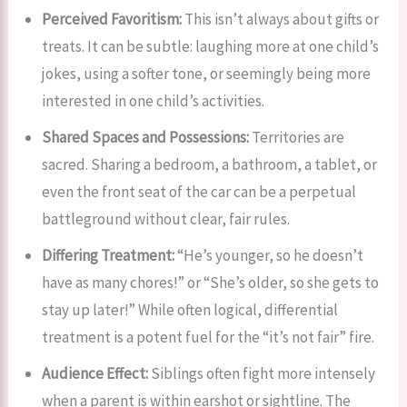
Perceived Favoritism:
This isn’t always about gifts or
treats. It can be subtle: laughing more at one child’s
jokes, using a softer tone, or seemingly being more
interested in one child’s activities.
Shared Spaces and Possessions:
Territories are
sacred. Sharing a bedroom, a bathroom, a tablet, or
even the front seat of the car can be a perpetual
battleground without clear, fair rules.
Differing Treatment:
“He’s younger, so he doesn’t
have as many chores!” or “She’s older, so she gets to
stay up later!” While often logical, differential
treatment is a potent fuel for the “it’s not fair” fire.
Audience Effect:
Siblings often fight more intensely
when a parent is within earshot or sightline. The