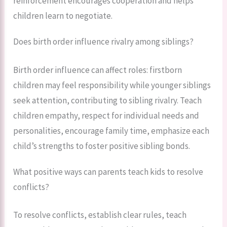
reinforcement encourages cooperation and helps
children learn to negotiate.
Does birth order influence rivalry among siblings?
Birth order influence can affect roles: firstborn
children may feel responsibility while younger siblings
seek attention, contributing to sibling rivalry. Teach
children empathy, respect for individual needs and
personalities, encourage family time, emphasize each
child’s strengths to foster positive sibling bonds.
What positive ways can parents teach kids to resolve
conflicts?
To resolve conflicts, establish clear rules, teach