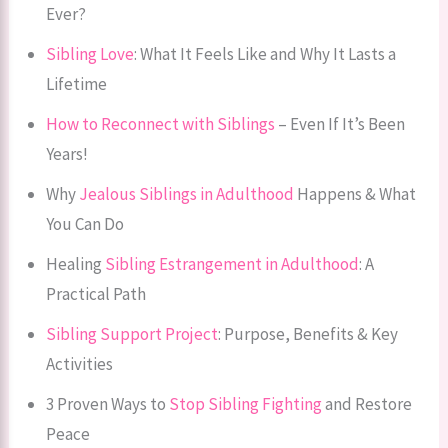
Ever?
Sibling Love
: What It Feels Like and Why It Lasts a
Lifetime
How to Reconnect with Siblings
– Even If It’s Been
Years!
Why
Jealous Siblings in Adulthood
Happens & What
You Can Do
Healing
Sibling Estrangement in Adulthood
: A
Practical Path
Sibling Support Project
: Purpose, Benefits & Key
Activities
3 Proven Ways to
Stop Sibling Fighting
and Restore
Peace