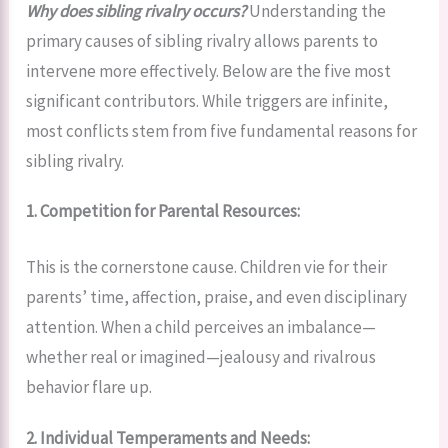
Why does sibling rivalry occurs?
Understanding the
primary causes of sibling rivalry allows parents to
intervene more effectively. Below are the five most
significant contributors. While triggers are infinite,
most conflicts stem from five fundamental reasons for
sibling rivalry.
1. Competition for Parental Resources:
This is the cornerstone cause. Children vie for their
parents’ time, affection, praise, and even disciplinary
attention. When a child perceives an imbalance—
whether real or imagined—jealousy and rivalrous
behavior flare up.
2. Individual Temperaments and Needs: