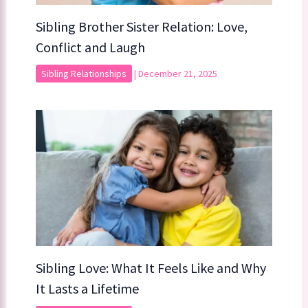
Sibling Brother Sister Relation: Love,
Conflict and Laugh
Sibling Relationships
|
December 21, 2025
Sibling Love: What It Feels Like and Why
It Lasts a Lifetime