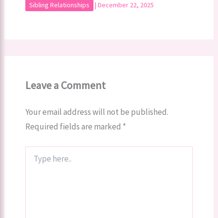
Sibling Relationships
|
December 22, 2025
Leave a Comment
Your email address will not be published.
Required fields are marked
*
Type
here..