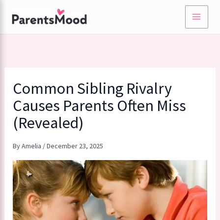
Skip
to
content
Common Sibling Rivalry
Causes Parents Often Miss
(Revealed)
By
Amelia
/
December 23, 2025