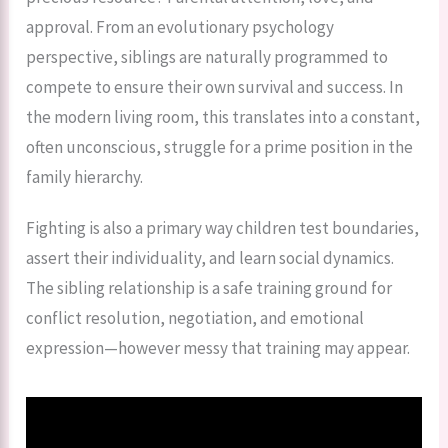
approval. From an evolutionary psychology
perspective, siblings are naturally programmed to
compete to ensure their own survival and success. In
the modern living room, this translates into a constant,
often unconscious, struggle for a prime position in the
family hierarchy.
Fighting is also a primary way children test boundaries,
assert their individuality, and learn social dynamics.
The sibling relationship is a safe training ground for
conflict resolution, negotiation, and emotional
expression—however messy that training may appear.