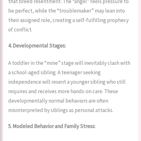
that breed resentment. The “angel” feels pressure to
be perfect, while the “troublemaker” may lean into
their assigned role, creating a self-fulfilling prophecy
of conflict.
4. Developmental Stages:
A toddler in the “mine” stage will inevitably clash with
a school-aged sibling. A teenager seeking
independence will resent a younger sibling who still
requires and receives more hands-on care. These
developmentally normal behaviors are often
misinterpreted by siblings as personal attacks.
5. Modeled Behavior and Family Stress: