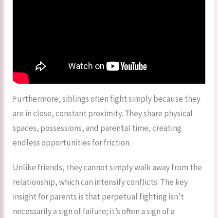
Furthermore, siblings often fight simply because they
are in close, constant proximity. They share physical
spaces, possessions, and parental time, creating
endless opportunities for friction.
Unlike friends, they cannot simply walk away from the
relationship, which can intensify conflicts. The key
insight for parents is that perpetual fighting isn’t
necessarily a sign of failure; it’s often a sign of a