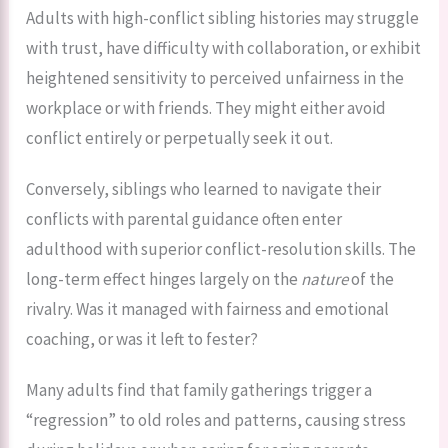
Adults with high-conflict sibling histories may struggle
with trust, have difficulty with collaboration, or exhibit
heightened sensitivity to perceived unfairness in the
workplace or with friends. They might either avoid
conflict entirely or perpetually seek it out.
Conversely, siblings who learned to navigate their
conflicts with parental guidance often enter
adulthood with superior conflict-resolution skills. The
long-term effect hinges largely on the
nature
of the
rivalry. Was it managed with fairness and emotional
coaching, or was it left to fester?
Many adults find that family gatherings trigger a
“regression” to old roles and patterns, causing stress