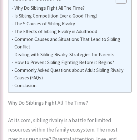
Why Do Siblings Fight All The Time?
Is Sibling Competition Ever a Good Thing?
The 5 Causes of Sibling Rivalry
The Effects of Sibling Rivalry in Adulthood
Common Causes and Situations That Lead to Sibling
Conflict
Dealing with Sibling Rivalry: Strategies for Parents
How to Prevent Sibling Fighting Before it Begins?
Commonly Asked Questions about Adult Sibling Rivalry
Causes (FAQs)
Conclusion
Why Do Siblings Fight All The Time?
At its core, sibling rivalry is a battle for limited
resources within the family ecosystem. The most
precious resource? Parental attention, love, and