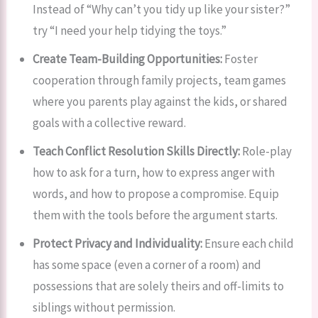
Instead of “Why can’t you tidy up like your sister?”
try “I need your help tidying the toys.”
Create Team-Building Opportunities:
Foster
cooperation through family projects, team games
where you parents play against the kids, or shared
goals with a collective reward.
Teach Conflict Resolution Skills Directly:
Role-play
how to ask for a turn, how to express anger with
words, and how to propose a compromise. Equip
them with the tools before the argument starts.
Protect Privacy and Individuality:
Ensure each child
has some space (even a corner of a room) and
possessions that are solely theirs and off-limits to
siblings without permission.