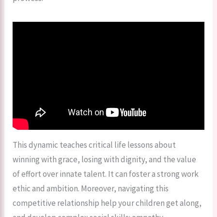
This dynamic teaches critical life lessons about
winning with grace, losing with dignity, and the value
of effort over innate talent. It can foster a strong work
ethic and ambition. Moreover, navigating this
competitive relationship help your children get along,