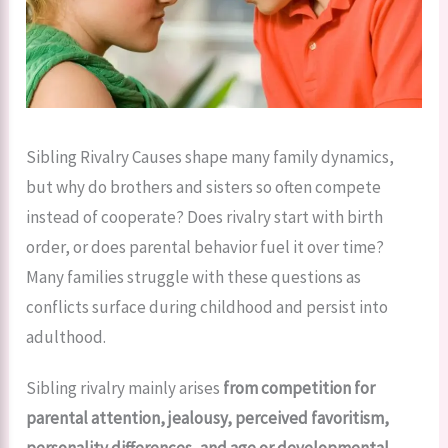
Sibling Rivalry Causes shape many family dynamics,
but why do brothers and sisters so often compete
instead of cooperate? Does rivalry start with birth
order, or does parental behavior fuel it over time?
Many families struggle with these questions as
conflicts surface during childhood and persist into
adulthood.
Sibling rivalry mainly arises
from competition for
parental attention, jealousy, perceived favoritism,
personality differences, and age or developmental