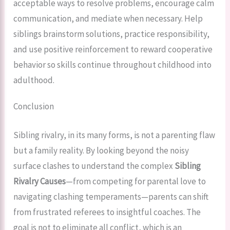
acceptable ways to resolve problems, encourage calm
communication, and mediate when necessary. Help
siblings brainstorm solutions, practice responsibility,
and use positive reinforcement to reward cooperative
behavior so skills continue throughout childhood into
adulthood.
Conclusion
Sibling rivalry, in its many forms, is not a parenting flaw
but a family reality. By looking beyond the noisy
surface clashes to understand the complex
Sibling
Rivalry Causes
—from competing for parental love to
navigating clashing temperaments—parents can shift
from frustrated referees to insightful coaches. The
goal is not to eliminate all conflict, which is an