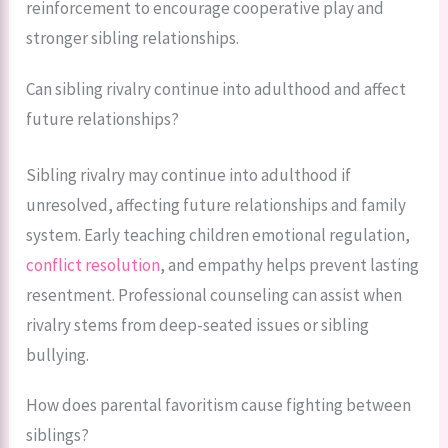
reinforcement to encourage cooperative play and
stronger sibling relationships.
Can sibling rivalry continue into adulthood and affect
future relationships?
Sibling rivalry may continue into adulthood if
unresolved, affecting future relationships and family
system. Early teaching children emotional regulation,
conflict resolution
, and empathy helps prevent lasting
resentment. Professional counseling can assist when
rivalry stems from deep-seated issues or sibling
bullying.
How does parental favoritism cause fighting between
siblings?