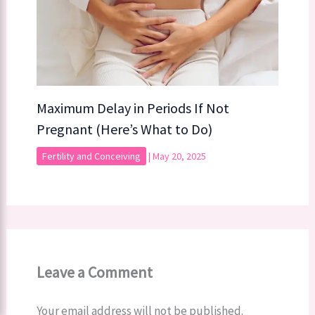
Maximum Delay in Periods If Not
Pregnant (Here’s What to Do)
Fertility and Conceiving
|
May 20, 2025
Leave a Comment
Your email address will not be published.