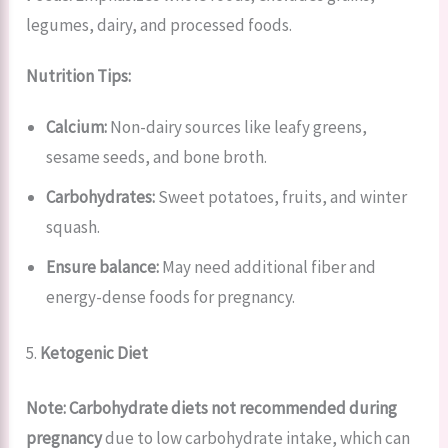
legumes, dairy, and processed foods.
Nutrition Tips:
Calcium:
Non-dairy sources like leafy greens,
sesame seeds, and bone broth.
Carbohydrates:
Sweet potatoes, fruits, and winter
squash.
Ensure balance:
May need additional fiber and
energy-dense foods for pregnancy.
5.
Ketogenic Diet
Note:
Carbohydrate diets not recommended during
pregnancy
due to low carbohydrate intake, which can