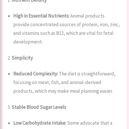
High in Essential Nutrients:
Animal products
provide concentrated sources of protein, iron, zinc,
and vitamins such as B12, which are vital for fetal
development.
2.
Simplicity
Reduced Complexity:
The diet is straightforward,
focusing on meat, fish, and animal-derived
products, which may make meal planning easier.
3.
Stable Blood Sugar Levels
Low Carbohydrate Intake:
Some advocate that a