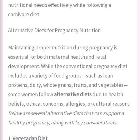
nutritional needs effectively while following a
carnivore diet.
Alternative Diets for Pregnancy Nutrition
Maintaining proper nutrition during pregnancy is
essential for both maternal health and fetal
development. While the conventional pregnancy diet
includes a variety of food groups—such as lean
proteins, dairy, whole grains, fruits, and vegetables—
some women follow
alternative diets
due to health
beliefs, ethical concerns, allergies, or cultural reasons.
Below are several alternative diets that can support a
healthy pregnancy, along with key considerations:
1.
Vegetarian Diet