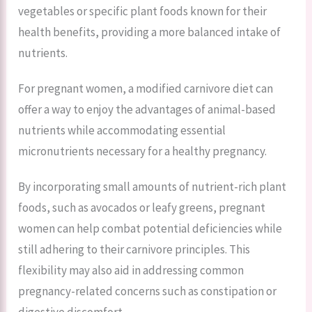
vegetables or specific plant foods known for their
health benefits, providing a more balanced intake of
nutrients.
For pregnant women, a modified carnivore diet can
offer a way to enjoy the advantages of animal-based
nutrients while accommodating essential
micronutrients necessary for a healthy pregnancy.
By incorporating small amounts of nutrient-rich plant
foods, such as avocados or leafy greens, pregnant
women can help combat potential deficiencies while
still adhering to their carnivore principles. This
flexibility may also aid in addressing common
pregnancy-related concerns such as constipation or
digestive discomfort.