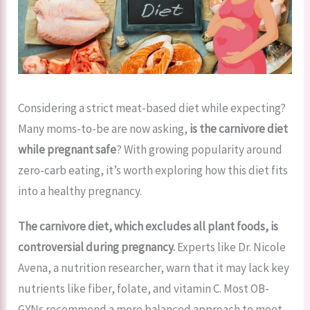
Considering a strict meat-based diet while expecting?
Many moms-to-be are now asking,
is the carnivore diet
while pregnant safe
? With growing popularity around
zero-carb eating, it’s worth exploring how this diet fits
into a healthy pregnancy.
The carnivore diet, which excludes all plant foods, is
controversial during pregnancy.
Experts like Dr. Nicole
Avena, a nutrition researcher, warn that it may lack key
nutrients like fiber, folate, and vitamin C. Most OB-
GYNs recommend a more balanced approach to meet