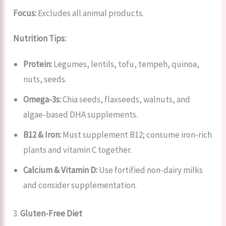
Focus:
Excludes all animal products.
Nutrition Tips:
Protein:
Legumes, lentils, tofu, tempeh, quinoa,
nuts, seeds.
Omega-3s:
Chia seeds, flaxseeds, walnuts, and
algae-based DHA supplements.
B12 & Iron:
Must supplement B12; consume iron-rich
plants and vitamin C together.
Calcium & Vitamin D:
Use fortified non-dairy milks
and consider supplementation.
3.
Gluten-Free Diet