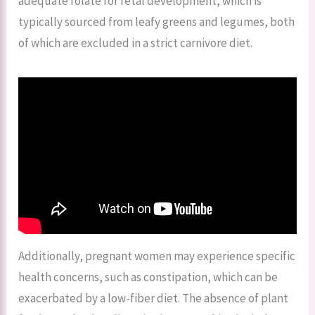
adequate folate for fetal development, which is
typically sourced from leafy greens and legumes, both
of which are excluded in a strict carnivore diet.
Additionally, pregnant women may experience specific
health concerns, such as constipation, which can be
exacerbated by a low-fiber diet. The absence of plant