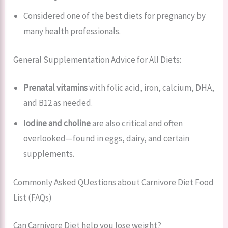
Considered one of the best diets for pregnancy by
many health professionals.
General Supplementation Advice for All Diets:
Prenatal vitamins
with folic acid, iron, calcium, DHA,
and B12 as needed.
Iodine and choline
are also critical and often
overlooked—found in eggs, dairy, and certain
supplements.
Commonly Asked QUestions about Carnivore Diet Food
List (FAQs)
Can Carnivore Diet help you lose weight?