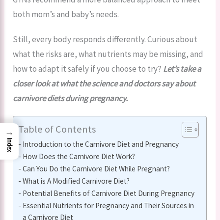
both mom’s and baby’s needs.
Still, every body responds differently. Curious about
what the risks are, what nutrients may be missing, and
how to adapt it safely if you choose to try?
Let’s take a
closer look at what the science and doctors say about
carnivore diets during pregnancy.
Table of Contents
→
Index
Introduction to the Carnivore Diet and Pregnancy
How Does the Carnivore Diet Work?
Can You Do the Carnivore Diet While Pregnant?
What is A Modified Carnivore Diet?
Potential Benefits of Carnivore Diet During Pregnancy
Essential Nutrients for Pregnancy and Their Sources in
a Carnivore Diet