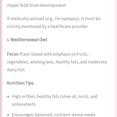
impair fetal brain development.
If medically advised (e.g., for epilepsy), it must be
strictly monitored by a healthcare provider.
6.
Mediterranean Diet
Focus:
Plant-based with emphasis on fruits,
vegetables, whole grains, healthy fats, and moderate
dairy/fish.
Nutrition Tips:
High in fiber, healthy fats (olive oil, nuts), and
antioxidants.
Encourages balanced, nutrient-dense meals.