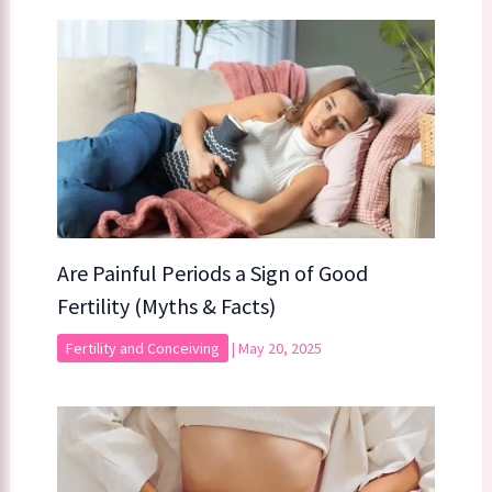
Are Painful Periods a Sign of Good
Fertility (Myths & Facts)
Fertility and Conceiving
|
May 20, 2025