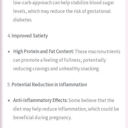
low-carb approach can help stabilize blood sugar
levels, which may reduce the risk of gestational
diabetes.
4.
Improved Satiety
High Protein and Fat Content:
These macronutrients
can promote a feeling of fullness, potentially
reducing cravings and unhealthy snacking.
5.
Potential Reduction in Inflammation
Anti-Inflammatory Effects:
Some believe that the
diet may help reduce inflammation, which could be
beneficial during pregnancy.