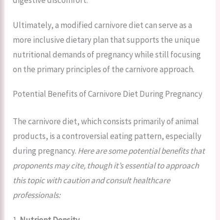
Ultimately, a modified carnivore diet can serve as a
more inclusive dietary plan that supports the unique
nutritional demands of pregnancy while still focusing
on the primary principles of the carnivore approach.
Potential Benefits of Carnivore Diet During Pregnancy
The carnivore diet, which consists primarily of animal
products, is a controversial eating pattern, especially
during pregnancy.
Here are some potential benefits that
proponents may cite, though it’s essential to approach
this topic with caution and consult healthcare
professionals:
1.
Nutrient Density