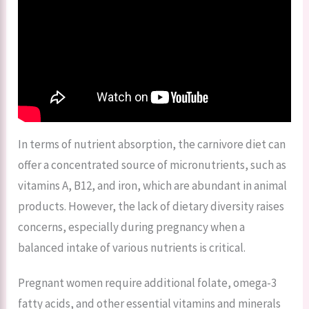
In terms of nutrient absorption, the carnivore diet can
offer a concentrated source of micronutrients, such as
vitamins A, B12, and iron, which are abundant in animal
products. However, the lack of dietary diversity raises
concerns, especially during pregnancy when a
balanced intake of various nutrients is critical.
Pregnant women require additional folate, omega-3
fatty acids, and other essential vitamins and minerals