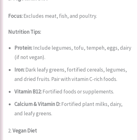
Focus:
Excludes meat, fish, and poultry.
Nutrition Tips:
Protein:
Include legumes, tofu, tempeh, eggs, dairy
(if not vegan).
Iron:
Dark leafy greens, fortified cereals, legumes,
and dried fruits. Pair with vitamin C-rich foods.
Vitamin B12:
Fortified foods or supplements.
Calcium & Vitamin D:
Fortified plant milks, dairy,
and leafy greens.
2.
Vegan Diet