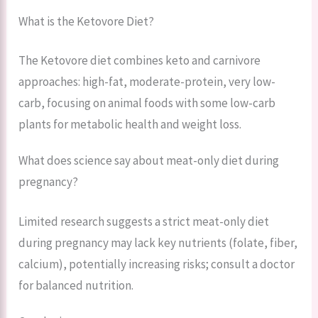
What is the Ketovore Diet?
The Ketovore diet combines keto and carnivore
approaches: high-fat, moderate-protein, very low-
carb, focusing on animal foods with some low-carb
plants for metabolic health and weight loss.
What does science say about meat-only diet during
pregnancy?
Limited research suggests a strict meat-only diet
during pregnancy may lack key nutrients (folate, fiber,
calcium), potentially increasing risks; consult a doctor
for balanced nutrition.