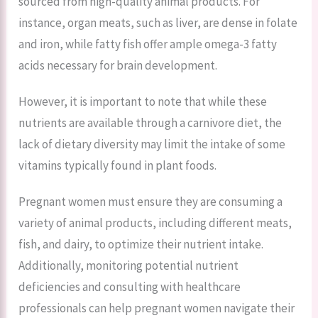
sourced from high-quality animal products. For
instance, organ meats, such as liver, are dense in folate
and iron, while fatty fish offer ample omega-3 fatty
acids necessary for brain development.
However, it is important to note that while these
nutrients are available through a carnivore diet, the
lack of dietary diversity may limit the intake of some
vitamins typically found in plant foods.
Pregnant women must ensure they are consuming a
variety of animal products, including different meats,
fish, and dairy, to optimize their nutrient intake.
Additionally, monitoring potential nutrient
deficiencies and consulting with healthcare
professionals can help pregnant women navigate their