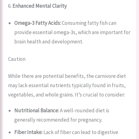
6.
Enhanced Mental Clarity
Omega-3 Fatty Acids:
Consuming fatty fish can
provide essential omega-3s, which are important for
brain health and development.
Caution
While there are potential benefits, the carnivore diet
may lack essential nutrients typically found in fruits,
vegetables, and whole grains. It’s crucial to consider:
Nutritional Balance:
A well-rounded diet is
generally recommended for pregnancy.
Fiber Intake:
Lack of fiber can lead to digestive