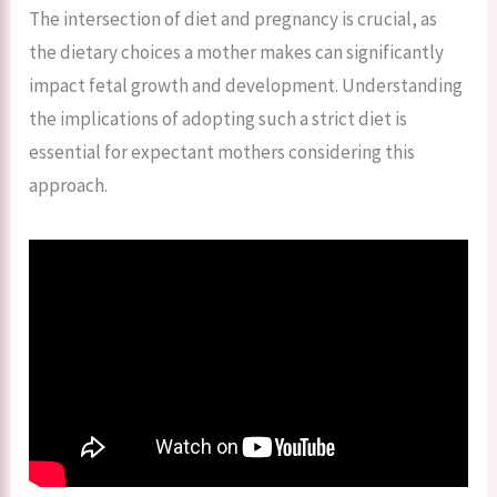
The intersection of diet and pregnancy is crucial, as
the dietary choices a mother makes can significantly
impact fetal growth and development. Understanding
the implications of adopting such a strict diet is
essential for expectant mothers considering this
approach.