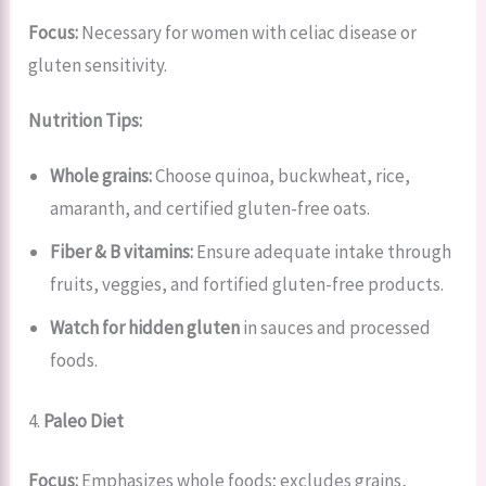
Focus:
Necessary for women with celiac disease or
gluten sensitivity.
Nutrition Tips:
Whole grains:
Choose quinoa, buckwheat, rice,
amaranth, and certified gluten-free oats.
Fiber & B vitamins:
Ensure adequate intake through
fruits, veggies, and fortified gluten-free products.
Watch for hidden gluten
in sauces and processed
foods.
4.
Paleo Diet
Focus:
Emphasizes whole foods; excludes grains,