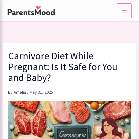
Skip
to
content
Carnivore Diet While
Pregnant: Is It Safe for You
and Baby?
By
Amelia
/
May 31, 2025