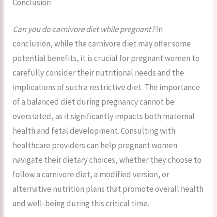
Conclusion
Can you do carnivore diet while pregnant?
In
conclusion, while the carnivore diet may offer some
potential benefits, it is crucial for pregnant women to
carefully consider their nutritional needs and the
implications of such a restrictive diet. The importance
of a balanced diet during pregnancy cannot be
overstated, as it significantly impacts both maternal
health and fetal development. Consulting with
healthcare providers can help pregnant women
navigate their dietary choices, whether they choose to
follow a carnivore diet, a modified version, or
alternative nutrition plans that promote overall health
and well-being during this critical time.