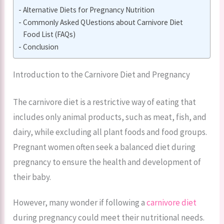
Alternative Diets for Pregnancy Nutrition
Commonly Asked QUestions about Carnivore Diet
Food List (FAQs)
Conclusion
Introduction to the Carnivore Diet and Pregnancy
The carnivore diet is a restrictive way of eating that
includes only animal products, such as meat, fish, and
dairy, while excluding all plant foods and food groups.
Pregnant women often seek a balanced diet during
pregnancy to ensure the health and development of
their baby.
However, many wonder if following a
carnivore diet
during pregnancy could meet their nutritional needs.