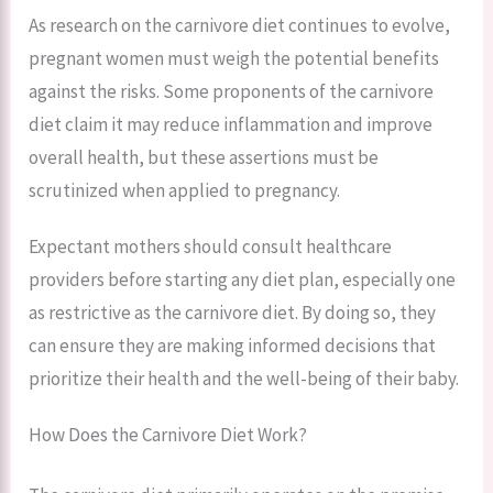
As research on the carnivore diet continues to evolve,
pregnant women must weigh the potential benefits
against the risks. Some proponents of the carnivore
diet claim it may reduce inflammation and improve
overall health, but these assertions must be
scrutinized when applied to pregnancy.
Expectant mothers should consult healthcare
providers before starting any diet plan, especially one
as restrictive as the carnivore diet. By doing so, they
can ensure they are making informed decisions that
prioritize their health and the well-being of their baby.
How Does the Carnivore Diet Work?