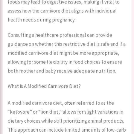
foods may lead to digestive issues, making it vital to
assess how the carnivore diet aligns with individual
health needs during pregnancy.
Consulting a healthcare professional can provide
guidance on whether this restrictive diet is safe and if a
modified carnivore diet might be more appropriate,
allowing for some flexibility in food choices to ensure
both mother and baby receive adequate nutrition.
What is A Modified Carnivore Diet?
A modified carnivore diet, often referred to as the
“ketovore” or “lion diet,” allows for slight variations in
dietary choices while still prioritizing animal products.
This approach can include limited amounts of low-carb