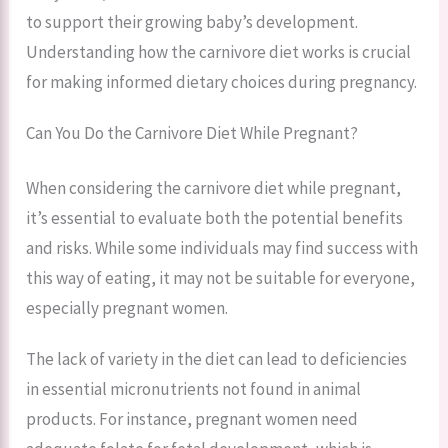
to support their growing baby’s development.
Understanding how the carnivore diet works is crucial
for making informed dietary choices during pregnancy.
Can You Do the Carnivore Diet While Pregnant?
When considering the carnivore diet while pregnant,
it’s essential to evaluate both the potential benefits
and risks. While some individuals may find success with
this way of eating, it may not be suitable for everyone,
especially pregnant women.
The lack of variety in the diet can lead to deficiencies
in essential micronutrients not found in animal
products. For instance, pregnant women need