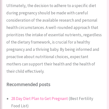
Ultimately, the decision to adhere to a specific diet
during pregnancy should be made with careful
consideration of the available research and personal
health circumstances. A well-rounded approach that
prioritizes the intake of essential nutrients, regardless
of the dietary framework, is crucial for a healthy
pregnancy and a thriving baby. By being informed and
proactive about nutritional choices, expectant
mothers can support their health and the health of
their child effectively.
Recommended posts
28 Day Diet Plan to Get Pregnant
(Best Fertility
Food List)