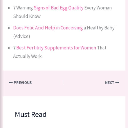
7 Warning
Signs of Bad Egg Quality
Every Woman
Should Know
Does Folic Acid Help in Conceiving
a Healthy Baby
(Advice)
7
Best Fertility Supplements for Women
That
Actually Work
PREVIOUS
NEXT
Must Read