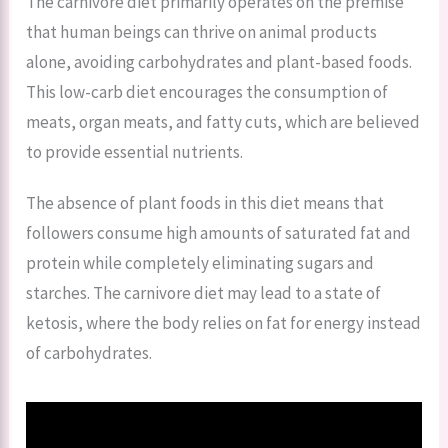
The carnivore diet primarily operates on the premise
that human beings can thrive on animal products
alone, avoiding carbohydrates and plant-based foods.
This low-carb diet encourages the consumption of
meats, organ meats, and fatty cuts, which are believed
to provide essential nutrients.
The absence of plant foods in this diet means that
followers consume high amounts of saturated fat and
protein while completely eliminating sugars and
starches. The carnivore diet may lead to a state of
ketosis, where the body relies on fat for energy instead
of carbohydrates.