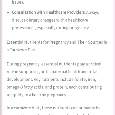
issues.
Consultation with Healthcare Providers:
Always
discuss dietary changes with a healthcare
professional, especially during pregnancy.
Essential Nutrients for Pregnancy and Their Sources in
a Carnivore Diet
During pregnancy, essential nutrients play a critical
role in supporting both maternal health and fetal
development. Key nutrients include folate, iron,
omega-3 fatty acids, and protein, each contributing
uniquely to a healthy pregnancy.
In a carnivore diet, these nutrients can primarily be