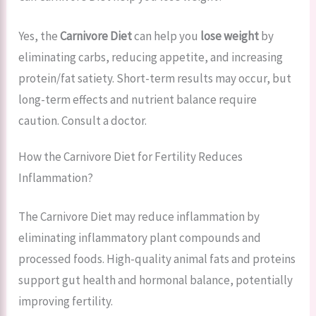
Yes, the
Carnivore Diet
can help you
lose weight
by
eliminating carbs, reducing appetite, and increasing
protein/fat satiety. Short-term results may occur, but
long-term effects and nutrient balance require
caution. Consult a doctor.
How the Carnivore Diet for Fertility Reduces
Inflammation?
The Carnivore Diet may reduce inflammation by
eliminating inflammatory plant compounds and
processed foods. High-quality animal fats and proteins
support gut health and hormonal balance, potentially
improving fertility.