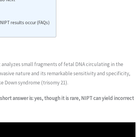
IPT results occur (FAQs)
analyzes small fragments of fetal DNA circulating in the
vasive nature and its remarkable sensitivity and specificity,
ke Down syndrome (trisomy 21).
short answer is: yes, though it is rare, NIPT can yield incorrect