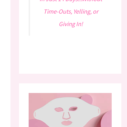
Time-Outs, Yelling, or
Giving In!