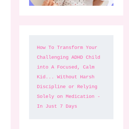
How To Transform Your 
Challenging ADHD Child 
into A Focused, Calm 
Kid... Without Harsh 
Discipline or Relying 
Solely on Medication - 
In Just 7 Days