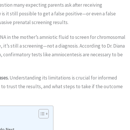
uestion many expecting parents ask after receiving
 it still possible to get a false positive—or even a false
asive prenatal screening results.
DNA in the mother’s amniotic fluid to screen for chromosomal
it’s still a screening—not a diagnosis. According to Dr. Diana
th, confirmatory tests like amniocentesis are necessary to be
ases.
Understanding its limitations is crucial for informed
to trust the results, and what steps to take if the outcome
 do Next