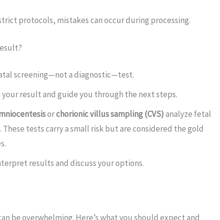
trict protocols, mistakes can occur during processing.
Result?
tal screening—not a diagnostic—test.
 your result and guide you through the next steps.
mniocentesis
or
chorionic villus sampling (CVS)
analyze fetal
s. These tests carry a small risk but are considered the gold
s.
terpret results and discuss your options.
 can be overwhelming. Here’s what you should expect and