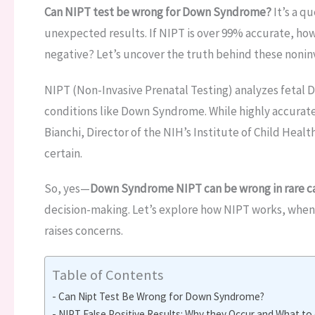
Can NIPT test be wrong for Down Syndrome?
It’s a q
unexpected results. If NIPT is over 99% accurate, how is
negative? Let’s uncover the truth behind these noninv
NIPT (Non-Invasive Prenatal Testing) analyzes fetal 
conditions like Down Syndrome. While highly accurate, 
Bianchi, Director of the NIH’s Institute of Child Heal
certain.
So, yes—
Down Syndrome NIPT can be wrong in rare c
decision-making. Let’s explore how NIPT works, when 
raises concerns.
Table of Contents
Can Nipt Test Be Wrong for Down Syndrome?
NIPT False Positive Results: Why they Occur and What to