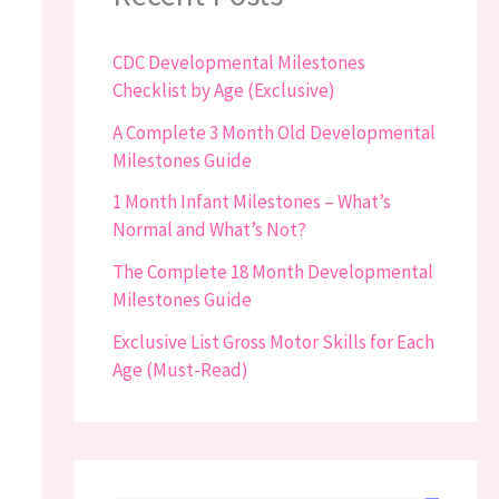
CDC Developmental Milestones
Checklist by Age (Exclusive)
A Complete 3 Month Old Developmental
Milestones Guide
1 Month Infant Milestones – What’s
Normal and What’s Not?
The Complete 18 Month Developmental
Milestones Guide
Exclusive List Gross Motor Skills for Each
Age (Must-Read)