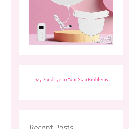
Say Goodbye to Your Skin Problems
Recent Posts