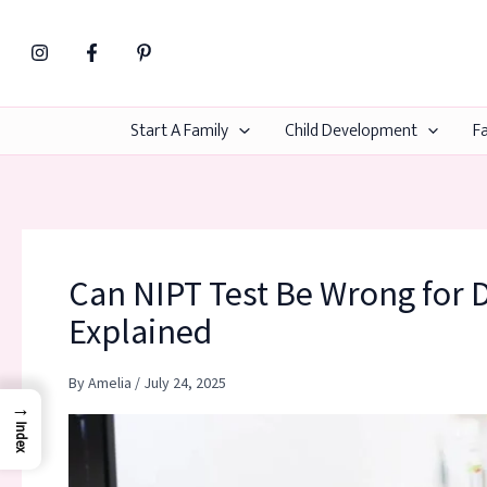
Skip
to
content
Start A Family
Child Development
Fa
Can NIPT Test Be Wrong for
Explained
By
Amelia
/
July 24, 2025
→
Index