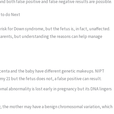
, and both false positive and false negative results are possible.
 to do Next
isk for Down syndrome, but the fetus is, in fact, unaffected.
parents, but understanding the reasons can help manage
enta and the baby have different genetic makeups. NIPT
my 21 but the fetus does not, a false positive can result.
al abnormality is lost early in pregnancy but its DNA lingers
, the mother may have a benign chromosomal variation, which