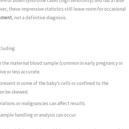
9% of Down syndrome cases (high sensitivity) and has a false
ver, these impressive statistics still leave room for occasional
ssment
, not a definitive diagnosis.
cluding:
in the maternal blood sample (common in early pregnancy or
ve or less accurate.
resent in some of the baby’s cells or confined to the
can be skewed.
ations or malignancies can affect results.
 sample handling or analysis can occur.