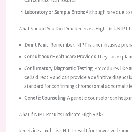
can confuse test results.
Laboratory or Sample Errors:
Although rare due to s
What Should You Do if You Receive a High-Risk NIPT 
Don’t Panic:
Remember, NIPT is a noninvasive prena
Consult Your Healthcare Provider:
They can explain
Confirmatory Diagnostic Testing:
Procedures like
a
cells directly and can provide a definitive diagnosi
standard for confirming chromosomal abnormalitie
Genetic Counseling:
A genetic counselor can help in
What if NIPT Results Indicate High Risk?
Receiving a high-risk NIPT result for Down syndrome