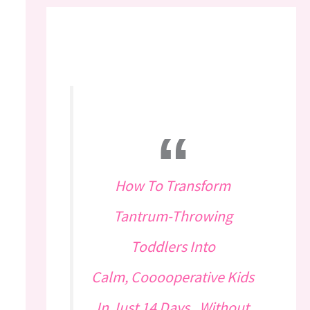
How To Transform
Tantrum-Throwing
Toddlers Into
Calm, Cooooperative Kids
In Just 14 Days...Without