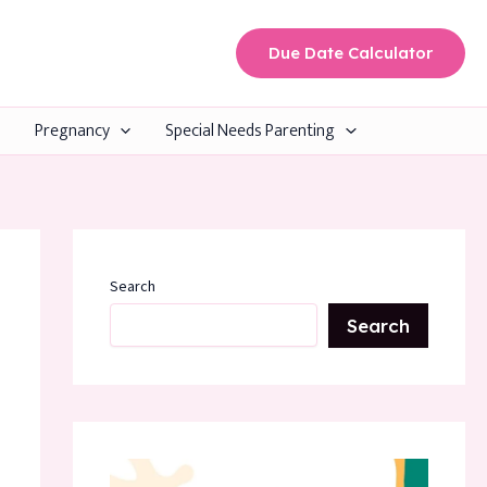
Due Date Calculator
Pregnancy
Special Needs Parenting
Search
Search