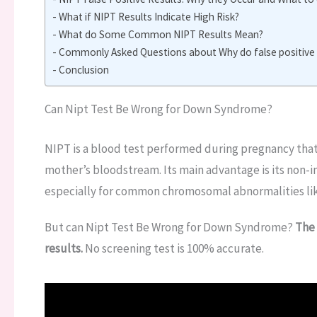
What if NIPT Results Indicate High Risk?
What do Some Common NIPT Results Mean?
Commonly Asked Questions about Why do false positive N
Conclusion
Can Nipt Test Be Wrong for Down Syndrome?
NIPT is a blood test performed during pregnancy that 
mother’s bloodstream. Its main advantage is its non-in
especially for common chromosomal abnormalities li
But can Nipt Test Be Wrong for Down Syndrome?
The 
results.
No screening test is 100% accurate.