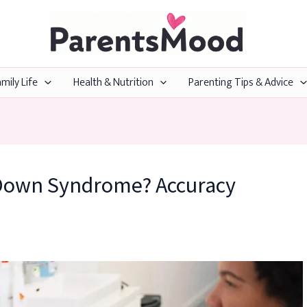
mily Life
Health & Nutrition
Parenting Tips & Advice
 Down Syndrome? Accuracy