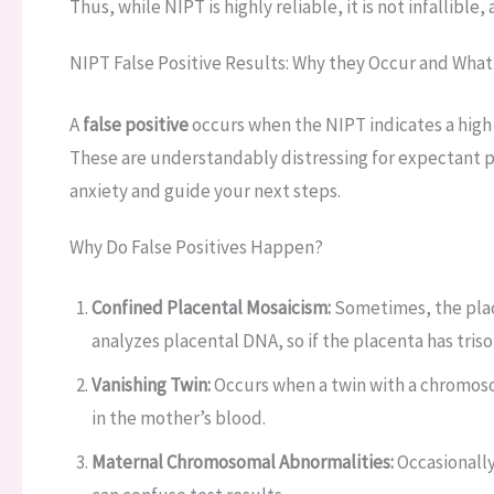
Thus, while NIPT is highly reliable, it is not infallible
NIPT False Positive Results: Why they Occur and What
A
false positive
occurs when the NIPT indicates a high r
These are understandably distressing for expectant 
anxiety and guide your next steps.
Why Do False Positives Happen?
Confined Placental Mosaicism:
Sometimes, the plac
analyzes placental DNA, so if the placenta has triso
Vanishing Twin:
Occurs when a twin with a chromosom
in the mother’s blood.
Maternal Chromosomal Abnormalities:
Occasionally