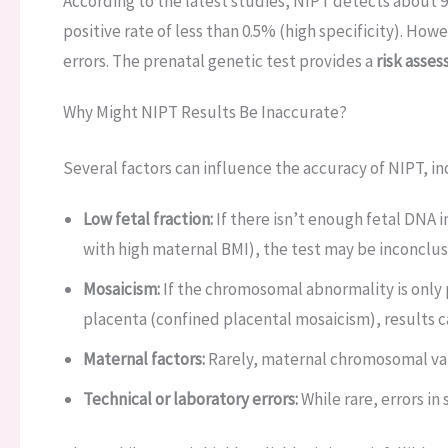
According to the latest studies, NIPT detects about 9
positive rate of less than 0.5% (high specificity). Howe
errors. The prenatal genetic test provides a
risk asse
Why Might NIPT Results Be Inaccurate?
Several factors can influence the accuracy of NIPT, in
Low fetal fraction:
If there isn’t enough fetal DNA 
with high maternal BMI), the test may be inconclusi
Mosaicism:
If the chromosomal abnormality is only p
placenta (confined placental mosaicism), results 
Maternal factors:
Rarely, maternal chromosomal vari
Technical or laboratory errors:
While rare, errors in