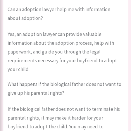
Can an adoption lawyer help me with information
about adoption?
Yes, an adoption lawyer can provide valuable
information about the adoption process, help with
paperwork, and guide you through the legal
requirements necessary for your boyfriend to adopt
your child.
What happens if the biological father does not want to
give up his parental rights?
If the biological father does not want to terminate his
parental rights, it may make it harder for your
boyfriend to adopt the child. You may need to