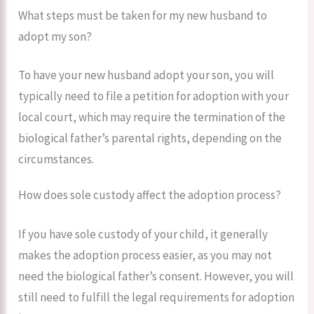
What steps must be taken for my new husband to
adopt my son?
To have your new husband adopt your son, you will
typically need to file a petition for adoption with your
local court, which may require the termination of the
biological father’s parental rights, depending on the
circumstances.
How does sole custody affect the adoption process?
If you have sole custody of your child, it generally
makes the adoption process easier, as you may not
need the biological father’s consent. However, you will
still need to fulfill the legal requirements for adoption