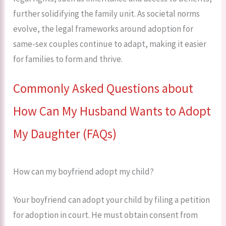
further solidifying the family unit. As societal norms
evolve, the legal frameworks around adoption for
same-sex couples continue to adapt, making it easier
for families to form and thrive.
Commonly Asked Questions about
How Can My Husband Wants to Adopt
My Daughter (FAQs)
How can my boyfriend adopt my child?
Your boyfriend can adopt your child by filing a petition
for adoption in court. He must obtain consent from