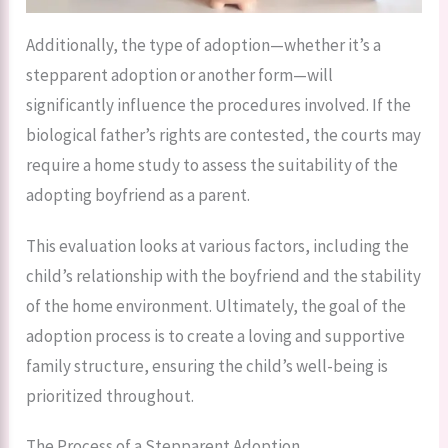
Additionally, the type of adoption—whether it’s a
stepparent adoption or another form—will
significantly influence the procedures involved. If the
biological father’s rights are contested, the courts may
require a home study to assess the suitability of the
adopting boyfriend as a parent.
This evaluation looks at various factors, including the
child’s relationship with the boyfriend and the stability
of the home environment. Ultimately, the goal of the
adoption process is to create a loving and supportive
family structure, ensuring the child’s well-being is
prioritized throughout.
The Process of a Stepparent Adoption