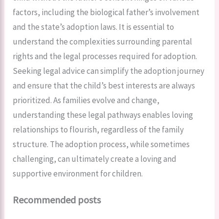
factors, including the biological father’s involvement
and the state’s adoption laws. It is essential to
understand the complexities surrounding parental
rights and the legal processes required for adoption.
Seeking legal advice can simplify the adoption journey
and ensure that the child’s best interests are always
prioritized. As families evolve and change,
understanding these legal pathways enables loving
relationships to flourish, regardless of the family
structure. The adoption process, while sometimes
challenging, can ultimately create a loving and
supportive environment for children.
Recommended posts