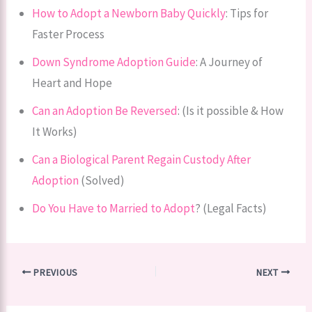
How to Adopt a Newborn Baby Quickly
: Tips for
Faster Process
Down Syndrome Adoption Guide
: A Journey of
Heart and Hope
Can an Adoption Be Reversed
: (Is it possible & How
It Works)
Can a Biological Parent Regain Custody After
Adoption
(Solved)
Do You Have to Married to Adopt
? (Legal Facts)
PREVIOUS
NEXT