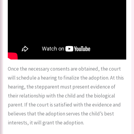
Once the necessary consents are obtained, the court
will schedule a hearing to finalize the adoption. At this
hearing, the stepparent must present evidence of
their relationship with the child and the biological
parent. If the court is satisfied with the evidence and
believes that the adoption serves the child’s best
interests, it will grant the adoption.