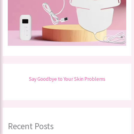
Say Goodbye to Your Skin Problems
Recent Posts