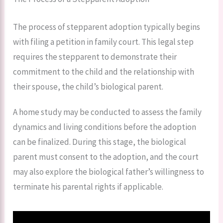
The process of stepparent adoption typically begins
with filing a petition in family court. This legal step
requires the stepparent to demonstrate their
commitment to the child and the relationship with
their spouse, the child’s biological parent.
A home study may be conducted to assess the family
dynamics and living conditions before the adoption
can be finalized. During this stage, the biological
parent must consent to the adoption, and the court
may also explore the biological father’s willingness to
terminate his parental rights if applicable.