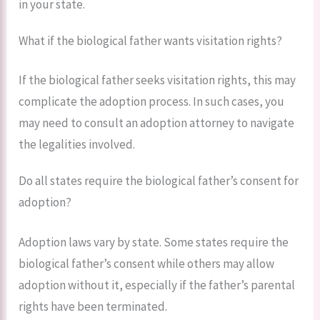
in your state.
What if the biological father wants visitation rights?
If the biological father seeks visitation rights, this may
complicate the adoption process. In such cases, you
may need to consult an adoption attorney to navigate
the legalities involved.
Do all states require the biological father’s consent for
adoption?
Adoption laws vary by state. Some states require the
biological father’s consent while others may allow
adoption without it, especially if the father’s parental
rights have been terminated.