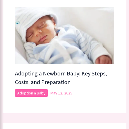
Adopting a Newborn Baby: Key Steps,
Costs, and Preparation
Adoption a Baby
|
May 12, 2025