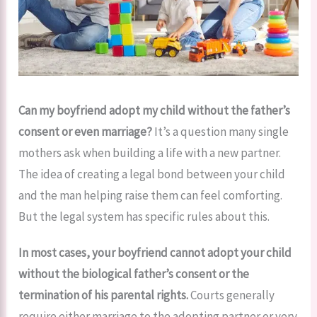
Can my boyfriend adopt my child without the father’s
consent or even marriage?
It’s a question many single
mothers ask when building a life with a new partner.
The idea of creating a legal bond between your child
and the man helping raise them can feel comforting.
But the legal system has specific rules about this.
In most cases, your boyfriend cannot adopt your child
without the biological father’s consent or the
termination of his parental rights.
Courts generally
require either marriage to the adopting partner or very