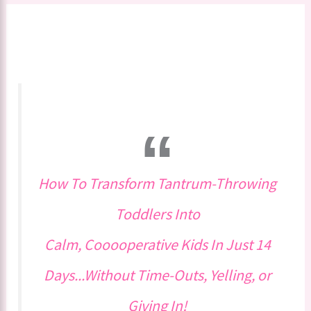
How To Transform Tantrum-Throwing
Toddlers Into
Calm, Cooooperative Kids In Just 14
Days...Without Time-Outs, Yelling, or
Giving In!