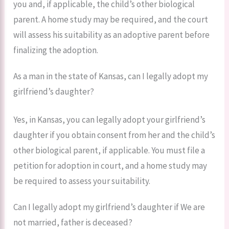
you and, if applicable, the child’s other biological
parent. A home study may be required, and the court
will assess his suitability as an adoptive parent before
finalizing the adoption.
As a man in the state of Kansas, can I legally adopt my
girlfriend’s daughter?
Yes, in Kansas, you can legally adopt your girlfriend’s
daughter if you obtain consent from her and the child’s
other biological parent, if applicable. You must file a
petition for adoption in court, and a home study may
be required to assess your suitability.
Can I legally adopt my girlfriend’s daughter if We are
not married, father is deceased?