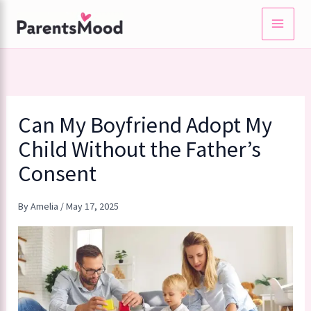
Skip
to
content
Can My Boyfriend Adopt My
Child Without the Father’s
Consent
By
Amelia
/
May 17, 2025