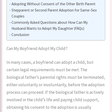
Adopting Without Consent of the Other Birth Parent
Stepparent or Second Parent Adoption for Same-Sex
Couples
Commonly Asked Questions about How Can My
Husband Wants to Adopt My Daughter (FAQs)
Conclusion
Can My Boyfriend Adopt My Child?
In many cases, a boyfriend can adopt a child, but
certain legal requirements must be met. The
biological father’s parental rights must be terminated,
either voluntarily or involuntarily, before the adoption
process can proceed. If the biological father is actively
involved in the child’s life and paying child support,
obtaining his consent to the adoption is usually