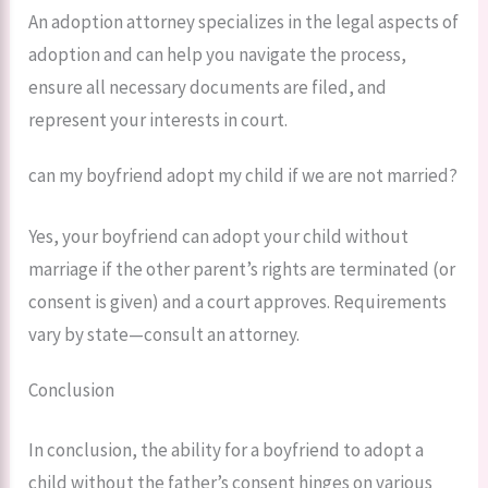
An adoption attorney specializes in the legal aspects of
adoption and can help you navigate the process,
ensure all necessary documents are filed, and
represent your interests in court.
can my boyfriend adopt my child if we are not married?
Yes, your boyfriend can adopt your child without
marriage if the other parent’s rights are terminated (or
consent is given) and a court approves. Requirements
vary by state—consult an attorney.
Conclusion
In conclusion, the ability for a boyfriend to adopt a
child without the father’s consent hinges on various