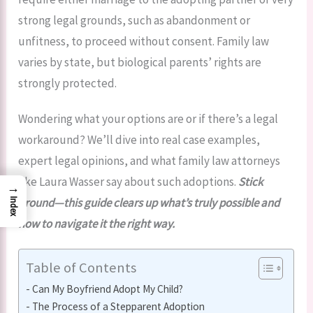
strong legal grounds, such as abandonment or
unfitness, to proceed without consent. Family law
varies by state, but biological parents’ rights are
strongly protected.
Wondering what your options are or if there’s a legal
workaround? We’ll dive into real case examples,
expert legal opinions, and what family law attorneys
like Laura Wasser say about such adoptions.
Stick
→
around—this guide clears up what’s truly possible and
Index
how to navigate it the right way.
Table of Contents
Can My Boyfriend Adopt My Child?
The Process of a Stepparent Adoption