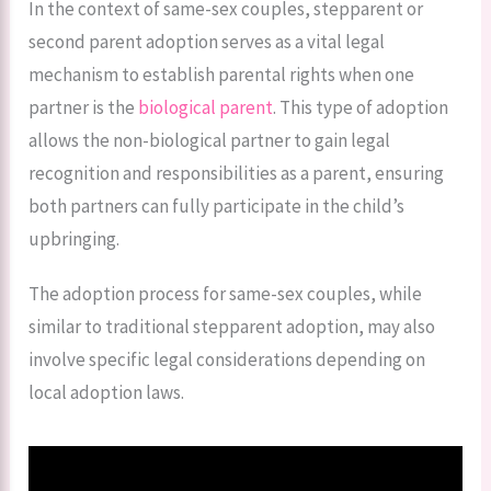
In the context of same-sex couples, stepparent or
second parent adoption serves as a vital legal
mechanism to establish parental rights when one
partner is the
biological parent
. This type of adoption
allows the non-biological partner to gain legal
recognition and responsibilities as a parent, ensuring
both partners can fully participate in the child’s
upbringing.
The adoption process for same-sex couples, while
similar to traditional stepparent adoption, may also
involve specific legal considerations depending on
local adoption laws.