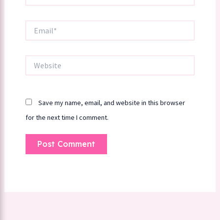
Email*
Website
Save my name, email, and website in this browser
for the next time I comment.