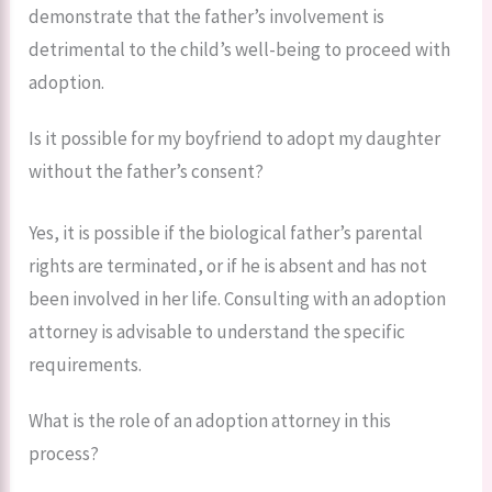
demonstrate that the father’s involvement is
detrimental to the child’s well-being to proceed with
adoption.
Is it possible for my boyfriend to adopt my daughter
without the father’s consent?
Yes, it is possible if the biological father’s parental
rights are terminated, or if he is absent and has not
been involved in her life. Consulting with an adoption
attorney is advisable to understand the specific
requirements.
What is the role of an adoption attorney in this
process?