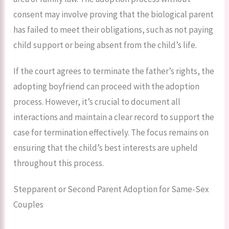
consent may involve proving that the biological parent
has failed to meet their obligations, such as not paying
child support or being absent from the child’s life.
If the court agrees to terminate the father’s rights, the
adopting boyfriend can proceed with the adoption
process. However, it’s crucial to document all
interactions and maintain a clear record to support the
case for termination effectively. The focus remains on
ensuring that the child’s best interests are upheld
throughout this process.
Stepparent or Second Parent Adoption for Same-Sex
Couples