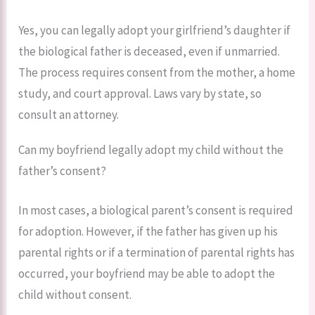
Yes, you can legally adopt your girlfriend’s daughter if
the biological father is deceased, even if unmarried.
The process requires consent from the mother, a home
study, and court approval. Laws vary by state, so
consult an attorney.
Can my boyfriend legally adopt my child without the
father’s consent?
In most cases, a biological parent’s consent is required
for adoption. However, if the father has given up his
parental rights or if a termination of parental rights has
occurred, your boyfriend may be able to adopt the
child without consent.