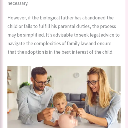
necessary.
However, if the biological father has abandoned the
child or fails to fulfill his parental duties, the process
may be simplified. It’s advisable to seek legal advice to
navigate the complexities of family law and ensure
that the adoption is in the best interest of the child.