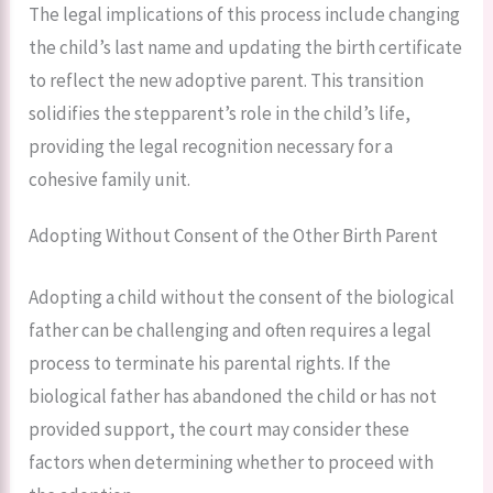
The legal implications of this process include changing
the child’s last name and updating the birth certificate
to reflect the new adoptive parent. This transition
solidifies the stepparent’s role in the child’s life,
providing the legal recognition necessary for a
cohesive family unit.
Adopting Without Consent of the Other Birth Parent
Adopting a child without the consent of the biological
father can be challenging and often requires a legal
process to terminate his parental rights. If the
biological father has abandoned the child or has not
provided support, the court may consider these
factors when determining whether to proceed with