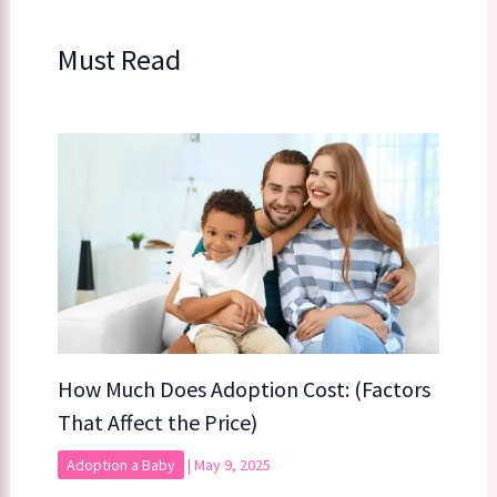
Must Read
How Much Does Adoption Cost: (Factors
That Affect the Price)
Adoption a Baby
|
May 9, 2025