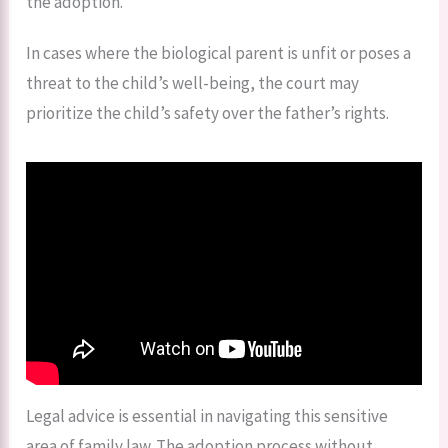
the adoption.
In cases where the biological parent is unfit or poses a
threat to the child’s well-being, the court may
prioritize the child’s safety over the father’s rights.
Legal advice is essential in navigating this sensitive
area of family law. The adoption process without