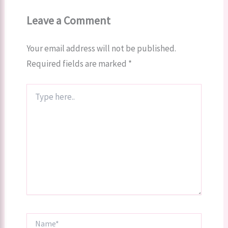
Leave a Comment
Your email address will not be published.
Required fields are marked
*
Type
here..
Name*