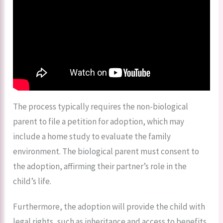
The process typically requires the non-biological
parent to file a petition for adoption, which may
include a home study to evaluate the family
environment. The biological parent must consent to
the adoption, affirming their partner’s role in the
child’s life.
Furthermore, the adoption will provide the child with
legal rights, such as inheritance and access to benefits,