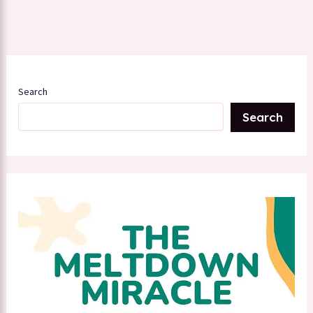
Search
Search