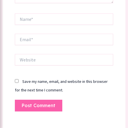
Name*
Email*
Website
Save my name, email, and website in this browser
for the next time I comment.