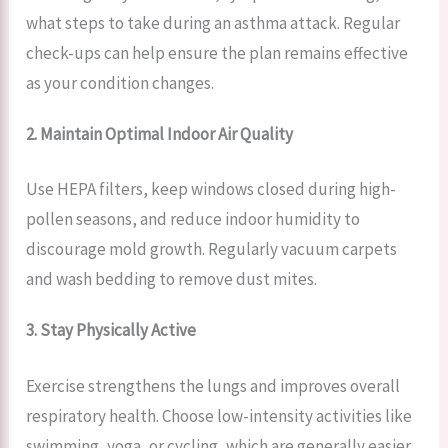
what steps to take during an asthma attack. Regular
check-ups can help ensure the plan remains effective
as your condition changes.
2. Maintain Optimal Indoor Air Quality
Use HEPA filters, keep windows closed during high-
pollen seasons, and reduce indoor humidity to
discourage mold growth. Regularly vacuum carpets
and wash bedding to remove dust mites.
3. Stay Physically Active
Exercise strengthens the lungs and improves overall
respiratory health. Choose low-intensity activities like
swimming, yoga, or cycling, which are generally easier