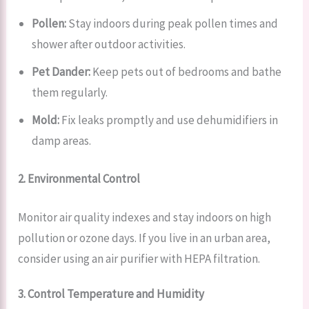
Pollen:
Stay indoors during peak pollen times and
shower after outdoor activities.
Pet Dander:
Keep pets out of bedrooms and bathe
them regularly.
Mold:
Fix leaks promptly and use dehumidifiers in
damp areas.
2. Environmental Control
Monitor air quality indexes and stay indoors on high
pollution or ozone days. If you live in an urban area,
consider using an air purifier with HEPA filtration.
3. Control Temperature and Humidity