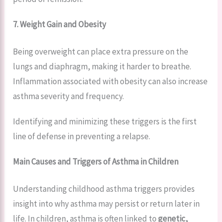
7. Weight Gain and Obesity
Being overweight can place extra pressure on the
lungs and diaphragm, making it harder to breathe.
Inflammation associated with obesity can also increase
asthma severity and frequency.
Identifying and minimizing these triggers is the first
line of defense in preventing a relapse.
Main Causes and Triggers of Asthma in Children
Understanding childhood asthma triggers provides
insight into why asthma may persist or return later in
life. In children, asthma is often linked to
genetic,