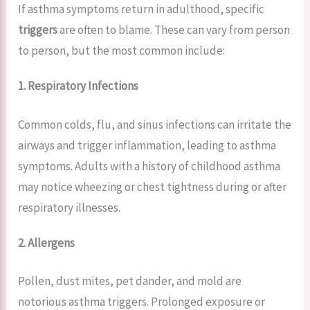
If asthma symptoms return in adulthood, specific
triggers
are often to blame. These can vary from person
to person, but the most common include:
1. Respiratory Infections
Common colds, flu, and sinus infections can irritate the
airways and trigger inflammation, leading to asthma
symptoms. Adults with a history of childhood asthma
may notice wheezing or chest tightness during or after
respiratory illnesses.
2. Allergens
Pollen, dust mites, pet dander, and mold are
notorious asthma triggers. Prolonged exposure or