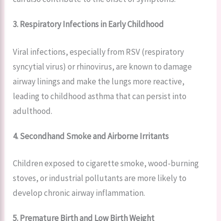
3. Respiratory Infections in Early Childhood
Viral infections, especially from RSV (respiratory
syncytial virus) or rhinovirus, are known to damage
airway linings and make the lungs more reactive,
leading to childhood asthma that can persist into
adulthood.
4. Secondhand Smoke and Airborne Irritants
Children exposed to cigarette smoke, wood-burning
stoves, or industrial pollutants are more likely to
develop chronic airway inflammation.
5. Premature Birth and Low Birth Weight