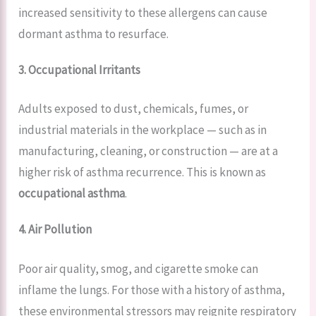
increased sensitivity to these allergens can cause
dormant asthma to resurface.
3. Occupational Irritants
Adults exposed to dust, chemicals, fumes, or
industrial materials in the workplace — such as in
manufacturing, cleaning, or construction — are at a
higher risk of asthma recurrence. This is known as
occupational asthma
.
4. Air Pollution
Poor air quality, smog, and cigarette smoke can
inflame the lungs. For those with a history of asthma,
these environmental stressors may reignite respiratory