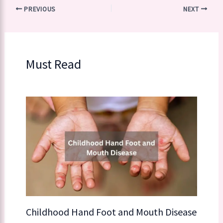
PREVIOUS
NEXT
Must Read
Childhood Hand Foot and Mouth Disease