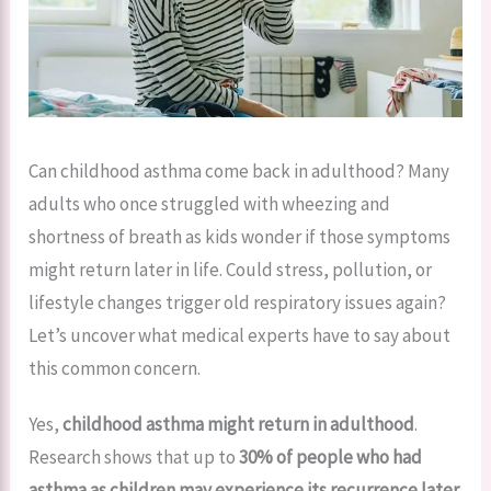
Can childhood asthma come back in adulthood? Many
adults who once struggled with wheezing and
shortness of breath as kids wonder if those symptoms
might return later in life. Could stress, pollution, or
lifestyle changes trigger old respiratory issues again?
Let’s uncover what medical experts have to say about
this common concern.
Yes,
childhood asthma might return in adulthood
.
Research shows that up to
30% of people who had
asthma as children may experience its recurrence later