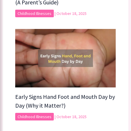
(A Parent’s Guide)
Childhood Illnesses
|
October 18, 2025
Early Signs Hand Foot and Mouth Day by
Day (Why it Matter?)
Childhood Illnesses
|
October 18, 2025