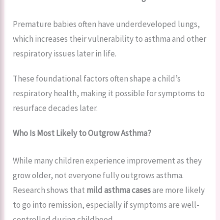
Premature babies often have underdeveloped lungs,
which increases their vulnerability to asthma and other
respiratory issues later in life.
These foundational factors often shape a child’s
respiratory health, making it possible for symptoms to
resurface decades later.
Who Is Most Likely to Outgrow Asthma?
While many children experience improvement as they
grow older, not everyone fully outgrows asthma.
Research shows that
mild asthma cases
are more likely
to go into remission, especially if symptoms are well-
controlled during childhood.