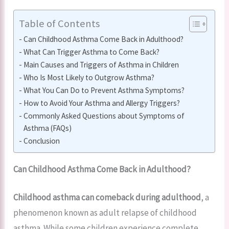
Table of Contents
Can Childhood Asthma Come Back in Adulthood?
What Can Trigger Asthma to Come Back?
Main Causes and Triggers of Asthma in Children
Who Is Most Likely to Outgrow Asthma?
What You Can Do to Prevent Asthma Symptoms?
How to Avoid Your Asthma and Allergy Triggers?
Commonly Asked Questions about Symptoms of
Asthma (FAQs)
Conclusion
Can Childhood Asthma Come Back in Adulthood?
Childhood asthma can comeback during adulthood
, a
phenomenon known as adult relapse of childhood
asthma. While some children experience complete