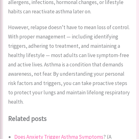
allergens, infections, hormonal changes, or lifestyle
habits can reactivate asthma later on.
However, relapse doesn’t have to mean loss of control.
With proper management — including identifying
triggers, adhering to treatment, and maintaining a
healthy lifestyle — most adults can live symptom-free
and active lives. Asthma is a condition that demands
awareness, not fear. By understanding your personal
risk factors and triggers, you can take proactive steps
to protect your lungs and maintain lifelong respiratory
health.
Related posts
Does Anxiety Trigger Asthma Symptoms
? (A