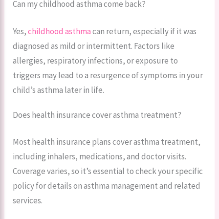
Can my childhood asthma come back?
Yes,
childhood asthma
can return, especially if it was
diagnosed as mild or intermittent. Factors like
allergies, respiratory infections, or exposure to
triggers may lead to a resurgence of symptoms in your
child’s asthma later in life.
Does health insurance cover asthma treatment?
Most health insurance plans cover asthma treatment,
including inhalers, medications, and doctor visits.
Coverage varies, so it’s essential to check your specific
policy for details on asthma management and related
services.