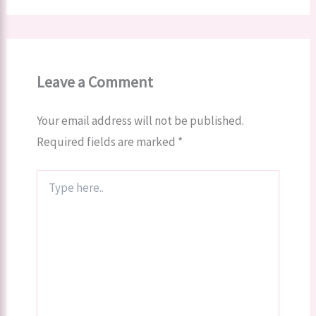
Leave a Comment
Your email address will not be published.
Required fields are marked
*
Type
here..