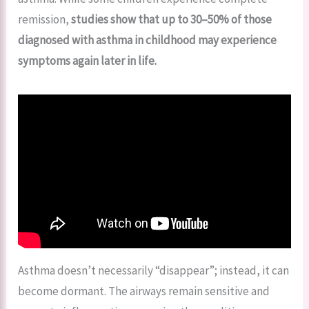
remission,
studies show that up to 30–50% of those
diagnosed with asthma in childhood may experience
symptoms again later in life.
Asthma doesn’t necessarily “disappear”; instead, it can
become dormant. The airways remain sensitive and