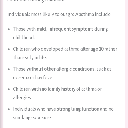
Individuals most likely to outgrow asthma include:
Those with
mild, infrequent symptoms
during
childhood.
Children who developed asthma
after age 10
rather
than early in life.
Those
without other allergic conditions
, such as
eczema or hay fever.
Children
with no family history
of asthma or
allergies.
Individuals who have
strong lung function
and no
smoking exposure.