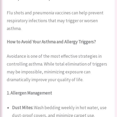
Flu shots and pneumonia vaccines can help prevent
respiratory infections that may trigger or worsen
asthma.
How to Avoid Your Asthma and Allergy Triggers?
Avoidance is one of the most effective strategies in
controlling asthma. While total elimination of triggers
may be impossible, minimizing exposure can
dramatically improve your quality of life.
1. Allergen Management
Dust Mites:
Wash bedding weekly in hot water, use
dust-proof covers, and minimize carpet use.