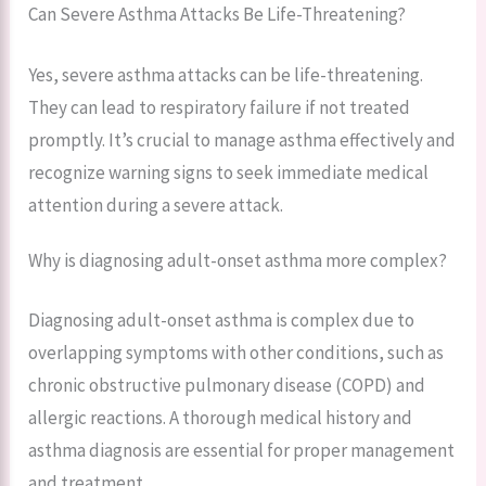
Can Severe Asthma Attacks Be Life-Threatening?
Yes, severe asthma attacks can be life-threatening.
They can lead to respiratory failure if not treated
promptly. It’s crucial to manage asthma effectively and
recognize warning signs to seek immediate medical
attention during a severe attack.
Why is diagnosing adult-onset asthma more complex?
Diagnosing adult-onset asthma is complex due to
overlapping symptoms with other conditions, such as
chronic obstructive pulmonary disease (COPD) and
allergic reactions. A thorough medical history and
asthma diagnosis are essential for proper management
and treatment.