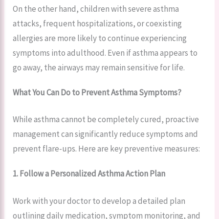
On the other hand, children with severe asthma
attacks, frequent hospitalizations, or coexisting
allergies are more likely to continue experiencing
symptoms into adulthood. Even if asthma appears to
go away, the airways may remain sensitive for life.
What You Can Do to Prevent Asthma Symptoms?
While asthma cannot be completely cured, proactive
management can significantly reduce symptoms and
prevent flare-ups. Here are key preventive measures:
1. Follow a Personalized Asthma Action Plan
Work with your doctor to develop a detailed plan
outlining daily medication, symptom monitoring, and