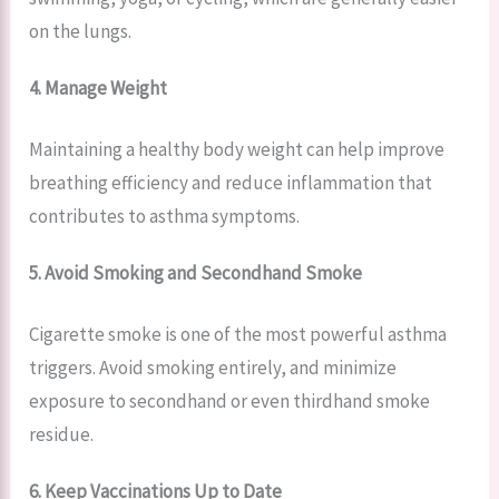
on the lungs.
4. Manage Weight
Maintaining a healthy body weight can help improve
breathing efficiency and reduce inflammation that
contributes to asthma symptoms.
5. Avoid Smoking and Secondhand Smoke
Cigarette smoke is one of the most powerful asthma
triggers. Avoid smoking entirely, and minimize
exposure to secondhand or even thirdhand smoke
residue.
6. Keep Vaccinations Up to Date