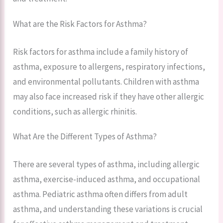
What are the Risk Factors for Asthma?
Risk factors for asthma include a family history of
asthma, exposure to allergens, respiratory infections,
and environmental pollutants. Children with asthma
may also face increased risk if they have other allergic
conditions, such as allergic rhinitis.
What Are the Different Types of Asthma?
There are several types of asthma, including allergic
asthma, exercise-induced asthma, and occupational
asthma. Pediatric asthma often differs from adult
asthma, and understanding these variations is crucial