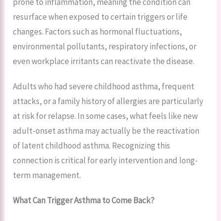
prone to inflammation, meaning the condition can
resurface when exposed to certain triggers or life
changes. Factors such as hormonal fluctuations,
environmental pollutants, respiratory infections, or
even workplace irritants can reactivate the disease.
Adults who had severe childhood asthma, frequent
attacks, or a family history of allergies are particularly
at risk for relapse. In some cases, what feels like new
adult-onset asthma may actually be the reactivation
of latent childhood asthma. Recognizing this
connection is critical for early intervention and long-
term management.
What Can Trigger Asthma to Come Back?