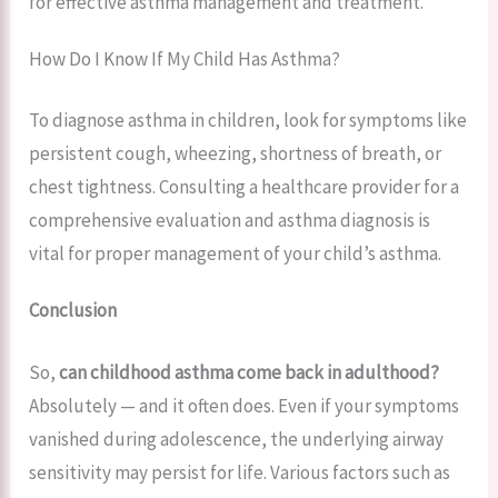
for effective asthma management and treatment.
How Do I Know If My Child Has Asthma?
To diagnose asthma in children, look for symptoms like
persistent cough, wheezing, shortness of breath, or
chest tightness. Consulting a healthcare provider for a
comprehensive evaluation and asthma diagnosis is
vital for proper management of your child’s asthma.
Conclusion
So,
can childhood asthma come back in adulthood?
Absolutely — and it often does. Even if your symptoms
vanished during adolescence, the underlying airway
sensitivity may persist for life. Various factors such as