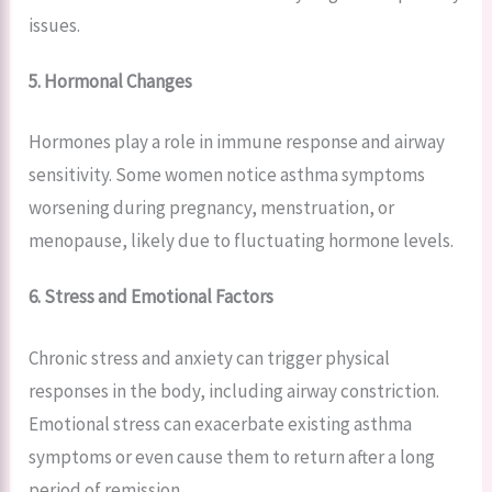
issues.
5. Hormonal Changes
Hormones play a role in immune response and airway
sensitivity. Some women notice asthma symptoms
worsening during pregnancy, menstruation, or
menopause, likely due to fluctuating hormone levels.
6. Stress and Emotional Factors
Chronic stress and anxiety can trigger physical
responses in the body, including airway constriction.
Emotional stress can exacerbate existing asthma
symptoms or even cause them to return after a long
period of remission.