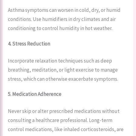
Asthma symptoms can worsen in cold, dry, or humid
conditions. Use humidifiers in dry climates and air
conditioning to control humidity in hot weather.
4. Stress Reduction
Incorporate relaxation techniques such as deep
breathing, meditation, or light exercise to manage
stress, which can otherwise exacerbate symptoms.
5. Medication Adherence
Never skip or alter prescribed medications without
consulting a healthcare professional. Long-term
control medications, like inhaled corticosteroids, are