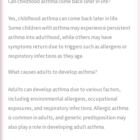
Can childhood asthma come back later in life?
Yes, childhood asthma can come back later in life.
Some children with asthma may experience persistent
asthma into adulthood, while others may have
symptoms return due to triggers such as allergens or
respiratory infections as they age.
What causes adults to develop asthma?
Adults can develop asthma due to various factors,
including environmental allergens, occupational
exposures, and respiratory infections. Allergic asthma
is common in adults, and genetic predisposition may
also play a role in developing adult asthma.