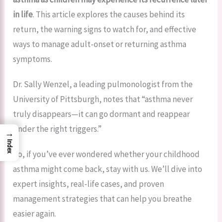
in life
. This article explores the causes behind its
return, the warning signs to watch for, and effective
ways to manage adult-onset or returning asthma
symptoms.
Dr. Sally Wenzel, a leading pulmonologist from the
University of Pittsburgh, notes that “asthma never
truly disappears—it can go dormant and reappear
under the right triggers.”
→
Index
So, if you’ve ever wondered whether your childhood
asthma might come back, stay with us. We’ll dive into
expert insights, real-life cases, and proven
management strategies that can help you breathe
easier again.