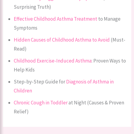
Surprising Truth)
Effective Childhood Asthma Treatment
to Manage
Symptoms
Hidden Causes of Childhood Asthma to Avoid
(Must-
Read)
Childhood Exercise-Induced Asthma
: Proven Ways to
Help Kids
Step-by-Step Guide for
Diagnosis of Asthma in
Children
Chronic Cough in Toddler
at Night (Causes & Proven
Relief)