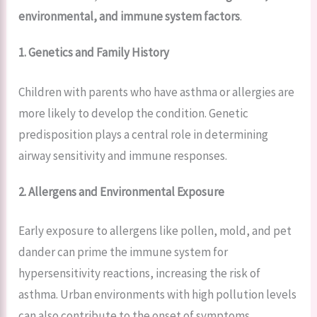
environmental, and immune system factors
.
1. Genetics and Family History
Children with parents who have asthma or allergies are
more likely to develop the condition. Genetic
predisposition plays a central role in determining
airway sensitivity and immune responses.
2. Allergens and Environmental Exposure
Early exposure to allergens like pollen, mold, and pet
dander can prime the immune system for
hypersensitivity reactions, increasing the risk of
asthma. Urban environments with high pollution levels
can also contribute to the onset of symptoms.