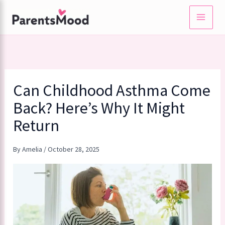
Skip
to
content
Can Childhood Asthma Come
Back? Here’s Why It Might
Return
By
Amelia
/
October 28, 2025