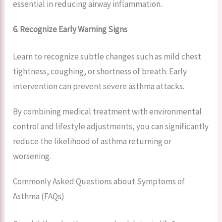
essential in reducing airway inflammation.
6. Recognize Early Warning Signs
Learn to recognize subtle changes such as mild chest
tightness, coughing, or shortness of breath. Early
intervention can prevent severe asthma attacks.
By combining medical treatment with environmental
control and lifestyle adjustments, you can significantly
reduce the likelihood of asthma returning or
worsening.
Commonly Asked Questions about Symptoms of
Asthma (FAQs)