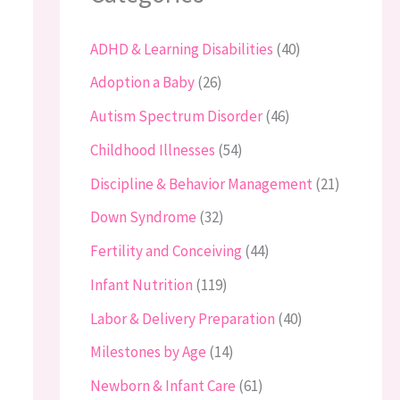
ADHD & Learning Disabilities
(40)
Adoption a Baby
(26)
Autism Spectrum Disorder
(46)
Childhood Illnesses
(54)
Discipline & Behavior Management
(21)
Down Syndrome
(32)
Fertility and Conceiving
(44)
Infant Nutrition
(119)
Labor & Delivery Preparation
(40)
Milestones by Age
(14)
Newborn & Infant Care
(61)