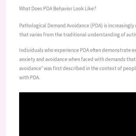
What Does PDA Behavior Look Like?
Pathological Demand Avoidance (PDA) is increasingly 
that varies from the traditional understanding of aut
Individuals who experience PDA often demonstrate ex
anxiety and avoidance when faced with demands that
avoidance’ was first described in the context of peopl
with PDA.