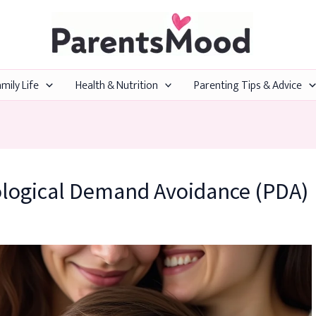
mily Life
Health & Nutrition
Parenting Tips & Advice
ological Demand Avoidance (PDA)