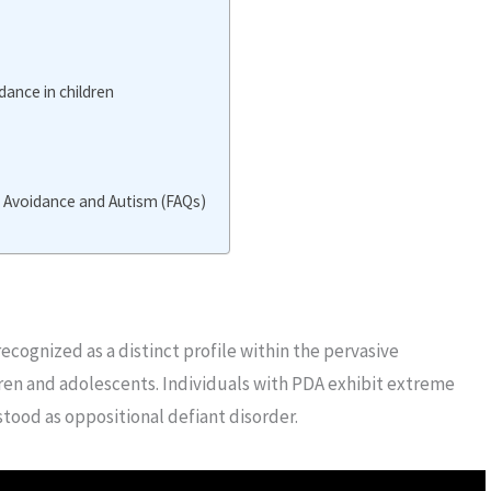
ance in children
Avoidance and Autism (FAQs)
cognized as a distinct profile within the pervasive
ren and adolescents. Individuals with PDA exhibit extreme
ood as oppositional defiant disorder.