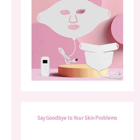
Say Goodbye to Your Skin Problems