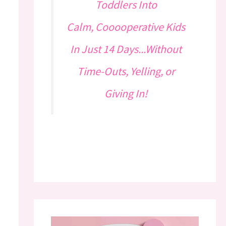
Toddlers Into
Calm, Cooooperative Kids
In Just 14 Days...Without
Time-Outs, Yelling, or
Giving In!