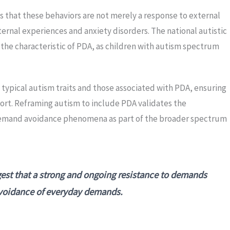
 that these behaviors are not merely a response to external
ernal experiences and anxiety disorders. The national autistic
he characteristic of PDA, as children with autism spectrum
typical autism traits and those associated with PDA, ensuring
port. Reframing autism to include PDA validates the
emand avoidance phenomena as part of the broader spectrum
st that a strong and ongoing resistance to demands
avoidance of everyday demands.