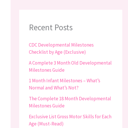
Recent Posts
CDC Developmental Milestones
Checklist by Age (Exclusive)
A Complete 3 Month Old Developmental
Milestones Guide
1 Month Infant Milestones – What’s
Normal and What’s Not?
The Complete 18 Month Developmental
Milestones Guide
Exclusive List Gross Motor Skills for Each
Age (Must-Read)