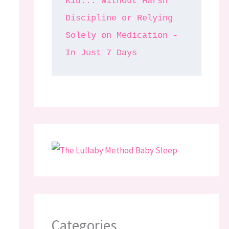
Kid... Without Harsh 
Discipline or Relying 
Solely on Medication - 
In Just 7 Days
Categories