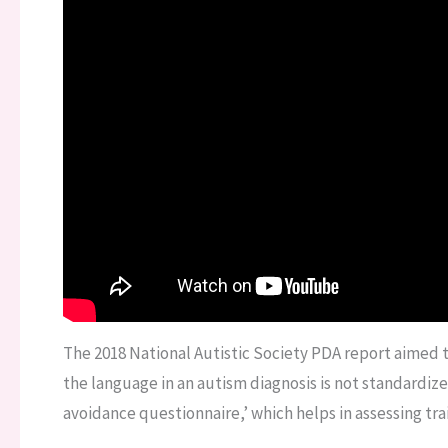
The 2018 National Autistic Society PDA report aimed 
the language in an autism diagnosis is not standardi
avoidance questionnaire,’ which helps in assessing trai