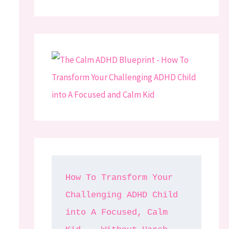
How To Transform Your 
Challenging ADHD Child 
into A Focused, Calm 