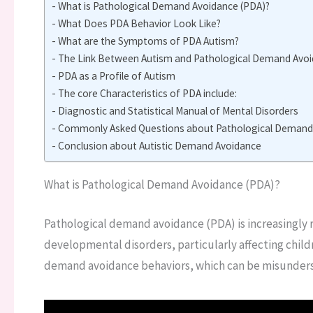
What is Pathological Demand Avoidance (PDA)?
What Does PDA Behavior Look Like?
What are the Symptoms of PDA Autism?
The Link Between Autism and Pathological Demand Avoid
PDA as a Profile of Autism
The core Characteristics of PDA include:
Diagnostic and Statistical Manual of Mental Disorders
Commonly Asked Questions about Pathological Demand 
Conclusion about Autistic Demand Avoidance
What is Pathological Demand Avoidance (PDA)?
Pathological demand avoidance (PDA) is increasingly re
developmental disorders, particularly affecting child
demand avoidance behaviors, which can be misunderst