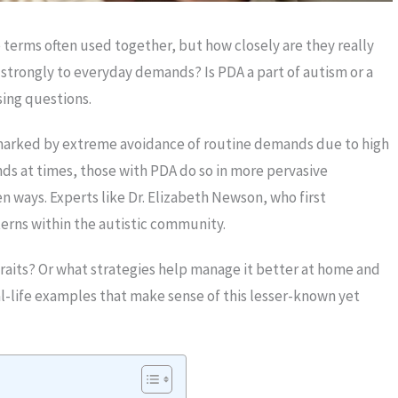
erms often used together, but how closely are they really
strongly to everyday demands? Is PDA a part of autism or a
sing questions.
marked by extreme avoidance of routine demands due to high
ands at times, those with PDA do so in more pervasive
n ways. Experts like Dr. Elizabeth Newson, who first
erns within the autistic community.
raits? Or what strategies help manage it better at home and
al-life examples that make sense of this lesser-known yet