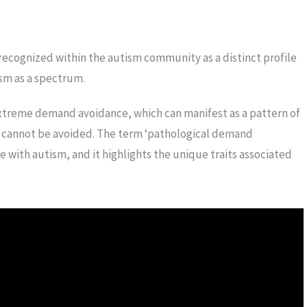
recognized within the autism community as a distinct profile
ism as a spectrum.
treme demand avoidance, which can manifest as a pattern of
 cannot be avoided. The term ‘pathological demand
e with autism, and it highlights the unique traits associated