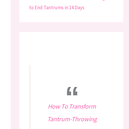
How To Transform
Tantrum-Throwing