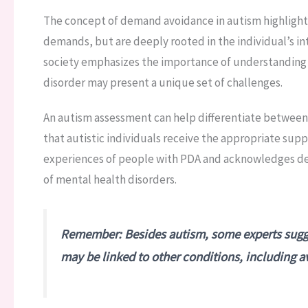
The concept of demand avoidance in autism highlights
demands, but are deeply rooted in the individual’s int
society emphasizes the importance of understanding t
disorder may present a unique set of challenges.
An autism assessment can help differentiate between 
that autistic individuals receive the appropriate sup
experiences of people with PDA and acknowledges d
of mental health disorders.
Remember: Besides autism, some experts sugge
may be linked to other conditions, including 