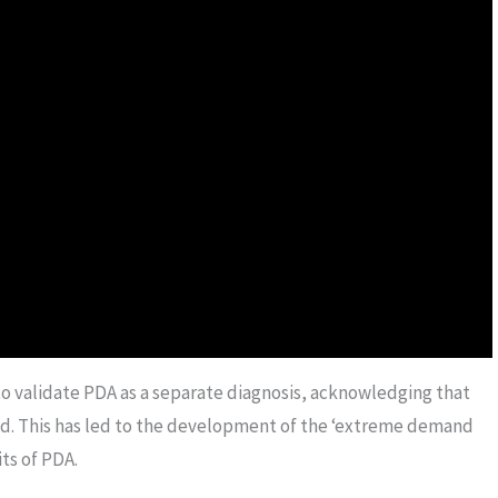
to validate PDA as a separate diagnosis, acknowledging that
zed. This has led to the development of the ‘extreme demand
ts of PDA.