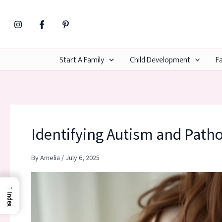
Skip
to
content
Start A Family
Child Development
Fa
Identifying Autism and Path
By
Amelia
/
July 6, 2025
→
Index