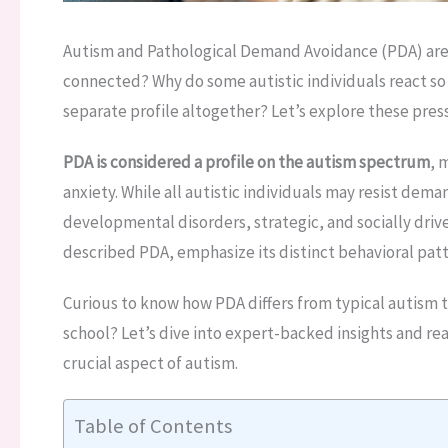
Autism and Pathological Demand Avoidance (PDA) are t
connected? Why do some autistic individuals react so 
separate profile altogether? Let’s explore these pres
PDA is considered a profile on the autism spectrum
, 
anxiety. While all autistic individuals may resist dem
developmental disorders, strategic, and socially drive
described PDA, emphasize its distinct behavioral patt
Curious to know how PDA differs from typical autism t
school? Let’s dive into expert-backed insights and re
crucial aspect of autism.
Table of Contents