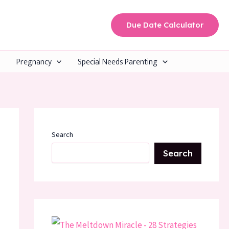
Due Date Calculator
Pregnancy
Special Needs Parenting
Search
Search